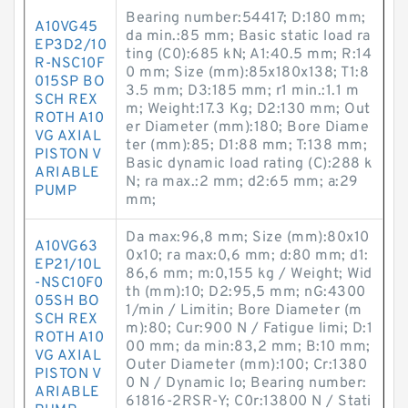
Bearing number:54417; D:180 mm;
A10VG45
da min.:85 mm; Basic static load ra
EP3D2/10
ting (C0):685 kN; A1:40.5 mm; R:14
R-NSC10F
0 mm; Size (mm):85x180x138; T1:8
015SP BO
3.5 mm; D3:185 mm; r1 min.:1.1 m
SCH REX
m; Weight:17.3 Kg; D2:130 mm; Out
ROTH A10
er Diameter (mm):180; Bore Diame
VG AXIAL
ter (mm):85; D1:88 mm; T:138 mm;
PISTON V
Basic dynamic load rating (C):288 k
ARIABLE
N; ra max.:2 mm; d2:65 mm; a:29
PUMP
mm;
Da max:96,8 mm; Size (mm):80x10
A10VG63
0x10; ra max:0,6 mm; d:80 mm; d1:
EP21/10L
86,6 mm; m:0,155 kg / Weight; Wid
-NSC10F0
th (mm):10; D2:95,5 mm; nG:4300
05SH BO
1/min / Limitin; Bore Diameter (m
SCH REX
m):80; Cur:900 N / Fatigue limi; D:1
ROTH A10
00 mm; da min:83,2 mm; B:10 mm;
VG AXIAL
Outer Diameter (mm):100; Cr:1380
PISTON V
0 N / Dynamic lo; Bearing number:
ARIABLE
61816-2RSR-Y; C0r:13800 N / Stati