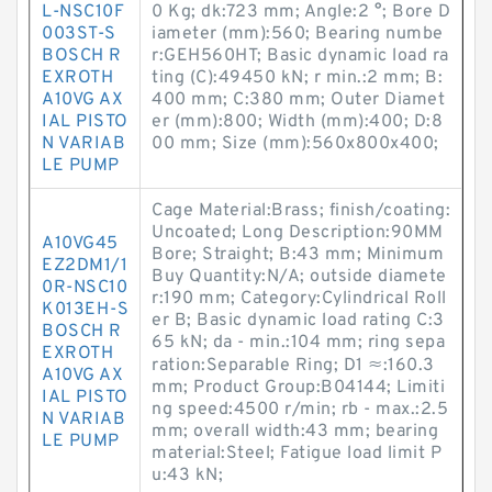
L-NSC10F
0 Kg; dk:723 mm; Angle:2 °; Bore D
003ST-S
iameter (mm):560; Bearing numbe
BOSCH R
r:GEH560HT; Basic dynamic load ra
EXROTH
ting (C):49450 kN; r min.:2 mm; B:
A10VG AX
400 mm; C:380 mm; Outer Diamet
IAL PISTO
er (mm):800; Width (mm):400; D:8
N VARIAB
00 mm; Size (mm):560x800x400;
LE PUMP
Cage Material:Brass; finish/coating:
Uncoated; Long Description:90MM
A10VG45
Bore; Straight; B:43 mm; Minimum
EZ2DM1/1
Buy Quantity:N/A; outside diamete
0R-NSC10
r:190 mm; Category:Cylindrical Roll
K013EH-S
er B; Basic dynamic load rating C:3
BOSCH R
65 kN; da - min.:104 mm; ring sepa
EXROTH
ration:Separable Ring; D1 ≈:160.3
A10VG AX
mm; Product Group:B04144; Limiti
IAL PISTO
ng speed:4500 r/min; rb - max.:2.5
N VARIAB
mm; overall width:43 mm; bearing
LE PUMP
material:Steel; Fatigue load limit P
u:43 kN;