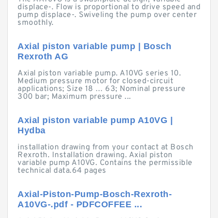
displace-. Flow is proportional to drive speed and
pump displace-. Swiveling the pump over center
smoothly.
Axial piston variable pump | Bosch
Rexroth AG
Axial piston variable pump. A10VG series 10.
Medium pressure motor for closed-circuit
applications; Size 18 … 63; Nominal pressure
300 bar; Maximum pressure ...
Axial piston variable pump A10VG |
Hydba
installation drawing from your contact at Bosch
Rexroth. Installation drawing. Axial piston
variable pump A10VG. Contains the permissible
technical data.64 pages
Axial-Piston-Pump-Bosch-Rexroth-
A10VG-.pdf - PDFCOFFEE ...