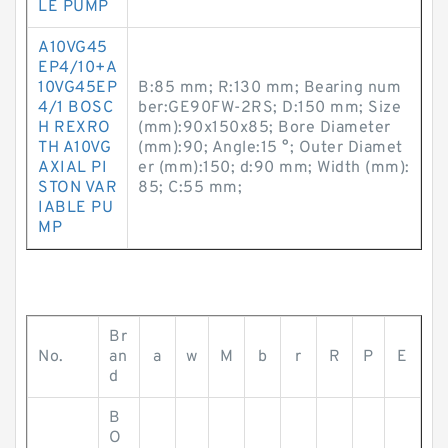
LE PUMP
A10VG45
EP4/10+A
10VG45EP
B:85 mm; R:130 mm; Bearing num
4/1 BOSC
ber:GE90FW-2RS; D:150 mm; Size
H REXRO
(mm):90x150x85; Bore Diameter
TH A10VG
(mm):90; Angle:15 °; Outer Diamet
AXIAL PI
er (mm):150; d:90 mm; Width (mm):
STON VAR
85; C:55 mm;
IABLE PU
MP
Br
No.
an
a
w
M
b
r
R
P
E
d
B
O