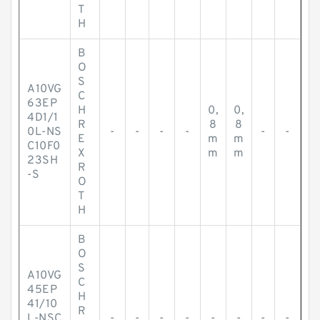
T
H
B
O
S
A10VG
C
63EP
H
0,
0,
4D1/1
R
8
8
0L-NS
-
-
-
-
-
-
E
m
m
C10F0
X
m
m
23SH
R
-S
O
T
H
B
O
S
A10VG
C
45EP
H
41/10
R
L-NSC
-
-
-
-
-
-
-
-