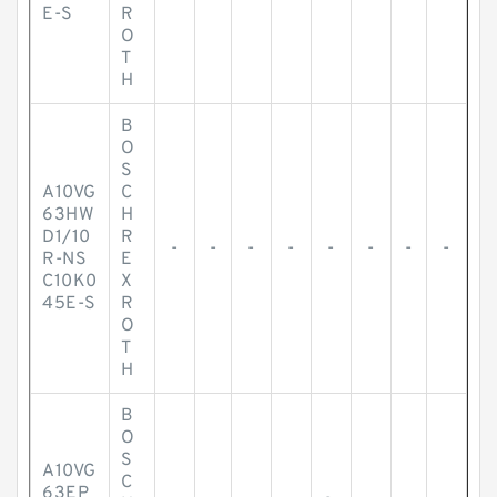
E-S
R
O
T
H
B
O
S
A10VG
C
63HW
H
D1/10
R
-
-
-
-
-
-
-
-
R-NS
E
C10K0
X
45E-S
R
O
T
H
B
O
S
A10VG
C
63EP