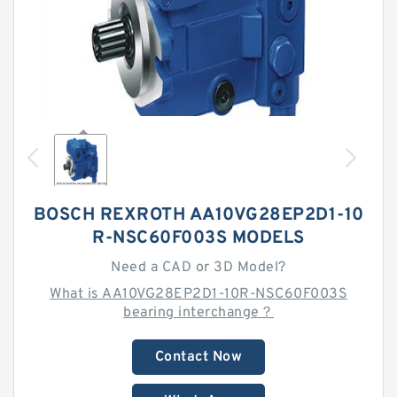
BOSCH REXROTH AA10VG28EP2D1-10
R-NSC60F003S MODELS
Need a CAD or 3D Model?
What is AA10VG28EP2D1-10R-NSC60F003S
bearing interchange？
Contact Now