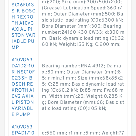
m):200; Size (mm):300x500x200;
SC16F013
(Grease) Lubrication Speed:360 r/
S-K BOSC
min; Outer Diameter (mm):500; Ba
H REXRO
sic static load rating (C0):6300 kN;
TH A10VG
Bore Diameter (mm):300; Bearing
AXIAL PI
number:24160 K30 CW33; d:300 m
STON VAR
m; Basic dynamic load rating (C):32
IABLE PU
80 kN; Weight:155 Kg; C:200 mm;
MP
A10VG63
DA1D2-10
Bearing number:RNA 4912; Da ma
R-NSC10F
x.:80 mm; Outer Diameter (mm):8
023SH B
5; r min.:1 mm; Size (mm):68x85x2
OSCH RE
5; C:25 mm; Basic dynamic load rat
XROTH A1
ing (C):60,2 kN; D:85 mm; Fw:68 m
0VG AXIA
m; Width (mm):25; Weight:0,285 K
L PISTON
g; Bore Diameter (mm):68; Basic st
VARIABL
atic load rating (C0):105 kN;
E PUMP
A10VG63
EP4D1/10
d:560 mm; r1 min.:5 mm; Weight:77