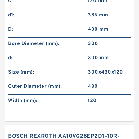
C:
120 mm
d1:
386 mm
D:
430 mm
Bore Diameter (mm):
300
d:
300 mm
Size (mm):
300x430x120
Outer Diameter (mm):
430
Width (mm):
120
BOSCH REXROTH AA10VG28EP2D1-10R-