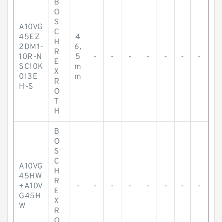
B
O
S
A10VG
C
45EZ
4
H
2DM1-
6,
R
10R-N
5
-
-
-
-
-
-
-
E
SC10K
m
X
013E
m
R
H-S
O
T
H
B
O
S
C
A10VG
H
45HW
R
+A10V
-
-
-
-
-
-
-
-
E
G45H
X
W
R
O