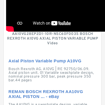
AA10VG28EP2D1-10R-NSC60F003S BOSCH
REXROTH A10VG AXIAL PISTON VARIABLE PUMP
Video
Axial Piston Variable Pump A10VG
Bosch Rexroth AG. A10VG | RE 92750/06.09.
Axial piston unit. 01 Variable swashplate design,
nominal pressure 300 bar, peak pressure 350
bar.44 pages
REMAN BOSCH REXROTH AA10VG
AXIAL PISTON ... - eBay
The AA10VG is a swashplate design, variable