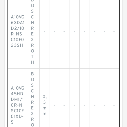
B
O
S
A10VG
C
63DA1
H
D2/10
R
-
-
-
-
-
-
-
-
R-NS
E
C10F0
X
23SH
R
O
T
H
B
O
S
A10VG
C
45HD
H
0,
DM1/1
R
3
0R-N
-
-
-
-
-
-
-
E
m
SC10F
X
m
01XD-
R
S
O