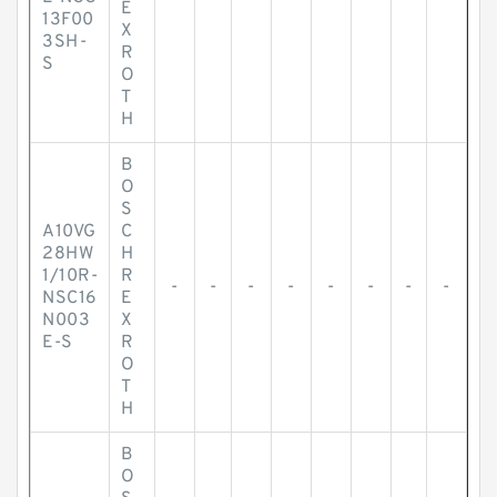
E
13F00
X
3SH-
R
S
O
T
H
B
O
S
A10VG
C
28HW
H
1/10R-
R
-
-
-
-
-
-
-
-
NSC16
E
N003
X
E-S
R
O
T
H
B
O