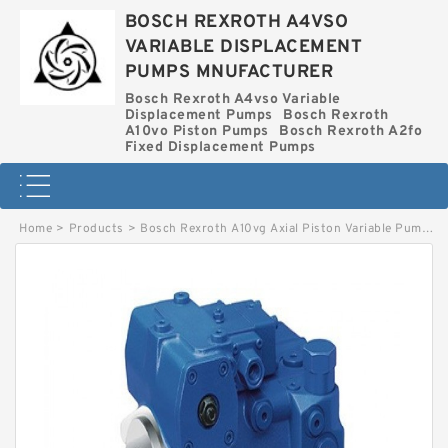
BOSCH REXROTH A4VSO
VARIABLE DISPLACEMENT
PUMPS MNUFACTURER
Bosch Rexroth A4vso Variable
Displacement Pumps
Bosch Rexroth
A10vo Piston Pumps
Bosch Rexroth A2fo
Fixed Displacement Pumps
Home
>
Products
>
Bosch Rexroth A10vg Axial Piston Variable Pump
>