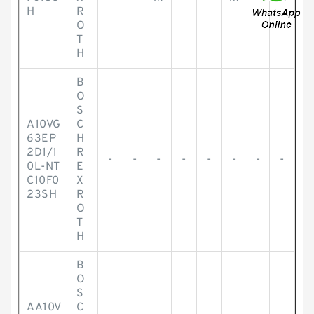
H
R
O
T
H
B
O
S
A10VG
C
63EP
H
2D1/1
R
-
-
-
-
-
-
-
-
0L-NT
E
C10F0
X
23SH
R
O
T
H
B
O
S
AA10V
C