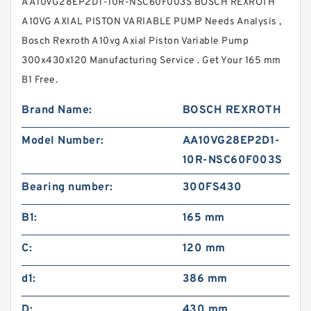
AA10VG28EP2D1-10R-NSC60F003S BOSCH REXROTH
A10VG AXIAL PISTON VARIABLE PUMP Needs Analysis ,
Bosch Rexroth A10vg Axial Piston Variable Pump
300x430x120 Manufacturing Service . Get Your 165 mm
B1 Free.
Brand Name:
BOSCH REXROTH
Model Number:
AA10VG28EP2D1-
10R-NSC60F003S
Bearing number:
300FS430
B1:
165 mm
C:
120 mm
d1:
386 mm
D:
430 mm