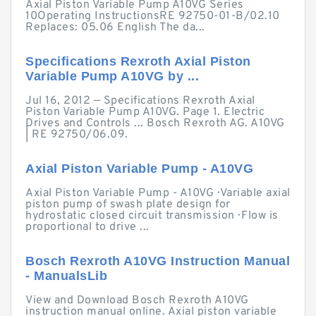
Axial Piston Variable Pump A10VG Series
10Operating InstructionsRE 92750-01-B/02.10
Replaces: 05.06 English The da...
Specifications Rexroth Axial Piston
Variable Pump A10VG by ...
Jul 16, 2012 — Specifications Rexroth Axial
Piston Variable Pump A10VG. Page 1. Electric
Drives and Controls ... Bosch Rexroth AG. A10VG
| RE 92750/06.09.
Axial Piston Variable Pump - A10VG
Axial Piston Variable Pump - A10VG · Variable axial
piston pump of swash plate design for
hydrostatic closed circuit transmission · Flow is
proportional to drive ...
Bosch Rexroth A10VG Instruction Manual
- ManualsLib
View and Download Bosch Rexroth A10VG
instruction manual online. Axial piston variable