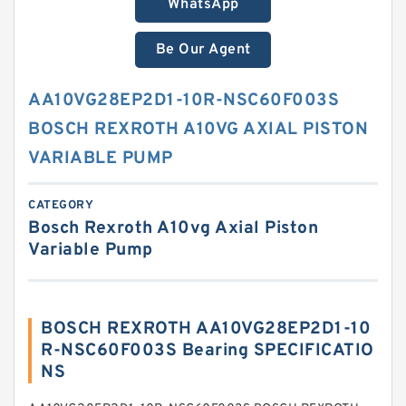
WhatsApp
Be Our Agent
AA10VG28EP2D1-10R-NSC60F003S
BOSCH REXROTH A10VG AXIAL PISTON
VARIABLE PUMP
CATEGORY
Bosch Rexroth A10vg Axial Piston
Variable Pump
BOSCH REXROTH AA10VG28EP2D1-10
R-NSC60F003S Bearing SPECIFICATIO
NS