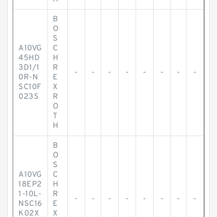
B
O
S
A10VG
C
45HD
H
3D1/1
R
-
-
-
-
-
-
-
-
0R-N
E
SC10F
X
023S
R
O
T
H
B
O
S
A10VG
C
18EP2
H
1-10L-
R
-
-
-
-
-
-
-
-
NSC16
E
K02X
X