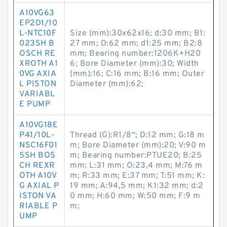
A10VG63
EP2D1/10
L-NTC10F
Size (mm):30x62x16; d:30 mm; B1:
023SH B
27 mm; D:62 mm; d1:25 mm; B2:8
OSCH RE
mm; Bearing number:1206K+H20
XROTH A1
6; Bore Diameter (mm):30; Width
0VG AXIA
(mm):16; C:16 mm; B:16 mm; Outer
L PISTON
Diameter (mm):62;
VARIABL
E PUMP
A10VG18E
P41/10L-
Thread (G):R1/8“; D:12 mm; G:18 m
NSC16F01
m; Bore Diameter (mm):20; V:90 m
5SH BOS
m; Bearing number:PTUE20; B:25
CH REXR
mm; L:31 mm; O:23,4 mm; M:76 m
OTH A10V
m; R:33 mm; E:37 mm; T:51 mm; K:
G AXIAL P
19 mm; A:94,5 mm; K1:32 mm; d:2
ISTON VA
0 mm; H:60 mm; W:50 mm; F:9 m
RIABLE P
m;
UMP