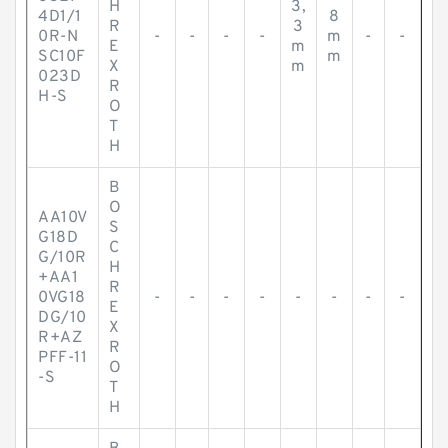
H
3,
4D1/1
8
R
3
0R-N
-
-
-
-
m
-
-
E
m
SC10F
m
X
m
023D
R
H-S
O
T
H
B
O
AA10V
S
G18D
C
G/10R
H
+AA1
R
0VG18
-
-
-
-
-
-
-
-
E
DG/10
X
R+AZ
R
PFF-11
O
-S
T
H