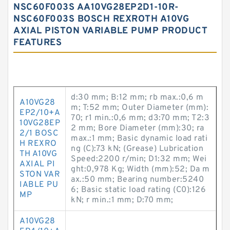
NSC60F003S AA10VG28EP2D1-10R-
NSC60F003S BOSCH REXROTH A10VG
AXIAL PISTON VARIABLE PUMP PRODUCT
FEATURES
d:30 mm; B:12 mm; rb max.:0,6 m
A10VG28
m; T:52 mm; Outer Diameter (mm):
EP2/10+A
70; r1 min.:0,6 mm; d3:70 mm; T2:3
10VG28EP
2 mm; Bore Diameter (mm):30; ra
2/1 BOSC
max.:1 mm; Basic dynamic load rati
H REXRO
ng (C):73 kN; (Grease) Lubrication
TH A10VG
Speed:2200 r/min; D1:32 mm; Wei
AXIAL PI
ght:0,978 Kg; Width (mm):52; Da m
STON VAR
ax.:50 mm; Bearing number:5240
IABLE PU
6; Basic static load rating (C0):126
MP
kN; r min.:1 mm; D:70 mm;
A10VG28