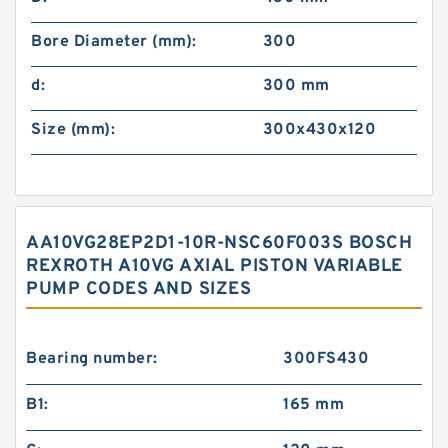
Bore Diameter (mm):
300
d:
300 mm
Size (mm):
300x430x120
AA10VG28EP2D1-10R-NSC60F003S BOSCH
REXROTH A10VG AXIAL PISTON VARIABLE
PUMP CODES AND SIZES
Bearing number:
300FS430
B1:
165 mm