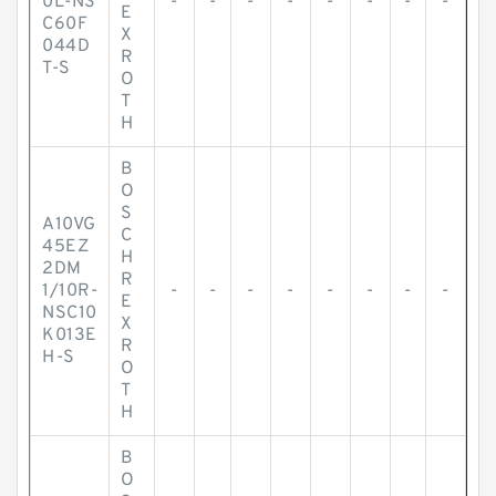
0L-NS
-
-
-
-
-
-
-
-
E
C60F
X
044D
R
T-S
O
T
H
B
O
S
A10VG
C
45EZ
H
2DM
R
1/10R-
-
-
-
-
-
-
-
-
E
NSC10
X
K013E
R
H-S
O
T
H
B
O