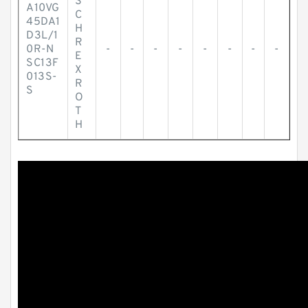
S
A10VG
C
45DA1
H
D3L/1
R
0R-N
-
-
-
-
-
-
-
-
E
SC13F
X
013S-
R
S
O
T
H