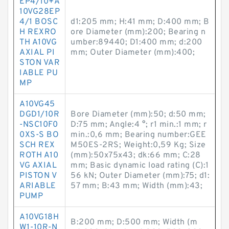
EP4/10+A
10VG28EP
4/1 BOSC
d1:205 mm; H:41 mm; D:400 mm; B
H REXRO
ore Diameter (mm):200; Bearing n
TH A10VG
umber:89440; D1:400 mm; d:200
AXIAL PI
mm; Outer Diameter (mm):400;
STON VAR
IABLE PU
MP
A10VG45
DGD1/10R
Bore Diameter (mm):50; d:50 mm;
-NSC10F0
D:75 mm; Angle:4 °; r1 min.:1 mm; r
0XS-S BO
min.:0,6 mm; Bearing number:GEE
SCH REX
M50ES-2RS; Weight:0,59 Kg; Size
ROTH A10
(mm):50x75x43; dk:66 mm; C:28
VG AXIAL
mm; Basic dynamic load rating (C):1
PISTON V
56 kN; Outer Diameter (mm):75; d1:
ARIABLE
57 mm; B:43 mm; Width (mm):43;
PUMP
A10VG18H
B:200 mm; D:500 mm; Width (m
W1-10R-N