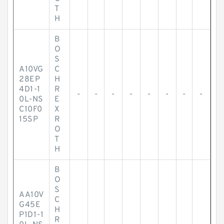
T
H
B
O
S
A10VG
C
28EP
H
4D1-1
R
-
-
-
-
-
-
-
-
0L-NS
E
C10F0
X
15SP
R
O
T
H
B
O
S
AA10V
C
G45E
H
P1D1-1
R