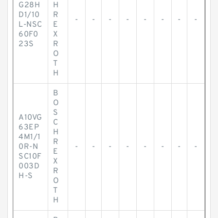
G28H
H
D1/10
R
-
-
-
-
-
-
-
-
L-NSC
E
60F0
X
23S
R
O
T
H
B
O
S
A10VG
C
63EP
H
4M1/1
R
0R-N
-
-
-
-
-
-
-
-
E
SC10F
X
003D
R
H-S
O
T
H