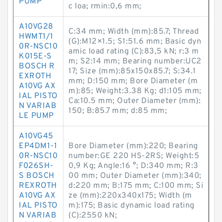
PUMP
c loa; rmin:0,6 mm;
A10VG28
C:34 mm; Width (mm):85.7; Thread
HWMT1/1
(G):M12×1.5; S1:51.6 mm; Basic dyn
0R-NSC10
amic load rating (C):83,5 kN; r:3 m
K015E-S
m; S2:14 mm; Bearing number:UC2
BOSCH R
17; Size (mm):85x150x85.7; S:34.1
EXROTH
mm; D:150 mm; Bore Diameter (m
A10VG AX
m):85; Weight:3.38 Kg; d1:105 mm;
IAL PISTO
Ca:10.5 mm; Outer Diameter (mm):
N VARIAB
150; B:85.7 mm; d:85 mm;
LE PUMP
A10VG45
EP4DM1-1
Bore Diameter (mm):220; Bearing
0R-NSC10
number:GE 220 HS-2RS; Weight:5
F026SH-
0,9 Kg; Angle:16 °; D:340 mm; R:3
S BOSCH
00 mm; Outer Diameter (mm):340;
REXROTH
d:220 mm; B:175 mm; C:100 mm; Si
A10VG AX
ze (mm):220x340x175; Width (m
IAL PISTO
m):175; Basic dynamic load rating
N VARIAB
(C):2550 kN;