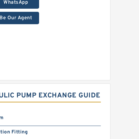
WhatsApp
Be Our Agent
ULIC PUMP EXCHANGE GUIDE
mm
tion Fitting