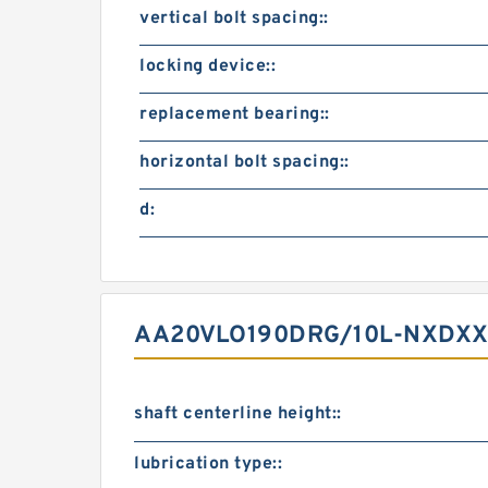
vertical bolt spacing::
locking device::
replacement bearing::
horizontal bolt spacing::
d:
AA20VLO190DRG/10L-NXDXX
shaft centerline height::
lubrication type::