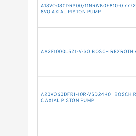
A18VO080DRS00/11NRWK0E810-0 7772
8VO AXIAL PISTON PUMP
AA2F1000L5Z1-V-SO BOSCH REXROTH 
A20VO60DFR1-10R-VSD24K01 BOSCH 
C AXIAL PISTON PUMP