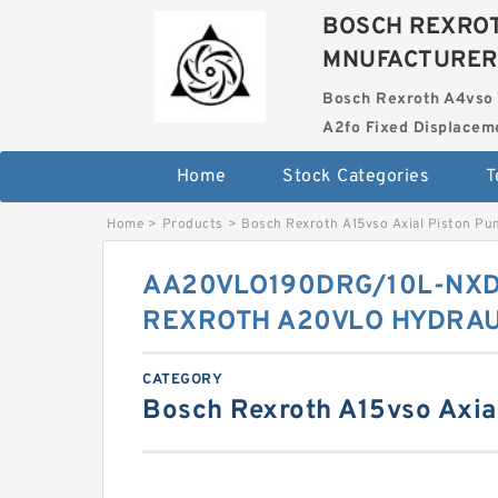
BOSCH REXROT
MNUFACTURER
Bosch Rexroth A4vso 
A2fo Fixed Displace
Home
Stock Categories
T
Home
>
Products
>
Bosch Rexroth A15vso Axial Piston P
AA20VLO190DRG/10L-NX
REXROTH A20VLO HYDRAU
CATEGORY
Bosch Rexroth A15vso Axia