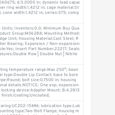
60675; d:3.0000 in; dynamic load capac
ner ring width:1.4212 in; cage material:St
d; cone width:1.4212 in; series:575; comp
 Units; Inventory:0.0; Minimum Buy Qua
Product Group:M06288; Mounting Method:
idge Unit; Housing Material:Cast Steel; R
ller Bearing; Expansion / Non-expansion:
le:Yes; Insert Part Number:22217; Seals:
atures:Double Row | Double Nut | Nitrile
ating temperature range:Max 250°; beari
al type:Double Lip Contact; base to bore
ype:Round; bolt size:0.7500 in; housing
tional details:NOTICE: One exp; expansion
 locking device:Adapter Mount; B:4.2813
n; finish/coating:Uncoated;
earing:UC202-15MM; lubrication type:Lub
mounting type:Two-Bolt Flange; housing m