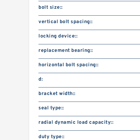
bolt size::
vertical bolt spacing::
locking device::
replacement bearing::
horizontal bolt spacing::
d:
bracket width::
seal type::
radial dynamic load capacity::
duty type::