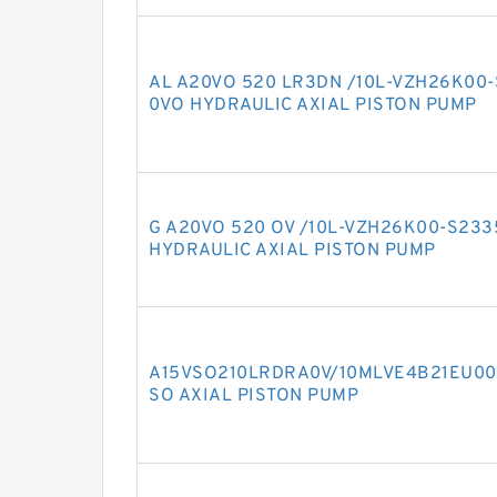
AL A20VO 520 LR3DN /10L-VZH26K00
0VO HYDRAULIC AXIAL PISTON PUMP
G A20VO 520 OV /10L-VZH26K00-S23
HYDRAULIC AXIAL PISTON PUMP
A15VSO210LRDRA0V/10MLVE4B21EU00
SO AXIAL PISTON PUMP