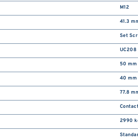
M12
41.3 m
Set Sc
UC208
50 mm
40 mm
77.8 m
Contact
2990 k
Standa