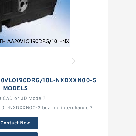
0VLO190DRG/10L-NXDXXN00-S
MODELS
a CAD or 3D Model?
10L-NXDXXN00-S bearing interchange？
Contact Now