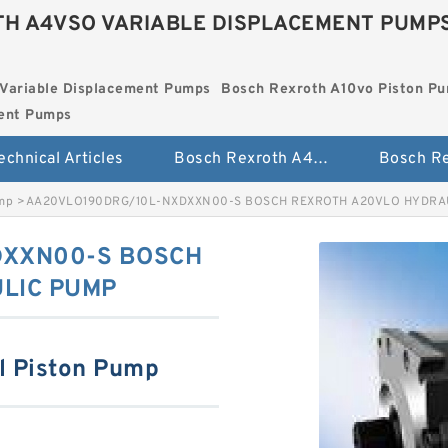
H A4VSO VARIABLE DISPLACEMENT PUMP
Variable Displacement Pumps
Bosch Rexroth A10vo Piston P
ment Pumps
echnical Articles
Bosch Rexroth A4vso Variable Displacement Pumps
ump
>
AA20VLO190DRG/10L-NXDXXN00-S BOSCH REXROTH A20VLO HYDRA
DXXN00-S BOSCH
LIC PUMP
l Piston Pump