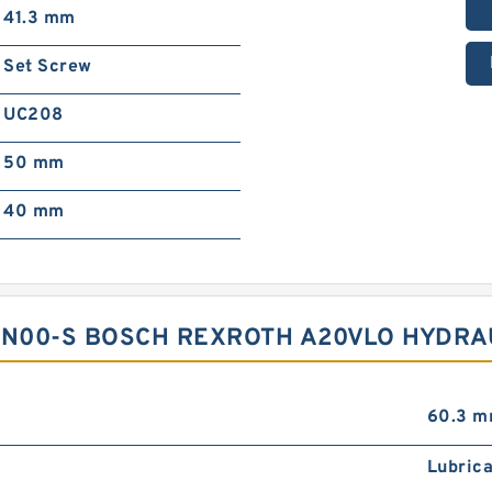
41.3 mm
Set Screw
UC208
50 mm
40 mm
N00-S BOSCH REXROTH A20VLO HYDRA
60.3 
Lubrica