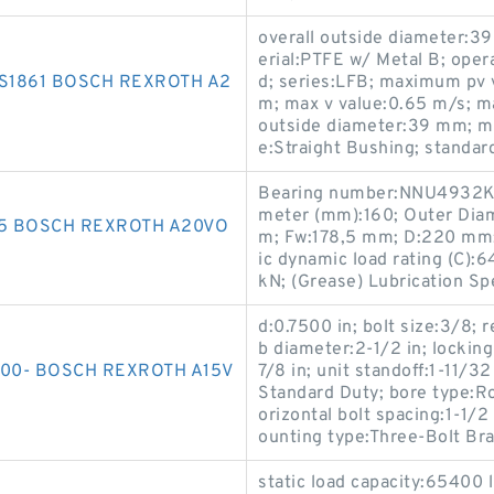
overall outside diameter:3
erial:PTFE w/ Metal B; ope
-S1861 BOSCH REXROTH A2
d; series:LFB; maximum pv 
m; max v value:0.65 m/s; ma
outside diameter:39 mm; m
e:Straight Bushing; standa
Bearing number:NNU4932K/
meter (mm):160; Outer Dia
35 BOSCH REXROTH A20VO
m; Fw:178,5 mm; D:220 mm;
ic dynamic load rating (C):6
kN; (Grease) Lubrication S
d:0.7500 in; bolt size:3/8
b diameter:2-1/2 in; locking
00- BOSCH REXROTH A15V
7/8 in; unit standoff:1-11/32
Standard Duty; bore type:Rou
orizontal bolt spacing:1-1/2 
ounting type:Three-Bolt Bra
static load capacity:65400 