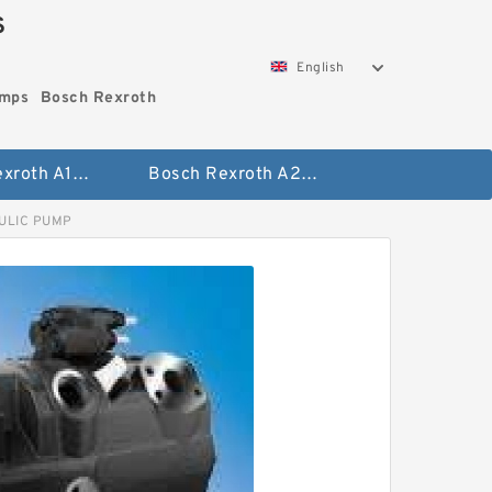
S
English
umps
Bosch Rexroth
Bosch Rexroth A10vo Piston Pumps
Bosch Rexroth A2fo Fixed Displacement Pumps
ULIC PUMP