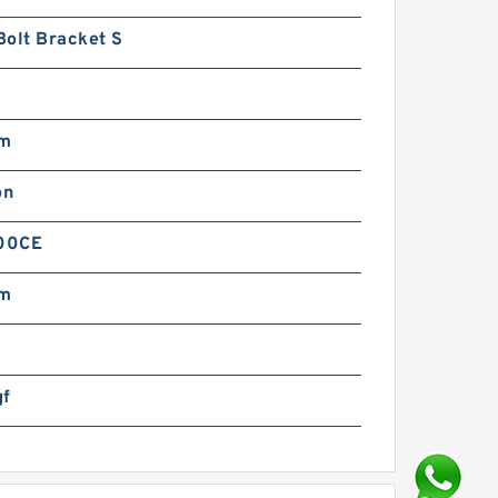
Bolt Bracket S
mm
on
00CE
mm
gf