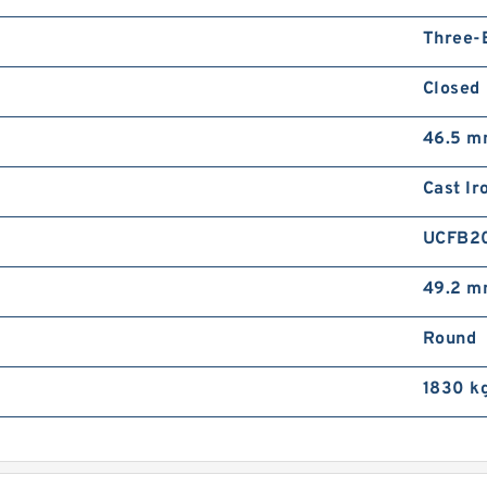
Three-
Closed
46.5 
Cast Ir
UCFB2
49.2 
Round
1830 k