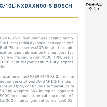
G/10L-NXDXXN00-S BOSCH
AGMA, ASM; manufacturer catalog numb
Cast Iron; radial dynamic load capacity:5
Bolt Piloted; series:207; length through
brication type:Lubrication Fitting; bore typ
et Screw; maximum rpm:4500 RPM; seal t
5.0000 in; duty type:Medium Duty; expansi
in;
rmonization code:3926904590.US; pressur
ruction description:ISO-GARD® Flange;
ed:4500 fpm; continuous temperature ra
00 in; Weight:0.694 lb; typical applicati
.5000 in; manufacturer catalog number:2
6.5000 in; misalignment tolerance:0.02