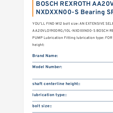
BOSCH REXROTH AA20V
NXDXXN00-S Bearing S
YOU’LL FIND M12 bolt size: AN EXTENSIVE SE
AA20VLO190DRG/10L-NXDXXN00-S BOSCH R
PUMP Lubrication Fitting lubrication type: FOR
height:
Brand Name:
Model Number:
shaft centerline height::
lubrication type::
bolt size::