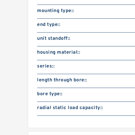
mounting type::
end type::
unit standoff::
housing material::
series::
length through bore::
bore type::
radial static load capacity::