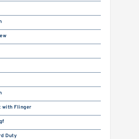
m
rew
m
 with Flinger
gf
rd Duty