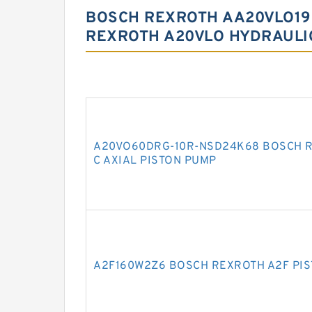
BOSCH REXROTH AA20VLO19
REXROTH A20VLO HYDRAULI
A20VO60DRG-10R-NSD24K68 BOSCH R
C AXIAL PISTON PUMP
A2F160W2Z6 BOSCH REXROTH A2F PI