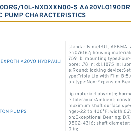
0DRG/10L-NXDXXN00-S AA20VLO190DR
C PUMP CHARACTERISTICS
standards met:UL, AFBMA, 
er:076167; housing material:
759 lb; mounting type:Four-
EXROTH A20VO HYDRAULI
bore:1.78 in; d:1.1875 in; lu
e:Round; locking device:S
ype:Triple Lip with Flin; B:
on type:Non-Expansion Bear
lip material:Labyrinth; ha
e tolerance:Ambient; const
maximum shaft surface spe
STON PUMPS
nge:-22 to 400°F; width:0.75
on:Exceptional Bearing; D:7
9502-4316; shaft diameter:
0 in;