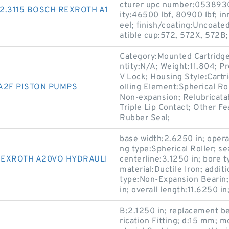
cturer upc number:0538930
2.3115 BOSCH REXROTH A1
ity:46500 lbf, 80900 lbf; in
eel; finish/coating:Uncoate
atible cup:572, 572X, 572B;
Category:Mounted Cartridge
ntity:N/A; Weight:11.804; 
V Lock; Housing Style:Cartr
A2F PISTON PUMPS
olling Element:Spherical Ro
Non-expansion; Relubricatab
Triple Lip Contact; Other Fe
Rubber Seal;
base width:2.6250 in; oper
ng type:Spherical Roller; se
REXROTH A20VO HYDRAULI
centerline:3.1250 in; bore t
material:Ductile Iron; addi
type:Non-Expansion Bearin;
in; overall length:11.6250 i
B:2.1250 in; replacement b
rication Fitting; d:15 mm; 