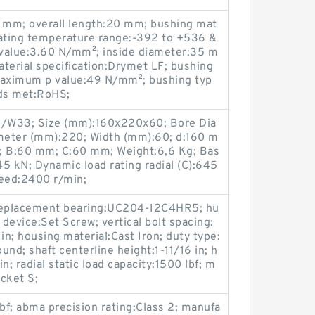
9 mm; overall length:20 mm; bushing mat
rating temperature range:-392 to +536 &
value:3.60 N/mm²; inside diameter:35 m
terial specification:Drymet LF; bushing
aximum p value:49 N/mm²; bushing typ
rds met:RoHS;
W33; Size (mm):160x220x60; Bore Dia
meter (mm):220; Width (mm):60; d:160 m
 B:60 mm; C:60 mm; Weight:6,6 Kg; Bas
45 kN; Dynamic load rating radial (C):645
peed:2400 r/min;
; replacement bearing:UC204-12C4HR5; hu
 device:Set Screw; vertical bolt spacing:
 in; housing material:Cast Iron; duty type:
nd; shaft centerline height:1-11/16 in; h
in; radial static load capacity:1500 lbf; m
cket S;
lbf; abma precision rating:Class 2; manufa