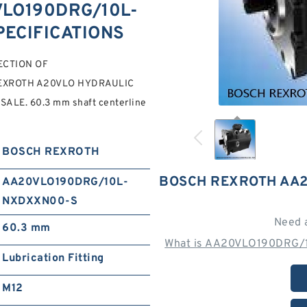
LO190DRG/10L-
PECIFICATIONS
LECTION OF
EXROTH A20VLO HYDRAULIC
 SALE. 60.3 mm shaft centerline
BOSCH REXROTH
BOSCH REXROTH AA2
AA20VLO190DRG/10L-
NXDXXN00-S
Need 
60.3 mm
What is AA20VLO190DRG/
Lubrication Fitting
M12