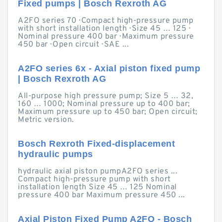
Fixed pumps | Bosch Rexroth AG
A2FO series 70 · Compact high-pressure pump
with short installation length · Size 45 … 125 ·
Nominal pressure 400 bar · Maximum pressure
450 bar · Open circuit · SAE ...
A2FO series 6x - Axial piston fixed pump
| Bosch Rexroth AG
All-purpose high pressure pump; Size 5 … 32,
160 … 1000; Nominal pressure up to 400 bar;
Maximum pressure up to 450 bar; Open circuit;
Metric version.
Bosch Rexroth Fixed-displacement
hydraulic pumps
hydraulic axial piston pumpA2FO series ...
Compact high-pressure pump with short
installation length Size 45 … 125 Nominal
pressure 400 bar Maximum pressure 450 ...
Axial Piston Fixed Pump A2FO - Bosch