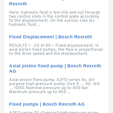
Rexroth
Here, hydraulic fluid is fed into and out through
two control slots in the control plate according
to the displacement. On the suction side (6)
hydraulic fluid ...
Fixed Displacement | Bosch Rexroth
RESULTS 1 - 25 of 40 — Fixed displacement. In
axial piston fixed pumps, the flow is proportional
to the drive speed and the displacement.
Axial piston fixed pump | Bosch Rexroth
AG
Axial piston fixed pump. A2FO series 6x. All-
purpose high pressure pump; Size 5 … 32, 160
… 1000; Nominal pressure up to 400 bar;
Maximum pressure up to 450 ...
Fixed pumps | Bosch Rexroth AG