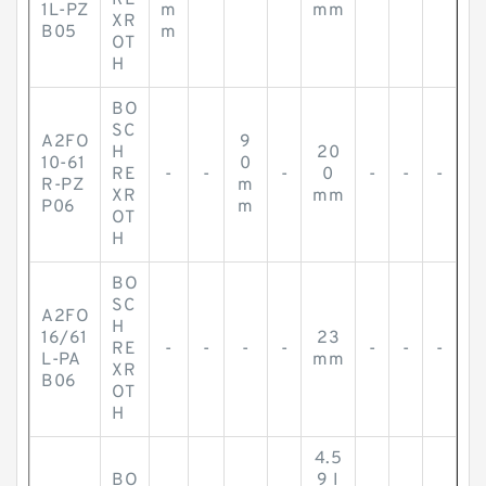
RE
-
-
-
-
-
-
1L-PZ
m
mm
XR
B05
m
OT
H
BO
SC
A2FO
9
H
20
10-61
0
RE
-
-
-
0
-
-
-
R-PZ
m
XR
mm
P06
m
OT
H
BO
SC
A2FO
H
16/61
23
RE
-
-
-
-
-
-
-
L-PA
mm
XR
B06
OT
H
4.5
BO
9 I