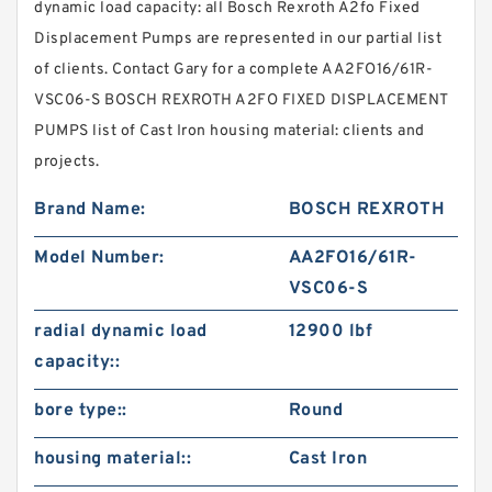
dynamic load capacity: all Bosch Rexroth A2fo Fixed
Displacement Pumps are represented in our partial list
of clients. Contact Gary for a complete AA2FO16/61R-
VSC06-S BOSCH REXROTH A2FO FIXED DISPLACEMENT
PUMPS list of Cast Iron housing material: clients and
projects.
Brand Name:
BOSCH REXROTH
Model Number:
AA2FO16/61R-
VSC06-S
radial dynamic load
12900 lbf
capacity::
bore type::
Round
housing material::
Cast Iron