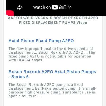
AA2FO16/61R-VSC06-S BOSCH REXROTH A2FO
FIXED DISPLACEMENT PUMPS Video
Axial Piston Fixed Pump A2FO
The flow is proportional to the drive speed and
displacement ... Bosch Rexroth AG. A2FO ... The
fixed pump A2FO is not suitable for operation
with HFA.34 pages
Bosch Rexroth A2FO Axial Piston Pumps
- Series 6
The Bosch Rexroth A2FO pump is a fixed
displacement, bent-axis piston pump. It is an all-
purpose high pressure pump, suitable for use in
open circuits in ...