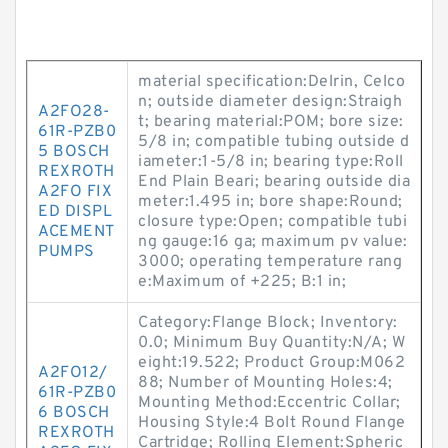
material specification:Delrin, Celco
n; outside diameter design:Straigh
A2FO28-
t; bearing material:POM; bore size:
61R-PZB0
5/8 in; compatible tubing outside d
5 BOSCH
iameter:1-5/8 in; bearing type:Roll
REXROTH
End Plain Beari; bearing outside dia
A2FO FIX
meter:1.495 in; bore shape:Round;
ED DISPL
closure type:Open; compatible tubi
ACEMENT
ng gauge:16 ga; maximum pv value:
PUMPS
3000; operating temperature rang
e:Maximum of +225; B:1 in;
Category:Flange Block; Inventory:
0.0; Minimum Buy Quantity:N/A; W
eight:19.522; Product Group:M062
A2FO12/
88; Number of Mounting Holes:4;
61R-PZB0
Mounting Method:Eccentric Collar;
6 BOSCH
Housing Style:4 Bolt Round Flange
REXROTH
Cartridge; Rolling Element:Spheric