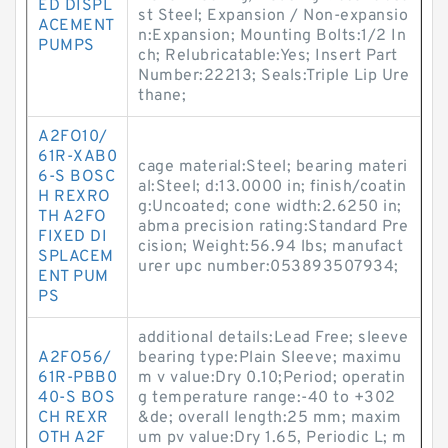
ED DISPL
st Steel; Expansion / Non-expansio
ACEMENT
n:Expansion; Mounting Bolts:1/2 In
PUMPS
ch; Relubricatable:Yes; Insert Part
Number:22213; Seals:Triple Lip Ure
thane;
A2FO10/
61R-XAB0
cage material:Steel; bearing materi
6-S BOSC
al:Steel; d:13.0000 in; finish/coatin
H REXRO
g:Uncoated; cone width:2.6250 in;
TH A2FO
abma precision rating:Standard Pre
FIXED DI
cision; Weight:56.94 lbs; manufact
SPLACEM
urer upc number:053893507934;
ENT PUM
PS
additional details:Lead Free; sleeve
A2FO56/
bearing type:Plain Sleeve; maximu
61R-PBB0
m v value:Dry 0.10;Period; operatin
40-S BOS
g temperature range:-40 to +302
CH REXR
&de; overall length:25 mm; maxim
OTH A2F
um pv value:Dry 1.65, Periodic L; m