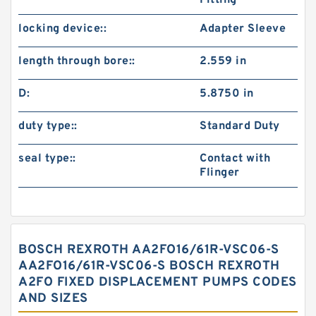
Fitting
locking device::
Adapter Sleeve
length through bore::
2.559 in
D:
5.8750 in
duty type::
Standard Duty
seal type::
Contact with
Flinger
BOSCH REXROTH AA2FO16/61R-VSC06-S
AA2FO16/61R-VSC06-S BOSCH REXROTH
A2FO FIXED DISPLACEMENT PUMPS CODES
AND SIZES