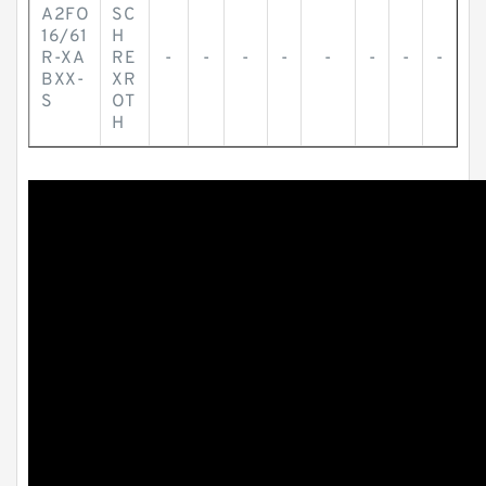
A2FO
SC
16/61
H
R-XA
RE
-
-
-
-
-
-
-
-
BXX-
XR
S
OT
H