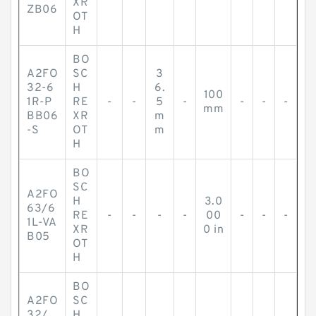
XR
ZB06
OT
H
BO
A2FO
SC
3
32-6
H
6.
100
1R-P
RE
-
-
5
-
-
-
-
mm
BB06
XR
m
-S
OT
m
H
BO
SC
A2FO
H
3.0
63/6
RE
-
-
-
-
00
-
-
-
1L-VA
XR
0 in
B05
OT
H
BO
A2FO
SC
32/
H