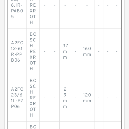
6.1R-
RE
-
-
-
-
-
-
-
-
PAB0
XR
5
OT
H
BO
SC
A2FO
H
37
12-61
160
RE
-
-
m
-
-
-
-
R-PP
mm
XR
m
B06
OT
H
BO
SC
A2FO
2
H
23/6
9
120
RE
-
-
-
-
-
-
1L-PZ
m
mm
XR
P06
m
OT
H
BO