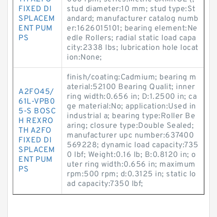
FIXED DI
stud diameter:10 mm; stud type:St
SPLACEM
andard; manufacturer catalog numb
ENT PUM
er:1626015101; bearing element:Ne
PS
edle Rollers; radial static load capa
city:2338 lbs; lubrication hole locat
ion:None;
finish/coating:Cadmium; bearing m
aterial:52100 Bearing Qualit; inner
A2FO45/
ring width:0.656 in; D:1.2500 in; ca
61L-VPB0
ge material:No; application:Used in
5-S BOSC
industrial a; bearing type:Roller Be
H REXRO
aring; closure type:Double Sealed;
TH A2FO
manufacturer upc number:637400
FIXED DI
569228; dynamic load capacity:735
SPLACEM
0 lbf; Weight:0.16 lb; B:0.8120 in; o
ENT PUM
uter ring width:0.656 in; maximum
PS
rpm:500 rpm; d:0.3125 in; static lo
ad capacity:7350 lbf;