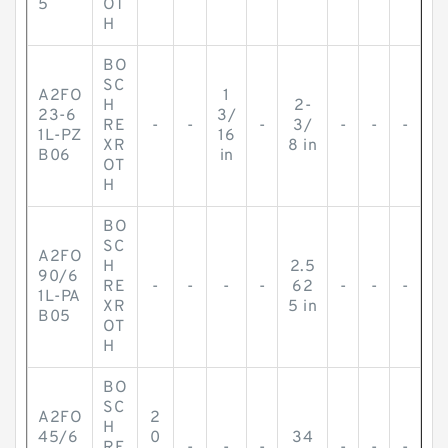
5
OT
H
BO
SC
A2FO
1
H
2-
23-6
3/
RE
-
-
-
3/
-
-
-
1L-PZ
16
XR
8 in
B06
in
OT
H
BO
SC
A2FO
H
2.5
90/6
RE
-
-
-
-
62
-
-
-
1L-PA
XR
5 in
B05
OT
H
BO
SC
A2FO
2
H
45/6
0
34