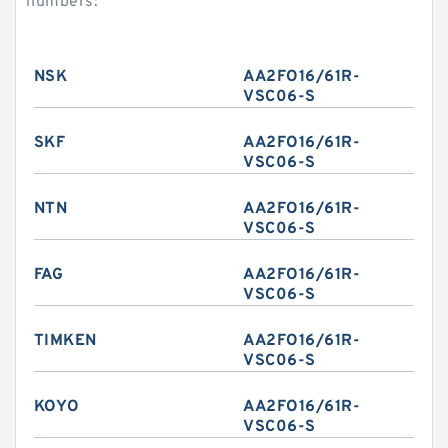
numbers:
NSK
AA2FO16/61R-
VSC06-S
SKF
AA2FO16/61R-
VSC06-S
NTN
AA2FO16/61R-
VSC06-S
FAG
AA2FO16/61R-
VSC06-S
TIMKEN
AA2FO16/61R-
VSC06-S
KOYO
AA2FO16/61R-
VSC06-S