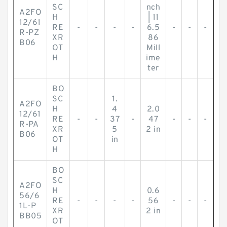
SC
nch
A2FO
H
| 11
12/61
RE
-
-
-
-
6.5
-
-
-
R-PZ
XR
86
B06
OT
Mill
H
ime
ter
BO
SC
1.
A2FO
H
4
2.0
12/61
RE
-
-
37
-
47
-
-
-
R-PA
XR
5
2 in
B06
OT
in
H
BO
SC
A2FO
H
0.6
56/6
RE
-
-
-
-
56
-
-
-
1L-P
XR
2 in
BB05
OT