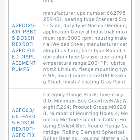
mm;
manufacturer upc number:662798
259451; bearing type:Standard Slo
A2FO125-
t - Side; duty type:Normal-Medium;
61R-PBB0
application:General Industrial; maxi
5 BOSCH
mum rpm:3000 rpm; housing mate
REXROTH
rial:Welded Steel; manufacturer cat
A2FO FIX
alog:Click here; bore type:Round; l
ED DISPL
ubrication type:Grease; operating t
ACEMENT
emperature range:200° °F; lubrica
PUMPS
nt:#2 Lithium; flange mounting typ
e:NA; insert material:52100 Bearin
g Steel; finish / coating:Gray Paint;
Category:Flange Block; Inventory:
0.0; Minimum Buy Quantity:N/A; W
eight:7.264; Product Group:M0628
A2FO63/
8; Number of Mounting Holes:4; Mo
61L-PAB0
unting Method:Eccentric Collar; Ho
5 BOSCH
using Style:4 Bolt Round Flange Ca
REXROTH
rtridge; Rolling Element:Spherical
A2FO FIX
Roller Bearing; Housing Material:Ca