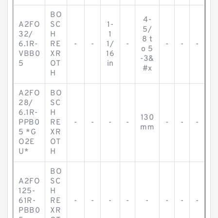
BO
4-
A2FO
SC
1-
5/
32/
H
1
8 t
6.1R-
RE
-
-
1/
-
-
-
-
o 5
VBB0
XR
16
-3&
5
OT
in
#x
H
A2FO
BO
28/
SC
6.1R-
H
130
PPB0
RE
-
-
-
-
-
-
-
mm
5 *G
XR
O2E
OT
U*
H
BO
A2FO
SC
125-
H
61R-
RE
-
-
-
-
-
-
-
-
PBB0
XR