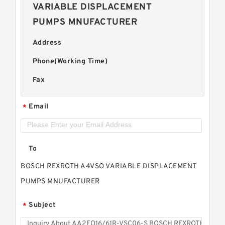
VARIABLE DISPLACEMENT
PUMPS MNUFACTURER
Address
Phone(Working Time)
Fax
Email
*
To
BOSCH REXROTH A4VSO VARIABLE DISPLACEMENT
PUMPS MNUFACTURER
Subject
*