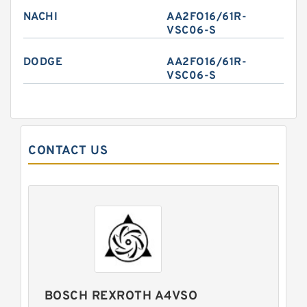
NACHI
AA2FO16/61R-
VSC06-S
DODGE
AA2FO16/61R-
VSC06-S
CONTACT US
BOSCH REXROTH A4VSO