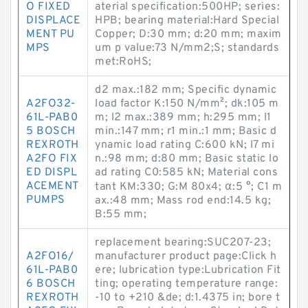
O FIXED
aterial specification:500HP; series:
DISPLACE
HPB; bearing material:Hard Special
MENT PU
Copper; D:30 mm; d:20 mm; maxim
MPS
um p value:73 N/mm2;S; standards
met:RoHS;
d2 max.:182 mm; Specific dynamic
A2FO32-
load factor K:150 N/mm²; dk:105 m
61L-PAB0
m; l2 max.:389 mm; h:295 mm; l1
5 BOSCH
min.:147 mm; r1 min.:1 mm; Basic d
REXROTH
ynamic load rating C:600 kN; l7 mi
A2FO FIX
n.:98 mm; d:80 mm; Basic static lo
ED DISPL
ad rating C0:585 kN; Material cons
ACEMENT
tant KM:330; G:M 80x4; α:5 °; C1 m
PUMPS
ax.:48 mm; Mass rod end:14.5 kg;
B:55 mm;
replacement bearing:SUC207-23;
A2FO16/
manufacturer product page:Click h
61L-PAB0
ere; lubrication type:Lubrication Fit
6 BOSCH
ting; operating temperature range:
REXROTH
-10 to +210 &de; d:1.4375 in; bore t