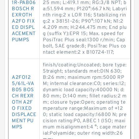
1R-PAB06
25 mm; L:419.1 mm; RG:3/8 NPT; b
BOSCH R
a:51.594 mm; P120°:66.7 kN; Labyri
EXROTH
nth ring:2 x LOR 116; Stabilizing rin
A2FO FIX
g:2 x 38151-26; P90°:107 kN; N1:2
ED DISPL
4.209 mm; H:244.475 mm; End plu
ACEMENT
g (suffix Y):EPR 15; Max. speed for
PUMPS
PosiTrac Plus seal:1300 r/min; Cap
bolt, SAE grade:8; PosiTrac Plus co
ntact element:2 x B10724-117;
finish/coating:Uncoated; bore type:
Straight; standards met:DIN 630;
A2FO12
B:26 mm; maximum rpm:5000 RP
5/61L-VA
M; internal clearance:C0; series:12;
B05 BOS
dynamic load capacity:40000 N; d:
CH REXR
80 mm; D:140 mm; fillet radius:2 m
OTH A2F
m; closure type:Open; operating te
O FIXED
mperature range:Maximum of +12
DISPLACE
0; static load capacity:16800 N; pre
MENT PU
cision rating:P0, ABEC 1 (ISO; maxi
MPS
mum misalignment:4 °; cage mater
ial:Polyamide; outer ring width:26