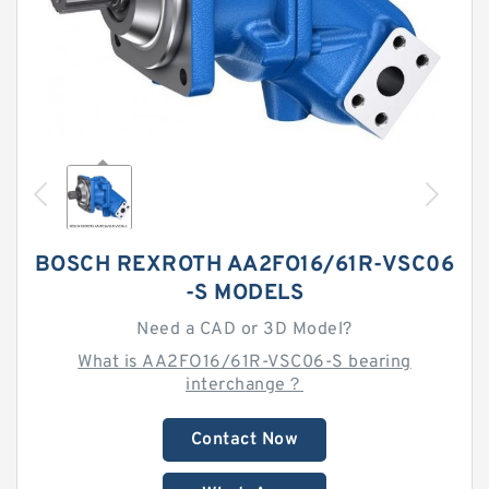
BOSCH REXROTH AA2FO16/61R-VSC06
-S MODELS
Need a CAD or 3D Model?
What is AA2FO16/61R-VSC06-S bearing
interchange？
Contact Now