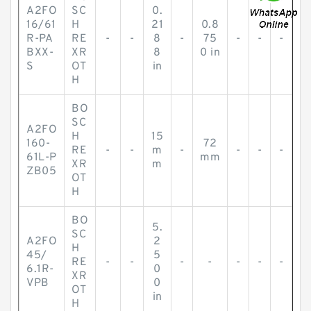
A2FO
SC
0.
16/61
H
21
0.8
R-PA
RE
-
-
8
-
75
-
-
-
BXX-
XR
8
0 in
S
OT
in
H
BO
SC
A2FO
H
15
160-
72
RE
-
-
m
-
-
-
-
61L-P
mm
XR
m
ZB05
OT
H
BO
5.
SC
A2FO
2
H
45/
5
RE
-
-
-
-
-
-
-
6.1R-
0
XR
VPB
0
OT
in
H