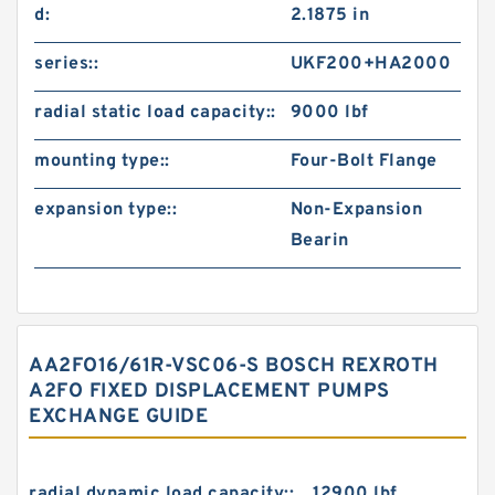
d:
2.1875 in
series::
UKF200+HA2000
radial static load capacity::
9000 lbf
mounting type::
Four-Bolt Flange
expansion type::
Non-Expansion
Bearin
AA2FO16/61R-VSC06-S BOSCH REXROTH
A2FO FIXED DISPLACEMENT PUMPS
EXCHANGE GUIDE
radial dynamic load capacity::
12900 lbf