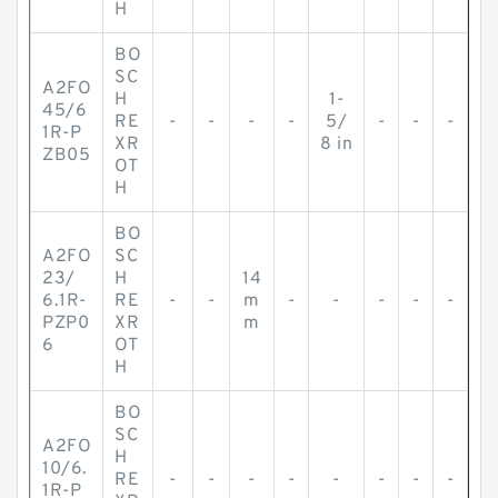
H
BO
SC
A2FO
H
1-
45/6
RE
-
-
-
-
5/
-
-
-
1R-P
XR
8 in
ZB05
OT
H
BO
A2FO
SC
23/
H
14
6.1R-
RE
-
-
m
-
-
-
-
-
PZP0
XR
m
6
OT
H
BO
SC
A2FO
H
10/6.
RE
-
-
-
-
-
-
-
-
1R-P