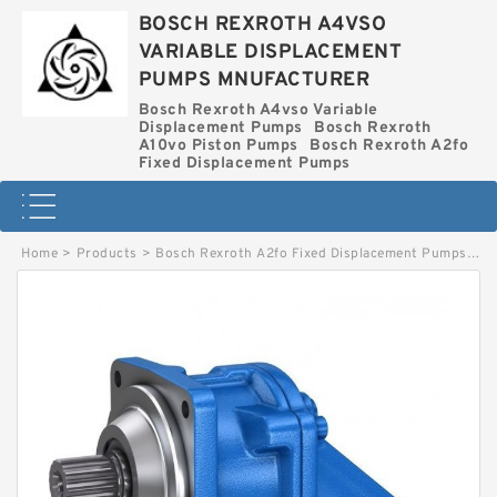
BOSCH REXROTH A4VSO
VARIABLE DISPLACEMENT
PUMPS MNUFACTURER
Bosch Rexroth A4vso Variable
Displacement Pumps
Bosch Rexroth
A10vo Piston Pumps
Bosch Rexroth A2fo
Fixed Displacement Pumps
Home
>
Products
>
Bosch Rexroth A2fo Fixed Displacement Pumps
>
AA