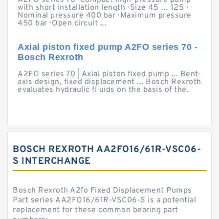
A2FO series 70 · Compact high-pressure pump
with short installation length · Size 45 … 125 ·
Nominal pressure 400 bar · Maximum pressure
450 bar · Open circuit ...
Axial piston fixed pump A2FO series 70 -
Bosch Rexroth
A2FO series 70 | Axial piston fixed pump ... Bent-
axis design, fixed displacement ... Bosch Rexroth
evaluates hydraulic fl uids on the basis of the.
BOSCH REXROTH AA2FO16/61R-VSC06-
S INTERCHANGE
Bosch Rexroth A2fo Fixed Displacement Pumps
Part series AA2FO16/61R-VSC06-S is a potential
replacement for these common bearing part