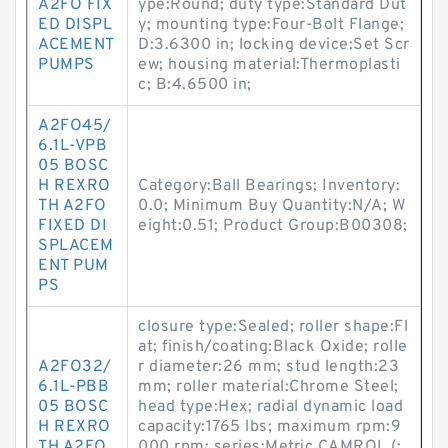
A2FO FIX
ype:Round; duty type:Standard Dut
ED DISPL
y; mounting type:Four-Bolt Flange;
ACEMENT
D:3.6300 in; locking device:Set Scr
PUMPS
ew; housing material:Thermoplasti
c; B:4.6500 in;
A2FO45/
6.1L-VPB
05 BOSC
H REXRO
Category:Ball Bearings; Inventory:
TH A2FO
0.0; Minimum Buy Quantity:N/A; W
FIXED DI
eight:0.51; Product Group:B00308;
SPLACEM
ENT PUM
PS
closure type:Sealed; roller shape:Fl
at; finish/coating:Black Oxide; rolle
A2FO32/
r diameter:26 mm; stud length:23
6.1L-PBB
mm; roller material:Chrome Steel;
05 BOSC
head type:Hex; radial dynamic load
H REXRO
capacity:1765 lbs; maximum rpm:9
TH A2FO
000 rpm; series:Metric CAMROL (;