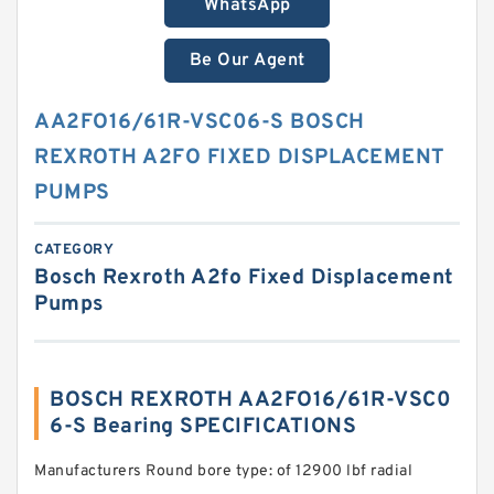
WhatsApp
Be Our Agent
AA2FO16/61R-VSC06-S BOSCH
REXROTH A2FO FIXED DISPLACEMENT
PUMPS
CATEGORY
Bosch Rexroth A2fo Fixed Displacement
Pumps
BOSCH REXROTH AA2FO16/61R-VSC0
6-S Bearing SPECIFICATIONS
Manufacturers Round bore type: of 12900 lbf radial