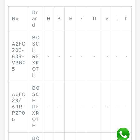
Br
No.
an
H
K
B
F
D
e
L
h
d
BO
A2FO
SC
200-
H
63R-
RE
-
-
-
-
-
-
-
-
VBB0
XR
5
OT
H
BO
A2FO
SC
28/
H
6.1R-
RE
-
-
-
-
-
-
-
-
PZP0
XR
6
OT
H
BO