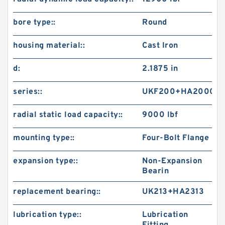
bore type::
Round
housing material::
Cast Iron
d:
2.1875 in
series::
UKF200+HA2000
radial static load capacity::
9000 lbf
mounting type::
Four-Bolt Flange
expansion type::
Non-Expansion
Bearin
replacement bearing::
UK213+HA2313
lubrication type::
Lubrication