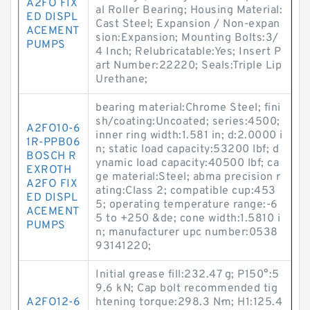
A2FO FIX
al Roller Bearing; Housing Material:
ED DISPL
Cast Steel; Expansion / Non-expan
ACEMENT
sion:Expansion; Mounting Bolts:3/
PUMPS
4 Inch; Relubricatable:Yes; Insert P
art Number:22220; Seals:Triple Lip
Urethane;
bearing material:Chrome Steel; fini
sh/coating:Uncoated; series:4500;
A2FO10-6
inner ring width:1.581 in; d:2.0000 i
1R-PPB06
n; static load capacity:53200 lbf; d
BOSCH R
ynamic load capacity:40500 lbf; ca
EXROTH
ge material:Steel; abma precision r
A2FO FIX
ating:Class 2; compatible cup:453
ED DISPL
5; operating temperature range:-6
ACEMENT
5 to +250 &de; cone width:1.5810 i
PUMPS
n; manufacturer upc number:0538
93141220;
Initial grease fill:232.47 g; P150°:5
9.6 kN; Cap bolt recommended tig
A2FO12-6
htening torque:298.3 N·m; H1:125.4