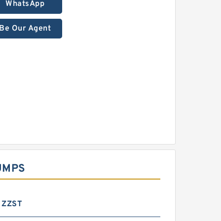
WhatsApp
Be Our Agent
UMPS
 ZZST