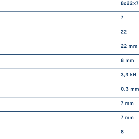
8x22x7
7
22
22 mm
8 mm
3,3 kN
0,3 m
7 mm
7 mm
8