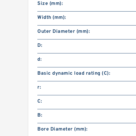
Size (mm):
Width (mm):
Outer Diameter (mm):
D:
d:
Basic dynamic load rating (C):
r:
C:
B:
Bore Diameter (mm):