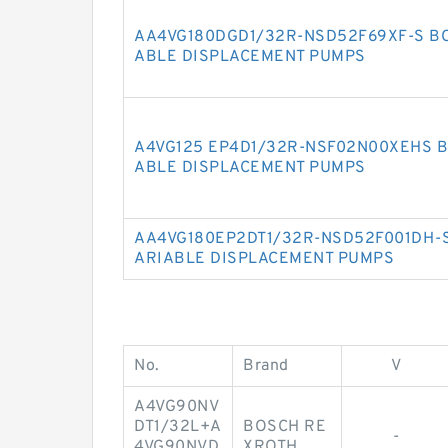
AA4VG180DGD1/32R-NSD52F69XF-S BO
ABLE DISPLACEMENT PUMPS
A4VG125 EP4D1/32R-NSF02N00XEHS B
ABLE DISPLACEMENT PUMPS
AA4VG180EP2DT1/32R-NSD52F001DH-S
ARIABLE DISPLACEMENT PUMPS
No.
Brand
V
A4VG90NV
DT1/32L+A
BOSCH RE
-
4VG90NVD
XROTH