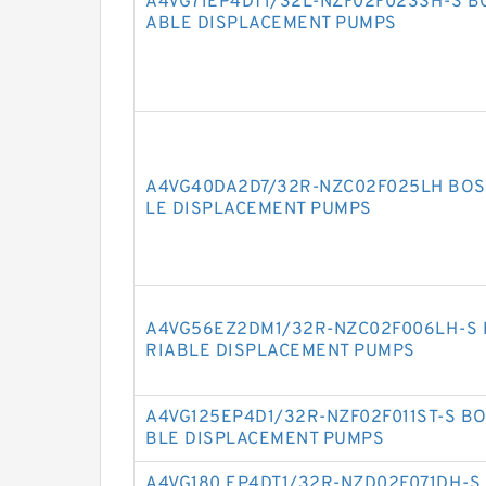
A4VG71EP4DT1/32L-NZF02F023SH-S B
ABLE DISPLACEMENT PUMPS
A4VG40DA2D7/32R-NZC02F025LH BOS
LE DISPLACEMENT PUMPS
A4VG56EZ2DM1/32R-NZC02F006LH-S 
RIABLE DISPLACEMENT PUMPS
A4VG125EP4D1/32R-NZF02F011ST-S B
BLE DISPLACEMENT PUMPS
A4VG180 EP4DT1/32R-NZD02F071DH-S