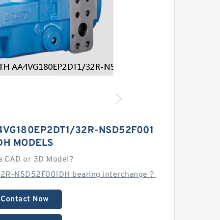
4VG180EP2DT1/32R-NSD52F001
DH MODELS
a CAD or 3D Model?
32R-NSD52F001DH bearing interchange？
Contact Now