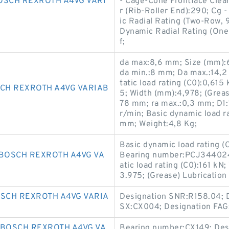
OSCH REXROTH A4VG VARI
- Cage-Cone Frontface Clear
r (Rib-Roller End):290; Cg 
ic Radial Rating (Two-Row, 9
Dynamic Radial Rating (One
f;
da max:8,6 mm; Size (mm):
da min.:8 mm; Da max.:14,2
tatic load rating (C0):0,61
CH REXROTH A4VG VARIAB
5; Width (mm):4,978; (Grea
78 mm; ra max.:0,3 mm; D1:
r/min; Basic dynamic load ra
mm; Weight:4,8 Kg;
Basic dynamic load rating 
BOSCH REXROTH A4VG VA
Bearing number:PCJ344024;
atic load rating (C0):161 k
3.975; (Grease) Lubricatio
OSCH REXROTH A4VG VARIA
Designation SNR:R158.04; 
SX:CX004; Designation FAG
 BOSCH REXROTH A4VG VA
Bearing number:CX149; Des