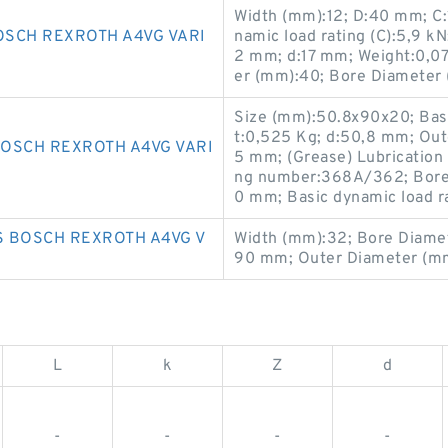
Width (mm):12; D:40 mm; C
SCH REXROTH A4VG VARI
namic load rating (C):5,9 kN;
2 mm; d:17 mm; Weight:0,07
er (mm):40; Bore Diameter 
Size (mm):50.8x90x20; Basic
t:0,525 Kg; d:50,8 mm; Ou
OSCH REXROTH A4VG VARI
5 mm; (Grease) Lubrication
ng number:368A/362; Bore 
0 mm; Basic dynamic load ra
 BOSCH REXROTH A4VG V
Width (mm):32; Bore Diame
90 mm; Outer Diameter (mm
L
k
Z
d
-
-
-
-