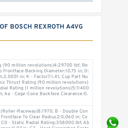
 OF BOSCH REXROTH A4VG
 (90 million revolutions)4:29700 lbf; Be
up Frontface Backing Diameter:10.75 in; D:
h:2.0001 in; K - Factor7:1.41; Cup Part Nu
c Thrust Rating (90 million revolutions)
dial Rating (1 million revolutions)5:11400
 in; Aa - Cage-Cone Backface Clearance:0.
 (Roller-Raceway)8:1970; B - Double Con
 Frontface To Clear Radius2:0.060 in; Co
C0 - Static Radial Rating:358000 lbf; Ab