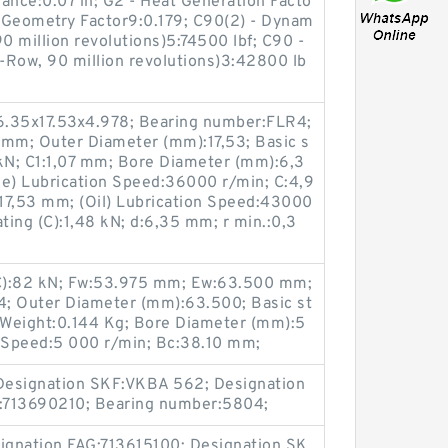
ance:0.07 in; G2 - Heat Generation Facto
- Geometry Factor9:0.179; C90(2) - Dynam
0 million revolutions)5:74500 lbf; C90 -
-Row, 90 million revolutions)3:42800 lb
6.35x17.53x4.978; Bearing number:FLR4;
 mm; Outer Diameter (mm):17,53; Basic s
5 kN; C1:1,07 mm; Bore Diameter (mm):6,3
se) Lubrication Speed:36000 r/min; C:4,9
17,53 mm; (Oil) Lubrication Speed:43000
ting (C):1,48 kN; d:6,35 mm; r min.:0,3
(C):82 kN; Fw:53.975 mm; Ew:63.500 mm;
 Outer Diameter (mm):63.500; Basic st
N; Weight:0.144 Kg; Bore Diameter (mm):5
n Speed:5 000 r/min; Bc:38.10 mm;
Designation SKF:VKBA 562; Designation
:713690210; Bearing number:5804;
ignation FAG:713615100; Designation SK