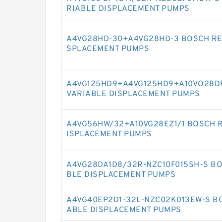
RIABLE DISPLACEMENT PUMPS
A4VG28HD-30+A4VG28HD-3 BOSCH RE
SPLACEMENT PUMPS
A4VG125HD9+A4VG125HD9+A10VO28D
VARIABLE DISPLACEMENT PUMPS
A4VG56HW/32+A10VG28EZ1/1 BOSCH R
ISPLACEMENT PUMPS
A4VG28DA1D8/32R-NZC10F015SH-S BO
BLE DISPLACEMENT PUMPS
A4VG40EP2D1-32L-NZC02K013EW-S BO
ABLE DISPLACEMENT PUMPS