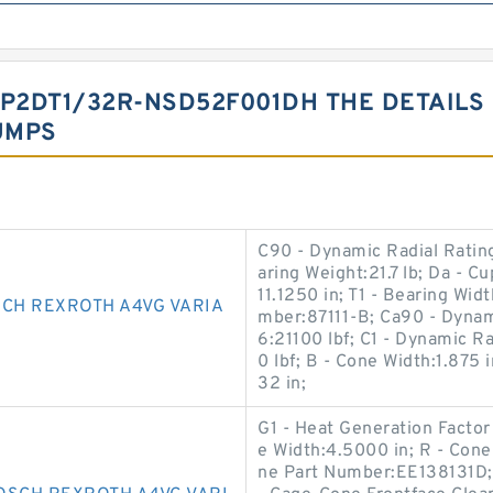
P2DT1/32R-NSD52F001DH THE DETAILS
UMPS
C90 - Dynamic Radial Rating
aring Weight:21.7 lb; Da - C
11.1250 in; T1 - Bearing Widt
SCH REXROTH A4VG VARIA
mber:87111-B; Ca90 - Dynami
6:21100 lbf; C1 - Dynamic Ra
0 lbf; B - Cone Width:1.875
32 in;
G1 - Heat Generation Factor
e Width:4.5000 in; R - Cone
ne Part Number:EE138131D; 