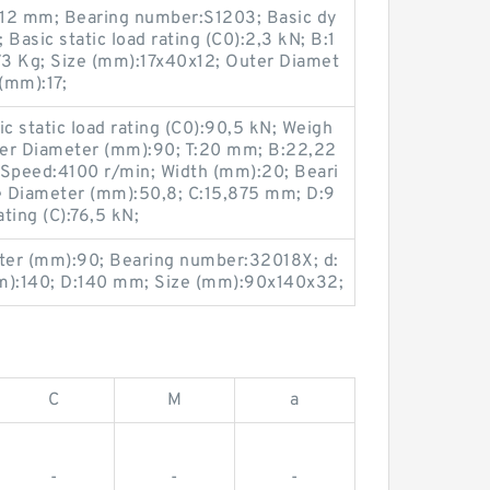
:12 mm; Bearing number:S1203; Basic dy
 Basic static load rating (C0):2,3 kN; B:1
3 Kg; Size (mm):17x40x12; Outer Diamet
(mm):17;
 static load rating (C0):90,5 kN; Weigh
ter Diameter (mm):90; T:20 mm; B:22,22
 Speed:4100 r/min; Width (mm):20; Beari
Diameter (mm):50,8; C:15,875 mm; D:9
ting (C):76,5 kN;
ter (mm):90; Bearing number:32018X; d:
):140; D:140 mm; Size (mm):90x140x32;
C
M
a
-
-
-