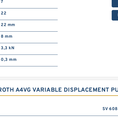
7
22
22 mm
8 mm
3,3 kN
0,3 mm
ROTH A4VG VARIABLE DISPLACEMENT P
SV 608