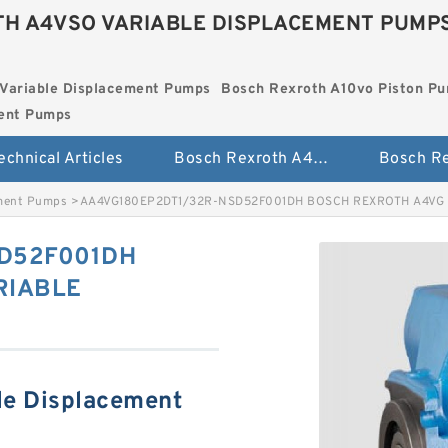
H A4VSO VARIABLE DISPLACEMENT PUMP
Variable Displacement Pumps
Bosch Rexroth A10vo Piston P
ment Pumps
echnical Articles
Bosch Rexroth A4vso Variable Displacement Pumps
ement Pumps
>
AA4VG180EP2DT1/32R-NSD52F001DH BOSCH REXROTH A4VG
D52F001DH
RIABLE
le Displacement