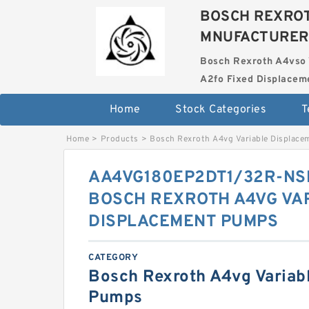
BOSCH REXROT
MNUFACTURER
Bosch Rexroth A4vso 
A2fo Fixed Displace
Home
Stock Categories
T
Home
>
Products
>
Bosch Rexroth A4vg Variable Displac
AA4VG180EP2DT1/32R-NS
BOSCH REXROTH A4VG VA
DISPLACEMENT PUMPS
CATEGORY
Bosch Rexroth A4vg Variab
Pumps