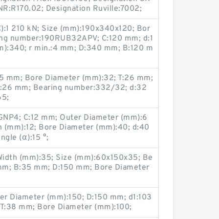
R:R170.02; Designation Ruville:7002;
C):1 210 kN; Size (mm):190x340x120; Bor
ing number:190RUB32APV; C:120 mm; d:1
):340; r min.:4 mm; D:340 mm; B:120 m
5 mm; Bore Diameter (mm):32; T:26 mm;
B:26 mm; Bearing number:332/32; d:32
65;
NP4; C:12 mm; Outer Diameter (mm):6
h (mm):12; Bore Diameter (mm):40; d:40
gle (α):15 °;
Width (mm):35; Size (mm):60x150x35; Be
mm; B:35 mm; D:150 mm; Bore Diameter
er Diameter (mm):150; D:150 mm; d1:103
T:38 mm; Bore Diameter (mm):100;