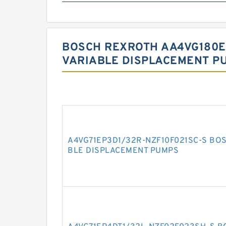
BOSCH REXROTH AA4VG180E
VARIABLE DISPLACEMENT P
A4VG71EP3D1/32R-NZF10F021SC-S BO
BLE DISPLACEMENT PUMPS