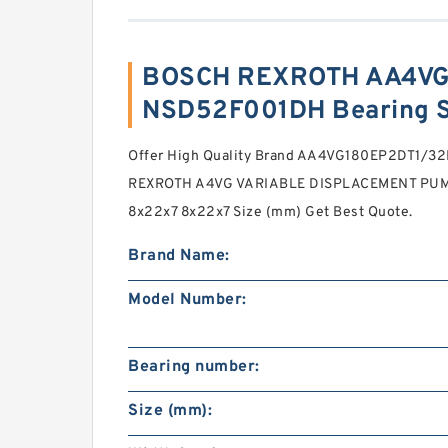
BOSCH REXROTH AA4VG
NSD52F001DH Bearing 
Offer High Quality Brand AA4VG180EP2DT1/
REXROTH A4VG VARIABLE DISPLACEMENT PUMPS
8x22x7 8x22x7 Size (mm) Get Best Quote.
Brand Name:
Model Number:
Bearing number:
Size (mm):