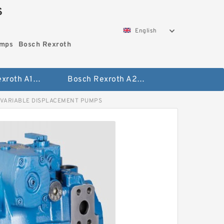
S
English
umps
Bosch Rexroth
Bosch Rexroth A10vo Piston Pumps
Bosch Rexroth A2fo Fixed Displacement Pumps
 VARIABLE DISPLACEMENT PUMPS