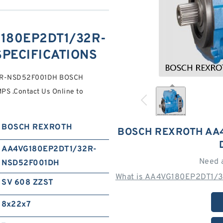
180EP2DT1/32R-
SPECIFICATIONS
32R-NSD52F001DH BOSCH
 .Contact Us Online to
BOSCH REXROTH
BOSCH REXROTH AA
AA4VG180EP2DT1/32R-
Need 
NSD52F001DH
What is AA4VG180EP2DT1/
SV 608 ZZST
8x22x7