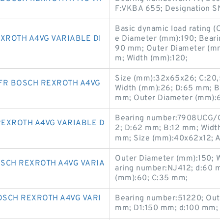
F:VKBA 655; Designation SN
Basic dynamic load rating (
XROTH A4VG VARIABLE DI
e Diameter (mm):190; Bear
90 mm; Outer Diameter (mm
m; Width (mm):120;
Size (mm):32x65x26; C:20,
FR BOSCH REXROTH A4VG
Width (mm):26; D:65 mm; 
mm; Outer Diameter (mm):
Bearing number:7908UCG/G
EXROTH A4VG VARIABLE D
2; D:62 mm; B:12 mm; Widt
mm; Size (mm):40x62x12; An
Outer Diameter (mm):150; 
SCH REXROTH A4VG VARIA
aring number:NJ412; d:60 
(mm):60; C:35 mm;
SCH REXROTH A4VG VARI
Bearing number:51220; Out
mm; D1:150 mm; d:100 mm; 