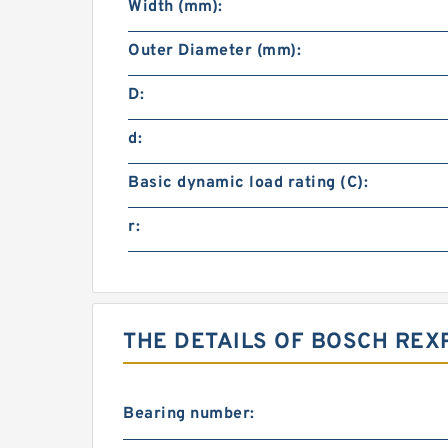
Width (mm):
Outer Diameter (mm):
D:
d:
Basic dynamic load rating (C):
r:
THE DETAILS OF BOSCH REX
Bearing number: