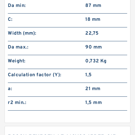
Da min:
87 mm
C:
18 mm
Width (mm):
22,75
Da max.:
90 mm
Weight:
0,732 Kg
Calculation factor (Y):
1,5
a:
21 mm
r2 min.:
1,5 mm