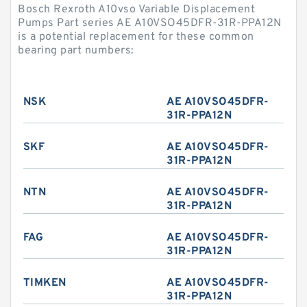
Bosch Rexroth A10vso Variable Displacement
Pumps Part series AE A10VSO45DFR-31R-PPA12N
is a potential replacement for these common
bearing part numbers:
NSK
AE A10VSO45DFR-
31R-PPA12N
SKF
AE A10VSO45DFR-
31R-PPA12N
NTN
AE A10VSO45DFR-
31R-PPA12N
FAG
AE A10VSO45DFR-
31R-PPA12N
TIMKEN
AE A10VSO45DFR-
31R-PPA12N