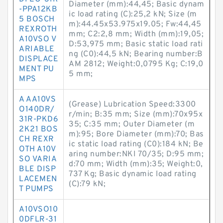
Diameter (mm):44,45; Basic dynam
-PPA12KB
ic load rating (C):25,2 kN; Size (m
5 BOSCH
m):44.45x53.975x19.05; Fw:44,45
REXROTH
mm; C2:2,8 mm; Width (mm):19,05;
A10VSO V
D:53,975 mm; Basic static load rati
ARIABLE
ng (C0):44,5 kN; Bearing number:B
DISPLACE
AM 2812; Weight:0,0795 Kg; C:19,0
MENT PU
5 mm;
MPS
A AA10VS
(Grease) Lubrication Speed:3300
O140DR/
r/min; B:35 mm; Size (mm):70x95x
31R-PKD6
35; C:35 mm; Outer Diameter (m
2K21 BOS
m):95; Bore Diameter (mm):70; Bas
CH REXR
ic static load rating (C0):184 kN; Be
OTH A10V
aring number:NKI 70/35; D:95 mm;
SO VARIA
d:70 mm; Width (mm):35; Weight:0,
BLE DISP
737 Kg; Basic dynamic load rating
LACEMEN
(C):79 kN;
T PUMPS
A10VSO10
0DFLR-31