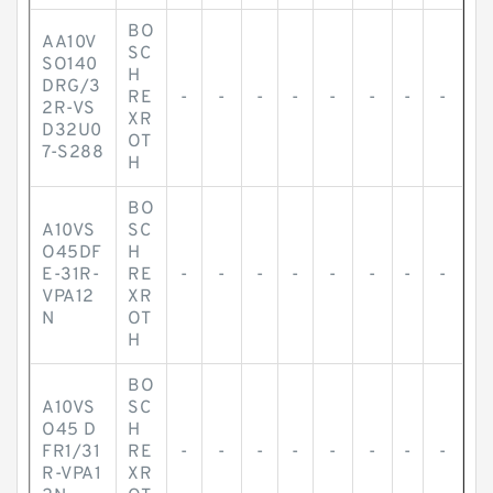
BO
AA10V
SC
SO140
H
DRG/3
RE
-
-
-
-
-
-
-
-
2R-VS
XR
D32U0
OT
7-S288
H
BO
A10VS
SC
O45DF
H
E-31R-
RE
-
-
-
-
-
-
-
-
VPA12
XR
N
OT
H
BO
A10VS
SC
O45 D
H
FR1/31
RE
-
-
-
-
-
-
-
-
R-VPA1
XR