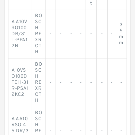
t
BO
A A10V
SC
3
SO100
H
5
DR/31
RE
-
-
-
-
-
-
-
m
L-PPA1
XR
m
2N
OT
H
BO
A10VS
SC
O100D
H
FEH-31
RE
-
-
-
-
-
-
-
-
R-PSA1
XR
2KC2
OT
H
BO
A AA10
SC
VSO 4
H
5 DR/3
RE
-
-
-
-
-
-
-
-