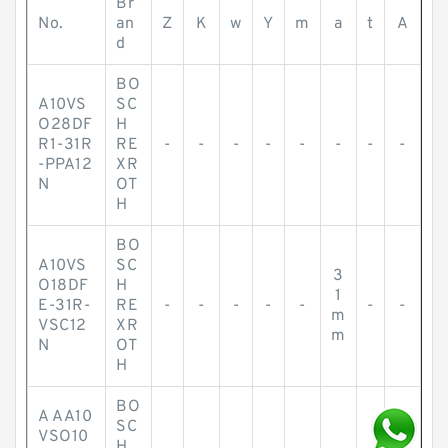
Br
No.
an
Z
K
w
Y
m
a
t
A
d
BO
A10VS
SC
O28DF
H
R1-31R
RE
-
-
-
-
-
-
-
-
-PPA12
XR
N
OT
H
BO
A10VS
SC
3
O18DF
H
1
E-31R-
RE
-
-
-
-
-
-
-
m
VSC12
XR
m
N
OT
H
BO
A AA10
SC
VSO10
H