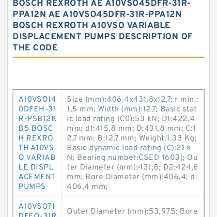
BOSCH REXROTH AE A10VSO45DFR-31R-
PPA12N AE A10VSO45DFR-31R-PPA12N
BOSCH REXROTH A10VSO VARIABLE
DISPLACEMENT PUMPS DESCRIPTION OF
THE CODE
A10VSO14
Size (mm):406.4x431.8x12.7; r min.:
0DFEH-31
1,5 mm; Width (mm):12,7; Basic stat
R-PSB12K
ic load rating (C0):53 kN; D1:422,4
B5 BOSC
mm; d1:415,8 mm; D:431,8 mm; C:1
H REXRO
2,7 mm; B:12,7 mm; Weight:1,33 Kg;
TH A10VS
Basic dynamic load rating (C):21 k
O VARIAB
N; Bearing number:CSED 1603); Ou
LE DISPL
ter Diameter (mm):431,8; D2:424,6
ACEMENT
mm; Bore Diameter (mm):406,4; d:
PUMPS
406,4 mm;
A10VSO71
Outer Diameter (mm):53,975; Bore
DFEO-31R