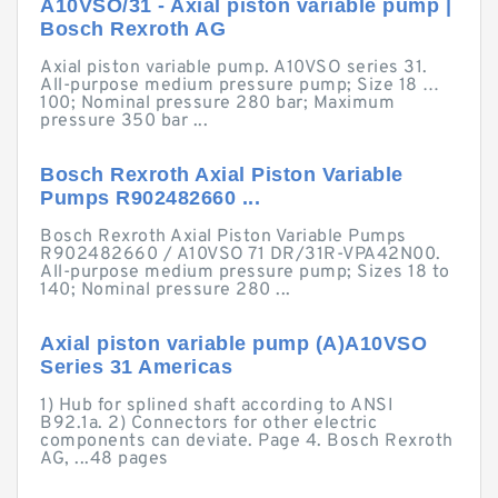
A10VSO/31 - Axial piston variable pump |
Bosch Rexroth AG
Axial piston variable pump. A10VSO series 31.
All-purpose medium pressure pump; Size 18 …
100; Nominal pressure 280 bar; Maximum
pressure 350 bar ...
Bosch Rexroth Axial Piston Variable
Pumps R902482660 ...
Bosch Rexroth Axial Piston Variable Pumps
R902482660 / A10VSO 71 DR/31R-VPA42N00.
All-purpose medium pressure pump; Sizes 18 to
140; Nominal pressure 280 ...
Axial piston variable pump (A)A10VSO
Series 31 Americas
1) Hub for splined shaft according to ANSI
B92.1a. 2) Connectors for other electric
components can deviate. Page 4. Bosch Rexroth
AG, ...48 pages