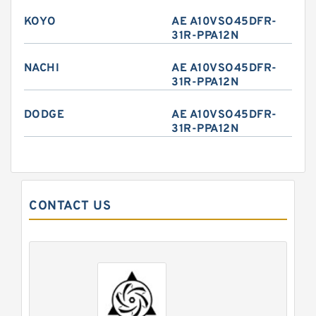
KOYO
AE A10VSO45DFR-
31R-PPA12N
NACHI
AE A10VSO45DFR-
31R-PPA12N
DODGE
AE A10VSO45DFR-
31R-PPA12N
CONTACT US