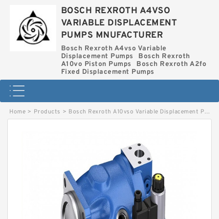
BOSCH REXROTH A4VSO
VARIABLE DISPLACEMENT
PUMPS MNUFACTURER
Bosch Rexroth A4vso Variable
Displacement Pumps
Bosch Rexroth
A10vo Piston Pumps
Bosch Rexroth A2fo
Fixed Displacement Pumps
Home
>
Products
>
Bosch Rexroth A10vso Variable Displacement Pumps