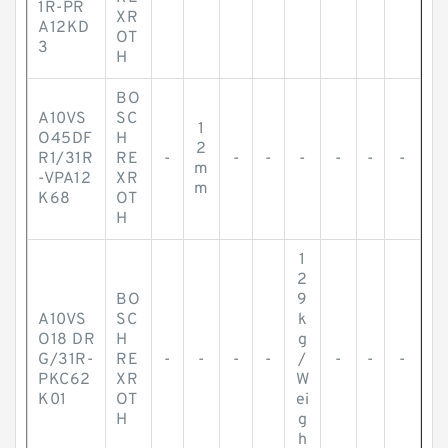
1R-PR
XR
A12KD
OT
3
H
BO
A10VS
SC
1
O45DF
H
2
R1/31R
RE
-
-
-
-
-
-
-
m
-VPA12
XR
m
K68
OT
H
1
2
BO
9
A10VS
SC
k
O18 DR
H
g
G/31R-
RE
-
-
-
-
/
-
-
-
PKC62
XR
W
K01
OT
ei
H
g
h