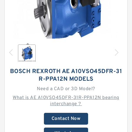
BOSCH REXROTH AE A10VSO45DFR-31
R-PPA12N MODELS
Need a CAD or 3D Model?
What is AE A10VSO45DFR-31R-PPA12N bearing
interchange？
Contact Now