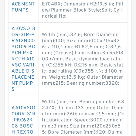
ACEMENT
E704BX; Dimension H2:19.5 in; Pill
PUMPS
ow/Plummer Block Style:Split Cyli
ndrical Ho;
A10VSO18
DR-31R-P
Width (mm):82,6; Bore Diameter
RA12N00-
(mm):100; Size (mm):100x215x82.
SO109 BO
6; a:110,7 mm; B1:82,6 mm; C:82,6
SCH REX
mm; (Grease) Lubrication Speed:18
ROTH A10
00 r/min; Basic dynamic load ratin
VSO VARI
g (C):255 kN; D:215 mm; Basic stat
ABLE DIS
ic load rating (C0):355 kN; d:100 m
PLACEME
m; Weight:13,5 Kg; Outer Diameter
NT PUMP
(mm):215; Bearing number:3320;
S
Width (mm):55; Bearing number:63
AA10VSO1
24ZX; da min.:133 mm; Outer Diam
00DR-31R
eter (mm):260; ra max.:2,5 mm; (Oi
-PKC62K
l) Lubrication Speed:3000 r/min; r
08 BOSC
min.:3 mm; Size (mm):120x260x5
H REXRO
5; Bore Diameter (mm):120; Da ma