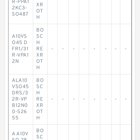
R-PPA1
XR
2KC3-
OT
SO487
H
BO
A10VS
SC
O45 D
H
FR1/31
RE
-
-
-
-
-
-
-
-
R-VPA1
XR
2N
OT
H
ALA10
BO
VSO45
SC
DRS/3
H
2R-VP
RE
-
-
-
-
-
-
-
-
B12N0
XR
0-S26
OT
55
H
BO
A A10V
SC