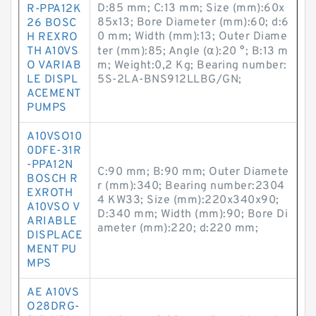
D:85 mm; C:13 mm; Size (mm):60x
R-PPA12K
85x13; Bore Diameter (mm):60; d:6
26 BOSC
0 mm; Width (mm):13; Outer Diame
H REXRO
TH A10VS
ter (mm):85; Angle (α):20 °; B:13 m
O VARIAB
m; Weight:0,2 Kg; Bearing number:
LE DISPL
5S-2LA-BNS912LLBG/GN;
ACEMENT
PUMPS
A10VSO10
0DFE-31R
-PPA12N
C:90 mm; B:90 mm; Outer Diamete
BOSCH R
r (mm):340; Bearing number:2304
EXROTH
4 KW33; Size (mm):220x340x90;
A10VSO V
D:340 mm; Width (mm):90; Bore Di
ARIABLE
ameter (mm):220; d:220 mm;
DISPLACE
MENT PU
MPS
AE A10VS
O28DRG-