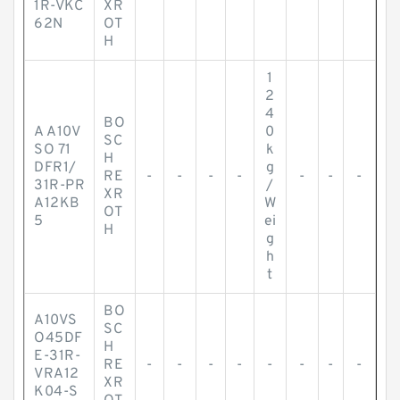
1R-VKC
XR
62N
OT
H
1
2
4
BO
A A10V
0
SC
SO 71
k
H
DFR1/
g
RE
-
-
-
-
-
-
-
31R-PR
/
XR
A12KB
W
OT
5
ei
H
g
h
t
BO
A10VS
SC
O45DF
H
E-31R-
RE
-
-
-
-
-
-
-
-
VRA12
XR
K04-S