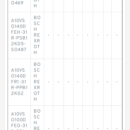
OT
O469
H
BO
A10VS
SC
O140D
H
FEH-31
RE
-
-
-
-
-
-
-
-
R-PSB1
XR
2KD5-
OT
SO487
H
BO
A10VS
SC
O140D
H
FR1-31
RE
-
-
-
-
-
-
-
-
R-PPB1
XR
2K02
OT
H
BO
A10VS
SC
O100D
H
FEO-31
RE
-
-
-
-
-
-
-
-