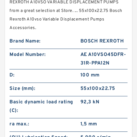
REXROTH A10VSO VARIABLE DISPLACEMENT PUMPS
from a great selection at Store. ... 55x100x22.75 Bosch
Rexroth A10vso Variable Displacement Pumps
Accessories.
Brand Name:
BOSCH REXROTH
Model Number:
AE A10VSO45DFR-
31R-PPA12N
D:
100 mm
Size (mm):
55x100x22.75
Basic dynamic load rating
92,3 kN
(C):
ra max.:
1,5 mm