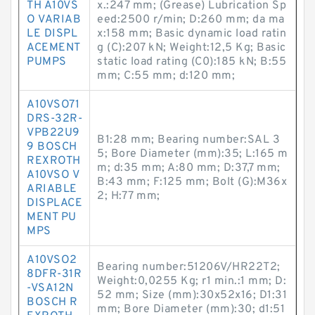
TH A10VS
x.:247 mm; (Grease) Lubrication Sp
O VARIAB
eed:2500 r/min; D:260 mm; da ma
LE DISPL
x:158 mm; Basic dynamic load ratin
ACEMENT
g (C):207 kN; Weight:12,5 Kg; Basic
PUMPS
static load rating (C0):185 kN; B:55
mm; C:55 mm; d:120 mm;
A10VSO71
DRS-32R-
VPB22U9
B1:28 mm; Bearing number:SAL 3
9 BOSCH
5; Bore Diameter (mm):35; L:165 m
REXROTH
m; d:35 mm; A:80 mm; D:37,7 mm;
A10VSO V
B:43 mm; F:125 mm; Bolt (G):M36x
ARIABLE
2; H:77 mm;
DISPLACE
MENT PU
MPS
A10VSO2
Bearing number:51206V/HR22T2;
8DFR-31R
Weight:0,0255 Kg; r1 min.:1 mm; D:
-VSA12N
52 mm; Size (mm):30x52x16; D1:31
BOSCH R
mm; Bore Diameter (mm):30; d1:51