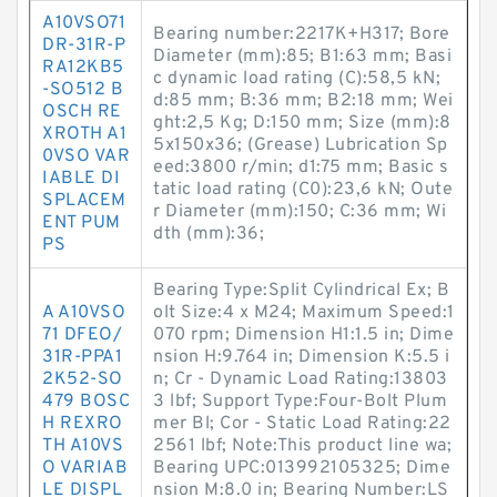
A10VSO71
Bearing number:2217K+H317; Bore
DR-31R-P
Diameter (mm):85; B1:63 mm; Basi
RA12KB5
c dynamic load rating (C):58,5 kN;
-SO512 B
d:85 mm; B:36 mm; B2:18 mm; Wei
OSCH RE
ght:2,5 Kg; D:150 mm; Size (mm):8
XROTH A1
5x150x36; (Grease) Lubrication Sp
0VSO VAR
eed:3800 r/min; d1:75 mm; Basic s
IABLE DI
tatic load rating (C0):23,6 kN; Oute
SPLACEM
r Diameter (mm):150; C:36 mm; Wi
ENT PUM
dth (mm):36;
PS
Bearing Type:Split Cylindrical Ex; B
A A10VSO
olt Size:4 x M24; Maximum Speed:1
71 DFEO/
070 rpm; Dimension H1:1.5 in; Dime
31R-PPA1
nsion H:9.764 in; Dimension K:5.5 i
2K52-SO
n; Cr - Dynamic Load Rating:13803
479 BOSC
3 lbf; Support Type:Four-Bolt Plum
H REXRO
mer Bl; Cor - Static Load Rating:22
TH A10VS
2561 lbf; Note:This product line wa;
O VARIAB
Bearing UPC:013992105325; Dime
LE DISPL
nsion M:8.0 in; Bearing Number:LS