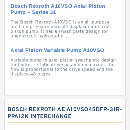
Bosch Rexroth A10VSO Axial Piston
Pump – Series 31
The Bosch Rexroth A10VSO is an all-purpose
medium pressure variable displacement axial
piston pump. It has a swash plate design for
open circuit hydrostatic ...
Axial Piston Variable Pump A10VSO
Variable pump in axial piston swashplate design
for hydro. – static drives in an open circuit. The
flow is proportional to the drive speed and the
displace.48 pages
BOSCH REXROTH AE A10VSO45DFR-31R-
PPA12N INTERCHANGE