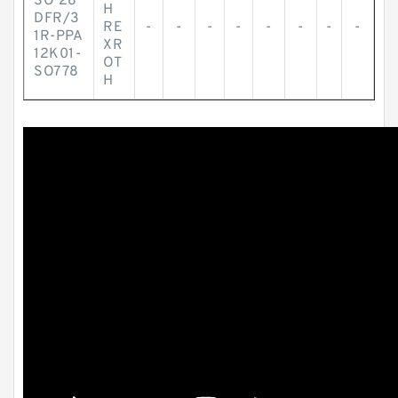
SO 28
H
DFR/3
RE
-
-
-
-
-
-
-
-
1R-PPA
XR
12K01-
OT
SO778
H