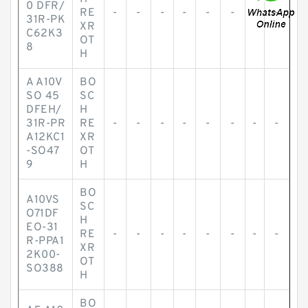
0 DFR/
RE
-
-
-
-
-
-
-
-
31R-PK
XR
C62K3
OT
8
H
A A10V
BO
SO 45
SC
DFEH/
H
31R-PR
RE
-
-
-
-
-
-
-
-
A12KC1
XR
-SO47
OT
9
H
BO
A10VS
SC
O71DF
H
EO-31
RE
-
-
-
-
-
-
-
-
R-PPA1
XR
2K00-
OT
SO388
H
BO