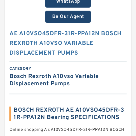
WhatsApp
Be Our Agent
AE A10VSO45DFR-31R-PPA12N BOSCH
REXROTH A10VSO VARIABLE
DISPLACEMENT PUMPS
CATEGORY
Bosch Rexroth A10vso Variable
Displacement Pumps
BOSCH REXROTH AE A10VSO45DFR-3
1R-PPA12N Bearing SPECIFICATIONS
Online shopping AE A10VSO45DFR-31R-PPA12N BOSCH