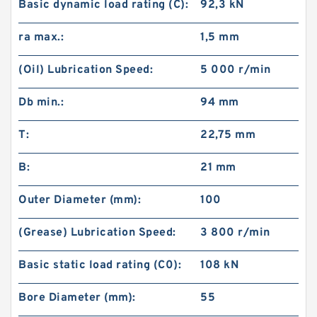
Basic dynamic load rating (C):
92,3 kN
ra max.:
1,5 mm
(Oil) Lubrication Speed:
5 000 r/min
Db min.:
94 mm
T:
22,75 mm
B:
21 mm
Outer Diameter (mm):
100
(Grease) Lubrication Speed:
3 800 r/min
Basic static load rating (C0):
108 kN
Bore Diameter (mm):
55