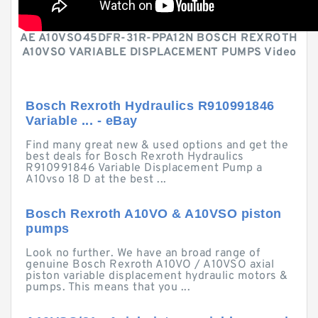
AE A10VSO45DFR-31R-PPA12N BOSCH REXROTH
A10VSO VARIABLE DISPLACEMENT PUMPS Video
Bosch Rexroth Hydraulics R910991846
Variable ... - eBay
Find many great new & used options and get the
best deals for Bosch Rexroth Hydraulics
R910991846 Variable Displacement Pump a
A10vso 18 D at the best ...
Bosch Rexroth A10VO & A10VSO piston
pumps
Look no further. We have an broad range of
genuine Bosch Rexroth A10VO / A10VSO axial
piston variable displacement hydraulic motors &
pumps. This means that you ...