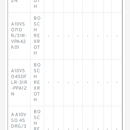
2N
OT
H
BO
A10VS
SC
O71D
H
R/31R-
RE
-
-
-
-
-
-
-
-
VPA42
XR
K01
OT
H
BO
A10VS
SC
O45DF
H
LR-31R
RE
-
-
-
-
-
-
-
-
-PPA12
XR
N
OT
H
BO
A A10V
SC
SO 45
H
DRG/3
RE
-
-
-
-
-
-
-
-