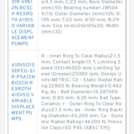
31R-VPA1
a:4,3 mm; C:22 mm; Bore Diameter
2N BOSC
(mm):50; Bearing number:JW504
H REXRO
9/10; Outer Diameter (mm):105; D:
TH A10VS
105 mm; T:32 mm; d:50 mm; B:29
O VARIAB
mm; Size (mm):50x105x32; Width
LE DISPL
(mm):32;
ACEMENT
PUMPS
R - Inner Ring To Clear Radius2:1.5
mm; Contact Angle:15 º; Limiting S
A10VSO10
peed (Oil):46000 rpm; Limiting Sp
0DFEO-31
eed (Grease):23000 rpm; Design U
R-PSA12N
nits:METRIC; C0 - Static Radial Rati
BOSCH R
ng:22800 N; Bearing Weight:0.443
EXROTH
Kg; do - Ball Diameter:14.287500
A10VSO V
mm; D:80 mm; d:35 mm; Ball Type:
ARIABLE
Ceramic; r - Outer Ring To Clear Ra
DISPLACE
dius3:1.5 mm; da - Inner Ring Backi
MENT PU
ng Diameter:43.200 mm; Ce - Dyna
MPS
mic Radial Rating1:46200 N; Precis
ion Class:ISO P4S (ABEC 7/9);