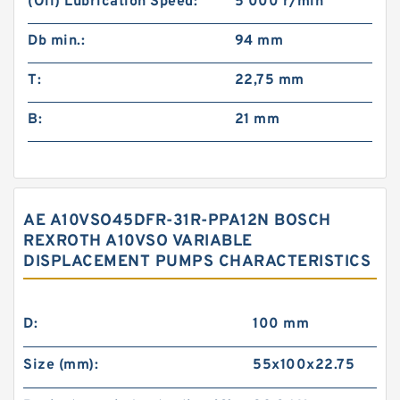
(Oil) Lubrication Speed:
5 000 r/min
Db min.:
94 mm
T:
22,75 mm
B:
21 mm
AE A10VSO45DFR-31R-PPA12N BOSCH
REXROTH A10VSO VARIABLE
DISPLACEMENT PUMPS CHARACTERISTICS
D:
100 mm
Size (mm):
55x100x22.75