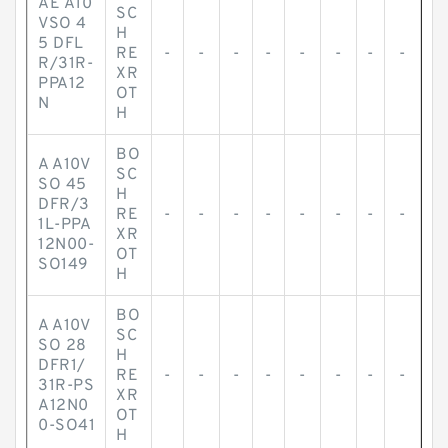
AE A10
SC
VSO 4
H
5 DFL
RE
-
-
-
-
-
-
-
-
R/31R-
XR
PPA12
OT
N
H
BO
A A10V
SC
SO 45
H
DFR/3
RE
-
-
-
-
-
-
-
-
1L-PPA
XR
12N00-
OT
SO149
H
BO
A A10V
SC
SO 28
H
DFR1/
RE
-
-
-
-
-
-
-
-
31R-PS
XR
A12N0
OT
0-SO41
H