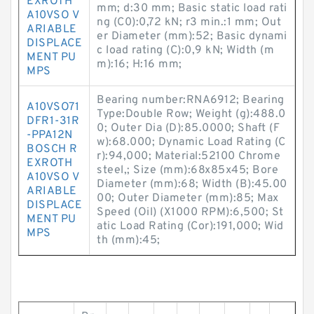
EXROTH
mm; d:30 mm; Basic static load rati
A10VSO V
ng (C0):0,72 kN; r3 min.:1 mm; Out
ARIABLE
er Diameter (mm):52; Basic dynami
DISPLACE
c load rating (C):0,9 kN; Width (m
MENT PU
m):16; H:16 mm;
MPS
Bearing number:RNA6912; Bearing
A10VSO71
Type:Double Row; Weight (g):488.0
DFR1-31R
0; Outer Dia (D):85.0000; Shaft (F
-PPA12N
w):68.000; Dynamic Load Rating (C
BOSCH R
r):94,000; Material:52100 Chrome
EXROTH
steel,; Size (mm):68x85x45; Bore
A10VSO V
Diameter (mm):68; Width (B):45.00
ARIABLE
00; Outer Diameter (mm):85; Max
DISPLACE
Speed (Oil) (X1000 RPM):6,500; St
MENT PU
atic Load Rating (Cor):191,000; Wid
MPS
th (mm):45;