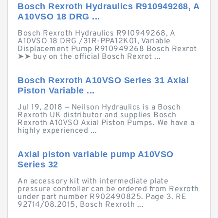
Bosch Rexroth Hydraulics R910949268, A
A10VSO 18 DRG ...
Bosch Rexroth Hydraulics R910949268, A
A10VSO 18 DRG /31R-PPA12K01, Variable
Displacement Pump R910949268 Bosch Rexrot
➤➤ buy on the official Bosch Rexrot ...
Bosch Rexroth A10VSO Series 31 Axial
Piston Variable ...
Jul 19, 2018 — Neilson Hydraulics is a Bosch
Rexroth UK distributor and supplies Bosch
Rexroth A10VSO Axial Piston Pumps. We have a
highly experienced ...
Axial piston variable pump A10VSO
Series 32
An accessory kit with intermediate plate
pressure controller can be ordered from Rexroth
under part number R902490825. Page 3. RE
92714/08.2015, Bosch Rexroth ...