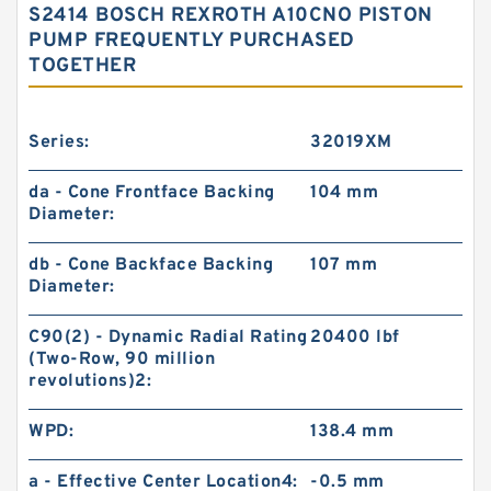
S2414 BOSCH REXROTH A10CNO PISTON
PUMP FREQUENTLY PURCHASED
TOGETHER
Series:
32019XM
da - Cone Frontface Backing
104 mm
Diameter:
db - Cone Backface Backing
107 mm
Diameter:
C90(2) - Dynamic Radial Rating
20400 lbf
(Two-Row, 90 million
revolutions)2:
WPD:
138.4 mm
a - Effective Center Location4:
-0.5 mm