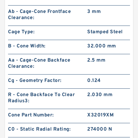
Ab - Cage-Cone Frontface
3 mm
Clearance:
Cage Type:
Stamped Steel
B - Cone Width:
32.000 mm
Aa - Cage-Cone Backface
2.5 mm
Clearance:
Cg - Geometry Factor:
0.124
R - Cone Backface To Clear
2.030 mm
Radius3:
Cone Part Number:
X32019XM
C0 - Static Radial Rating:
274000 N