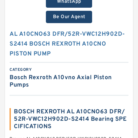
WhatsApp
Be Our Agent
AL A10CNO63 DFR/52R-VWC12H902D-
S2414 BOSCH REXROTH A10CNO
PISTON PUMP
CATEGORY
Bosch Rexroth A10vno Axial Piston
Pumps
BOSCH REXROTH AL A10CNO63 DFR/
52R-VWC12H902D-S2414 Bearing SPE
CIFICATIONS