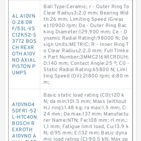
Ball Type:Ceramic; r - Outer Ring To
Clear Radius3:2.0 mm; Bearing Wid
AL A10VN
th:26 mm; Limiting Speed (Greas
O 28 DR
e):10900 rpm; Da - Outer Ring Bac
F/53L-VS
king Diameter:129.900 mm; Ce - D
C12K52-S
ynamic Radial Rating1:98000 N; De
3772 BOS
sign Units:METRIC; R - Inner Ring T
CH REXR
o Clear Radius2:2.0 mm; Full Timke
OTH A10V
n Part Number:3MMC216WICRDUH;
NO AXIAL
D:140 mm; Contact Angle:25 º; C0 -
PISTON P
Static Radial Rating:65800 N; Limi
UMPS
ting Speed (Oil):21800 rpm; d:80 m
m;
Basic static load rating (C0):120 k
N; da min:101.5 mm; Mass (without
A10VNO4
HJ ring):1.48 kg; ra max:1.5 mm; C:
5DFR1-52
24 mm; Da max:137 mm; Manufactu
L-HTC40N
rer Name:NTN; Fw:108 mm; r1 min.:
BOSCH R
1,1 mm; Fatigue limit load, Cu:13.9 k
EXROTH
N; d:95 mm; E:132 mm; Basic dyna
A10VNO A
mic load rating (C):90,5 kN; Max op