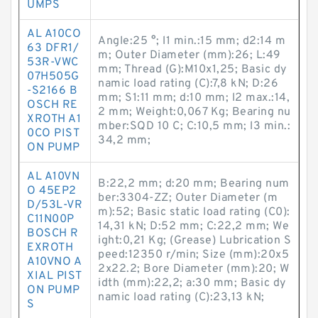
UMPS
AL A10CO
Angle:25 °; l1 min.:15 mm; d2:14 m
63 DFR1/
m; Outer Diameter (mm):26; L:49
53R-VWC
mm; Thread (G):M10x1,25; Basic dy
07H505G
namic load rating (C):7,8 kN; D:26
-S2166 B
mm; S1:11 mm; d:10 mm; l2 max.:14,
OSCH RE
2 mm; Weight:0,067 Kg; Bearing nu
XROTH A1
mber:SQD 10 C; C:10,5 mm; l3 min.:
0CO PIST
34,2 mm;
ON PUMP
AL A10VN
B:22,2 mm; d:20 mm; Bearing num
O 45EP2
ber:3304-ZZ; Outer Diameter (m
D/53L-VR
m):52; Basic static load rating (C0):
C11N00P
14,31 kN; D:52 mm; C:22,2 mm; We
BOSCH R
ight:0,21 Kg; (Grease) Lubrication S
EXROTH
peed:12350 r/min; Size (mm):20x5
A10VNO A
2x22.2; Bore Diameter (mm):20; W
XIAL PIST
idth (mm):22,2; a:30 mm; Basic dy
ON PUMP
namic load rating (C):23,13 kN;
S