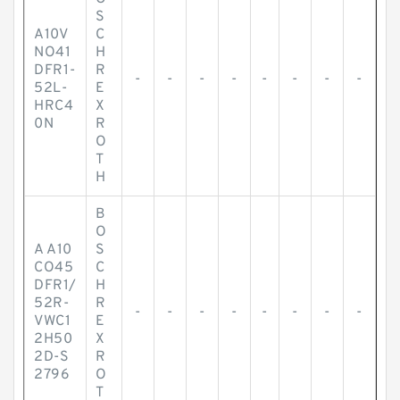
S
A10V
C
NO41
H
DFR1-
R
-
-
-
-
-
-
-
-
52L-
E
HRC4
X
0N
R
O
T
H
B
O
A A10
S
CO45
C
DFR1/
H
52R-
R
-
-
-
-
-
-
-
-
VWC1
E
2H50
X
2D-S
R
2796
O
T