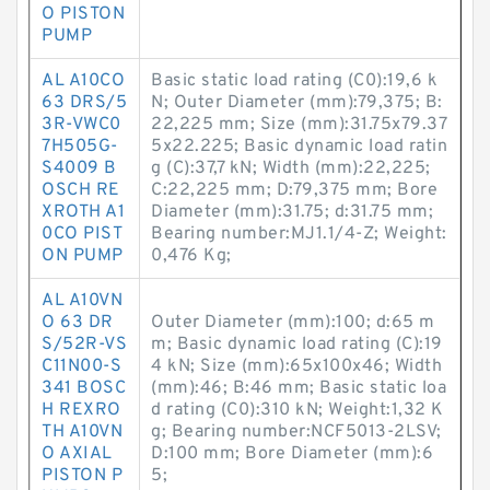
O PISTON
PUMP
AL A10CO
Basic static load rating (C0):19,6 k
63 DRS/5
N; Outer Diameter (mm):79,375; B:
3R-VWC0
22,225 mm; Size (mm):31.75x79.37
7H505G-
5x22.225; Basic dynamic load ratin
S4009 B
g (C):37,7 kN; Width (mm):22,225;
OSCH RE
C:22,225 mm; D:79,375 mm; Bore
XROTH A1
Diameter (mm):31.75; d:31.75 mm;
0CO PIST
Bearing number:MJ1.1/4-Z; Weight:
ON PUMP
0,476 Kg;
AL A10VN
O 63 DR
Outer Diameter (mm):100; d:65 m
S/52R-VS
m; Basic dynamic load rating (C):19
C11N00-S
4 kN; Size (mm):65x100x46; Width
341 BOSC
(mm):46; B:46 mm; Basic static loa
H REXRO
d rating (C0):310 kN; Weight:1,32 K
TH A10VN
g; Bearing number:NCF5013-2LSV;
O AXIAL
D:100 mm; Bore Diameter (mm):6
PISTON P
5;