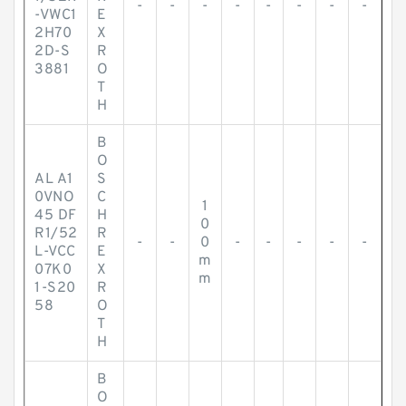
-
-
-
-
-
-
-
-
-VWC1
E
2H70
X
2D-S
R
3881
O
T
H
B
O
AL A1
S
0VNO
C
1
45 DF
H
0
R1/52
R
-
-
0
-
-
-
-
-
L-VCC
E
m
07K0
X
m
1-S20
R
58
O
T
H
B
O