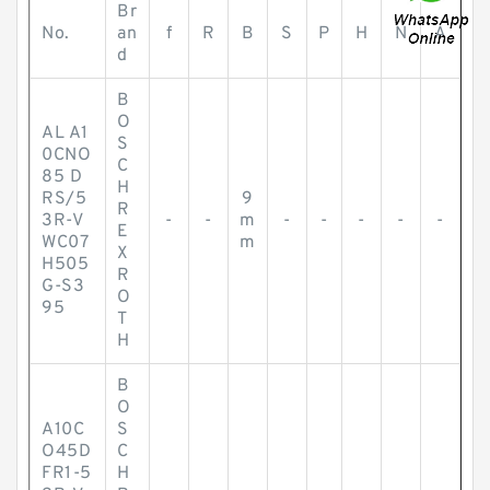
Br
No.
an
f
R
B
S
P
H
N
A
d
B
O
AL A1
S
0CNO
C
85 D
H
RS/5
9
R
3R-V
-
-
m
-
-
-
-
-
E
WC07
m
X
H505
R
G-S3
O
95
T
H
B
O
A10C
S
O45D
C
FR1-5
H