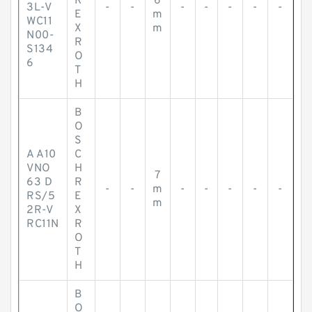
R
6
3L-V
-
-
-
-
-
-
-
E
m
WC11
X
m
N00-
R
S134
O
6
T
H
B
O
S
A A10
C
VNO
H
7
63 D
R
-
-
m
-
-
-
-
-
RS/5
E
m
2R-V
X
RC11N
R
O
T
H
B
O