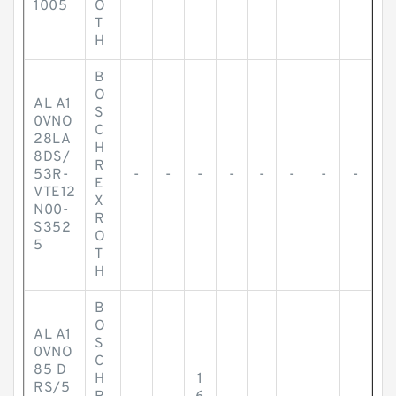
1005
O
T
H
B
O
AL A1
S
0VNO
C
28LA
H
8DS/
R
53R-
-
-
-
-
-
-
-
-
E
VTE12
X
N00-
R
S352
O
5
T
H
B
O
AL A1
S
0VNO
C
85 D
H
1
RS/5