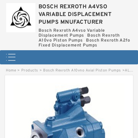
BOSCH REXROTH A4VSO
VARIABLE DISPLACEMENT
PUMPS MNUFACTURER
Bosch Rexroth A4vso Variable
Displacement Pumps
Bosch Rexroth
A10vo Piston Pumps
Bosch Rexroth A2fo
Fixed Displacement Pumps
Home
>
Products
>
Bosch Rexroth A10vno Axial Piston Pumps
>
AL A10CNO63 DFR/52R-VWC12H902D-S2414 BOSCH REXROTH A10CNO PISTON PUMP