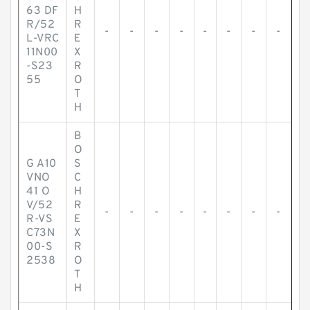
63 DF
H
R/52
R
-
-
-
-
-
-
-
-
L-VRC
E
11N00
X
-S23
R
55
O
T
H
B
O
G A10
S
VNO
C
41 O
H
V/52
R
-
-
-
-
-
-
-
-
R-VS
E
C73N
X
00-S
R
2538
O
T
H