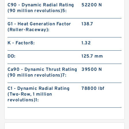
C90 - Dynamic Radial Rating
52200 N
(90 million revolutions)5:
G1 - Heat Generation Factor
138.7
(Roller-Raceway):
K - Factor8:
1.32
DD:
125.7 mm
Ca90 - Dynamic Thrust Rating
39500 N
(90 million revolutions)7:
C1 - Dynamic Radial Rating
78800 lbf
(Two-Row, 1 million
revolutions)1: