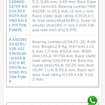
C40N00-
9,2; D:85 mm; d:45 mm; Bore Diam
S2759 BO
eter (mm):45; Bearing number:YAR
SCH REX
AG209; s1:30,2 mm; r2 min.:1 mm;
ROTH A10
Basic static load rating (C0):21,6 k
VNO AXIA
N; Size (mm):45x85x49.2; Outer Di
L PISTON
ameter (mm):85; r1 min.:1 mm; Fati
PUMPS
gue load limit (Pu):0,915;
A A10CNO
Bearing number:UCHA211-32; A:60
45 DFR1/
mm; Weight:2,8 Kg; H:87 mm; L:12
52R-VSC
6 mm; C:7 mm; d:50,8 mm; Width
07H503D
(mm):55,6; H1:150 mm; Basic static
-S1958 B
load rating (C0):29,4 kN; Bore Dia
OSCH RE
meter (mm):50,8; H2:25 mm; Bolt
XROTH A1
(G):PF 1 1/4; B:55,6 mm; Basic dyn
0CNO PIS
amic load rating (C):43,4 kN; S:22,
TON PUM
2 mm;
P