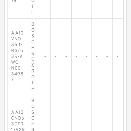
76
O
T
H
B
O
A A10
S
VNO
C
85 D
H
RS/5
R
3R-V
-
-
-
-
-
-
-
-
E
WC11
X
N00-
R
S498
O
7
T
H
B
O
A A10
S
CNO6
C
3DFR
H
1/52R
R