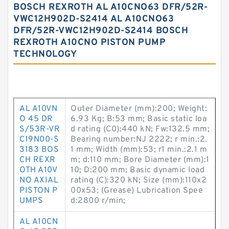
BOSCH REXROTH AL A10CNO63 DFR/52R-
VWC12H902D-S2414 AL A10CNO63
DFR/52R-VWC12H902D-S2414 BOSCH
REXROTH A10CNO PISTON PUMP
TECHNOLOGY
AL A10VN
Outer Diameter (mm):200; Weight:
O 45 DR
6.93 Kg; B:53 mm; Basic static loa
S/53R-VR
d rating (C0):440 kN; Fw:132.5 mm;
C19N00-S
Bearing number:NJ 2222; r min.:2.
3183 BOS
1 mm; Width (mm):53; r1 min.:2.1 m
CH REXR
m; d:110 mm; Bore Diameter (mm):1
OTH A10V
10; D:200 mm; Basic dynamic load
NO AXIAL
rating (C):320 kN; Size (mm):110x2
PISTON P
00x53; (Grease) Lubrication Spee
UMPS
d:2800 r/min;
AL A10CN