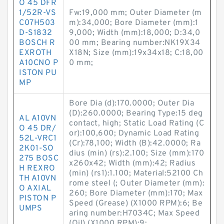
O 45 DFR
1/52R-VS
Fw:19,000 mm; Outer Diameter (m
C07H503
m):34,000; Bore Diameter (mm):1
D-S1832
9,000; Width (mm):18,000; D:34,0
BOSCH R
00 mm; Bearing number:NK19X34
EXROTH
X18N; Size (mm):19x34x18; C:18,00
A10CNO P
0 mm;
ISTON PU
MP
Bore Dia (d):170.0000; Outer Dia
(D):260.0000; Bearing Type:15 deg
AL A10VN
contact, high; Static Load Rating (C
O 45 DR/
or):100,600; Dynamic Load Rating
52L-VRC1
(Cr):78,100; Width (B):42.0000; Ra
2K01-SO
dius (min) (rs):2.100; Size (mm):170
275 BOSC
x260x42; Width (mm):42; Radius
H REXRO
(min) (rs1):1.100; Material:52100 Ch
TH A10VN
rome steel (; Outer Diameter (mm):
O AXIAL
260; Bore Diameter (mm):170; Max
PISTON P
Speed (Grease) (X1000 RPM):6; Be
UMPS
aring number:H7034C; Max Speed
(Oil) (X1000 RPM):9;