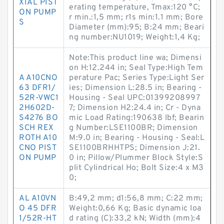
XIAL PIST
erating temperature, Tmax:120 °C;
ON PUMP
r min.:1,5 mm; r1s min:1.1 mm; Bore
S
Diameter (mm):95; B:24 mm; Beari
ng number:NU1019; Weight:1,4 Kg;
Note:This product line wa; Dimensi
on H:12.244 in; Seal Type:High Tem
A A10CNO
perature Pac; Series Type:Light Ser
63 DFR1/
ies; Dimension L:28.5 in; Bearing -
52R-VWC1
Housing - Seal UPC:01399208997
2H602D-
7; Dimension H2:24.4 in; Cr - Dyna
S4276 BO
mic Load Rating:190638 lbf; Bearin
SCH REX
g Number:LSE1100BR; Dimension
ROTH A10
M:9.0 in; Bearing - Housing - Seal:L
CNO PIST
SE1100BRHHTPS; Dimension J:21.
ON PUMP
0 in; Pillow/Plummer Block Style:S
plit Cylindrical Ho; Bolt Size:4 x M3
0;
AL A10VN
B:49,2 mm; d1:56,8 mm; C:22 mm;
O 45 DFR
Weight:0,66 Kg; Basic dynamic loa
1/52R-HT
d rating (C):33,2 kN; Width (mm):4