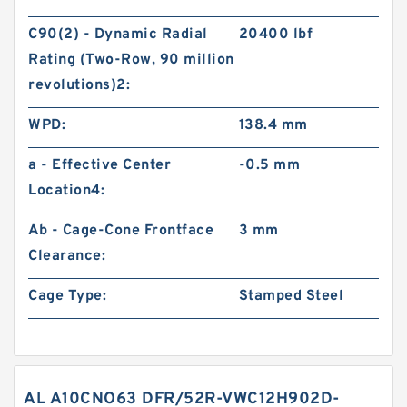
C90(2) - Dynamic Radial
20400 lbf
Rating (Two-Row, 90 million
revolutions)2:
WPD:
138.4 mm
a - Effective Center
-0.5 mm
Location4:
Ab - Cage-Cone Frontface
3 mm
Clearance:
Cage Type:
Stamped Steel
AL A10CNO63 DFR/52R-VWC12H902D-