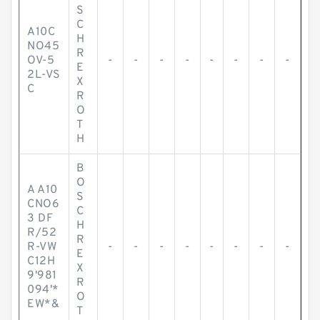
S
C
A10C
H
NO45
R
OV-5
-
-
-
-
-
-
-
-
E
2L-VS
X
C
R
O
T
H
B
O
A A10
S
CNO6
C
3 DF
H
R/52
R
R-VW
-
-
-
-
-
-
-
-
E
C12H
X
9'981
R
094'*
O
EW*&
T