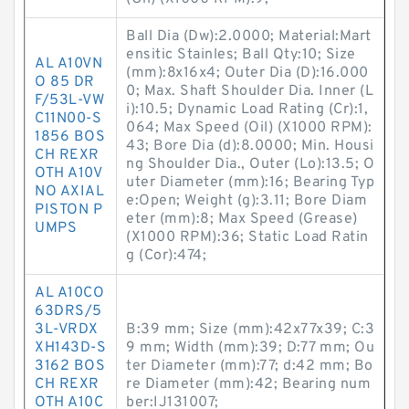
Ball Dia (Dw):2.0000; Material:Mart
ensitic Stainles; Ball Qty:10; Size
AL A10VN
(mm):8x16x4; Outer Dia (D):16.000
O 85 DR
0; Max. Shaft Shoulder Dia. Inner (L
F/53L-VW
i):10.5; Dynamic Load Rating (Cr):1,
C11N00-S
064; Max Speed (Oil) (X1000 RPM):
1856 BOS
43; Bore Dia (d):8.0000; Min. Housi
CH REXR
ng Shoulder Dia., Outer (Lo):13.5; O
OTH A10V
uter Diameter (mm):16; Bearing Typ
NO AXIAL
e:Open; Weight (g):3.11; Bore Diam
PISTON P
eter (mm):8; Max Speed (Grease)
UMPS
(X1000 RPM):36; Static Load Ratin
g (Cor):474;
AL A10CO
63DRS/5
3L-VRDX
B:39 mm; Size (mm):42x77x39; C:3
XH143D-S
9 mm; Width (mm):39; D:77 mm; Ou
3162 BOS
ter Diameter (mm):77; d:42 mm; Bo
CH REXR
re Diameter (mm):42; Bearing num
OTH A10C
ber:IJ131007;