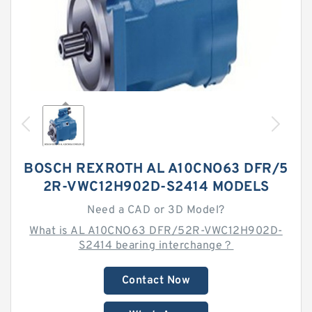
BOSCH REXROTH AL A10CNO63 DFR/5
2R-VWC12H902D-S2414 MODELS
Need a CAD or 3D Model?
What is AL A10CNO63 DFR/52R-VWC12H902D-
S2414 bearing interchange？
Contact Now