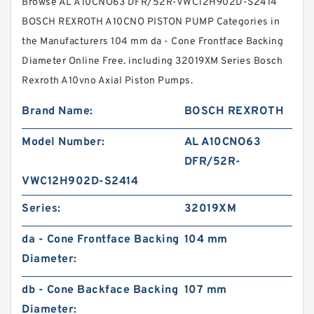
Browse AL A10CNO63 DFR/52R-VWC12H902D-S2414
BOSCH REXROTH A10CNO PISTON PUMP Categories in
the Manufacturers 104 mm da - Cone Frontface Backing
Diameter Online Free. including 32019XM Series Bosch
Rexroth A10vno Axial Piston Pumps.
Brand Name:
BOSCH REXROTH
Model Number:
AL A10CNO63
DFR/52R-
VWC12H902D-S2414
Series:
32019XM
da - Cone Frontface Backing
104 mm
Diameter:
db - Cone Backface Backing
107 mm
Diameter: