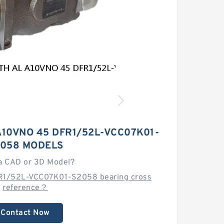
10VNO 45 DFR1/52L-VCC07K01-
058 MODELS
a CAD or 3D Model?
R1/52L-VCC07K01-S2058 bearing cross
reference？
Contact Now