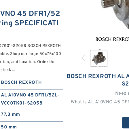
VNO 45 DFR1/52
ing SPECIFICATI
CC07K01-S2058 BOSCH REXROTH
ble. Shop our large 50x75x100
ption, and location. Order the
tock ...
BOSCH REXROTH AL A
BOSCH REXROTH
S2
Need 
AL A10VNO 45 DFR1/52L-
What is AL A10VNO 45 DF
VCC07K01-S2058
77,3 mm
50 mm