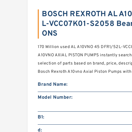
BOSCH REXROTH AL A10
L-VCC07K01-S2058 Bear
ONS
170 Million used AL A10VNO 45 DFR1/52L-V
A10VNO AXIAL PISTON PUMPS instantly searcha
selection of parts based on brand, price, descri
Bosch Rexroth A10vno Axial Piston Pumps with s
Brand Name:
Model Number:
B1:
d: