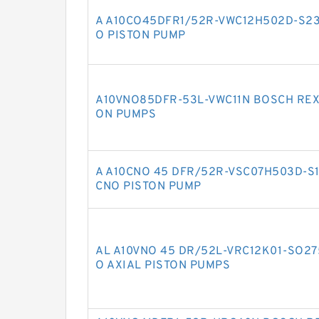
A A10CO45DFR1/52R-VWC12H502D-S23
O PISTON PUMP
A10VNO85DFR-53L-VWC11N BOSCH REX
ON PUMPS
A A10CNO 45 DFR/52R-VSC07H503D-S
CNO PISTON PUMP
AL A10VNO 45 DR/52L-VRC12K01-SO2
O AXIAL PISTON PUMPS