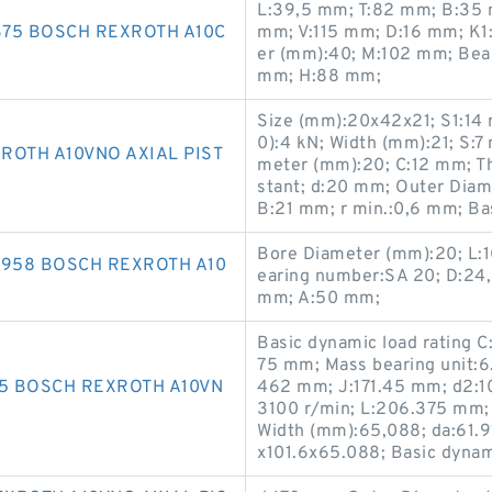
L:39,5 mm; T:82 mm; B:35
75 BOSCH REXROTH A10C
mm; V:115 mm; D:16 mm; K1
er (mm):40; M:102 mm; Be
mm; H:88 mm;
Size (mm):20x42x21; S1:14 m
0):4 kN; Width (mm):21; S:
ROTH A10VNO AXIAL PIST
meter (mm):20; C:12 mm; Th
stant; d:20 mm; Outer Dia
B:21 mm; r min.:0,6 mm; Bas
Bore Diameter (mm):20; L:
1958 BOSCH REXROTH A10
earing number:SA 20; D:24,
mm; A:50 mm;
Basic dynamic load rating C
75 mm; Mass bearing unit:6.
75 BOSCH REXROTH A10VN
462 mm; J:171.45 mm; d2:1
3100 r/min; L:206.375 mm;
Width (mm):65,088; da:61.
x101.6x65.088; Basic dynami