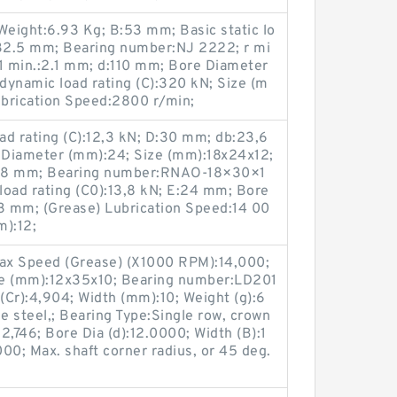
eight:6.93 Kg; B:53 mm; Basic static lo
132.5 mm; Bearing number:NJ 2222; r mi
r1 min.:2.1 mm; d:110 mm; Bore Diameter
dynamic load rating (C):320 kN; Size (m
brication Speed:2800 r/min;
ad rating (C):12,3 kN; D:30 mm; db:23,6
 Diameter (mm):24; Size (mm):18x24x12;
:28 mm; Bearing number:RNAO-18×30×1
 load rating (C0):13,8 kN; E:24 mm; Bore
,3 mm; (Grease) Lubrication Speed:14 00
m):12;
ax Speed (Grease) (X1000 RPM):14,000;
ze (mm):12x35x10; Bearing number:LD201
Cr):4,904; Width (mm):10; Weight (g):6
 steel,; Bearing Type:Single row, crown
:2,746; Bore Dia (d):12.0000; Width (B):1
00; Max. shaft corner radius, or 45 deg.