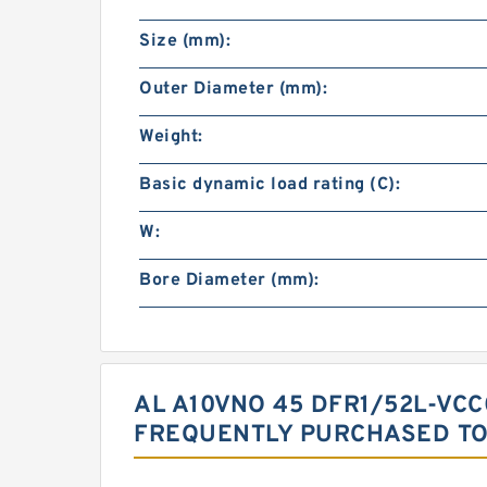
Size (mm):
Outer Diameter (mm):
Weight:
Basic dynamic load rating (C):
W:
Bore Diameter (mm):
AL A10VNO 45 DFR1/52L-VC
FREQUENTLY PURCHASED T