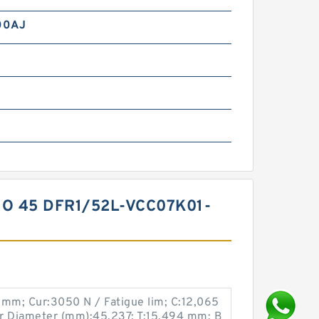
00AJ
O 45 DFR1/52L-VCC07K01-
 mm; Cur:3050 N / Fatigue lim; C:12,065
 Diameter (mm):45,237; T:15,494 mm; B