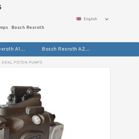
S
English
umps
Bosch Rexroth
Bosch Rexroth A10vo Piston Pumps
Bosch Rexroth A2fo Fixed Displacement Pumps
 AXIAL PISTON PUMPS