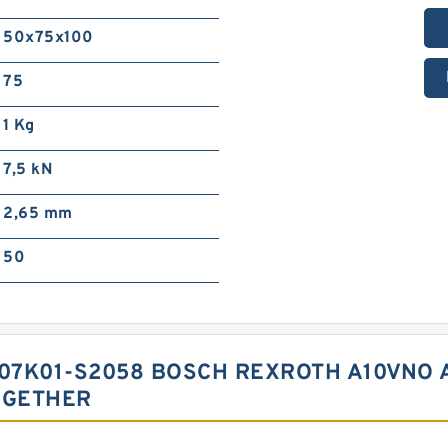
50x75x100
75
1 Kg
7,5 kN
2,65 mm
50
C07K01-S2058 BOSCH REXROTH A10VNO 
OGETHER