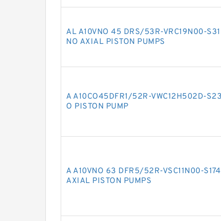
AL A10VNO 45 DRS/53R-VRC19N00-S3
NO AXIAL PISTON PUMPS
A A10CO45DFR1/52R-VWC12H502D-S23
O PISTON PUMP
A A10VNO 63 DFR5/52R-VSC11N00-S17
AXIAL PISTON PUMPS