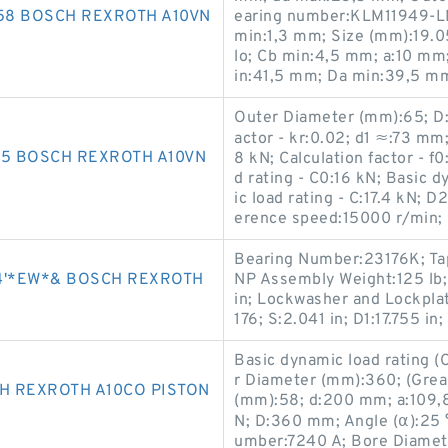
058 BOSCH REXROTH A10VN
earing number:KLM11949-LM
min:1,3 mm; Size (mm):19.
lo; Cb min:4,5 mm; a:10 mm
in:41,5 mm; Da min:39,5 m
Outer Diameter (mm):65; D:
actor - kr:0.02; d1 ≈:73 mm;
65 BOSCH REXROTH A10VN
8 kN; Calculation factor - f0
d rating - C0:16 kN; Basic d
ic load rating - C:17.4 kN; D
erence speed:15000 r/min;
Bearing Number:23176K; Tap
4'*EW*& BOSCH REXROTH
NP Assembly Weight:125 lb;
in; Lockwasher and Lockplat
176; S:2.041 in; D1:17.755 in;
Basic dynamic load rating 
r Diameter (mm):360; (Grea
H REXROTH A10CO PISTON
(mm):58; d:200 mm; a:109,8 
N; D:360 mm; Angle (α):25 
umber:7240 A; Bore Diamet