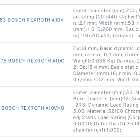
Outer Diameter (mm):200; W
ad rating (C0):440 kN; Fw:
183 BOSCH REXROTH A10V
n.:2.1 mm; Width (mm):53; 
(mm):110; D:200 mm; Basic 
m):110x200x53; (Grease) Lu
Fw:18 mm; Basic dynamic lo
mm; ra max.:0,3 mm; Outer
75 BOSCH REXROTH A10C
Weight:0,035 Kg; Da max.
2; Db:18,4 mm; Basic static
Diameter (mm):18; r min.:0
0 r/min; C:12 mm; Width (m
Outer Diameter (mm):35; M
Bore Diameter (mm):12; Si
-2RS; Dynamic Load Rating (
4 BOSCH REXROTH A10VNO
5.00; Material:52100 Chrome
ed; Static Load Rating (Cor)
0.0000; Outer Dia (D):35.00
chamfer (ch1):1.000;