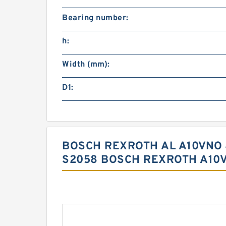
Bearing number:
h:
Width (mm):
D1:
BOSCH REXROTH AL A10VNO 
S2058 BOSCH REXROTH A10