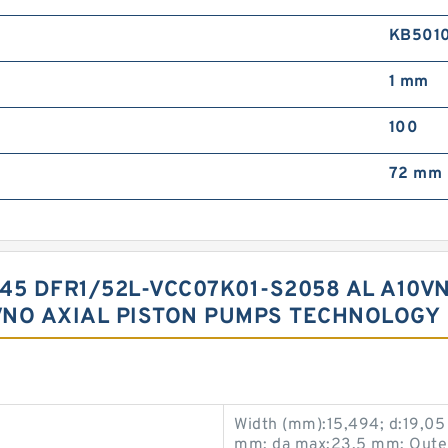
KB501
1 mm
100
72 mm
45 DFR1/52L-VCC07K01-S2058 AL A10VN
VNO AXIAL PISTON PUMPS TECHNOLOGY
Width (mm):15,494; d:19,05
mm; da max:23,5 mm; Outer