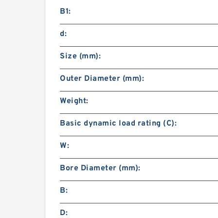
B1:
d:
Size (mm):
Outer Diameter (mm):
Weight:
Basic dynamic load rating (C):
W:
Bore Diameter (mm):
B:
D: