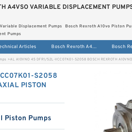
H A4VSO VARIABLE DISPLACEMENT PUMP
Variable Displacement Pumps
Bosch Rexroth A10vo Piston P
ment Pumps
echnical Articles
Bosch Rexroth A4vso Variable Displacement Pumps
umps
>
AL A10VNO 45 DFR1/52L-VCC07K01-S2058 BOSCH REXROTH A10VNO
VCC07K01-S2058
XIAL PISTON
l Piston Pumps