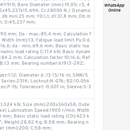
11910; Bore Diameter (mm):19,05; r3, 4
05x45.237x15.494; Cr:28000 N / Dynamic
; db min:25 mm; Y0:1,1; d1:31,8 mm; Db m
m; D:45,237 mm;
90 mm; Da - max.:85.4 mm; Calculation f
 Width (mm):13; Fatigue load limit Pu:0.6
:16.6; da - min.:69.6 mm; Basic static loa
ynamic load rating C:17.4 kN; Basic dynam
2:84.2 mm; Calculation factor f0:16.6; Ref
 B:13 mm; Bearing number:61913-2RZ;
er:1:12; Diameter d :13 15/16 in; SNW/S
 Series:231K; Locknut:N-076; B2:10.056
es:P-76; Tolerance1:-0.007 in; Sleeve:S-3
(C):324 kN; Size (mm):200x360x58; Oute
se) Lubrication Speed:1900 r/min; Width
mm; Basic static load rating (C0):423 k
°; Weight:28,82 Kg; B:58 mm; Bearing n
er (mm):200; C:58 mm;