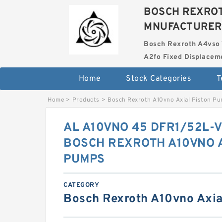
BOSCH REXROT
MNUFACTURER
Bosch Rexroth A4vso 
A2fo Fixed Displace
Home
Stock Categories
T
Home
>
Products
>
Bosch Rexroth A10vno Axial Piston P
AL A10VNO 45 DFR1/52L-
BOSCH REXROTH A10VNO A
PUMPS
CATEGORY
Bosch Rexroth A10vno Axia