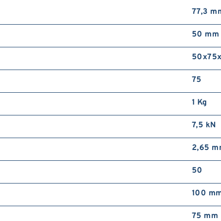
77,3 m
50 mm
50x75
75
1 Kg
7,5 kN
2,65 
50
100 m
75 mm