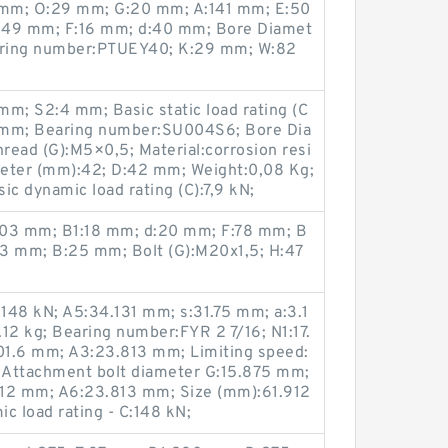
 mm; O:29 mm; G:20 mm; A:141 mm; E:50
:49 mm; F:16 mm; d:40 mm; Bore Diamet
aring number:PTUEY40; K:29 mm; W:82
m; S2:4 mm; Basic static load rating (C
7 mm; Bearing number:SU004S6; Bore Dia
read (G):M5×0,5; Material:corrosion resi
meter (mm):42; D:42 mm; Weight:0,08 Kg;
ic dynamic load rating (C):7,9 kN;
103 mm; B1:18 mm; d:20 mm; F:78 mm; B
3 mm; B:25 mm; Bolt (G):M20x1,5; H:47
:148 kN; A5:34.131 mm; s:31.75 mm; a:3.1
12 kg; Bearing number:FYR 2 7/16; N1:17.
01.6 mm; A3:23.813 mm; Limiting speed:
 Attachment bolt diameter G:15.875 mm;
912 mm; A6:23.813 mm; Size (mm):61.912
c load rating - C:148 kN;