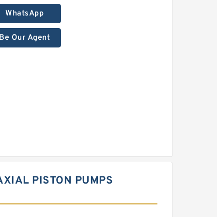
WhatsApp
Be Our Agent
AXIAL PISTON PUMPS