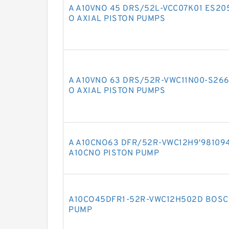
A A10VNO 45 DRS/52L-VCC07K01 ES2
O AXIAL PISTON PUMPS
A A10VNO 63 DRS/52R-VWC11N00-S26
O AXIAL PISTON PUMPS
A A10CNO63 DFR/52R-VWC12H9'98109
A10CNO PISTON PUMP
A10CO45DFR1-52R-VWC12H502D BOSC
PUMP