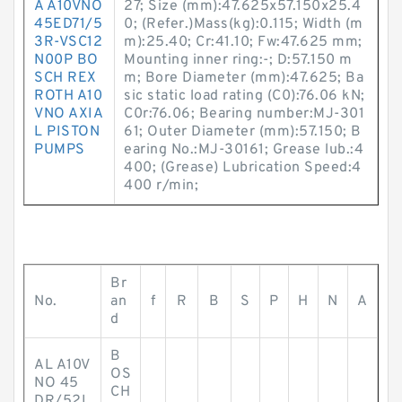
A A10VNO
27; Size (mm):47.625x57.150x25.4
45ED71/5
0; (Refer.)Mass(kg):0.115; Width (m
3R-VSC12
m):25.40; Cr:41.10; Fw:47.625 mm;
N00P BO
Mounting inner ring:-; D:57.150 m
SCH REX
m; Bore Diameter (mm):47.625; Ba
ROTH A10
sic static load rating (C0):76.06 kN;
VNO AXIA
C0r:76.06; Bearing number:MJ-301
L PISTON
61; Outer Diameter (mm):57.150; B
PUMPS
earing No.:MJ-30161; Grease lub.:4
400; (Grease) Lubrication Speed:4
400 r/min;
Br
No.
an
f
R
B
S
P
H
N
A
d
B
AL A10V
OS
NO 45
CH
DR/52L