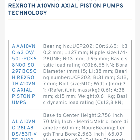
REXROTH A10VNO AXIAL PISTON PUMPS
TECHNOLOGY
A AA10VN
Bearing No.:UCP202; C0r:6.65; H:3
O 63 OV/
0,2 mm; L:127 mm; Nipple size:1/4-
50L-PCX6
28UNF; N:13 mm; J:95 mm; Basic s
8N00-SO
tatic load rating (C0):6,65 kN; Bore
297 BOSC
Diameter (mm):15; L1:38 mm; Beari
H REXRO
ng number:UCP202; B:31 mm; S:12,
TH A10VN
7 mm; Bolt size:M10; Width (mm):3
O AXIAL
1; (Refer.)Unit mass(kg):0.61; A:38
PISTON P
mm; d:15 mm; Weight:0,61 Kg; Basi
UMPS
c dynamic load rating (C):12,8 kN;
Base to Center Height:2.756 Inch |
AL A10VN
70 Mill; Inch - Metric:Metric; bore di
O 28LA8
ameter:60 mm; Noun:Bearing; Len
DS/53R-V
gth Thru Bore:2.563 Inch | 65.09