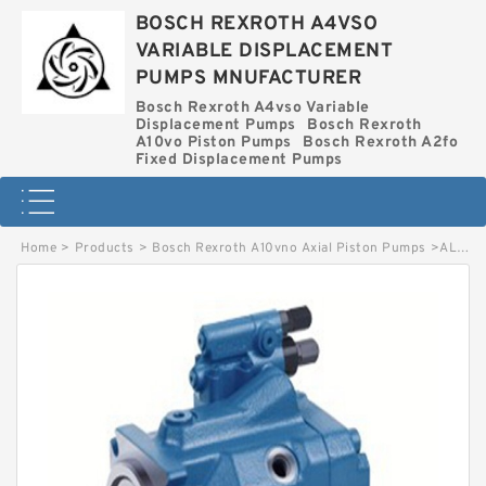
BOSCH REXROTH A4VSO
VARIABLE DISPLACEMENT
PUMPS MNUFACTURER
Bosch Rexroth A4vso Variable
Displacement Pumps
Bosch Rexroth
A10vo Piston Pumps
Bosch Rexroth A2fo
Fixed Displacement Pumps
Home
>
Products
>
Bosch Rexroth A10vno Axial Piston Pumps
>
AL A10VNO 45ED 72/52R-VSC12N00T-S2357 BOSCH REXROTH A10VNO AXIAL PISTON PUMPS