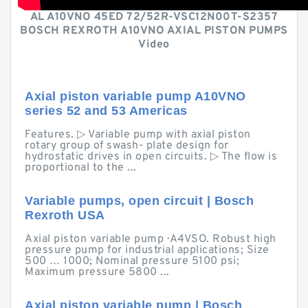
AL A10VNO 45ED 72/52R-VSC12N00T-S2357
BOSCH REXROTH A10VNO AXIAL PISTON PUMPS
Video
Axial piston variable pump A10VNO
series 52 and 53 Americas
Features. ▷ Variable pump with axial piston
rotary group of swash- plate design for
hydrostatic drives in open circuits. ▷ The flow is
proportional to the ...
Variable pumps, open circuit | Bosch
Rexroth USA
Axial piston variable pump · A4VSO. Robust high
pressure pump for industrial applications; Size
500 … 1000; Nominal pressure 5100 psi;
Maximum pressure 5800 ...
Axial piston variable pump | Bosch