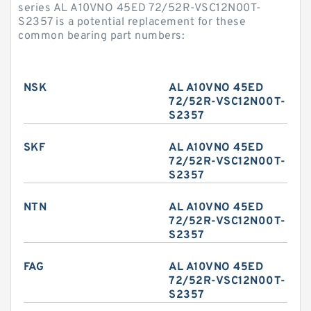
series AL A10VNO 45ED 72/52R-VSC12N00T-
S2357 is a potential replacement for these
common bearing part numbers:
NSK
AL A10VNO 45ED
72/52R-VSC12N00T-
S2357
SKF
AL A10VNO 45ED
72/52R-VSC12N00T-
S2357
NTN
AL A10VNO 45ED
72/52R-VSC12N00T-
S2357
FAG
AL A10VNO 45ED
72/52R-VSC12N00T-
S2357