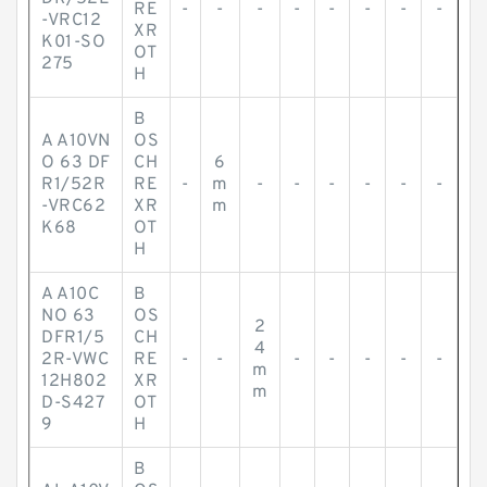
RE
-
-
-
-
-
-
-
-
-VRC12
XR
K01-SO
OT
275
H
B
A A10VN
OS
O 63 DF
CH
6
R1/52R
RE
-
m
-
-
-
-
-
-
-VRC62
XR
m
K68
OT
H
A A10C
B
NO 63
OS
2
DFR1/5
CH
4
2R-VWC
RE
-
-
-
-
-
-
-
m
12H802
XR
m
D-S427
OT
9
H
B