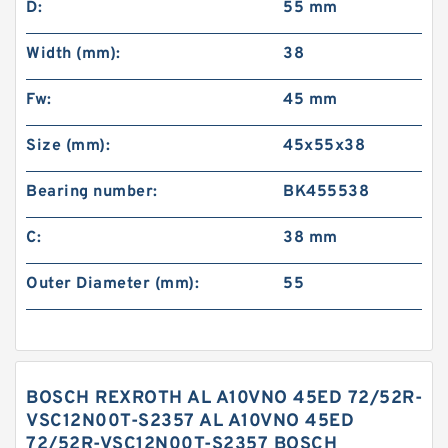
D:
55 mm
Width (mm):
38
Fw:
45 mm
Size (mm):
45x55x38
Bearing number:
BK455538
C:
38 mm
Outer Diameter (mm):
55
BOSCH REXROTH AL A10VNO 45ED 72/52R-
VSC12N00T-S2357 AL A10VNO 45ED
72/52R-VSC12N00T-S2357 BOSCH