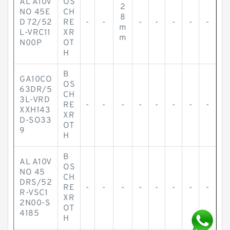
AL A10V
OS
2
NO 45E
CH
8
D 72/52
RE
-
-
-
-
-
-
-
m
L-VRC11
XR
m
N00P
OT
H
B
GA10CO
OS
63DR/5
CH
3L-VRD
RE
-
-
-
-
-
-
-
-
XXH143
XR
D-SO33
OT
9
H
B
AL A10V
OS
NO 45
CH
DRS/52
RE
-
-
-
-
-
-
-
-
R-VSC1
XR
2N00-S
OT
4185
H