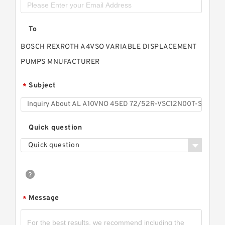
To
BOSCH REXROTH A4VSO VARIABLE DISPLACEMENT
PUMPS MNUFACTURER
Subject
*
Quick question
Quick question
Message
*