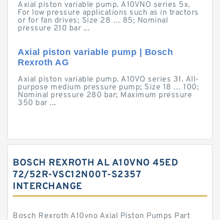
Axial piston variable pump. A10VNO series 5x.
For low pressure applications such as in tractors
or for fan drives; Size 28 … 85; Nominal
pressure 210 bar ...
Axial piston variable pump | Bosch
Rexroth AG
Axial piston variable pump. A10VO series 31. All-
purpose medium pressure pump; Size 18 … 100;
Nominal pressure 280 bar; Maximum pressure
350 bar ...
BOSCH REXROTH AL A10VNO 45ED
72/52R-VSC12N00T-S2357
INTERCHANGE
Bosch Rexroth A10vno Axial Piston Pumps Part