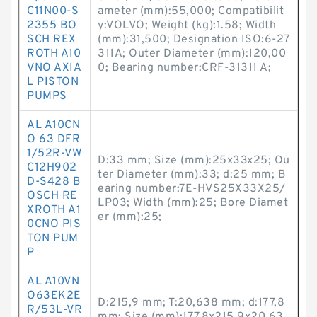
C11N00-S
ameter (mm):55,000; Compatibilit
2355 BO
y:VOLVO; Weight (kg):1.58; Width
SCH REX
(mm):31,500; Designation ISO:6-27
ROTH A10
311A; Outer Diameter (mm):120,00
VNO AXIA
0; Bearing number:CRF-31311 A;
L PISTON
PUMPS
AL A10CN
O 63 DFR
1/52R-VW
D:33 mm; Size (mm):25x33x25; Ou
C12H902
ter Diameter (mm):33; d:25 mm; B
D-S428 B
earing number:7E-HVS25X33X25/
OSCH RE
LP03; Width (mm):25; Bore Diamet
XROTH A1
er (mm):25;
0CNO PIS
TON PUM
P
AL A10VN
O63EK2E
D:215,9 mm; T:20,638 mm; d:177,8
R/53L-VR