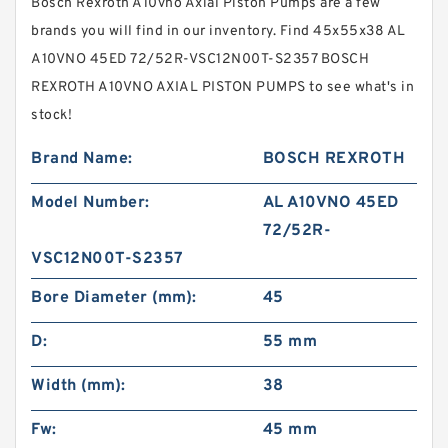
Bosch Rexroth A10vno Axial Piston Pumps are a few
brands you will find in our inventory. Find 45x55x38 AL
A10VNO 45ED 72/52R-VSC12N00T-S2357 BOSCH
REXROTH A10VNO AXIAL PISTON PUMPS to see what's in
stock!
Brand Name:
BOSCH REXROTH
Model Number:
AL A10VNO 45ED
72/52R-
VSC12N00T-S2357
Bore Diameter (mm):
45
D:
55 mm
Width (mm):
38
Fw:
45 mm