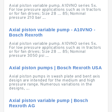
Axial piston variable pump. A10VNO series 5x.
For low pressure applications such as in tractors
or for fan drives; Size 28 … 85; Nominal
pressure 210 bar ...
Axial piston variable pump - A10VNO -
Bosch Rexroth
Axial piston variable pump. A10VNO series 5x.
For low pressure applications such as in tractors
or for fan drives; Size 28 … 85; Nominal
pressure 3050 psi ...
Axial piston pumps | Bosch Rexroth USA
Axial piston pumps in swash plate and bent axis
design are intended for the medium and high
pressure range. Numerous variations in the
designs, ...
Axial piston variable pump | Bosch
Rexroth AG