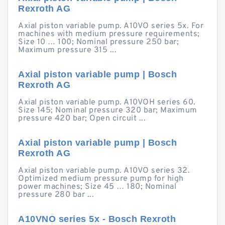
Rexroth AG
Axial piston variable pump. A10VO series 5x. For
machines with medium pressure requirements;
Size 10 … 100; Nominal pressure 250 bar;
Maximum pressure 315 ...
Axial piston variable pump | Bosch
Rexroth AG
Axial piston variable pump. A10VOH series 60.
Size 145; Nominal pressure 320 bar; Maximum
pressure 420 bar; Open circuit ...
Axial piston variable pump | Bosch
Rexroth AG
Axial piston variable pump. A10VO series 32.
Optimized medium pressure pump for high
power machines; Size 45 … 180; Nominal
pressure 280 bar ...
A10VNO series 5x - Bosch Rexroth