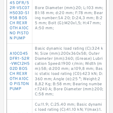
45 DFR/5
2R-VSC07
Bore Diameter (mm):20; L:103 mm;
H503D-S1
B1:18 mm; d:20 mm; F:78 mm; Bear
958 BOS
ing number:SA 20; D:24,3 mm; B:2
CH REXR
5 mm; Bolt (G):M20x1,5; H:47 mm;
OTH A10C
A:50 mm;
NO PISTO
N PUMP
Basic dynamic load rating (C):324 k
A10CO45
N; Size (mm):200x360x58; Outer
DFR1-52R
Diameter (mm):360; (Grease) Lubri
-VWC12H5
cation Speed:1900 r/min; Width (m
02D BOS
m):58; d:200 mm; a:109,8 mm; Bas
CH REXR
ic static load rating (C0):423 kN; D:
OTH A10C
360 mm; Angle (α):25 °; Weight:2
O PISTON
8,82 Kg; B:58 mm; Bearing numbe
PUMP
r:7240 A; Bore Diameter (mm):200;
C:58 mm;
Cu:11.9; C:25.40 mm; Basic dynami
c load rating (C):41.10 kN; Y(max):1.