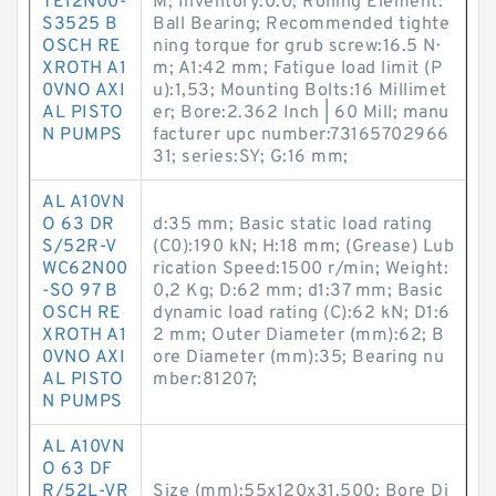
TE12N00-
M; Inventory:0.0; Rolling Element:
S3525 B
Ball Bearing; Recommended tighte
OSCH RE
ning torque for grub screw:16.5 N·
XROTH A1
m; A1:42 mm; Fatigue load limit (P
0VNO AXI
u):1,53; Mounting Bolts:16 Millimet
AL PISTO
er; Bore:2.362 Inch | 60 Mill; manu
N PUMPS
facturer upc number:73165702966
31; series:SY; G:16 mm;
AL A10VN
O 63 DR
d:35 mm; Basic static load rating
S/52R-V
(C0):190 kN; H:18 mm; (Grease) Lub
WC62N00
rication Speed:1500 r/min; Weight:
-SO 97 B
0,2 Kg; D:62 mm; d1:37 mm; Basic
OSCH RE
dynamic load rating (C):62 kN; D1:6
XROTH A1
2 mm; Outer Diameter (mm):62; B
0VNO AXI
ore Diameter (mm):35; Bearing nu
AL PISTO
mber:81207;
N PUMPS
AL A10VN
O 63 DF
R/52L-VR
Size (mm):55x120x31.500; Bore Di