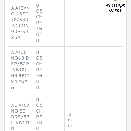
B
A A10VN
OS
O 28ED
CH
72/53R
RE
-
-
-
-
-
-
-
-
-VCC11N
XR
00P-S4
OT
264
H
A A10C
B
NO63 D
OS
FR/52R
CH
-VWC12
RE
-
-
-
-
-
-
-
-
H9'9810
XR
94'*G*
OT
&
H
B
AL A10V
OS
1
NO 85
CH
6
DRS/53
RE
-
-
-
-
-
-
-
m
L-VWC11
XR
m
N
OT