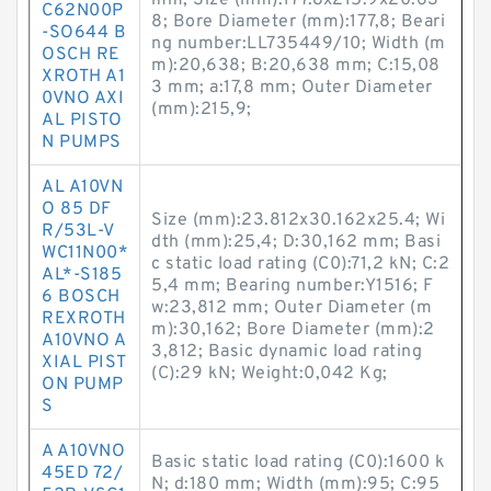
mm; Size (mm):177.8x215.9x20.63
C62N00P
8; Bore Diameter (mm):177,8; Beari
-SO644 B
ng number:LL735449/10; Width (m
OSCH RE
m):20,638; B:20,638 mm; C:15,08
XROTH A1
3 mm; a:17,8 mm; Outer Diameter
0VNO AXI
(mm):215,9;
AL PISTO
N PUMPS
AL A10VN
O 85 DF
Size (mm):23.812x30.162x25.4; Wi
R/53L-V
dth (mm):25,4; D:30,162 mm; Basi
WC11N00*
c static load rating (C0):71,2 kN; C:2
AL*-S185
5,4 mm; Bearing number:Y1516; F
6 BOSCH
w:23,812 mm; Outer Diameter (m
REXROTH
m):30,162; Bore Diameter (mm):2
A10VNO A
3,812; Basic dynamic load rating
XIAL PIST
(C):29 kN; Weight:0,042 Kg;
ON PUMP
S
A A10VNO
Basic static load rating (C0):1600 k
45ED 72/
N; d:180 mm; Width (mm):95; C:95