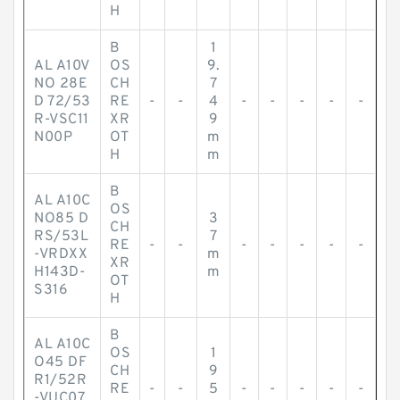
H
B
1
AL A10V
OS
9.
NO 28E
CH
7
D 72/53
RE
-
-
4
-
-
-
-
-
R-VSC11
XR
9
N00P
OT
m
H
m
B
AL A10C
OS
NO85 D
3
CH
RS/53L
7
RE
-
-
-
-
-
-
-
-VRDXX
m
XR
H143D-
m
OT
S316
H
B
AL A10C
OS
1
O45 DF
CH
9
R1/52R
RE
-
-
5
-
-
-
-
-
-VUC07