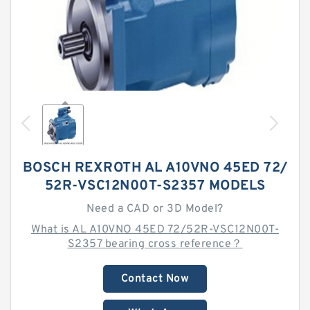
BOSCH REXROTH AL A10VNO 45ED 72/
52R-VSC12N00T-S2357 MODELS
Need a CAD or 3D Model?
What is AL A10VNO 45ED 72/52R-VSC12N00T-
S2357 bearing cross reference？
Contact Now