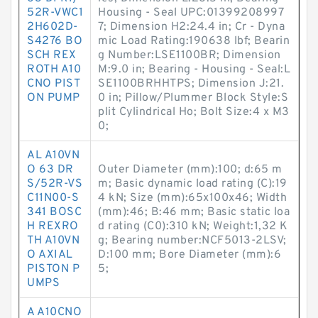
52R-VWC1
Housing - Seal UPC:01399208997
2H602D-
7; Dimension H2:24.4 in; Cr - Dyna
S4276 BO
mic Load Rating:190638 lbf; Bearin
SCH REX
g Number:LSE1100BR; Dimension
ROTH A10
M:9.0 in; Bearing - Housing - Seal:L
CNO PIST
SE1100BRHHTPS; Dimension J:21.
ON PUMP
0 in; Pillow/Plummer Block Style:S
plit Cylindrical Ho; Bolt Size:4 x M3
0;
AL A10VN
O 63 DR
Outer Diameter (mm):100; d:65 m
S/52R-VS
m; Basic dynamic load rating (C):19
C11N00-S
4 kN; Size (mm):65x100x46; Width
341 BOSC
(mm):46; B:46 mm; Basic static loa
H REXRO
d rating (C0):310 kN; Weight:1,32 K
TH A10VN
g; Bearing number:NCF5013-2LSV;
O AXIAL
D:100 mm; Bore Diameter (mm):6
PISTON P
5;
UMPS
A A10CNO