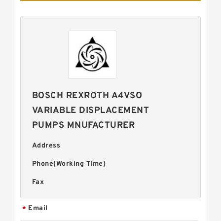
BOSCH REXROTH A4VSO
VARIABLE DISPLACEMENT
PUMPS MNUFACTURER
Address
Phone(Working Time)
Fax
Email
*