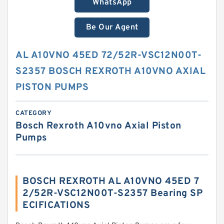
WhatsApp
Be Our Agent
AL A10VNO 45ED 72/52R-VSC12N00T-
S2357 BOSCH REXROTH A10VNO AXIAL
PISTON PUMPS
CATEGORY
Bosch Rexroth A10vno Axial Piston
Pumps
BOSCH REXROTH AL A10VNO 45ED 7
2/52R-VSC12N00T-S2357 Bearing SP
ECIFICATIONS