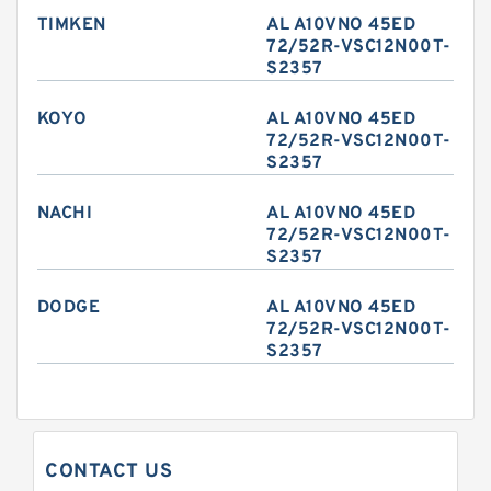
TIMKEN
AL A10VNO 45ED
72/52R-VSC12N00T-
S2357
KOYO
AL A10VNO 45ED
72/52R-VSC12N00T-
S2357
NACHI
AL A10VNO 45ED
72/52R-VSC12N00T-
S2357
DODGE
AL A10VNO 45ED
72/52R-VSC12N00T-
S2357
CONTACT US