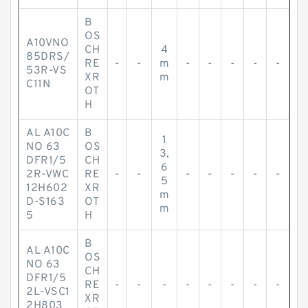
B
OS
A10VNO
CH
4
85DRS/
RE
-
-
m
-
-
-
-
-
53R-VS
XR
m
C11N
OT
H
AL A10C
B
1
NO 63
OS
3,
DFR1/5
CH
6
2R-VWC
RE
-
-
-
-
-
-
-
5
12H602
XR
m
D-S163
OT
m
5
H
B
AL A10C
OS
NO 63
CH
DFR1/5
RE
-
-
-
-
-
-
-
-
2L-VSC1
XR
2H803