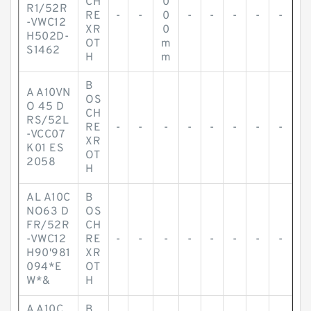
CH
0
R1/52R
RE
-
-
0
-
-
-
-
-
-VWC12
XR
0
H502D-
OT
m
S1462
H
m
B
A A10VN
OS
O 45 D
CH
RS/52L
RE
-
-
-
-
-
-
-
-
-VCC07
XR
K01 ES
OT
2058
H
AL A10C
B
NO63 D
OS
FR/52R
CH
-VWC12
RE
-
-
-
-
-
-
-
-
H90'981
XR
094*E
OT
W*&
H
A A10C
B