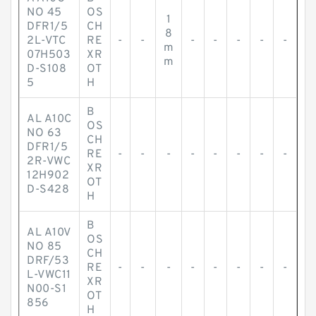
NO 45
OS
1
DFR1/5
CH
8
2L-VTC
RE
-
-
-
-
-
-
-
m
07H503
XR
m
D-S108
OT
5
H
B
AL A10C
OS
NO 63
CH
DFR1/5
RE
-
-
-
-
-
-
-
-
2R-VWC
XR
12H902
OT
D-S428
H
B
AL A10V
OS
NO 85
CH
DRF/53
RE
-
-
-
-
-
-
-
-
L-VWC11
XR
N00-S1
OT
856
H