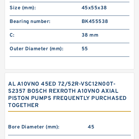
Size (mm):
45x55x38
Bearing number:
BK455538
C:
38 mm
Outer Diameter (mm):
55
AL A10VNO 45ED 72/52R-VSC12N00T-
S2357 BOSCH REXROTH A10VNO AXIAL
PISTON PUMPS FREQUENTLY PURCHASED
TOGETHER
Bore Diameter (mm):
45