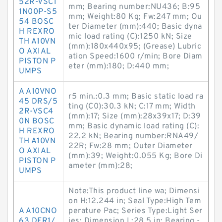
52R-VSC1
mm; Bearing number:NU436; B:95
1N00P-S5
mm; Weight:80 Kg; Fw:247 mm; Ou
54 BOSC
ter Diameter (mm):440; Basic dyna
H REXRO
mic load rating (C):1250 kN; Size
TH A10VN
(mm):180x440x95; (Grease) Lubric
O AXIAL
ation Speed:1600 r/min; Bore Diam
PISTON P
eter (mm):180; D:440 mm;
UMPS
A A10VNO
r5 min.:0.3 mm; Basic static load ra
45 DRS/5
ting (C0):30.3 kN; C:17 mm; Width
2R-VSC4
(mm):17; Size (mm):28x39x17; D:39
0N BOSC
mm; Basic dynamic load rating (C):
H REXRO
22.2 kN; Bearing number:RNA49/
TH A10VN
22R; Fw:28 mm; Outer Diameter
O AXIAL
(mm):39; Weight:0.055 Kg; Bore Di
PISTON P
ameter (mm):28;
UMPS
Note:This product line wa; Dimensi
on H:12.244 in; Seal Type:High Tem
A A10CNO
perature Pac; Series Type:Light Ser
63 DFR1/
ies; Dimension L:28.5 in; Bearing -