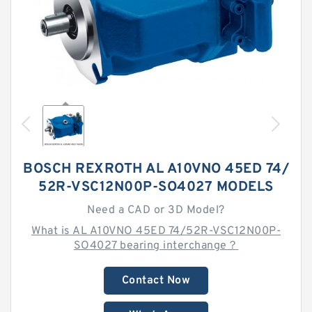
BOSCH REXROTH AL A10VNO 45ED 74/
52R-VSC12N00P-SO4027 MODELS
Need a CAD or 3D Model?
What is AL A10VNO 45ED 74/52R-VSC12N00P-
SO4027 bearing interchange？
Contact Now