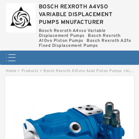
BOSCH REXROTH A4VSO
VARIABLE DISPLACEMENT
PUMPS MNUFACTURER
Bosch Rexroth A4vso Variable
Displacement Pumps
Bosch Rexroth
A10vo Piston Pumps
Bosch Rexroth A2fo
Fixed Displacement Pumps
Home
>
Products
>
Bosch Rexroth A10vno Axial Piston Pumps
>
AL A10VNO 45ED 74/52R-VSC12N00P-SO4027 BOSCH REXROTH A10VNO AXIAL PISTON PUMPS