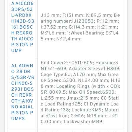
A A10CO6
3DRS/53
L-VRDXX
J:13 mm; F:151 mm; K:89,5 mm; Be
H143D-S3
aring number:IJ123053; P:112 mm;
161 BOSC
I:37,52 mm; G:114,3 mm; H:21 mm;
H REXRO
M:71,6 mm; 1:Wheel Bearing; E:71,4
TH A10CO
5 mm; N:12,4 mm;
PISTON P
UMP
End Cover2:EC511-609; Housing:S
AL A10VN
NT 511-609; Adapter Sleeve1:H309;
O 28 DR
Cage Type:EJ; A1:70 mm; Max Grea
S/53R-VR
se Speed:5300; N1:24.00 mm; H:12
C11N00-S
8 mm; Locating Rings (width x OD):
2931 BOS
SR100X9.5; Max Oil Speed:6500;
CH REXR
L:255 mm; Jmax:215 mm; C0 Stati
OTH A10V
c Load Rating:125; C1 Dynamic Loa
NO AXIAL
d Rating:138; Locknut:KM9; Materi
PISTON P
al :Cast Iron; G:M16; N:18 mm; J:21
UMPS
0.00 mm; Lockwasher:MB9;