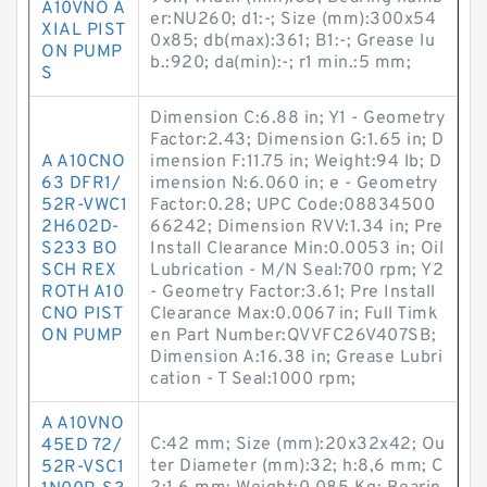
A10VNO A
er:NU260; d1:-; Size (mm):300x54
XIAL PIST
0x85; db(max):361; B1:-; Grease lu
ON PUMP
b.:920; da(min):-; r1 min.:5 mm;
S
Dimension C:6.88 in; Y1 - Geometry
Factor:2.43; Dimension G:1.65 in; D
A A10CNO
imension F:11.75 in; Weight:94 lb; D
63 DFR1/
imension N:6.060 in; e - Geometry
52R-VWC1
Factor:0.28; UPC Code:08834500
2H602D-
66242; Dimension RVV:1.34 in; Pre
S233 BO
Install Clearance Min:0.0053 in; Oil
SCH REX
Lubrication - M/N Seal:700 rpm; Y2
ROTH A10
- Geometry Factor:3.61; Pre Install
CNO PIST
Clearance Max:0.0067 in; Full Timk
ON PUMP
en Part Number:QVVFC26V407SB;
Dimension A:16.38 in; Grease Lubri
cation - T Seal:1000 rpm;
A A10VNO
C:42 mm; Size (mm):20x32x42; Ou
45ED 72/
ter Diameter (mm):32; h:8,6 mm; C
52R-VSC1