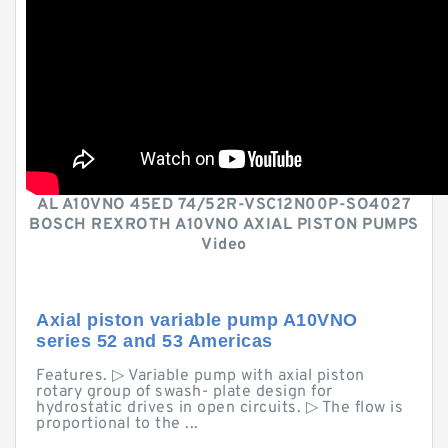
AL A10VNO 45ED 74/52R-VSC12N00P-SO4027
BOSCH REXROTH A10VNO AXIAL PISTON PUMPS
Video
Axial piston variable pump A10VNO
series 52 and 53 Americas
Features. ▷ Variable pump with axial piston
rotary group of swash- plate design for
hydrostatic drives in open circuits. ▷ The flow is
proportional to the ...