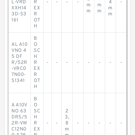
L-VRD
R
-
-
-
-
4
-
m
m
XXH14
EX
m
m
m
3D-S3
R
m
161
OT
H
B
AL A10
O
VNO 4
SC
5 DF
H
R/52R
R
-
-
-
-
-
-
-
-
-VRC0
EX
7N00-
R
S1341
OT
H
B
A A10V
O
NO 63
SC
2
DRS/5
H
3,
2R-VW
R
-
-
8
-
-
-
-
-
C12N0
EX
m