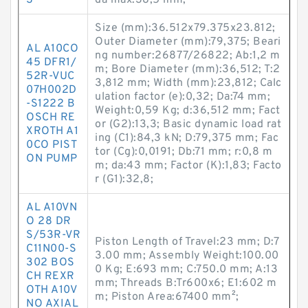
S
da max:38,5 mm;
Size (mm):36.512x79.375x23.812;
Outer Diameter (mm):79,375; Beari
AL A10CO
ng number:26877/26822; Ab:1,2 m
45 DFR1/
m; Bore Diameter (mm):36,512; T:2
52R-VUC
3,812 mm; Width (mm):23,812; Calc
07H002D
ulation factor (e):0,32; Da:74 mm;
-S1222 B
Weight:0,59 Kg; d:36,512 mm; Fact
OSCH RE
or (G2):13,3; Basic dynamic load rat
XROTH A1
ing (C1):84,3 kN; D:79,375 mm; Fac
0CO PIST
tor (Cg):0,0191; Db:71 mm; r:0,8 m
ON PUMP
m; da:43 mm; Factor (K):1,83; Facto
r (G1):32,8;
AL A10VN
O 28 DR
S/53R-VR
Piston Length of Travel:23 mm; D:7
C11N00-S
3.00 mm; Assembly Weight:100.00
302 BOS
0 Kg; E:693 mm; C:750.0 mm; A:13
CH REXR
mm; Threads B:Tr600x6; E1:602 m
OTH A10V
m; Piston Area:67400 mm²;
NO AXIAL