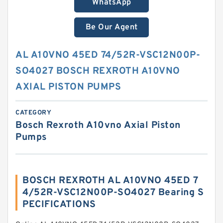
WhatsApp
Be Our Agent
AL A10VNO 45ED 74/52R-VSC12N00P-
SO4027 BOSCH REXROTH A10VNO
AXIAL PISTON PUMPS
CATEGORY
Bosch Rexroth A10vno Axial Piston
Pumps
BOSCH REXROTH AL A10VNO 45ED 7
4/52R-VSC12N00P-SO4027 Bearing S
PECIFICATIONS