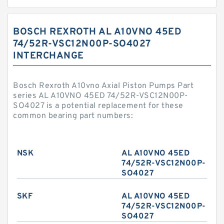
BOSCH REXROTH AL A10VNO 45ED
74/52R-VSC12N00P-SO4027
INTERCHANGE
Bosch Rexroth A10vno Axial Piston Pumps Part
series AL A10VNO 45ED 74/52R-VSC12N00P-
SO4027 is a potential replacement for these
common bearing part numbers:
NSK
AL A10VNO 45ED
74/52R-VSC12N00P-
SO4027
SKF
AL A10VNO 45ED
74/52R-VSC12N00P-
SO4027