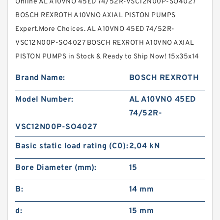
Online AL A10VNO 45ED 74/52R-VSC12N00P-SO4027
BOSCH REXROTH A10VNO AXIAL PISTON PUMPS
Expert.More Choices. AL A10VNO 45ED 74/52R-
VSC12N00P-SO4027 BOSCH REXROTH A10VNO AXIAL
PISTON PUMPS in Stock & Ready to Ship Now! 15x35x14
Brand Name:
BOSCH REXROTH
Model Number:
AL A10VNO 45ED
74/52R-
VSC12N00P-SO4027
Basic static load rating (C0):
2,04 kN
Bore Diameter (mm):
15
B:
14 mm
d:
15 mm