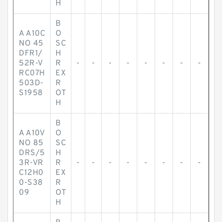
H
B
A A10C
O
NO 45
SC
DFR1/
H
52R-V
R
-
-
-
-
-
-
-
-
RC07H
EX
503D-
R
S1958
OT
H
B
A A10V
O
NO 85
SC
DRS/5
H
3R-VR
R
-
-
-
-
-
-
-
-
C12H0
EX
0-S38
R
09
OT
H