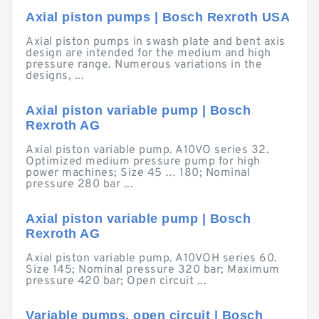
Axial piston pumps | Bosch Rexroth USA
Axial piston pumps in swash plate and bent axis
design are intended for the medium and high
pressure range. Numerous variations in the
designs, ...
Axial piston variable pump | Bosch
Rexroth AG
Axial piston variable pump. A10VO series 32.
Optimized medium pressure pump for high
power machines; Size 45 … 180; Nominal
pressure 280 bar ...
Axial piston variable pump | Bosch
Rexroth AG
Axial piston variable pump. A10VOH series 60.
Size 145; Nominal pressure 320 bar; Maximum
pressure 420 bar; Open circuit ...
Variable pumps, open circuit | Bosch