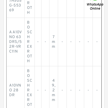
7H505
R
G-S53
OT
69
H
B
O
A A10V
SC
NO 63
H
7
DRS/5
R
-
-
m
-
-
-
-
-
2R-VR
EX
m
C11N
R
OT
H
B
O
SC
4
A10VN
H
9,
O 28
R
-
-
2
-
-
-
-
-
DR
EX
m
R
m
OT