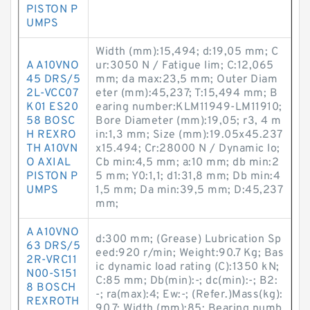
PISTON P
UMPS
Width (mm):15,494; d:19,05 mm; C
A A10VNO
ur:3050 N / Fatigue lim; C:12,065
45 DRS/5
mm; da max:23,5 mm; Outer Diam
2L-VCC07
eter (mm):45,237; T:15,494 mm; B
K01 ES20
earing number:KLM11949-LM11910;
58 BOSC
Bore Diameter (mm):19,05; r3, 4 m
H REXRO
in:1,3 mm; Size (mm):19.05x45.237
TH A10VN
x15.494; Cr:28000 N / Dynamic lo;
O AXIAL
Cb min:4,5 mm; a:10 mm; db min:2
PISTON P
5 mm; Y0:1,1; d1:31,8 mm; Db min:4
UMPS
1,5 mm; Da min:39,5 mm; D:45,237
mm;
A A10VNO
d:300 mm; (Grease) Lubrication Sp
63 DRS/5
eed:920 r/min; Weight:90.7 Kg; Bas
2R-VRC11
ic dynamic load rating (C):1350 kN;
N00-S151
C:85 mm; Db(min):-; dc(min):-; B2:
8 BOSCH
-; ra(max):4; Ew:-; (Refer.)Mass(kg):
REXROTH
90.7; Width (mm):85; Bearing numb