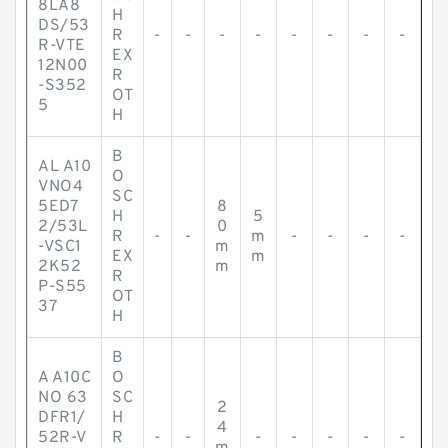
8LA8
H
DS/53
R
-
-
-
-
-
-
-
-
R-VTE
EX
12N00
R
-S352
OT
5
H
B
AL A10
O
VNO4
SC
5ED7
8
H
5
2/53L
0
R
-
-
m
-
-
-
-
-VSC1
m
EX
m
2K52
m
R
P-S55
OT
37
H
B
A A10C
O
NO 63
SC
2
DFR1/
H
4
52R-V
R
-
-
-
-
-
-
-