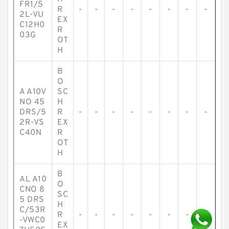
FR1/5
R
-
-
-
-
-
-
-
-
2L-VU
EX
C12H0
R
03G
OT
H
B
O
A A10V
SC
NO 45
H
DRS/5
R
-
-
-
-
-
-
-
-
2R-VS
EX
C40N
R
OT
H
B
AL A10
O
CNO 8
SC
5 DRS
H
C/53R
R
-
-
-
-
-
-
-
-
-VWC0
EX