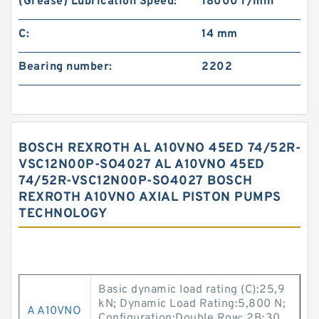
(Grease) Lubrication Speed:
18000 r/min
C:
14 mm
Bearing number:
2202
BOSCH REXROTH AL A10VNO 45ED 74/52R-
VSC12N00P-SO4027 AL A10VNO 45ED
74/52R-VSC12N00P-SO4027 BOSCH
REXROTH A10VNO AXIAL PISTON PUMPS
TECHNOLOGY
Basic dynamic load rating (C):25,9
kN; Dynamic Load Rating:5,800 N;
A A10VNO
Configuration:Double Row; 2B:30