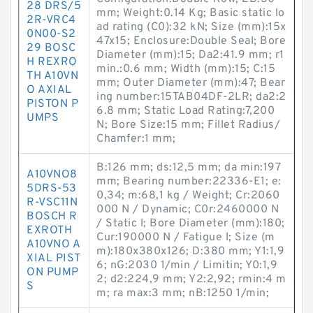
28 DRS/5
mm; Weight:0.14 Kg; Basic static lo
2R-VRC4
ad rating (C0):32 kN; Size (mm):15x
0N00-S2
47x15; Enclosure:Double Seal; Bore
29 BOSC
Diameter (mm):15; Da2:41.9 mm; r1
H REXRO
min.:0.6 mm; Width (mm):15; C:15
TH A10VN
mm; Outer Diameter (mm):47; Bear
O AXIAL
ing number:15TAB04DF-2LR; da2:2
PISTON P
6.8 mm; Static Load Rating:7,200
UMPS
N; Bore Size:15 mm; Fillet Radius/
Chamfer:1 mm;
B:126 mm; ds:12,5 mm; da min:197
A10VNO8
mm; Bearing number:22336-E1; e:
5DRS-53
0,34; m:68,1 kg / Weight; Cr:2060
R-VSC11N
000 N / Dynamic; C0r:2460000 N
BOSCH R
/ Static l; Bore Diameter (mm):180;
EXROTH
Cur:190000 N / Fatigue l; Size (m
A10VNO A
m):180x380x126; D:380 mm; Y1:1,9
XIAL PIST
6; nG:2030 1/min / Limitin; Y0:1,9
ON PUMP
2; d2:224,9 mm; Y2:2,92; rmin:4 m
S
m; ra max:3 mm; nB:1250 1/min;