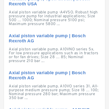
Rexroth USA
Axial piston variable pump · A4VSO. Robust high
pressure pump for industrial applications; Size
500 … 1000; Nominal pressure 5100 psi;
Maximum pressure 5800 ...
Axial piston variable pump | Bosch
Rexroth AG
Axial piston variable pump. A10VNO series 5x.
For low pressure applications such as in tractors
or for fan drives; Size 28 … 85; Nominal
pressure 210 bar ...
Axial piston variable pump | Bosch
Rexroth AG
Axial piston variable pump. A10VO series 31. All-
purpose medium pressure pump; Size 18 … 100;
Nominal pressure 280 bar; Maximum pressure
350 bar ...