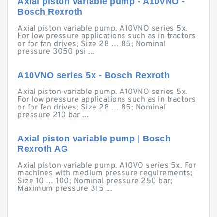
Axial piston variable pump - A10VNO -
Bosch Rexroth
Axial piston variable pump. A10VNO series 5x.
For low pressure applications such as in tractors
or for fan drives; Size 28 … 85; Nominal
pressure 3050 psi ...
A10VNO series 5x - Bosch Rexroth
Axial piston variable pump. A10VNO series 5x.
For low pressure applications such as in tractors
or for fan drives; Size 28 … 85; Nominal
pressure 210 bar ...
Axial piston variable pump | Bosch
Rexroth AG
Axial piston variable pump. A10VO series 5x. For
machines with medium pressure requirements;
Size 10 … 100; Nominal pressure 250 bar;
Maximum pressure 315 ...