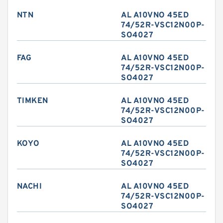
NTN
AL A10VNO 45ED
74/52R-VSC12N00P-
SO4027
FAG
AL A10VNO 45ED
74/52R-VSC12N00P-
SO4027
TIMKEN
AL A10VNO 45ED
74/52R-VSC12N00P-
SO4027
KOYO
AL A10VNO 45ED
74/52R-VSC12N00P-
SO4027
NACHI
AL A10VNO 45ED
74/52R-VSC12N00P-
SO4027