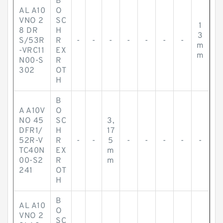
B
AL A10
O
VNO 2
SC
1
8 DR
H
3
S/53R
R
-
-
-
-
-
-
-
m
-VRC11
EX
m
N00-S
R
302
OT
H
B
A A10V
O
NO 45
SC
3,
DFR1/
H
17
52R-V
R
-
-
5
-
-
-
-
-
TC40N
EX
m
00-S2
R
m
241
OT
H
B
AL A10
O
VNO 2
SC