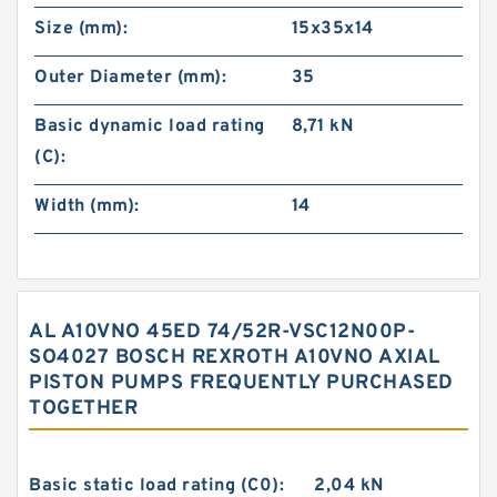
Size (mm):
15x35x14
Outer Diameter (mm):
35
Basic dynamic load rating
8,71 kN
(C):
Width (mm):
14
AL A10VNO 45ED 74/52R-VSC12N00P-
SO4027 BOSCH REXROTH A10VNO AXIAL
PISTON PUMPS FREQUENTLY PURCHASED
TOGETHER
Basic static load rating (C0):
2,04 kN