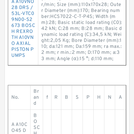
A A10VNO
r/min; Size (mm):110x170x28; Oute
28 DRS /
r Diameter (mm):170; Bearing num
53L-VTC0
ber:HCS7022-C-T-P4S; Width (m
9N00-S2
m):28; Basic static load rating (C0):
673 BOSC
42 kN; C:28 mm; B:28 mm; Basic d
H REXRO
ynamic load rating (C):34,5 kN; Wei
TH A10VN
ght:2,05 Kg; Bore Diameter (mm):1
O AXIAL
10; da:121 mm; Da:159 mm; ra max.:
PISTON P
2 mm; r min.:2 mm; D:170 mm; a:3
UMPS
3 mm; Angle (α):15 °; d:110 mm;
Br
No.
an
f
R
B
S
P
H
N
A
d
B
O
A A10C
SC
O45 D
H