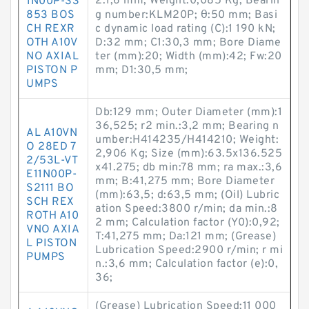
2:1,6 mm; Weight:0,085 Kg; Bearin
1N00P-S3
853 BOS
g number:KLM20P; θ:50 mm; Basi
CH REXR
c dynamic load rating (C):1 190 kN;
OTH A10V
D:32 mm; C1:30,3 mm; Bore Diame
NO AXIAL
ter (mm):20; Width (mm):42; Fw:20
PISTON P
mm; D1:30,5 mm;
UMPS
Db:129 mm; Outer Diameter (mm):1
36,525; r2 min.:3,2 mm; Bearing n
AL A10VN
umber:H414235/H414210; Weight:
O 28ED 7
2,906 Kg; Size (mm):63.5x136.525
2/53L-VT
x41.275; db min:78 mm; ra max.:3,6
E11N00P-
mm; B:41,275 mm; Bore Diameter
S2111 BO
(mm):63,5; d:63,5 mm; (Oil) Lubric
SCH REX
ation Speed:3800 r/min; da min.:8
ROTH A10
2 mm; Calculation factor (Y0):0,92;
VNO AXIA
T:41,275 mm; Da:121 mm; (Grease)
L PISTON
Lubrication Speed:2900 r/min; r mi
PUMPS
n.:3,6 mm; Calculation factor (e):0,
36;
(Grease) Lubrication Speed:11 000