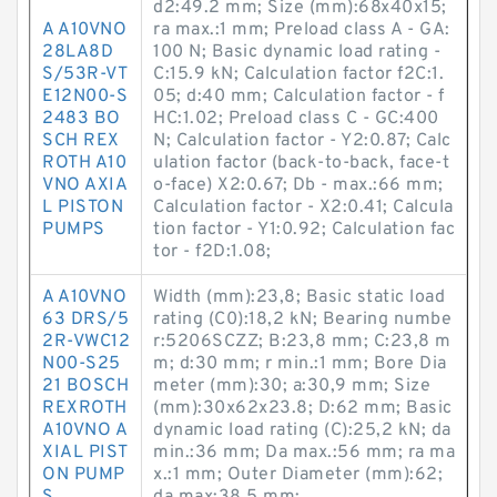
d2:49.2 mm; Size (mm):68x40x15;
A A10VNO
ra max.:1 mm; Preload class A - GA:
28LA8D
100 N; Basic dynamic load rating -
S/53R-VT
C:15.9 kN; Calculation factor f2C:1.
E12N00-S
05; d:40 mm; Calculation factor - f
2483 BO
HC:1.02; Preload class C - GC:400
SCH REX
N; Calculation factor - Y2:0.87; Calc
ROTH A10
ulation factor (back-to-back, face-t
VNO AXIA
o-face) X2:0.67; Db - max.:66 mm;
L PISTON
Calculation factor - X2:0.41; Calcula
PUMPS
tion factor - Y1:0.92; Calculation fac
tor - f2D:1.08;
A A10VNO
Width (mm):23,8; Basic static load
63 DRS/5
rating (C0):18,2 kN; Bearing numbe
2R-VWC12
r:5206SCZZ; B:23,8 mm; C:23,8 m
N00-S25
m; d:30 mm; r min.:1 mm; Bore Dia
21 BOSCH
meter (mm):30; a:30,9 mm; Size
REXROTH
(mm):30x62x23.8; D:62 mm; Basic
A10VNO A
dynamic load rating (C):25,2 kN; da
XIAL PIST
min.:36 mm; Da max.:56 mm; ra ma
ON PUMP
x.:1 mm; Outer Diameter (mm):62;