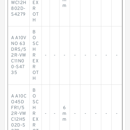
m
WC12H
EX
m
802D-
R
S4279
OT
H
B
A A10V
O
NO 63
SC
DRS/5
H
2R-VW
R
-
-
-
-
-
-
-
-
C11N0
EX
0-S47
R
35
OT
H
B
A A10C
O
O45D
SC
FR1/5
H
6
2R-VW
R
-
-
m
-
-
-
-
-
C12H5
EX
m
02D-S
R