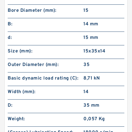
Bore Diameter (mm):
15
B:
14 mm
d:
15 mm
Size (mm):
15x35x14
Outer Diameter (mm):
35
Basic dynamic load rating (C):
8,71 kN
Width (mm):
14
D:
35 mm
Weight:
0,057 Kg