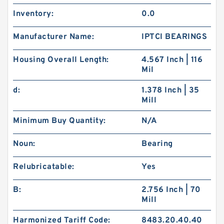
Inventory:
0.0
Manufacturer Name:
IPTCI BEARINGS
Housing Overall Length:
4.567 Inch | 116
Mil
d:
1.378 Inch | 35
Mill
Minimum Buy Quantity:
N/A
Noun:
Bearing
Relubricatable:
Yes
B:
2.756 Inch | 70
Mill
Harmonized Tariff Code:
8483.20.40.40