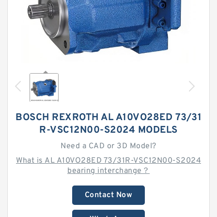
BOSCH REXROTH AL A10VO28ED 73/31
R-VSC12N00-S2024 MODELS
Need a CAD or 3D Model?
What is AL A10VO28ED 73/31R-VSC12N00-S2024
bearing interchange？
Contact Now