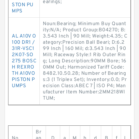
earings;
STON PU
MPS
Noun:Bearing; Minimum Buy Quant
ity:N/A; Product Group:B04270; B:
AL A10V O
3.543 Inch | 90 Mill; Weight:4.35; C
100 DR1 /
ategory:Precision Ball Beari; D:6.2
31R-VSC1
99 Inch | 160 Mil; d:3.543 Inch | 90
2K07-SO
Mill; Raceway Style:1 Rib Outer Rin
275 BOSC
g; Long Description:90MM Bore; 16
H REXRO
0MM Out; Harmonized Tariff Code:
TH A10VO
8482.10.50.28; Number of Bearing
PISTON P
s:3 (1 Triplex Set); Inventory:0.0; Pr
UMPS
ecision Class:ABEC 7 | ISO P4; Man
ufacturer Item Number:2MM218WI
TUM;
Br
No.
an
D
a
M
b
d
B
f
L