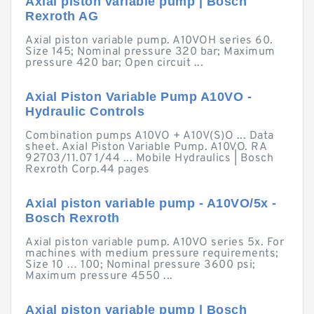
Axial piston variable pump | Bosch
Rexroth AG
Axial piston variable pump. A10VOH series 60.
Size 145; Nominal pressure 320 bar; Maximum
pressure 420 bar; Open circuit ...
Axial Piston Variable Pump A10VO -
Hydraulic Controls
Combination pumps A10VO + A10V(S)O ... Data
sheet. Axial Piston Variable Pump. A10VO. RA
92703/11.07 1/44 ... Mobile Hydraulics | Bosch
Rexroth Corp.44 pages
Axial piston variable pump - A10VO/5x -
Bosch Rexroth
Axial piston variable pump. A10VO series 5x. For
machines with medium pressure requirements;
Size 10 … 100; Nominal pressure 3600 psi;
Maximum pressure 4550 ...
Axial piston variable pump | Bosch