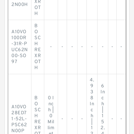
XR
2N00H
OT
H
B
A10VO
O
100DR
SC
-31R-P
H
-
-
-
-
-
-
-
-
UC62N
RE
00-SO
XR
97
OT
H
4.
9
6
3
In
B
0 I
8
c
O
nc
In
h
A10VO
SC
h |
c
|
28ED7
H
0
h
1
1-52L-
-
-
-
-
-
RE
Mil
|
5
PSC62
XR
lim
1
2.
N00P