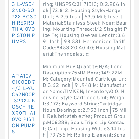
31L-VSC4
ring; UNSPSC:31171513; D:2.906 In
2N00-SO
ch | 73.812; Housing Style:Hanger
722 BOSC
Unit; B:2.5 Inch | 63.5 Mill; Insert
H REXRO
Material:Stainless Steel; Noun:Bear
TH A10VO
ing; Mounting Thread:1/2 Straight P
PISTON P
ipe Fe; Housing Overall Length:3.8
UMPS
91 Inch | 98.831; Harmonized Tariff
Code:8483.20.40.40; Housing Mat
erial:Thermoplastic;
Minimum Buy Quantity:N/A; Long
Description:75MM Bore; 149.22M
AP A10V
M; Category:Mounted Cartridge Un;
O100ED 7
D:3.62 Inch | 91.948 M; Manufactur
4/31L-VU
er Name:TIMKEN; Inventory:0.0; H
C62N00P
ousing Style:Cartridge Unit; Weigh
-S2924 B
t:8.172; Keyword String:Cartridge;
OSCH RE
Noun:Bearing; d:2.953 Inch | 75 Mil
XROTH A1
l; Relubricatable:Yes; Product Grou
0VO PIST
p:M06288; Seals:Triple Lip Contac
ON PUMP
t; Cartridge Housing Width:3.14 Inc
S
h | 79.756 M; Rolling Element:Sphe