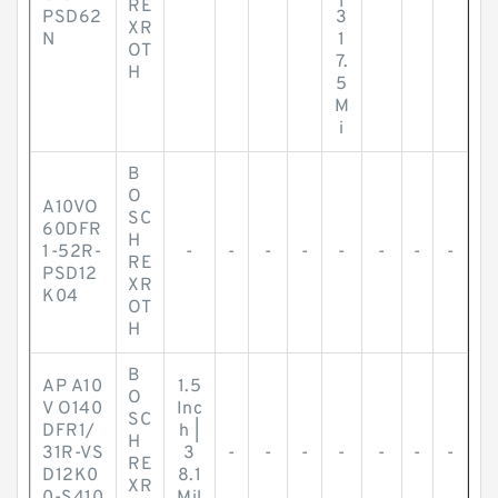
RE
PSD62
3
XR
N
1
OT
7.
H
5
M
i
B
O
A10VO
SC
60DFR
H
1-52R-
-
-
-
-
-
-
-
-
RE
PSD12
XR
K04
OT
H
B
AP A10
1.5
O
V O140
Inc
SC
DFR1/
h |
H
31R-VS
3
-
-
-
-
-
-
-
RE
D12K0
8.1
XR