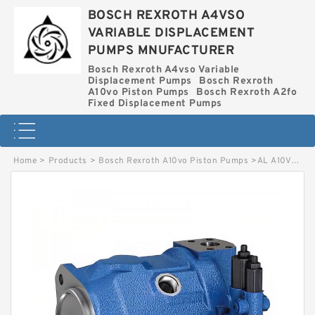
BOSCH REXROTH A4VSO
VARIABLE DISPLACEMENT
PUMPS MNUFACTURER
Bosch Rexroth A4vso Variable
Displacement Pumps
Bosch Rexroth
A10vo Piston Pumps
Bosch Rexroth A2fo
Fixed Displacement Pumps
Home
>
Products
>
Bosch Rexroth A10vo Piston Pumps
>
AL A10VO28ED 73/31R-VSC12N00-S2024 BOSCH REXROTH A10VO PISTON PUMPS