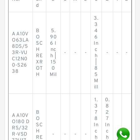
d
3.
3
B
5.
4
A A10V
O
90
6
O63LA
SC
6 I
In
8DS/5
H
nc
c
3R-VU
-
-
-
-
-
-
RE
h |
h
C12N0
XR
15
|
0-S26
OT
0
8
38
H
Mil
5
M
ill
1.
0.
3
8
B
7
2
A A10V
O
8
7
O180 D
SC
In
In
RS/32
H
c
c
R-VSD
-
-
-
-
-
-
RE
h
h