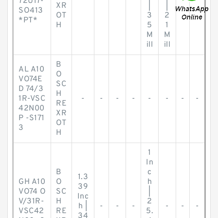
72U17-
XR
|
|
SO413
OT
3
2
*PT*
H
5
1
M
M
ill
ill
B
AL A10
O
VO74E
SC
D 74/3
H
1R-VSC
-
-
-
-
-
-
-
-
RE
42N00
XR
P -S171
OT
3
H
1
In
B
c
1.3
GH A10
O
h
39
VO74 O
SC
|
Inc
V/31R-
H
2
h |
-
-
-
-
-
-
VSC42
RE
5.
34