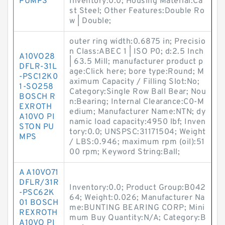
PUMPS
Inventory:0.0; Housing Material:Ca
st Steel; Other Features:Double Ro
w | Double;
outer ring width:0.6875 in; Precisio
n Class:ABEC 1 | ISO P0; d:2.5 Inch
A10VO28
| 63.5 Mill; manufacturer product p
DFLR-31L
age:Click here; bore type:Round; M
-PSC12K0
aximum Capacity / Filling Slot:No;
1-SO258
Category:Single Row Ball Bear; Nou
BOSCH R
n:Bearing; Internal Clearance:C0-M
EXROTH
edium; Manufacturer Name:NTN; dy
A10VO PI
namic load capacity:4950 lbf; Inven
STON PU
tory:0.0; UNSPSC:31171504; Weight
MPS
/ LBS:0.946; maximum rpm (oil):51
00 rpm; Keyword String:Ball;
A A10VO71
DFLR/31R
Inventory:0.0; Product Group:B042
-PSC62K
64; Weight:0.026; Manufacturer Na
01 BOSCH
me:BUNTING BEARING CORP; Mini
REXROTH
mum Buy Quantity:N/A; Category:B
A10VO PI