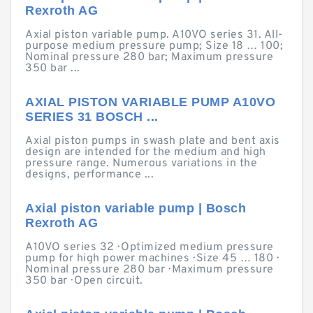
Rexroth AG
Axial piston variable pump. A10VO series 31. All-
purpose medium pressure pump; Size 18 … 100;
Nominal pressure 280 bar; Maximum pressure
350 bar ...
AXIAL PISTON VARIABLE PUMP A10VO
SERIES 31 BOSCH ...
Axial piston pumps in swash plate and bent axis
design are intended for the medium and high
pressure range. Numerous variations in the
designs, performance ...
Axial piston variable pump | Bosch
Rexroth AG
A10VO series 32 · Optimized medium pressure
pump for high power machines · Size 45 … 180 ·
Nominal pressure 280 bar · Maximum pressure
350 bar · Open circuit.