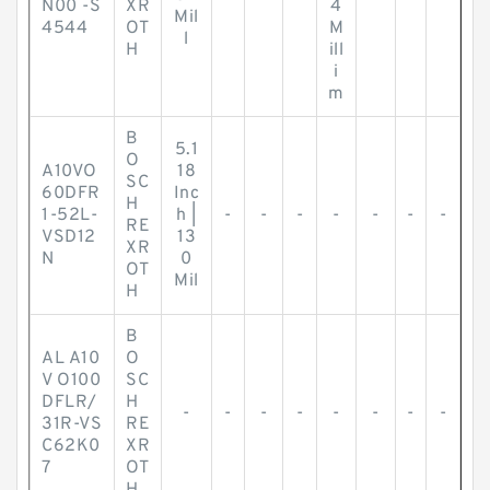
N00 -S
XR
4
Mil
4544
OT
M
l
H
ill
i
m
B
5.1
O
A10VO
18
SC
60DFR
Inc
H
1-52L-
h |
-
-
-
-
-
-
-
RE
VSD12
13
XR
N
0
OT
Mil
H
B
AL A10
O
V O100
SC
DFLR/
H
-
-
-
-
-
-
-
-
31R-VS
RE
C62K0
XR
7
OT