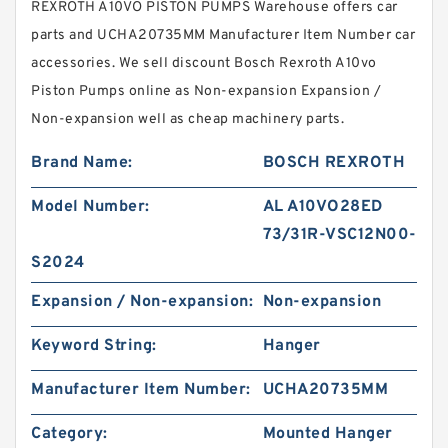
REXROTH A10VO PISTON PUMPS Warehouse offers car
parts and UCHA20735MM Manufacturer Item Number car
accessories. We sell discount Bosch Rexroth A10vo
Piston Pumps online as Non-expansion Expansion /
Non-expansion well as cheap machinery parts.
Brand Name:
BOSCH REXROTH
Model Number:
AL A10VO28ED
73/31R-VSC12N00-
S2024
Expansion / Non-expansion:
Non-expansion
Keyword String:
Hanger
Manufacturer Item Number:
UCHA20735MM
Category:
Mounted Hanger