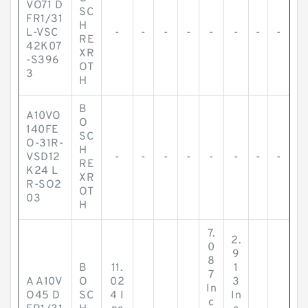
VO71 D
SC
FR1/31
H
L-VSC
-
-
-
-
-
-
-
-
RE
42K07
XR
-S396
OT
3
H
B
A10VO
O
140FE
SC
O-31R-
H
VSD12
-
-
-
-
-
-
-
-
RE
K24 L
XR
R-SO2
OT
03
H
7.
2.
0
9
8
B
11.
1
7
A A10V
O
02
3
In
O45 D
SC
4 I
In
c