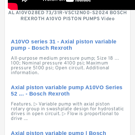
AL A10VO28ED 73/31R-VSC12N00-S2024 BOSCH
REXROTH A10VO PISTON PUMPS Video
A10VO series 31 - Axial piston variable
pump - Bosch Rexroth
All-purpose medium pressure pump; Size 18 …
100; Nominal pressure 4100 psi; Maximum
pressure 5100 psi; Open circuit. Additional
information.
Axial piston variable pump A10VO Series
52 ... - Bosch Rexroth
Features. ▷ Variable pump with axial piston
rotary group in swashplate design for hydrostatic
drives in open circuit. ▷ Flow is proportional to
drive ...
Axial piston variable pump | Bosch