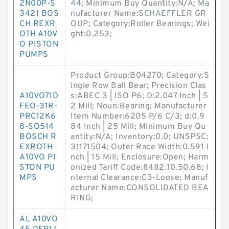
2N00P-S
44; Minimum Buy Quantity:N/A; Ma
3421 BOS
nufacturer Name:SCHAEFFLER GR
CH REXR
OUP; Category:Roller Bearings; Wei
OTH A10V
ght:0.253;
O PISTON
PUMPS
Product Group:B04270; Category:S
ingle Row Ball Bear; Precision Clas
A10VO71D
s:ABEC 3 | ISO P6; D:2.047 Inch | 5
FEO-31R-
2 Mill; Noun:Bearing; Manufacturer
PRC12K6
Item Number:6205 P/6 C/3; d:0.9
8-SO514
84 Inch | 25 Mill; Minimum Buy Qu
BOSCH R
antity:N/A; Inventory:0.0; UNSPSC:
EXROTH
31171504; Outer Race Width:0.591 I
A10VO PI
nch | 15 Mill; Enclosure:Open; Harm
STON PU
onized Tariff Code:8482.10.50.68; I
MPS
nternal Clearance:C3-Loose; Manuf
acturer Name:CONSOLIDATED BEA
RING;
AL A10VO