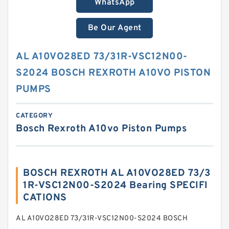
WhatsApp
Be Our Agent
AL A10VO28ED 73/31R-VSC12N00-
S2024 BOSCH REXROTH A10VO PISTON
PUMPS
CATEGORY
Bosch Rexroth A10vo Piston Pumps
BOSCH REXROTH AL A10VO28ED 73/3
1R-VSC12N00-S2024 Bearing SPECIFI
CATIONS
AL A10VO28ED 73/31R-VSC12N00-S2024 BOSCH