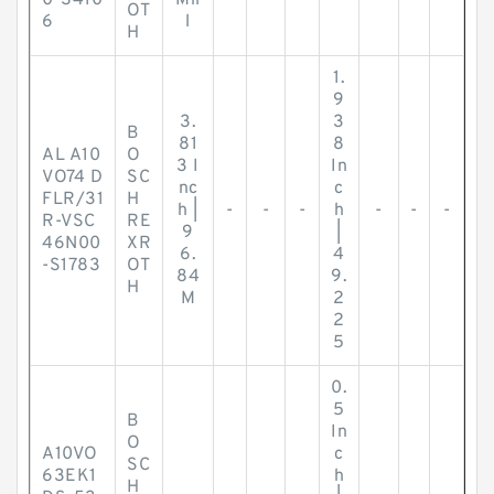
0-S410
Mil
OT
6
l
H
1.
9
3.
3
B
81
8
AL A10
O
3 I
In
VO74 D
SC
nc
c
FLR/31
H
h |
-
-
-
h
-
-
-
R-VSC
RE
9
|
46N00
XR
6.
4
-S1783
OT
84
9.
H
M
2
2
5
0.
5
B
In
O
A10VO
c
SC
63EK1
h
H