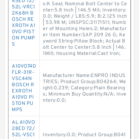
45ED 72/
s:K Seal; Nominal Bolt Center to Ce
52L-VRC1
nter:5.8 Inch | 146.5 Mil; Inventory:
2K68H B
0.0; Weight / LBS:5.9; B:2.125 Inch
OSCH RE
| 53.98 M; UNSPSC:31171511; Numb
XROTH A1
er of Mounting Holes:2; Manufactur
0VO PIST
er Item Number:SAP 209 26 G; Ke
ON PUMP
yword String:Pillow Block; Actual B
S
olt Center to Center:5.8 Inch | 146.
1Mill; Housing Material:Cast Iron;
A10VO74D
FLR-31R-
Manufacturer Name:ENPRO INDUS
VSC44N
TRIES; Product Group:B04264; We
BOSCH R
ight:0.239; Category:Plain Bearing
EXROTH
s; Minimum Buy Quantity:N/A; Inve
A10VO PI
ntory:0.0;
STON PU
MPS
AL A10VO
28ED 72/
52L-VSC1
Inventory:0.0; Product Group:B041