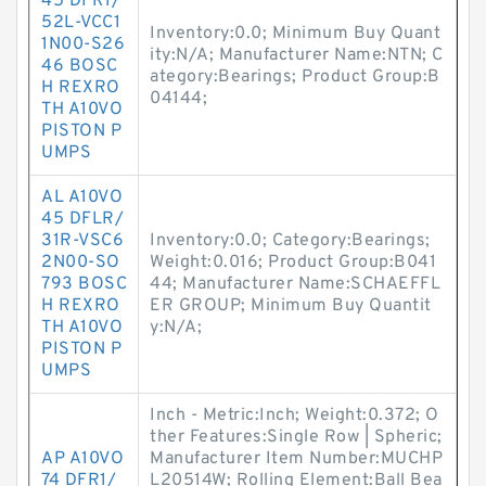
45 DFR1/
52L-VCC1
Inventory:0.0; Minimum Buy Quant
1N00-S26
ity:N/A; Manufacturer Name:NTN; C
46 BOSC
ategory:Bearings; Product Group:B
H REXRO
04144;
TH A10VO
PISTON P
UMPS
AL A10VO
45 DFLR/
31R-VSC6
Inventory:0.0; Category:Bearings;
2N00-SO
Weight:0.016; Product Group:B041
793 BOSC
44; Manufacturer Name:SCHAEFFL
H REXRO
ER GROUP; Minimum Buy Quantit
TH A10VO
y:N/A;
PISTON P
UMPS
Inch - Metric:Inch; Weight:0.372; O
ther Features:Single Row | Spheric;
AP A10VO
Manufacturer Item Number:MUCHP
74 DFR1/
L20514W; Rolling Element:Ball Bea