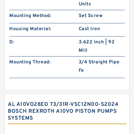
Units
Mounting Method:
Set Screw
Housing Material:
Cast Iron
D:
3.622 Inch | 92
Mill
Mounting Thread:
3/4 Straight Pipe
Fe
AL A10VO28ED 73/31R-VSC12N00-S2024
BOSCH REXROTH A10VO PISTON PUMPS
SYSTEMS