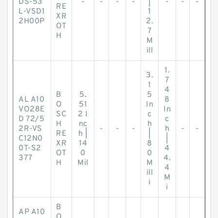
DS-53
-
-
-
-
|
-
-
-
RE
L-VSD1
1
XR
2H00P
2.
OT
7
H
M
ill
1.
3.
7
1
4
B
5.
5
AL A10
8
O
51
In
VO28E
In
SC
2 I
c
D 72/5
c
H
nc
h
2R-VS
-
-
-
h
-
-
RE
h |
|
C12N0
|
XR
14
8
0T-S2
4
OT
0
0
377
4.
H
Mil
M
4
ill
M
i
i
B
AP A10
O