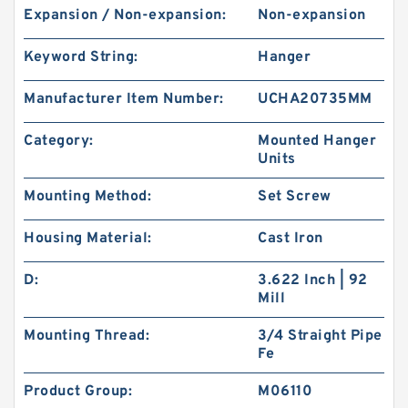
Expansion / Non-expansion:
Non-expansion
Keyword String:
Hanger
Manufacturer Item Number:
UCHA20735MM
Category:
Mounted Hanger
Units
Mounting Method:
Set Screw
Housing Material:
Cast Iron
D:
3.622 Inch | 92
Mill
Mounting Thread:
3/4 Straight Pipe
Fe
Product Group:
M06110