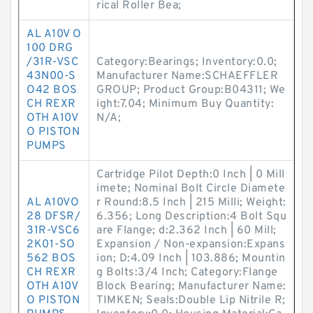
rical Roller Bea;
AL A10V O
100 DRG
/31R-VSC
Category:Bearings; Inventory:0.0;
43N00-S
Manufacturer Name:SCHAEFFLER
O42 BOS
GROUP; Product Group:B04311; We
CH REXR
ight:7.04; Minimum Buy Quantity:
OTH A10V
N/A;
O PISTON
PUMPS
Cartridge Pilot Depth:0 Inch | 0 Mill
imete; Nominal Bolt Circle Diamete
AL A10VO
r Round:8.5 Inch | 215 Milli; Weight:
28 DFSR/
6.356; Long Description:4 Bolt Squ
31R-VSC6
are Flange; d:2.362 Inch | 60 Mill;
2K01-SO
Expansion / Non-expansion:Expans
562 BOS
ion; D:4.09 Inch | 103.886; Mountin
CH REXR
g Bolts:3/4 Inch; Category:Flange
OTH A10V
Block Bearing; Manufacturer Name:
O PISTON
TIMKEN; Seals:Double Lip Nitrile R;