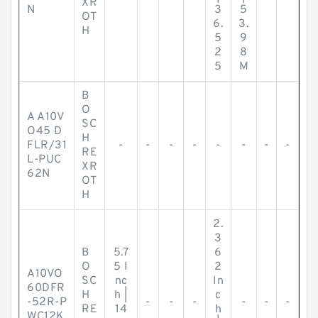
XR
N
3
5
OT
6.
3.
H
5
9
2
8
5
M
B
O
A A10V
SC
O45 D
H
FLR/31
-
-
-
-
-
-
-
-
RE
L-PUC
XR
62N
OT
H
2.
3
B
5.7
6
O
5 I
2
A10VO
SC
nc
In
60DFR
H
h |
c
-52R-P
-
-
-
-
-
-
RE
14
h
WC12K