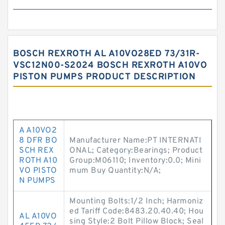
BOSCH REXROTH AL A10VO28ED 73/31R-
VSC12N00-S2024 BOSCH REXROTH A10VO
PISTON PUMPS PRODUCT DESCRIPTION
A A10VO2
8 DFR BO
Manufacturer Name:PT INTERNATI
SCH REX
ONAL; Category:Bearings; Product
ROTH A10
Group:M06110; Inventory:0.0; Mini
VO PISTO
mum Buy Quantity:N/A;
N PUMPS
Mounting Bolts:1/2 Inch; Harmoniz
ed Tariff Code:8483.20.40.40; Hou
AL A10VO
sing Style:2 Bolt Pillow Block; Seal