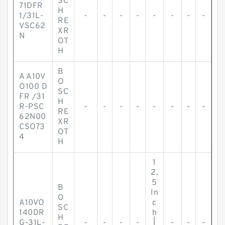
SC
71DFR
H
1/31L-
-
-
-
-
-
-
-
-
RE
VSC62
XR
N
OT
H
B
A A10V
O
O100 D
SC
FR /31
H
R-PSC
-
-
-
-
-
-
-
-
RE
62N00
XR
CSO73
OT
4
H
1
2.
5
B
In
O
A10VO
c
SC
140DR
h
H
G-31L-
-
-
-
-
|
-
-
-