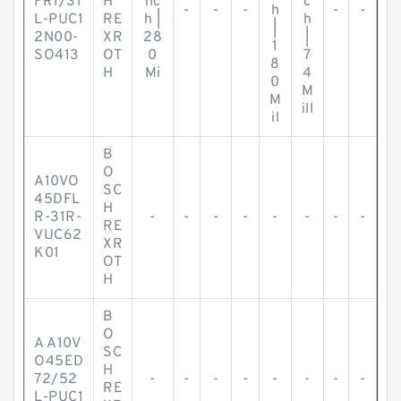
FR1/31
H
nc
c
-
-
-
h
-
-
L-PUC1
RE
h |
h
|
2N00-
XR
28
|
1
SO413
OT
0
7
8
H
Mi
4
0
M
M
ill
il
B
O
A10VO
SC
45DFL
H
R-31R-
-
-
-
-
-
-
-
-
RE
VUC62
XR
K01
OT
H
B
O
A A10V
SC
O45ED
H
72/52
-
-
-
-
-
-
-
-
RE
L-PUC1