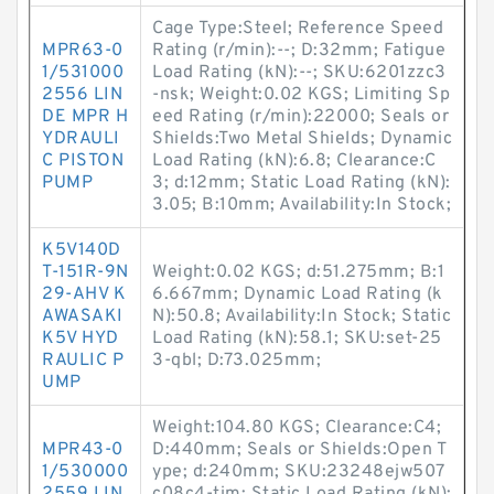
Cage Type:Steel; Reference Speed
MPR63-0
Rating (r/min):--; D:32mm; Fatigue
1/531000
Load Rating (kN):--; SKU:6201zzc3
2556 LIN
-nsk; Weight:0.02 KGS; Limiting Sp
DE MPR H
eed Rating (r/min):22000; Seals or
YDRAULI
Shields:Two Metal Shields; Dynamic
C PISTON
Load Rating (kN):6.8; Clearance:C
PUMP
3; d:12mm; Static Load Rating (kN):
3.05; B:10mm; Availability:In Stock;
K5V140D
T-151R-9N
Weight:0.02 KGS; d:51.275mm; B:1
29-AHV K
6.667mm; Dynamic Load Rating (k
AWASAKI
N):50.8; Availability:In Stock; Static
K5V HYD
Load Rating (kN):58.1; SKU:set-25
RAULIC P
3-qbl; D:73.025mm;
UMP
Weight:104.80 KGS; Clearance:C4;
MPR43-0
D:440mm; Seals or Shields:Open T
1/530000
ype; d:240mm; SKU:23248ejw507