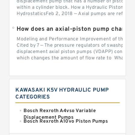
displacement pump that has a number of pistons in 
within a cylinder block. How a Hydraulic Piston Pu
HydrostaticsFeb 2, 2018 — Axial pumps are referred 
Modeling and Performance Improvement of the Cons
Cited by 7 — The pressure regulators of swashplate-
displacement axial piston pumps (VDAPP) control th
which changes the amount of flow rate to What is th
KAWASAKI K5V HYDRAULIC PUMP
CATEGORIES
Bosch Rexroth A4vso Variable
Displacement Pumps
Bosch Rexroth A10vo Piston Pumps
Bosch Rexroth A2fo Fixed