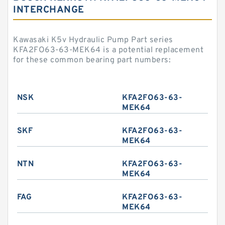
INTERCHANGE
Kawasaki K5v Hydraulic Pump Part series
KFA2FO63-63-MEK64 is a potential replacement
for these common bearing part numbers:
NSK
KFA2FO63-63-
MEK64
SKF
KFA2FO63-63-
MEK64
NTN
KFA2FO63-63-
MEK64
FAG
KFA2FO63-63-
MEK64