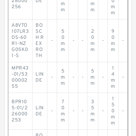
28000
DE
0
m
m
256
m
m
m
m
A8VTO
BO
107LR3
SC
5
2
9
DS-60
H R
0
0
0
-
-
-
-
-
R1-NZ
EX
m
m
m
G05K0
RO
m
m
m
1-S
TH
MPR43
1
5
5
-01/53
LIN
4
-
m
-
-
m
-
-
00002
DE
m
m
m
55
m
1
BPR10
7
3
5
5-01/2
LIN
0
5
-
-
-
-
0
-
26000
DE
m
m
m
253
m
m
m
BO