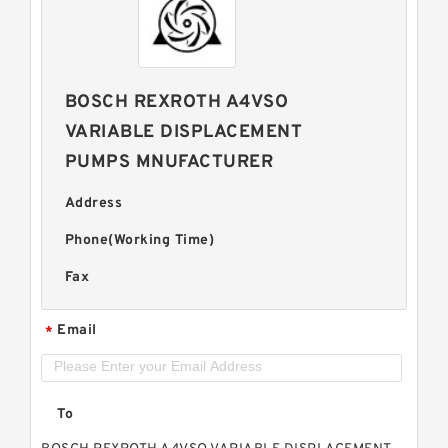
BOSCH REXROTH A4VSO
VARIABLE DISPLACEMENT
PUMPS MNUFACTURER
Address
Phone(Working Time)
Fax
Email
*
To