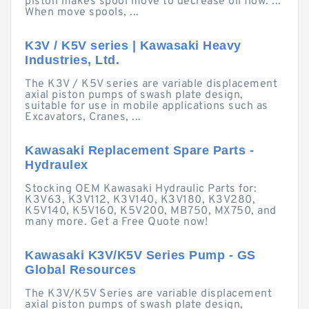
piston makes spool move to decrease oil flow. ...
When move spools, ...
K3V / K5V series | Kawasaki Heavy
Industries, Ltd.
The K3V / K5V series are variable displacement
axial piston pumps of swash plate design,
suitable for use in mobile applications such as
Excavators, Cranes, ...
Kawasaki Replacement Spare Parts -
Hydraulex
Stocking OEM Kawasaki Hydraulic Parts for:
K3V63, K3V112, K3V140, K3V180, K3V280,
K5V140, K5V160, K5V200, MB750, MX750, and
many more. Get a Free Quote now!
Kawasaki K3V/K5V Series Pump - GS
Global Resources
The K3V/K5V Series are variable displacement
axial piston pumps of swash plate design,