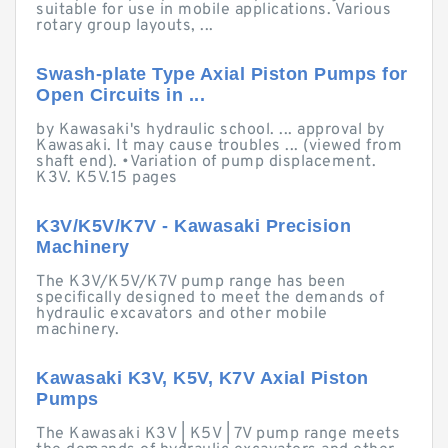
suitable for use in mobile applications. Various
rotary group layouts, ...
Swash-plate Type Axial Piston Pumps for
Open Circuits in ...
by Kawasaki's hydraulic school. ... approval by
Kawasaki. It may cause troubles ... (viewed from
shaft end). •Variation of pump displacement.
K3V. K5V.15 pages
K3V/K5V/K7V - Kawasaki Precision
Machinery
The K3V/K5V/K7V pump range has been
specifically designed to meet the demands of
hydraulic excavators and other mobile
machinery.
Kawasaki K3V, K5V, K7V Axial Piston
Pumps
The Kawasaki K3V | K5V | 7V pump range meets