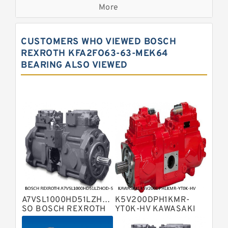
Displacement Pumps
More
Bosch Rexroth A11vo Axial Piston
Pump
Kawasaki K3vg Variable
CUSTOMERS WHO VIEWED BOSCH
Displacement Axial Piston Pump
Bosch Rexroth A7vo Variable
REXROTH KFA2FO63-63-MEK64
Displacement Pumps
BEARING ALSO VIEWED
Bosch Rexroth A10vno Axial Piston
Pumps
Bosch Rexroth A11vlo Axial Piston
Variable Pump
Bosch Rexroth A15vso Axial Piston
Pump
Kawasaki K3v Hydraulic Pump
Bosch Rexroth A10vso Variable
Displacement Pumps
Bosch Rexroth A4vg Variable
Displacement Pumps
Bosch Rexroth A8vo Variable
Displacement Pumps
Bosch Rexroth A4v Variable Pumps
A7VSL1000HD51LZHOD-
K5V200DPH1KMR-
Bosch Rexroth A2v Variable
SO BOSCH REXROTH
YT0K-HV KAWASAKI
A7VSL HYDRAULIC
K5V HYDRAULIC PUMP
Displacement Pumps
Kawasaki K3vl Axial Piston Pump
PISTON PUMP