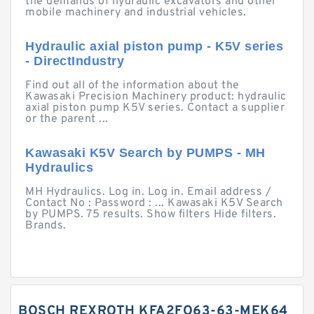
the demands of hydraulic excavators and other
mobile machinery and industrial vehicles.
Hydraulic axial piston pump - K5V series
- DirectIndustry
Find out all of the information about the
Kawasaki Precision Machinery product: hydraulic
axial piston pump K5V series. Contact a supplier
or the parent ...
Kawasaki K5V Search by PUMPS - MH
Hydraulics
MH Hydraulics. Log in. Log in. Email address /
Contact No : Password : ... Kawasaki K5V Search
by PUMPS. 75 results. Show filters Hide filters.
Brands.
BOSCH REXROTH KFA2FO63-63-MEK64