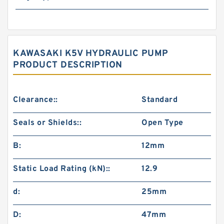
KAWASAKI K5V HYDRAULIC PUMP
PRODUCT DESCRIPTION
Clearance::
Standard
Seals or Shields::
Open Type
B:
12mm
Static Load Rating (kN)::
12.9
d:
25mm
D:
47mm