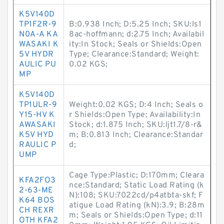
K5V140D
TP1F2R-9
B:0.938 Inch; D:5.25 Inch; SKU:ls1
N0A-A KA
8ac-hoffmann; d:2.75 Inch; Availabil
WASAKI K
ity:In Stock; Seals or Shields:Open
5V HYDR
Type; Clearance:Standard; Weight:
AULIC PU
0.02 KGS;
MP
K5V140D
TP1ULR-9
Weight:0.02 KGS; D:4 Inch; Seals o
Y15-HV K
r Shields:Open Type; Availability:In
AWASAKI
Stock; d:1.875 Inch; SKU:ljt1.7/8-r&
K5V HYD
m; B:0.813 Inch; Clearance:Standar
RAULIC P
d;
UMP
Cage Type:Plastic; D:170mm; Cleara
KFA2FO3
nce:Standard; Static Load Rating (k
2-63-ME
N):108; SKU:7022cd/p4atbta-skf; F
K64 BOS
atigue Load Rating (kN):3.9; B:28m
CH REXR
m; Seals or Shields:Open Type; d:11
OTH KFA2