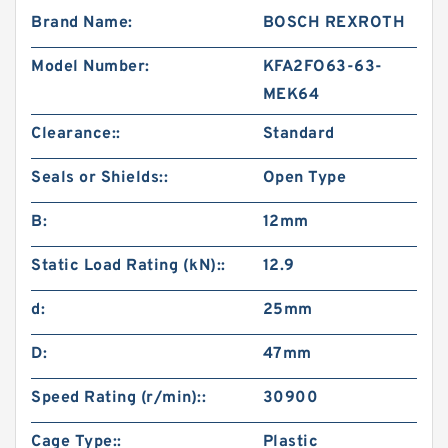
Brand Name:
BOSCH REXROTH
Model Number:
KFA2FO63-63-
MEK64
Clearance::
Standard
Seals or Shields::
Open Type
B:
12mm
Static Load Rating (kN)::
12.9
d:
25mm
D:
47mm
Speed Rating (r/min)::
30900
Cage Type::
Plastic