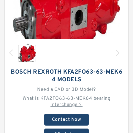
BOSCH REXROTH KFA2FO63-63-MEK6
4 MODELS
Need a CAD or 3D Model?
What is KFA2FO63-63-MEK64 bearing
interchange？
Contact Now