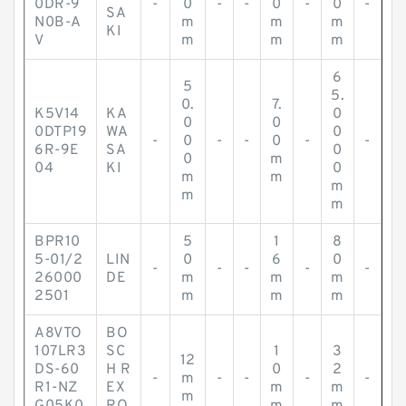
0DR-9
-
0
-
-
0
-
0
-
SA
N0B-A
m
m
m
KI
V
m
m
m
6
5
5.
0.
7.
K5V14
KA
0
0
0
0DTP19
WA
0
-
0
-
-
0
-
-
6R-9E
SA
0
0
m
04
KI
0
m
m
m
m
m
BPR10
5
1
8
5-01/2
LIN
0
6
0
-
-
-
-
-
26000
DE
m
m
m
2501
m
m
m
A8VTO
BO
107LR3
SC
1
3
12
DS-60
H R
0
2
-
m
-
-
-
-
R1-NZ
EX
m
m
m