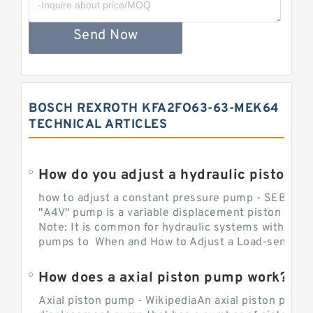
Send Now
BOSCH REXROTH KFA2FO63-63-MEK64
TECHNICAL ARTICLES
How do you adjust a hydraulic piston 
how to adjust a constant pressure pump - SEBHY
"A4V" pump is a variable displacement piston pump
Note: It is common for hydraulic systems with con
pumps to When and How to Adjust a Load-sensing H
How does a axial piston pump work?
Axial piston pump - WikipediaAn axial piston pump i