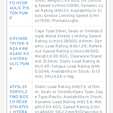
0mm; Weight:1.95 KGS; Oil Limitin
FO HYDR
g Speed (r/min):12000; Dynamic Lo
AULIC PIS
ad Rating (kN):111; Availability:In St
TON PUM
ock; Grease Limiting Speed (r/mi
P
n):7500; Preload:Light;
Cage Type:Steel; Seals or Shields:S
ingle Metal Shield; Limiting Speed
K5V140D
Rating (r/min):38000; d:4mm; Dyn
TP1T9R-9
amic Load Rating (kN):1.29; Refere
N2A KAW
nce Speed Rating (r/min):46500;
ASAKI K5
Weight:0.00 KGS; Clearance:Stand
V HYDRA
ard; B:5mm; Static Load Rating (k
ULIC PUM
N):0.49; Fatigue Load Rating (kN):
P
0.0246; Availability:In Stock; D:13
mm; SKU:624-z-fag;
A7VSL35
Static Load Rating (kN):7.3; d:15m
5DR51LZ
m; Seals or Shields:Open Type; Cag
FMO BOS
e Type:Plastic; Availability:In Stock;
CH REXR
Dynamic Load Rating (kN):3.6; Wei
OTH A7VS
ght:0.03 KGS; Speed Rating (r/mi
L HYDRA
n):48600; SKU:2mm9102wicrdul-ti