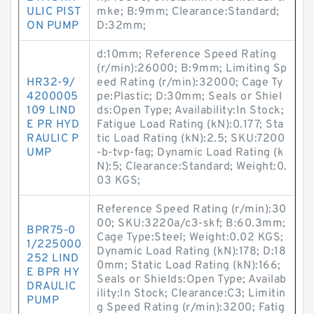
ULIC PIST
mke; B:9mm; Clearance:Standard;
ON PUMP
D:32mm;
d:10mm; Reference Speed Rating
(r/min):26000; B:9mm; Limiting Sp
HR32-9/
eed Rating (r/min):32000; Cage Ty
4200005
pe:Plastic; D:30mm; Seals or Shiel
109 LIND
ds:Open Type; Availability:In Stock;
E PR HYD
Fatigue Load Rating (kN):0.177; Sta
RAULIC P
tic Load Rating (kN):2.5; SKU:7200
UMP
-b-tvp-fag; Dynamic Load Rating (k
N):5; Clearance:Standard; Weight:0.
03 KGS;
Reference Speed Rating (r/min):30
00; SKU:3220a/c3-skf; B:60.3mm;
BPR75-0
Cage Type:Steel; Weight:0.02 KGS;
1/225000
Dynamic Load Rating (kN):178; D:18
252 LIND
0mm; Static Load Rating (kN):166;
E BPR HY
Seals or Shields:Open Type; Availab
DRAULIC
ility:In Stock; Clearance:C3; Limitin
PUMP
g Speed Rating (r/min):3200; Fatig