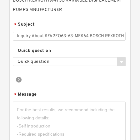
BOSCH REXROTH A4VSO VARIABLE DISPLACEMENT
PUMPS MNUFACTURER
Subject
*
Quick question
Quick question
Message
*