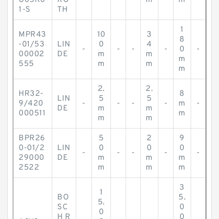
G05K0
RO
m
m
1-S
TH
1
MPR43
10
3
8
-01/53
LIN
0
4
-
-
-
-
0
-
00002
DE
m
m
m
555
m
m
m
2.
2.
HR32-
8
LIN
5
5
9/420
-
-
-
-
m
-
DE
m
m
000511
m
m
m
BPR26
5
2
9
0-01/2
LIN
0
0
0
-
-
-
-
-
29000
DE
m
m
m
2522
m
m
m
3
1
BO
5.
5.
SC
0
0
H R
0