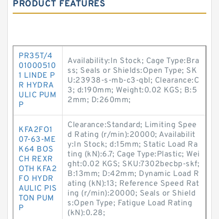
PRODUCT FEATURES
PR35T/4
Availability:In Stock; Cage Type:Bra
01000510
ss; Seals or Shields:Open Type; SK
1 LINDE P
U:23938-s-mb-c3-qbl; Clearance:C
R HYDRA
3; d:190mm; Weight:0.02 KGS; B:5
ULIC PUM
2mm; D:260mm;
P
Clearance:Standard; Limiting Spee
KFA2FO1
d Rating (r/min):20000; Availabilit
07-63-ME
y:In Stock; d:15mm; Static Load Ra
K64 BOS
ting (kN):6.7; Cage Type:Plastic; Wei
CH REXR
ght:0.02 KGS; SKU:7302becbp-skf;
OTH KFA2
B:13mm; D:42mm; Dynamic Load R
FO HYDR
ating (kN):13; Reference Speed Rat
AULIC PIS
ing (r/min):20000; Seals or Shield
TON PUM
s:Open Type; Fatigue Load Rating
P
(kN):0.28;