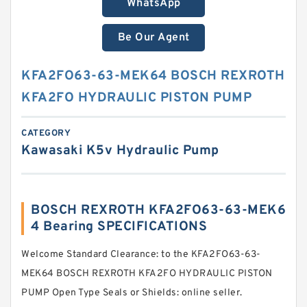
WhatsApp
Be Our Agent
KFA2FO63-63-MEK64 BOSCH REXROTH
KFA2FO HYDRAULIC PISTON PUMP
CATEGORY
Kawasaki K5v Hydraulic Pump
BOSCH REXROTH KFA2FO63-63-MEK6
4 Bearing SPECIFICATIONS
Welcome Standard Clearance: to the KFA2FO63-63-
MEK64 BOSCH REXROTH KFA2FO HYDRAULIC PISTON
PUMP Open Type Seals or Shields: online seller.