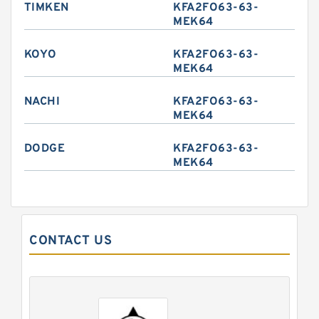
TIMKEN
KFA2FO63-63-
MEK64
KOYO
KFA2FO63-63-
MEK64
NACHI
KFA2FO63-63-
MEK64
DODGE
KFA2FO63-63-
MEK64
CONTACT US