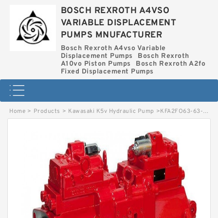
BOSCH REXROTH A4VSO
VARIABLE DISPLACEMENT
PUMPS MNUFACTURER
Bosch Rexroth A4vso Variable
Displacement Pumps
Bosch Rexroth
A10vo Piston Pumps
Bosch Rexroth A2fo
Fixed Displacement Pumps
Home
>
Products
>
Kawasaki K5v Hydraulic Pump
>
KFA2FO63-63-MEK64 BOSCH REXROTH KFA2FO HYDRAULIC PISTON PUMP