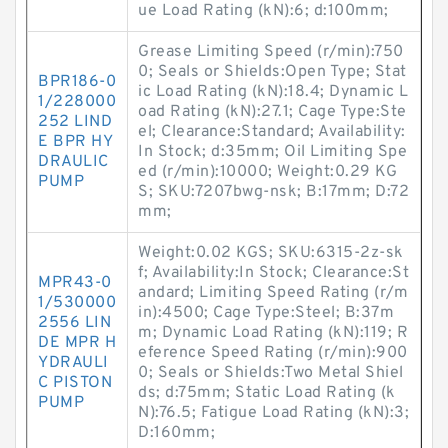
ue Load Rating (kN):6; d:100mm;
Grease Limiting Speed (r/min):750
0; Seals or Shields:Open Type; Stat
BPR186-0
ic Load Rating (kN):18.4; Dynamic L
1/228000
oad Rating (kN):27.1; Cage Type:Ste
252 LIND
el; Clearance:Standard; Availability:
E BPR HY
In Stock; d:35mm; Oil Limiting Spe
DRAULIC
ed (r/min):10000; Weight:0.29 KG
PUMP
S; SKU:7207bwg-nsk; B:17mm; D:72
mm;
Weight:0.02 KGS; SKU:6315-2z-sk
f; Availability:In Stock; Clearance:St
MPR43-0
andard; Limiting Speed Rating (r/m
1/530000
in):4500; Cage Type:Steel; B:37m
2556 LIN
m; Dynamic Load Rating (kN):119; R
DE MPR H
eference Speed Rating (r/min):900
YDRAULI
0; Seals or Shields:Two Metal Shiel
C PISTON
ds; d:75mm; Static Load Rating (k
PUMP
N):76.5; Fatigue Load Rating (kN):3;
D:160mm;