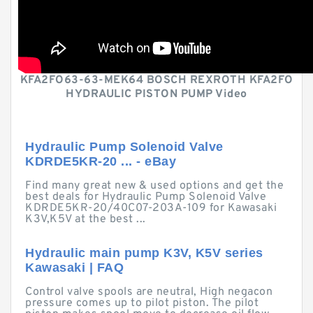
KFA2FO63-63-MEK64 BOSCH REXROTH KFA2FO
HYDRAULIC PISTON PUMP Video
Hydraulic Pump Solenoid Valve
KDRDE5KR-20 ... - eBay
Find many great new & used options and get the
best deals for Hydraulic Pump Solenoid Valve
KDRDE5KR-20/40C07-203A-109 for Kawasaki
K3V,K5V at the best ...
Hydraulic main pump K3V, K5V series
Kawasaki | FAQ
Control valve spools are neutral, High negacon
pressure comes up to pilot piston. The pilot