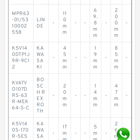
6
2
MPR63
11
9.
0
-01/53
LIN
0
-
-
-
8
-
0
-
10002
DE
m
m
m
558
m
m
m
K5V14
KA
4
1
8
0DTP1J
WA
5
9
5
-
-
-
-
-
9R-9C1
SA
m
m
m
2
KI
m
m
m
BO
KVA7V
SC
2
1
4
O107D
H R
0
4
7
RS-63
-
-
-
-
-
EX
m
m
m
R-MEK
RO
m
m
m
64-S-C
TH
K5V14
KA
2
17
5
0S-170
WA
6
-
m
-
-
m
-
-
R-5E5
SA
m
m
m