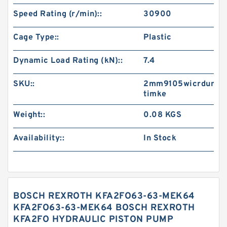
Speed Rating (r/min)::
30900
Cage Type::
Plastic
Dynamic Load Rating (kN)::
7.4
SKU::
2mm9105wicrdum-
timke
Weight::
0.08 KGS
Availability::
In Stock
BOSCH REXROTH KFA2FO63-63-MEK64
KFA2FO63-63-MEK64 BOSCH REXROTH
KFA2FO HYDRAULIC PISTON PUMP