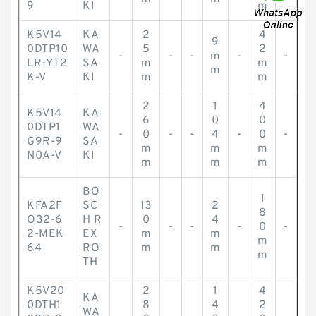
9
KI
m
K5V14
KA
2
4
9
0DTP10
WA
5
2
-
-
-
m
-
-
LR-YT2
SA
m
m
m
K-V
KI
m
m
2
1
4
K5V14
KA
6
0
0
0DTP1
WA
-
0
-
-
4
-
0
-
G9R-9
SA
m
m
m
N0A-V
KI
m
m
m
BO
1
KFA2F
SC
13
2
8
O32-6
H R
0
4
-
-
-
-
0
-
2-MEK
EX
m
m
m
64
RO
m
m
m
TH
K5V20
2
1
4
KA
0DTH1
8
4
2
WA