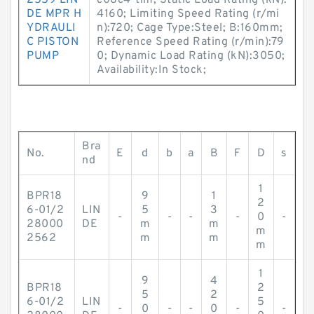
2559 LIN
c08c4-tim; Static Load Rating (kN):
DE MPR H
4160; Limiting Speed Rating (r/mi
YDRAULI
n):720; Cage Type:Steel; B:160mm;
C PISTON
Reference Speed Rating (r/min):79
PUMP
0; Dynamic Load Rating (kN):3050;
Availability:In Stock;
Bra
No.
E
d
b
a
B
F
D
s
nd
1
BPR18
9
1
2
6-01/2
LIN
5
3
-
-
-
-
0
-
28000
DE
m
m
m
2562
m
m
m
1
9
4
BPR18
2
5
2
6-01/2
LIN
5
-
0
-
-
0
-
-