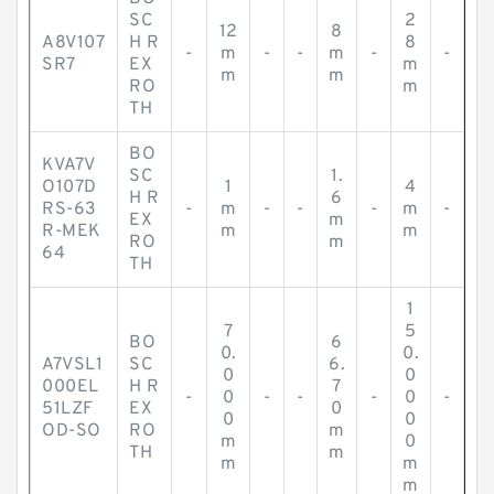
SC
2
12
8
A8V107
H R
8
-
m
-
-
m
-
-
SR7
EX
m
m
m
RO
m
TH
BO
KVA7V
SC
1.
O107D
1
4
H R
6
RS-63
-
m
-
-
-
m
-
EX
m
R-MEK
m
m
RO
m
64
TH
1
7
5
BO
6
0.
0.
A7VSL1
SC
6.
0
0
000EL
H R
7
-
0
-
-
-
0
-
51LZF
EX
0
0
0
OD-SO
RO
m
m
0
TH
m
m
m
m