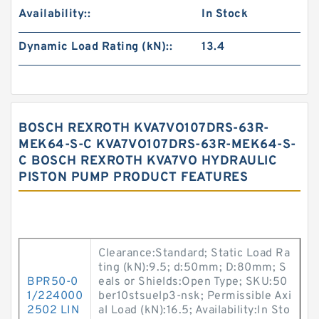
Availability::
In Stock
Dynamic Load Rating (kN)::
13.4
BOSCH REXROTH KVA7VO107DRS-63R-
MEK64-S-C KVA7VO107DRS-63R-MEK64-S-
C BOSCH REXROTH KVA7VO HYDRAULIC
PISTON PUMP PRODUCT FEATURES
Clearance:Standard; Static Load Ra
ting (kN):9.5; d:50mm; D:80mm; S
BPR50-0
eals or Shields:Open Type; SKU:50
1/224000
ber10stsuelp3-nsk; Permissible Axi
2502 LIN
al Load (kN):16.5; Availability:In Sto