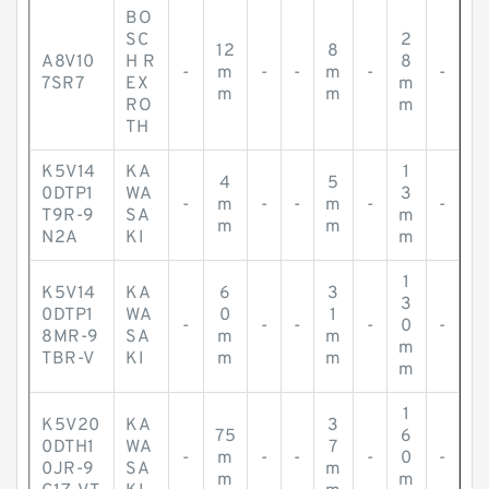
BO
SC
2
12
8
A8V10
H R
8
-
m
-
-
m
-
-
7SR7
EX
m
m
m
RO
m
TH
K5V14
KA
1
4
5
0DTP1
WA
3
-
m
-
-
m
-
-
T9R-9
SA
m
m
m
N2A
KI
m
1
K5V14
KA
6
3
3
0DTP1
WA
0
1
-
-
-
-
0
-
8MR-9
SA
m
m
m
TBR-V
KI
m
m
m
1
K5V20
KA
3
75
6
0DTH1
WA
7
-
m
-
-
-
0
-
0JR-9
SA
m
m
m