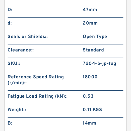
D:
47mm
d:
20mm
Seals or Shields::
Open Type
Clearance::
Standard
SKU::
7204-b-jp-fag
Reference Speed Rating
18000
(r/min)::
Fatigue Load Rating (kN)::
0.53
Weight::
0.11 KGS
B:
14mm