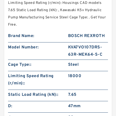
Limiting Speed Rating (r/min): Housings CAD models
7.65 Static Load Rating (kN): , Kawasaki K5v Hydraulic
Pump Manufacturing Service Steel Cage Type: . Get Your
Free.
Brand Name:
BOSCH REXROTH
Model Number:
KVA7VO107DRS-
63R-MEK64-S-C
Cage Type::
Steel
Limiting Speed Rating
18000
(r/min)::
Static Load Rating (kN)::
7.65
D:
47mm