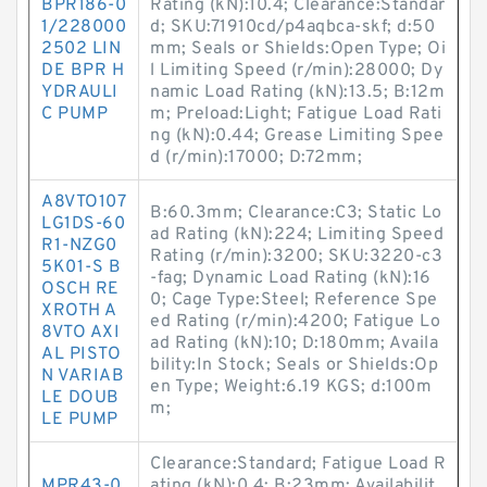
BPR186-0
Rating (kN):10.4; Clearance:Standar
1/228000
d; SKU:71910cd/p4aqbca-skf; d:50
2502 LIN
mm; Seals or Shields:Open Type; Oi
DE BPR H
l Limiting Speed (r/min):28000; Dy
YDRAULI
namic Load Rating (kN):13.5; B:12m
C PUMP
m; Preload:Light; Fatigue Load Rati
ng (kN):0.44; Grease Limiting Spee
d (r/min):17000; D:72mm;
A8VTO107
B:60.3mm; Clearance:C3; Static Lo
LG1DS-60
ad Rating (kN):224; Limiting Speed
R1-NZG0
Rating (r/min):3200; SKU:3220-c3
5K01-S B
-fag; Dynamic Load Rating (kN):16
OSCH RE
0; Cage Type:Steel; Reference Spe
XROTH A
ed Rating (r/min):4200; Fatigue Lo
8VTO AXI
ad Rating (kN):10; D:180mm; Availa
AL PISTO
bility:In Stock; Seals or Shields:Op
N VARIAB
en Type; Weight:6.19 KGS; d:100m
LE DOUB
m;
LE PUMP
Clearance:Standard; Fatigue Load R
MPR43-0
ating (kN):0.4; B:23mm; Availabilit