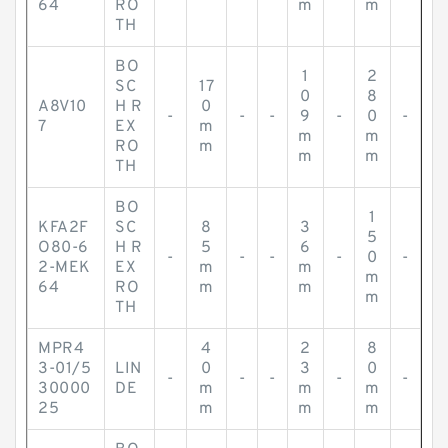
64
RO
m
m
TH
BO
1
2
SC
17
0
8
A8V10
H R
0
-
-
-
9
-
0
-
7
EX
m
m
m
RO
m
m
m
TH
BO
1
KFA2F
SC
8
3
5
O80-6
H R
5
6
-
-
-
-
0
-
2-MEK
EX
m
m
m
64
RO
m
m
m
TH
MPR4
4
2
8
3-01/5
LIN
0
3
0
-
-
-
-
-
30000
DE
m
m
m
25
m
m
m