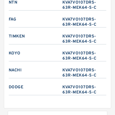
NTN
KVA7VO107DRS-
63R-MEK64-S-C
FAG
KVA7VO107DRS-
63R-MEK64-S-C
TIMKEN
KVA7VO107DRS-
63R-MEK64-S-C
KOYO
KVA7VO107DRS-
63R-MEK64-S-C
NACHI
KVA7VO107DRS-
63R-MEK64-S-C
DODGE
KVA7VO107DRS-
63R-MEK64-S-C