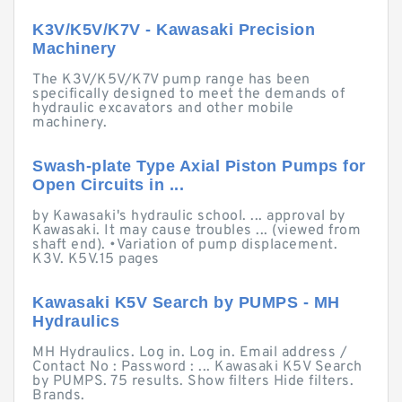
K3V/K5V/K7V - Kawasaki Precision
Machinery
The K3V/K5V/K7V pump range has been
specifically designed to meet the demands of
hydraulic excavators and other mobile
machinery.
Swash-plate Type Axial Piston Pumps for
Open Circuits in ...
by Kawasaki's hydraulic school. ... approval by
Kawasaki. It may cause troubles ... (viewed from
shaft end). •Variation of pump displacement.
K3V. K5V.15 pages
Kawasaki K5V Search by PUMPS - MH
Hydraulics
MH Hydraulics. Log in. Log in. Email address /
Contact No : Password : ... Kawasaki K5V Search
by PUMPS. 75 results. Show filters Hide filters.
Brands.