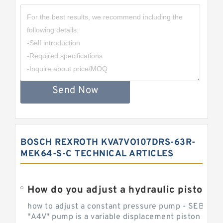
Send Now
BOSCH REXROTH KVA7VO107DRS-63R-
MEK64-S-C TECHNICAL ARTICLES
How do you adjust a hydraulic piston 
how to adjust a constant pressure pump - SEBHY
"A4V" pump is a variable displacement piston pump