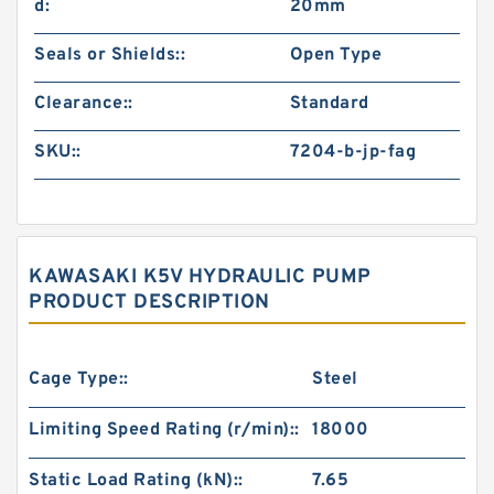
d:
20mm
Seals or Shields::
Open Type
Clearance::
Standard
SKU::
7204-b-jp-fag
KAWASAKI K5V HYDRAULIC PUMP
PRODUCT DESCRIPTION
Cage Type::
Steel
Limiting Speed Rating (r/min)::
18000
Static Load Rating (kN)::
7.65