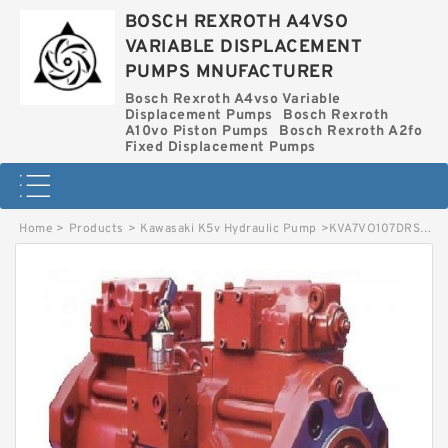
BOSCH REXROTH A4VSO
VARIABLE DISPLACEMENT
PUMPS MNUFACTURER
Bosch Rexroth A4vso Variable
Displacement Pumps
Bosch Rexroth
A10vo Piston Pumps
Bosch Rexroth A2fo
Fixed Displacement Pumps
Home
>
Products
>
Kawasaki K5v Hydraulic Pump
>
KVA7VO107DRS-63R-MEK64-S-C BOSCH REXROTH KVA7VO HYDRAULIC PISTON PUMP