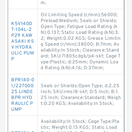
m;
Oil Limiting Speed (r/min):56000;
Preload:Medium; Seals or Shields:
K5V140D
Open Type; Fatigue Load Rating (k
T-104L-2
N):0.137; Static Load Rating (kN):3.
P29 KAW
2; Weight:0.02 KGS; Grease Limitin
ASAKI K5
g Speed (r/min):38000; B:7mm; Av
V HYDRA
ailability:In Stock; Clearance:Stand
ULIC PUM
ard; SKU:71805cdgb/p4-skf; Cage T
P
ype:Plastic; d:25mm; Dynamic Loa
d Rating (kN):4.16; D:37mm;
BPR140-0
1/227000
Seals or Shields:Open Type; d:2.25
25 LINDE
Inch; SKU:rms18-skf; D:5 Inch; B:1.
BPR HYD
25 Inch; Clearance:Standard; Weigh
RAULIC P
t:0.20 KGS; Availability:In Stock;
UMP
Availability:In Stock; Cage Type:Pla
stic; Weight:0.13 KGS; Static Load