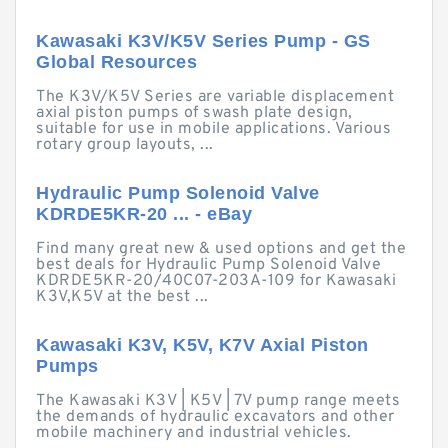
Kawasaki K3V/K5V Series Pump - GS
Global Resources
The K3V/K5V Series are variable displacement
axial piston pumps of swash plate design,
suitable for use in mobile applications. Various
rotary group layouts, ...
Hydraulic Pump Solenoid Valve
KDRDE5KR-20 ... - eBay
Find many great new & used options and get the
best deals for Hydraulic Pump Solenoid Valve
KDRDE5KR-20/40C07-203A-109 for Kawasaki
K3V,K5V at the best ...
Kawasaki K3V, K5V, K7V Axial Piston
Pumps
The Kawasaki K3V | K5V | 7V pump range meets
the demands of hydraulic excavators and other
mobile machinery and industrial vehicles.