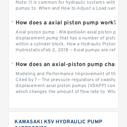
Note: It is common for hydraulic systems with con
pumps to When and How to Adjust a Load-sensing H
How does a axial piston pump work?
Axial piston pump - WikipediaAn axial piston pump i
displacement pump that has a number of pistons in 
within a cylinder block. How a Hydraulic Piston Pu
HydrostaticsFeb 2, 2018 — Axial pumps are referred 
Modeling and Performance Improvement of the Cons
Cited by 7 — The pressure regulators of swashplate-
displacement axial piston pumps (VDAPP) control th
which changes the amount of flow rate to What is th
KAWASAKI K5V HYDRAULIC PUMP