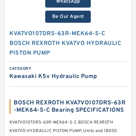
WhatsApp
Be Our Agent
KVA7VO107DRS-63R-MEK64-S-C
BOSCH REXROTH KVA7VO HYDRAULIC
PISTON PUMP
CATEGORY
Kawasaki K5v Hydraulic Pump
BOSCH REXROTH KVA7VO107DRS-63R
-MEK64-S-C Bearing SPECIFICATIONS
KVA7VO107DRS-63R-MEK64-S-C BOSCH REXROTH
KVA7VO HYDRAULIC PISTON PUMP, Units and 18000