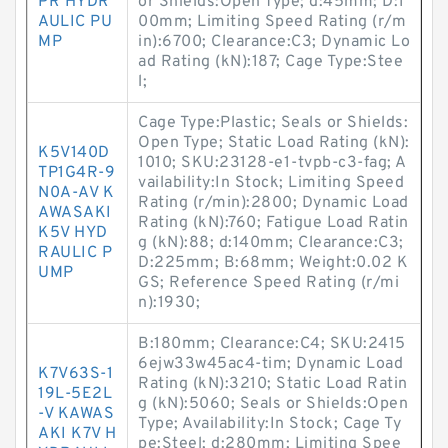
PR HYDR
or Shields:Open Type; d:45mm; D:1
AULIC PU
00mm; Limiting Speed Rating (r/m
MP
in):6700; Clearance:C3; Dynamic Lo
ad Rating (kN):187; Cage Type:Stee
l;
Cage Type:Plastic; Seals or Shields:
Open Type; Static Load Rating (kN):
K5V140D
1010; SKU:23128-e1-tvpb-c3-fag; A
TP1G4R-9
vailability:In Stock; Limiting Speed
N0A-AV K
Rating (r/min):2800; Dynamic Load
AWASAKI
Rating (kN):760; Fatigue Load Ratin
K5V HYD
g (kN):88; d:140mm; Clearance:C3;
RAULIC P
D:225mm; B:68mm; Weight:0.02 K
UMP
GS; Reference Speed Rating (r/mi
n):1930;
B:180mm; Clearance:C4; SKU:2415
6ejw33w45ac4-tim; Dynamic Load
K7V63S-1
Rating (kN):3210; Static Load Ratin
19L-5E2L
g (kN):5060; Seals or Shields:Open
-V KAWAS
Type; Availability:In Stock; Cage Ty
AKI K7V H
pe:Steel; d:280mm; Limiting Spee