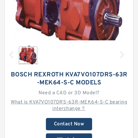
BOSCH REXROTH KVA7VO107DRS-63R
-MEK64-S-C MODELS
Need a CAD or 3D Model?
What is KVA7VO107DRS-63R-MEK64-S-C bearing
interchange？
Contact Now