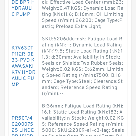
DE BPR H
ck; Effective Load Center (mm):23;
YDRAULI
Weight:0.47 KGS; Dynamic Load Ra
C PUMP
ting (kN):11.6; B:16mm; Oil Limiting
Speed (r/min):26200; Cage Type:Pl
astic; Preload:Extra Light;
SKU:6206ddu-nsk; Fatigue Load R
ating (kN):--; Dynamic Load Rating
K7V63DT
(kN):19.5; Static Load Rating (kN):1
P112R-0E
1.3; d:30mm; Availability:In Stock;
33-PVD K
Seals or Shields:Two Rubber Seals;
AWASAKI
Weight:0.02 KGS; D:62mm; Limitin
K7V HYDR
g Speed Rating (r/min):7500; B:16
AULIC PU
mm; Cage Type:Steel; Clearance:St
MP
andard; Reference Speed Rating
(r/min):--;
B:36mm; Fatigue Load Rating (kN):
16.1; Static Load Rating (kN):183; A
PR50T/4
vailability:In Stock; Weight:0.02 KG
0200075
S; Reference Speed Rating (r/min):
25 LINDE
5000; SKU:22309-e1-c3-fag; Seals