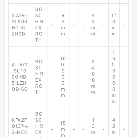
BO
A A7V-
SC
9
4
17
SL500
H R
5
3
0
-
-
-
-
-
HD 51L
EX
m
m
m
ZH0D
RO
m
m
m
TH
1
10
5
BO
2
AL A7V
0.
0.
SC
4.
-SL 10
0
0
H R
0
00 HD
-
0
-
-
-
0
-
EX
0
51LZH
0
0
RO
m
OD-SO
m
0
TH
m
m
m
m
BO
KFA2F
SC
1
4
15
O107-6
H R
3
2
-
m
-
-
-
-
3-MEK
EX
m
m
m