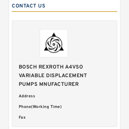
CONTACT US
BOSCH REXROTH A4VSO
VARIABLE DISPLACEMENT
PUMPS MNUFACTURER
Address
Phone(Working Time)
Fax