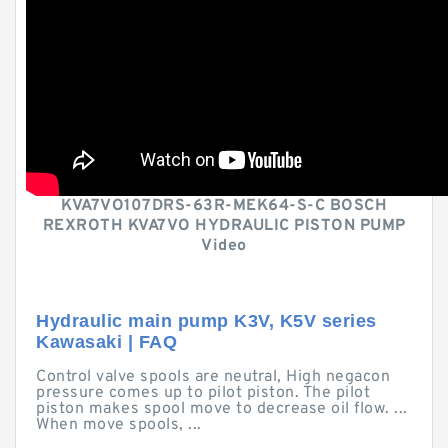
KVA7VO107DRS-63R-MEK64-S-C BOSCH
REXROTH KVA7VO HYDRAULIC PISTON PUMP
Video
Hydraulic main pump K3V, K5V series
Kawasaki | FAQ
Control valve spools are neutral, High negacon
pressure comes up to pilot piston. The pilot
piston makes spool move to decrease oil flow. ...
When move spools, ...