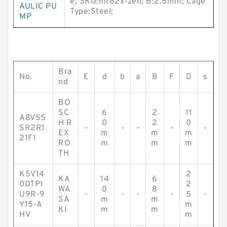
e; SKU:mr82x-zen; B:2.5mm; Cage
AULIC PU
Type:Steel;
MP
Bra
No.
E
d
b
a
B
F
D
s
nd
BO
SC
6
2
11
A8V55
H R
0
2
0
SR2R1
-
-
-
-
-
EX
m
m
m
21F1
RO
m
m
m
TH
K5V14
2
KA
14
6
0DTP1
2
WA
0
8
U9R-9
-
-
-
-
5
-
SA
m
m
Y15-A
m
KI
m
m
HV
m