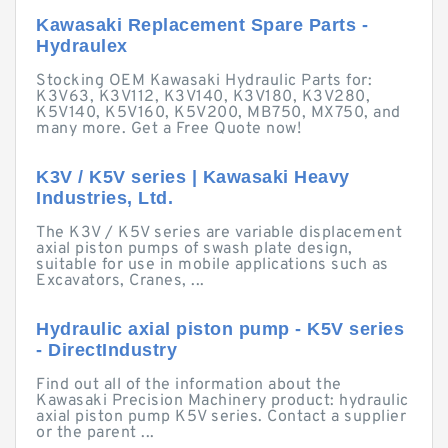
Kawasaki Replacement Spare Parts -
Hydraulex
Stocking OEM Kawasaki Hydraulic Parts for:
K3V63, K3V112, K3V140, K3V180, K3V280,
K5V140, K5V160, K5V200, MB750, MX750, and
many more. Get a Free Quote now!
K3V / K5V series | Kawasaki Heavy
Industries, Ltd.
The K3V / K5V series are variable displacement
axial piston pumps of swash plate design,
suitable for use in mobile applications such as
Excavators, Cranes, ...
Hydraulic axial piston pump - K5V series
- DirectIndustry
Find out all of the information about the
Kawasaki Precision Machinery product: hydraulic
axial piston pump K5V series. Contact a supplier
or the parent ...