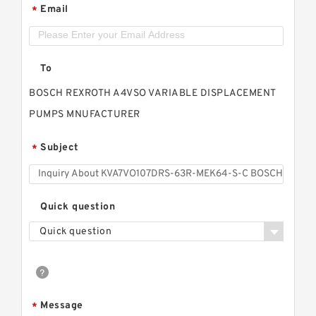
Email
*
To
BOSCH REXROTH A4VSO VARIABLE DISPLACEMENT
PUMPS MNUFACTURER
Subject
*
Quick question
Quick question
Message
*