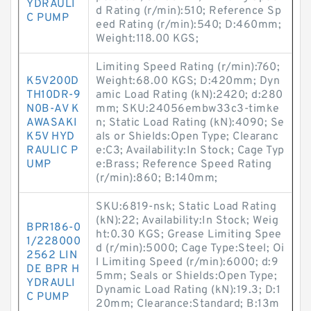
YDRAULI
d Rating (r/min):510; Reference Sp
C PUMP
eed Rating (r/min):540; D:460mm;
Weight:118.00 KGS;
Limiting Speed Rating (r/min):760;
K5V200D
Weight:68.00 KGS; D:420mm; Dyn
TH10DR-9
amic Load Rating (kN):2420; d:280
N0B-AV K
mm; SKU:24056embw33c3-timke
AWASAKI
n; Static Load Rating (kN):4090; Se
K5V HYD
als or Shields:Open Type; Clearanc
RAULIC P
e:C3; Availability:In Stock; Cage Typ
UMP
e:Brass; Reference Speed Rating
(r/min):860; B:140mm;
SKU:6819-nsk; Static Load Rating
(kN):22; Availability:In Stock; Weig
BPR186-0
ht:0.30 KGS; Grease Limiting Spee
1/228000
d (r/min):5000; Cage Type:Steel; Oi
2562 LIN
l Limiting Speed (r/min):6000; d:9
DE BPR H
5mm; Seals or Shields:Open Type;
YDRAULI
Dynamic Load Rating (kN):19.3; D:1
C PUMP
20mm; Clearance:Standard; B:13m