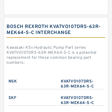
BOSCH REXROTH KVA7VO107DRS-63R-
MEK64-S-C INTERCHANGE
Kawasaki K5v Hydraulic Pump Part series
KVA7VO107DRS-63R-MEK64-S-C is a potential
replacement for these common bearing part
numbers:
NSK
KVA7VO107DRS-
63R-MEK64-S-C
SKF
KVA7VO107DRS-
63R-MEK64-S-C