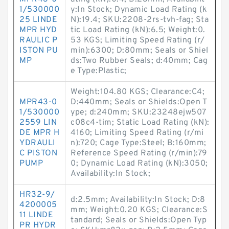
1/530000
y:In Stock; Dynamic Load Rating (k
25 LINDE
N):19.4; SKU:2208-2rs-tvh-fag; Sta
MPR HYD
tic Load Rating (kN):6.5; Weight:0.
RAULIC P
53 KGS; Limiting Speed Rating (r/
ISTON PU
min):6300; D:80mm; Seals or Shiel
MP
ds:Two Rubber Seals; d:40mm; Cag
e Type:Plastic;
Weight:104.80 KGS; Clearance:C4;
MPR43-0
D:440mm; Seals or Shields:Open T
1/530000
ype; d:240mm; SKU:23248ejw507
2559 LIN
c08c4-tim; Static Load Rating (kN):
DE MPR H
4160; Limiting Speed Rating (r/mi
YDRAULI
n):720; Cage Type:Steel; B:160mm;
C PISTON
Reference Speed Rating (r/min):79
PUMP
0; Dynamic Load Rating (kN):3050;
Availability:In Stock;
HR32-9/
d:2.5mm; Availability:In Stock; D:8
4200005
mm; Weight:0.20 KGS; Clearance:S
11 LINDE
tandard; Seals or Shields:Open Typ
PR HYDR