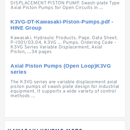
DISPLACEMENT PISTON PUMP. Swash-plate Type
Axial Piston Pumps for Open Circuits in ...
K3VG-DT-Kawasaki-Piston-Pumps.pdf -
HINE Group
Kawasaki. Hydraulic Products. Page. Data Sheet.
P-1001/03.04. K3VG ... Pumps. Ordering Code -
K3VG Series Variable Displacement, Axial
Piston, ...34 pages
Axial Piston Pumps (Open Loop)K3VG
series
The K3VG series are variable displacement axial
piston pumps of swash plate design for industrial
equipment. It supports a wide variety of control
methods ...