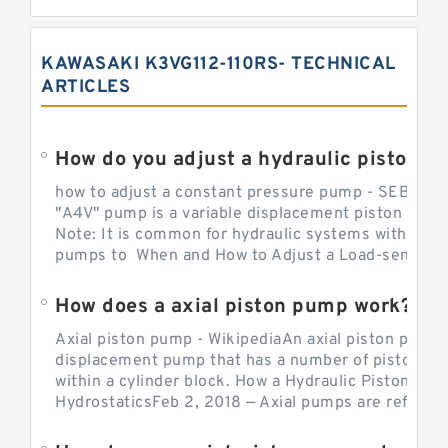
KAWASAKI K3VG112-110RS- TECHNICAL
ARTICLES
How do you adjust a hydraulic piston 
how to adjust a constant pressure pump - SEBHY
"A4V" pump is a variable displacement piston pump
Note: It is common for hydraulic systems with con
pumps to When and How to Adjust a Load-sensing H
How does a axial piston pump work?
Axial piston pump - WikipediaAn axial piston pump i
displacement pump that has a number of pistons in 
within a cylinder block. How a Hydraulic Piston Pu
HydrostaticsFeb 2, 2018 — Axial pumps are referred 