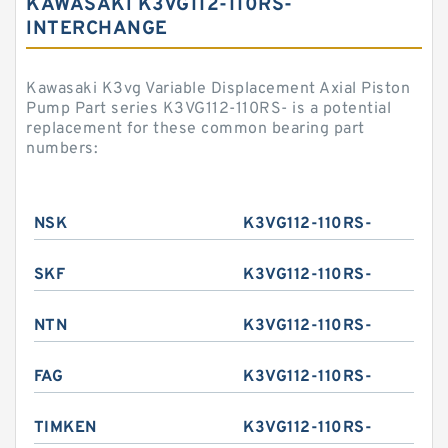
KAWASAKI K3VG112-110RS-
INTERCHANGE
Kawasaki K3vg Variable Displacement Axial Piston
Pump Part series K3VG112-110RS- is a potential
replacement for these common bearing part
numbers:
NSK
K3VG112-110RS-
SKF
K3VG112-110RS-
NTN
K3VG112-110RS-
FAG
K3VG112-110RS-
TIMKEN
K3VG112-110RS-