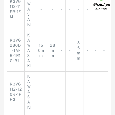
K3VG
W
112-11
A
-
-
-
-
-
-
-
-
FR-1E
S
M1
A
KI
K
K3VG
A
8
280D
W
15
28
5
T-1AF
A
0m
m
-
-
-
-
-
m
R-1R1
S
m
m
m
G-R1
A
KI
K
A
K3VG
W
112-12
A
-
-
-
-
-
-
-
-
0R-1P
S
H3
A
KI