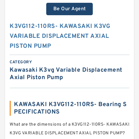
Be Our Agent
K3VG112-110RS- KAWASAKI K3VG
VARIABLE DISPLACEMENT AXIAL
PISTON PUMP
CATEGORY
Kawasaki K3vg Variable Displacement
Axial Piston Pump
KAWASAKI K3VG112-110RS- Bearing S
PECIFICATIONS
What are the dimensions of a K3VG112-110RS- KAWASAKI
K3VG VARIABLE DISPLACEMENT AXIAL PISTON PUMP?