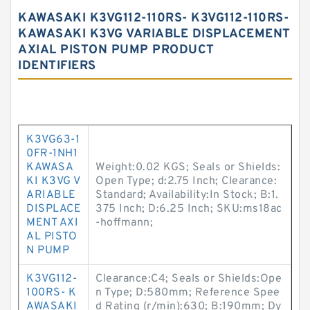
KAWASAKI K3VG112-110RS- K3VG112-110RS-
KAWASAKI K3VG VARIABLE DISPLACEMENT
AXIAL PISTON PUMP PRODUCT
IDENTIFIERS
K3VG63-1
0FR-1NH1
KAWASA
Weight:0.02 KGS; Seals or Shields:
KI K3VG V
Open Type; d:2.75 Inch; Clearance:
ARIABLE
Standard; Availability:In Stock; B:1.
DISPLACE
375 Inch; D:6.25 Inch; SKU:ms18ac
MENT AXI
-hoffmann;
AL PISTO
N PUMP
K3VG112-
Clearance:C4; Seals or Shields:Ope
100RS- K
n Type; D:580mm; Reference Spee
AWASAKI
d Rating (r/min):630; B:190mm; Dy