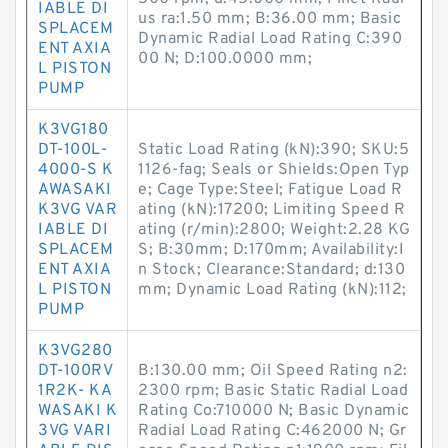
IABLE DI
us ra:1.50 mm; B:36.00 mm; Basic
SPLACEM
Dynamic Radial Load Rating C:390
ENT AXIA
00 N; D:100.0000 mm;
L PISTON
PUMP
K3VG180
DT-100L-
Static Load Rating (kN):390; SKU:5
4000-S K
1126-fag; Seals or Shields:Open Typ
AWASAKI
e; Cage Type:Steel; Fatigue Load R
K3VG VAR
ating (kN):17200; Limiting Speed R
IABLE DI
ating (r/min):2800; Weight:2.28 KG
SPLACEM
S; B:30mm; D:170mm; Availability:I
ENT AXIA
n Stock; Clearance:Standard; d:130
L PISTON
mm; Dynamic Load Rating (kN):112;
PUMP
K3VG280
DT-100RV
B:130.00 mm; Oil Speed Rating n2:
1R2K- KA
2300 rpm; Basic Static Radial Load
WASAKI K
Rating Co:710000 N; Basic Dynamic
3VG VARI
Radial Load Rating C:462000 N; Gr