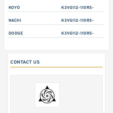
KOYO
K3VG112-110RS-
NACHI
K3VG112-110RS-
DODGE
K3VG112-110RS-
CONTACT US