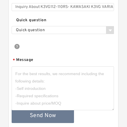
Quick question
Quick question
Message
*
Send Now