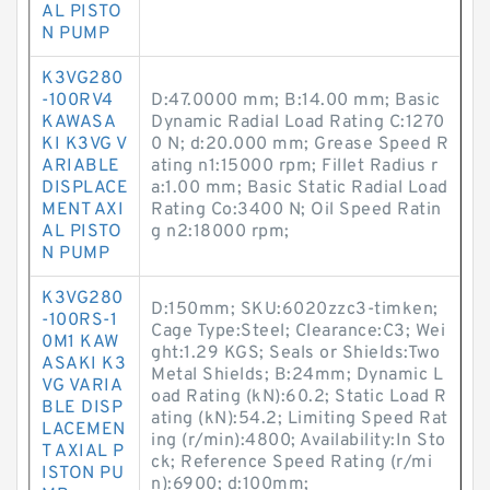
AL PISTO
N PUMP
K3VG280
-100RV4
D:47.0000 mm; B:14.00 mm; Basic
KAWASA
Dynamic Radial Load Rating C:1270
KI K3VG V
0 N; d:20.000 mm; Grease Speed R
ARIABLE
ating n1:15000 rpm; Fillet Radius r
DISPLACE
a:1.00 mm; Basic Static Radial Load
MENT AXI
Rating Co:3400 N; Oil Speed Ratin
AL PISTO
g n2:18000 rpm;
N PUMP
K3VG280
D:150mm; SKU:6020zzc3-timken;
-100RS-1
Cage Type:Steel; Clearance:C3; Wei
0M1 KAW
ght:1.29 KGS; Seals or Shields:Two
ASAKI K3
Metal Shields; B:24mm; Dynamic L
VG VARIA
oad Rating (kN):60.2; Static Load R
BLE DISP
ating (kN):54.2; Limiting Speed Rat
LACEMEN
ing (r/min):4800; Availability:In Sto
T AXIAL P
ck; Reference Speed Rating (r/mi
ISTON PU
n):6900; d:100mm;