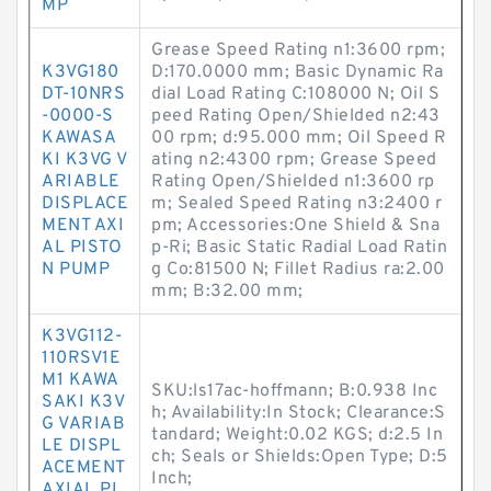
MP
Grease Speed Rating n1:3600 rpm;
K3VG180
D:170.0000 mm; Basic Dynamic Ra
DT-10NRS
dial Load Rating C:108000 N; Oil S
-0000-S
peed Rating Open/Shielded n2:43
KAWASA
00 rpm; d:95.000 mm; Oil Speed R
KI K3VG V
ating n2:4300 rpm; Grease Speed
ARIABLE
Rating Open/Shielded n1:3600 rp
DISPLACE
m; Sealed Speed Rating n3:2400 r
MENT AXI
pm; Accessories:One Shield & Sna
AL PISTO
p-Ri; Basic Static Radial Load Ratin
N PUMP
g Co:81500 N; Fillet Radius ra:2.00
mm; B:32.00 mm;
K3VG112-
110RSV1E
M1 KAWA
SKU:ls17ac-hoffmann; B:0.938 Inc
SAKI K3V
h; Availability:In Stock; Clearance:S
G VARIAB
tandard; Weight:0.02 KGS; d:2.5 In
LE DISPL
ch; Seals or Shields:Open Type; D:5
ACEMENT
Inch;
AXIAL PI