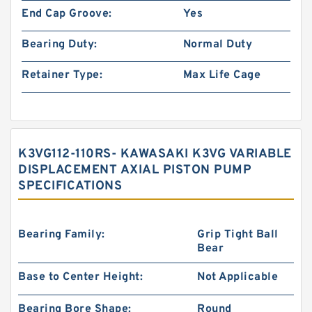
End Cap Groove:
Yes
Bearing Duty:
Normal Duty
Retainer Type:
Max Life Cage
K3VG112-110RS- KAWASAKI K3VG VARIABLE
DISPLACEMENT AXIAL PISTON PUMP
SPECIFICATIONS
Bearing Family:
Grip Tight Ball
Bear
Base to Center Height:
Not Applicable
Bearing Bore Shape:
Round