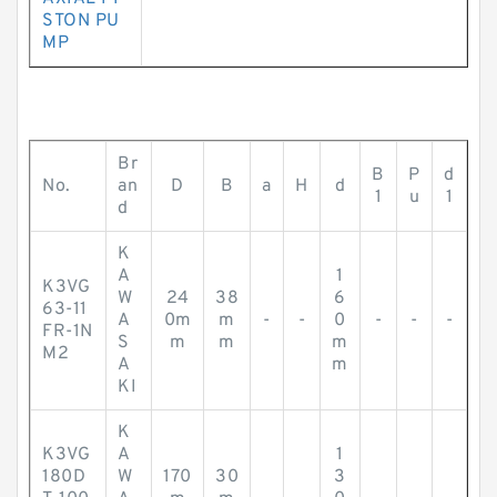
STON PU
MP
Br
B
P
d
No.
an
D
B
a
H
d
1
u
1
d
K
A
1
K3VG
W
24
38
6
63-11
A
0m
m
-
-
0
-
-
-
FR-1N
S
m
m
m
M2
A
m
KI
K
K3VG
A
1
180D
W
170
30
3