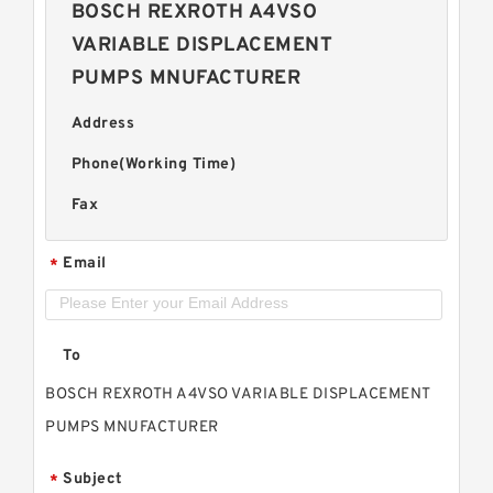
BOSCH REXROTH A4VSO
VARIABLE DISPLACEMENT
PUMPS MNUFACTURER
Address
Phone(Working Time)
Fax
Email
*
To
BOSCH REXROTH A4VSO VARIABLE DISPLACEMENT
PUMPS MNUFACTURER
Subject
*