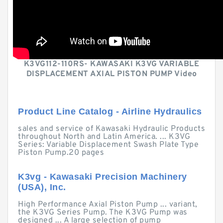
K3VG112-110RS- KAWASAKI K3VG VARIABLE
DISPLACEMENT AXIAL PISTON PUMP Video
Product Line Catalog - Airline Hydraulics
sales and service of Kawasaki Hydraulic Products
throughout North and Latin America. ... K3VG
Series: Variable Displacement Swash Plate Type
Piston Pump.20 pages
K3vg - Kawasaki Precision Machinery
(USA), Inc.
High Performance Axial Piston Pump ... variant,
the K3VG Series Pump. The K3VG Pump was
designed ... A large selection of pump