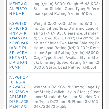
MENT AXI
ing (r/min):8000; Weight:5.43 KGS;
AL PISTO
Seals or Shields:Open Type; Refere
N PUMP
nce Speed Rating (r/min):5100;
K3VG180
Weight:0.02 KGS; d:15mm; B:13m
DT-10FRS
m; Condition:New; Dynamic Load R
-1NM3- K
ating (kN):9.95; Clearance:Standar
AWASAKI
d; SKU:w6302-2z-skf; D:42mm; Se
K3VG VAR
als or Shields:Two Metal Shields; Fa
IABLE DI
tigue Load Rating (kN):0.232; Refe
SPLACEM
rence Speed Rating (r/min):48000;
ENT AXIA
Cage Type:Steel; Availability:In Sto
L PISTON
ck; Limiting Speed Rating (r/min):2
PUMP
0000; Static Load Rating (kN):5.4;
K3VG112P
10FRS-4
KAWASA
Weight:0.02 KGS; d:30mm; Cage Ty
KI K3VG V
pe:Steel; Availability:In Stock; Clear
ARIABLE
ance:Standard; Seals or Shields:Op
DISPLACE
en Type; D:72mm; B:19mm; SKU:13
MENT AXI
06k/236725-qbl;