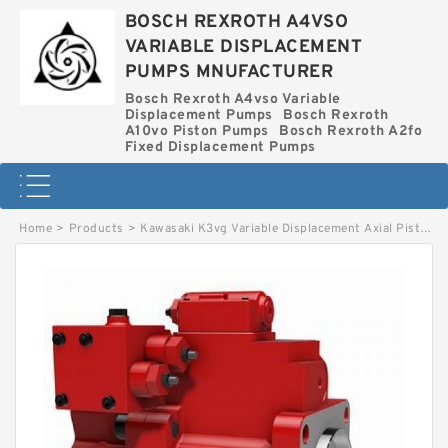
BOSCH REXROTH A4VSO
VARIABLE DISPLACEMENT
PUMPS MNUFACTURER
Bosch Rexroth A4vso Variable
Displacement Pumps
Bosch Rexroth
A10vo Piston Pumps
Bosch Rexroth A2fo
Fixed Displacement Pumps
Home
>
Products
>
Kawasaki K3vg Variable Displacement Axial Piston Pump