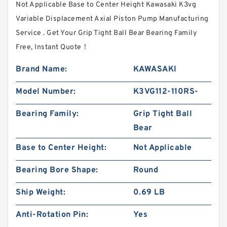
Not Applicable Base to Center Height Kawasaki K3vg
Variable Displacement Axial Piston Pump Manufacturing
Service . Get Your Grip Tight Ball Bear Bearing Family
Free, Instant Quote‎！
Brand Name:
KAWASAKI
Model Number:
K3VG112-110RS-
Bearing Family:
Grip Tight Ball
Bear
Base to Center Height:
Not Applicable
Bearing Bore Shape:
Round
Ship Weight:
0.69 LB
Anti-Rotation Pin:
Yes