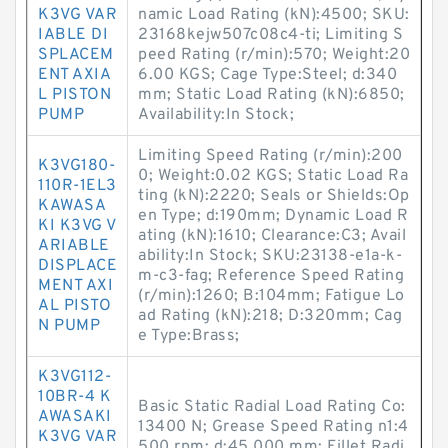
K3VG VAR
namic Load Rating (kN):4500; SKU:
IABLE DI
23168kejw507c08c4-ti; Limiting S
SPLACEM
peed Rating (r/min):570; Weight:20
ENT AXIA
6.00 KGS; Cage Type:Steel; d:340
L PISTON
mm; Static Load Rating (kN):6850;
PUMP
Availability:In Stock;
Limiting Speed Rating (r/min):200
K3VG180-
0; Weight:0.02 KGS; Static Load Ra
110R-1EL3
ting (kN):2220; Seals or Shields:Op
KAWASA
en Type; d:190mm; Dynamic Load R
KI K3VG V
ating (kN):1610; Clearance:C3; Avail
ARIABLE
ability:In Stock; SKU:23138-e1a-k-
DISPLACE
m-c3-fag; Reference Speed Rating
MENT AXI
(r/min):1260; B:104mm; Fatigue Lo
AL PISTO
ad Rating (kN):218; D:320mm; Cag
N PUMP
e Type:Brass;
K3VG112-
10BR-4 K
Basic Static Radial Load Rating Co:
AWASAKI
13400 N; Grease Speed Rating n1:4
K3VG VAR
500 rpm; d:45.000 mm; Fillet Radi