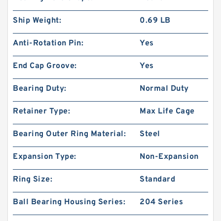
Ship Weight:
0.69 LB
Anti-Rotation Pin:
Yes
End Cap Groove:
Yes
Bearing Duty:
Normal Duty
Retainer Type:
Max Life Cage
Bearing Outer Ring Material:
Steel
Expansion Type:
Non-Expansion
Ring Size:
Standard
Ball Bearing Housing Series:
204 Series