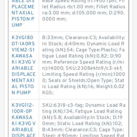
ABLE DIS
ease Speed Rating n1:1900 rpm; Fil
PLACEME
let Radius rb:1.00 mm; Fillet Radius
NT AXIAL
ra:3.00 mm; d:105.000 mm; D:290.
PISTON P
0000 mm;
UMP
K3VG180
B:33mm; Clearance:C3; Availability:
DT-1A0RS
In Stock; d:40mm; Dynamic Load R
V1EM2-S1
ating (kN):54; Cage Type:Plastic; Fa
KAWASA
tigue Load Rating (kN):0.82; D:90
KI K3VG V
mm; Reference Speed Rating (r/mi
ARIABLE
n):14000; SKU:2308ektn9/c3-skf;
DISPLACE
Limiting Speed Rating (r/min):1000
MENT AXI
0; Seals or Shields:Open Type; Stat
AL PISTO
ic Load Rating (kN):16; Weight:0.02
N PUMP
KGS;
K3VG112-
SKU:6318-c3-fag; Dynamic Load Ra
100R-0P
ting (kN):134; Fatigue Load Rating
KAWASA
(kN):5.8; Availability:In Stock; D:19
KI K3VG V
0mm; Static Load Rating (kN):102;
ARIABLE
B:43mm; Clearance:C3; Cage Type:
DISPLACE
Steel; d:90mm; Limiting Speed Rat