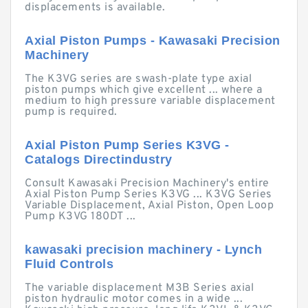
displacements is available.
Axial Piston Pumps - Kawasaki Precision
Machinery
The K3VG series are swash-plate type axial
piston pumps which give excellent ... where a
medium to high pressure variable displacement
pump is required.
Axial Piston Pump Series K3VG -
Catalogs Directindustry
Consult Kawasaki Precision Machinery's entire
Axial Piston Pump Series K3VG ... K3VG Series
Variable Displacement, Axial Piston, Open Loop
Pump K3VG 180DT ...
kawasaki precision machinery - Lynch
Fluid Controls
The variable displacement M3B Series axial
piston hydraulic motor comes in a wide ...