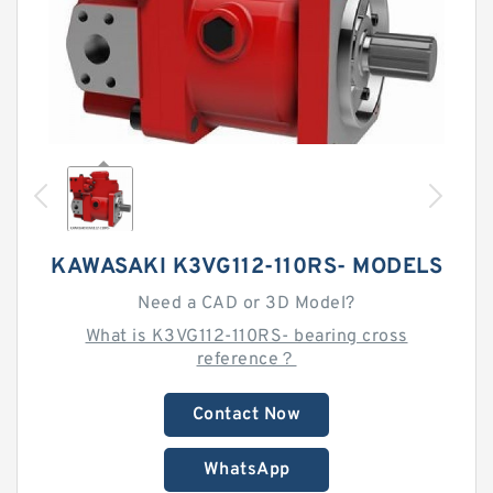
KAWASAKI K3VG112-110RS- MODELS
Need a CAD or 3D Model?
What is K3VG112-110RS- bearing cross
reference？
Contact Now
WhatsApp