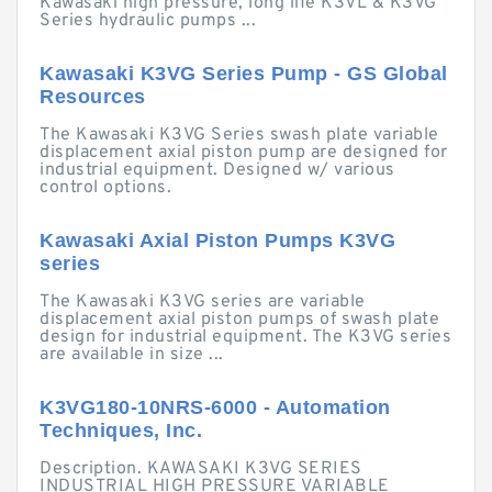
Kawasaki high pressure, long life K3VL & K3VG
Series hydraulic pumps ...
Kawasaki K3VG Series Pump - GS Global
Resources
The Kawasaki K3VG Series swash plate variable
displacement axial piston pump are designed for
industrial equipment. Designed w/ various
control options.
Kawasaki Axial Piston Pumps K3VG
series
The Kawasaki K3VG series are variable
displacement axial piston pumps of swash plate
design for industrial equipment. The K3VG series
are available in size ...
K3VG180-10NRS-6000 - Automation
Techniques, Inc.
Description. KAWASAKI K3VG SERIES
INDUSTRIAL HIGH PRESSURE VARIABLE