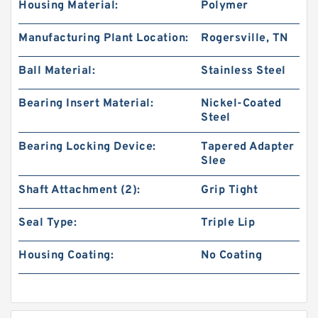
Housing Material:
Polymer
Manufacturing Plant Location:
Rogersville, TN
Ball Material:
Stainless Steel
Bearing Insert Material:
Nickel-Coated
Steel
Bearing Locking Device:
Tapered Adapter
Slee
Shaft Attachment (2):
Grip Tight
Seal Type:
Triple Lip
Housing Coating:
No Coating