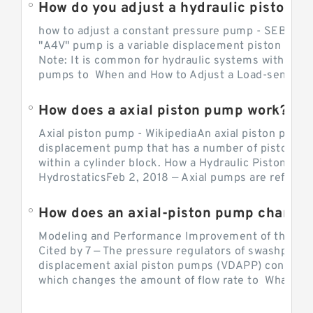
How do you adjust a hydraulic piston 
how to adjust a constant pressure pump - SEBHY
"A4V" pump is a variable displacement piston pump
Note: It is common for hydraulic systems with con
pumps to When and How to Adjust a Load-sensing H
How does a axial piston pump work?
Axial piston pump - WikipediaAn axial piston pump i
displacement pump that has a number of pistons in 
within a cylinder block. How a Hydraulic Piston Pu
HydrostaticsFeb 2, 2018 — Axial pumps are referred 
Modeling and Performance Improvement of the Cons
Cited by 7 — The pressure regulators of swashplate-
displacement axial piston pumps (VDAPP) control th
which changes the amount of flow rate to What is th