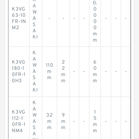
K
0.
A
K3VG
0
W
63-10
0
A
-
-
-
-
-
-
-
FR-1N
0
S
M2
0
A
m
KI
m
K
A
K3VG
2
6
W
110
180-1
2
0
A
m
-
-
-
-
-
0FR-1
m
m
S
m
0H3
m
m
A
KI
K
A
K3VG
1
W
32
9
112-1
5
A
m
m
-
-
-
-
-
0FR-1
m
S
m
m
NM4
m
A