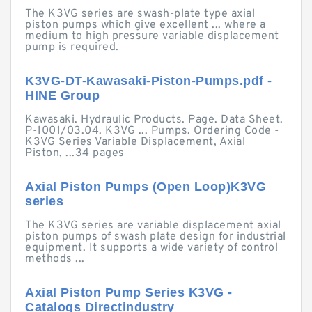
The K3VG series are swash-plate type axial
piston pumps which give excellent ... where a
medium to high pressure variable displacement
pump is required.
K3VG-DT-Kawasaki-Piston-Pumps.pdf -
HINE Group
Kawasaki. Hydraulic Products. Page. Data Sheet.
P-1001/03.04. K3VG ... Pumps. Ordering Code -
K3VG Series Variable Displacement, Axial
Piston, ...34 pages
Axial Piston Pumps (Open Loop)K3VG
series
The K3VG series are variable displacement axial
piston pumps of swash plate design for industrial
equipment. It supports a wide variety of control
methods ...
Axial Piston Pump Series K3VG -
Catalogs Directindustry