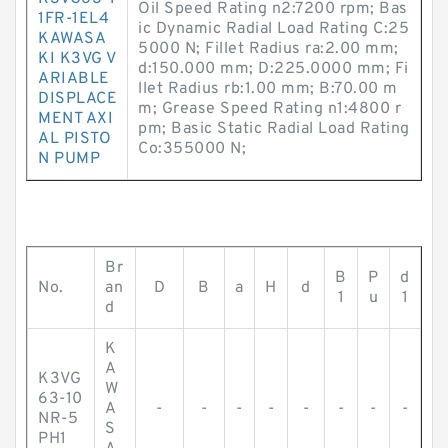
Oil Speed Rating n2:7200 rpm; Bas
1FR-1EL4
ic Dynamic Radial Load Rating C:25
KAWASA
5000 N; Fillet Radius ra:2.00 mm;
KI K3VG V
d:150.000 mm; D:225.0000 mm; Fi
ARIABLE
llet Radius rb:1.00 mm; B:70.00 m
DISPLACE
m; Grease Speed Rating n1:4800 r
MENT AXI
pm; Basic Static Radial Load Rating
AL PISTO
Co:355000 N;
N PUMP
Br
B
P
d
No.
an
D
B
a
H
d
1
u
1
d
K
A
K3VG
W
63-10
A
-
-
-
-
-
-
-
-
NR-5
S
PH1