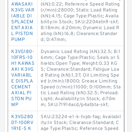
AWASAKI
(kN):0.22; Reference Speed Rating
K3VG VAR
(r/min):28000; Static Load Rating
IABLE DI
(kN):4.15; Cage Type:Plastic; Availa
SPLACEM
bility:In Stock; SKU:2204etn9-skf;
ENT AXIA
B:18mm; d:20mm; Dynamic Load R
L PISTON
ating (kN):16.8; Clearance:Standar
PUMP
d; D:47mm;
K3VG180-
Dynamic Load Rating (kN):32.5; B:1
10FRS-10
6mm; Cage Type:Plastic; Seals or S
H1 KAWAS
hields:Open Type; Weight:0.33 KG
AKI K3VG
S; Clearance:Standard; Fatigue Loa
VARIABL
d Rating (kN):1.37; Oil Limiting Spe
E DISPLA
ed (r/min):18000; Grease Limiting
CEMENT
Speed (r/min):11000; D:100mm; Sta
AXIAL PI
tic Load Rating (kN):32.5; Preload:
STON PU
Light; Availability:In Stock; d:70m
MP
m; SKU:71914acd/p4atbta-skf;
K3VG280
SKU:23224-e1-k-tvpb-fag; Availabil
DT-100RV
ity:In Stock; Clearance:Standard; C
1R1E-S K
age Type:Plastic; Reference Speed