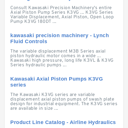
Consult Kawasaki Precision Machinery's entire
Axial Piston Pump Series K3VG ... K3VG Series
Variable Displacement, Axial Piston, Open Loop
Pump K3VG 180DT ...
kawasaki precision machinery - Lynch
Fluid Controls
The variable displacement M3B Series axial
piston hydraulic motor comes in a wide ...
Kawasaki high pressure, long life K3VL & K3VG
Series hydraulic pumps ...
Kawasaki Axial Piston Pumps K3VG
series
The Kawasaki K3VG series are variable
displacement axial piston pumps of swash plate
design for industrial equipment. The K3VG series
are available in size ...
Product Line Catalog - Airline Hydraulics