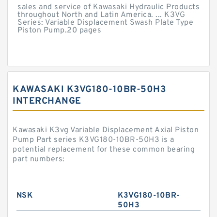
sales and service of Kawasaki Hydraulic Products
throughout North and Latin America. ... K3VG
Series: Variable Displacement Swash Plate Type
Piston Pump.20 pages
KAWASAKI K3VG180-10BR-50H3
INTERCHANGE
Kawasaki K3vg Variable Displacement Axial Piston
Pump Part series K3VG180-10BR-50H3 is a
potential replacement for these common bearing
part numbers:
NSK
K3VG180-10BR-
50H3