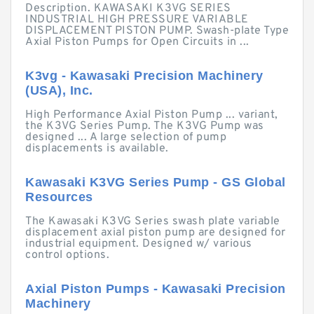
Description. KAWASAKI K3VG SERIES
INDUSTRIAL HIGH PRESSURE VARIABLE
DISPLACEMENT PISTON PUMP. Swash-plate Type
Axial Piston Pumps for Open Circuits in ...
K3vg - Kawasaki Precision Machinery
(USA), Inc.
High Performance Axial Piston Pump ... variant,
the K3VG Series Pump. The K3VG Pump was
designed ... A large selection of pump
displacements is available.
Kawasaki K3VG Series Pump - GS Global
Resources
The Kawasaki K3VG Series swash plate variable
displacement axial piston pump are designed for
industrial equipment. Designed w/ various
control options.
Axial Piston Pumps - Kawasaki Precision
Machinery