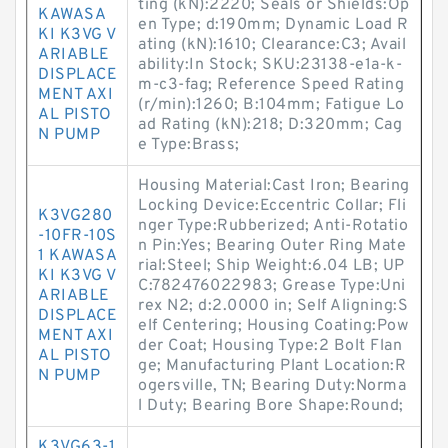
ting (kN):2220; Seals or Shields:Op
KAWASA
en Type; d:190mm; Dynamic Load R
KI K3VG V
ating (kN):1610; Clearance:C3; Avail
ARIABLE
ability:In Stock; SKU:23138-e1a-k-
DISPLACE
m-c3-fag; Reference Speed Rating
MENT AXI
(r/min):1260; B:104mm; Fatigue Lo
AL PISTO
ad Rating (kN):218; D:320mm; Cag
N PUMP
e Type:Brass;
Housing Material:Cast Iron; Bearing
Locking Device:Eccentric Collar; Fli
K3VG280
nger Type:Rubberized; Anti-Rotatio
-10FR-10S
n Pin:Yes; Bearing Outer Ring Mate
1 KAWASA
rial:Steel; Ship Weight:6.04 LB; UP
KI K3VG V
C:782476022983; Grease Type:Uni
ARIABLE
rex N2; d:2.0000 in; Self Aligning:S
DISPLACE
elf Centering; Housing Coating:Pow
MENT AXI
der Coat; Housing Type:2 Bolt Flan
AL PISTO
ge; Manufacturing Plant Location:R
N PUMP
ogersville, TN; Bearing Duty:Norma
l Duty; Bearing Bore Shape:Round;
K3VG63-1