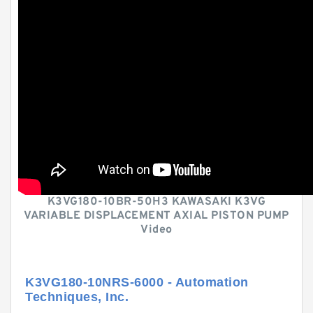
K3VG180-10BR-50H3 KAWASAKI K3VG
VARIABLE DISPLACEMENT AXIAL PISTON PUMP
Video
K3VG180-10NRS-6000 - Automation
Techniques, Inc.