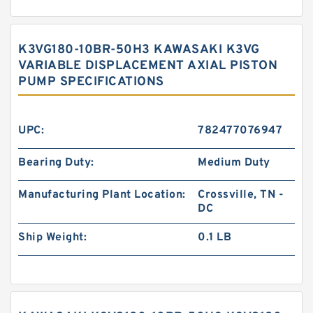
K3VG180-10BR-50H3 KAWASAKI K3VG
VARIABLE DISPLACEMENT AXIAL PISTON
PUMP SPECIFICATIONS
UPC:
782477076947
Bearing Duty:
Medium Duty
Manufacturing Plant Location:
Crossville, TN -
DC
Ship Weight:
0.1 LB