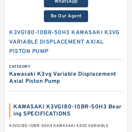
WhatsApp
Be Our Agent
K3VG180-10BR-50H3 KAWASAKI K3VG
VARIABLE DISPLACEMENT AXIAL
PISTON PUMP
CATEGORY
Kawasaki K3vg Variable Displacement
Axial Piston Pump
KAWASAKI K3VG180-10BR-50H3 Bear
ing SPECIFICATIONS
K3VG180-10BR-50H3 KAWASAKI K3VG VARIABLE