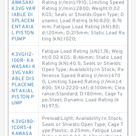
AWASAKI
Rating (r/min):1910; Limiting Speed
K3VG VAR
Rating (r/min):2800; Weight:0.02
IABLE DI
KGS; Seals or Shields:Open Type; D
SPLACEM
ynamic Load Rating (kN):820; B:76
ENT AXIA
mm; Fatigue Load Rating (kN):80;
L PISTON
d:120mm; D:215mm; Static Load Ra
PUMP
ting (kN):1020;
Fatigue Load Rating (kN):1.76; Weig
K3VG112-
ht:0.02 KGS; B:46mm; Static Load
100R- KA
Rating (kN):40.5; Seals or Shields:
WASAKI K
Open Type; Availability:In Stock; Re
3VG VARI
ference Speed Rating (r/min):670
ABLE DIS
0; Limiting Speed Rating (r/min):4
PLACEME
800; SKU:2220-skf; d:100mm; Clea
NT AXIAL
rance:Standard; D:180mm; Cage Ty
PISTON P
pe:Steel; Dynamic Load Rating (k
UMP
N):97.5;
Preload:Light; Availability:In Stock;
K3VG180-
Seals or Shields:Open Type; Cage T
1C0RS-4
ype:Plastic; d:25mm; Fatigue Load
KAWASA