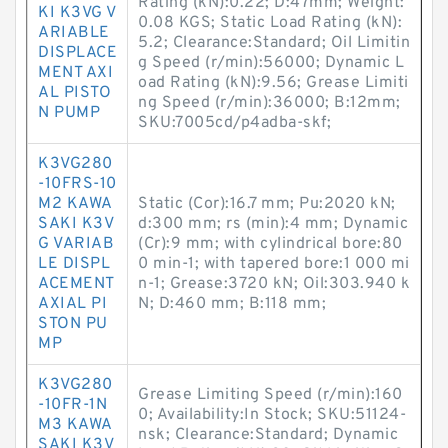
Rating (kN):0.22; D:47mm; Weight:
KI K3VG V
0.08 KGS; Static Load Rating (kN):
ARIABLE
5.2; Clearance:Standard; Oil Limitin
DISPLACE
g Speed (r/min):56000; Dynamic L
MENT AXI
oad Rating (kN):9.56; Grease Limiti
AL PISTO
ng Speed (r/min):36000; B:12mm;
N PUMP
SKU:7005cd/p4adba-skf;
K3VG280
-10FRS-10
M2 KAWA
Static (Cor):16.7 mm; Pu:2020 kN;
SAKI K3V
d:300 mm; rs (min):4 mm; Dynamic
G VARIAB
(Cr):9 mm; with cylindrical bore:80
LE DISPL
0 min-1; with tapered bore:1 000 mi
ACEMENT
n-1; Grease:3720 kN; Oil:303.940 k
AXIAL PI
N; D:460 mm; B:118 mm;
STON PU
MP
K3VG280
Grease Limiting Speed (r/min):160
-10FR-1N
0; Availability:In Stock; SKU:51124-
M3 KAWA
nsk; Clearance:Standard; Dynamic
SAKI K3V