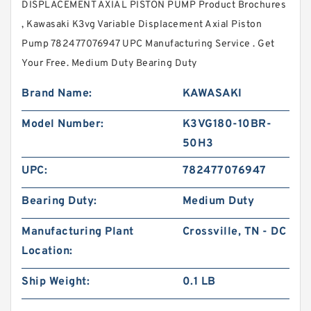
DISPLACEMENT AXIAL PISTON PUMP Product Brochures
, Kawasaki K3vg Variable Displacement Axial Piston
Pump 782477076947 UPC Manufacturing Service . Get
Your Free. Medium Duty Bearing Duty
Brand Name:
KAWASAKI
Model Number:
K3VG180-10BR-
50H3
UPC:
782477076947
Bearing Duty:
Medium Duty
Manufacturing Plant
Crossville, TN - DC
Location:
Ship Weight:
0.1 LB