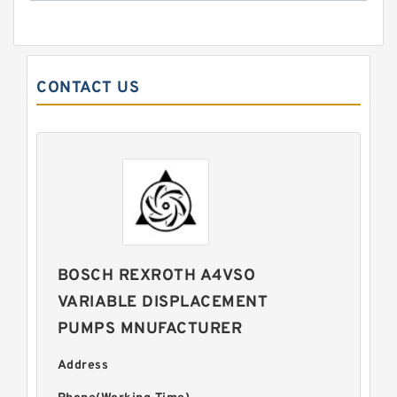
CONTACT US
BOSCH REXROTH A4VSO
VARIABLE DISPLACEMENT
PUMPS MNUFACTURER
Address