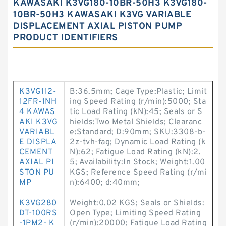
KAWASAKI K3VG180-10BR-50H3 K3VG180-
10BR-50H3 KAWASAKI K3VG VARIABLE
DISPLACEMENT AXIAL PISTON PUMP
PRODUCT IDENTIFIERS
K3VG112-
B:36.5mm; Cage Type:Plastic; Limit
12FR-1NH
ing Speed Rating (r/min):5000; Sta
4 KAWAS
tic Load Rating (kN):45; Seals or S
AKI K3VG
hields:Two Metal Shields; Clearanc
VARIABL
e:Standard; D:90mm; SKU:3308-b-
E DISPLA
2z-tvh-fag; Dynamic Load Rating (k
CEMENT
N):62; Fatigue Load Rating (kN):2.
AXIAL PI
5; Availability:In Stock; Weight:1.00
STON PU
KGS; Reference Speed Rating (r/mi
MP
n):6400; d:40mm;
K3VG280
Weight:0.02 KGS; Seals or Shields:
DT-100RS
Open Type; Limiting Speed Rating
-1PM2- K
(r/min):20000; Fatigue Load Rating