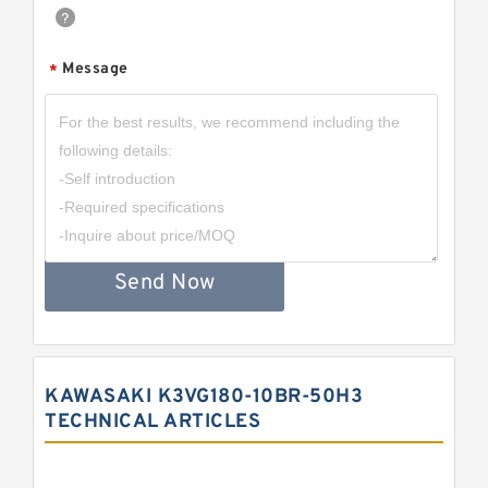
Message
*
Send Now
KAWASAKI K3VG180-10BR-50H3
TECHNICAL ARTICLES