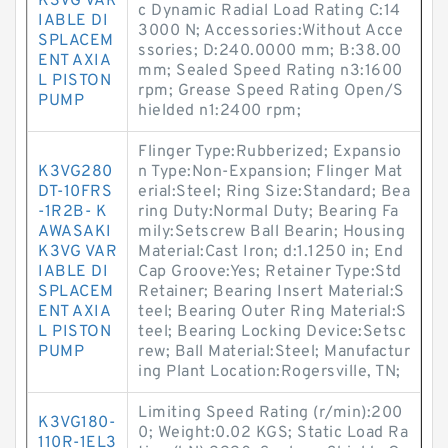
K3VG VAR
c Dynamic Radial Load Rating C:14
IABLE DI
3000 N; Accessories:Without Acce
SPLACEM
ssories; D:240.0000 mm; B:38.00
ENT AXIA
mm; Sealed Speed Rating n3:1600
L PISTON
rpm; Grease Speed Rating Open/S
PUMP
hielded n1:2400 rpm;
Flinger Type:Rubberized; Expansio
K3VG280
n Type:Non-Expansion; Flinger Mat
DT-10FRS
erial:Steel; Ring Size:Standard; Bea
-1R2B- K
ring Duty:Normal Duty; Bearing Fa
AWASAKI
mily:Setscrew Ball Bearin; Housing
K3VG VAR
Material:Cast Iron; d:1.1250 in; End
IABLE DI
Cap Groove:Yes; Retainer Type:Std
SPLACEM
Retainer; Bearing Insert Material:S
ENT AXIA
teel; Bearing Outer Ring Material:S
L PISTON
teel; Bearing Locking Device:Setsc
PUMP
rew; Ball Material:Steel; Manufactur
ing Plant Location:Rogersville, TN;
Limiting Speed Rating (r/min):200
K3VG180-
0; Weight:0.02 KGS; Static Load Ra
110R-1EL3