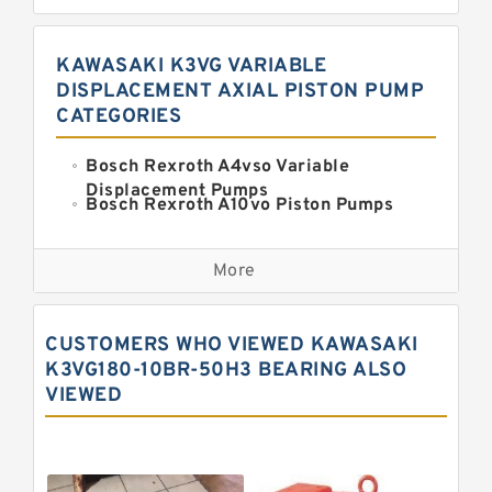
KAWASAKI K3VG VARIABLE
DISPLACEMENT AXIAL PISTON PUMP
CATEGORIES
Bosch Rexroth A4vso Variable
Displacement Pumps
Bosch Rexroth A10vo Piston Pumps
Bosch Rexroth A2fo Fixed
Displacement Pumps
More
Bosch Rexroth A11vo Axial Piston
Pump
Kawasaki K3vg Variable
CUSTOMERS WHO VIEWED KAWASAKI
Displacement Axial Piston Pump
Bosch Rexroth A7vo Variable
K3VG180-10BR-50H3 BEARING ALSO
Displacement Pumps
VIEWED
Bosch Rexroth A10vno Axial Piston
Pumps
Bosch Rexroth A11vlo Axial Piston
Variable Pump
Bosch Rexroth A15vso Axial Piston