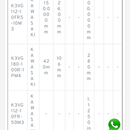
K
15
2
0
K3VG
A
0.0
4.
0.
112-1
W
00
0
0
0FRS
A
-
-
-
-
-
0
0
0
-10M
S
m
m
0
3
A
m
m
m
KI
m
K
A
2
K3VG
10
W
42
8
180-1
6
A
0m
-
-
0
-
-
-
00R-1
m
S
m
m
PM4
m
A
m
KI
K
1.
A
K3VG
1
W
112-1
2
A
-
-
-
-
-
-
-
0FR-
5
S
50M3
0
A
in