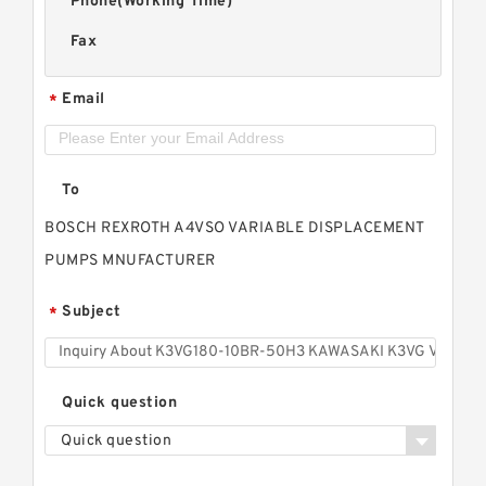
Phone(Working Time)
Fax
Email
*
To
BOSCH REXROTH A4VSO VARIABLE DISPLACEMENT
PUMPS MNUFACTURER
Subject
*
Quick question
Quick question