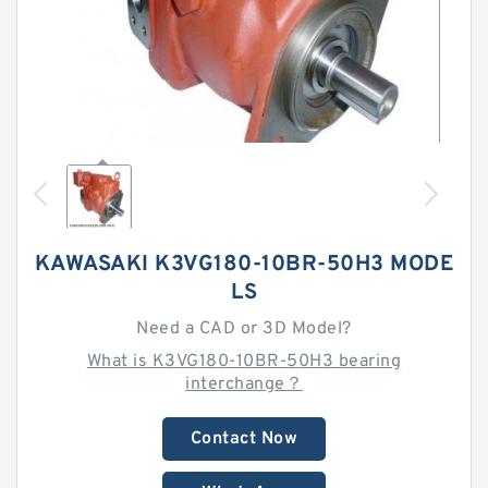
KAWASAKI K3VG180-10BR-50H3 MODE
LS
Need a CAD or 3D Model?
What is K3VG180-10BR-50H3 bearing
interchange？
Contact Now