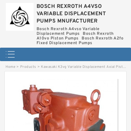
BOSCH REXROTH A4VSO
VARIABLE DISPLACEMENT
PUMPS MNUFACTURER
Bosch Rexroth A4vso Variable
Displacement Pumps
Bosch Rexroth
A10vo Piston Pumps
Bosch Rexroth A2fo
Fixed Displacement Pumps
Home
>
Products
>
Kawasaki K3vg Variable Displacement Axial Piston Pump