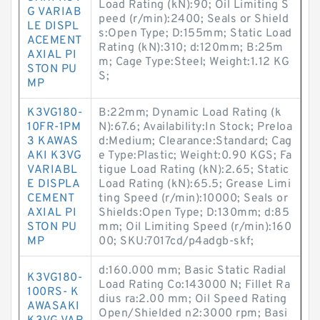
Load Rating (kN):90; Oil Limiting S
G VARIAB
peed (r/min):2400; Seals or Shield
LE DISPL
s:Open Type; D:155mm; Static Load
ACEMENT
Rating (kN):310; d:120mm; B:25m
AXIAL PI
m; Cage Type:Steel; Weight:1.12 KG
STON PU
S;
MP
K3VG180-
B:22mm; Dynamic Load Rating (k
10FR-1PM
N):67.6; Availability:In Stock; Preloa
3 KAWAS
d:Medium; Clearance:Standard; Cag
AKI K3VG
e Type:Plastic; Weight:0.90 KGS; Fa
VARIABL
tigue Load Rating (kN):2.65; Static
E DISPLA
Load Rating (kN):65.5; Grease Limi
CEMENT
ting Speed (r/min):10000; Seals or
AXIAL PI
Shields:Open Type; D:130mm; d:85
STON PU
mm; Oil Limiting Speed (r/min):160
MP
00; SKU:7017cd/p4adgb-skf;
d:160.000 mm; Basic Static Radial
K3VG180-
Load Rating Co:143000 N; Fillet Ra
100RS- K
dius ra:2.00 mm; Oil Speed Rating
AWASAKI
Open/Shielded n2:3000 rpm; Basi