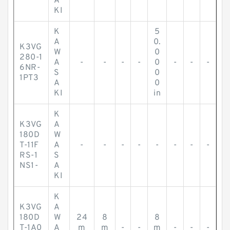
A
KI
K
5
A
0.
K3VG
W
0
280-1
A
-
-
-
-
0
-
-
-
6NR-
S
0
1PT3
A
0
KI
in
K
K3VG
A
180D
W
T-11F
A
-
-
-
-
-
-
-
-
RS-1
S
NS1-
A
KI
K
K3VG
A
180D
W
24
8
8
T-1A0
A
m
m
-
-
m
-
-
-