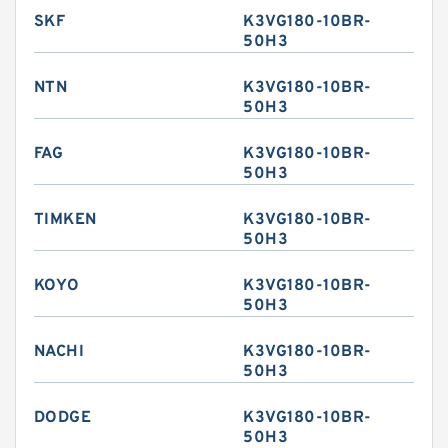
SKF
K3VG180-10BR-
50H3
NTN
K3VG180-10BR-
50H3
FAG
K3VG180-10BR-
50H3
TIMKEN
K3VG180-10BR-
50H3
KOYO
K3VG180-10BR-
50H3
NACHI
K3VG180-10BR-
50H3
DODGE
K3VG180-10BR-
50H3