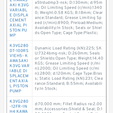
2 KAWAS
a5trdudmp3-nsk; D:130mm; d:95m
AKI K3VG
m; Oil Limiting Speed (r/min):1340
VARIABL
0; Weight:0.58 KGS; B:18mm; Clear
E DISPLA
ance:Standard; Grease Limiting Sp
CEMENT
eed (r/min):8900; Preload:Medium;
AXIAL PI
Availability:In Stock; Seals or Shiel
STON PU
ds:Open Type; Cage Type:Plastic;
MP
K3VG280
Dynamic Load Rating (kN):225; SK
DT-100RS
U:7324bmg-nsk; D:260mm; Seals
V1EH5- K
or Shields:Open Type; Weight:14.40
AWASAKI
KGS; Grease Limiting Speed (r/mi
K3VG VAR
n):2000; Oil Limiting Speed (r/mi
IABLE DI
n):2800; d:120mm; Cage Type:Bras
SPLACEM
s; Static Load Rating (kN):231; Clea
ENT AXIA
rance:Standard; B:55mm; Availabili
L PISTON
ty:In Stock;
PUMP
K3VG280
d:70.000 mm; Fillet Radius ra:2.00
-12FR-1N
mm; Accessories:Shield & Seal; D:1
H4 KAWA