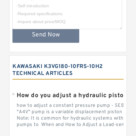
Send Now
KAWASAKI K3VG180-10FRS-10H2
TECHNICAL ARTICLES
How do you adjust a hydraulic piston 
how to adjust a constant pressure pump - SEBHY
"A4V" pump is a variable displacement piston pump
Note: It is common for hydraulic systems with con
pumps to When and How to Adjust a Load-sensing H