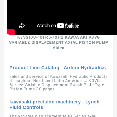
K3VG180-10FRS-10H2 KAWASAKI K3VG
VARIABLE DISPLACEMENT AXIAL PISTON PUMP
Video
Product Line Catalog - Airline Hydraulics
sales and service of Kawasaki Hydraulic Products
throughout North and Latin America. ... K3VG
Series: Variable Displacement Swash Plate Type
Piston Pump.20 pages
kawasaki precision machinery - Lynch
Fluid Controls
The variable displacement M3B Series axial