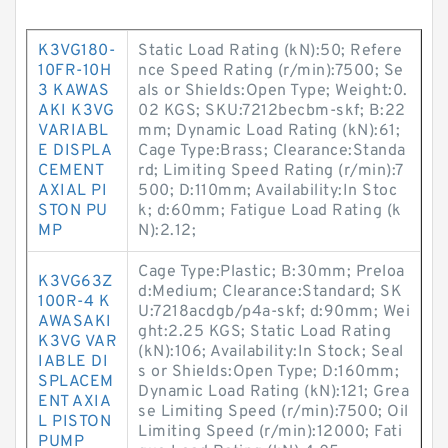
K3VG180-
Static Load Rating (kN):50; Refere
10FR-10H
nce Speed Rating (r/min):7500; Se
3 KAWAS
als or Shields:Open Type; Weight:0.
AKI K3VG
02 KGS; SKU:7212becbm-skf; B:22
VARIABL
mm; Dynamic Load Rating (kN):61;
E DISPLA
Cage Type:Brass; Clearance:Standa
CEMENT
rd; Limiting Speed Rating (r/min):7
AXIAL PI
500; D:110mm; Availability:In Stoc
STON PU
k; d:60mm; Fatigue Load Rating (k
MP
N):2.12;
Cage Type:Plastic; B:30mm; Preloa
K3VG63Z
d:Medium; Clearance:Standard; SK
100R-4 K
U:7218acdgb/p4a-skf; d:90mm; Wei
AWASAKI
ght:2.25 KGS; Static Load Rating
K3VG VAR
(kN):106; Availability:In Stock; Seal
IABLE DI
s or Shields:Open Type; D:160mm;
SPLACEM
Dynamic Load Rating (kN):121; Grea
ENT AXIA
se Limiting Speed (r/min):7500; Oil
L PISTON
Limiting Speed (r/min):12000; Fati
PUMP