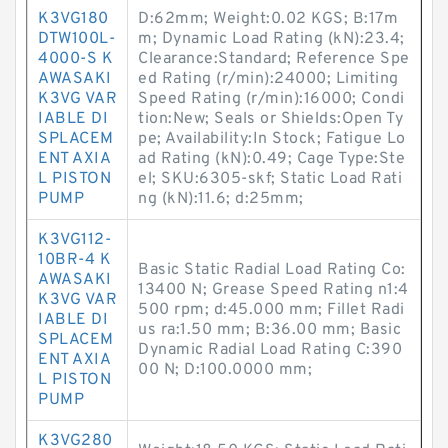
K3VG180
D:62mm; Weight:0.02 KGS; B:17m
DTW100L-
m; Dynamic Load Rating (kN):23.4;
4000-S K
Clearance:Standard; Reference Spe
AWASAKI
ed Rating (r/min):24000; Limiting
K3VG VAR
Speed Rating (r/min):16000; Condi
IABLE DI
tion:New; Seals or Shields:Open Ty
SPLACEM
pe; Availability:In Stock; Fatigue Lo
ENT AXIA
ad Rating (kN):0.49; Cage Type:Ste
L PISTON
el; SKU:6305-skf; Static Load Rati
PUMP
ng (kN):11.6; d:25mm;
K3VG112-
10BR-4 K
Basic Static Radial Load Rating Co:
AWASAKI
13400 N; Grease Speed Rating n1:4
K3VG VAR
500 rpm; d:45.000 mm; Fillet Radi
IABLE DI
us ra:1.50 mm; B:36.00 mm; Basic
SPLACEM
Dynamic Radial Load Rating C:390
ENT AXIA
00 N; D:100.0000 mm;
L PISTON
PUMP
K3VG280