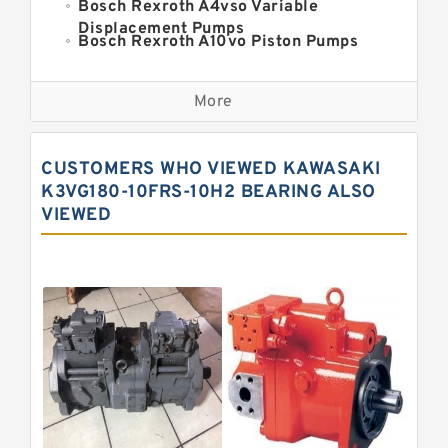
Bosch Rexroth A4vso Variable
Displacement Pumps
Bosch Rexroth A10vo Piston Pumps
Bosch Rexroth A2fo Fixed
Displacement Pumps
More
Bosch Rexroth A11vo Axial Piston
Pump
Kawasaki K3vg Variable
CUSTOMERS WHO VIEWED KAWASAKI
Displacement Axial Piston Pump
Bosch Rexroth A7vo Variable
K3VG180-10FRS-10H2 BEARING ALSO
Displacement Pumps
VIEWED
Bosch Rexroth A10vno Axial Piston
Pumps
Bosch Rexroth A11vlo Axial Piston
Variable Pump
Bosch Rexroth A15vso Axial Piston
Pump
Kawasaki K3v Hydraulic Pump
Bosch Rexroth A10vso Variable
Displacement Pumps
Bosch Rexroth A4vg Variable
Displacement Pumps
Bosch Rexroth A8vo Variable