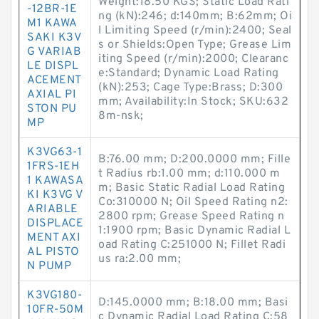
Weight:18.50 KGS; Static Load Rati
-12BR-1E
ng (kN):246; d:140mm; B:62mm; Oi
M1 KAWA
l Limiting Speed (r/min):2400; Seal
SAKI K3V
s or Shields:Open Type; Grease Lim
G VARIAB
iting Speed (r/min):2000; Clearanc
LE DISPL
e:Standard; Dynamic Load Rating
ACEMENT
(kN):253; Cage Type:Brass; D:300
AXIAL PI
mm; Availability:In Stock; SKU:632
STON PU
8m-nsk;
MP
K3VG63-1
B:76.00 mm; D:200.0000 mm; Fille
1FRS-1EH
t Radius rb:1.00 mm; d:110.000 m
1 KAWASA
m; Basic Static Radial Load Rating
KI K3VG V
Co:310000 N; Oil Speed Rating n2:
ARIABLE
2800 rpm; Grease Speed Rating n
DISPLACE
1:1900 rpm; Basic Dynamic Radial L
MENT AXI
oad Rating C:251000 N; Fillet Radi
AL PISTO
us ra:2.00 mm;
N PUMP
K3VG180-
D:145.0000 mm; B:18.00 mm; Basi
10FR-50M
c Dynamic Radial Load Rating C:58