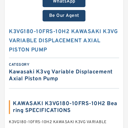
WhatsApp
Be Our Agent
K3VG180-10FRS-10H2 KAWASAKI K3VG
VARIABLE DISPLACEMENT AXIAL
PISTON PUMP
CATEGORY
Kawasaki K3vg Variable Displacement
Axial Piston Pump
KAWASAKI K3VG180-10FRS-10H2 Bea
ring SPECIFICATIONS
K3VG180-10FRS-10H2 KAWASAKI K3VG VARIABLE