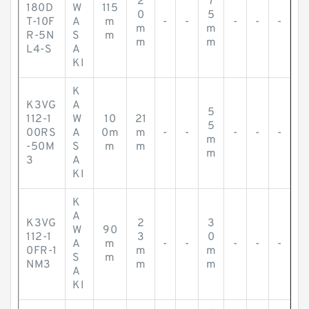
2
7
180D
W
115
0
5
T-10F
A
m
-
-
-
-
-
m
m
R-5N
S
m
m
m
L4-S
A
KI
K
K3VG
A
5
112-1
W
10
21
5
00RS
A
0m
m
-
-
-
-
-
m
-50M
S
m
m
m
3
A
KI
K
A
K3VG
2
3
W
90
112-1
3
0
A
m
-
-
-
-
-
0FR-1
m
m
S
m
NM3
m
m
A
KI