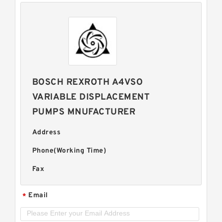
BOSCH REXROTH A4VSO
VARIABLE DISPLACEMENT
PUMPS MNUFACTURER
Address
Phone(Working Time)
Fax
Email
*