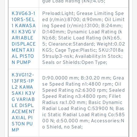
gue Load Rating (kN):4.05;
K3VG63-1
Preload:Light; Grease Limiting Spe
10RS-5EL
ed (r/min):8700; d:90mm; Oil Limit
1 KAWASA
ing Speed (r/min):13100; B:24mm;
KI K3VG V
D:140mm; Dynamic Load Rating (k
ARIABLE
N):68; Static Load Rating (kN):65.
DISPLACE
5; Clearance:Standard; Weight:0.02
MENT AXI
KGS; Cage Type:Plastic; SKU:7018a
AL PISTO
5trsulp3-nsk; Availability:In Stock;
N PUMP
Seals or Shields:Open Type;
K3VG112-
D:90.0000 mm; B:30.20 mm; Grea
13FRS-1P
se Speed Rating n1:4800 rpm; Oil
L2 KAWA
Speed Rating n2:6300 rpm; Sealed
SAKI K3V
Speed Rating n3:4800 rpm; Fillet
G VARIAB
Radius ra:1.00 mm; Basic Dynamic
LE DISPL
Radial Load Rating C:53900 N; Bas
ACEMENT
ic Static Radial Load Rating Co:585
AXIAL PI
00 N; d:50.000 mm; Accessories:N
STON PU
o Shield, no Seal;
MP