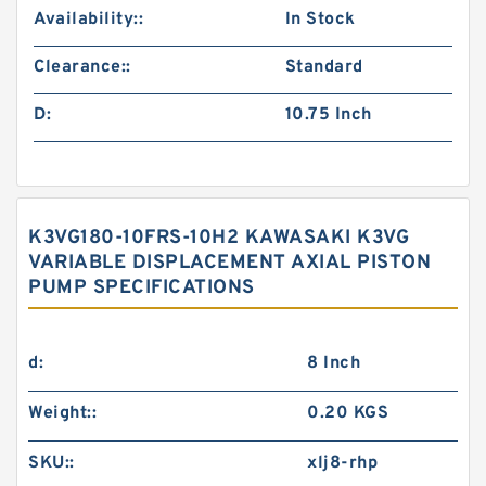
Availability::
In Stock
Clearance::
Standard
D:
10.75 Inch
K3VG180-10FRS-10H2 KAWASAKI K3VG
VARIABLE DISPLACEMENT AXIAL PISTON
PUMP SPECIFICATIONS
d:
8 Inch
Weight::
0.20 KGS
SKU::
xlj8-rhp