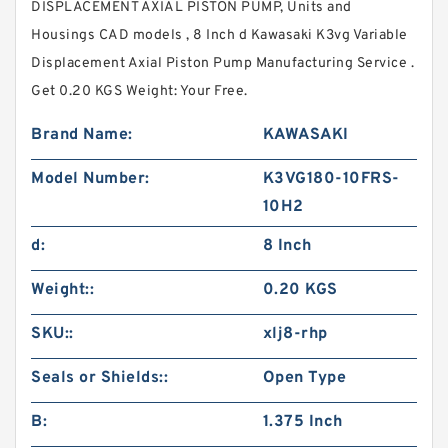
DISPLACEMENT AXIAL PISTON PUMP, Units and
Housings CAD models , 8 Inch d Kawasaki K3vg Variable
Displacement Axial Piston Pump Manufacturing Service .
Get 0.20 KGS Weight: Your Free.
Brand Name:
KAWASAKI
Model Number:
K3VG180-10FRS-
10H2
d:
8 Inch
Weight::
0.20 KGS
SKU::
xlj8-rhp
Seals or Shields::
Open Type
B:
1.375 Inch