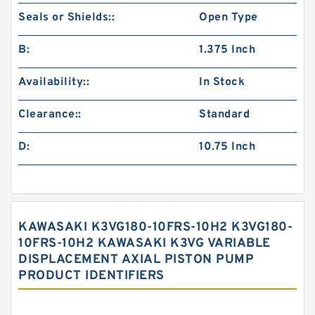
Seals or Shields::
Open Type
B:
1.375 Inch
Availability::
In Stock
Clearance::
Standard
D:
10.75 Inch
KAWASAKI K3VG180-10FRS-10H2 K3VG180-
10FRS-10H2 KAWASAKI K3VG VARIABLE
DISPLACEMENT AXIAL PISTON PUMP
PRODUCT IDENTIFIERS