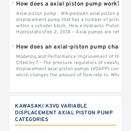
How does a axial piston pump work?
Axial piston pump - WikipediaAn axial piston pump i
displacement pump that has a number of pistons in 
within a cylinder block. How a Hydraulic Piston Pu
HydrostaticsFeb 2, 2018 — Axial pumps are referred 
Modeling and Performance Improvement of the Cons
Cited by 7 — The pressure regulators of swashplate-
displacement axial piston pumps (VDAPP) control th
which changes the amount of flow rate to What is th
KAWASAKI K3VG VARIABLE
DISPLACEMENT AXIAL PISTON PUMP
CATEGORIES