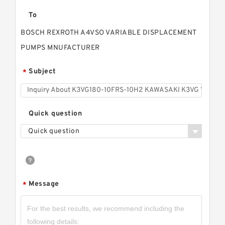
To
BOSCH REXROTH A4VSO VARIABLE DISPLACEMENT
PUMPS MNUFACTURER
Subject
*
Quick question
Quick question
Message
*