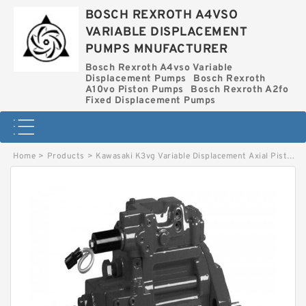
BOSCH REXROTH A4VSO
VARIABLE DISPLACEMENT
PUMPS MNUFACTURER
Bosch Rexroth A4vso Variable
Displacement Pumps
Bosch Rexroth
A10vo Piston Pumps
Bosch Rexroth A2fo
Fixed Displacement Pumps
Home
>
Products
>
Kawasaki K3vg Variable Displacement Axial Piston Pump