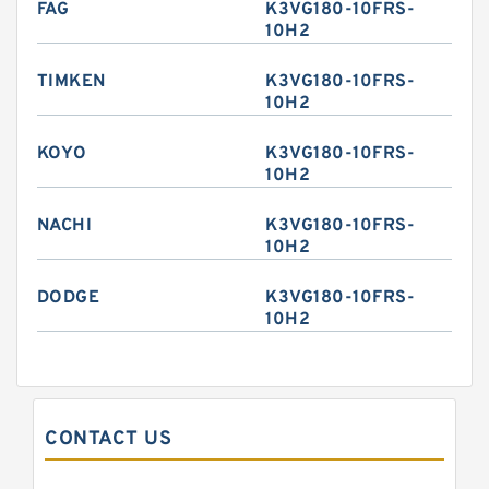
FAG
K3VG180-10FRS-
10H2
TIMKEN
K3VG180-10FRS-
10H2
KOYO
K3VG180-10FRS-
10H2
NACHI
K3VG180-10FRS-
10H2
DODGE
K3VG180-10FRS-
10H2
CONTACT US