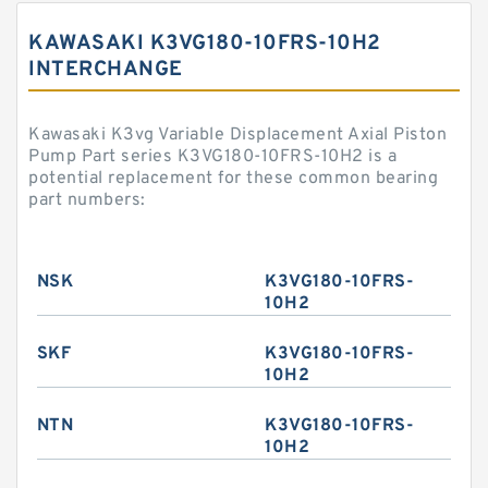
KAWASAKI K3VG180-10FRS-10H2
INTERCHANGE
Kawasaki K3vg Variable Displacement Axial Piston
Pump Part series K3VG180-10FRS-10H2 is a
potential replacement for these common bearing
part numbers:
NSK
K3VG180-10FRS-
10H2
SKF
K3VG180-10FRS-
10H2
NTN
K3VG180-10FRS-
10H2