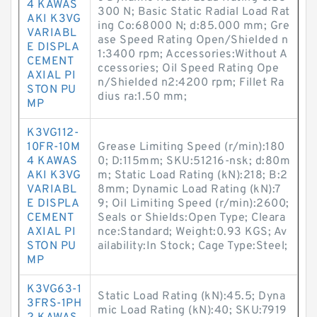
4 KAWAS
300 N; Basic Static Radial Load Rat
AKI K3VG
ing Co:68000 N; d:85.000 mm; Gre
VARIABL
ase Speed Rating Open/Shielded n
E DISPLA
1:3400 rpm; Accessories:Without A
CEMENT
ccessories; Oil Speed Rating Ope
AXIAL PI
n/Shielded n2:4200 rpm; Fillet Ra
STON PU
dius ra:1.50 mm;
MP
K3VG112-
10FR-10M
Grease Limiting Speed (r/min):180
4 KAWAS
0; D:115mm; SKU:51216-nsk; d:80m
AKI K3VG
m; Static Load Rating (kN):218; B:2
VARIABL
8mm; Dynamic Load Rating (kN):7
E DISPLA
9; Oil Limiting Speed (r/min):2600;
CEMENT
Seals or Shields:Open Type; Cleara
AXIAL PI
nce:Standard; Weight:0.93 KGS; Av
STON PU
ailability:In Stock; Cage Type:Steel;
MP
K3VG63-1
Static Load Rating (kN):45.5; Dyna
3FRS-1PH
mic Load Rating (kN):40; SKU:7919