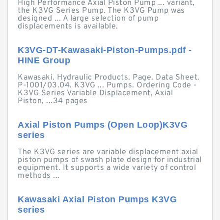
High Performance Axial Piston Pump ... variant,
the K3VG Series Pump. The K3VG Pump was
designed ... A large selection of pump
displacements is available.
K3VG-DT-Kawasaki-Piston-Pumps.pdf -
HINE Group
Kawasaki. Hydraulic Products. Page. Data Sheet.
P-1001/03.04. K3VG ... Pumps. Ordering Code -
K3VG Series Variable Displacement, Axial
Piston, ...34 pages
Axial Piston Pumps (Open Loop)K3VG
series
The K3VG series are variable displacement axial
piston pumps of swash plate design for industrial
equipment. It supports a wide variety of control
methods ...
Kawasaki Axial Piston Pumps K3VG
series