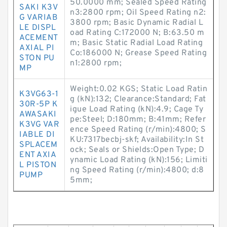
50.0000 mm; Sealed Speed Rating
SAKI K3V
n3:2800 rpm; Oil Speed Rating n2:
G VARIAB
3800 rpm; Basic Dynamic Radial L
LE DISPL
oad Rating C:172000 N; B:63.50 m
ACEMENT
m; Basic Static Radial Load Rating
AXIAL PI
Co:186000 N; Grease Speed Rating
STON PU
n1:2800 rpm;
MP
Weight:0.02 KGS; Static Load Ratin
K3VG63-1
g (kN):132; Clearance:Standard; Fat
30R-5P K
igue Load Rating (kN):4.9; Cage Ty
AWASAKI
pe:Steel; D:180mm; B:41mm; Refer
K3VG VAR
ence Speed Rating (r/min):4800; S
IABLE DI
KU:7317becbj-skf; Availability:In St
SPLACEM
ock; Seals or Shields:Open Type; D
ENT AXIA
ynamic Load Rating (kN):156; Limiti
L PISTON
ng Speed Rating (r/min):4800; d:8
PUMP
5mm;