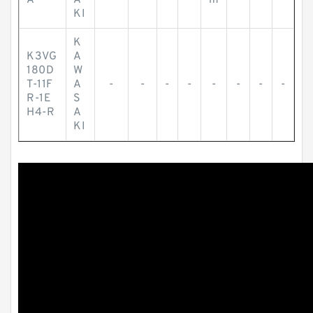
A
A
m
KI
K
K3VG
A
180D
W
T-11F
A
-
-
-
-
-
-
-
-
R-1E
S
H4-R
A
KI