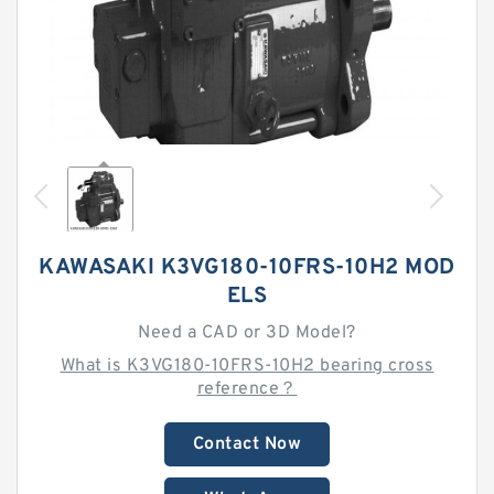
KAWASAKI K3VG180-10FRS-10H2 MOD
ELS
Need a CAD or 3D Model?
What is K3VG180-10FRS-10H2 bearing cross
reference？
Contact Now