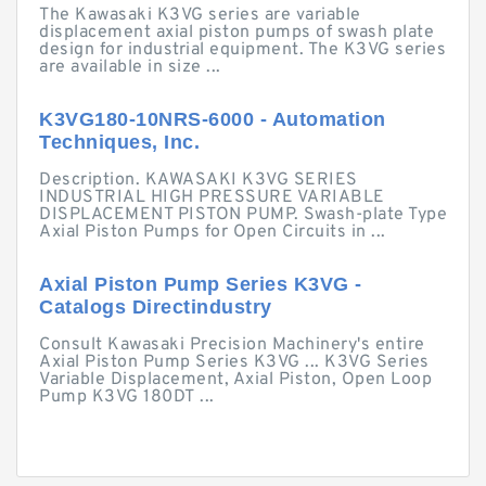
The Kawasaki K3VG series are variable
displacement axial piston pumps of swash plate
design for industrial equipment. The K3VG series
are available in size ...
K3VG180-10NRS-6000 - Automation
Techniques, Inc.
Description. KAWASAKI K3VG SERIES
INDUSTRIAL HIGH PRESSURE VARIABLE
DISPLACEMENT PISTON PUMP. Swash-plate Type
Axial Piston Pumps for Open Circuits in ...
Axial Piston Pump Series K3VG -
Catalogs Directindustry
Consult Kawasaki Precision Machinery's entire
Axial Piston Pump Series K3VG ... K3VG Series
Variable Displacement, Axial Piston, Open Loop
Pump K3VG 180DT ...