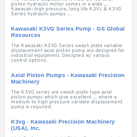
piston hydraulic motor comes in a wide ...
Kawasaki high pressure, long life K3VL & K3VG
Series hydraulic pumps ...
Kawasaki K3VG Series Pump - GS Global
Resources
The Kawasaki K3VG Series swash plate variable
displacement axial piston pump are designed for
industrial equipment. Designed w/ various
control options.
Axial Piston Pumps - Kawasaki Precision
Machinery
The K3VG series are swash-plate type axial
piston pumps which give excellent ... where a
medium to high pressure variable displacement
pump is required.
K3vg - Kawasaki Precision Machinery
(USA), Inc.