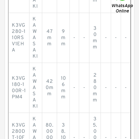
A
m
KI
K
K3VG
A
3
280-1
W
47
9
0
10RS
A
m
m
-
-
-
-
-
m
V1EH
S
m
m
m
A
A
KI
K
A
2
K3VG
10
W
42
8
180-1
6
A
0m
-
-
0
-
-
-
00R-1
m
S
m
m
PM4
m
A
m
KI
K
3
K3VG
A
80.
3
5.
280D
W
00
8.
0
T-10F
A
00
10
-
-
0
-
-
-