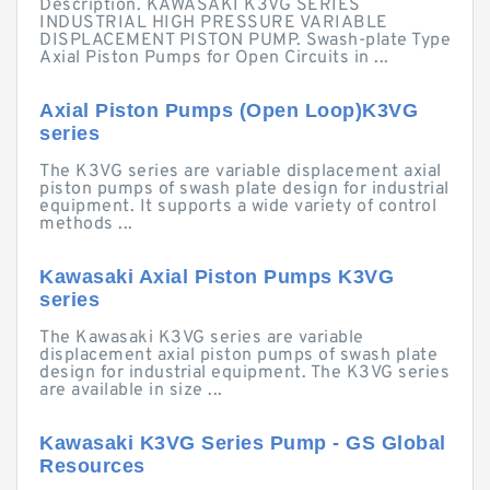
Description. KAWASAKI K3VG SERIES
INDUSTRIAL HIGH PRESSURE VARIABLE
DISPLACEMENT PISTON PUMP. Swash-plate Type
Axial Piston Pumps for Open Circuits in ...
Axial Piston Pumps (Open Loop)K3VG
series
The K3VG series are variable displacement axial
piston pumps of swash plate design for industrial
equipment. It supports a wide variety of control
methods ...
Kawasaki Axial Piston Pumps K3VG
series
The Kawasaki K3VG series are variable
displacement axial piston pumps of swash plate
design for industrial equipment. The K3VG series
are available in size ...
Kawasaki K3VG Series Pump - GS Global
Resources