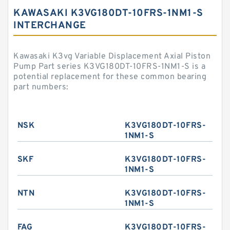
KAWASAKI K3VG180DT-10FRS-1NM1-S
INTERCHANGE
Kawasaki K3vg Variable Displacement Axial Piston
Pump Part series K3VG180DT-10FRS-1NM1-S is a
potential replacement for these common bearing
part numbers:
NSK
K3VG180DT-10FRS-
1NM1-S
SKF
K3VG180DT-10FRS-
1NM1-S
NTN
K3VG180DT-10FRS-
1NM1-S
FAG
K3VG180DT-10FRS-