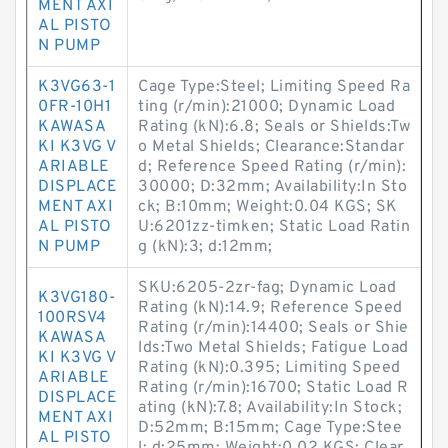
MENT AXI
AL PISTO
N PUMP
K3VG63-1
Cage Type:Steel; Limiting Speed Ra
0FR-10H1
ting (r/min):21000; Dynamic Load
KAWASA
Rating (kN):6.8; Seals or Shields:Tw
KI K3VG V
o Metal Shields; Clearance:Standar
ARIABLE
d; Reference Speed Rating (r/min):
DISPLACE
30000; D:32mm; Availability:In Sto
MENT AXI
ck; B:10mm; Weight:0.04 KGS; SK
AL PISTO
U:6201zz-timken; Static Load Ratin
N PUMP
g (kN):3; d:12mm;
SKU:6205-2zr-fag; Dynamic Load
K3VG180-
Rating (kN):14.9; Reference Speed
100RSV4
Rating (r/min):14400; Seals or Shie
KAWASA
lds:Two Metal Shields; Fatigue Load
KI K3VG V
Rating (kN):0.395; Limiting Speed
ARIABLE
Rating (r/min):16700; Static Load R
DISPLACE
ating (kN):7.8; Availability:In Stock;
MENT AXI
D:52mm; B:15mm; Cage Type:Stee
AL PISTO