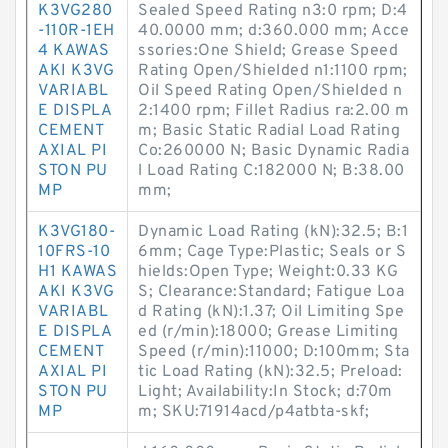
K3VG280
Sealed Speed Rating n3:0 rpm; D:4
-110R-1EH
40.0000 mm; d:360.000 mm; Acce
4 KAWAS
ssories:One Shield; Grease Speed
AKI K3VG
Rating Open/Shielded n1:1100 rpm;
VARIABL
Oil Speed Rating Open/Shielded n
E DISPLA
2:1400 rpm; Fillet Radius ra:2.00 m
CEMENT
m; Basic Static Radial Load Rating
AXIAL PI
Co:260000 N; Basic Dynamic Radia
STON PU
l Load Rating C:182000 N; B:38.00
MP
mm;
K3VG180-
Dynamic Load Rating (kN):32.5; B:1
10FRS-10
6mm; Cage Type:Plastic; Seals or S
H1 KAWAS
hields:Open Type; Weight:0.33 KG
AKI K3VG
S; Clearance:Standard; Fatigue Loa
VARIABL
d Rating (kN):1.37; Oil Limiting Spe
E DISPLA
ed (r/min):18000; Grease Limiting
CEMENT
Speed (r/min):11000; D:100mm; Sta
AXIAL PI
tic Load Rating (kN):32.5; Preload:
STON PU
Light; Availability:In Stock; d:70m
MP
m; SKU:71914acd/p4atbta-skf;