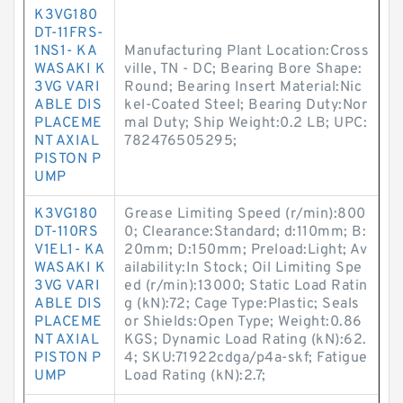
K3VG180
DT-11FRS-
1NS1- KA
Manufacturing Plant Location:Cross
WASAKI K
ville, TN - DC; Bearing Bore Shape:
3VG VARI
Round; Bearing Insert Material:Nic
ABLE DIS
kel-Coated Steel; Bearing Duty:Nor
PLACEME
mal Duty; Ship Weight:0.2 LB; UPC:
NT AXIAL
782476505295;
PISTON P
UMP
K3VG180
Grease Limiting Speed (r/min):800
DT-110RS
0; Clearance:Standard; d:110mm; B:
V1EL1- KA
20mm; D:150mm; Preload:Light; Av
WASAKI K
ailability:In Stock; Oil Limiting Spe
3VG VARI
ed (r/min):13000; Static Load Ratin
ABLE DIS
g (kN):72; Cage Type:Plastic; Seals
PLACEME
or Shields:Open Type; Weight:0.86
NT AXIAL
KGS; Dynamic Load Rating (kN):62.
PISTON P
4; SKU:71922cdga/p4a-skf; Fatigue
UMP
Load Rating (kN):2.7;