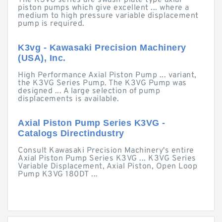
The K3VG series are swash-plate type axial
piston pumps which give excellent ... where a
medium to high pressure variable displacement
pump is required.
K3vg - Kawasaki Precision Machinery
(USA), Inc.
High Performance Axial Piston Pump ... variant,
the K3VG Series Pump. The K3VG Pump was
designed ... A large selection of pump
displacements is available.
Axial Piston Pump Series K3VG -
Catalogs Directindustry
Consult Kawasaki Precision Machinery's entire
Axial Piston Pump Series K3VG ... K3VG Series
Variable Displacement, Axial Piston, Open Loop
Pump K3VG 180DT ...