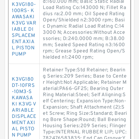
d:160.000 mm; Basic Static Radial
K3VG180-
Load Rating Co:143000 N; Fillet Ra
100RS- K
dius ra:2.00 mm; Oil Speed Rating
AWASAKI
Open/Shielded n2:3000 rpm; Basi
K3VG VAR
c Dynamic Radial Load Rating C:14
IABLE DI
3000 N; Accessories:Without Acce
SPLACEM
ssories; D:240.0000 mm; B:38.00
ENT AXIA
mm; Sealed Speed Rating n3:1600
L PISTON
rpm; Grease Speed Rating Open/S
PUMP
hielded n1:2400 rpm;
Retainer Type:Std Retainer; Bearin
g Series:209 Series; Base to Cente
K3VG180
r Height:Not Applicable; Retainer M
DT-10FRS
aterial:PA66-GF25; Bearing Outer
-10M3-S
Ring Material:Steel; Self Aligning:S
KAWASA
elf Centering; Expansion Type:Non-
KI K3VG V
Expansion; Shaft Attachment (2):S
ARIABLE
et Screw; Ring Size:Standard; Beari
DISPLACE
ng Bore Shape:Round; Ball Bearing
MENT AXI
Housing Series:209 Series; Flinger
AL PISTO
Type:INTERNAL RUBBER LIP; UPC:
N PUMP
782476583835; End Cap Groove:Y