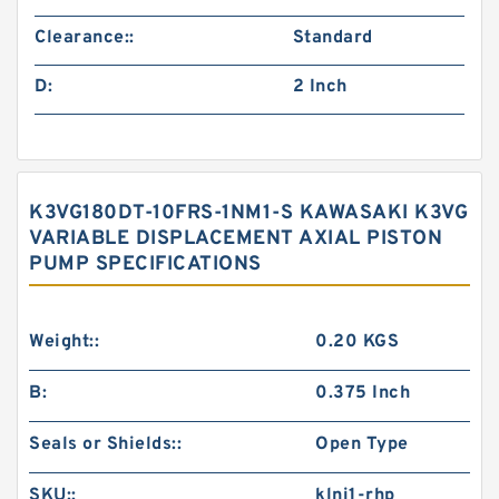
Clearance::
Standard
D:
2 Inch
K3VG180DT-10FRS-1NM1-S KAWASAKI K3VG
VARIABLE DISPLACEMENT AXIAL PISTON
PUMP SPECIFICATIONS
Weight::
0.20 KGS
B:
0.375 Inch
Seals or Shields::
Open Type
SKU::
klnj1-rhp