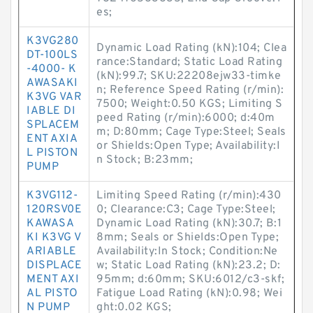
es;
K3VG280
Dynamic Load Rating (kN):104; Clea
DT-100LS
rance:Standard; Static Load Rating
-4000- K
(kN):99.7; SKU:22208ejw33-timke
AWASAKI
n; Reference Speed Rating (r/min):
K3VG VAR
7500; Weight:0.50 KGS; Limiting S
IABLE DI
peed Rating (r/min):6000; d:40m
SPLACEM
m; D:80mm; Cage Type:Steel; Seals
ENT AXIA
or Shields:Open Type; Availability:I
L PISTON
n Stock; B:23mm;
PUMP
K3VG112-
Limiting Speed Rating (r/min):430
120RSV0E
0; Clearance:C3; Cage Type:Steel;
KAWASA
Dynamic Load Rating (kN):30.7; B:1
KI K3VG V
8mm; Seals or Shields:Open Type;
ARIABLE
Availability:In Stock; Condition:Ne
DISPLACE
w; Static Load Rating (kN):23.2; D:
MENT AXI
95mm; d:60mm; SKU:6012/c3-skf;
AL PISTO
Fatigue Load Rating (kN):0.98; Wei
N PUMP
ght:0.02 KGS;