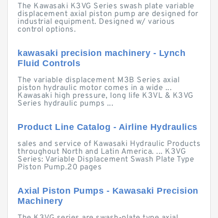
The Kawasaki K3VG Series swash plate variable
displacement axial piston pump are designed for
industrial equipment. Designed w/ various
control options.
kawasaki precision machinery - Lynch
Fluid Controls
The variable displacement M3B Series axial
piston hydraulic motor comes in a wide ...
Kawasaki high pressure, long life K3VL & K3VG
Series hydraulic pumps ...
Product Line Catalog - Airline Hydraulics
sales and service of Kawasaki Hydraulic Products
throughout North and Latin America. ... K3VG
Series: Variable Displacement Swash Plate Type
Piston Pump.20 pages
Axial Piston Pumps - Kawasaki Precision
Machinery