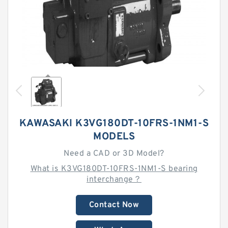
KAWASAKI K3VG180DT-10FRS-1NM1-S
MODELS
Need a CAD or 3D Model?
What is K3VG180DT-10FRS-1NM1-S bearing
interchange？
Contact Now