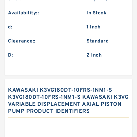
Availability::
In Stock
d:
1 Inch
Clearance::
Standard
D:
2 Inch
KAWASAKI K3VG180DT-10FRS-1NM1-S
K3VG180DT-10FRS-1NM1-S KAWASAKI K3VG
VARIABLE DISPLACEMENT AXIAL PISTON
PUMP PRODUCT IDENTIFIERS