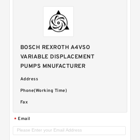
BOSCH REXROTH A4VSO
VARIABLE DISPLACEMENT
PUMPS MNUFACTURER
Address
Phone(Working Time)
Fax
Email
*