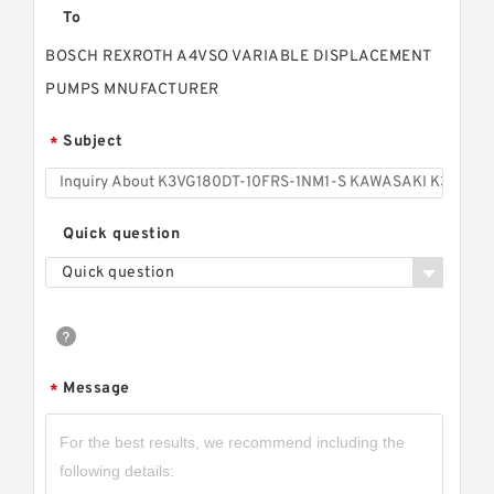
To
BOSCH REXROTH A4VSO VARIABLE DISPLACEMENT
PUMPS MNUFACTURER
Subject
*
Quick question
Quick question
Message
*