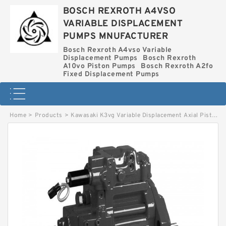
BOSCH REXROTH A4VSO
VARIABLE DISPLACEMENT
PUMPS MNUFACTURER
Bosch Rexroth A4vso Variable
Displacement Pumps
Bosch Rexroth
A10vo Piston Pumps
Bosch Rexroth A2fo
Fixed Displacement Pumps
Home
>
Products
>
Kawasaki K3vg Variable Displacement Axial Piston Pump