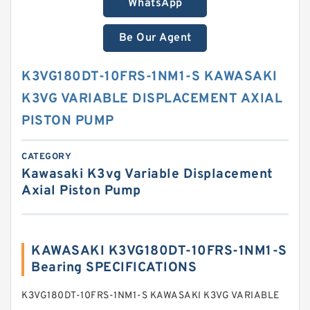
WhatsApp
Be Our Agent
K3VG180DT-10FRS-1NM1-S KAWASAKI
K3VG VARIABLE DISPLACEMENT AXIAL
PISTON PUMP
CATEGORY
Kawasaki K3vg Variable Displacement
Axial Piston Pump
KAWASAKI K3VG180DT-10FRS-1NM1-S
Bearing SPECIFICATIONS
K3VG180DT-10FRS-1NM1-S KAWASAKI K3VG VARIABLE