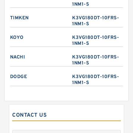
1NM1-S
TIMKEN
K3VG180DT-10FRS-
1NM1-S
KOYO
K3VG180DT-10FRS-
1NM1-S
NACHI
K3VG180DT-10FRS-
1NM1-S
DODGE
K3VG180DT-10FRS-
1NM1-S
CONTACT US