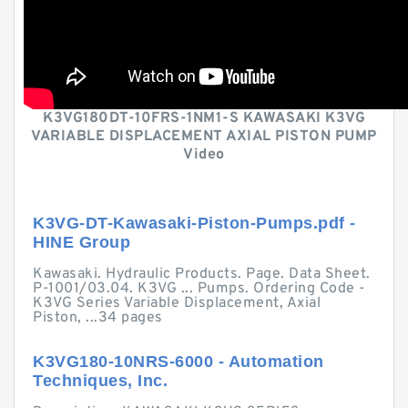
K3VG180DT-10FRS-1NM1-S KAWASAKI K3VG
VARIABLE DISPLACEMENT AXIAL PISTON PUMP
Video
K3VG-DT-Kawasaki-Piston-Pumps.pdf -
HINE Group
Kawasaki. Hydraulic Products. Page. Data Sheet.
P-1001/03.04. K3VG ... Pumps. Ordering Code -
K3VG Series Variable Displacement, Axial
Piston, ...34 pages
K3VG180-10NRS-6000 - Automation
Techniques, Inc.