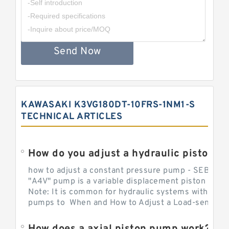
Send Now
KAWASAKI K3VG180DT-10FRS-1NM1-S
TECHNICAL ARTICLES
How do you adjust a hydraulic piston 
how to adjust a constant pressure pump - SEBHY
"A4V" pump is a variable displacement piston pump
Note: It is common for hydraulic systems with con
pumps to When and How to Adjust a Load-sensing H