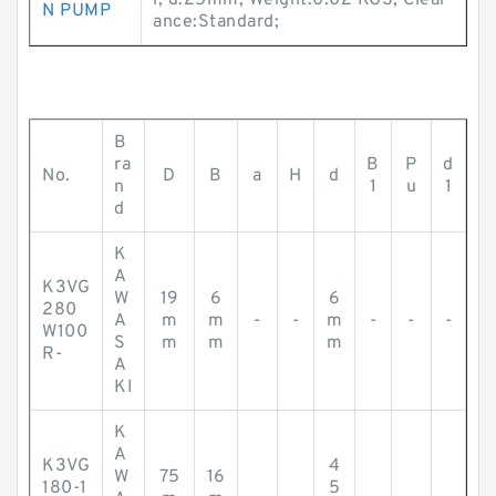
l; d:25mm; Weight:0.02 KGS; Clear
N PUMP
ance:Standard;
B
ra
B
P
d
No.
D
B
a
H
d
n
1
u
1
d
K
A
K3VG
W
19
6
6
280
A
m
m
-
-
m
-
-
-
W100
S
m
m
m
R-
A
KI
K
A
K3VG
4
W
75
16
180-1
5