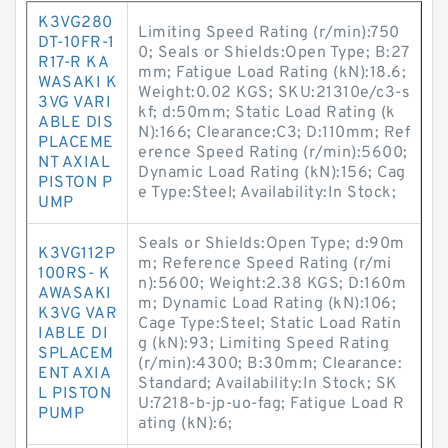
K3VG280
Limiting Speed Rating (r/min):750
DT-10FR-1
0; Seals or Shields:Open Type; B:27
R17-R KA
mm; Fatigue Load Rating (kN):18.6;
WASAKI K
Weight:0.02 KGS; SKU:21310e/c3-s
3VG VARI
kf; d:50mm; Static Load Rating (k
ABLE DIS
N):166; Clearance:C3; D:110mm; Ref
PLACEME
erence Speed Rating (r/min):5600;
NT AXIAL
Dynamic Load Rating (kN):156; Cag
PISTON P
e Type:Steel; Availability:In Stock;
UMP
Seals or Shields:Open Type; d:90m
K3VG112P
m; Reference Speed Rating (r/mi
100RS- K
n):5600; Weight:2.38 KGS; D:160m
AWASAKI
m; Dynamic Load Rating (kN):106;
K3VG VAR
Cage Type:Steel; Static Load Ratin
IABLE DI
g (kN):93; Limiting Speed Rating
SPLACEM
(r/min):4300; B:30mm; Clearance:
ENT AXIA
Standard; Availability:In Stock; SK
L PISTON
U:7218-b-jp-uo-fag; Fatigue Load R
PUMP
ating (kN):6;