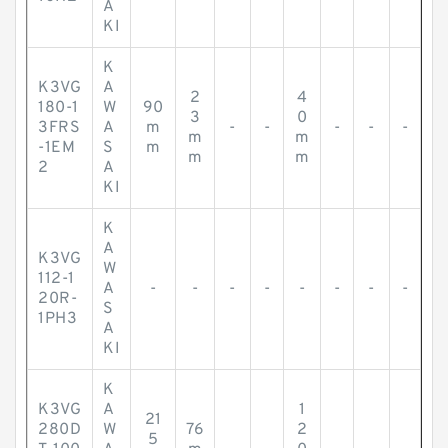
A
KI
K
K3VG
A
2
4
180-1
W
90
3
0
3FRS
A
m
-
-
-
-
-
m
m
-1EM
S
m
m
m
2
A
KI
K
A
K3VG
W
112-1
A
-
-
-
-
-
-
-
-
20R-
S
1PH3
A
KI
K
K3VG
A
1
21
280D
W
76
2
5