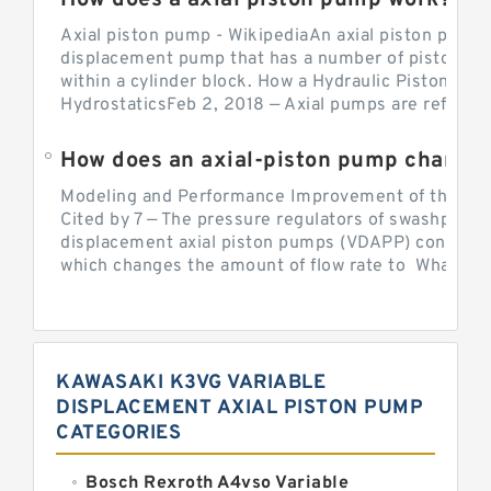
How does a axial piston pump work?
Axial piston pump - WikipediaAn axial piston pump i
displacement pump that has a number of pistons in 
within a cylinder block. How a Hydraulic Piston Pu
HydrostaticsFeb 2, 2018 — Axial pumps are referred 
Modeling and Performance Improvement of the Cons
Cited by 7 — The pressure regulators of swashplate-
displacement axial piston pumps (VDAPP) control th
which changes the amount of flow rate to What is th
KAWASAKI K3VG VARIABLE
DISPLACEMENT AXIAL PISTON PUMP
CATEGORIES
Bosch Rexroth A4vso Variable