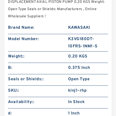
DISPLACEMENT AXIAL PISTON PUMP 0.20 KGS Weight:
Open Type Seals or Shields: Manufacturers , Online
Wholesale Suppliers‎ !
Brand Name:
KAWASAKI
Model Number:
K3VG180DT-
10FRS-1NM1-S
Weight::
0.20 KGS
B:
0.375 Inch
Seals or Shields::
Open Type
SKU::
klnj1-rhp
Availability::
In Stock
d:
1 Inch