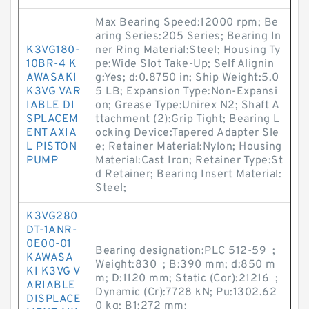
Max Bearing Speed:12000 rpm; Be
aring Series:205 Series; Bearing In
K3VG180-
ner Ring Material:Steel; Housing Ty
10BR-4 K
pe:Wide Slot Take-Up; Self Alignin
AWASAKI
g:Yes; d:0.8750 in; Ship Weight:5.0
K3VG VAR
5 LB; Expansion Type:Non-Expansi
IABLE DI
on; Grease Type:Unirex N2; Shaft A
SPLACEM
ttachment (2):Grip Tight; Bearing L
ENT AXIA
ocking Device:Tapered Adapter Sle
L PISTON
e; Retainer Material:Nylon; Housing
PUMP
Material:Cast Iron; Retainer Type:St
d Retainer; Bearing Insert Material:
Steel;
K3VG280
DT-1ANR-
0E00-01
Bearing designation:PLC 512-59 ;
KAWASA
Weight:830 ; B:390 mm; d:850 m
KI K3VG V
m; D:1120 mm; Static (Cor):21216 ;
ARIABLE
Dynamic (Cr):7728 kN; Pu:1302.62
DISPLACE
0 kg; B1:272 mm;