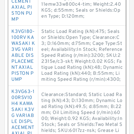
CEMENT
11emw33w800c4-tim; Weight:2.40
AXIAL PI
KGS; d:55mm; Seals or Shields:Op
STON PU
en Type; D:120mm;
MP
K3VG180-
Static Load Rating (kN):475; Seals
100RV KA
or Shields:Open Type; Clearance:C
WASAKI K
3; D:160mm; d:75mm; Cage Type:St
3VG VARI
eel; Availability:In Stock; Reference
ABLE DIS
Speed Rating (r/min):3200; SKU:2
PLACEME
2315e/c3-skf; Weight:0.02 KGS; Fa
NT AXIAL
tigue Load Rating (kN):48; Dynamic
PISTON P
Load Rating (kN):440; B:55mm; Li
UMP
miting Speed Rating (r/min):4300;
K3VG63-1
Clearance:Standard; Static Load Ra
00RSV10
ting (kN):43; D:130mm; Dynamic Lo
H4 KAWA
ad Rating (kN):49.5; d:85mm; B:22
SAKI K3V
mm; Oil Limiting Speed (r/min):60
G VARIAB
00; Weight:0.92 KGS; Availability:In
LE DISPL
Stock; Seals or Shields:Two Metal S
ACEMENT
hields; SKU:6017zz-nsk; Grease Li
AXIAL PI