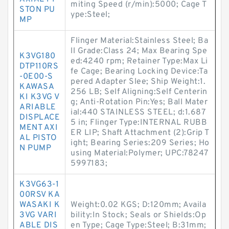
miting Speed (r/min):5000; Cage T
STON PU
ype:Steel;
MP
Flinger Material:Stainless Steel; Ba
ll Grade:Class 24; Max Bearing Spe
K3VG180
ed:4240 rpm; Retainer Type:Max Li
DTP110RS
fe Cage; Bearing Locking Device:Ta
-0E00-S
pered Adapter Slee; Ship Weight:1.
KAWASA
256 LB; Self Aligning:Self Centerin
KI K3VG V
g; Anti-Rotation Pin:Yes; Ball Mater
ARIABLE
ial:440 STAINLESS STEEL; d:1.687
DISPLACE
5 in; Flinger Type:INTERNAL RUBB
MENT AXI
ER LIP; Shaft Attachment (2):Grip T
AL PISTO
ight; Bearing Series:209 Series; Ho
N PUMP
using Material:Polymer; UPC:78247
5997183;
K3VG63-1
00RSV KA
WASAKI K
Weight:0.02 KGS; D:120mm; Availa
3VG VARI
bility:In Stock; Seals or Shields:Op
ABLE DIS
en Type; Cage Type:Steel; B:31mm;