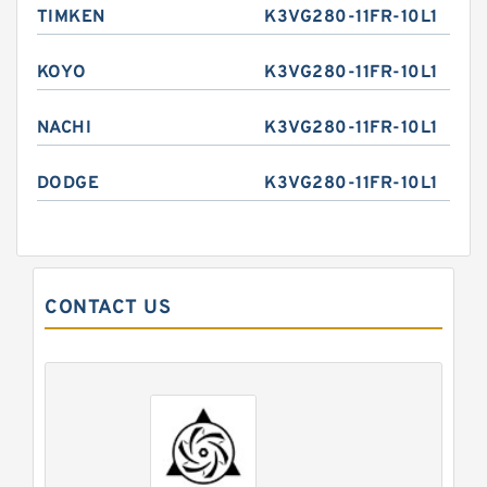
TIMKEN
K3VG280-11FR-10L1
KOYO
K3VG280-11FR-10L1
NACHI
K3VG280-11FR-10L1
DODGE
K3VG280-11FR-10L1
CONTACT US