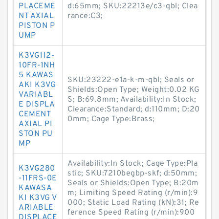
PLACEME
d:65mm; SKU:22213e/c3-qbl; Clea
NT AXIAL
rance:C3;
PISTON P
UMP
K3VG112-
10FR-1NH
5 KAWAS
SKU:23222-e1a-k-m-qbl; Seals or
AKI K3VG
Shields:Open Type; Weight:0.02 KG
VARIABL
S; B:69.8mm; Availability:In Stock;
E DISPLA
Clearance:Standard; d:110mm; D:20
CEMENT
0mm; Cage Type:Brass;
AXIAL PI
STON PU
MP
Availability:In Stock; Cage Type:Pla
K3VG280
stic; SKU:7210begbp-skf; d:50mm;
-11FRS-0E
Seals or Shields:Open Type; B:20m
KAWASA
m; Limiting Speed Rating (r/min):9
KI K3VG V
000; Static Load Rating (kN):31; Re
ARIABLE
ference Speed Rating (r/min):900
DISPLACE