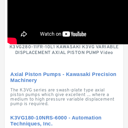
K3VG280-11FR-10L1 KAWASAKI K3VG VARIABLE
DISPLACEMENT AXIAL PISTON PUMP Video
Axial Piston Pumps - Kawasaki Precision
Machinery
The K3VG series are swash-plate type axial
piston pumps which give excellent ... where a
medium to high pressure variable displacement
pump is required.
K3VG180-10NRS-6000 - Automation
Techniques, Inc.