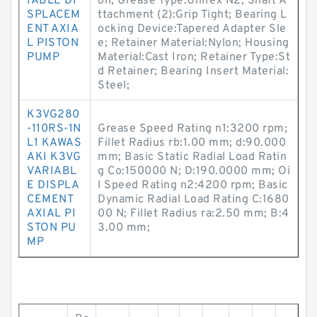
IABLE DI
on; Grease Type:Unirex N2; Shaft A
SPLACEM
ttachment (2):Grip Tight; Bearing L
ENT AXIA
ocking Device:Tapered Adapter Sle
L PISTON
e; Retainer Material:Nylon; Housing
PUMP
Material:Cast Iron; Retainer Type:St
d Retainer; Bearing Insert Material:
Steel;
K3VG280
-110RS-1N
Grease Speed Rating n1:3200 rpm;
L1 KAWAS
Fillet Radius rb:1.00 mm; d:90.000
AKI K3VG
mm; Basic Static Radial Load Ratin
VARIABL
g Co:150000 N; D:190.0000 mm; Oi
E DISPLA
l Speed Rating n2:4200 rpm; Basic
CEMENT
Dynamic Radial Load Rating C:1680
AXIAL PI
00 N; Fillet Radius ra:2.50 mm; B:4
STON PU
3.00 mm;
MP