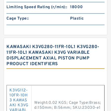
Limiting Speed Rating (r/min)::
18000
Cage Type::
Plastic
KAWASAKI K3VG280-11FR-10L1 K3VG280-
11FR-10L1 KAWASAKI K3VG VARIABLE
DISPLACEMENT AXIAL PISTON PUMP
PRODUCT IDENTIFIERS
K3VG112-
10FR-10H
3 KAWAS
Weight:0.02 KGS; Cage Type:Brass;
AKI K3VG
d:150mm; B:56mm; SKU:23030-e1
VARIABL