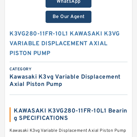
WhatsApp
Be Our Agent
K3VG280-11FR-10L1 KAWASAKI K3VG
VARIABLE DISPLACEMENT AXIAL
PISTON PUMP
CATEGORY
Kawasaki K3vg Variable Displacement
Axial Piston Pump
KAWASAKI K3VG280-11FR-10L1 Bearin
g SPECIFICATIONS
Kawasaki K3vg Variable Displacement Axial Piston Pump