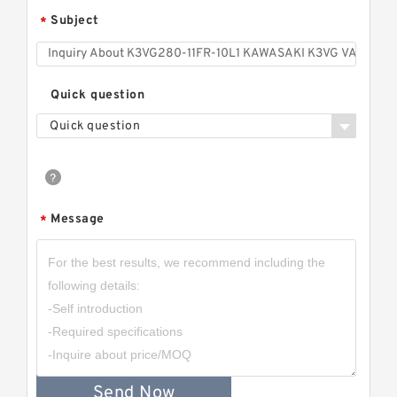
Subject
*
Quick question
Quick question
Message
*
Send Now