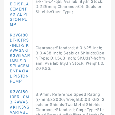
a-k-m-c4-qbl; Availability:In Stock;
E DISPLA
D:225mm; Clearance:C4; Seals or
CEMENT
Shields:Open Type;
AXIAL PI
STON PU
MP
K3VG180
DT-10FRS
-1NL1-S K
Clearance:Standard; d:0.625 Inch;
AWASAKI
B:0.438 Inch; Seals or Shields:Ope
K3VG VAR
n Type; D:1.563 Inch; SKU:ls7-hoffm
IABLE DI
ann; Availability:In Stock; Weight:0.
SPLACEM
20 KGS;
ENT AXIA
L PISTON
PUMP
K3VG180-
B:9mm; Reference Speed Rating
10FR-10M
(r/min):32000; Weight:0.03 KGS; S
3 KAWAS
eals or Shields:Two Metal Shields;
AKI K3VG
Clearance:Standard; Cage Type:Ste
VARIABL