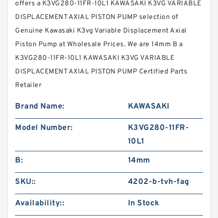
offers a K3VG280-11FR-10L1 KAWASAKI K3VG VARIABLE
DISPLACEMENT AXIAL PISTON PUMP selection of
Genuine Kawasaki K3vg Variable Displacement Axial
Piston Pump at Wholesale Prices. We are 14mm B a
K3VG280-11FR-10L1 KAWASAKI K3VG VARIABLE
DISPLACEMENT AXIAL PISTON PUMP Certified Parts
Retailer
Brand Name:
KAWASAKI
Model Number:
K3VG280-11FR-
10L1
B:
14mm
SKU::
4202-b-tvh-fag
Availability::
In Stock