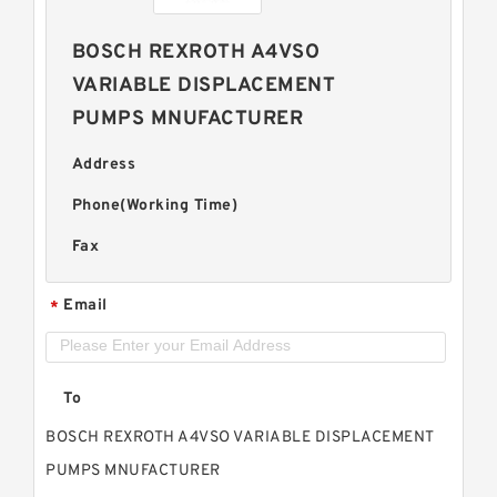
BOSCH REXROTH A4VSO
VARIABLE DISPLACEMENT
PUMPS MNUFACTURER
Address
Phone(Working Time)
Fax
Email
*
To
BOSCH REXROTH A4VSO VARIABLE DISPLACEMENT
PUMPS MNUFACTURER