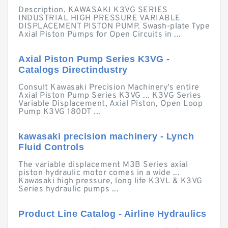
Description. KAWASAKI K3VG SERIES
INDUSTRIAL HIGH PRESSURE VARIABLE
DISPLACEMENT PISTON PUMP. Swash-plate Type
Axial Piston Pumps for Open Circuits in ...
Axial Piston Pump Series K3VG -
Catalogs Directindustry
Consult Kawasaki Precision Machinery's entire
Axial Piston Pump Series K3VG ... K3VG Series
Variable Displacement, Axial Piston, Open Loop
Pump K3VG 180DT ...
kawasaki precision machinery - Lynch
Fluid Controls
The variable displacement M3B Series axial
piston hydraulic motor comes in a wide ...
Kawasaki high pressure, long life K3VL & K3VG
Series hydraulic pumps ...
Product Line Catalog - Airline Hydraulics