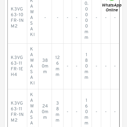
K
0.
A
K3VG
0
W
63-10
0
A
-
-
-
-
-
-
-
FR-1N
0
S
M2
0
A
m
KI
m
K
A
1
K3VG
12
W
38
8
63-11
6
A
0m
-
-
0
-
-
-
FR-1E
m
S
m
m
H4
m
A
m
KI
K
A
1
K3VG
3
W
24
6
63-11
8
A
0m
-
-
0
-
-
-
FR-1N
m
S
m
m
M2
m
A
m