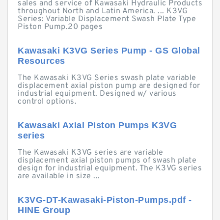
sales and service of Kawasaki Hydraulic Products
throughout North and Latin America. ... K3VG
Series: Variable Displacement Swash Plate Type
Piston Pump.20 pages
Kawasaki K3VG Series Pump - GS Global
Resources
The Kawasaki K3VG Series swash plate variable
displacement axial piston pump are designed for
industrial equipment. Designed w/ various
control options.
Kawasaki Axial Piston Pumps K3VG
series
The Kawasaki K3VG series are variable
displacement axial piston pumps of swash plate
design for industrial equipment. The K3VG series
are available in size ...
K3VG-DT-Kawasaki-Piston-Pumps.pdf -
HINE Group