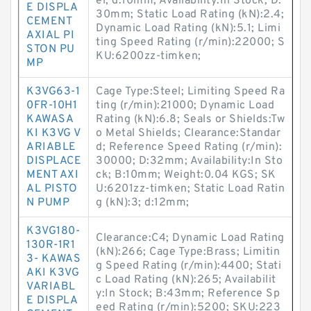
el; d:10mm; Availability:In Stock; D:
E DISPLA
30mm; Static Load Rating (kN):2.4;
CEMENT
Dynamic Load Rating (kN):5.1; Limi
AXIAL PI
ting Speed Rating (r/min):22000; S
STON PU
KU:6200zz-timken;
MP
K3VG63-1
Cage Type:Steel; Limiting Speed Ra
0FR-10H1
ting (r/min):21000; Dynamic Load
KAWASA
Rating (kN):6.8; Seals or Shields:Tw
KI K3VG V
o Metal Shields; Clearance:Standar
ARIABLE
d; Reference Speed Rating (r/min):
DISPLACE
30000; D:32mm; Availability:In Sto
MENT AXI
ck; B:10mm; Weight:0.04 KGS; SK
AL PISTO
U:6201zz-timken; Static Load Ratin
N PUMP
g (kN):3; d:12mm;
K3VG180-
Clearance:C4; Dynamic Load Rating
130R-1R1
(kN):266; Cage Type:Brass; Limitin
3- KAWAS
g Speed Rating (r/min):4400; Stati
AKI K3VG
c Load Rating (kN):265; Availabilit
VARIABL
y:In Stock; B:43mm; Reference Sp
E DISPLA
eed Rating (r/min):5200; SKU:223