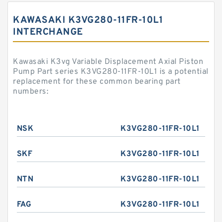
KAWASAKI K3VG280-11FR-10L1
INTERCHANGE
Kawasaki K3vg Variable Displacement Axial Piston
Pump Part series K3VG280-11FR-10L1 is a potential
replacement for these common bearing part
numbers:
NSK
K3VG280-11FR-10L1
SKF
K3VG280-11FR-10L1
NTN
K3VG280-11FR-10L1
FAG
K3VG280-11FR-10L1