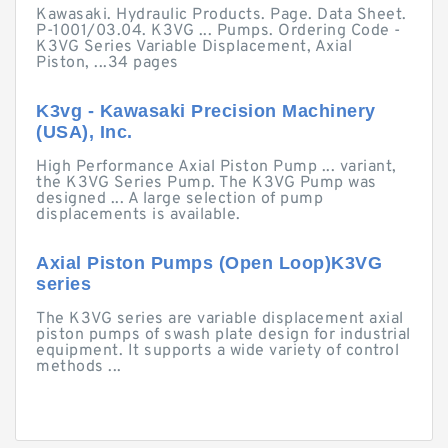
Kawasaki. Hydraulic Products. Page. Data Sheet.
P-1001/03.04. K3VG ... Pumps. Ordering Code -
K3VG Series Variable Displacement, Axial
Piston, ...34 pages
K3vg - Kawasaki Precision Machinery
(USA), Inc.
High Performance Axial Piston Pump ... variant,
the K3VG Series Pump. The K3VG Pump was
designed ... A large selection of pump
displacements is available.
Axial Piston Pumps (Open Loop)K3VG
series
The K3VG series are variable displacement axial
piston pumps of swash plate design for industrial
equipment. It supports a wide variety of control
methods ...