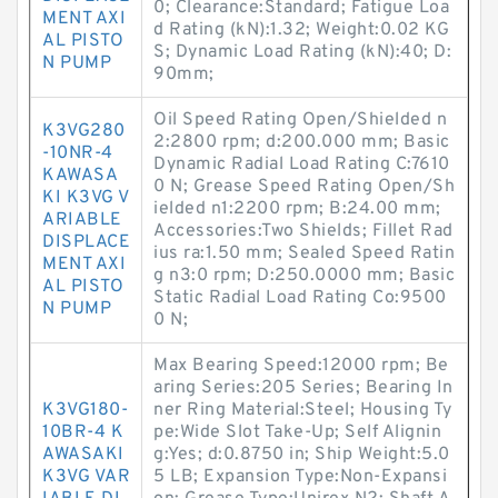
0; Clearance:Standard; Fatigue Loa
MENT AXI
d Rating (kN):1.32; Weight:0.02 KG
AL PISTO
S; Dynamic Load Rating (kN):40; D:
N PUMP
90mm;
Oil Speed Rating Open/Shielded n
K3VG280
2:2800 rpm; d:200.000 mm; Basic
-10NR-4
Dynamic Radial Load Rating C:7610
KAWASA
0 N; Grease Speed Rating Open/Sh
KI K3VG V
ielded n1:2200 rpm; B:24.00 mm;
ARIABLE
Accessories:Two Shields; Fillet Rad
DISPLACE
ius ra:1.50 mm; Sealed Speed Ratin
MENT AXI
g n3:0 rpm; D:250.0000 mm; Basic
AL PISTO
Static Radial Load Rating Co:9500
N PUMP
0 N;
Max Bearing Speed:12000 rpm; Be
aring Series:205 Series; Bearing In
K3VG180-
ner Ring Material:Steel; Housing Ty
10BR-4 K
pe:Wide Slot Take-Up; Self Alignin
AWASAKI
g:Yes; d:0.8750 in; Ship Weight:5.0
K3VG VAR
5 LB; Expansion Type:Non-Expansi