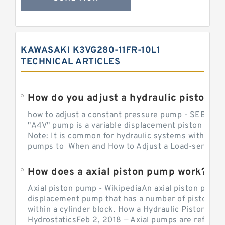
KAWASAKI K3VG280-11FR-10L1
TECHNICAL ARTICLES
How do you adjust a hydraulic piston 
how to adjust a constant pressure pump - SEBHY
"A4V" pump is a variable displacement piston pump
Note: It is common for hydraulic systems with con
pumps to When and How to Adjust a Load-sensing H
How does a axial piston pump work?
Axial piston pump - WikipediaAn axial piston pump i
displacement pump that has a number of pistons in 
within a cylinder block. How a Hydraulic Piston Pu
HydrostaticsFeb 2, 2018 — Axial pumps are referred 