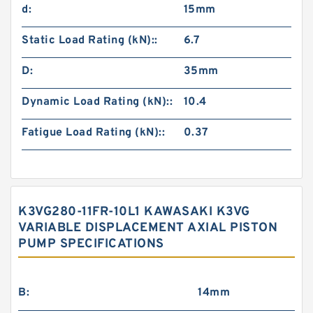
d:
15mm
Static Load Rating (kN)::
6.7
D:
35mm
Dynamic Load Rating (kN)::
10.4
Fatigue Load Rating (kN)::
0.37
K3VG280-11FR-10L1 KAWASAKI K3VG
VARIABLE DISPLACEMENT AXIAL PISTON
PUMP SPECIFICATIONS
B:
14mm