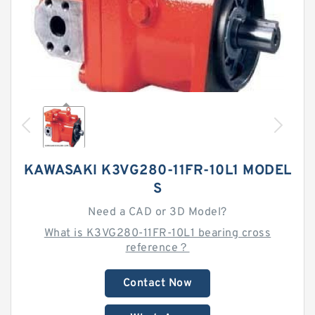
KAWASAKI K3VG280-11FR-10L1 MODEL
S
Need a CAD or 3D Model?
What is K3VG280-11FR-10L1 bearing cross
reference？
Contact Now