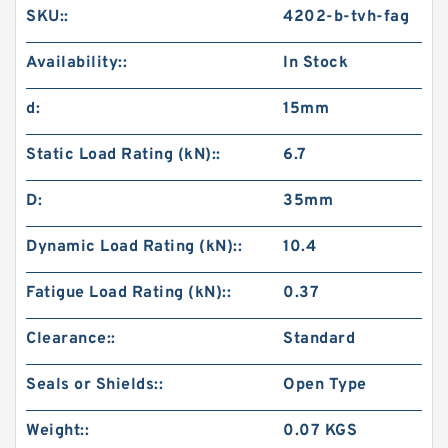
SKU::
4202-b-tvh-fag
Availability::
In Stock
d:
15mm
Static Load Rating (kN)::
6.7
D:
35mm
Dynamic Load Rating (kN)::
10.4
Fatigue Load Rating (kN)::
0.37
Clearance::
Standard
Seals or Shields::
Open Type
Weight::
0.07 KGS