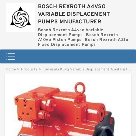
BOSCH REXROTH A4VSO
VARIABLE DISPLACEMENT
PUMPS MNUFACTURER
Bosch Rexroth A4vso Variable
Displacement Pumps
Bosch Rexroth
A10vo Piston Pumps
Bosch Rexroth A2fo
Fixed Displacement Pumps
Home
>
Products
>
Kawasaki K3vg Variable Displacement Axial Piston Pump