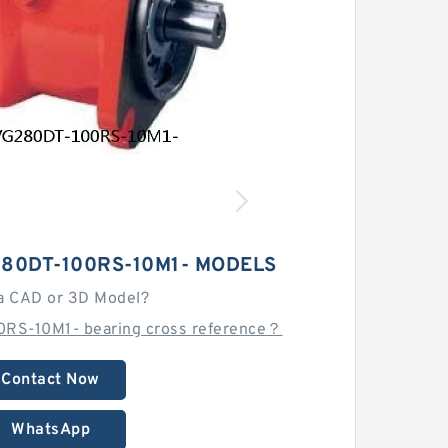
80DT-100RS-10M1- MODELS
a CAD or 3D Model?
RS-10M1- bearing cross reference？
Contact Now
WhatsApp