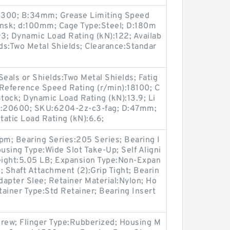
:4300; B:34mm; Grease Limiting Speed
nsk; d:100mm; Cage Type:Steel; D:180m
93; Dynamic Load Rating (kN):122; Availab
elds:Two Metal Shields; Clearance:Standar
als or Shields:Two Metal Shields; Fatig
 Reference Speed Rating (r/min):18100; C
 Stock; Dynamic Load Rating (kN):13.9; Li
n):20600; SKU:6204-2z-c3-fag; D:47mm;
atic Load Rating (kN):6.6;
m; Bearing Series:205 Series; Bearing I
ousing Type:Wide Slot Take-Up; Self Aligni
Weight:5.05 LB; Expansion Type:Non-Expan
; Shaft Attachment (2):Grip Tight; Bearin
apter Slee; Retainer Material:Nylon; Ho
tainer Type:Std Retainer; Bearing Insert
crew; Flinger Type:Rubberized; Housing M