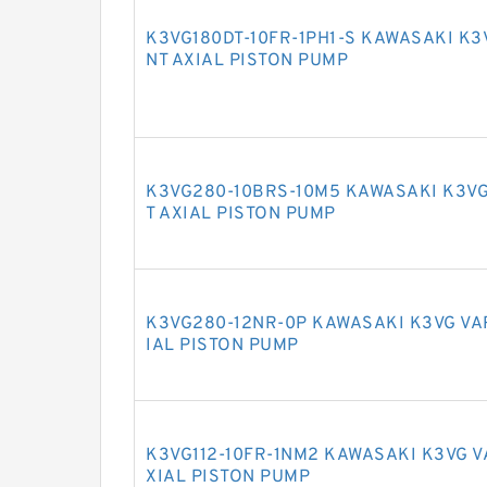
K3VG180DT-10FR-1PH1-S KAWASAKI K3
NT AXIAL PISTON PUMP
K3VG280-10BRS-10M5 KAWASAKI K3VG
T AXIAL PISTON PUMP
K3VG280-12NR-0P KAWASAKI K3VG VA
IAL PISTON PUMP
K3VG112-10FR-1NM2 KAWASAKI K3VG 
XIAL PISTON PUMP