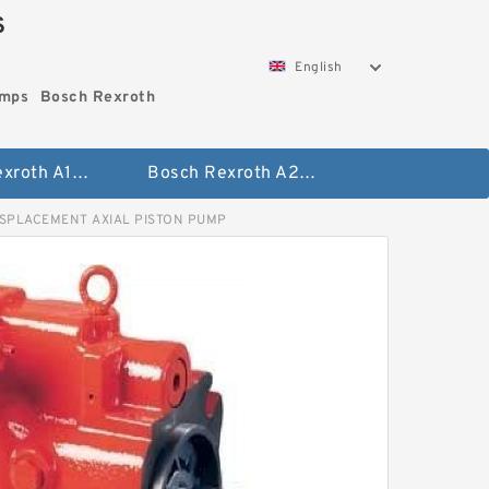
S
English
umps
Bosch Rexroth
Bosch Rexroth A10vo Piston Pumps
Bosch Rexroth A2fo Fixed Displacement Pumps
ISPLACEMENT AXIAL PISTON PUMP