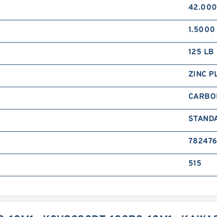
42.000
1.5000 
125 LB
ZINC P
CARBO
STAND
78247
515