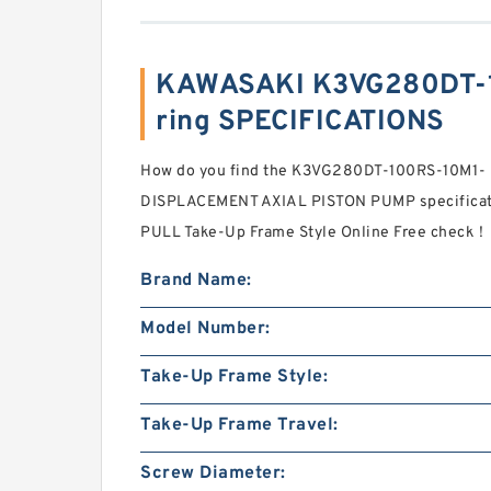
KAWASAKI K3VG280DT-
ring SPECIFICATIONS
How do you find the K3VG280DT-100RS-10M1
DISPLACEMENT AXIAL PISTON PUMP specificat
PULL Take-Up Frame Style Online Free check！
Brand Name:
Model Number:
Take-Up Frame Style:
Take-Up Frame Travel:
Screw Diameter: