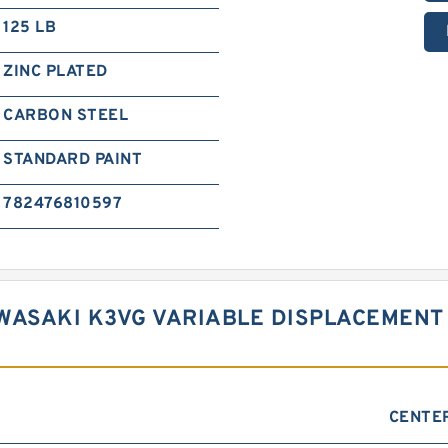
125 LB
ZINC PLATED
CARBON STEEL
STANDARD PAINT
782476810597
WASAKI K3VG VARIABLE DISPLACEMENT
CENTE