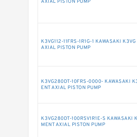
AXIAL PISTON PUMP
K3VG112-11FRS-1R1G-1 KAWASAKI K3V
AXIAL PISTON PUMP
K3VG280DT-10FRS-0000- KAWASAKI K
ENT AXIAL PISTON PUMP
K3VG280DT-100RSV1R1E-S KAWASAKI 
MENT AXIAL PISTON PUMP