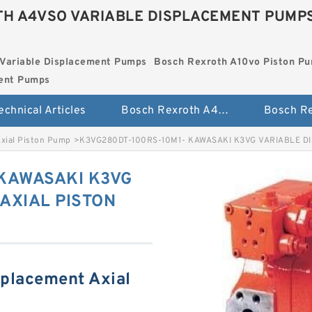
H A4VSO VARIABLE DISPLACEMENT PUMP
Variable Displacement Pumps
Bosch Rexroth A10vo Piston P
ment Pumps
echnical Articles
Bosch Rexroth A4vso Variable Displacement Pumps
Axial Piston Pump
>
K3VG280DT-100RS-10M1- KAWASAKI K3VG VARIABLE D
 KAWASAKI K3VG
AXIAL PISTON
splacement Axial