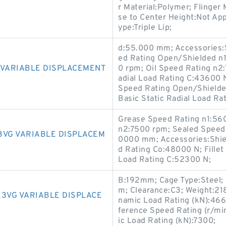
r Material:Polymer; Flinger 
se to Center Height:Not App
ype:Triple Lip;
d:55.000 mm; Accessories:
ed Rating Open/Shielded n
G VARIABLE DISPLACEMENT
0 rpm; Oil Speed Rating n2
adial Load Rating C:43600 
Speed Rating Open/Shielded
Basic Static Radial Load Ra
Grease Speed Rating n1:56
n2:7500 rpm; Sealed Speed
3VG VARIABLE DISPLACEM
0000 mm; Accessories:Shiel
d Rating Co:48000 N; Fillet
Load Rating C:52300 N;
B:192mm; Cage Type:Steel; 
m; Clearance:C3; Weight:21
K3VG VARIABLE DISPLACE
namic Load Rating (kN):466
ference Speed Rating (r/mi
ic Load Rating (kN):7300;