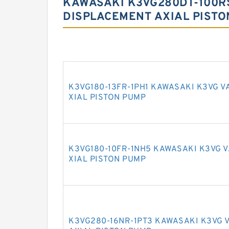
KAWASAKI K3VG280DT-100RS
DISPLACEMENT AXIAL PISTO
K3VG180-13FR-1PH1 KAWASAKI K3VG V
XIAL PISTON PUMP
K3VG180-10FR-1NH5 KAWASAKI K3VG 
XIAL PISTON PUMP
K3VG280-16NR-1PT3 KAWASAKI K3VG 