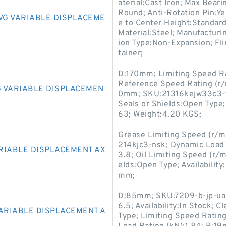
aterial:Cast Iron; Max Bea
Round; Anti-Rotation Pin:Y
VG VARIABLE DISPLACEME
e to Center Height:Standar
Material:Steel; Manufacturi
ion Type:Non-Expansion; Fli
tainer;
D:170mm; Limiting Speed Rat
Reference Speed Rating (r/
 VARIABLE DISPLACEMEN
0mm; SKU:21316kejw33c3-t
Seals or Shields:Open Type;
63; Weight:4.20 KGS;
Grease Limiting Speed (r/m
214kjc3-nsk; Dynamic Load R
RIABLE DISPLACEMENT AX
3.8; Oil Limiting Speed (r/
elds:Open Type; Availabilit
mm;
D:85mm; SKU:7209-b-jp-ua-f
6.5; Availability:In Stock; 
VARIABLE DISPLACEMENT A
Type; Limiting Speed Rating