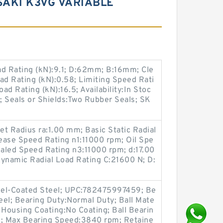
SAKI K3VG VARIABLE
ad Rating (kN):9.1; D:62mm; B:16mm; Cle
ad Rating (kN):0.58; Limiting Speed Rati
d Rating (kN):16.5; Availability:In Stoc
; Seals or Shields:Two Rubber Seals; SK
let Radius ra:1.00 mm; Basic Static Radial
ease Speed Rating n1:11000 rpm; Oil Spe
aled Speed Rating n3:11000 rpm; d:17.00
namic Radial Load Rating C:21600 N; D:
ckel-Coated Steel; UPC:782475997459; Be
teel; Bearing Duty:Normal Duty; Ball Mate
Housing Coating:No Coating; Ball Bearin
s; Max Bearing Speed:3840 rpm; Retaine