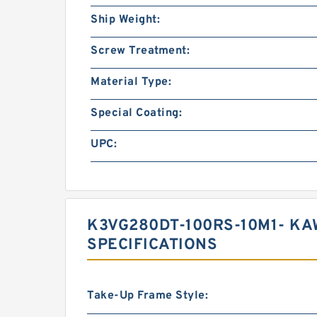
Ship Weight:
Screw Treatment:
Material Type:
Special Coating:
UPC:
K3VG280DT-100RS-10M1- KA
SPECIFICATIONS
Take-Up Frame Style: