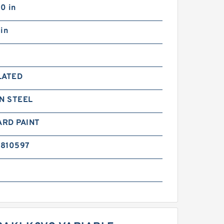
0 in
in
LATED
N STEEL
ARD PAINT
6810597