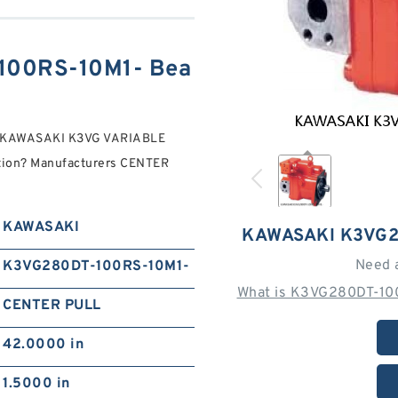
100RS-10M1- Bea
- KAWASAKI K3VG VARIABLE
ion? Manufacturers CENTER
KAWASAKI
KAWASAKI K3VG2
Need 
K3VG280DT-100RS-10M1-
What is K3VG280DT-100
CENTER PULL
42.0000 in
1.5000 in