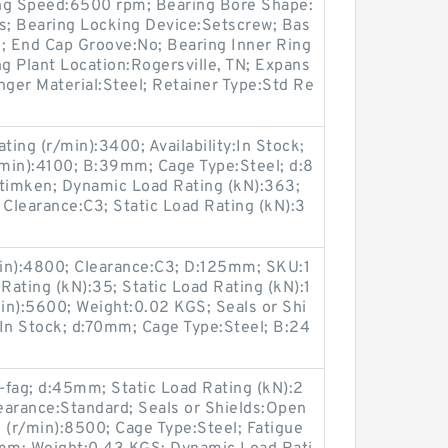
ring Speed:6500 rpm; Bearing Bore Shape:
es; Bearing Locking Device:Setscrew; Bas
d; End Cap Groove:No; Bearing Inner Ring
ng Plant Location:Rogersville, TN; Expans
nger Material:Steel; Retainer Type:Std Re
ing (r/min):3400; Availability:In Stock;
min):4100; B:39mm; Cage Type:Steel; d:8
imken; Dynamic Load Rating (kN):363;
 Clearance:C3; Static Load Rating (kN):3
in):4800; Clearance:C3; D:125mm; SKU:1
ating (kN):35; Static Load Rating (kN):1
min):5600; Weight:0.02 KGS; Seals or Shi
y:In Stock; d:70mm; Cage Type:Steel; B:24
ag; d:45mm; Static Load Rating (kN):2
Clearance:Standard; Seals or Shields:Open
 (r/min):8500; Cage Type:Steel; Fatigue