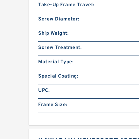
Take-Up Frame Travel:
Screw Diameter:
Ship Weight:
Screw Treatment:
Material Type:
Special Coating:
UPC:
Frame Size: