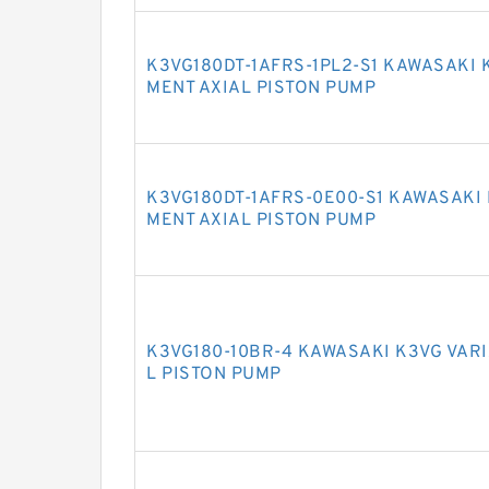
K3VG180DT-1AFRS-1PL2-S1 KAWASAKI 
MENT AXIAL PISTON PUMP
K3VG180DT-1AFRS-0E00-S1 KAWASAKI 
MENT AXIAL PISTON PUMP
K3VG180-10BR-4 KAWASAKI K3VG VAR
L PISTON PUMP