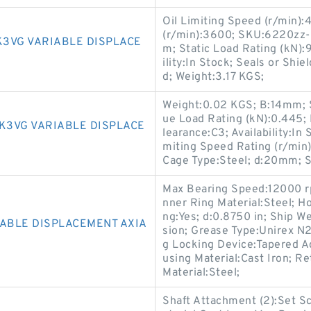
Oil Limiting Speed (r/min)
(r/min):3600; SKU:6220zz-
K3VG VARIABLE DISPLACE
m; Static Load Rating (kN):
ility:In Stock; Seals or Shi
d; Weight:3.17 KGS;
Weight:0.02 KGS; B:14mm; Se
ue Load Rating (kN):0.445;
K3VG VARIABLE DISPLACE
learance:C3; Availability:In
miting Speed Rating (r/mi
Cage Type:Steel; d:20mm; St
Max Bearing Speed:12000 rp
nner Ring Material:Steel; H
ng:Yes; d:0.8750 in; Ship 
IABLE DISPLACEMENT AXIA
sion; Grease Type:Unirex N2
g Locking Device:Tapered Ad
using Material:Cast Iron; Re
Material:Steel;
Shaft Attachment (2):Set S