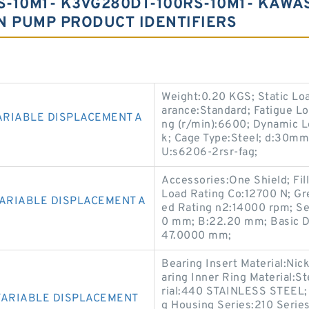
-10M1- K3VG280DT-100RS-10M1- KAWA
N PUMP PRODUCT IDENTIFIERS
Weight:0.20 KGS; Static Lo
arance:Standard; Fatigue Lo
ARIABLE DISPLACEMENT A
ng (r/min):6600; Dynamic Loa
k; Cage Type:Steel; d:30mm
U:s6206-2rsr-fag;
Accessories:One Shield; Fil
Load Rating Co:12700 N; Gr
VARIABLE DISPLACEMENT A
ed Rating n2:14000 rpm; Se
0 mm; B:22.20 mm; Basic Dy
47.0000 mm;
Bearing Insert Material:Ni
aring Inner Ring Material:S
rial:440 STAINLESS STEEL; 
VARIABLE DISPLACEMENT
g Housing Series:210 Serie