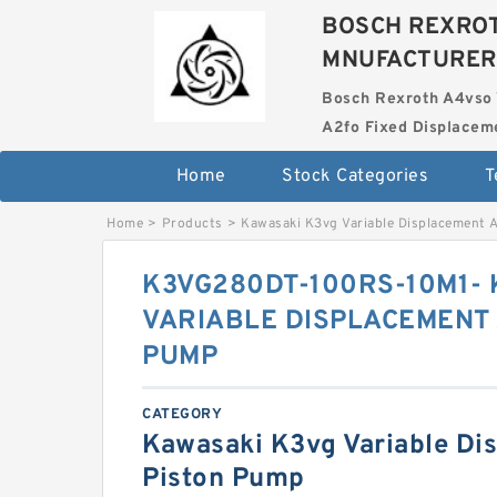
BOSCH REXROT
MNUFACTURER
Bosch Rexroth A4vso 
A2fo Fixed Displace
Home
Stock Categories
T
Home
>
Products
>
Kawasaki K3vg Variable Displacement 
K3VG280DT-100RS-10M1-
VARIABLE DISPLACEMENT 
PUMP
CATEGORY
Kawasaki K3vg Variable Di
Piston Pump