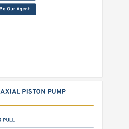
Be Our Agent
 AXIAL PISTON PUMP
R PULL