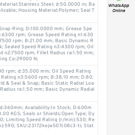
Material:Stainless Steel; d:50.0000 in; Ba
licable; Housing Material:Polymer; Seal T
Snap-Ring; D:100.0000 mm; Grease Spe
1:6300 rpm; Grease Speed Rating n1:630
:7500 rpm; B:21.00 mm; Basic Dynamic R
N; Sealed Speed Rating n3:4300 rpm; Oil
 n2:7500 rpm; Fillet Radius ra:1.50 mm;
ting Co:29000 N;
00 rpm; d:35.000 mm; Oil Speed Rating
 Rating n3:5600 rpm; B:38.10 mm; D:80.
d & Seal & Snap; Basic Static Radial Loa
 Radius ra:1.50 mm; Basic Dynamic Radial
d:360mm; Availability:In Stock; D:600m
8.00 KGS; Seals or Shields:Open Type; Dy
0; Limiting Speed Rating (r/min):530; Re
n):590; SKU:23172kejw507c08c3-ti; Stat