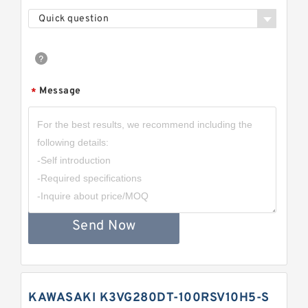
Quick question
Message
*
Send Now
KAWASAKI K3VG280DT-100RSV10H5-S