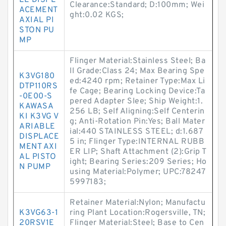
LE DISPL
Clearance:Standard; D:100mm; Wei
ACEMENT
ght:0.02 KGS;
AXIAL PI
STON PU
MP
Flinger Material:Stainless Steel; Ba
ll Grade:Class 24; Max Bearing Spe
K3VG180
ed:4240 rpm; Retainer Type:Max Li
DTP110RS
fe Cage; Bearing Locking Device:Ta
-0E00-S
pered Adapter Slee; Ship Weight:1.
KAWASA
256 LB; Self Aligning:Self Centerin
KI K3VG V
g; Anti-Rotation Pin:Yes; Ball Mater
ARIABLE
ial:440 STAINLESS STEEL; d:1.687
DISPLACE
5 in; Flinger Type:INTERNAL RUBB
MENT AXI
ER LIP; Shaft Attachment (2):Grip T
AL PISTO
ight; Bearing Series:209 Series; Ho
N PUMP
using Material:Polymer; UPC:78247
5997183;
Retainer Material:Nylon; Manufactu
K3VG63-1
ring Plant Location:Rogersville, TN;
20RSV1E
Flinger Material:Steel; Base to Cen