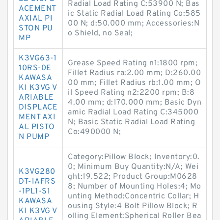
Radial Load Rating C:53900 N; Bas
ACEMENT
ic Static Radial Load Rating Co:585
AXIAL PI
00 N; d:50.000 mm; Accessories:N
STON PU
o Shield, no Seal;
MP
K3VG63-1
Grease Speed Rating n1:1800 rpm;
10RS-0E
Fillet Radius ra:2.00 mm; D:260.00
KAWASA
00 mm; Fillet Radius rb:1.00 mm; O
KI K3VG V
il Speed Rating n2:2200 rpm; B:8
ARIABLE
4.00 mm; d:170.000 mm; Basic Dyn
DISPLACE
amic Radial Load Rating C:345000
MENT AXI
N; Basic Static Radial Load Rating
AL PISTO
Co:490000 N;
N PUMP
Category:Pillow Block; Inventory:0.
0; Minimum Buy Quantity:N/A; Wei
K3VG280
ght:19.522; Product Group:M0628
DT-1AFRS
8; Number of Mounting Holes:4; Mo
-1PL1-S1
unting Method:Concentric Collar; H
KAWASA
ousing Style:4 Bolt Pillow Block; R
KI K3VG V
olling Element:Spherical Roller Bea