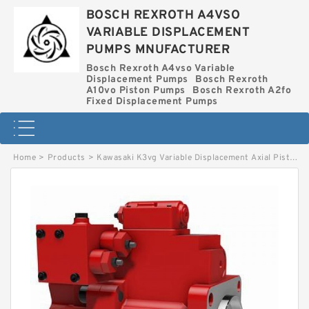
BOSCH REXROTH A4VSO
VARIABLE DISPLACEMENT
PUMPS MNUFACTURER
Bosch Rexroth A4vso Variable
Displacement Pumps
Bosch Rexroth
A10vo Piston Pumps
Bosch Rexroth A2fo
Fixed Displacement Pumps
Home
>
Products
>
Kawasaki K3vg Variable Displacement Axial Piston Pump