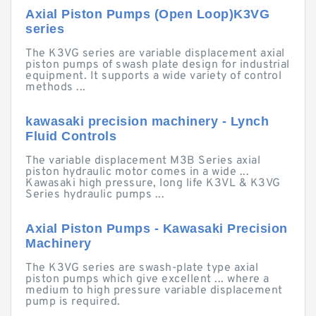
Axial Piston Pumps (Open Loop)K3VG
series
The K3VG series are variable displacement axial
piston pumps of swash plate design for industrial
equipment. It supports a wide variety of control
methods ...
kawasaki precision machinery - Lynch
Fluid Controls
The variable displacement M3B Series axial
piston hydraulic motor comes in a wide ...
Kawasaki high pressure, long life K3VL & K3VG
Series hydraulic pumps ...
Axial Piston Pumps - Kawasaki Precision
Machinery
The K3VG series are swash-plate type axial
piston pumps which give excellent ... where a
medium to high pressure variable displacement
pump is required.