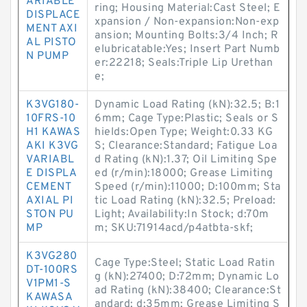
ARIABLE
ring; Housing Material:Cast Steel; E
DISPLACE
xpansion / Non-expansion:Non-exp
MENT AXI
ansion; Mounting Bolts:3/4 Inch; R
AL PISTO
elubricatable:Yes; Insert Part Numb
N PUMP
er:22218; Seals:Triple Lip Urethan
e;
K3VG180-
Dynamic Load Rating (kN):32.5; B:1
10FRS-10
6mm; Cage Type:Plastic; Seals or S
H1 KAWAS
hields:Open Type; Weight:0.33 KG
AKI K3VG
S; Clearance:Standard; Fatigue Loa
VARIABL
d Rating (kN):1.37; Oil Limiting Spe
E DISPLA
ed (r/min):18000; Grease Limiting
CEMENT
Speed (r/min):11000; D:100mm; Sta
AXIAL PI
tic Load Rating (kN):32.5; Preload:
STON PU
Light; Availability:In Stock; d:70m
MP
m; SKU:71914acd/p4atbta-skf;
K3VG280
Cage Type:Steel; Static Load Ratin
DT-100RS
g (kN):27400; D:72mm; Dynamic Lo
V1PM1-S
ad Rating (kN):38400; Clearance:St
KAWASA
andard; d:35mm; Grease Limiting S