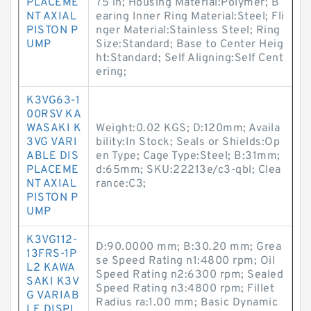
PLACEME
75 in; Housing Material:Polymer; B
NT AXIAL
earing Inner Ring Material:Steel; Fli
PISTON P
nger Material:Stainless Steel; Ring
UMP
Size:Standard; Base to Center Heig
ht:Standard; Self Aligning:Self Cent
ering;
K3VG63-1
00RSV KA
WASAKI K
Weight:0.02 KGS; D:120mm; Availa
3VG VARI
bility:In Stock; Seals or Shields:Op
ABLE DIS
en Type; Cage Type:Steel; B:31mm;
PLACEME
d:65mm; SKU:22213e/c3-qbl; Clea
NT AXIAL
rance:C3;
PISTON P
UMP
K3VG112-
D:90.0000 mm; B:30.20 mm; Grea
13FRS-1P
se Speed Rating n1:4800 rpm; Oil
L2 KAWA
Speed Rating n2:6300 rpm; Sealed
SAKI K3V
Speed Rating n3:4800 rpm; Fillet
G VARIAB
Radius ra:1.00 mm; Basic Dynamic
LE DISPL