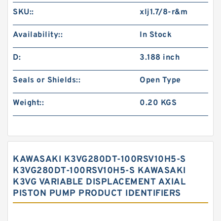
SKU::
xlj1.7/8-r&m
Availability::
In Stock
D:
3.188 inch
Seals or Shields::
Open Type
Weight::
0.20 KGS
KAWASAKI K3VG280DT-100RSV10H5-S
K3VG280DT-100RSV10H5-S KAWASAKI
K3VG VARIABLE DISPLACEMENT AXIAL
PISTON PUMP PRODUCT IDENTIFIERS