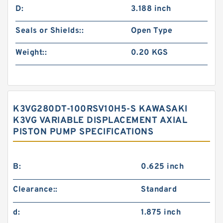
D:
3.188 inch
Seals or Shields::
Open Type
Weight::
0.20 KGS
K3VG280DT-100RSV10H5-S KAWASAKI
K3VG VARIABLE DISPLACEMENT AXIAL
PISTON PUMP SPECIFICATIONS
B:
0.625 inch
Clearance::
Standard
d:
1.875 inch