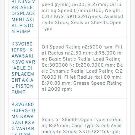
KI K3VG V
peed (r/min):5600; B:27mm; Oil Li
ARIABLE
miting Speed (r/min):7100; Weight:
DISPLACE
0.02 KGS; SKU:3207j-nsk; Availabil
MENT AXI
ity:In Stock; Seals or Shields:Open
AL PISTO
Type;
N PUMP
K3VG180-
Oil Speed Rating n2:3000 rpm; Fill
10FRS- K
et Radius ra:2.50 mm; d:95.000 m
AWASAKI
m; Basic Static Radial Load Rating
K3VG VAR
Co:300000 N; D:200.0000 mm; Ba
IABLE DI
sic Dynamic Radial Load Rating C:2
SPLACEM
76000 N; Fillet Radius rb:1.00 mm;
ENT AXIA
B:90.00 mm; Grease Speed Rating
L PISTON
n1:2000 rpm;
PUMP
K3VG280
-10FRS-10
M5 KAWA
Seals or Shields:Open Type; d:55m
SAKI K3V
m; B:25mm; Cage Type:Steel; Avail
G VARIAB
ability:In Stock; SKU:22211ek-qbl;