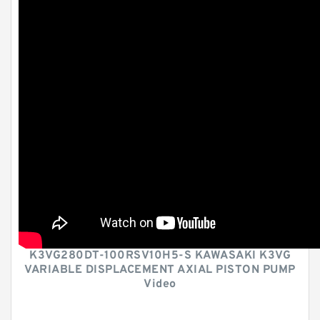
K3VG280DT-100RSV10H5-S KAWASAKI K3VG
VARIABLE DISPLACEMENT AXIAL PISTON PUMP
Video