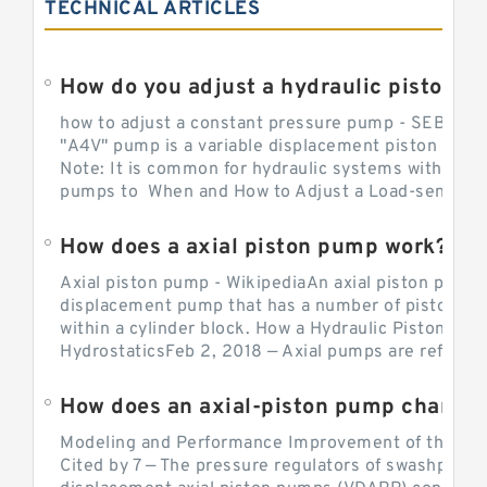
TECHNICAL ARTICLES
How do you adjust a hydraulic piston 
how to adjust a constant pressure pump - SEBHY
"A4V" pump is a variable displacement piston pump
Note: It is common for hydraulic systems with con
pumps to When and How to Adjust a Load-sensing H
How does a axial piston pump work?
Axial piston pump - WikipediaAn axial piston pump i
displacement pump that has a number of pistons in 
within a cylinder block. How a Hydraulic Piston Pu
HydrostaticsFeb 2, 2018 — Axial pumps are referred 
Modeling and Performance Improvement of the Cons
Cited by 7 — The pressure regulators of swashplate-