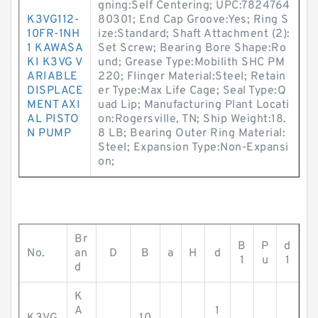
gning:Self Centering; UPC:7824764
K3VG112-
80301; End Cap Groove:Yes; Ring S
10FR-1NH
ize:Standard; Shaft Attachment (2):
1 KAWASA
Set Screw; Bearing Bore Shape:Ro
KI K3VG V
und; Grease Type:Mobilith SHC PM
ARIABLE
220; Flinger Material:Steel; Retain
DISPLACE
er Type:Max Life Cage; Seal Type:Q
MENT AXI
uad Lip; Manufacturing Plant Locati
AL PISTO
on:Rogersville, TN; Ship Weight:18.
N PUMP
8 LB; Bearing Outer Ring Material:
Steel; Expansion Type:Non-Expansi
on;
Br
B
P
d
No.
an
D
B
a
H
d
1
u
1
d
K
A
1