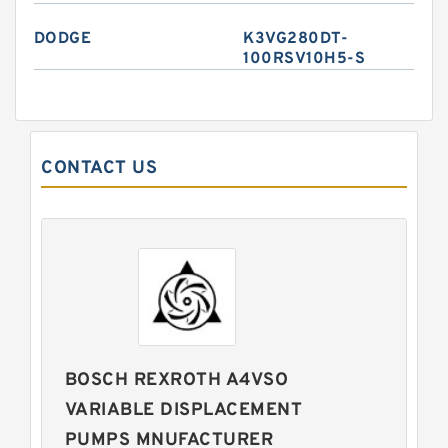
DODGE
K3VG280DT-
100RSV10H5-S
CONTACT US
BOSCH REXROTH A4VSO
VARIABLE DISPLACEMENT
PUMPS MNUFACTURER