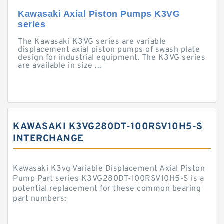
Kawasaki Axial Piston Pumps K3VG
series
The Kawasaki K3VG series are variable
displacement axial piston pumps of swash plate
design for industrial equipment. The K3VG series
are available in size ...
KAWASAKI K3VG280DT-100RSV10H5-S
INTERCHANGE
Kawasaki K3vg Variable Displacement Axial Piston
Pump Part series K3VG280DT-100RSV10H5-S is a
potential replacement for these common bearing
part numbers: