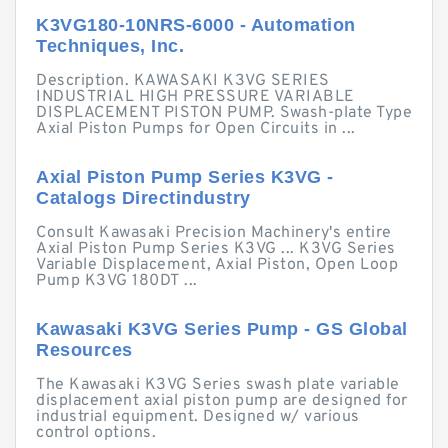
K3VG180-10NRS-6000 - Automation
Techniques, Inc.
Description. KAWASAKI K3VG SERIES
INDUSTRIAL HIGH PRESSURE VARIABLE
DISPLACEMENT PISTON PUMP. Swash-plate Type
Axial Piston Pumps for Open Circuits in ...
Axial Piston Pump Series K3VG -
Catalogs Directindustry
Consult Kawasaki Precision Machinery's entire
Axial Piston Pump Series K3VG ... K3VG Series
Variable Displacement, Axial Piston, Open Loop
Pump K3VG 180DT ...
Kawasaki K3VG Series Pump - GS Global
Resources
The Kawasaki K3VG Series swash plate variable
displacement axial piston pump are designed for
industrial equipment. Designed w/ various
control options.