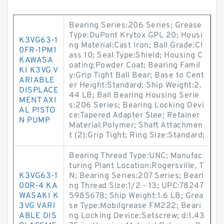
Bearing Series:206 Series; Grease
Type:DuPont Krytox GPL 20; Housi
K3VG63-1
ng Material:Cast Iron; Ball Grade:Cl
0FR-1PM1
ass 10; Seal Type:Shield; Housing C
KAWASA
oating:Powder Coat; Bearing Famil
KI K3VG V
y:Grip Tight Ball Bear; Base to Cent
ARIABLE
er Height:Standard; Ship Weight:2.
DISPLACE
44 LB; Ball Bearing Housing Serie
MENT AXI
s:206 Series; Bearing Locking Devi
AL PISTO
ce:Tapered Adapter Slee; Retainer
N PUMP
Material:Polymer; Shaft Attachmen
t (2):Grip Tight; Ring Size:Standard;
Bearing Thread Type:UNC; Manufac
turing Plant Location:Rogersville, T
K3VG63-1
N; Bearing Series:207 Series; Beari
00R-4 KA
ng Thread Size:1/2 - 13; UPC:78247
WASAKI K
5985678; Ship Weight:1.6 LB; Grea
3VG VARI
se Type:Mobilgrease FM222; Beari
ABLE DIS
ng Locking Device:Setscrew; d:1.43