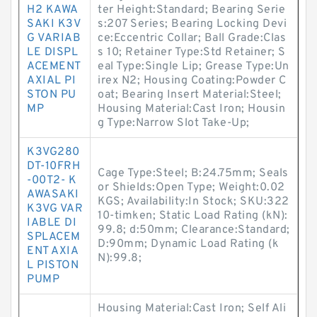
H2 KAWA
ter Height:Standard; Bearing Serie
SAKI K3V
s:207 Series; Bearing Locking Devi
G VARIAB
ce:Eccentric Collar; Ball Grade:Clas
LE DISPL
s 10; Retainer Type:Std Retainer; S
ACEMENT
eal Type:Single Lip; Grease Type:Un
AXIAL PI
irex N2; Housing Coating:Powder C
STON PU
oat; Bearing Insert Material:Steel;
MP
Housing Material:Cast Iron; Housin
g Type:Narrow Slot Take-Up;
K3VG280
DT-10FRH
Cage Type:Steel; B:24.75mm; Seals
-00T2- K
or Shields:Open Type; Weight:0.02
AWASAKI
KGS; Availability:In Stock; SKU:322
K3VG VAR
10-timken; Static Load Rating (kN):
IABLE DI
99.8; d:50mm; Clearance:Standard;
SPLACEM
D:90mm; Dynamic Load Rating (k
ENT AXIA
N):99.8;
L PISTON
PUMP
Housing Material:Cast Iron; Self Ali