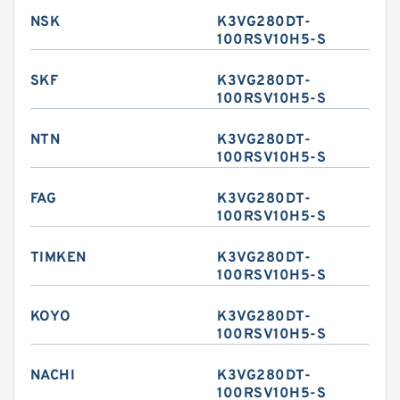
NSK
K3VG280DT-
100RSV10H5-S
SKF
K3VG280DT-
100RSV10H5-S
NTN
K3VG280DT-
100RSV10H5-S
FAG
K3VG280DT-
100RSV10H5-S
TIMKEN
K3VG280DT-
100RSV10H5-S
KOYO
K3VG280DT-
100RSV10H5-S
NACHI
K3VG280DT-
100RSV10H5-S