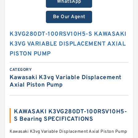
WhatsApp
Be Our Agent
K3VG280DT-100RSV10H5-S KAWASAKI
K3VG VARIABLE DISPLACEMENT AXIAL
PISTON PUMP
CATEGORY
Kawasaki K3vg Variable Displacement
Axial Piston Pump
KAWASAKI K3VG280DT-100RSV10H5-
S Bearing SPECIFICATIONS
Kawasaki K3vg Variable Displacement Axial Piston Pump