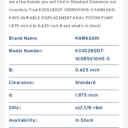
are a few brands you will find in Standard Clearance: our
inventory. Find K3VG280DT-100RSV10H5-S KAWASAKI
K3VG VARIABLE DISPLACEMENT AXIAL PISTON PUMP
1.875 inch d to 0.625 inch B see what's in stock!
Brand Name:
KAWASAKI
Model Number:
K3VG280DT-
100RSV10H5-S
B:
0.625 inch
Clearance::
Standard
d:
1.875 inch
SKU::
xlj1.7/8-r&m
Availability::
In Stock