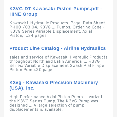
K3VG-DT-Kawasaki-Piston-Pumps.pdf -
HINE Group
Kawasaki. Hydraulic Products. Page. Data Sheet.
P-1001/03.04. K3VG ... Pumps. Ordering Code -
K3VG Series Variable Displacement, Axial
Piston, ...34 pages
Product Line Catalog - Airline Hydraulics
sales and service of Kawasaki Hydraulic Products
throughout North and Latin America. ... K3VG
Series: Variable Displacement Swash Plate Type
Piston Pump.20 pages
K3vg - Kawasaki Precision Machinery
(USA), Inc.
High Performance Axial Piston Pump ... variant,
the K3VG Series Pump. The K3VG Pump was
designed ... A large selection of pump
displacements is available.