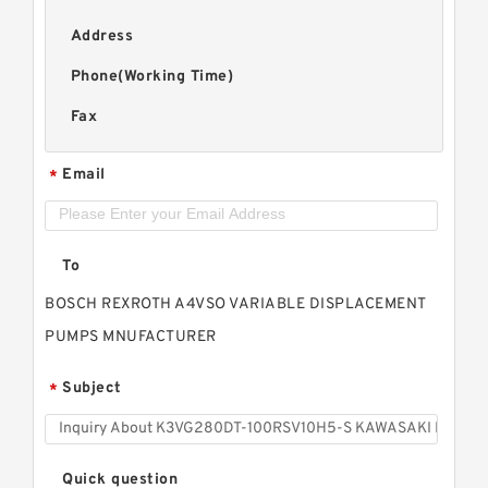
Address
Phone(Working Time)
Fax
Email
*
To
BOSCH REXROTH A4VSO VARIABLE DISPLACEMENT
PUMPS MNUFACTURER
Subject
*
Quick question