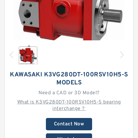
KAWASAKI K3VG280DT-100RSV10H5-S
MODELS
Need a CAD or 3D Model?
What is K3VG280DT-100RSV10H5-S bearing
interchange？
Contact Now