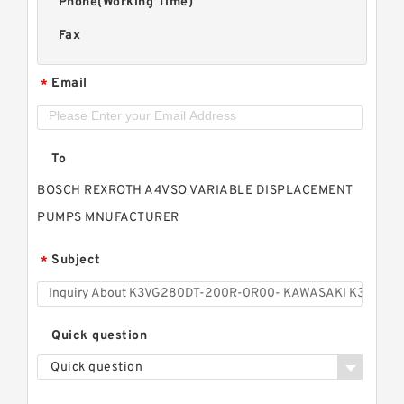
Phone(Working Time)
Fax
Email
*
To
BOSCH REXROTH A4VSO VARIABLE DISPLACEMENT
PUMPS MNUFACTURER
Subject
*
Quick question
Quick question