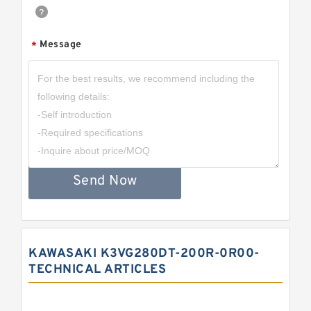
Message
*
Send Now
KAWASAKI K3VG280DT-200R-0R00-
TECHNICAL ARTICLES