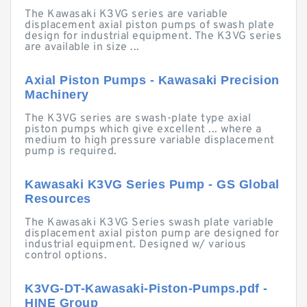
The Kawasaki K3VG series are variable
displacement axial piston pumps of swash plate
design for industrial equipment. The K3VG series
are available in size ...
Axial Piston Pumps - Kawasaki Precision
Machinery
The K3VG series are swash-plate type axial
piston pumps which give excellent ... where a
medium to high pressure variable displacement
pump is required.
Kawasaki K3VG Series Pump - GS Global
Resources
The Kawasaki K3VG Series swash plate variable
displacement axial piston pump are designed for
industrial equipment. Designed w/ various
control options.
K3VG-DT-Kawasaki-Piston-Pumps.pdf -
HINE Group