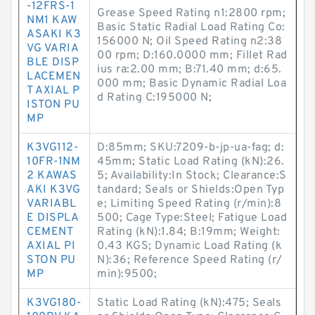
-12FRS-1
Grease Speed Rating n1:2800 rpm;
NM1 KAW
Basic Static Radial Load Rating Co:
ASAKI K3
156000 N; Oil Speed Rating n2:38
VG VARIA
00 rpm; D:160.0000 mm; Fillet Rad
BLE DISP
ius ra:2.00 mm; B:71.40 mm; d:65.
LACEMEN
000 mm; Basic Dynamic Radial Loa
T AXIAL P
d Rating C:195000 N;
ISTON PU
MP
K3VG112-
D:85mm; SKU:7209-b-jp-ua-fag; d:
10FR-1NM
45mm; Static Load Rating (kN):26.
2 KAWAS
5; Availability:In Stock; Clearance:S
AKI K3VG
tandard; Seals or Shields:Open Typ
VARIABL
e; Limiting Speed Rating (r/min):8
E DISPLA
500; Cage Type:Steel; Fatigue Load
CEMENT
Rating (kN):1.84; B:19mm; Weight:
AXIAL PI
0.43 KGS; Dynamic Load Rating (k
STON PU
N):36; Reference Speed Rating (r/
MP
min):9500;
K3VG180-
Static Load Rating (kN):475; Seals