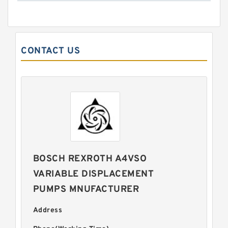
CONTACT US
BOSCH REXROTH A4VSO
VARIABLE DISPLACEMENT
PUMPS MNUFACTURER
Address