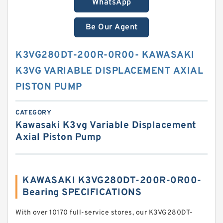
WhatsApp
Be Our Agent
K3VG280DT-200R-0R00- KAWASAKI
K3VG VARIABLE DISPLACEMENT AXIAL
PISTON PUMP
CATEGORY
Kawasaki K3vg Variable Displacement
Axial Piston Pump
KAWASAKI K3VG280DT-200R-0R00-
Bearing SPECIFICATIONS
With over 10170 full-service stores, our K3VG280DT-