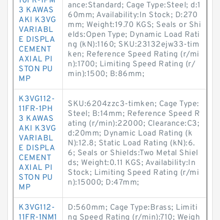
10FR-1PM
ance:Standard; Cage Type:Steel; d:1
3 KAWAS
60mm; Availability:In Stock; D:270
AKI K3VG
mm; Weight:19.70 KGS; Seals or Shi
VARIABL
elds:Open Type; Dynamic Load Rati
E DISPLA
ng (kN):1160; SKU:23132ejw33-tim
CEMENT
ken; Reference Speed Rating (r/mi
AXIAL PI
n):1700; Limiting Speed Rating (r/
STON PU
min):1500; B:86mm;
MP
K3VG112-
SKU:6204zzc3-timken; Cage Type:
11FR-1PH
Steel; B:14mm; Reference Speed R
3 KAWAS
ating (r/min):22000; Clearance:C3;
AKI K3VG
d:20mm; Dynamic Load Rating (k
VARIABL
N):12.8; Static Load Rating (kN):6.
E DISPLA
6; Seals or Shields:Two Metal Shiel
CEMENT
ds; Weight:0.11 KGS; Availability:In
AXIAL PI
Stock; Limiting Speed Rating (r/mi
STON PU
n):15000; D:47mm;
MP
K3VG112-
D:560mm; Cage Type:Brass; Limiti
11FR-1NM1
ng Speed Rating (r/min):710; Weigh