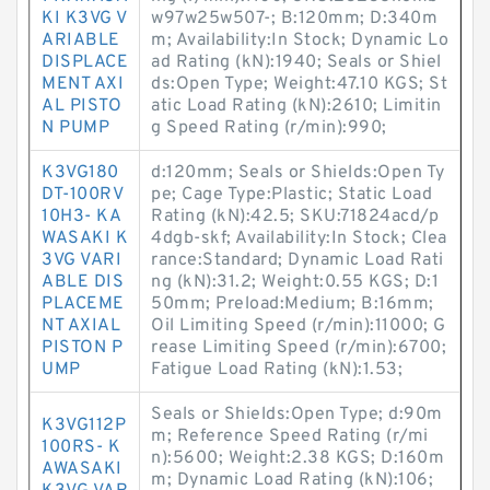
KI K3VG V
w97w25w507-; B:120mm; D:340m
ARIABLE
m; Availability:In Stock; Dynamic Lo
DISPLACE
ad Rating (kN):1940; Seals or Shiel
MENT AXI
ds:Open Type; Weight:47.10 KGS; St
AL PISTO
atic Load Rating (kN):2610; Limitin
N PUMP
g Speed Rating (r/min):990;
K3VG180
d:120mm; Seals or Shields:Open Ty
DT-100RV
pe; Cage Type:Plastic; Static Load
10H3- KA
Rating (kN):42.5; SKU:71824acd/p
WASAKI K
4dgb-skf; Availability:In Stock; Clea
3VG VARI
rance:Standard; Dynamic Load Rati
ABLE DIS
ng (kN):31.2; Weight:0.55 KGS; D:1
PLACEME
50mm; Preload:Medium; B:16mm;
NT AXIAL
Oil Limiting Speed (r/min):11000; G
PISTON P
rease Limiting Speed (r/min):6700;
UMP
Fatigue Load Rating (kN):1.53;
Seals or Shields:Open Type; d:90m
K3VG112P
m; Reference Speed Rating (r/mi
100RS- K
n):5600; Weight:2.38 KGS; D:160m
AWASAKI
m; Dynamic Load Rating (kN):106;