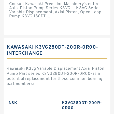
Consult Kawasaki Precision Machinery's entire
Axial Piston Pump Series K3VG ... K3VG Series
Variable Displacement, Axial Piston, Open Loop
Pump K3VG 180DT ...
KAWASAKI K3VG280DT-200R-0R00-
INTERCHANGE
Kawasaki K3vg Variable Displacement Axial Piston
Pump Part series K3VG280DT-200R-0R00- is a
potential replacement for these common bearing
part numbers:
NSK
K3VG280DT-200R-
0R00-