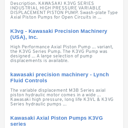
Description. KAWASAKI K3VG SERIES
INDUSTRIAL HIGH PRESSURE VARIABLE
DISPLACEMENT PISTON PUMP. Swash-plate Type
Axial Piston Pumps for Open Circuits in ...
K3vg - Kawasaki Precision Machinery
(USA), Inc.
High Performance Axial Piston Pump ... variant,
the K3VG Series Pump. The K3VG Pump was
designed ... A large selection of pump
displacements is available.
kawasaki precision machinery - Lynch
Fluid Controls
The variable displacement M3B Series axial
piston hydraulic motor comes in a wide ...
Kawasaki high pressure, long life K3VL & K3VG
Series hydraulic pumps ...
Kawasaki Axial Piston Pumps K3VG
series