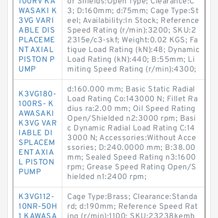
100RV KA
or Shields:Open Type; Clearance:C
WASAKI K
3; D:160mm; d:75mm; Cage Type:St
3VG VARI
eel; Availability:In Stock; Reference
ABLE DIS
Speed Rating (r/min):3200; SKU:2
PLACEME
2315e/c3-skf; Weight:0.02 KGS; Fa
NT AXIAL
tigue Load Rating (kN):48; Dynamic
PISTON P
Load Rating (kN):440; B:55mm; Li
UMP
miting Speed Rating (r/min):4300;
d:160.000 mm; Basic Static Radial
K3VG180-
Load Rating Co:143000 N; Fillet Ra
100RS- K
dius ra:2.00 mm; Oil Speed Rating
AWASAKI
Open/Shielded n2:3000 rpm; Basi
K3VG VAR
c Dynamic Radial Load Rating C:14
IABLE DI
3000 N; Accessories:Without Acce
SPLACEM
ssories; D:240.0000 mm; B:38.00
ENT AXIA
mm; Sealed Speed Rating n3:1600
L PISTON
rpm; Grease Speed Rating Open/S
PUMP
hielded n1:2400 rpm;
K3VG112-
Cage Type:Brass; Clearance:Standa
10NR-50H
rd; d:190mm; Reference Speed Rat
1 KAWASA
ing (r/min):1100; SKU:23238kemb