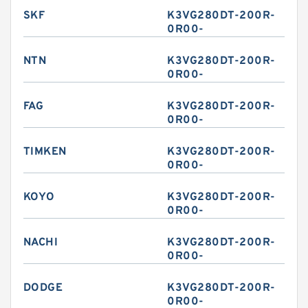
SKF
K3VG280DT-200R-
0R00-
NTN
K3VG280DT-200R-
0R00-
FAG
K3VG280DT-200R-
0R00-
TIMKEN
K3VG280DT-200R-
0R00-
KOYO
K3VG280DT-200R-
0R00-
NACHI
K3VG280DT-200R-
0R00-
DODGE
K3VG280DT-200R-
0R00-