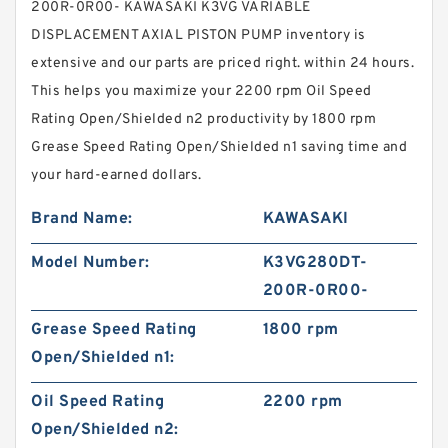
200R-0R00- KAWASAKI K3VG VARIABLE
DISPLACEMENT AXIAL PISTON PUMP inventory is
extensive and our parts are priced right. within 24 hours.
This helps you maximize your 2200 rpm Oil Speed
Rating Open/Shielded n2 productivity by 1800 rpm
Grease Speed Rating Open/Shielded n1 saving time and
your hard-earned dollars.
Brand Name:
KAWASAKI
Model Number:
K3VG280DT-
200R-0R00-
Grease Speed Rating
1800 rpm
Open/Shielded n1:
Oil Speed Rating
2200 rpm
Open/Shielded n2: