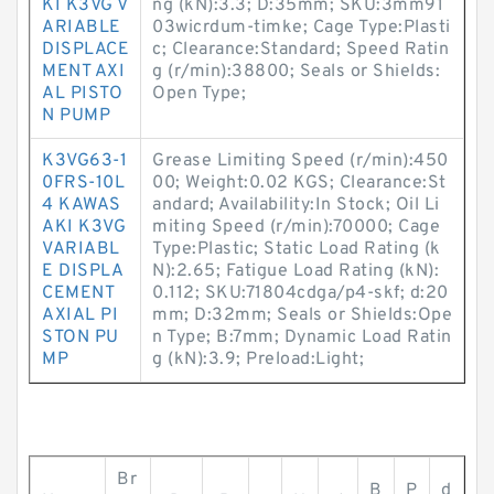
KI K3VG V
ng (kN):3.3; D:35mm; SKU:3mm91
ARIABLE
03wicrdum-timke; Cage Type:Plasti
DISPLACE
c; Clearance:Standard; Speed Ratin
MENT AXI
g (r/min):38800; Seals or Shields:
AL PISTO
Open Type;
N PUMP
K3VG63-1
Grease Limiting Speed (r/min):450
0FRS-10L
00; Weight:0.02 KGS; Clearance:St
4 KAWAS
andard; Availability:In Stock; Oil Li
AKI K3VG
miting Speed (r/min):70000; Cage
VARIABL
Type:Plastic; Static Load Rating (k
E DISPLA
N):2.65; Fatigue Load Rating (kN):
CEMENT
0.112; SKU:71804cdga/p4-skf; d:20
AXIAL PI
mm; D:32mm; Seals or Shields:Ope
STON PU
n Type; B:7mm; Dynamic Load Ratin
MP
g (kN):3.9; Preload:Light;
Br
B
P
d