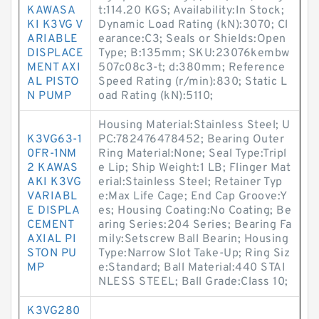
KAWASA
t:114.20 KGS; Availability:In Stock;
KI K3VG V
Dynamic Load Rating (kN):3070; Cl
ARIABLE
earance:C3; Seals or Shields:Open
DISPLACE
Type; B:135mm; SKU:23076kembw
MENT AXI
507c08c3-t; d:380mm; Reference
AL PISTO
Speed Rating (r/min):830; Static L
N PUMP
oad Rating (kN):5110;
Housing Material:Stainless Steel; U
K3VG63-1
PC:782476478452; Bearing Outer
0FR-1NM
Ring Material:None; Seal Type:Tripl
2 KAWAS
e Lip; Ship Weight:1 LB; Flinger Mat
AKI K3VG
erial:Stainless Steel; Retainer Typ
VARIABL
e:Max Life Cage; End Cap Groove:Y
E DISPLA
es; Housing Coating:No Coating; Be
CEMENT
aring Series:204 Series; Bearing Fa
AXIAL PI
mily:Setscrew Ball Bearin; Housing
STON PU
Type:Narrow Slot Take-Up; Ring Siz
MP
e:Standard; Ball Material:440 STAI
NLESS STEEL; Ball Grade:Class 10;
K3VG280