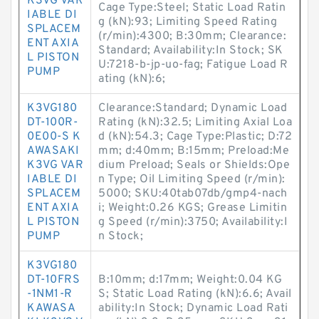
K3VG VAR
Cage Type:Steel; Static Load Ratin
IABLE DI
g (kN):93; Limiting Speed Rating
SPLACEM
(r/min):4300; B:30mm; Clearance:
ENT AXIA
Standard; Availability:In Stock; SK
L PISTON
U:7218-b-jp-uo-fag; Fatigue Load R
PUMP
ating (kN):6;
K3VG180
Clearance:Standard; Dynamic Load
DT-100R-
Rating (kN):32.5; Limiting Axial Loa
0E00-S K
d (kN):54.3; Cage Type:Plastic; D:72
AWASAKI
mm; d:40mm; B:15mm; Preload:Me
K3VG VAR
dium Preload; Seals or Shields:Ope
IABLE DI
n Type; Oil Limiting Speed (r/min):
SPLACEM
5000; SKU:40tab07db/gmp4-nach
ENT AXIA
i; Weight:0.26 KGS; Grease Limitin
L PISTON
g Speed (r/min):3750; Availability:I
PUMP
n Stock;
K3VG180
DT-10FRS
B:10mm; d:17mm; Weight:0.04 KG
-1NM1-R
S; Static Load Rating (kN):6.6; Avail
KAWASA
ability:In Stock; Dynamic Load Rati