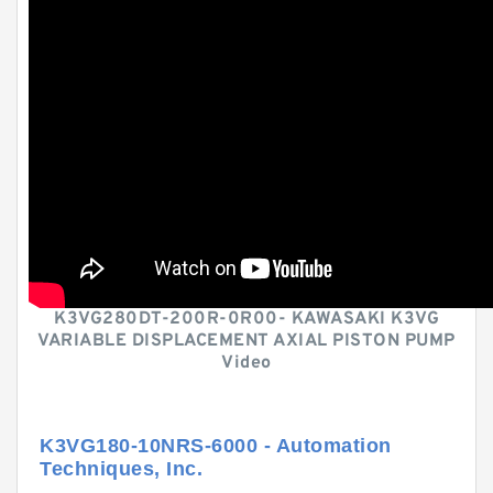
K3VG280DT-200R-0R00- KAWASAKI K3VG
VARIABLE DISPLACEMENT AXIAL PISTON PUMP
Video
K3VG180-10NRS-6000 - Automation
Techniques, Inc.