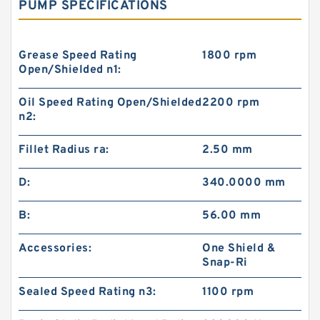
PUMP SPECIFICATIONS
Grease Speed Rating
1800 rpm
Open/Shielded n1:
Oil Speed Rating Open/Shielded
2200 rpm
n2:
Fillet Radius ra:
2.50 mm
D:
340.0000 mm
B:
56.00 mm
Accessories:
One Shield &
Snap-Ri
Sealed Speed Rating n3:
1100 rpm