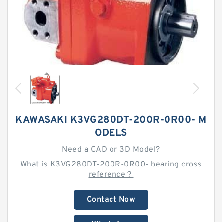
KAWASAKI K3VG280DT-200R-0R00- M
ODELS
Need a CAD or 3D Model?
What is K3VG280DT-200R-0R00- bearing cross
reference？
Contact Now