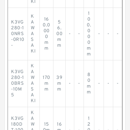
KI
1
K
16
0
K3VG
A
5
0.0
0.
280-1
W
6.
00
0
0NRS
A
00
-
-
-
-
-
0
0
-0R10
S
m
m
0
-
A
m
m
m
KI
m
K
K3VG
A
8
280-1
W
170
39
0
0BRS
A
m
m
-
-
-
-
-
m
-10M
S
m
m
m
5
A
KI
K
K3VG
A
1
180D
W
15
16
2