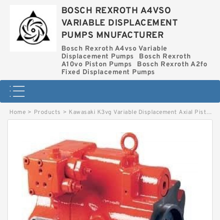
BOSCH REXROTH A4VSO
VARIABLE DISPLACEMENT
PUMPS MNUFACTURER
Bosch Rexroth A4vso Variable
Displacement Pumps
Bosch Rexroth
A10vo Piston Pumps
Bosch Rexroth A2fo
Fixed Displacement Pumps
Home
>
Products
>
Kawasaki K3vg Variable Displacement Axial Piston Pump