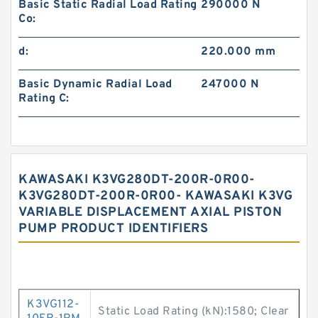
Basic Static Radial Load Rating
290000 N
Co:
d:
220.000 mm
Basic Dynamic Radial Load
247000 N
Rating C:
KAWASAKI K3VG280DT-200R-0R00-
K3VG280DT-200R-0R00- KAWASAKI K3VG
VARIABLE DISPLACEMENT AXIAL PISTON
PUMP PRODUCT IDENTIFIERS
K3VG112-
Static Load Rating (kN):1580; Clear