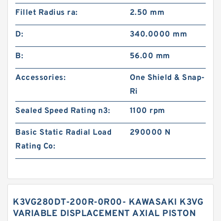
Fillet Radius ra:
2.50 mm
D:
340.0000 mm
B:
56.00 mm
Accessories:
One Shield & Snap-
Ri
Sealed Speed Rating n3:
1100 rpm
Basic Static Radial Load
290000 N
Rating Co:
K3VG280DT-200R-0R00- KAWASAKI K3VG
VARIABLE DISPLACEMENT AXIAL PISTON