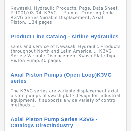
Kawasaki. Hydraulic Products. Page. Data Sheet.
P-1001/03.04. K3VG ... Pumps. Ordering Code -
K3VG Series Variable Displacement, Axial
Piston, ...34 pages
Product Line Catalog - Airline Hydraulics
sales and service of Kawasaki Hydraulic Products
throughout North and Latin America. ... K3VG
Series: Variable Displacement Swash Plate Type
Piston Pump.20 pages
Axial Piston Pumps (Open Loop)K3VG
series
The K3VG series are variable displacement axial
piston pumps of swash plate design for industrial
equipment. It supports a wide variety of control
methods ...
Axial Piston Pump Series K3VG -
Catalogs Directindustry