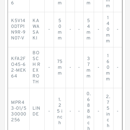
m
6
m
m
m
1
K5V14
KA
5
5
4
0DTP1
WA
0
4
-
-
-
-
0
-
N9R-9
SA
m
m
m
N07-V
KI
m
m
m
BO
1
KFA2F
SC
3
75
6
O45-6
H R
7
-
m
-
-
-
0
-
2-MEK
EX
m
m
m
64
RO
m
m
TH
0.
2.
1.
6
MPR4
7
2
8
3-01/5
LIN
5
-
5 i
-
-
8
-
-
30000
DE
in
nc
in
256
c
h
c
h
h