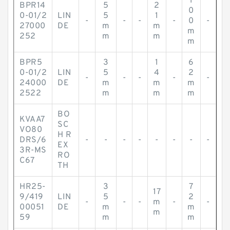
1
BPR14
5
2
0
0-01/2
LIN
5
1
-
-
-
-
0
-
27000
DE
m
m
m
252
m
m
m
BPR5
3
1
6
0-01/2
LIN
5
4
2
-
-
-
-
-
24000
DE
m
m
m
2522
m
m
m
BO
KVAA7
SC
VO80
H R
DRS/6
-
-
-
-
-
-
-
-
EX
3R-MS
RO
C67
TH
HR25-
3
7
17
9/419
LIN
5
2
-
-
-
m
-
-
00051
DE
m
m
m
59
m
m