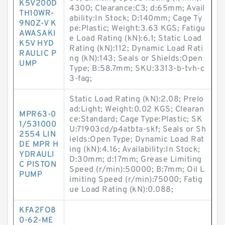
K5V200D
4300; Clearance:C3; d:65mm; Avail
TH10WR-
ability:In Stock; D:140mm; Cage Ty
9N0Z-V K
pe:Plastic; Weight:3.63 KGS; Fatigu
AWASAKI
e Load Rating (kN):6.1; Static Load
K5V HYD
Rating (kN):112; Dynamic Load Rati
RAULIC P
ng (kN):143; Seals or Shields:Open
UMP
Type; B:58.7mm; SKU:3313-b-tvh-c
3-fag;
Static Load Rating (kN):2.08; Prelo
ad:Light; Weight:0.02 KGS; Clearan
MPR63-0
ce:Standard; Cage Type:Plastic; SK
1/531000
U:71903cd/p4atbta-skf; Seals or Sh
2554 LIN
ields:Open Type; Dynamic Load Rat
DE MPR H
ing (kN):4.16; Availability:In Stock;
YDRAULI
D:30mm; d:17mm; Grease Limiting
C PISTON
Speed (r/min):50000; B:7mm; Oil L
PUMP
imiting Speed (r/min):75000; Fatig
ue Load Rating (kN):0.088;
KFA2FO8
0-62-ME