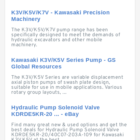
K3V/K5V/K7V - Kawasaki Precision
Machinery
The K3V/K5V/K7V pump range has been
specifically designed to meet the demands of
hydraulic excavators and other mobile
machinery.
Kawasaki K3V/K5V Series Pump - GS
Global Resources
The K3V/K5V Series are variable displacement
axial piston pumps of swash plate design,
suitable for use in mobile applications. Various
rotary group layouts, ...
Hydraulic Pump Solenoid Valve
KDRDE5KR-20 ... - eBay
Find many great new & used options and get the
best deals for Hydraulic Pump Solenoid Valve
KDRDE5KR-20/40C07-203A-109 for Kawasaki