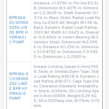
Distance J:1.8750 in; Pin Dia BS:3/
8; Dimension B:5.4375 in; Dimensi
on C:2.0625 in; Shaft Diameter D:1
BPR260-
3/16 in; Basic Static Radial Load Ra
01/22900
ting Co:2520 lbf; Weight W:1.00 lb;
0256 LIN
Basic Dynamic Radial Load Rating:
DE BPR H
3510 lbf; Width A:1.0625 in; Diamet
YDRAULI
er G:0.4063 in; Insert Bearing IB:S
C PUMP
tainless Steel; Dimension N:0.390
6 in; Distance H:1.250 in; Dimensio
n S1:0.8750 in; Dimension F:0.500
0 in; Dimension L:3.2500 in;
Grease Limiting Speed (r/min):750
0; Seals or Shields:Open Type; Stat
BPR186-0
ic Load Rating (kN):18.4; Dynamic L
1/228000
oad Rating (kN):27.1; Cage Type:Ste
252 LIND
el; Clearance:Standard; Availability:
E BPR HY
In Stock; d:35mm; Oil Limiting Spe
DRAULIC
ed (r/min):10000; Weight:0.29 KG
PUMP
S; SKU:7207bwg-nsk; B:17mm; D:72
mm;