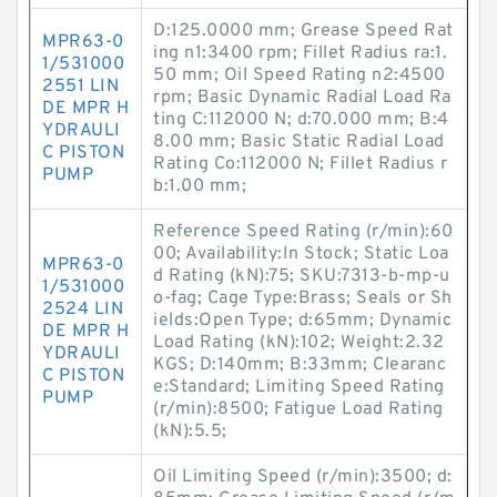
D:125.0000 mm; Grease Speed Rat
MPR63-0
ing n1:3400 rpm; Fillet Radius ra:1.
1/531000
50 mm; Oil Speed Rating n2:4500
2551 LIN
rpm; Basic Dynamic Radial Load Ra
DE MPR H
ting C:112000 N; d:70.000 mm; B:4
YDRAULI
8.00 mm; Basic Static Radial Load
C PISTON
Rating Co:112000 N; Fillet Radius r
PUMP
b:1.00 mm;
Reference Speed Rating (r/min):60
00; Availability:In Stock; Static Loa
MPR63-0
d Rating (kN):75; SKU:7313-b-mp-u
1/531000
o-fag; Cage Type:Brass; Seals or Sh
2524 LIN
ields:Open Type; d:65mm; Dynamic
DE MPR H
Load Rating (kN):102; Weight:2.32
YDRAULI
KGS; D:140mm; B:33mm; Clearanc
C PISTON
e:Standard; Limiting Speed Rating
PUMP
(r/min):8500; Fatigue Load Rating
(kN):5.5;
Oil Limiting Speed (r/min):3500; d: