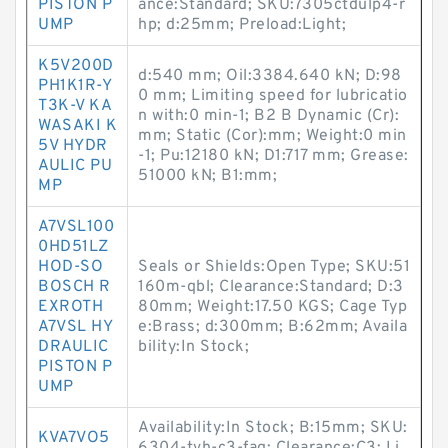
PISTON P
ance:Standard; SKU:7305ctdulp4-r
UMP
hp; d:25mm; Preload:Light;
K5V200D
d:540 mm; Oil:3384.640 kN; D:98
PH1K1R-Y
0 mm; Limiting speed for lubricatio
T3K-V KA
n with:0 min-1; B2 B Dynamic (Cr):
WASAKI K
mm; Static (Cor):mm; Weight:0 min
5V HYDR
-1; Pu:12180 kN; D1:717 mm; Grease:
AULIC PU
51000 kN; B1:mm;
MP
A7VSL100
0HD51LZ
HOD-SO
Seals or Shields:Open Type; SKU:51
BOSCH R
160m-qbl; Clearance:Standard; D:3
EXROTH
80mm; Weight:17.50 KGS; Cage Typ
A7VSL HY
e:Brass; d:300mm; B:62mm; Availa
DRAULIC
bility:In Stock;
PISTON P
UMP
Availability:In Stock; B:15mm; SKU:
KVA7VO5