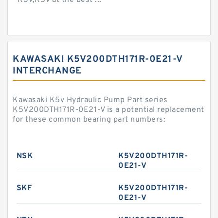
K3V,K5V at the best ...
KAWASAKI K5V200DTH171R-0E21-V
INTERCHANGE
Kawasaki K5v Hydraulic Pump Part series
K5V200DTH171R-0E21-V is a potential replacement
for these common bearing part numbers:
NSK
K5V200DTH171R-
0E21-V
SKF
K5V200DTH171R-
0E21-V