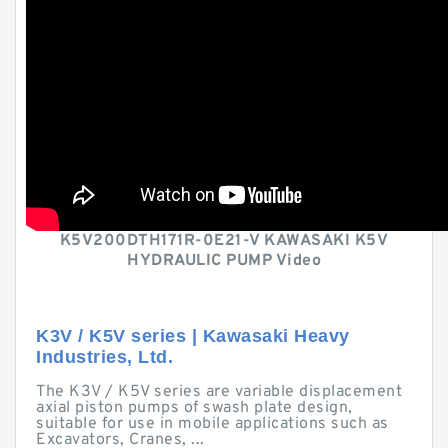
K5V200DTH171R-0E21-V KAWASAKI K5V
HYDRAULIC PUMP Video
K3V / K5V series | Kawasaki Heavy
Industries, Ltd.
The K3V / K5V series are variable displacement
axial piston pumps of swash plate design,
suitable for use in mobile applications such as
Excavators, Cranes, ...