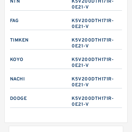
NTN
K5V200DTH171R-
0E21-V
FAG
K5V200DTH171R-
0E21-V
TIMKEN
K5V200DTH171R-
0E21-V
KOYO
K5V200DTH171R-
0E21-V
NACHI
K5V200DTH171R-
0E21-V
DODGE
K5V200DTH171R-
0E21-V