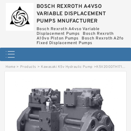
BOSCH REXROTH A4VSO
VARIABLE DISPLACEMENT
PUMPS MNUFACTURER
Bosch Rexroth A4vso Variable
Displacement Pumps
Bosch Rexroth
A10vo Piston Pumps
Bosch Rexroth A2fo
Fixed Displacement Pumps
Home
>
Products
>
Kawasaki K5v Hydraulic Pump
>
K5V200DTH171R-0E21-V KAWASAKI K5V HYDRAULIC PUMP