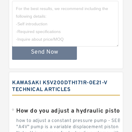
Send Now
KAWASAKI K5V200DTH171R-0E21-V
TECHNICAL ARTICLES
How do you adjust a hydraulic piston 
how to adjust a constant pressure pump - SEBHY
"A4V" pump is a variable displacement piston pump