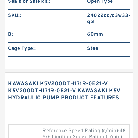
Seals or Shields::
Open Type
SKU::
24022cc/c3w33-
qbl
B:
60mm
Cage Type::
Steel
KAWASAKI K5V200DTH171R-0E21-V
K5V200DTH171R-0E21-V KAWASAKI K5V
HYDRAULIC PUMP PRODUCT FEATURES
Reference Speed Rating (r/min):48
50; Limiting Speed Rating (r/min):