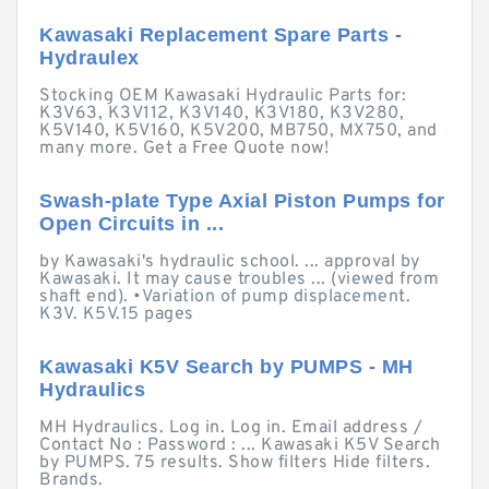
Kawasaki Replacement Spare Parts -
Hydraulex
Stocking OEM Kawasaki Hydraulic Parts for:
K3V63, K3V112, K3V140, K3V180, K3V280,
K5V140, K5V160, K5V200, MB750, MX750, and
many more. Get a Free Quote now!
Swash-plate Type Axial Piston Pumps for
Open Circuits in ...
by Kawasaki's hydraulic school. ... approval by
Kawasaki. It may cause troubles ... (viewed from
shaft end). •Variation of pump displacement.
K3V. K5V.15 pages
Kawasaki K5V Search by PUMPS - MH
Hydraulics
MH Hydraulics. Log in. Log in. Email address /
Contact No : Password : ... Kawasaki K5V Search
by PUMPS. 75 results. Show filters Hide filters.
Brands.