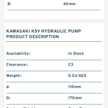
B:
60mm
KAWASAKI K5V HYDRAULIC PUMP
PRODUCT DESCRIPTION
Availability::
In Stock
Clearance::
C3
Weight::
0.02 KGS
d:
110mm
D:
170mm