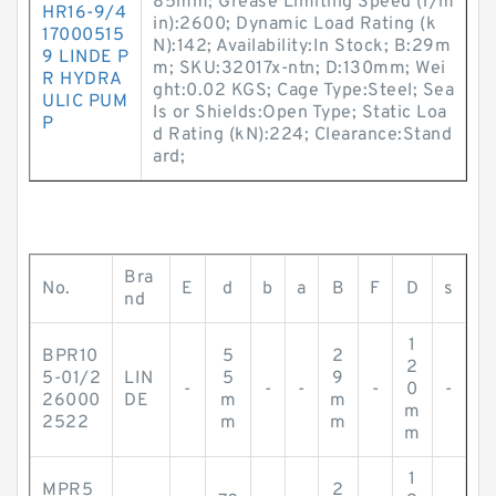
85mm; Grease Limiting Speed (r/m
HR16-9/4
in):2600; Dynamic Load Rating (k
17000515
N):142; Availability:In Stock; B:29m
9 LINDE P
m; SKU:32017x-ntn; D:130mm; Wei
R HYDRA
ght:0.02 KGS; Cage Type:Steel; Sea
ULIC PUM
ls or Shields:Open Type; Static Loa
P
d Rating (kN):224; Clearance:Stand
ard;
Bra
No.
E
d
b
a
B
F
D
s
nd
1
BPR10
5
2
2
5-01/2
LIN
5
9
-
-
-
-
0
-
26000
DE
m
m
m
2522
m
m
m
1
MPR5
2