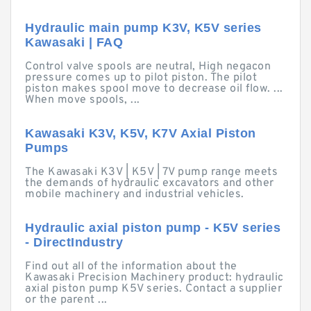
Hydraulic main pump K3V, K5V series
Kawasaki | FAQ
Control valve spools are neutral, High negacon
pressure comes up to pilot piston. The pilot
piston makes spool move to decrease oil flow. ...
When move spools, ...
Kawasaki K3V, K5V, K7V Axial Piston
Pumps
The Kawasaki K3V | K5V | 7V pump range meets
the demands of hydraulic excavators and other
mobile machinery and industrial vehicles.
Hydraulic axial piston pump - K5V series
- DirectIndustry
Find out all of the information about the
Kawasaki Precision Machinery product: hydraulic
axial piston pump K5V series. Contact a supplier
or the parent ...