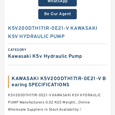
WhatsApp
Be Our Agent
K5V200DTH171R-0E21-V KAWASAKI
K5V HYDRAULIC PUMP
CATEGORY
Kawasaki K5v Hydraulic Pump
KAWASAKI K5V200DTH171R-0E21-V B
earing SPECIFICATIONS
K5V200DTH171R-0E21-V KAWASAKI K5V HYDRAULIC
PUMP Manufacturers 0.02 KGS Weight: , Online
Wholesale Suppliers‎ In Stock Availability: !