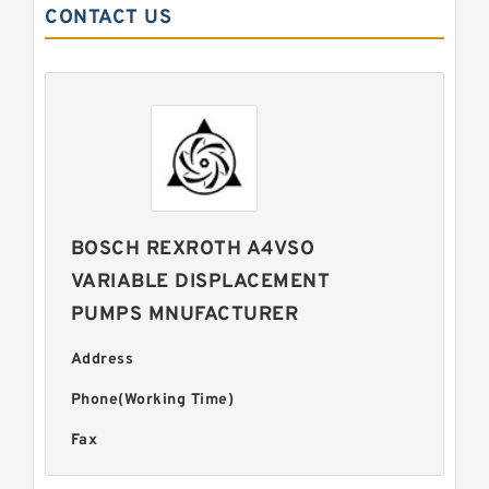
CONTACT US
BOSCH REXROTH A4VSO
VARIABLE DISPLACEMENT
PUMPS MNUFACTURER
Address
Phone(Working Time)
Fax