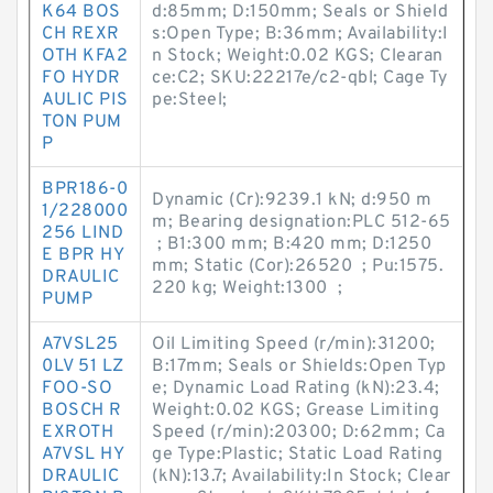
K64 BOS
d:85mm; D:150mm; Seals or Shield
CH REXR
s:Open Type; B:36mm; Availability:I
OTH KFA2
n Stock; Weight:0.02 KGS; Clearan
FO HYDR
ce:C2; SKU:22217e/c2-qbl; Cage Ty
AULIC PIS
pe:Steel;
TON PUM
P
BPR186-0
Dynamic (Cr):9239.1 kN; d:950 m
1/228000
m; Bearing designation:PLC 512-65
256 LIND
; B1:300 mm; B:420 mm; D:1250
E BPR HY
mm; Static (Cor):26520 ; Pu:1575.
DRAULIC
220 kg; Weight:1300 ;
PUMP
A7VSL25
Oil Limiting Speed (r/min):31200;
0LV 51 LZ
B:17mm; Seals or Shields:Open Typ
FOO-SO
e; Dynamic Load Rating (kN):23.4;
BOSCH R
Weight:0.02 KGS; Grease Limiting
EXROTH
Speed (r/min):20300; D:62mm; Ca
A7VSL HY
ge Type:Plastic; Static Load Rating
DRAULIC
(kN):13.7; Availability:In Stock; Clear