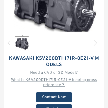
KAWASAKI K5V200DTH171R-0E21-V M
ODELS
Need a CAD or 3D Model?
What is K5V200DTH171R-0E21-V bearing cross
reference？
Contact Now