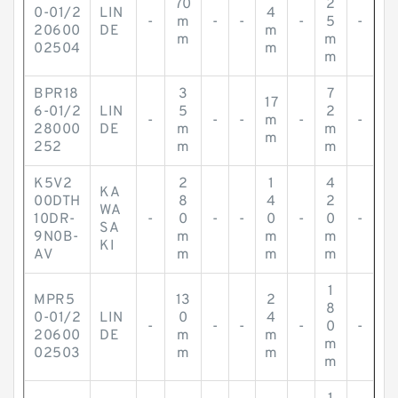
70
2
0-01/2
LIN
4
-
m
-
-
-
5
-
20600
DE
m
m
m
02504
m
m
BPR18
3
7
17
6-01/2
LIN
5
2
-
-
-
m
-
-
28000
DE
m
m
m
252
m
m
K5V2
2
1
4
KA
00DTH
8
4
2
WA
10DR-
-
0
-
-
0
-
0
-
SA
9N0B-
m
m
m
KI
AV
m
m
m
1
MPR5
13
2
8
0-01/2
LIN
0
4
-
-
-
-
0
-
20600
DE
m
m
m
02503
m
m
m