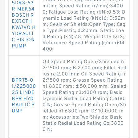
6304-tvh-c3-fag; Clearance:C3; Li
5DRS-63
miting Speed Rating (r/min):3400
R-MEK64
0; Fatigue Load Rating (kN):0.53; D
BOSCH R
ynamic Load Rating (kN):16; D:52m
EXROTH
m; Seals or Shields:Open Type; Cag
KVA7VO H
e Type:Plastic; d:20mm; Static Loa
YDRAULI
d Rating (kN):7.8; Weight:0.15 KGS;
C PISTON
Reference Speed Rating (r/min):14
PUMP
400;
Oil Speed Rating Open/Shielded n
2:7500 rpm; B:27.00 mm; Fillet Rad
ius ra:2.00 mm; Oil Speed Rating n
BPR75-0
2:7500 rpm; Grease Speed Rating
1/225000
n1:6300 rpm; d:50.000 mm; Sealed
25 LINDE
Speed Rating n3:4300 rpm; Basic
BPR HYD
Dynamic Radial Load Rating C:6180
RAULIC P
0 N; Grease Speed Rating Open/Sh
UMP
ielded n1:6300 rpm; D:110.0000 m
m; Accessories:Two Shields; Basic
Static Radial Load Rating Co:3800
0 N;