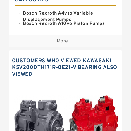
CATEGORIES
Bosch Rexroth A4vso Variable
Displacement Pumps
Bosch Rexroth A10vo Piston Pumps
Bosch Rexroth A2fo Fixed
Displacement Pumps
More
Bosch Rexroth A11vo Axial Piston
Pump
Kawasaki K3vg Variable
CUSTOMERS WHO VIEWED KAWASAKI
Displacement Axial Piston Pump
Bosch Rexroth A7vo Variable
K5V200DTH171R-0E21-V BEARING ALSO
Displacement Pumps
VIEWED
Bosch Rexroth A10vno Axial Piston
Pumps
Bosch Rexroth A11vlo Axial Piston
Variable Pump
Bosch Rexroth A15vso Axial Piston
Pump
Kawasaki K3v Hydraulic Pump
Bosch Rexroth A10vso Variable
Displacement Pumps
Bosch Rexroth A4vg Variable