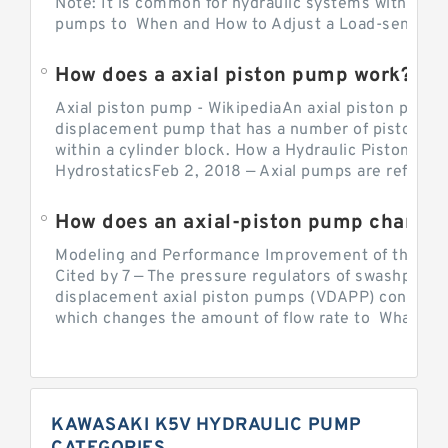
Note: It is common for hydraulic systems with con
pumps to When and How to Adjust a Load-sensing H
How does a axial piston pump work?
Axial piston pump - WikipediaAn axial piston pump i
displacement pump that has a number of pistons in 
within a cylinder block. How a Hydraulic Piston Pu
HydrostaticsFeb 2, 2018 — Axial pumps are referred 
Modeling and Performance Improvement of the Cons
Cited by 7 — The pressure regulators of swashplate-
displacement axial piston pumps (VDAPP) control th
which changes the amount of flow rate to What is th
KAWASAKI K5V HYDRAULIC PUMP