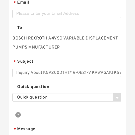
Email
*
To
BOSCH REXROTH A4VSO VARIABLE DISPLACEMENT
PUMPS MNUFACTURER
Subject
*
Quick question
Quick question
Message
*