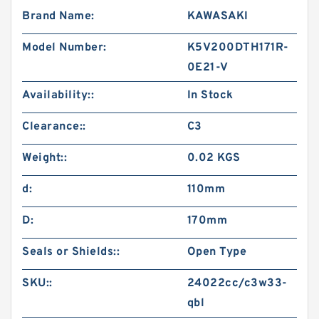
Brand Name:
KAWASAKI
Model Number:
K5V200DTH171R-
0E21-V
Availability::
In Stock
Clearance::
C3
Weight::
0.02 KGS
d:
110mm
D:
170mm
Seals or Shields::
Open Type
SKU::
24022cc/c3w33-
qbl