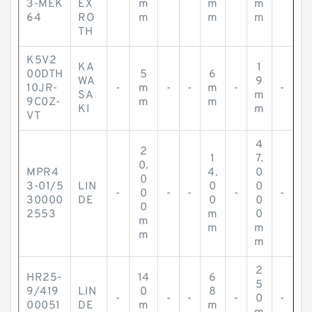
3-MEK
EX
m
m
m
64
RO
m
m
m
TH
K5V2
KA
1
00DTH
5
6
WA
9
10JR-
-
m
-
-
m
-
-
SA
m
9C0Z-
m
m
KI
m
VT
4
2
1
7.
0.
MPR4
4.
0
0
3-01/5
LIN
0
0
-
0
-
-
-
-
30000
DE
0
0
0
2553
m
0
m
m
m
m
m
2
HR25-
14
6
5
9/419
LIN
0
8
-
-
-
-
0
-
00051
DE
m
m