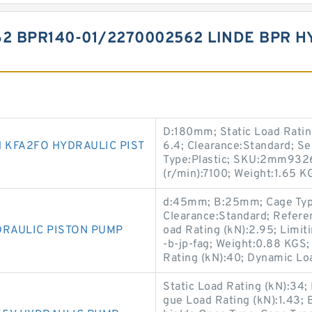
62 BPR140-01/2270002562 LINDE BPR 
D:180mm; Static Load Ratin
 KFA2FO HYDRAULIC PIST
6.4; Clearance:Standard; S
Type:Plastic; SKU:2mm932
(r/min):7100; Weight:1.65 KG
d:45mm; B:25mm; Cage Type:
Clearance:Standard; Refere
DRAULIC PISTON PUMP
oad Rating (kN):2.95; Limi
-b-jp-fag; Weight:0.88 KGS;
Rating (kN):40; Dynamic Lo
Static Load Rating (kN):34;
gue Load Rating (kN):1.43