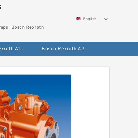
S
English
umps
Bosch Rexroth
Bosch Rexroth A10vo Piston Pumps
Bosch Rexroth A2fo Fixed Displacement Pumps