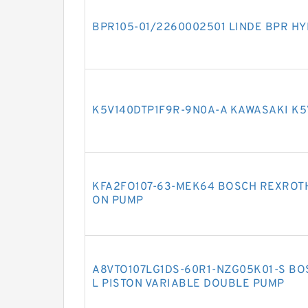
BPR105-01/2260002501 LINDE BPR H
K5V140DTP1F9R-9N0A-A KAWASAKI K5
KFA2FO107-63-MEK64 BOSCH REXROTH
ON PUMP
A8VTO107LG1DS-60R1-NZG05K01-S BO
L PISTON VARIABLE DOUBLE PUMP