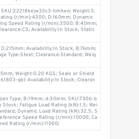
e; SKU:22218kejw33c3-timken; Weight:3.
ating (r/min):4300; D:160mm; Dynamic
ting Speed Rating (r/min):3500; B:40mm;
arance:C3; Availability:In Stock; Static
 D:215mm; Availability:In Stock; B:76mm;
e Type:Steel; Clearance:Standard; Weig
:5mm; Weight:0.20 KGS; Seals or Shield
803-qbl; Availability:In Stock; Clearan
Open Type; B:19mm; d:30mm; SKU:7306-b
In Stock; Fatigue Load Rating (kN):1.5; Wei
andard; Dynamic Load Rating (kN):32.5; S
Reference Speed Rating (r/min):10000; Ca
peed Rating (r/min):11000;