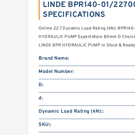
LINDE BPR140-01/2270
SPECIFICATIONS
Online 22.7 Dynamic Load Rating (kN): BPR1
HYDRAULIC PUMP Expert.More 80mm D Choic
LINDE BPR HYDRAULIC PUMP in Stock & Ready 
Brand Name:
Model Number:
D:
d:
Dynamic Load Rating (kN)::
SKU::