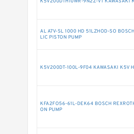
K5V200DTH10WR-9N2Z-VT KAWASAKI 
AL A7V-SL 1000 HD 51LZHOD-SO BOSC
LIC PISTON PUMP
K5V200DT-100L-9F04 KAWASAKI K5V 
KFA2FO56-61L-DEK64 BOSCH REXROTH
ON PUMP