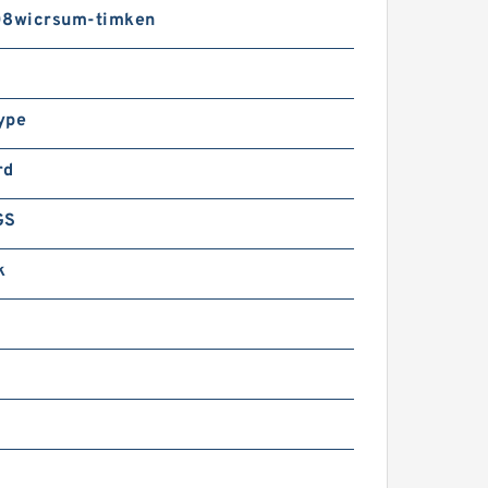
8wicrsum-timken
ype
rd
GS
k