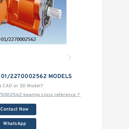
-01/2270002562 MODELS
a CAD or 3D Model?
70002562 bearing cross reference？
Contact Now
WhatsApp