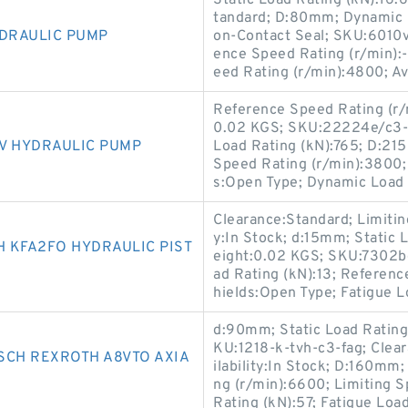
Static Load Rating (kN):16
tandard; D:80mm; Dynamic L
YDRAULIC PUMP
on-Contact Seal; SKU:6010vv
ence Speed Rating (r/min):-
eed Rating (r/min):4800; Ava
Reference Speed Rating (r/m
0.02 KGS; SKU:22224e/c3-sk
V HYDRAULIC PUMP
Load Rating (kN):765; D:21
Speed Rating (r/min):3800;
s:Open Type; Dynamic Load 
Clearance:Standard; Limitin
y:In Stock; d:15mm; Static L
 KFA2FO HYDRAULIC PIST
eight:0.02 KGS; SKU:7302
ad Rating (kN):13; Referenc
hields:Open Type; Fatigue L
d:90mm; Static Load Rating
KU:1218-k-tvh-c3-fag; Clear
SCH REXROTH A8VTO AXIA
ilability:In Stock; D:160mm
ng (r/min):6600; Limiting 
Rating (kN):57; Fatigue Load