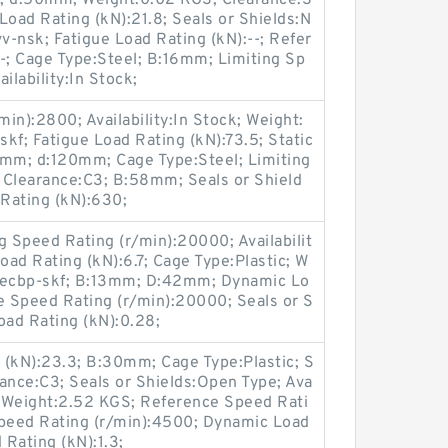
.6; d:50mm; Weight:0.02 KGS; Clearance:S
oad Rating (kN):21.8; Seals or Shields:N
-nsk; Fatigue Load Rating (kN):--; Refer
-; Cage Type:Steel; B:16mm; Limiting Sp
ilability:In Stock;
in):2800; Availability:In Stock; Weight:
f; Fatigue Load Rating (kN):73.5; Static
5mm; d:120mm; Cage Type:Steel; Limiting
 Clearance:C3; B:58mm; Seals or Shield
Rating (kN):630;
g Speed Rating (r/min):20000; Availabilit
oad Rating (kN):6.7; Cage Type:Plastic; W
becbp-skf; B:13mm; D:42mm; Dynamic Lo
e Speed Rating (r/min):20000; Seals or S
oad Rating (kN):0.28;
 (kN):23.3; B:30mm; Cage Type:Plastic; S
ance:C3; Seals or Shields:Open Type; Ava
; Weight:2.52 KGS; Reference Speed Rati
Speed Rating (r/min):4500; Dynamic Load
 Rating (kN):1.3;