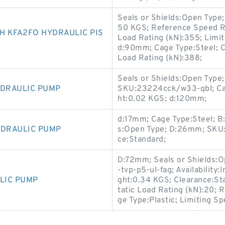
Seals or Shields:Open Typ
50 KGS; Reference Speed R
 KFA2FO HYDRAULIC PIS
Load Rating (kN):355; Limi
d:90mm; Cage Type:Steel; Cle
Load Rating (kN):388;
Seals or Shields:Open Type;
YDRAULIC PUMP
SKU:23224cck/w33-qbl; Cag
ht:0.02 KGS; d:120mm;
d:17mm; Cage Type:Steel; B
YDRAULIC PUMP
s:Open Type; D:26mm; SKU:61
ce:Standard;
D:72mm; Seals or Shields:
-tvp-p5-ul-fag; Availability:
LIC PUMP
ght:0.34 KGS; Clearance:St
tatic Load Rating (kN):20; 
ge Type:Plastic; Limiting S