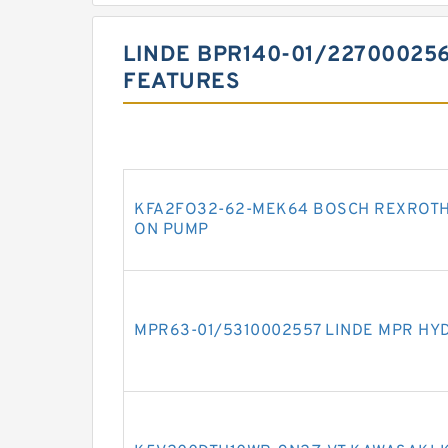
LINDE BPR140-01/22700025
FEATURES
KFA2FO32-62-MEK64 BOSCH REXROTH
ON PUMP
MPR63-01/5310002557 LINDE MPR HY