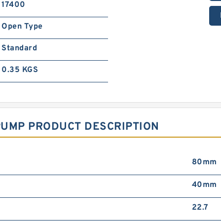
17400
Open Type
Standard
0.35 KGS
PUMP PRODUCT DESCRIPTION
80mm
40mm
22.7