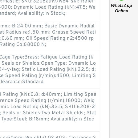
e:Plastic; SKU:3208atn9/w64-skf; Refer
8000; Dynamic Load Rating (kN):47.5; We
ndard; Availability:In Stock;
mm; B:24.00 mm; Basic Dynamic Radial
let Radius ra:1.50 mm; Grease Speed Rati
rb:0.60 mm; Oil Speed Rating n2:4500 rp
 Rating Co:68000 N;
age Type:Brass; Fatigue Load Rating (k
ck; Seals or Shields:Open Type; Dynamic Lo
4-y-fag; Static Load Rating (kN):32.5; d:
 Speed Rating (r/min):4500; Limiting S
Clearance:Standard;
d Rating (kN):0.8; d:40mm; Limiting Spee
erence Speed Rating (r/min):18000; Weig
mic Load Rating (kN):32.5; SKU:6208-2
 Seals or Shields:Two Metal Shields; Stat
 Type:Steel; B:18mm; Availability:In Stoc