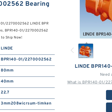
002562 Bearing
40-01/2270002562 LINDE BPR
es. BPR140-01/2270002562
to Ship Now!
LINDE
BPR140-01/2270002562
LINDE BPR140
80mm
Need 
40mm
What is BPR140-01/22
22.7
3mm208wicrsum-timken