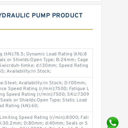
HYDRAULIC PUMP PRODUCT
g (kN):78.5; Dynamic Load Rating (kN):8
eals or Shields:Open Type; B:24mm; Cage
6wicrduh-timke; d:130mm; Speed Rating
S; Availability:In Stock;
Steel; Availability:In Stock; D:100mm;
nce Speed Rating (r/min):7500; Fatigue L
ting Speed Rating (r/min):7500; SKU:7309
 Seals or Shields:Open Type; Static Load
ad Rating (kN):60;
 Limiting Speed Rating (r/min):8000; Fati
; B:30.2mm; D:80mm; d:40mm; Seals or S