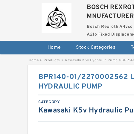
BOSCH REXROT
MNUFACTURER
Bosch Rexroth A4vso 
A2fo Fixed Displace
Home
Stock Categories
T
Home
>
Products
>
Kawasaki K5v Hydraulic Pump
>
BPR14
BPR140-01/2270002562 L
HYDRAULIC PUMP
CATEGORY
Kawasaki K5v Hydraulic P