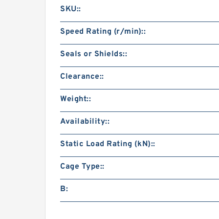
SKU::
Speed Rating (r/min)::
Seals or Shields::
Clearance::
Weight::
Availability::
Static Load Rating (kN)::
Cage Type::
B: