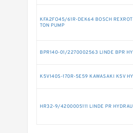
KFA2FO45/61R-DEK64 BOSCH REXROTH
TON PUMP
BPR140-01/2270002563 LINDE BPR H
K5V140S-170R-5E59 KAWASAKI K5V H
HR32-9/4200005111 LINDE PR HYDRAU