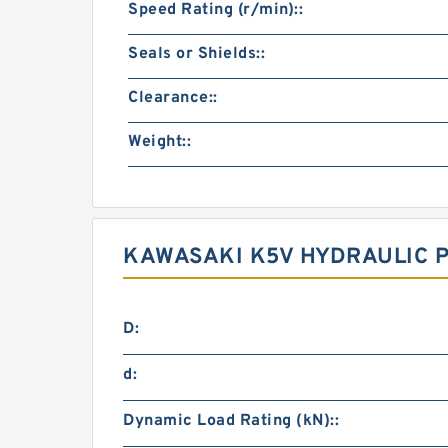
Speed Rating (r/min)::
Seals or Shields::
Clearance::
Weight::
KAWASAKI K5V HYDRAULIC 
D:
d:
Dynamic Load Rating (kN)::