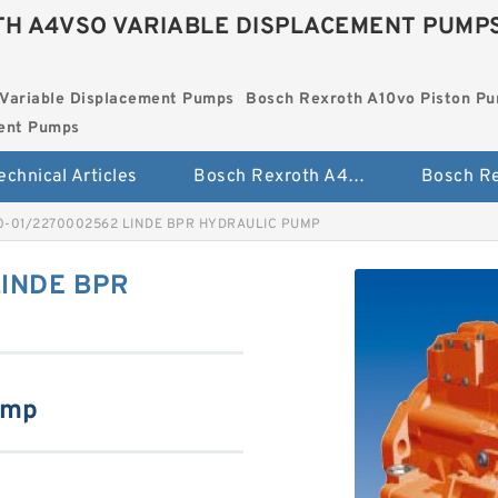
H A4VSO VARIABLE DISPLACEMENT PUMP
Variable Displacement Pumps
Bosch Rexroth A10vo Piston P
ment Pumps
echnical Articles
Bosch Rexroth A4vso Variable Displacement Pumps
0-01/2270002562 LINDE BPR HYDRAULIC PUMP
INDE BPR
ump