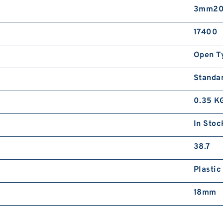
3mm20
17400
Open T
Standa
0.35 K
In Stoc
38.7
Plastic
18mm