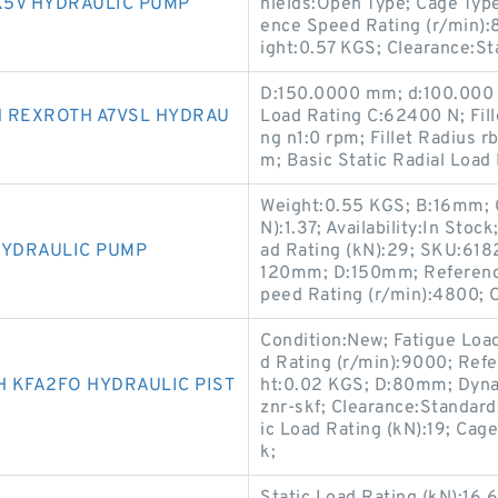
K5V HYDRAULIC PUMP
hields:Open Type; Cage Typ
ence Speed Rating (r/min):
ight:0.57 KGS; Clearance:Sta
D:150.0000 mm; d:100.000 
H REXROTH A7VSL HYDRAU
Load Rating C:62400 N; Fil
ng n1:0 rpm; Fillet Radius 
m; Basic Static Radial Load
Weight:0.55 KGS; B:16mm; C
N):1.37; Availability:In Sto
HYDRAULIC PUMP
ad Rating (kN):29; SKU:6182
120mm; D:150mm; Reference
peed Rating (r/min):4800; 
Condition:New; Fatigue Loa
d Rating (r/min):9000; Ref
 KFA2FO HYDRAULIC PIST
ht:0.02 KGS; D:80mm; Dyna
znr-skf; Clearance:Standard;
ic Load Rating (kN):19; Cage
k;