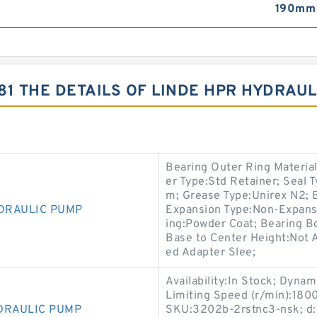
190mm
81 THE DETAILS OF LINDE HPR HYDRAU
Bearing Outer Ring Material
er Type:Std Retainer; Seal 
m; Grease Type:Unirex N2; Ba
YDRAULIC PUMP
Expansion Type:Non-Expansi
ing:Powder Coat; Bearing B
Base to Center Height:Not A
ed Adapter Slee;
Availability:In Stock; Dyna
Limiting Speed (r/min):180
DRAULIC PUMP
SKU:3202b-2rstnc3-nsk; d