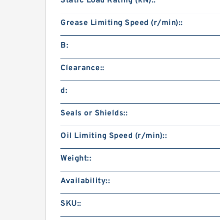
Static Load Rating (kN)::
Grease Limiting Speed (r/min)::
B:
Clearance::
d:
Seals or Shields::
Oil Limiting Speed (r/min)::
Weight::
Availability::
SKU::