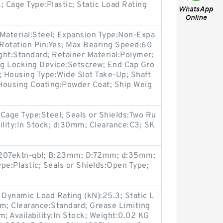
; Cage Type:Plastic; Static Load Rating
r Material:Steel; Expansion Type:Non-Expa
Rotation Pin:Yes; Max Bearing Speed:60
ht:Standard; Retainer Material:Polymer;
 Locking Device:Setscrew; End Cap Gro
; Housing Type:Wide Slot Take-Up; Shaft
Housing Coating:Powder Coat; Ship Weig
age Type:Steel; Seals or Shields:Two Ru
ility:In Stock; d:30mm; Clearance:C3; SK
:2207ektn-qbl; B:23mm; D:72mm; d:35mm;
pe:Plastic; Seals or Shields:Open Type;
 Dynamic Load Rating (kN):25.3; Static L
mm; Clearance:Standard; Grease Limiting
 Availability:In Stock; Weight:0.02 KG