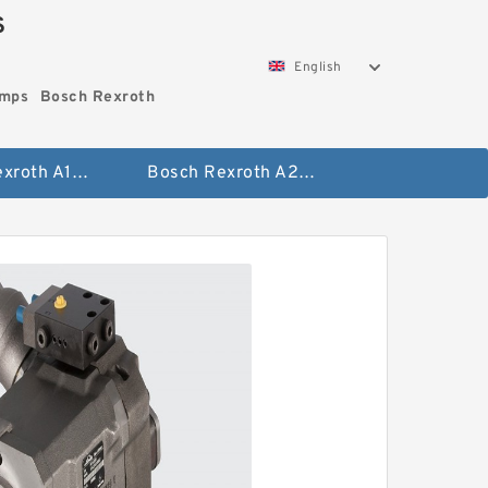
S
English
umps
Bosch Rexroth
Bosch Rexroth A10vo Piston Pumps
Bosch Rexroth A2fo Fixed Displacement Pumps