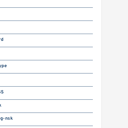
rd
ype
GS
k
g-nsk