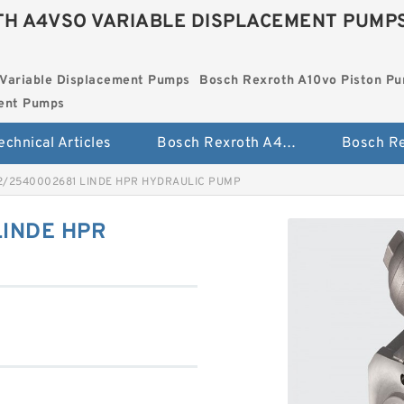
H A4VSO VARIABLE DISPLACEMENT PUMP
Variable Displacement Pumps
Bosch Rexroth A10vo Piston P
ment Pumps
echnical Articles
Bosch Rexroth A4vso Variable Displacement Pumps
2/2540002681 LINDE HPR HYDRAULIC PUMP
LINDE HPR