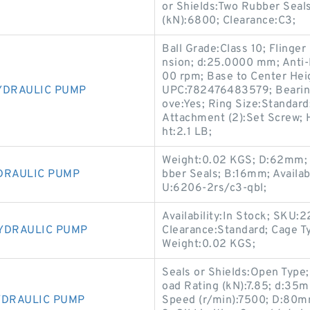
or Shields:Two Rubber Seals
(kN):6800; Clearance:C3;
Ball Grade:Class 10; Flinge
nsion; d:25.0000 mm; Anti-
00 rpm; Base to Center Heig
YDRAULIC PUMP
UPC:782476483579; Bearing
ove:Yes; Ring Size:Standard
Attachment (2):Set Screw; 
ht:2.1 LB;
Weight:0.02 KGS; D:62mm; C
DRAULIC PUMP
bber Seals; B:16mm; Availab
U:6206-2rs/c3-qbl;
Availability:In Stock; SKU
YDRAULIC PUMP
Clearance:Standard; Cage Ty
Weight:0.02 KGS;
Seals or Shields:Open Type;
oad Rating (kN):7.85; d:35
YDRAULIC PUMP
Speed (r/min):7500; D:80mm;