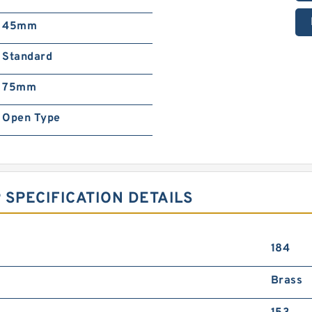
45mm
Standard
75mm
Open Type
 SPECIFICATION DETAILS
184
Brass