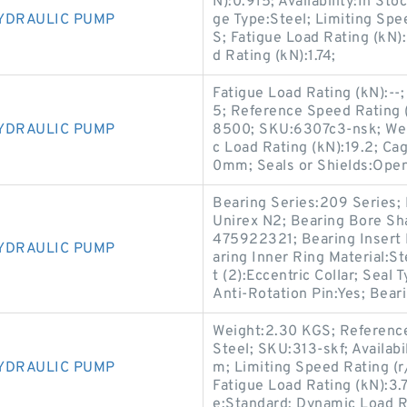
N):0.915; Availability:In St
YDRAULIC PUMP
ge Type:Steel; Limiting Sp
S; Fatigue Load Rating (kN
d Rating (kN):1.74;
Fatigue Load Rating (kN):-
5; Reference Speed Rating (
YDRAULIC PUMP
8500; SKU:6307c3-nsk; Weigh
c Load Rating (kN):19.2; Ca
0mm; Seals or Shields:Open
Bearing Series:209 Series; 
Unirex N2; Bearing Bore S
475922321; Bearing Insert M
YDRAULIC PUMP
aring Inner Ring Material:St
t (2):Eccentric Collar; Seal
Anti-Rotation Pin:Yes; Beari
Weight:2.30 KGS; Reference
Steel; SKU:313-skf; Availa
YDRAULIC PUMP
m; Limiting Speed Rating (r
Fatigue Load Rating (kN):3.
e:Standard; Dynamic Load R