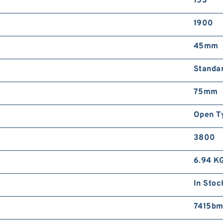
153
1900
45mm
Standa
75mm
Open T
3800
6.94 K
In Stoc
7415bm