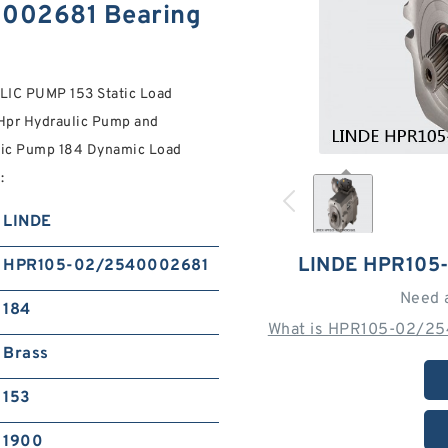
002681 Bearing
C PUMP 153 Static Load
 Hpr Hydraulic Pump and
lic Pump 184 Dynamic Load
:
LINDE
LINDE HPR105
HPR105-02/2540002681
Need 
184
What is HPR105-02/25
Brass
153
1900