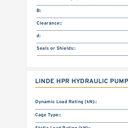
B:
Clearance::
d:
Seals or Shields::
LINDE HPR HYDRAULIC PUMP
Dynamic Load Rating (kN)::
Cage Type::