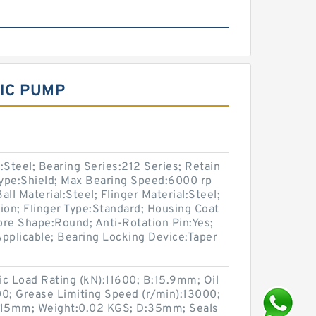
LIC PUMP
:Steel; Bearing Series:212 Series; Retain
Type:Shield; Max Bearing Speed:6000 rp
ll Material:Steel; Flinger Material:Steel;
on; Flinger Type:Standard; Housing Coat
ore Shape:Round; Anti-Rotation Pin:Yes;
pplicable; Bearing Locking Device:Taper
mic Load Rating (kN):11600; B:15.9mm; Oil
00; Grease Limiting Speed (r/min):13000;
:15mm; Weight:0.02 KGS; D:35mm; Seals