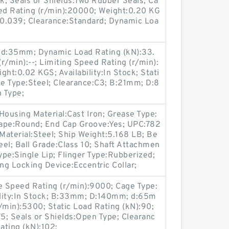
ock; Seals or Shields:Two Rubber Seals; Ca
eed Rating (r/min):20000; Weight:0.20 KG
):0.039; Clearance:Standard; Dynamic Loa
-; d:35mm; Dynamic Load Rating (kN):33.
r/min):--; Limiting Speed Rating (r/min):
t:0.02 KGS; Availability:In Stock; Stati
ge Type:Steel; Clearance:C3; B:21mm; D:8
 Type;
Housing Material:Cast Iron; Grease Type:
hape:Round; End Cap Groove:Yes; UPC:782
aterial:Steel; Ship Weight:5.168 LB; Be
eel; Ball Grade:Class 10; Shaft Attachmen
 Type:Single Lip; Flinger Type:Rubberized;
ng Locking Device:Eccentric Collar;
 Speed Rating (r/min):9000; Cage Type:
bility:In Stock; B:33mm; D:140mm; d:65m
/min):5300; Static Load Rating (kN):90;
75; Seals or Shields:Open Type; Clearanc
ating (kN):102;