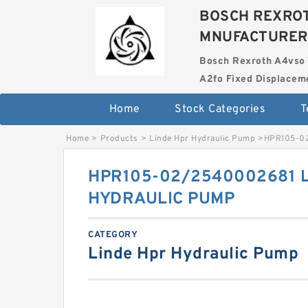
BOSCH REXROT
MNUFACTURER
Bosch Rexroth A4vso 
A2fo Fixed Displace
Home
Stock Categories
T
Home
>
Products
>
Linde Hpr Hydraulic Pump
>
HPR105-0
HPR105-02/2540002681 
HYDRAULIC PUMP
CATEGORY
Linde Hpr Hydraulic Pump