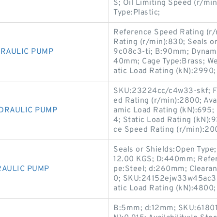
S; Oil Limiting Speed (r/m
Type:Plastic;
Reference Speed Rating (r/
Rating (r/min):830; Seals
DRAULIC PUMP
9c08c3-ti; B:90mm; Dynami
40mm; Cage Type:Brass; Weig
atic Load Rating (kN):2990;
SKU:23224cc/c4w33-skf; Fat
ed Rating (r/min):2800; Ava
YDRAULIC PUMP
amic Load Rating (kN):695; 
4; Static Load Rating (kN)
ce Speed Rating (r/min):20
Seals or Shields:Open Type;
12.00 KGS; D:440mm; Refer
RAULIC PUMP
pe:Steel; d:260mm; Clearan
0; SKU:24152ejw33w45ac3-t
atic Load Rating (kN):4800;
B:5mm; d:12mm; SKU:61801-