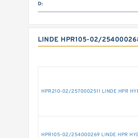
D:
LINDE HPR105-02/25400026
HPR210-02/2570002511 LINDE HPR H
HPR105-02/254000269 LINDE HPR HY