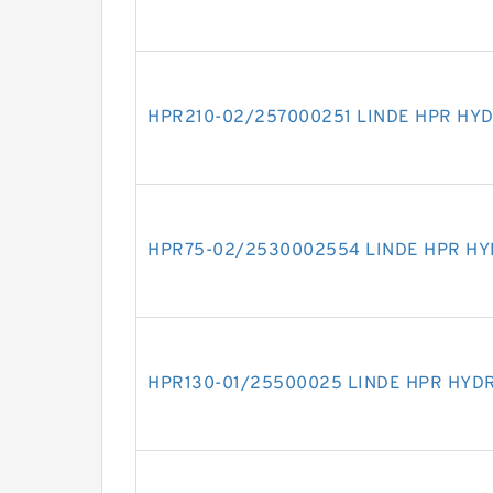
HPR210-02/257000251 LINDE HPR HY
HPR75-02/2530002554 LINDE HPR H
HPR130-01/25500025 LINDE HPR HYD