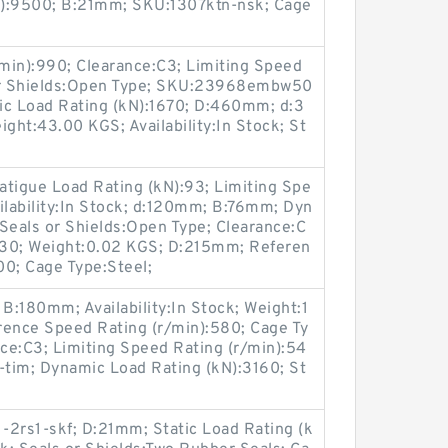
in):9500; B:21mm; SKU:1307ktn-nsk; Cage
min):990; Clearance:C3; Limiting Speed
 or Shields:Open Type; SKU:23968embw50
c Load Rating (kN):1670; D:460mm; d:3
ht:43.00 KGS; Availability:In Stock; St
igue Load Rating (kN):93; Limiting Spe
ilability:In Stock; d:120mm; B:76mm; Dyn
Seals or Shields:Open Type; Clearance:C
:930; Weight:0.02 KGS; D:215mm; Referen
00; Cage Type:Steel;
 B:180mm; Availability:In Stock; Weight:1
ence Speed Rating (r/min):580; Cage Ty
ce:C3; Limiting Speed Rating (r/min):54
im; Dynamic Load Rating (kN):3160; St
2rs1-skf; D:21mm; Static Load Rating (k