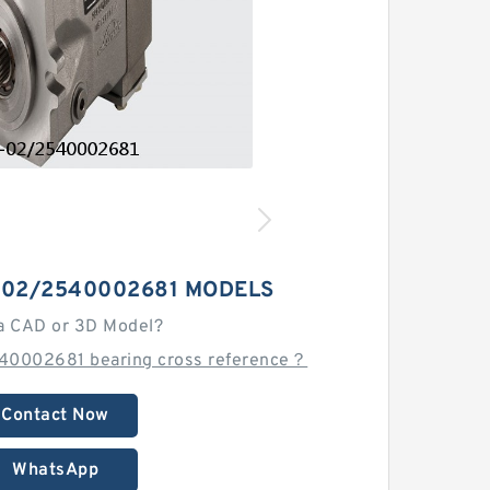
-02/2540002681 MODELS
a CAD or 3D Model?
40002681 bearing cross reference？
Contact Now
WhatsApp