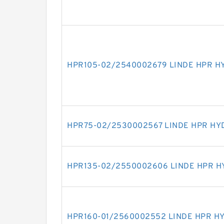
HPR105-02/2540002679 LINDE HPR H
HPR75-02/2530002567 LINDE HPR HY
HPR135-02/2550002606 LINDE HPR H
HPR160-01/2560002552 LINDE HPR H