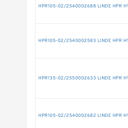
HPR105-02/2540002688 LINDE HPR H
HPR105-02/2540002583 LINDE HPR H
HPR135-02/2550002633 LINDE HPR H
HPR105-02/2540002682 LINDE HPR H