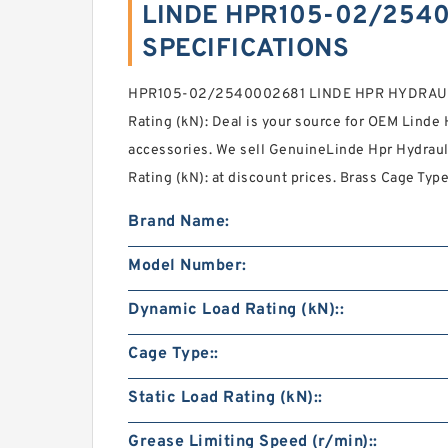
LINDE HPR105-02/2540
SPECIFICATIONS
HPR105-02/2540002681 LINDE HPR HYDRAULI
Rating (kN): Deal is your source for OEM Linde
accessories. We sell GenuineLinde Hpr Hydrau
Rating (kN): at discount prices. Brass Cage Type
Brand Name:
Model Number:
Dynamic Load Rating (kN)::
Cage Type::
Static Load Rating (kN)::
Grease Limiting Speed (r/min)::