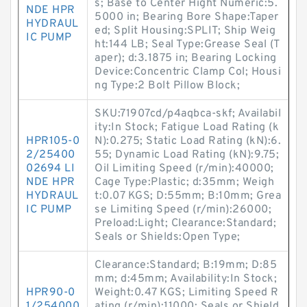
s; Base to Center Hight Numeric:5.
NDE HPR
5000 in; Bearing Bore Shape:Taper
HYDRAUL
ed; Split Housing:SPLIT; Ship Weig
IC PUMP
ht:144 LB; Seal Type:Grease Seal (T
aper); d:3.1875 in; Bearing Locking
Device:Concentric Clamp Col; Housi
ng Type:2 Bolt Pillow Block;
SKU:71907cd/p4aqbca-skf; Availabil
ity:In Stock; Fatigue Load Rating (k
HPR105-0
N):0.275; Static Load Rating (kN):6.
2/25400
55; Dynamic Load Rating (kN):9.75;
02694 LI
Oil Limiting Speed (r/min):40000;
NDE HPR
Cage Type:Plastic; d:35mm; Weigh
HYDRAUL
t:0.07 KGS; D:55mm; B:10mm; Grea
IC PUMP
se Limiting Speed (r/min):26000;
Preload:Light; Clearance:Standard;
Seals or Shields:Open Type;
Clearance:Standard; B:19mm; D:85
mm; d:45mm; Availability:In Stock;
HPR90-0
Weight:0.47 KGS; Limiting Speed R
1/254000
ating (r/min):11000; Seals or Shield