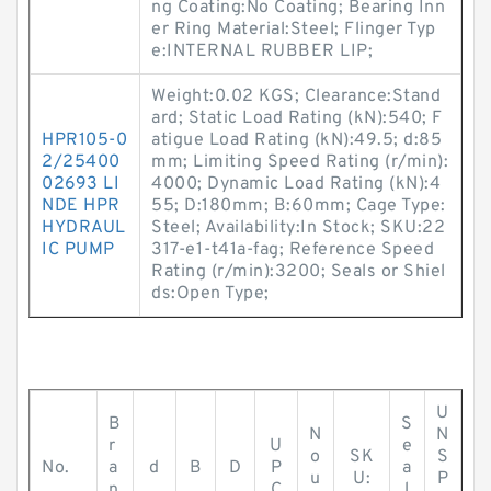
ng Coating:No Coating; Bearing Inn
er Ring Material:Steel; Flinger Typ
e:INTERNAL RUBBER LIP;
Weight:0.02 KGS; Clearance:Stand
ard; Static Load Rating (kN):540; F
HPR105-0
atigue Load Rating (kN):49.5; d:85
2/25400
mm; Limiting Speed Rating (r/min):
02693 LI
4000; Dynamic Load Rating (kN):4
NDE HPR
55; D:180mm; B:60mm; Cage Type:
HYDRAUL
Steel; Availability:In Stock; SKU:22
IC PUMP
317-e1-t41a-fag; Reference Speed
Rating (r/min):3200; Seals or Shiel
ds:Open Type;
U
B
S
N
N
r
U
e
o
SK
S
No.
a
d
B
D
P
a
u
U:
P
n
C
l