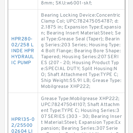
8mm; SKU:w6001-skf;
Bearing Locking Device:Concentric
Clamp Col; UPC:782475054787; d:
2.1875 in; Expansion Type:Expansio
n; Bearing Insert Material:Steel; Se
HPR280-
al Type:Grease Seal (Taper); Bearin
02/258 L
g Series:203 Series; Housing Type:
INDE HPR
4 Bolt Flange; Bearing Bore Shape:
HYDRAUL
Tapered; Housing Series:207 SERI
IC PUMP
ES (207 - 20; Housing Product Typ
e:SPECIAL DUTY; Split Housing:N
O; Shaft Attachment Type:TYPE C;
Ship Weight:55.91 LB; Grease Type:
Mobilgrease XHP222;
Grease Type:Mobilgrease XHP222;
UPC:782475041107; Shaft Attachm
ent Type:TYPE C; Housing Series:3
07 SERIES (303 - 30; Bearing Inser
HPR135-0
t Material:Steel; Expansion Type:Ex
2/25500
pansion; Bearing Series:307 Serie
02604 LI