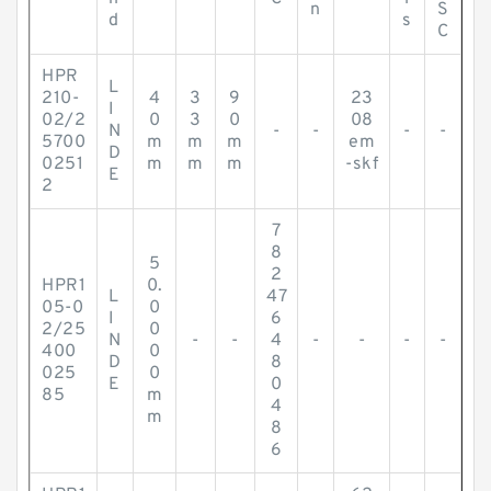
n
S
d
s
C
HPR
L
210-
4
3
9
23
I
02/2
0
3
0
08
N
-
-
-
-
5700
m
m
m
em
D
0251
m
m
m
-skf
E
2
7
8
5
2
HPR1
0.
L
47
05-0
0
I
6
2/25
0
N
-
-
4
-
-
-
-
400
0
D
8
025
0
E
0
85
m
4
m
8
6