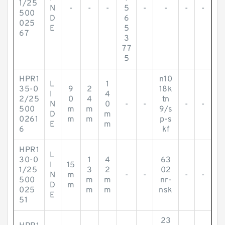
1/25
N
-
-
-
5
-
-
-
-
500
D
6
025
E
5
67
3
77
5
HPR1
n10
L
1
35-0
9
2
18k
I
4
2/25
0
4
tn
N
0
-
-
-
-
500
m
m
9/s
D
m
0261
m
m
p-s
E
m
6
kf
HPR1
L
30-0
1
4
63
I
15
1/25
3
2
02
N
m
-
-
-
-
500
m
m
nr-
D
m
025
m
m
nsk
E
51
23