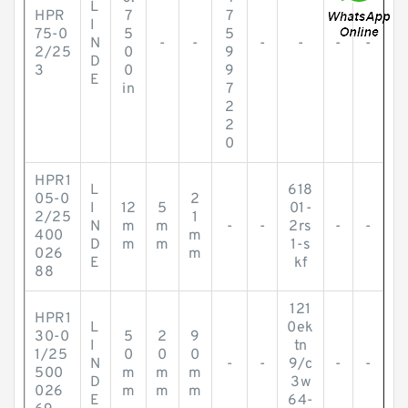
L
HPR
7
7
I
75-0
5
5
N
-
-
-
-
-
-
2/25
0
9
D
3
0
9
E
in
7
2
2
0
HPR1
L
618
05-0
2
I
12
5
01-
2/25
1
N
m
m
-
-
2rs
-
-
400
m
D
m
m
1-s
026
m
E
kf
88
121
HPR1
L
0ek
30-0
5
2
9
I
tn
1/25
0
0
0
N
-
-
9/c
-
-
500
m
m
m
D
3w
026
m
m
m
E
64-