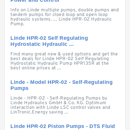
Power and Control
Info on Linde multiple pumps, double pumps and
tandem pumps for cloed loop and open loop
hydraulic systems. ... Linde HPR-02 Hydraulic
Pump.
Linde HPR-02 Self Regulating
Hydrostatic Hydraulic ...
Find many great new & used options and get the
best deals for Linde HPR-02 Self Regulating
Hydrostatic Hydraulic Pump HPR135R at the
best online prices at ...
Linde - Model HPR-02 - Self-Regulating
Pumps
Linde - HPR-02 - Self-Regulating Pumps by
Linde Hydraulics GmbH & Co. KG. Optimum
interaction with Linde LSC control valves and
LinTronic.Energy saving ...
Linde HPR-02 Piston Pumps - DTS Fluid