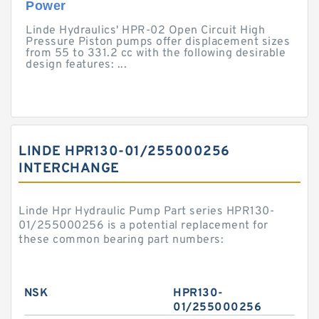
Power
Linde Hydraulics' HPR-02 Open Circuit High
Pressure Piston pumps offer displacement sizes
from 55 to 331.2 cc with the following desirable
design features: ...
LINDE HPR130-01/255000256
INTERCHANGE
Linde Hpr Hydraulic Pump Part series HPR130-
01/255000256 is a potential replacement for
these common bearing part numbers:
NSK
HPR130-
01/255000256