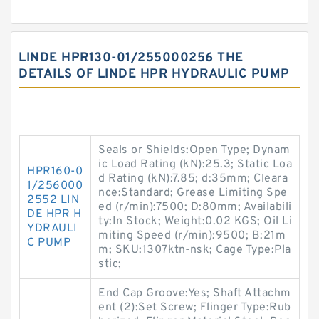
LINDE HPR130-01/255000256 THE
DETAILS OF LINDE HPR HYDRAULIC PUMP
Seals or Shields:Open Type; Dynam
ic Load Rating (kN):25.3; Static Loa
HPR160-0
d Rating (kN):7.85; d:35mm; Cleara
1/256000
nce:Standard; Grease Limiting Spe
2552 LIN
ed (r/min):7500; D:80mm; Availabili
DE HPR H
ty:In Stock; Weight:0.02 KGS; Oil Li
YDRAULI
miting Speed (r/min):9500; B:21m
C PUMP
m; SKU:1307ktn-nsk; Cage Type:Pla
stic;
End Cap Groove:Yes; Shaft Attachm
ent (2):Set Screw; Flinger Type:Rub