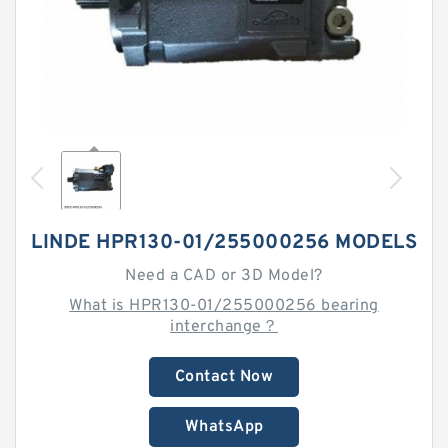
LINDE HPR130-01/255000256 MODELS
Need a CAD or 3D Model?
What is HPR130-01/255000256 bearing
interchange？
Contact Now
WhatsApp