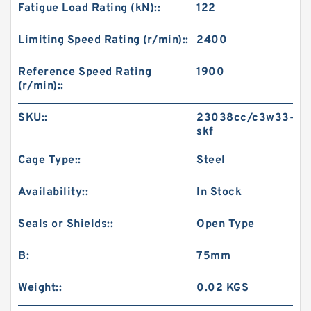
Fatigue Load Rating (kN)::
122
Limiting Speed Rating (r/min)::
2400
Reference Speed Rating
1900
(r/min)::
SKU::
23038cc/c3w33-
skf
Cage Type::
Steel
Availability::
In Stock
Seals or Shields::
Open Type
B:
75mm
Weight::
0.02 KGS