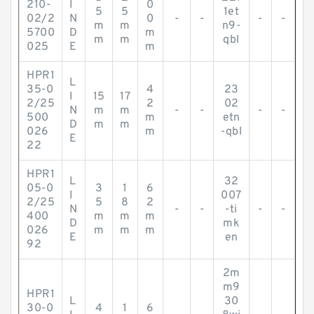
210-
I
0
5
5
1et
02/2
N
0
-
-
-
-
m
m
n9-
5700
D
m
m
m
qbl
025
E
m
HPR1
L
35-0
4
23
I
15
17
2/25
2
02
N
m
m
-
-
-
-
500
m
etn
D
m
m
026
m
-qbl
E
22
HPR1
L
32
05-0
3
1
6
I
007
2/25
5
8
2
N
-
-
-ti
-
-
400
m
m
m
D
mk
026
m
m
m
E
en
92
2m
m9
HPR1
L
30
30-0
4
1
6