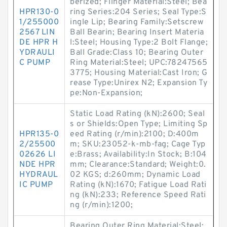
berized; Flinger Material:Steel; Bea
HPR130-0
ring Series:204 Series; Seal Type:S
1/255000
ingle Lip; Bearing Family:Setscrew
2567 LIN
Ball Bearin; Bearing Insert Materia
DE HPR H
l:Steel; Housing Type:2 Bolt Flange;
YDRAULI
Ball Grade:Class 10; Bearing Outer
C PUMP
Ring Material:Steel; UPC:78247565
3775; Housing Material:Cast Iron; G
rease Type:Unirex N2; Expansion Ty
pe:Non-Expansion;
Static Load Rating (kN):2600; Seal
s or Shields:Open Type; Limiting Sp
HPR135-0
eed Rating (r/min):2100; D:400m
2/25500
m; SKU:23052-k-mb-fag; Cage Typ
02626 LI
e:Brass; Availability:In Stock; B:104
NDE HPR
mm; Clearance:Standard; Weight:0.
HYDRAUL
02 KGS; d:260mm; Dynamic Load
IC PUMP
Rating (kN):1670; Fatigue Load Rati
ng (kN):233; Reference Speed Rati
ng (r/min):1200;
Bearing Outer Ring Material:Steel;