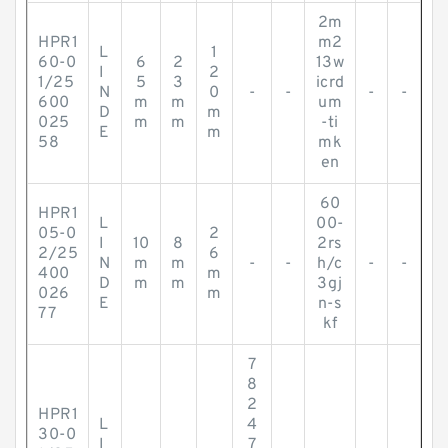
2m
HPR1
m2
L
1
60-0
6
2
13w
I
2
1/25
5
3
icrd
N
0
-
-
-
-
600
m
m
um
D
m
025
m
m
-ti
E
m
58
mk
en
60
HPR1
L
00-
05-0
2
I
10
8
2rs
2/25
6
N
m
m
-
-
h/c
-
-
400
m
D
m
m
3gj
026
m
E
n-s
77
kf
7
8
2
HPR1
L
4
30-0
I
7