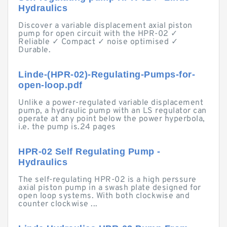
Hydraulics
Discover a variable displacement axial piston
pump for open circuit with the HPR-02 ✓
Reliable ✓ Compact ✓ noise optimised ✓
Durable.
Linde-(HPR-02)-Regulating-Pumps-for-
open-loop.pdf
Unlike a power-regulated variable displacement
pump, a hydraulic pump with an LS regulator can
operate at any point below the power hyperbola,
i.e. the pump is.24 pages
HPR-02 Self Regulating Pump -
Hydraulics
The self-regulating HPR-02 is a high perssure
axial piston pump in a swash plate designed for
open loop systems. With both clockwise and
counter clockwise ...