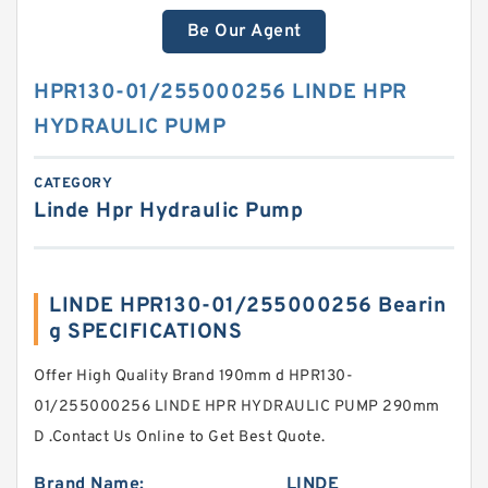
Be Our Agent
HPR130-01/255000256 LINDE HPR
HYDRAULIC PUMP
CATEGORY
Linde Hpr Hydraulic Pump
LINDE HPR130-01/255000256 Bearin
g SPECIFICATIONS
Offer High Quality Brand 190mm d HPR130-
01/255000256 LINDE HPR HYDRAULIC PUMP 290mm
D .Contact Us Online to Get Best Quote.
Brand Name:
LINDE