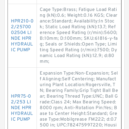
Cage Type:Brass; Fatigue Load Rati
ng (kN):0.6; Weight:0.16 KGS; Clear
HPR210-0
ance:Standard; Availability:In Stoc
2/25700
k; Static Load Rating (kN):13.7; Ref
02504 LI
erence Speed Rating (r/min):5600;
NDE HPR
B:10mm; D:100mm; SKU:61816-y-fa
HYDRAUL
g; Seals or Shields:Open Type; Limi
IC PUMP
ting Speed Rating (r/min):7500; Dy
namic Load Rating (kN):12.9; d:80
mm;
Expansion Type:Non-Expansion; Sel
f Aligning:Self Centering; Manufact
uring Plant Location:Rogersville, T
N; Bearing Family:Grip Tight Ball Be
HPR75-0
ar; Bearing Thread Type:UNC; Ball G
2/253 LI
rade:Class 24; Max Bearing Speed:
NDE HPR
8000 rpm; Anti-Rotation Pin:Yes; B
HYDRAUL
ase to Center Height:Standard; Gre
IC PUMP
ase Type:Mobilgrease FM222; d:0.7
500 in; UPC:782475997220; Housi