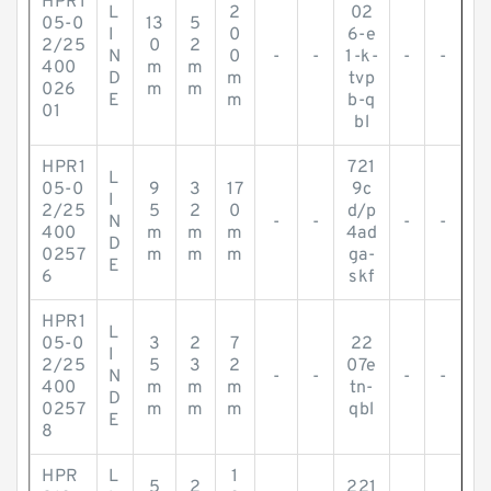
HPR1
L
2
02
05-0
13
5
I
0
6-e
2/25
0
2
N
0
-
-
1-k-
-
-
400
m
m
D
m
tvp
026
m
m
E
m
b-q
01
bl
HPR1
721
L
05-0
9
3
17
9c
I
2/25
5
2
0
d/p
N
-
-
-
-
400
m
m
m
4ad
D
0257
m
m
m
ga-
E
6
skf
HPR1
L
05-0
3
2
7
22
I
2/25
5
3
2
07e
N
-
-
-
-
400
m
m
m
tn-
D
0257
m
m
m
qbl
E
8
HPR
L
1
5
2
221