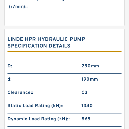
(r/min)::
LINDE HPR HYDRAULIC PUMP
SPECIFICATION DETAILS
D:
290mm
d:
190mm
Clearance::
C3
Static Load Rating (kN)::
1340
Dynamic Load Rating (kN)::
865