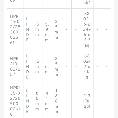
69
skf
32
HPR
L
1
02-
75-0
3
I
15
5.
b-2
2/25
5
N
m
9
-
-
z-tv
-
-
300
m
D
m
m
h-c
025
m
E
m
3-f
61
ag
L
62
HPR
3
I
15
11
02-
210-
5
N
m
m
-
-
2rs
-
-
02/2
m
D
m
m
r-fa
57
m
E
g
HPR1
L
1
35-0
8
4
I
8
213
2/25
5
1
N
0
-
-
17e-
-
-
500
m
m
D
m
qbl
0261
m
m
E
m
8