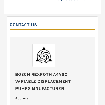
CONTACT US
BOSCH REXROTH A4VSO
VARIABLE DISPLACEMENT
PUMPS MNUFACTURER
Address