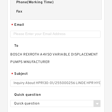
Phone(Working Time)
Fax
Email
*
To
BOSCH REXROTH A4VSO VARIABLE DISPLACEMENT
PUMPS MNUFACTURER
Subject
*
Quick question
Quick question