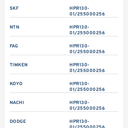
SKF
HPR130-
01/255000256
NTN
HPR130-
01/255000256
FAG
HPR130-
01/255000256
TIMKEN
HPR130-
01/255000256
KOYO
HPR130-
01/255000256
NACHI
HPR130-
01/255000256
DODGE
HPR130-
01/255000256