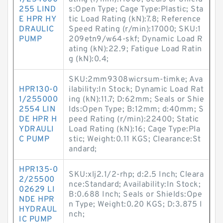
255 LIND
s:Open Type; Cage Type:Plastic; Sta
E HPR HY
tic Load Rating (kN):7.8; Reference
DRAULIC
Speed Rating (r/min):17000; SKU:1
PUMP
209etn9/w64-skf; Dynamic Load R
ating (kN):22.9; Fatigue Load Ratin
g (kN):0.4;
SKU:2mm9308wicrsum-timke; Ava
HPR130-0
ilability:In Stock; Dynamic Load Rat
1/255000
ing (kN):11.7; D:62mm; Seals or Shie
2554 LIN
lds:Open Type; B:12mm; d:40mm; S
DE HPR H
peed Rating (r/min):22400; Static
YDRAULI
Load Rating (kN):16; Cage Type:Pla
C PUMP
stic; Weight:0.11 KGS; Clearance:St
andard;
HPR135-0
SKU:xlj2.1/2-rhp; d:2.5 Inch; Cleara
2/25500
nce:Standard; Availability:In Stock;
02629 LI
B:0.688 Inch; Seals or Shields:Ope
NDE HPR
n Type; Weight:0.20 KGS; D:3.875 I
HYDRAUL
nch;
IC PUMP