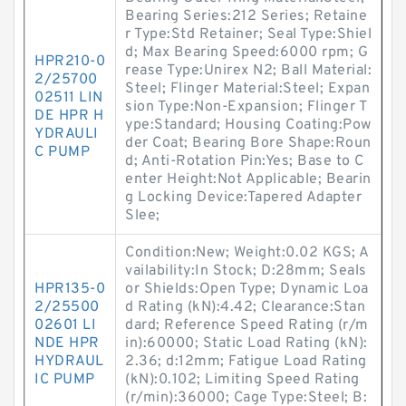
Bearing Series:212 Series; Retaine
r Type:Std Retainer; Seal Type:Shiel
d; Max Bearing Speed:6000 rpm; G
HPR210-0
rease Type:Unirex N2; Ball Material:
2/25700
Steel; Flinger Material:Steel; Expan
02511 LIN
sion Type:Non-Expansion; Flinger T
DE HPR H
ype:Standard; Housing Coating:Pow
YDRAULI
der Coat; Bearing Bore Shape:Roun
C PUMP
d; Anti-Rotation Pin:Yes; Base to C
enter Height:Not Applicable; Bearin
g Locking Device:Tapered Adapter
Slee;
Condition:New; Weight:0.02 KGS; A
vailability:In Stock; D:28mm; Seals
HPR135-0
or Shields:Open Type; Dynamic Loa
2/25500
d Rating (kN):4.42; Clearance:Stan
02601 LI
dard; Reference Speed Rating (r/m
NDE HPR
in):60000; Static Load Rating (kN):
HYDRAUL
2.36; d:12mm; Fatigue Load Rating
IC PUMP
(kN):0.102; Limiting Speed Rating
(r/min):36000; Cage Type:Steel; B: