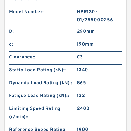
Model Number:
HPR130-
01/255000256
D:
290mm
d:
190mm
Clearance::
C3
Static Load Rating (kN)::
1340
Dynamic Load Rating (kN)::
865
Fatigue Load Rating (kN)::
122
Limiting Speed Rating
2400
(r/min)::
Reference Speed Rating
1900