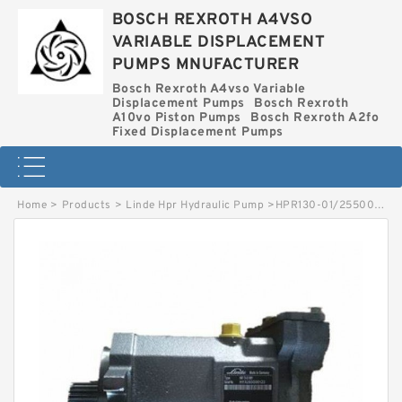
BOSCH REXROTH A4VSO
VARIABLE DISPLACEMENT
PUMPS MNUFACTURER
Bosch Rexroth A4vso Variable
Displacement Pumps
Bosch Rexroth
A10vo Piston Pumps
Bosch Rexroth A2fo
Fixed Displacement Pumps
Home
>
Products
>
Linde Hpr Hydraulic Pump
>
HPR130-01/255000256 LINDE HPR HYDRAULIC PUMP