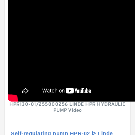
HPR130-01/255000256 LINDE HPR HYDRAULIC
PUMP Video
Self-regulating pump HPR-02 ᐅ Linde