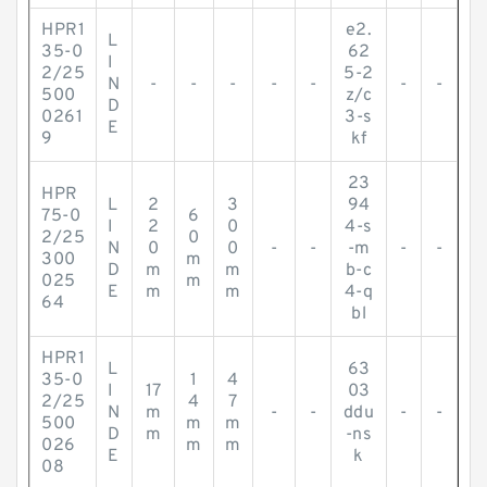
HPR1
e2.
L
35-0
62
I
2/25
5-2
N
-
-
-
-
-
-
-
500
z/c
D
0261
3-s
E
9
kf
23
HPR
L
2
3
94
75-0
6
I
2
0
4-s
2/25
0
N
0
0
-
-
-m
-
-
300
m
D
m
m
b-c
025
m
E
m
m
4-q
64
bl
HPR1
L
63
35-0
1
4
I
17
03
2/25
4
7
N
m
-
-
ddu
-
-
500
m
m
D
m
-ns
026
m
m
E
k
08