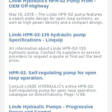
Linde Hydraulics HPR-02 Pump From -
OEM Off-Highway
May 10, 2018 — The Linde HPR-02 pump features
a swash plate design for open loop systems, as
well as high power density and a compact design.
Linde HPR-02-135 hydraulic pump
Specifications - Linquip
All information about Linde HPR-02-135
hydraulic pump. Contact its suppliers or service
providers to request a quote or find out the best
price.
HPR-02. Self-regulating pump for open
loop operation.
Consult LINDE HYDRAULIC's entire HPR-02.
Self-regulating pump for open loop operation.
catalogue on DirectIndustry. Page: 1/48.
Linde Hydraulic Pumps - Progressive