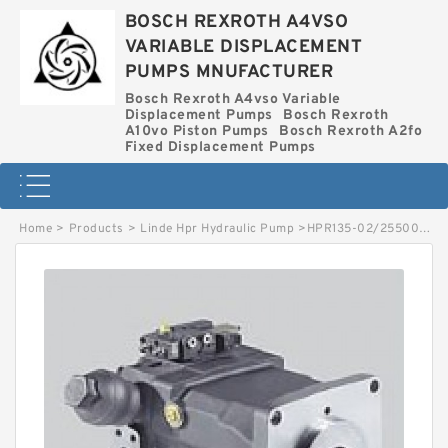
BOSCH REXROTH A4VSO
VARIABLE DISPLACEMENT
PUMPS MNUFACTURER
Bosch Rexroth A4vso Variable
Displacement Pumps
Bosch Rexroth
A10vo Piston Pumps
Bosch Rexroth A2fo
Fixed Displacement Pumps
Home
>
Products
>
Linde Hpr Hydraulic Pump
>
HPR135-02/2550002603 LINDE HPR HYDRAULIC PUMP