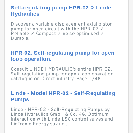
Self-regulating pump HPR-02 ᐅ Linde
Hydraulics
Discover a variable displacement axial piston
pump for open circuit with the HPR-02 ✓
Reliable ✓ Compact ✓ noise optimised ✓
Durable.
HPR-02. Self-regulating pump for open
loop operation.
Consult LINDE HYDRAULIC's entire HPR-02.
Self-regulating pump for open loop operation.
catalogue on DirectIndustry. Page: 1/48.
Linde - Model HPR-02 - Self-Regulating
Pumps
Linde - HPR-02 - Self-Regulating Pumps by
Linde Hydraulics GmbH & Co. KG. Optimum
interaction with Linde LSC control valves and
LinTronic.Energy saving ...