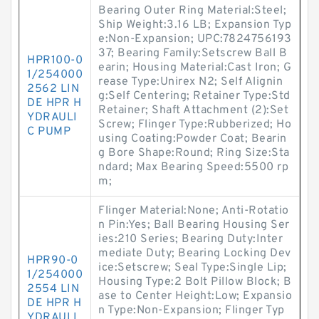
Bearing Outer Ring Material:Steel;
Ship Weight:3.16 LB; Expansion Typ
e:Non-Expansion; UPC:7824756193
37; Bearing Family:Setscrew Ball B
HPR100-0
earin; Housing Material:Cast Iron; G
1/254000
rease Type:Unirex N2; Self Alignin
2562 LIN
g:Self Centering; Retainer Type:Std
DE HPR H
Retainer; Shaft Attachment (2):Set
YDRAULI
Screw; Flinger Type:Rubberized; Ho
C PUMP
using Coating:Powder Coat; Bearin
g Bore Shape:Round; Ring Size:Sta
ndard; Max Bearing Speed:5500 rp
m;
Flinger Material:None; Anti-Rotatio
n Pin:Yes; Ball Bearing Housing Ser
ies:210 Series; Bearing Duty:Inter
mediate Duty; Bearing Locking Dev
HPR90-0
ice:Setscrew; Seal Type:Single Lip;
1/254000
Housing Type:2 Bolt Pillow Block; B
2554 LIN
ase to Center Height:Low; Expansio
DE HPR H
n Type:Non-Expansion; Flinger Typ
YDRAULI