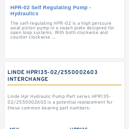
HPR-02 Self Regulating Pump -
Hydraulics
The self-regulating HPR-02 is a high perssure
axial piston pump in a swash plate designed for
open loop systems. With both clockwise and
counter clockwise ...
LINDE HPR135-02/2550002603
INTERCHANGE
Linde Hpr Hydraulic Pump Part series HPR135-
02/2550002603 is a potential replacement for
these common bearing part numbers: