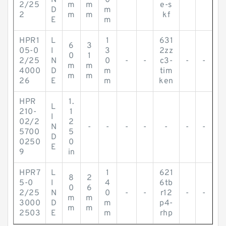
N
0
-
-
-
-
2/25
m
m
e-s
D
m
2
m
m
kf
E
m
HPR1
L
1
631
6
3
05-0
I
3
2zz
0
1
2/25
N
0
-
-
c3-
-
-
m
m
4000
D
m
tim
m
m
26
E
m
ken
HPR
1.
L
210-
1
I
02/2
2
N
-
-
-
-
-
-
-
5700
5
D
0250
0
E
9
in
HPR7
L
1
621
8
2
5-0
I
4
6tb
0
6
2/25
N
0
-
-
r12
-
-
m
m
3000
D
m
p4-
m
m
2503
E
m
rhp