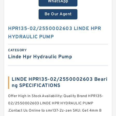
WhatsApp
Be Our Agent
HPR135-02/2550002603 LINDE HPR
HYDRAULIC PUMP
CATEGORY
Linde Hpr Hydraulic Pump
LINDE HPR135-02/2550002603 Beari
ng SPECIFICATIONS
Offer High In Stock Availability: Quality Brand HPR135-
02/2550002603 LINDE HPR HYDRAULIC PUMP
.Contact Us Online to smr137-2z-zen SKU: Get 4mm B