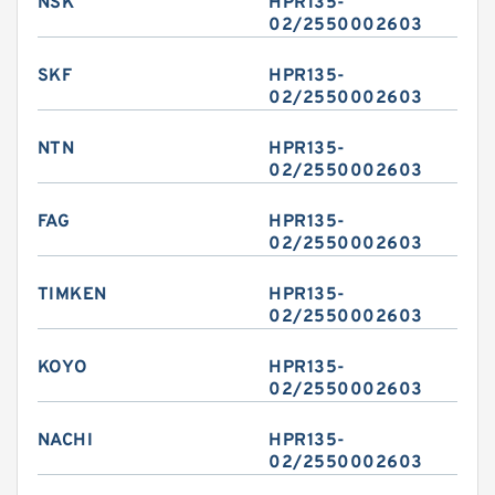
NSK
HPR135-
02/2550002603
SKF
HPR135-
02/2550002603
NTN
HPR135-
02/2550002603
FAG
HPR135-
02/2550002603
TIMKEN
HPR135-
02/2550002603
KOYO
HPR135-
02/2550002603
NACHI
HPR135-
02/2550002603