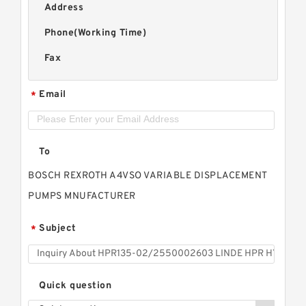
Address
Phone(Working Time)
Fax
Email
*
To
BOSCH REXROTH A4VSO VARIABLE DISPLACEMENT
PUMPS MNUFACTURER
Subject
*
Quick question