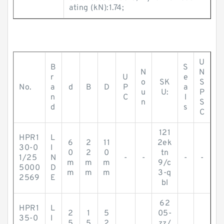
ating (kN):1.74;
U
B
S
N
N
r
U
e
o
SK
S
No.
a
d
B
D
P
a
u
U:
P
n
C
l
n
S
d
s
C
121
HPR1
L
6
2
11
2ek
30-0
I
0
2
0
tn
1/25
N
-
-
-
-
m
m
m
9/c
5000
D
m
m
m
3-q
2569
E
bl
62
HPR1
L
2
1
5
05-
35-0
I
5
5
2
zz/