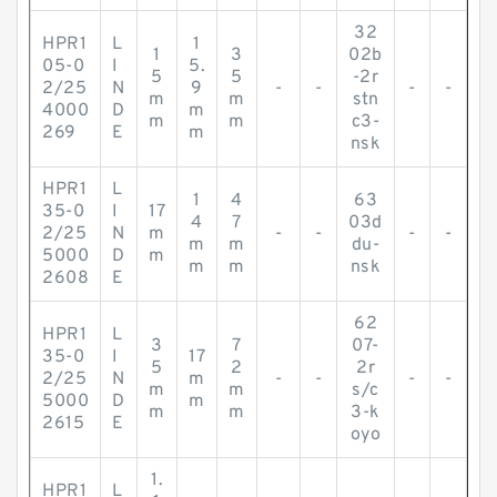
32
HPR1
L
1
1
3
02b
05-0
I
5.
5
5
-2r
2/25
N
9
-
-
-
-
m
m
stn
4000
D
m
m
m
c3-
269
E
m
nsk
HPR1
L
1
4
63
35-0
I
17
4
7
03d
2/25
N
m
-
-
-
-
m
m
du-
5000
D
m
m
m
nsk
2608
E
62
HPR1
L
3
7
07-
35-0
I
17
5
2
2r
2/25
N
m
-
-
-
-
m
m
s/c
5000
D
m
m
m
3-k
2615
E
oyo
1.
HPR1
L