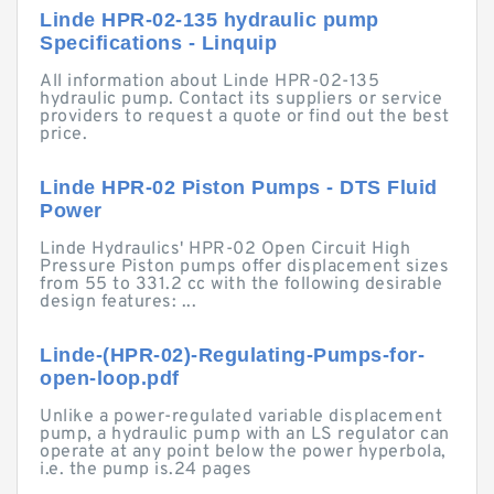
Linde HPR-02-135 hydraulic pump
Specifications - Linquip
All information about Linde HPR-02-135
hydraulic pump. Contact its suppliers or service
providers to request a quote or find out the best
price.
Linde HPR-02 Piston Pumps - DTS Fluid
Power
Linde Hydraulics' HPR-02 Open Circuit High
Pressure Piston pumps offer displacement sizes
from 55 to 331.2 cc with the following desirable
design features: ...
Linde-(HPR-02)-Regulating-Pumps-for-
open-loop.pdf
Unlike a power-regulated variable displacement
pump, a hydraulic pump with an LS regulator can
operate at any point below the power hyperbola,
i.e. the pump is.24 pages