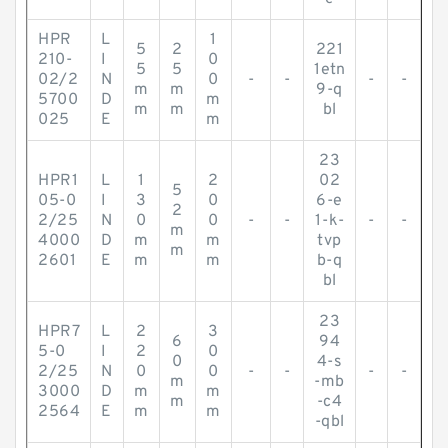
HPR
L
1
5
2
221
210-
I
0
5
5
1etn
02/2
N
0
-
-
-
-
m
m
9-q
5700
D
m
m
m
bl
025
E
m
23
HPR1
L
1
2
02
5
05-0
I
3
0
6-e
2
2/25
N
0
0
-
-
1-k-
-
-
m
4000
D
m
m
tvp
m
2601
E
m
m
b-q
bl
23
HPR7
L
2
3
6
94
5-0
I
2
0
0
4-s
2/25
N
0
0
-
-
-
-
m
-mb
3000
D
m
m
m
-c4
2564
E
m
m
-qbl