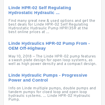
Linde HPR-02 Self Regulating
Hydrostatic Hydraulic ...
Find many great new & used options and get the
best deals for Linde HPR-02 Self Regulating
Hydrostatic Hydraulic Pump HPR135R at the
best online prices at ...
Linde Hydraulics HPR-02 Pump From -
OEM Off-Highway
May 10, 2018 — The Linde HPR-02 pump features
a swash plate design for open loop systems, as
well as high power density and a compact design.
Linde Hydraulic Pumps - Progressive
Power and Control
Info on Linde multiple pumps, double pumps and
tandem pumps for cloed loop and open loop
hydraulic systems. ... Linde HPR-02 Hydraulic
Pump.