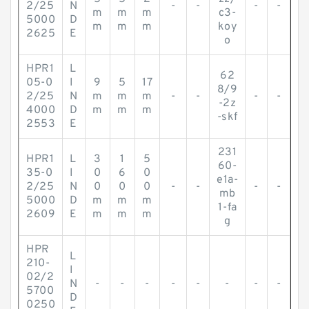
2/25
N
-
-
-
-
m
m
m
c3-
5000
D
m
m
m
koy
2625
E
o
HPR1
L
62
05-0
I
9
5
17
8/9
2/25
N
m
m
m
-
-
-
-
-2z
4000
D
m
m
m
-skf
2553
E
231
HPR1
L
3
1
5
60-
35-0
I
0
6
0
e1a-
2/25
N
0
0
0
-
-
-
-
mb
5000
D
m
m
m
1-fa
2609
E
m
m
m
g
HPR
L
210-
I
02/2
N
-
-
-
-
-
-
-
-
5700
D
0250