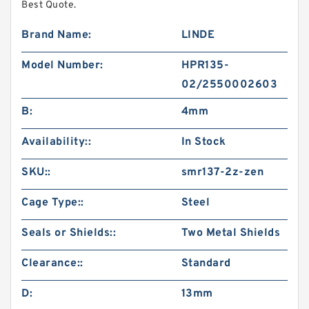
Best Quote.
Brand Name:
LINDE
Model Number:
HPR135-
02/2550002603
B:
4mm
Availability::
In Stock
SKU::
smr137-2z-zen
Cage Type::
Steel
Seals or Shields::
Two Metal Shields
Clearance::
Standard
D:
13mm