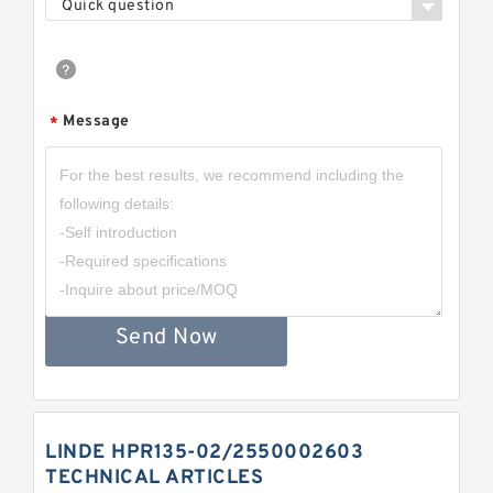
Quick question
Message
*
Send Now
LINDE HPR135-02/2550002603
TECHNICAL ARTICLES