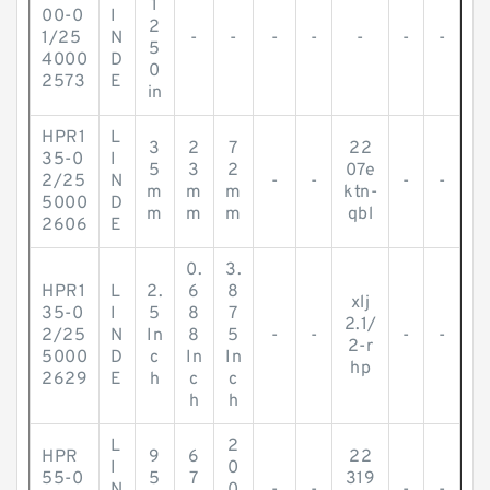
1
00-0
I
2
1/25
N
-
-
-
-
-
-
-
5
4000
D
0
2573
E
in
HPR1
L
3
2
7
22
35-0
I
5
3
2
07e
2/25
N
-
-
-
-
m
m
m
ktn-
5000
D
m
m
m
qbl
2606
E
0.
3.
HPR1
L
2.
6
8
xlj
35-0
I
5
8
7
2.1/
2/25
N
In
8
5
-
-
-
-
2-r
5000
D
c
In
In
hp
2629
E
h
c
c
h
h
L
2
HPR
9
6
22
I
0
55-0
5
7
319