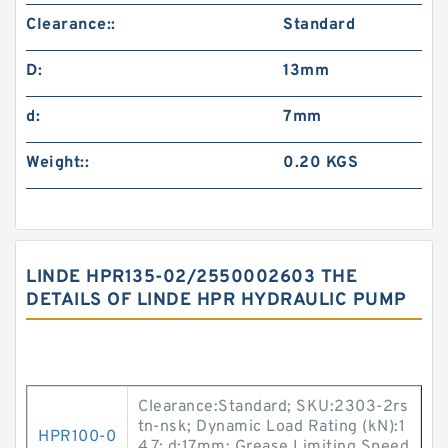
Clearance::
Standard
D:
13mm
d:
7mm
Weight::
0.20 KGS
LINDE HPR135-02/2550002603 THE
DETAILS OF LINDE HPR HYDRAULIC PUMP
Clearance:Standard; SKU:2303-2rs
tn-nsk; Dynamic Load Rating (kN):1
HPR100-0
4.7; d:17mm; Grease Limiting Speed