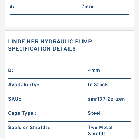
d:
7mm
LINDE HPR HYDRAULIC PUMP
SPECIFICATION DETAILS
B:
4mm
Availability::
In Stock
SKU::
smr137-2z-zen
Cage Type::
Steel
Seals or Shields::
Two Metal
Shields