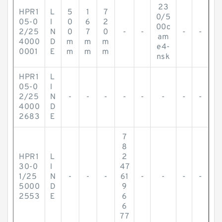
23
HPR1
L
5
1
7
0/5
05-0
I
0
6
2
00c
2/25
N
0
7
0
-
-
-
-
am
4000
D
m
m
m
e4-
0001
E
m
m
m
nsk
HPR1
L
05-0
I
2/25
N
-
-
-
-
-
-
-
-
4000
D
2683
E
7
8
HPR1
L
2
30-0
I
47
1/25
N
-
-
-
61
-
-
-
-
5000
D
9
2553
E
6
6
77