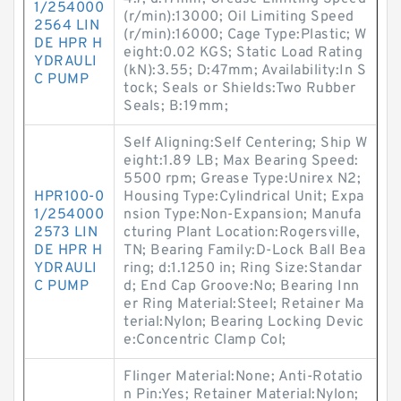
1/254000
(r/min):13000; Oil Limiting Speed
2564 LIN
(r/min):16000; Cage Type:Plastic; W
DE HPR H
eight:0.02 KGS; Static Load Rating
YDRAULI
(kN):3.55; D:47mm; Availability:In S
C PUMP
tock; Seals or Shields:Two Rubber
Seals; B:19mm;
Self Aligning:Self Centering; Ship W
eight:1.89 LB; Max Bearing Speed:
5500 rpm; Grease Type:Unirex N2;
HPR100-0
Housing Type:Cylindrical Unit; Expa
1/254000
nsion Type:Non-Expansion; Manufa
2573 LIN
cturing Plant Location:Rogersville,
DE HPR H
TN; Bearing Family:D-Lock Ball Bea
YDRAULI
ring; d:1.1250 in; Ring Size:Standar
C PUMP
d; End Cap Groove:No; Bearing Inn
er Ring Material:Steel; Retainer Ma
terial:Nylon; Bearing Locking Devic
e:Concentric Clamp Col;
Flinger Material:None; Anti-Rotatio
n Pin:Yes; Retainer Material:Nylon;