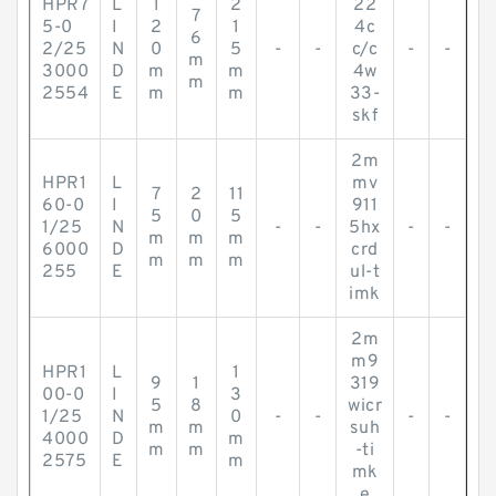
HPR7
L
1
2
22
7
5-0
I
2
1
4c
6
2/25
N
0
5
-
-
c/c
-
-
m
3000
D
m
m
4w
m
2554
E
m
m
33-
skf
2m
HPR1
L
mv
7
2
11
60-0
I
911
5
0
5
1/25
N
-
-
5hx
-
-
m
m
m
6000
D
crd
m
m
m
255
E
ul-t
imk
2m
m9
HPR1
L
1
9
1
319
00-0
I
3
5
8
wicr
1/25
N
0
-
-
-
-
m
m
suh
4000
D
m
m
m
-ti
2575
E
m
mk
e