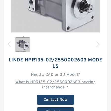
LINDE HPR135-02/2550002603 MODE
LS
Need a CAD or 3D Model?
What is HPR135-02/2550002603 bearing
interchange？
Contact Now