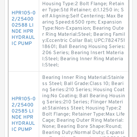
Housing Type:2 Bolt Flange; Retain
er Type:Std Retainer; d:1.1250 in; S
HPR105-0
elf Aligning:Self Centering; Max Be
2/25400
aring Speed:6500 rpm; Expansion
02588 LI
Type:Non-Expansion; Bearing Oute
NDE HPR
r Ring Material:Steel; Bearing Famil
HYDRAUL
y:Eccentric Collar Bal; UPC:7824751
IC PUMP
18601; Ball Bearing Housing Series:
206 Series; Bearing Insert Materia
l:Steel; Bearing Inner Ring Materia
l:Steel;
Bearing Inner Ring Material:Stainle
ss Steel; Ball Grade:Class 10; Beari
ng Series:210 Series; Housing Coat
ing:No Coating; Ball Bearing Housin
HPR105-0
g Series:210 Series; Flinger Materi
2/25400
al:Stainless Steel; Housing Type:2
02585 LI
Bolt Flange; Retainer Type:Max Life
NDE HPR
Cage; Bearing Outer Ring Material:
HYDRAUL
None; Bearing Bore Shape:Round;
IC PUMP
Bearing Duty:Normal Duty; Expansi