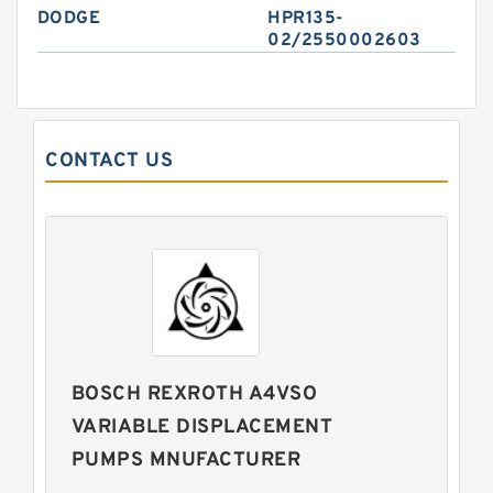
DODGE
HPR135-
02/2550002603
CONTACT US
BOSCH REXROTH A4VSO
VARIABLE DISPLACEMENT
PUMPS MNUFACTURER