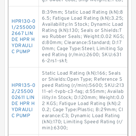
g:Powder Coat; Ship Weight:2.1 LB;
B:39mm; Static Load Rating (kN):8
6.5; Fatigue Load Rating (kN):3.25;
HPR130-0
Availability:In Stock; Dynamic Load
1/255000
Rating (kN):130; Seals or Shields:T
2667 LIN
wo Rubber Seals; Weight:0.02 KGS;
DE HPR H
d:80mm; Clearance:Standard; D:17
YDRAULI
0mm; Cage Type:Steel; Limiting Sp
C PUMP
eed Rating (r/min):2600; SKU:631
6-2rs1-skf;
Static Load Rating (kN):166; Seals
or Shields:Open Type; Reference S
HPR135-0
peed Rating (r/min):5600; SKU:213
2/25500
11-e1-tvpb-c3-fag; d:55mm; Availab
02611 LIN
ility:In Stock; D:120mm; Weight:0.0
DE HPR H
2 KGS; Fatigue Load Rating (kN):2
YDRAULI
0.2; Cage Type:Plastic; B:29mm; Cl
C PUMP
earance:C3; Dynamic Load Rating
(kN):170; Limiting Speed Rating (r/
min):6300;