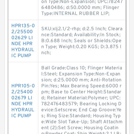
on Type:Non-Expansion; UPC:78247
6480486; d:50.0000 mm; Flinger
Type:INTERNAL RUBBER LIP;
HPR135-0
SKU:xlj2.1/2-rhp; d:2.5 Inch; Cleara
2/25500
nce:Standard; Availability:In Stock;
02629 LI
B:0.688 Inch; Seals or Shields:Ope
NDE HPR
n Type; Weight:0.20 KGS; D:3.875 I
HYDRAUL
nch;
IC PUMP
Ball Grade:Class 10; Flinger Materia
l:Steel; Expansion Type:Non-Expan
sion; d:25.0000 mm; Anti-Rotation
HPR105-0
Pin:Yes; Max Bearing Speed:6000 r
2/25400
pm; Base to Center Height:Standar
02679 LI
d; Retainer Material:Polymer; UPC:
NDE HPR
782476483579; Bearing Locking D
HYDRAUL
evice:Setscrew; End Cap Groove:Ye
IC PUMP
s; Ring Size:Standard; Housing Typ
e:Wide Slot Take-Up; Shaft Attachm
ent (2):Set Screw; Housing Coatin