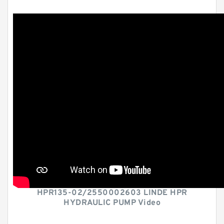
HPR135-02/2550002603 LINDE HPR
HYDRAULIC PUMP Video