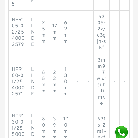
E
5
63
HPR1
L
2
6
05-
05-0
I
17
5
2
2z/
2/25
N
m
-
-
-
-
m
m
c3g
4000
D
m
m
m
jn-s
2579
E
kf
3m
m9
HPR1
L
1
8
2
117
00-0
I
3
5
2
wicr
1/25
N
0
-
-
-
-
m
m
suh
4000
D
m
m
m
-ti
2571
E
m
mk
e
HPR1
L
8
3
17
631
30-0
I
0
9
0
6-2
1/25
N
-
-
-
-
m
m
m
rs1-
5000
D
m
m
m
skf