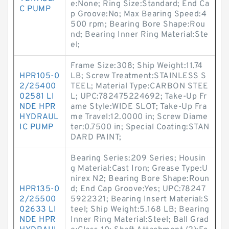
e:None; Ring Size:Standard; End Ca
C PUMP
p Groove:No; Max Bearing Speed:4
500 rpm; Bearing Bore Shape:Rou
nd; Bearing Inner Ring Material:Ste
el;
Frame Size:308; Ship Weight:11.74
HPR105-0
LB; Screw Treatment:STAINLESS S
2/25400
TEEL; Material Type:CARBON STEE
02581 LI
L; UPC:782475224692; Take-Up Fr
NDE HPR
ame Style:WIDE SLOT; Take-Up Fra
HYDRAUL
me Travel:12.0000 in; Screw Diame
IC PUMP
ter:0.7500 in; Special Coating:STAN
DARD PAINT;
Bearing Series:209 Series; Housin
g Material:Cast Iron; Grease Type:U
nirex N2; Bearing Bore Shape:Roun
HPR135-0
d; End Cap Groove:Yes; UPC:78247
2/25500
5922321; Bearing Insert Material:S
02633 LI
teel; Ship Weight:5.168 LB; Bearing
NDE HPR
Inner Ring Material:Steel; Ball Grad