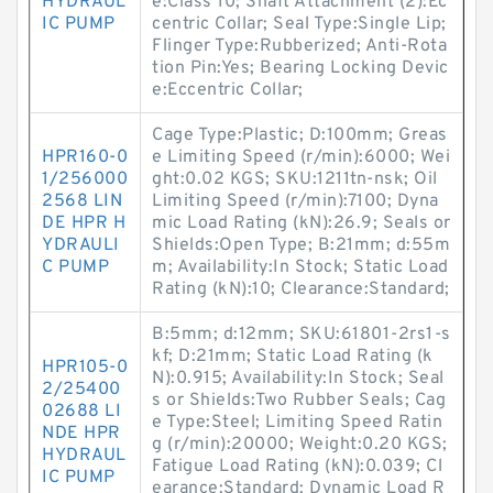
HYDRAUL
e:Class 10; Shaft Attachment (2):Ec
IC PUMP
centric Collar; Seal Type:Single Lip;
Flinger Type:Rubberized; Anti-Rota
tion Pin:Yes; Bearing Locking Devic
e:Eccentric Collar;
Cage Type:Plastic; D:100mm; Greas
HPR160-0
e Limiting Speed (r/min):6000; Wei
1/256000
ght:0.02 KGS; SKU:1211tn-nsk; Oil
2568 LIN
Limiting Speed (r/min):7100; Dyna
DE HPR H
mic Load Rating (kN):26.9; Seals or
YDRAULI
Shields:Open Type; B:21mm; d:55m
C PUMP
m; Availability:In Stock; Static Load
Rating (kN):10; Clearance:Standard;
B:5mm; d:12mm; SKU:61801-2rs1-s
kf; D:21mm; Static Load Rating (k
HPR105-0
N):0.915; Availability:In Stock; Seal
2/25400
s or Shields:Two Rubber Seals; Cag
02688 LI
e Type:Steel; Limiting Speed Ratin
NDE HPR
g (r/min):20000; Weight:0.20 KGS;
HYDRAUL
Fatigue Load Rating (kN):0.039; Cl
IC PUMP
earance:Standard; Dynamic Load R