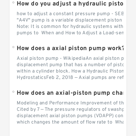
How do you adjust a hydraulic piston 
how to adjust a constant pressure pump - SEBHY
"A4V" pump is a variable displacement piston pump
Note: It is common for hydraulic systems with con
pumps to When and How to Adjust a Load-sensing H
How does a axial piston pump work?
Axial piston pump - WikipediaAn axial piston pump i
displacement pump that has a number of pistons in 
within a cylinder block. How a Hydraulic Piston Pu
HydrostaticsFeb 2, 2018 — Axial pumps are referred 
Modeling and Performance Improvement of the Cons
Cited by 7 — The pressure regulators of swashplate-
displacement axial piston pumps (VDAPP) control th
which changes the amount of flow rate to What is th