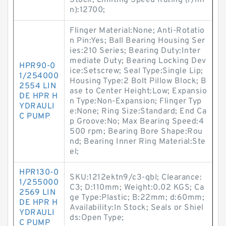
Stock; Limiting Speed Rating (r/mi
n):12700;
Flinger Material:None; Anti-Rotatio
n Pin:Yes; Ball Bearing Housing Ser
ies:210 Series; Bearing Duty:Inter
mediate Duty; Bearing Locking Dev
HPR90-0
ice:Setscrew; Seal Type:Single Lip;
1/254000
Housing Type:2 Bolt Pillow Block; B
2554 LIN
ase to Center Height:Low; Expansio
DE HPR H
n Type:Non-Expansion; Flinger Typ
YDRAULI
e:None; Ring Size:Standard; End Ca
C PUMP
p Groove:No; Max Bearing Speed:4
500 rpm; Bearing Bore Shape:Rou
nd; Bearing Inner Ring Material:Ste
el;
HPR130-0
SKU:1212ektn9/c3-qbl; Clearance:
1/255000
C3; D:110mm; Weight:0.02 KGS; Ca
2569 LIN
ge Type:Plastic; B:22mm; d:60mm;
DE HPR H
Availability:In Stock; Seals or Shiel
YDRAULI
ds:Open Type;
C PUMP