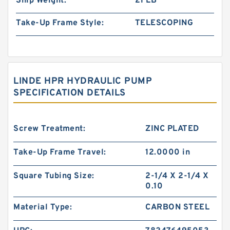
Ship Weight:
21 LB
Take-Up Frame Style:
TELESCOPING
LINDE HPR HYDRAULIC PUMP
SPECIFICATION DETAILS
Screw Treatment:
ZINC PLATED
Take-Up Frame Travel:
12.0000 in
Square Tubing Size:
2-1/4 X 2-1/4 X
0.10
Material Type:
CARBON STEEL