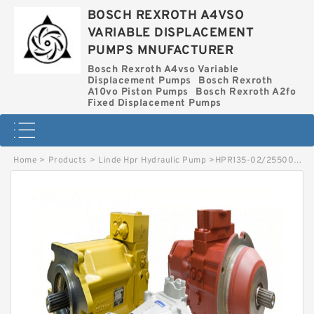
BOSCH REXROTH A4VSO
VARIABLE DISPLACEMENT
PUMPS MNUFACTURER
Bosch Rexroth A4vso Variable
Displacement Pumps
Bosch Rexroth
A10vo Piston Pumps
Bosch Rexroth A2fo
Fixed Displacement Pumps
Home
>
Products
>
Linde Hpr Hydraulic Pump
>
HPR135-02/2550002641 LINDE HPR HYDRAULIC PUMP