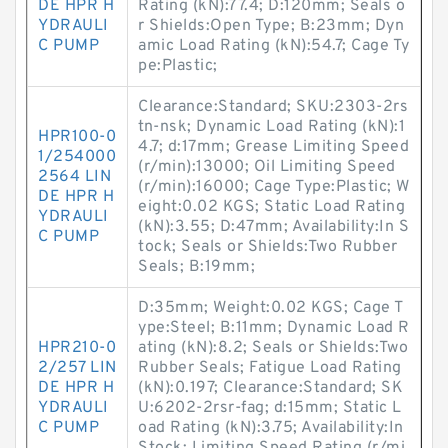
DE HPR H
Rating (kN):77.4; D:120mm; Seals o
YDRAULI
r Shields:Open Type; B:23mm; Dyn
C PUMP
amic Load Rating (kN):54.7; Cage Ty
pe:Plastic;
Clearance:Standard; SKU:2303-2rs
tn-nsk; Dynamic Load Rating (kN):1
HPR100-0
4.7; d:17mm; Grease Limiting Speed
1/254000
(r/min):13000; Oil Limiting Speed
2564 LIN
(r/min):16000; Cage Type:Plastic; W
DE HPR H
eight:0.02 KGS; Static Load Rating
YDRAULI
(kN):3.55; D:47mm; Availability:In S
C PUMP
tock; Seals or Shields:Two Rubber
Seals; B:19mm;
D:35mm; Weight:0.02 KGS; Cage T
ype:Steel; B:11mm; Dynamic Load R
HPR210-0
ating (kN):8.2; Seals or Shields:Two
2/257 LIN
Rubber Seals; Fatigue Load Rating
DE HPR H
(kN):0.197; Clearance:Standard; SK
YDRAULI
U:6202-2rsr-fag; d:15mm; Static L
C PUMP
oad Rating (kN):3.75; Availability:In