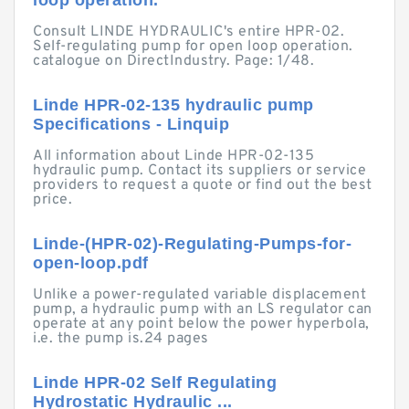
loop operation.
Consult LINDE HYDRAULIC's entire HPR-02.
Self-regulating pump for open loop operation.
catalogue on DirectIndustry. Page: 1/48.
Linde HPR-02-135 hydraulic pump
Specifications - Linquip
All information about Linde HPR-02-135
hydraulic pump. Contact its suppliers or service
providers to request a quote or find out the best
price.
Linde-(HPR-02)-Regulating-Pumps-for-
open-loop.pdf
Unlike a power-regulated variable displacement
pump, a hydraulic pump with an LS regulator can
operate at any point below the power hyperbola,
i.e. the pump is.24 pages
Linde HPR-02 Self Regulating
Hydrostatic Hydraulic ...