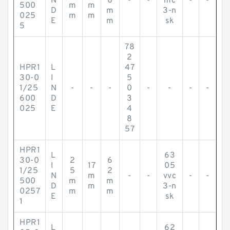
N
0
-
-
mc
-
-
500
m
m
D
m
3-n
025
m
m
E
m
sk
5
78
2
HPR1
L
47
30-0
I
5
1/25
N
-
-
-
0
-
-
-
-
600
D
3
025
E
4
8
57
HPR1
L
63
30-0
2
6
I
17
05
1/25
5
2
N
m
-
-
vvc
-
-
500
m
m
D
m
3-n
0257
m
m
E
sk
1
HPR1
L
62