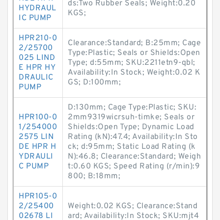
ds:Two Rubber Seals; Weight:0.20
HYDRAUL
KGS;
IC PUMP
HPR210-0
Clearance:Standard; B:25mm; Cage
2/25700
Type:Plastic; Seals or Shields:Open
025 LIND
Type; d:55mm; SKU:2211etn9-qbl;
E HPR HY
Availability:In Stock; Weight:0.02 K
DRAULIC
GS; D:100mm;
PUMP
D:130mm; Cage Type:Plastic; SKU:
HPR100-0
2mm9319wicrsuh-timke; Seals or
1/254000
Shields:Open Type; Dynamic Load
2575 LIN
Rating (kN):47.4; Availability:In Sto
DE HPR H
ck; d:95mm; Static Load Rating (k
YDRAULI
N):46.8; Clearance:Standard; Weigh
C PUMP
t:0.60 KGS; Speed Rating (r/min):9
800; B:18mm;
HPR105-0
2/25400
Weight:0.02 KGS; Clearance:Stand
02678 LI
ard; Availability:In Stock; SKU:mjt4