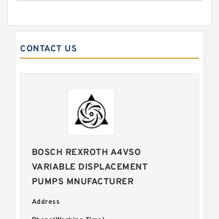
CONTACT US
BOSCH REXROTH A4VSO
VARIABLE DISPLACEMENT
PUMPS MNUFACTURER
Address