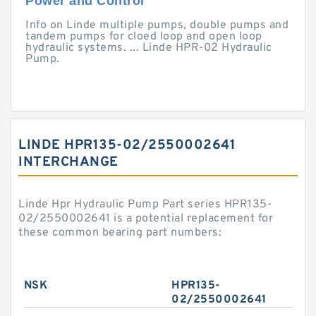
Power and Control
Info on Linde multiple pumps, double pumps and
tandem pumps for cloed loop and open loop
hydraulic systems. ... Linde HPR-02 Hydraulic
Pump.
LINDE HPR135-02/2550002641
INTERCHANGE
Linde Hpr Hydraulic Pump Part series HPR135-
02/2550002641 is a potential replacement for
these common bearing part numbers:
NSK
HPR135-
02/2550002641