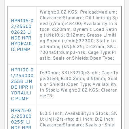
Weight:0.02 KGS; Preload:Medium;
Clearance:Standard; Oil Limiting Sp
HPR135-0
eed (r/min):48400; Availability:In S
2/25500
tock; d:20mm; Dynamic Load Ratin
02623 LI
g (kN):10.6; B:12mm; Grease Limiti
NDE HPR
ng Speed (r/min):32300; Static Lo
HYDRAUL
ad Rating (kN):6.25; D:42mm; SKU:
IC PUMP
7004a5trdump3-nsk; Cage Type:Pl
astic; Seals or Shields:Open Type;
HPR100-0
D:90mm; SKU:3210jc3-qbl; Cage Ty
1/254000
pe:Steel; B:30.2mm; d:50mm; Seal
2558 LIN
s or Shields:Open Type; Availability:
DE HPR H
In Stock; Weight:0.02 KGS; Clearan
YDRAULI
ce:C3;
C PUMP
HPR75-0
B:0.5 Inch; Availability:In Stock; SK
2/25300
U:klnj1-2rs-rhp; d:1 Inch; D:2 Inch;
02551 LI
Clearance:Standard; Seals or Shiel
NDE HPR