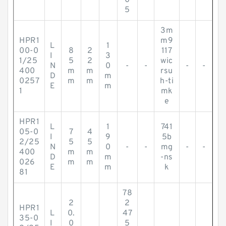
0
5
3m
HPR1
m9
L
1
00-0
8
2
117
I
3
1/25
5
2
wic
N
0
-
-
-
-
400
m
m
rsu
D
m
0257
m
m
h-ti
E
m
1
mk
e
HPR1
L
1
741
05-0
7
4
I
9
5b
2/25
5
5
N
0
-
-
mg
-
-
400
m
m
D
m
-ns
026
m
m
E
m
k
81
78
2
2
HPR1
L
0.
47
35-0
I
0
5