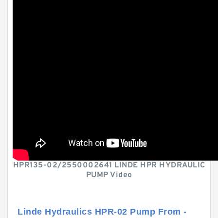
HPR135-02/2550002641 LINDE HPR HYDRAULIC
PUMP Video
Linde Hydraulics HPR-02 Pump From -