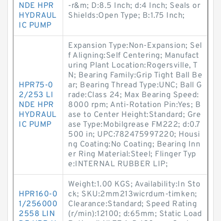
NDE HPR
-r&m; D:8.5 Inch; d:4 Inch; Seals or
HYDRAUL
Shields:Open Type; B:1.75 Inch;
IC PUMP
Expansion Type:Non-Expansion; Sel
f Aligning:Self Centering; Manufact
uring Plant Location:Rogersville, T
N; Bearing Family:Grip Tight Ball Be
HPR75-0
ar; Bearing Thread Type:UNC; Ball G
2/253 LI
rade:Class 24; Max Bearing Speed:
NDE HPR
8000 rpm; Anti-Rotation Pin:Yes; B
HYDRAUL
ase to Center Height:Standard; Gre
IC PUMP
ase Type:Mobilgrease FM222; d:0.7
500 in; UPC:782475997220; Housi
ng Coating:No Coating; Bearing Inn
er Ring Material:Steel; Flinger Typ
e:INTERNAL RUBBER LIP;
Weight:1.00 KGS; Availability:In Sto
HPR160-0
ck; SKU:2mm213wicrdum-timken;
1/256000
Clearance:Standard; Speed Rating
2558 LIN
(r/min):12100; d:65mm; Static Load