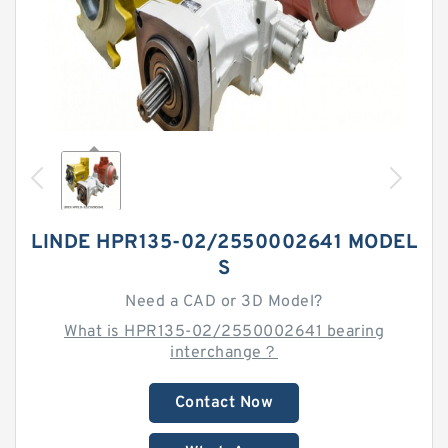
LINDE HPR135-02/2550002641 MODEL
S
Need a CAD or 3D Model?
What is HPR135-02/2550002641 bearing
interchange？
Contact Now