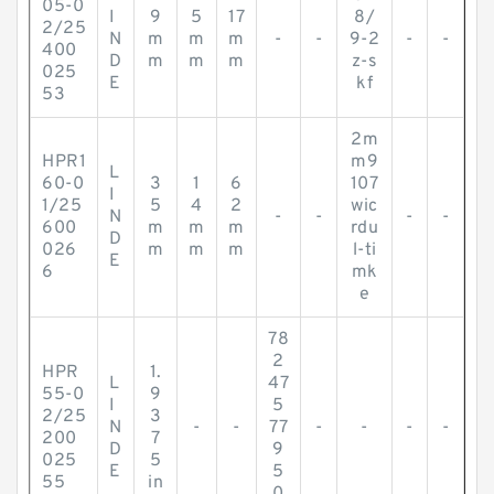
05-0
I
9
5
17
8/
2/25
N
m
m
m
-
-
9-2
-
-
400
D
m
m
m
z-s
025
E
kf
53
2m
HPR1
m9
L
60-0
3
1
6
107
I
1/25
5
4
2
wic
N
-
-
-
-
600
m
m
m
rdu
D
026
m
m
m
l-ti
E
6
mk
e
78
2
HPR
1.
L
47
55-0
9
I
5
2/25
3
N
-
-
77
-
-
-
-
200
7
D
9
025
5
E
5
55
in