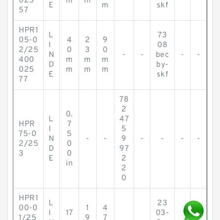
025
m
m
E
m
skf
57
HPR1
L
73
05-0
4
2
9
I
08
2/25
0
3
0
N
-
-
bec
-
-
400
m
m
m
D
by-
025
m
m
m
E
skf
77
78
2
0.
L
47
HPR
7
I
5
75-0
5
N
-
-
9
-
-
-
-
2/25
0
D
97
3
0
E
2
in
2
0
HPR1
L
23
00-0
1
4
I
17
03-
1/25
9
7