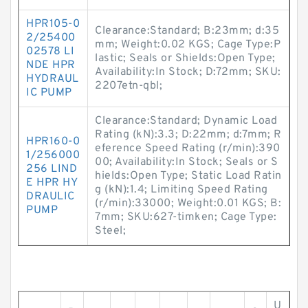
HPR105-0
Clearance:Standard; B:23mm; d:35
2/25400
mm; Weight:0.02 KGS; Cage Type:P
02578 LI
lastic; Seals or Shields:Open Type;
NDE HPR
Availability:In Stock; D:72mm; SKU:
HYDRAUL
2207etn-qbl;
IC PUMP
Clearance:Standard; Dynamic Load
Rating (kN):3.3; D:22mm; d:7mm; R
HPR160-0
eference Speed Rating (r/min):390
1/256000
00; Availability:In Stock; Seals or S
256 LIND
hields:Open Type; Static Load Ratin
E HPR HY
g (kN):1.4; Limiting Speed Rating
DRAULIC
(r/min):33000; Weight:0.01 KGS; B:
PUMP
7mm; SKU:627-timken; Cage Type:
Steel;
U