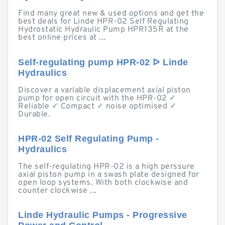
Find many great new & used options and get the
best deals for Linde HPR-02 Self Regulating
Hydrostatic Hydraulic Pump HPR135R at the
best online prices at ...
Self-regulating pump HPR-02 ᐅ Linde
Hydraulics
Discover a variable displacement axial piston
pump for open circuit with the HPR-02 ✓
Reliable ✓ Compact ✓ noise optimised ✓
Durable.
HPR-02 Self Regulating Pump -
Hydraulics
The self-regulating HPR-02 is a high perssure
axial piston pump in a swash plate designed for
open loop systems. With both clockwise and
counter clockwise ...
Linde Hydraulic Pumps - Progressive