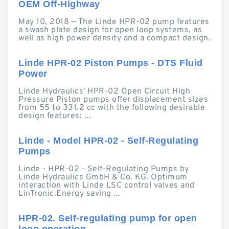
OEM Off-Highway
May 10, 2018 — The Linde HPR-02 pump features
a swash plate design for open loop systems, as
well as high power density and a compact design.
Linde HPR-02 Piston Pumps - DTS Fluid
Power
Linde Hydraulics' HPR-02 Open Circuit High
Pressure Piston pumps offer displacement sizes
from 55 to 331.2 cc with the following desirable
design features: ...
Linde - Model HPR-02 - Self-Regulating
Pumps
Linde - HPR-02 - Self-Regulating Pumps by
Linde Hydraulics GmbH & Co. KG. Optimum
interaction with Linde LSC control valves and
LinTronic.Energy saving ...
HPR-02. Self-regulating pump for open