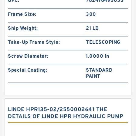
UPC:
782476495053
Frame Size:
300
Ship Weight:
21 LB
Take-Up Frame Style:
TELESCOPING
Screw Diameter:
1.0000 in
Special Coating:
STANDARD
PAINT
LINDE HPR135-02/2550002641 THE
DETAILS OF LINDE HPR HYDRAULIC PUMP