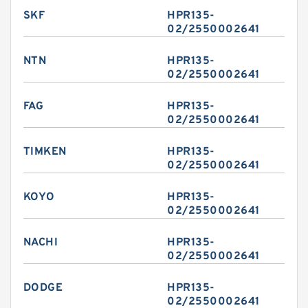
SKF
HPR135-
02/2550002641
NTN
HPR135-
02/2550002641
FAG
HPR135-
02/2550002641
TIMKEN
HPR135-
02/2550002641
KOYO
HPR135-
02/2550002641
NACHI
HPR135-
02/2550002641
DODGE
HPR135-
02/2550002641