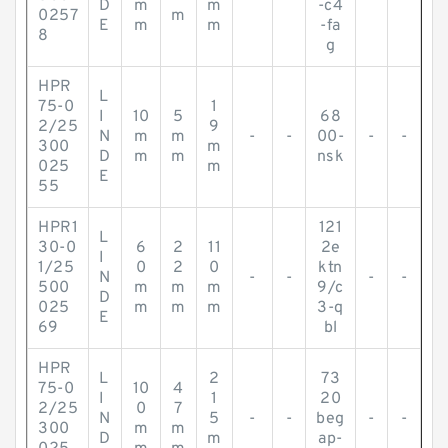
D
m
m
-c4
0257
m
E
m
m
-fa
8
g
HPR
L
75-0
1
I
10
5
68
2/25
9
N
m
m
-
-
00-
-
-
300
m
D
m
m
nsk
025
m
E
55
HPR1
121
L
30-0
6
2
11
2e
I
1/25
0
2
0
ktn
N
-
-
-
-
500
m
m
m
9/c
D
025
m
m
m
3-q
E
69
bl
HPR
L
2
73
75-0
10
4
I
1
20
2/25
0
7
N
5
-
-
beg
-
-
300
m
m
D
m
ap-