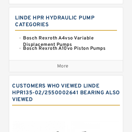
LINDE HPR HYDRAULIC PUMP
CATEGORIES
Bosch Rexroth A4vso Variable
Displacement Pumps
Bosch Rexroth A10vo Piston Pumps
Bosch Rexroth A2fo Fixed
Displacement Pumps
More
Bosch Rexroth A11vo Axial Piston
Pump
Kawasaki K3vg Variable
CUSTOMERS WHO VIEWED LINDE
Displacement Axial Piston Pump
Bosch Rexroth A7vo Variable
HPR135-02/2550002641 BEARING ALSO
Displacement Pumps
VIEWED
Bosch Rexroth A10vno Axial Piston
Pumps
Bosch Rexroth A11vlo Axial Piston
Variable Pump
Bosch Rexroth A15vso Axial Piston
Pump
Kawasaki K3v Hydraulic Pump