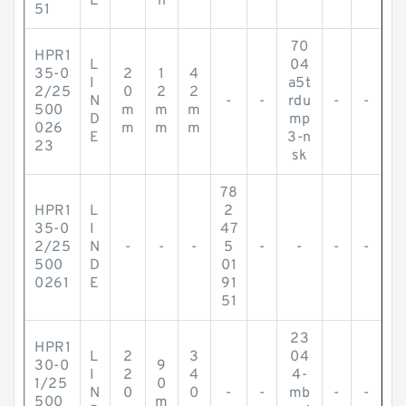
E
h
51
70
HPR1
L
04
35-0
2
1
4
I
a5t
2/25
0
2
2
N
-
-
rdu
-
-
500
m
m
m
D
mp
026
m
m
m
E
3-n
23
sk
78
HPR1
L
2
35-0
I
47
2/25
N
-
-
-
5
-
-
-
-
500
D
01
0261
E
91
51
23
HPR1
L
2
3
04
30-0
9
I
2
4
4-
1/25
0
N
0
0
-
-
mb
-
-
500
m