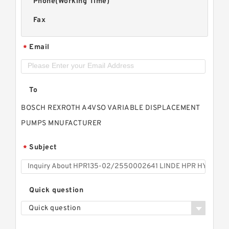
Phone(Working Time)
Fax
Email
*
To
BOSCH REXROTH A4VSO VARIABLE DISPLACEMENT
PUMPS MNUFACTURER
Subject
*
Quick question
Quick question