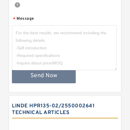
Message
*
Send Now
LINDE HPR135-02/2550002641
TECHNICAL ARTICLES