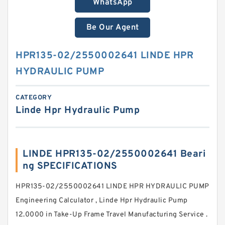
WhatsApp
Be Our Agent
HPR135-02/2550002641 LINDE HPR
HYDRAULIC PUMP
CATEGORY
Linde Hpr Hydraulic Pump
LINDE HPR135-02/2550002641 Beari
ng SPECIFICATIONS
HPR135-02/2550002641 LINDE HPR HYDRAULIC PUMP
Engineering Calculator , Linde Hpr Hydraulic Pump
12.0000 in Take-Up Frame Travel Manufacturing Service .