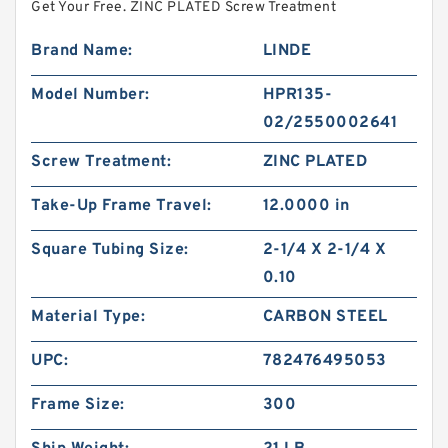
Get Your Free. ZINC PLATED Screw Treatment
Brand Name:
LINDE
Model Number:
HPR135-
02/2550002641
Screw Treatment:
ZINC PLATED
Take-Up Frame Travel:
12.0000 in
Square Tubing Size:
2-1/4 X 2-1/4 X
0.10
Material Type:
CARBON STEEL
UPC:
782476495053
Frame Size:
300