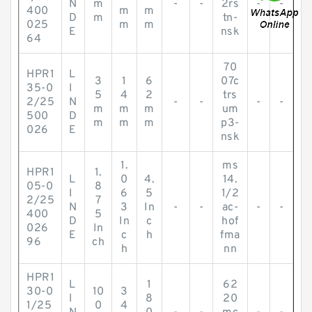
N
m
-
-
2rs
-
-
400
m
m
D
m
tn-
025
m
m
E
nsk
64
70
HPR1
L
3
1
6
07c
35-0
I
5
4
2
trs
2/25
N
-
-
-
-
m
m
m
um
500
D
m
m
m
p3-
026
E
nsk
1.
ms
HPR1
1.
L
0
4.
14.
05-0
8
I
6
5
1/2
2/25
7
N
3
In
-
-
ac-
-
-
400
5
D
In
c
hof
026
In
E
c
h
fma
96
ch
h
nn
HPR1
L
1
62
30-0
10
3
I
8
20
1/25
0
4