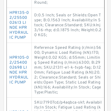
Round;
HPR135-0
D:0.5 Inch; Seals or Shields:Open T
2/25500
ype; B:0.1563 Inch; Availability:In S
02613 LI
tock; Clearance:Standard; SKU:klnj
NDE HPR
3/16-rhp; d:0.1875 Inch; Weight:0.2
HYDRAUL
0 KGS;
IC PUMP
Reference Speed Rating (r/min):56
00; Dynamic Load Rating (kN):170;
HPR105-0
Weight:0.02 KGS; d:55mm; Limitin
2/25400
g Speed Rating (r/min):6300; B:29
02698 LI
mm; SKU:21311-e1-k-tvpb-fag; D:12
NDE HPR
0mm; Fatigue Load Rating (kN):20.
HYDRAUL
2; Clearance:Standard; Seals or Shi
IC PUMP
elds:Open Type; Static Load Rating
(kN):166; Availability:In Stock; Cage
Type:Plastic;
SKU:71907cd/p4aqbca-skf; Availabil
ity:In Stock; Fatigue Load Rating (k