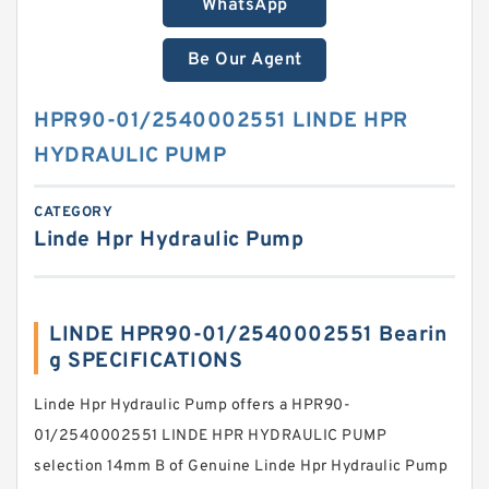
WhatsApp
Be Our Agent
HPR90-01/2540002551 LINDE HPR
HYDRAULIC PUMP
CATEGORY
Linde Hpr Hydraulic Pump
LINDE HPR90-01/2540002551 Bearin
g SPECIFICATIONS
Linde Hpr Hydraulic Pump offers a HPR90-
01/2540002551 LINDE HPR HYDRAULIC PUMP
selection 14mm B of Genuine Linde Hpr Hydraulic Pump