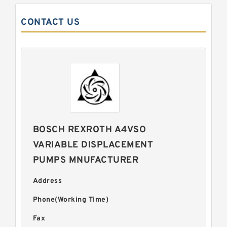
CONTACT US
BOSCH REXROTH A4VSO
VARIABLE DISPLACEMENT
PUMPS MNUFACTURER
Address
Phone(Working Time)
Fax