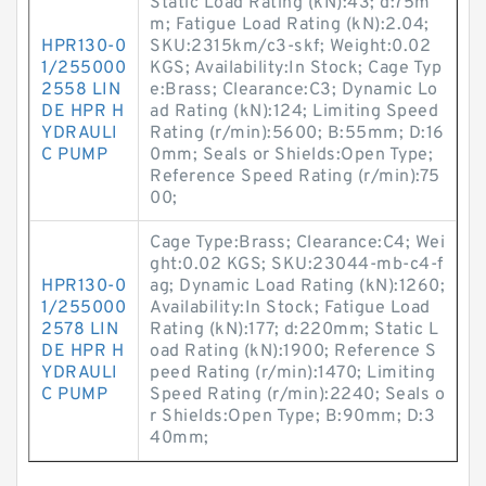
Static Load Rating (kN):43; d:75m
m; Fatigue Load Rating (kN):2.04;
HPR130-0
SKU:2315km/c3-skf; Weight:0.02
1/255000
KGS; Availability:In Stock; Cage Typ
2558 LIN
e:Brass; Clearance:C3; Dynamic Lo
DE HPR H
ad Rating (kN):124; Limiting Speed
YDRAULI
Rating (r/min):5600; B:55mm; D:16
C PUMP
0mm; Seals or Shields:Open Type;
Reference Speed Rating (r/min):75
00;
Cage Type:Brass; Clearance:C4; Wei
ght:0.02 KGS; SKU:23044-mb-c4-f
HPR130-0
ag; Dynamic Load Rating (kN):1260;
1/255000
Availability:In Stock; Fatigue Load
2578 LIN
Rating (kN):177; d:220mm; Static L
DE HPR H
oad Rating (kN):1900; Reference S
YDRAULI
peed Rating (r/min):1470; Limiting
C PUMP
Speed Rating (r/min):2240; Seals o
r Shields:Open Type; B:90mm; D:3
40mm;