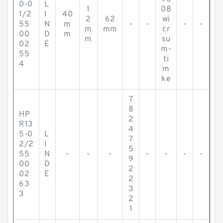
0-0
L
1
08
1/2
I
40
2
62
wi
55
N
m
-
-
-
-
m
mm
cr
00
D
m
m
su
02
E
m-
55
ti
4
m
ke
7
8
HP
2
R13
4
5-0
L
7
2/2
I
5
55
N
-
-
-
-
-
-
-
9
00
D
2
02
E
2
63
3
3
2
1