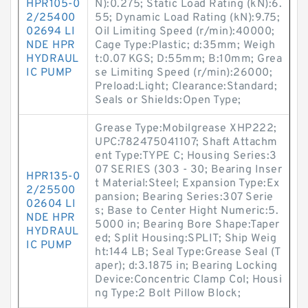
HPR105-0
N):0.275; Static Load Rating (kN):6.
2/25400
55; Dynamic Load Rating (kN):9.75;
02694 LI
Oil Limiting Speed (r/min):40000;
NDE HPR
Cage Type:Plastic; d:35mm; Weigh
HYDRAUL
t:0.07 KGS; D:55mm; B:10mm; Grea
IC PUMP
se Limiting Speed (r/min):26000;
Preload:Light; Clearance:Standard;
Seals or Shields:Open Type;
Grease Type:Mobilgrease XHP222;
UPC:782475041107; Shaft Attachm
ent Type:TYPE C; Housing Series:3
07 SERIES (303 - 30; Bearing Inser
HPR135-0
t Material:Steel; Expansion Type:Ex
2/25500
pansion; Bearing Series:307 Serie
02604 LI
s; Base to Center Hight Numeric:5.
NDE HPR
5000 in; Bearing Bore Shape:Taper
HYDRAUL
ed; Split Housing:SPLIT; Ship Weig
IC PUMP
ht:144 LB; Seal Type:Grease Seal (T
aper); d:3.1875 in; Bearing Locking
Device:Concentric Clamp Col; Housi
ng Type:2 Bolt Pillow Block;