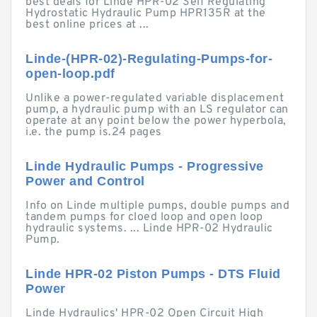
best deals for Linde HPR-02 Self Regulating
Hydrostatic Hydraulic Pump HPR135R at the
best online prices at ...
Linde-(HPR-02)-Regulating-Pumps-for-
open-loop.pdf
Unlike a power-regulated variable displacement
pump, a hydraulic pump with an LS regulator can
operate at any point below the power hyperbola,
i.e. the pump is.24 pages
Linde Hydraulic Pumps - Progressive
Power and Control
Info on Linde multiple pumps, double pumps and
tandem pumps for cloed loop and open loop
hydraulic systems. ... Linde HPR-02 Hydraulic
Pump.
Linde HPR-02 Piston Pumps - DTS Fluid
Power
Linde Hydraulics' HPR-02 Open Circuit High