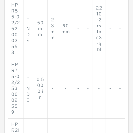
HP
22
R5
10
5-0
L
2
-2
2/2
I
50
3
90
rs
52
N
m
-
-
-
-
m
mm
tn
00
D
m
m
c3
02
E
-q
55
bl
3
HP
R7
5-0
L
0.5
2/2
I
00
53
N
-
-
-
-
-
-
-
0 i
00
D
n
02
E
55
9
HP
R21