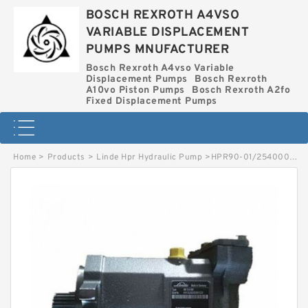
BOSCH REXROTH A4VSO
VARIABLE DISPLACEMENT
PUMPS MNUFACTURER
Bosch Rexroth A4vso Variable
Displacement Pumps
Bosch Rexroth
A10vo Piston Pumps
Bosch Rexroth A2fo
Fixed Displacement Pumps
Home
>
Products
>
Linde Hpr Hydraulic Pump
>
HPR90-01/2540002551 LINDE HPR HYDRAULIC PUMP