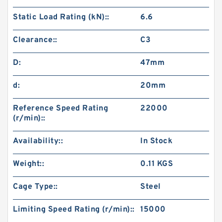
Static Load Rating (kN)::
6.6
Clearance::
C3
D:
47mm
d:
20mm
Reference Speed Rating
22000
(r/min)::
Availability::
In Stock
Weight::
0.11 KGS
Cage Type::
Steel
Limiting Speed Rating (r/min)::
15000