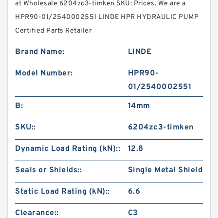
at Wholesale 6204zc3-timken SKU: Prices. We are a
HPR90-01/2540002551 LINDE HPR HYDRAULIC PUMP
Certified Parts Retailer
Brand Name:
LINDE
Model Number:
HPR90-
01/2540002551
B:
14mm
SKU::
6204zc3-timken
Dynamic Load Rating (kN)::
12.8
Seals or Shields::
Single Metal Shield
Static Load Rating (kN)::
6.6
Clearance::
C3