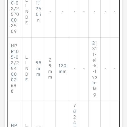
L
0-0
1.1
I
2/2
25
N
-
-
-
-
-
-
-
570
0 i
D
00
n
E
25
09
21
HP
31
R10
1-
5-0
L
2
e1
2/2
I
55
9
120
-k
54
N
m
-
-
-
-
m
mm
-t
00
D
m
m
vp
02
E
b-
69
fa
8
g
7
8
2
4
HP
L