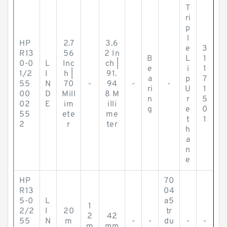
T
ri
p
l
HP
2.7
3.6
e
3
R13
56
2 In
B
L
1
0-0
L
Inc
ch |
e
i
1
1/2
I
h |
91.
a
p
7
55
N
70
-
94
-
-
ri
U
1
00
D
Mill
8 M
n
r
5
02
E
im
illi
g
e
0
55
ete
me
t
1
2
r
ter
h
a
n
e
HP
70
R13
04
5-0
L
a5
1
2/2
I
20
tr
2
42
55
N
m
-
-
du
-
-
m
mm