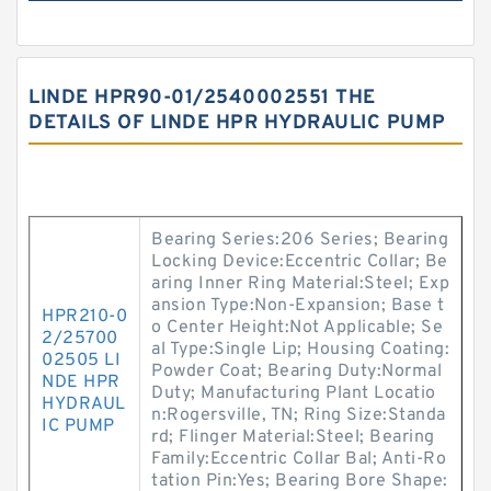
LINDE HPR90-01/2540002551 THE
DETAILS OF LINDE HPR HYDRAULIC PUMP
Bearing Series:206 Series; Bearing
Locking Device:Eccentric Collar; Be
aring Inner Ring Material:Steel; Exp
ansion Type:Non-Expansion; Base t
HPR210-0
o Center Height:Not Applicable; Se
2/25700
al Type:Single Lip; Housing Coating:
02505 LI
Powder Coat; Bearing Duty:Normal
NDE HPR
Duty; Manufacturing Plant Locatio
HYDRAUL
n:Rogersville, TN; Ring Size:Standa
IC PUMP
rd; Flinger Material:Steel; Bearing
Family:Eccentric Collar Bal; Anti-Ro
tation Pin:Yes; Bearing Bore Shape: