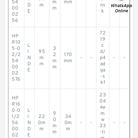
54
m
mm
D
m
ns
00
m
E
k
02
56
72
HP
19
R10
L
c
5-0
3
I
95
d/
2/2
2
170
N
m
-
-
p4
-
-
54
m
mm
D
m
ad
00
m
E
ga
02
-s
576
kf
23
HP
04
R16
4e
0-0
L
9
m
1/2
I
22
34
0
w
56
N
0m
0m
-
-
-
-
m
33
00
D
m
m
m
-ti
02
E