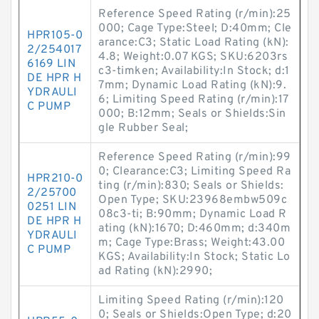
Reference Speed Rating (r/min):25
000; Cage Type:Steel; D:40mm; Cle
HPR105-0
arance:C3; Static Load Rating (kN):
2/254017
4.8; Weight:0.07 KGS; SKU:6203rs
6169 LIN
c3-timken; Availability:In Stock; d:1
DE HPR H
7mm; Dynamic Load Rating (kN):9.
YDRAULI
6; Limiting Speed Rating (r/min):17
C PUMP
000; B:12mm; Seals or Shields:Sin
gle Rubber Seal;
Reference Speed Rating (r/min):99
0; Clearance:C3; Limiting Speed Ra
HPR210-0
ting (r/min):830; Seals or Shields:
2/25700
Open Type; SKU:23968embw509c
0251 LIN
08c3-ti; B:90mm; Dynamic Load R
DE HPR H
ating (kN):1670; D:460mm; d:340m
YDRAULI
m; Cage Type:Brass; Weight:43.00
C PUMP
KGS; Availability:In Stock; Static Lo
ad Rating (kN):2990;
Limiting Speed Rating (r/min):120
0; Seals or Shields:Open Type; d:20