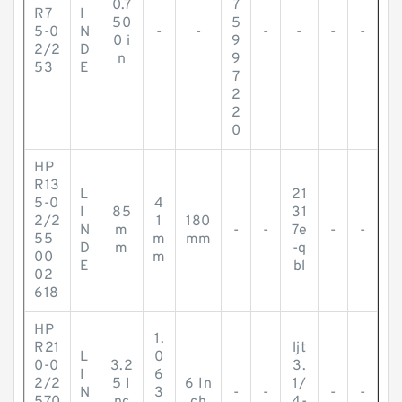
0.7
7
R7
I
50
5
5-0
N
-
-
-
-
-
-
0 i
9
2/2
D
n
9
53
E
7
2
2
0
HP
R13
L
21
5-0
4
I
85
31
2/2
1
180
N
m
-
-
7e
-
-
55
m
mm
D
m
-q
00
m
E
bl
02
618
HP
1.
R21
ljt
L
0
0-0
3.2
3.
I
6
2/2
5 I
6 In
1/
N
3
-
-
-
-