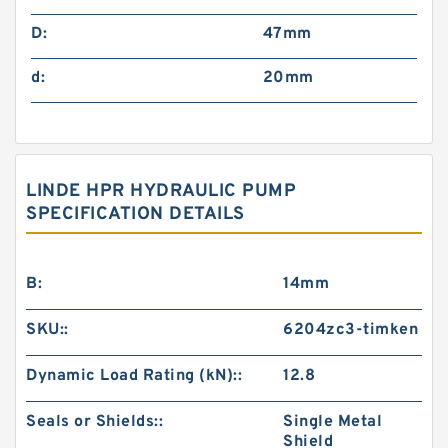
D:
47mm
d:
20mm
LINDE HPR HYDRAULIC PUMP
SPECIFICATION DETAILS
B:
14mm
SKU::
6204zc3-timken
Dynamic Load Rating (kN)::
12.8
Seals or Shields::
Single Metal
Shield