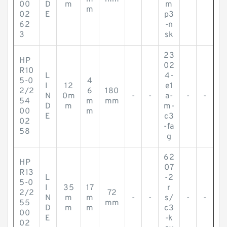
00
D
m
m
m
02
E
p3
62
-n
3
sk
23
HP
02
R10
L
4-
5-0
4
I
12
e1
2/2
6
180
N
0m
-
-
a-
-
-
54
m
mm
D
m
m-
00
m
E
c3
02
-fa
58
g
62
HP
07
R13
L
-2
5-0
I
35
17
r
2/2
72
N
m
m
-
-
s/
-
-
55
mm
D
m
m
c3
00
E
-k
02