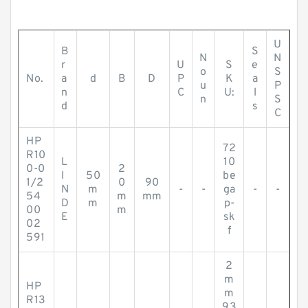
U
B
S
N
N
r
U
S
e
o
S
No.
a
d
B
D
P
K
a
u
P
n
C
U:
l
n
S
d
s
C
HP
72
R10
L
10
0-0
2
I
50
be
1/2
0
90
N
m
-
-
ga
-
-
54
m
mm
D
m
p-
00
m
E
sk
02
f
591
2
m
HP
m
R13
93