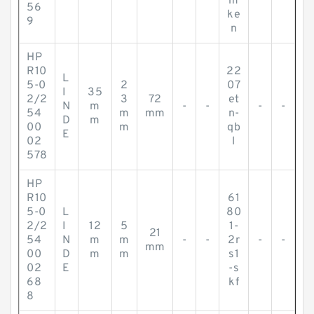
m
56
ke
9
n
HP
R10
22
L
5-0
2
07
I
35
2/2
3
72
et
N
m
-
-
-
-
54
m
mm
n-
D
m
00
m
qb
E
02
l
578
HP
R10
61
5-0
L
80
2/2
I
12
5
1-
21
54
N
m
m
-
-
2r
-
-
mm
00
D
m
m
s1
02
E
-s
68
kf
8