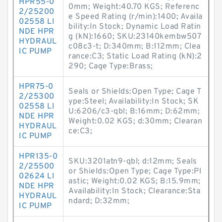
HPR55-0
0mm; Weight:40.70 KGS; Referenc
2/25200
e Speed Rating (r/min):1400; Availa
02558 LI
bility:In Stock; Dynamic Load Ratin
NDE HPR
g (kN):1660; SKU:23140kembw507
HYDRAUL
c08c3-t; D:340mm; B:112mm; Clea
IC PUMP
rance:C3; Static Load Rating (kN):2
290; Cage Type:Brass;
HPR75-0
Seals or Shields:Open Type; Cage T
2/25300
ype:Steel; Availability:In Stock; SK
02558 LI
U:6206/c3-qbl; B:16mm; D:62mm;
NDE HPR
Weight:0.02 KGS; d:30mm; Clearan
HYDRAUL
ce:C3;
IC PUMP
HPR135-0
SKU:3201atn9-qbl; d:12mm; Seals
2/25500
or Shields:Open Type; Cage Type:Pl
02624 LI
astic; Weight:0.02 KGS; B:15.9mm;
NDE HPR
Availability:In Stock; Clearance:Sta
HYDRAUL
ndard; D:32mm;
IC PUMP