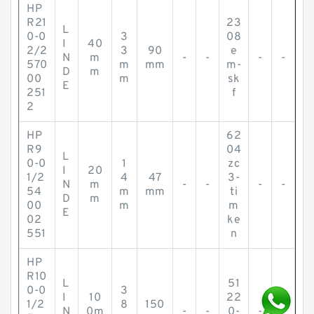
HP
R21
23
L
0-0
3
08
I
40
2/2
3
90
e
N
m
-
-
-
-
570
m
mm
m-
D
m
00
m
sk
E
251
f
2
HP
62
R9
04
L
0-0
1
zc
I
20
1/2
4
47
3-
N
m
-
-
-
-
54
m
mm
ti
D
m
00
m
m
E
02
ke
551
n
HP
R10
L
51
0-0
3
I
10
22
1/2
8
150
N
0m
-
-
0-
-
-