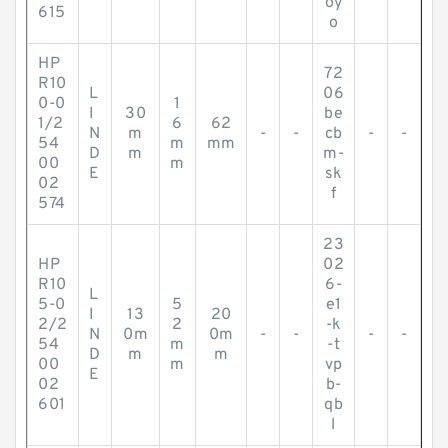
oy
615
o
HP
72
R10
L
06
0-0
1
I
30
be
1/2
6
62
N
m
-
-
cb
-
-
54
m
mm
D
m
m-
00
m
E
sk
02
f
574
23
HP
02
R10
6-
L
5-0
5
e1
I
13
20
2/2
2
-k
N
0m
0m
-
-
-
-
54
m
-t
D
m
m
00
m
vp
E
02
b-
601
qb
l