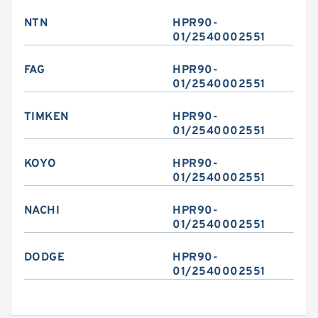
NTN
HPR90-
01/2540002551
FAG
HPR90-
01/2540002551
TIMKEN
HPR90-
01/2540002551
KOYO
HPR90-
01/2540002551
NACHI
HPR90-
01/2540002551
DODGE
HPR90-
01/2540002551