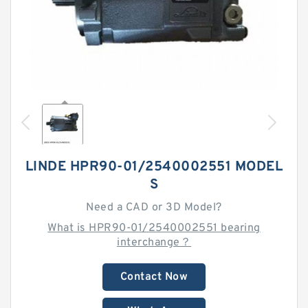
LINDE HPR90-01/2540002551 MODEL
S
Need a CAD or 3D Model?
What is HPR90-01/2540002551 bearing
interchange？
Contact Now