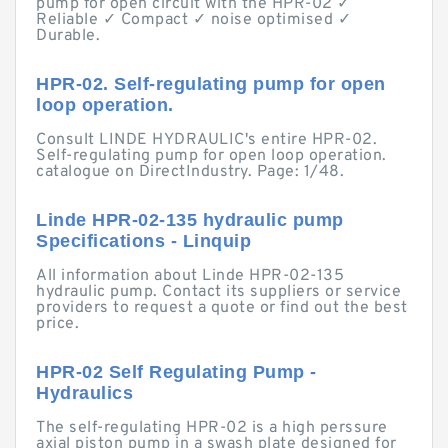
pump for open circuit with the HPR-02 ✓
Reliable ✓ Compact ✓ noise optimised ✓
Durable.
HPR-02. Self-regulating pump for open
loop operation.
Consult LINDE HYDRAULIC's entire HPR-02.
Self-regulating pump for open loop operation.
catalogue on DirectIndustry. Page: 1/48.
Linde HPR-02-135 hydraulic pump
Specifications - Linquip
All information about Linde HPR-02-135
hydraulic pump. Contact its suppliers or service
providers to request a quote or find out the best
price.
HPR-02 Self Regulating Pump -
Hydraulics
The self-regulating HPR-02 is a high perssure
axial piston pump in a swash plate designed for