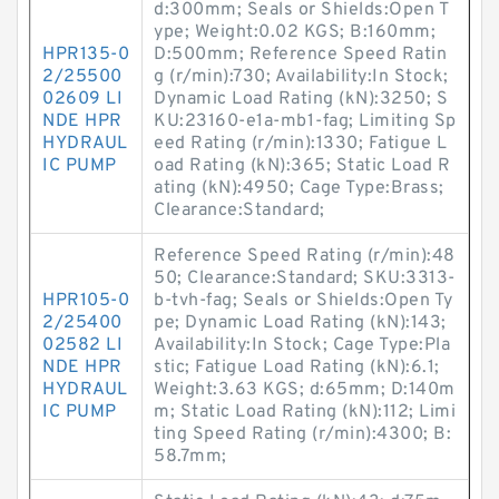
d:300mm; Seals or Shields:Open T
ype; Weight:0.02 KGS; B:160mm;
HPR135-0
D:500mm; Reference Speed Ratin
2/25500
g (r/min):730; Availability:In Stock;
02609 LI
Dynamic Load Rating (kN):3250; S
NDE HPR
KU:23160-e1a-mb1-fag; Limiting Sp
HYDRAUL
eed Rating (r/min):1330; Fatigue L
IC PUMP
oad Rating (kN):365; Static Load R
ating (kN):4950; Cage Type:Brass;
Clearance:Standard;
Reference Speed Rating (r/min):48
50; Clearance:Standard; SKU:3313-
HPR105-0
b-tvh-fag; Seals or Shields:Open Ty
2/25400
pe; Dynamic Load Rating (kN):143;
02582 LI
Availability:In Stock; Cage Type:Pla
NDE HPR
stic; Fatigue Load Rating (kN):6.1;
HYDRAUL
Weight:3.63 KGS; d:65mm; D:140m
IC PUMP
m; Static Load Rating (kN):112; Limi
ting Speed Rating (r/min):4300; B:
58.7mm;