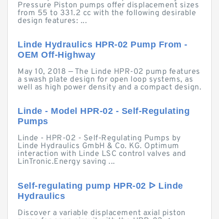
Pressure Piston pumps offer displacement sizes
from 55 to 331.2 cc with the following desirable
design features: ...
Linde Hydraulics HPR-02 Pump From -
OEM Off-Highway
May 10, 2018 — The Linde HPR-02 pump features
a swash plate design for open loop systems, as
well as high power density and a compact design.
Linde - Model HPR-02 - Self-Regulating
Pumps
Linde - HPR-02 - Self-Regulating Pumps by
Linde Hydraulics GmbH & Co. KG. Optimum
interaction with Linde LSC control valves and
LinTronic.Energy saving ...
Self-regulating pump HPR-02 ᐅ Linde
Hydraulics
Discover a variable displacement axial piston