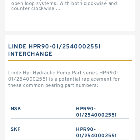
open loop systems. With both clockwise and
counter clockwise ...
LINDE HPR90-01/2540002551
INTERCHANGE
Linde Hpr Hydraulic Pump Part series HPR90-
01/2540002551 is a potential replacement for
these common bearing part numbers:
NSK
HPR90-
01/2540002551
SKF
HPR90-
01/2540002551