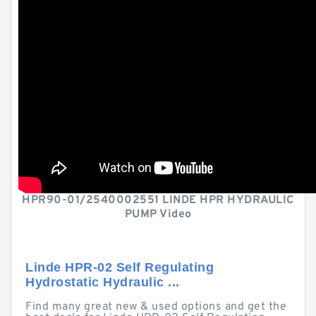
HPR90-01/2540002551 LINDE HPR HYDRAULIC
PUMP Video
Linde HPR-02 Self Regulating
Hydrostatic Hydraulic ...
Find many great new & used options and get the