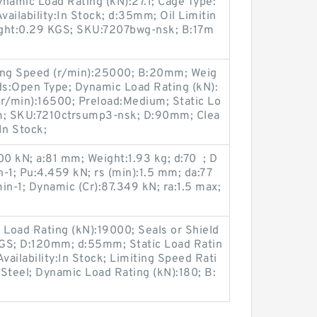
ynamic Load Rating (kN):27.1; Cage Type:
vailability:In Stock; d:35mm; Oil Limitin
ight:0.29 KGS; SKU:7207bwg-nsk; B:17m
iting Speed (r/min):25000; B:20mm; Weig
ds:Open Type; Dynamic Load Rating (kN):
(r/min):16500; Preload:Medium; Static Lo
mm; SKU:7210ctrsump3-nsk; D:90mm; Clea
In Stock;
00 kN; a:81 mm; Weight:1.93 kg; d:70 ; D
-1; Pu:4.459 kN; rs (min):1.5 mm; da:77
in-1; Dynamic (Cr):87.349 kN; ra:1.5 max;
 Load Rating (kN):19000; Seals or Shield
KGS; D:120mm; d:55mm; Static Load Ratin
vailability:In Stock; Limiting Speed Rati
Steel; Dynamic Load Rating (kN):180; B: