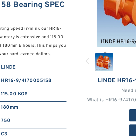
58 Bearing SPEC
miting Speed (r/min): our HR16-
tory is extensive and 115.00
24 180mm B hours. This helps you
your hard-earned dollars.
LINDE
LINDE HR16
HR16-9/4170005158
Need 
115.00 KGS
What is HR16-9/4170
180mm
750
C3