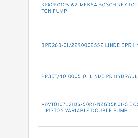
KFA2FO125-62-MEK64 BOSCH REXROTH
TON PUMP
BPR260-01/2290002552 LINDE BPR H
PR35T/4010005101 LINDE PR HYDRAUL
A8VTO107LG1DS-60R1-NZG05K01-S BO
L PISTON VARIABLE DOUBLE PUMP