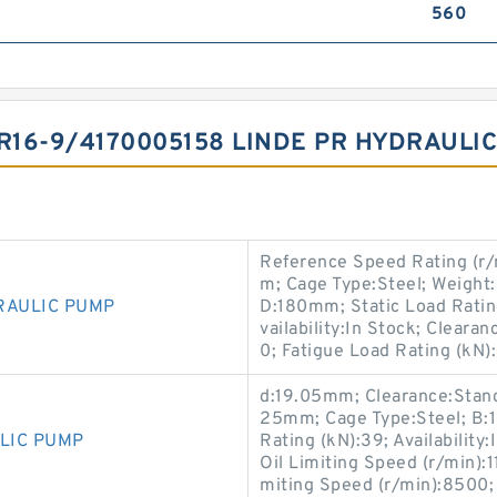
560
HR16-9/4170005158 LINDE PR HYDRAUL
Reference Speed Rating (r
m; Cage Type:Steel; Weight
RAULIC PUMP
D:180mm; Static Load Rating
vailability:In Stock; Cleara
0; Fatigue Load Rating (kN)
d:19.05mm; Clearance:Stand
25mm; Cage Type:Steel; B:
LIC PUMP
Rating (kN):39; Availability
Oil Limiting Speed (r/min)
miting Speed (r/min):8500;