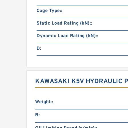
Cage Type::
Static Load Rating (kN)::
Dynamic Load Rating (kN)::
D:
KAWASAKI K5V HYDRAULIC 
Weight::
B: