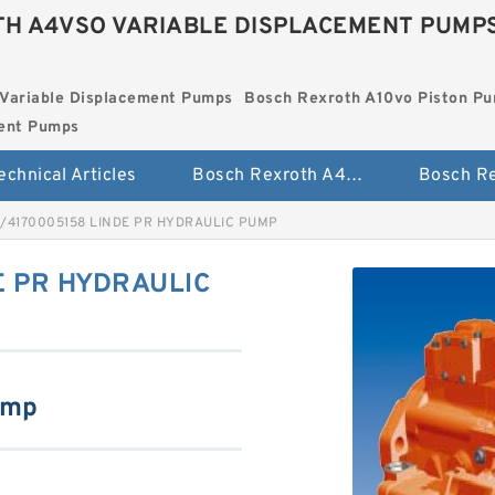
H A4VSO VARIABLE DISPLACEMENT PUMP
Variable Displacement Pumps
Bosch Rexroth A10vo Piston P
ment Pumps
echnical Articles
Bosch Rexroth A4vso Variable Displacement Pumps
9/4170005158 LINDE PR HYDRAULIC PUMP
E PR HYDRAULIC
ump