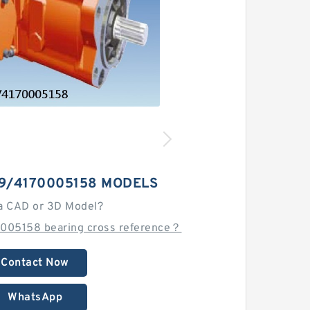
-9/4170005158 MODELS
a CAD or 3D Model?
005158 bearing cross reference？
Contact Now
WhatsApp