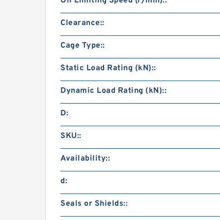
Oil Limiting Speed (r/min)::
Clearance::
Cage Type::
Static Load Rating (kN)::
Dynamic Load Rating (kN)::
D:
SKU::
Availability::
d:
Seals or Shields::