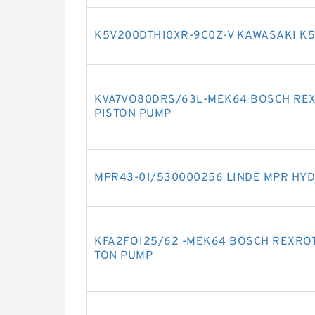
K5V200DTH10XR-9C0Z-V KAWASAKI K5
KVA7VO80DRS/63L-MEK64 BOSCH REX
PISTON PUMP
MPR43-01/530000256 LINDE MPR HYD
KFA2FO125/62 -MEK64 BOSCH REXROT
TON PUMP