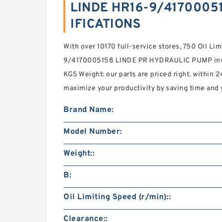
LINDE HR16-9/41700051
IFICATIONS
With over 10170 full-service stores, 750 Oil Li
9/4170005158 LINDE PR HYDRAULIC PUMP inven
KGS Weight: our parts are priced right. within 
maximize your productivity by saving time and 
Brand Name:
Model Number:
Weight::
B:
Oil Limiting Speed (r/min)::
Clearance::