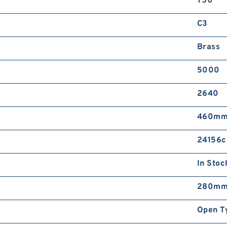
750
C3
Brass
5000
2640
460m
24156c
In Stoc
280m
Open T