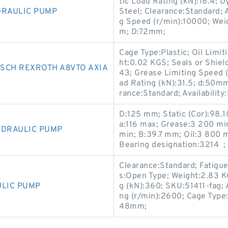
tic Load Rating (kN):18.4; D
DRAULIC PUMP
Steel; Clearance:Standard; A
g Speed (r/min):10000; We
m; D:72mm;
Cage Type:Plastic; Oil Lim
ht:0.02 KGS; Seals or Shiel
SCH REXROTH A8VTO AXIA
43; Grease Limiting Speed 
ad Rating (kN):31.5; d:50
rance:Standard; Availability:
D:125 mm; Static (Cor):98.1
a:116 max; Grease:3 200 min
YDRAULIC PUMP
min; B:39.7 mm; Oil:3 800 m
Bearing designation:3214 ;
Clearance:Standard; Fatigue
s:Open Type; Weight:2.83 
ULIC PUMP
g (kN):360; SKU:51411-fag; A
ng (r/min):2600; Cage Type:
48mm;