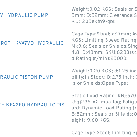
Weight:0.02 KGS; Seals or S
V HYDRAULIC PUMP
5mm; D:52mm; Clearance:Sta
KU:1205ektn9-qbl;
Cage Type:Steel; d:17mm; Av
KGS; Limiting Speed Rating
ROTH KVA7VO HYDRAULIC
N):9.6; Seals or Shields:Sin
4.8; D:40mm; SKU:6203rsc3
d Rating (r/min):25000;
Weight:0.20 KGS; d:1.25 inch
RAULIC PISTON PUMP
bility:In Stock; D:2.75 inch
ls or Shields:Open Type;
Static Load Rating (kN):670
U:qj236-n2-mpa-fag; Fatigu
H KFA2FO HYDRAULIC PIS
ard; Dynamic Load Rating (k
B:52mm; Seals or Shields:
eight:19.60 KGS;
Cage Type:Steel; Limiting S