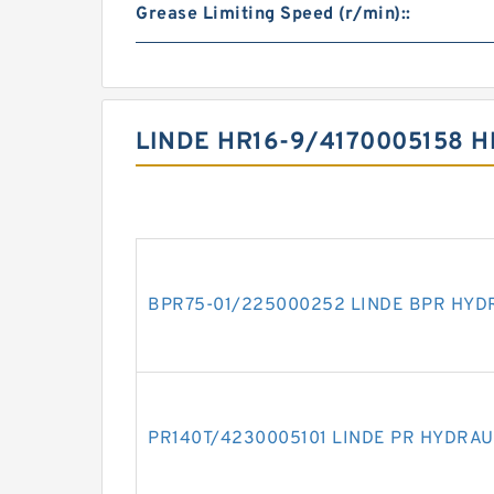
Grease Limiting Speed (r/min)::
LINDE HR16-9/4170005158 
BPR75-01/225000252 LINDE BPR HYD
PR140T/4230005101 LINDE PR HYDRAU