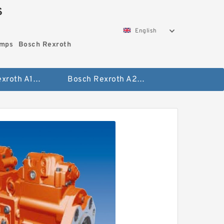
S
English
umps
Bosch Rexroth
Bosch Rexroth A10vo Piston Pumps
Bosch Rexroth A2fo Fixed Displacement Pumps