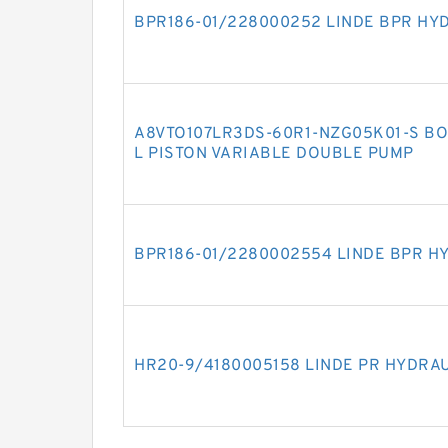
BPR186-01/228000252 LINDE BPR HY
A8VTO107LR3DS-60R1-NZG05K01-S BO
L PISTON VARIABLE DOUBLE PUMP
BPR186-01/2280002554 LINDE BPR H
HR20-9/4180005158 LINDE PR HYDRA