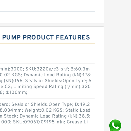
IC PUMP PRODUCT FEATURES
/min):3000; SKU:3220a/c3-skf; B:60.3m
:0.02 KGS; Dynamic Load Rating (kN):178;
 (kN):166; Seals or Shields:Open Type; A
nce:C3; Limiting Speed Rating (r/min):320
:6; d:100mm;
ard; Seals or Shields:Open Type; D:49.2
18.034mm; Weight:0.02 KGS; Static Load
:In Stock; Dynamic Load Rating (kN):38.5;
:11000; SKU:09067/09195-ntn; Grease Li