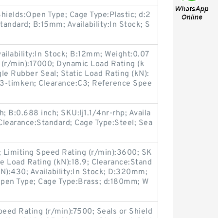
hields:Open Type; Cage Type:Plastic; d:2
ndard; B:15mm; Availability:In Stock; S
ailability:In Stock; B:12mm; Weight:0.07
 (r/min):17000; Dynamic Load Rating (k
gle Rubber Seal; Static Load Rating (kN):
-timken; Clearance:C3; Reference Spee
; B:0.688 inch; SKU:lj1.1/4nr-rhp; Availa
; Clearance:Standard; Cage Type:Steel; Sea
; Limiting Speed Rating (r/min):3600; SK
e Load Rating (kN):18.9; Clearance:Stand
N):430; Availability:In Stock; D:320mm;
Open Type; Cage Type:Brass; d:180mm; W
peed Rating (r/min):7500; Seals or Shield