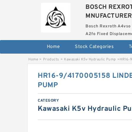
BOSCH REXROT
MNUFACTURER
Bosch Rexroth A4vso 
A2fo Fixed Displace
Home
Stock Categories
T
Home
>
Products
>
Kawasaki K5v Hydraulic Pump
>
HR16-
HR16-9/4170005158 LIND
PUMP
CATEGORY
Kawasaki K5v Hydraulic P