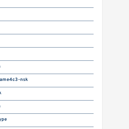
m
ame4c3-nsk
k
m
ype