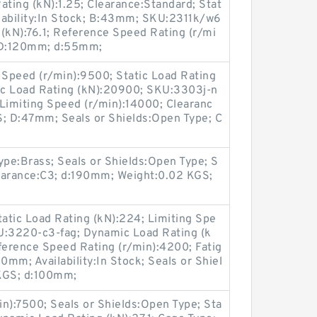
ating (kN):1.25; Clearance:Standard; Stat
ilability:In Stock; B:43mm; SKU:2311k/w6
(kN):76.1; Reference Speed Rating (r/mi
; D:120mm; d:55mm;
Speed (r/min):9500; Static Load Rating
ic Load Rating (kN):20900; SKU:3303j-n
il Limiting Speed (r/min):14000; Clearanc
S; D:47mm; Seals or Shields:Open Type; C
Type:Brass; Seals or Shields:Open Type; S
arance:C3; d:190mm; Weight:0.02 KGS;
atic Load Rating (kN):224; Limiting Spe
U:3220-c3-fag; Dynamic Load Rating (k
ference Speed Rating (r/min):4200; Fatig
0mm; Availability:In Stock; Seals or Shiel
 KGS; d:100mm;
n):7500; Seals or Shields:Open Type; Sta