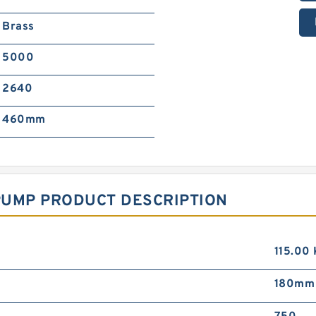
Brass
5000
2640
460mm
PUMP PRODUCT DESCRIPTION
115.00
180mm