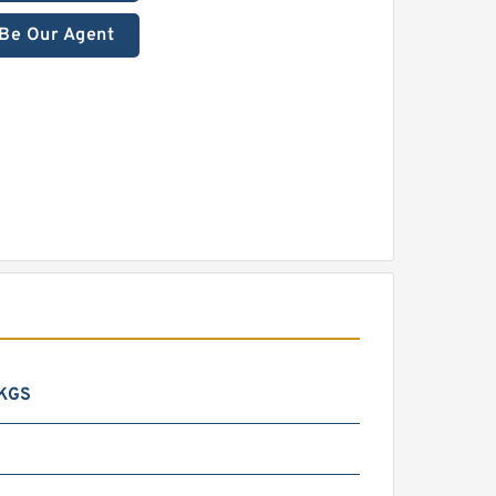
Be Our Agent
 KGS