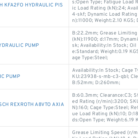
s:Open Type; Fatigue Load R
 KFA2FO HYDRAULIC PIS
ic Load Rating (kN):24; Ava
4-skf; Dynamic Load Rating 
n):11000; Weight:2.10 KGS
B:22.2mm; Grease Limiting 
(kN):11900; d:17mm; Dynam
YDRAULIC PUMP
sk; Availability:In Stock; O
e:Standard; Weight:0.19 KG
age Type:Steel;
Availability:In Stock; Cage 
IC PUMP
KU:23938-s-mb-c3-qbl; Cle
B:52mm; D:260mm;
B:60.3mm; Clearance:C3; St
ed Rating (r/min):3200; SK
SCH REXROTH A8VTO AXIA
N):160; Cage Type:Steel; Re
ue Load Rating (kN):10; D:18
ds:Open Type; Weight:6.19
Grease Limiting Speed (r/mi