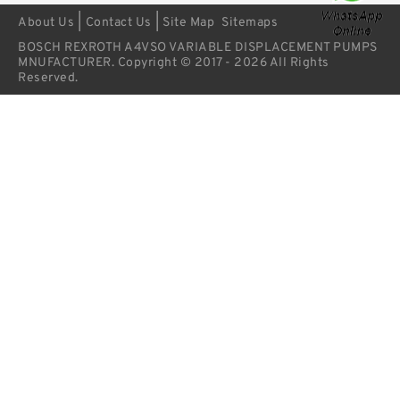
|
|
About Us
Contact Us
Site Map
Sitemaps
BOSCH REXROTH A4VSO VARIABLE DISPLACEMENT PUMPS
MNUFACTURER. Copyright © 2017 - 2026 All Rights
Reserved.