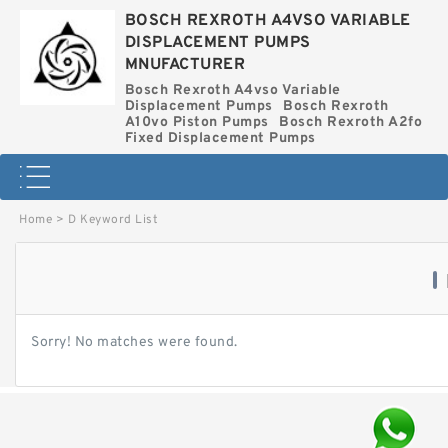
BOSCH REXROTH A4VSO VARIABLE
DISPLACEMENT PUMPS
MNUFACTURER
Bosch Rexroth A4vso Variable
Displacement Pumps
Bosch Rexroth
A10vo Piston Pumps
Bosch Rexroth A2fo
Fixed Displacement Pumps
Home
>
D Keyword List
Sorry! No matches were found.