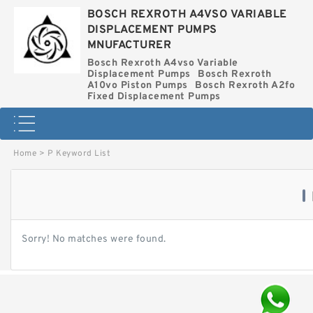
BOSCH REXROTH A4VSO VARIABLE
DISPLACEMENT PUMPS
MNUFACTURER
Bosch Rexroth A4vso Variable
Displacement Pumps
Bosch Rexroth
A10vo Piston Pumps
Bosch Rexroth A2fo
Fixed Displacement Pumps
Home
>
P Keyword List
Sorry! No matches were found.