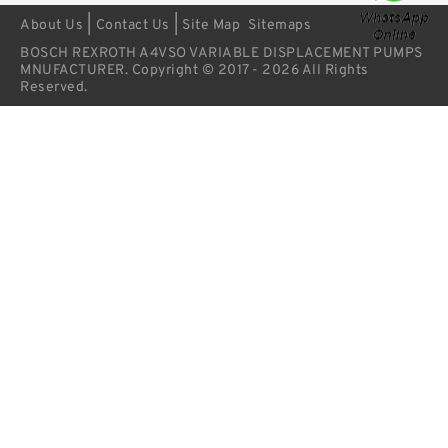
|
|
About Us
Contact Us
Site Map
Sitemaps
BOSCH REXROTH A4VSO VARIABLE DISPLACEMENT PUMPS
MNUFACTURER. Copyright © 2017 - 2026 All Rights
Reserved.