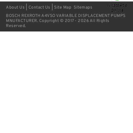
|
|
About Us
Contact Us
Site Map
Sitemaps
BOSCH REXROTH A4VSO VARIABLE DISPLACEMENT PUMPS
MNUFACTURER. Copyright © 2017 - 2026 All Rights
Reserved.