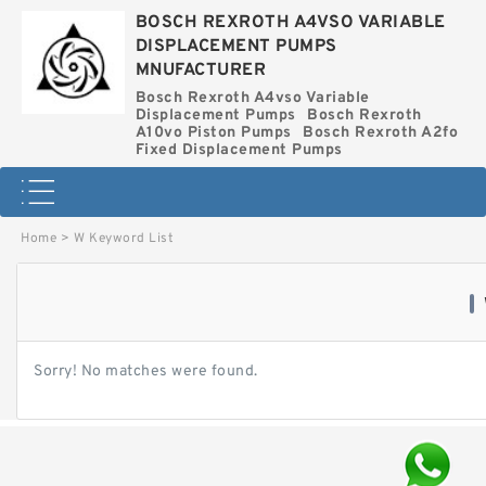
BOSCH REXROTH A4VSO VARIABLE
DISPLACEMENT PUMPS
MNUFACTURER
Bosch Rexroth A4vso Variable
Displacement Pumps
Bosch Rexroth
A10vo Piston Pumps
Bosch Rexroth A2fo
Fixed Displacement Pumps
Home
>
W Keyword List
Sorry! No matches were found.