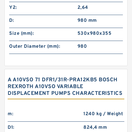
Y2:
2,64
D:
980 mm
Size (mm):
530x980x355
Outer Diameter (mm):
980
A A10VSO 71 DFR1/31R-PRA12KB5 BOSCH
REXROTH A10VSO VARIABLE
DISPLACEMENT PUMPS CHARACTERISTICS
m:
1240 kg / Weight
D1:
824,4 mm