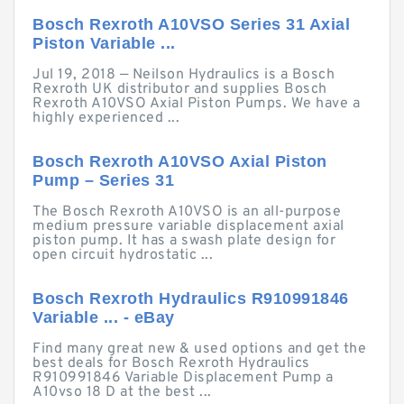
Bosch Rexroth A10VSO Series 31 Axial
Piston Variable ...
Jul 19, 2018 — Neilson Hydraulics is a Bosch
Rexroth UK distributor and supplies Bosch
Rexroth A10VSO Axial Piston Pumps. We have a
highly experienced ...
Bosch Rexroth A10VSO Axial Piston
Pump – Series 31
The Bosch Rexroth A10VSO is an all-purpose
medium pressure variable displacement axial
piston pump. It has a swash plate design for
open circuit hydrostatic ...
Bosch Rexroth Hydraulics R910991846
Variable ... - eBay
Find many great new & used options and get the
best deals for Bosch Rexroth Hydraulics
R910991846 Variable Displacement Pump a
A10vso 18 D at the best ...