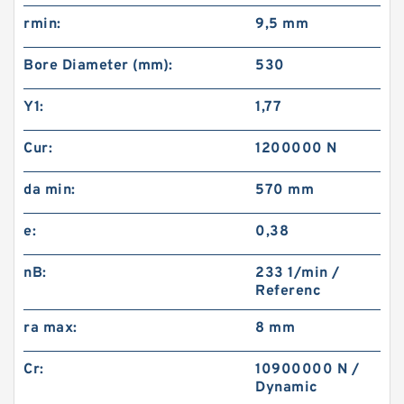
rmin:
9,5 mm
Bore Diameter (mm):
530
Y1:
1,77
Cur:
1200000 N
da min:
570 mm
e:
0,38
nB:
233 1/min /
Referenc
ra max:
8 mm
Cr:
10900000 N /
Dynamic