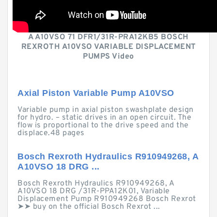
A A10VSO 71 DFR1/31R-PRA12KB5 BOSCH
REXROTH A10VSO VARIABLE DISPLACEMENT
PUMPS Video
Axial Piston Variable Pump A10VSO
Variable pump in axial piston swashplate design
for hydro. – static drives in an open circuit. The
flow is proportional to the drive speed and the
displace.48 pages
Bosch Rexroth Hydraulics R910949268, A
A10VSO 18 DRG ...
Bosch Rexroth Hydraulics R910949268, A
A10VSO 18 DRG /31R-PPA12K01, Variable
Displacement Pump R910949268 Bosch Rexrot
➤➤ buy on the official Bosch Rexrot ...