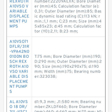
REXROTH
number:22209AEXK; Bore Diamet
A10VSO V
er (mm):45; Calculation factor (e):
ARIABLE
0,31; Outer Diameter (mm):85; Bas
DISPLACE
ic dynamic load rating (C):113 kN; r
MENT PU
min.:1,1 mm; C:23 mm; Size (mm):4
MPS
5x85x23; d:45 mm; Calculation fac
tor (Y0):2,11; B:23 mm;
A10VSO71
DFLR/31R
-VPA42N0
0100N BO
T:75 mm; Bore Diameter (mm):190;
SCH REX
D:290 mm; Outer Diameter (mm):2
ROTH A10
90; Size (mm):190x290x75; d:190
VSO VARI
mm; Width (mm):75; Bearing numb
ABLE DIS
er:323038;
PLACEME
NT PUMP
S
AL A10VS
d1:9,3 mm; J1:580 mm; Bearing nu
O 18 DR/
mber:ZKLDF460; Bore Diameter