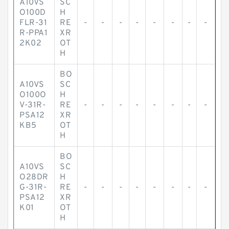
A10VS
SC
O100D
H
FLR-31
RE
-
-
-
-
-
-
-
-
R-PPA1
XR
2K02
OT
H
BO
A10VS
SC
O100O
H
V-31R-
RE
-
-
-
-
-
-
-
-
PSA12
XR
KB5
OT
H
BO
A10VS
SC
O28DR
H
G-31R-
RE
-
-
-
-
-
-
-
-
PSA12
XR
K01
OT
H