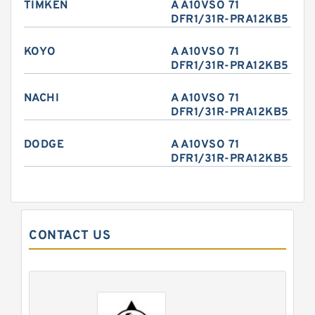
TIMKEN
A A10VSO 71
DFR1/31R-PRA12KB5
KOYO
A A10VSO 71
DFR1/31R-PRA12KB5
NACHI
A A10VSO 71
DFR1/31R-PRA12KB5
DODGE
A A10VSO 71
DFR1/31R-PRA12KB5
CONTACT US