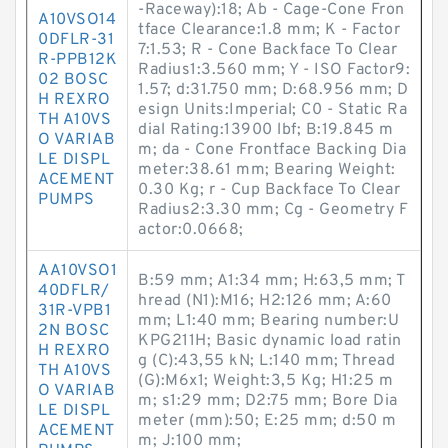
-Raceway):18; Ab - Cage-Cone Fron
A10VSO14
tface Clearance:1.8 mm; K - Factor
0DFLR-31
7:1.53; R - Cone Backface To Clear
R-PPB12K
Radius1:3.560 mm; Y - ISO Factor9:
02 BOSC
1.57; d:31.750 mm; D:68.956 mm; D
H REXRO
esign Units:Imperial; C0 - Static Ra
TH A10VS
dial Rating:13900 lbf; B:19.845 m
O VARIAB
m; da - Cone Frontface Backing Dia
LE DISPL
meter:38.61 mm; Bearing Weight:
ACEMENT
0.30 Kg; r - Cup Backface To Clear
PUMPS
Radius2:3.30 mm; Cg - Geometry F
actor:0.0668;
AA10VSO1
B:59 mm; A1:34 mm; H:63,5 mm; T
40DFLR/
hread (N1):M16; H2:126 mm; A:60
31R-VPB1
mm; L1:40 mm; Bearing number:U
2N BOSC
KPG211H; Basic dynamic load ratin
H REXRO
g (C):43,55 kN; L:140 mm; Thread
TH A10VS
(G):M6x1; Weight:3,5 Kg; H1:25 m
O VARIAB
m; s1:29 mm; D2:75 mm; Bore Dia
LE DISPL
meter (mm):50; E:25 mm; d:50 m
ACEMENT
m; J:100 mm;