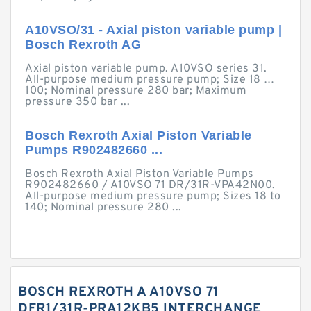
A10VSO/31 - Axial piston variable pump |
Bosch Rexroth AG
Axial piston variable pump. A10VSO series 31.
All-purpose medium pressure pump; Size 18 …
100; Nominal pressure 280 bar; Maximum
pressure 350 bar ...
Bosch Rexroth Axial Piston Variable
Pumps R902482660 ...
Bosch Rexroth Axial Piston Variable Pumps
R902482660 / A10VSO 71 DR/31R-VPA42N00.
All-purpose medium pressure pump; Sizes 18 to
140; Nominal pressure 280 ...
BOSCH REXROTH A A10VSO 71
DFR1/31R-PRA12KB5 INTERCHANGE