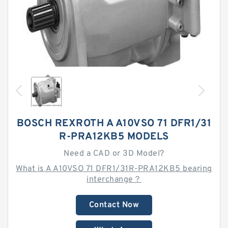
BOSCH REXROTH A A10VSO 71 DFR1/31
R-PRA12KB5 MODELS
Need a CAD or 3D Model?
What is A A10VSO 71 DFR1/31R-PRA12KB5 bearing
interchange？
Contact Now