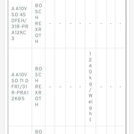
BO
A A10V
SC
SO 45
H
DFEH/
RE
-
-
-
-
-
-
-
-
31R-PR
XR
A12KC
OT
3
H
1
2
4
BO
0
A A10V
SC
k
SO 71 D
H
g
FR1/31
RE
-
-
-
-
-
-
-
/
R-PRA1
XR
W
2KB5
OT
ei
H
g
h
t
BO