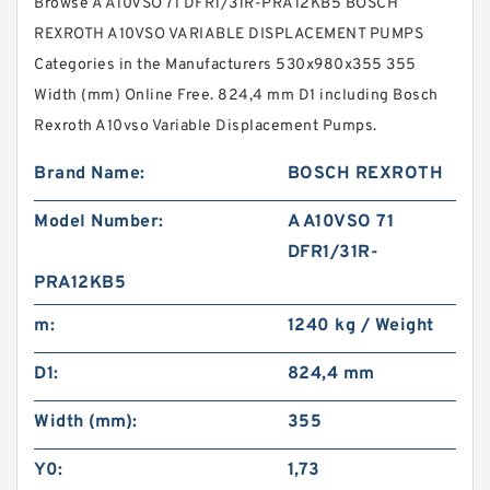
Browse A A10VSO 71 DFR1/31R-PRA12KB5 BOSCH
REXROTH A10VSO VARIABLE DISPLACEMENT PUMPS
Categories in the Manufacturers 530x980x355 355
Width (mm) Online Free. 824,4 mm D1 including Bosch
Rexroth A10vso Variable Displacement Pumps.
Brand Name:
BOSCH REXROTH
Model Number:
A A10VSO 71
DFR1/31R-
PRA12KB5
m:
1240 kg / Weight
D1:
824,4 mm
Width (mm):
355
Y0:
1,73