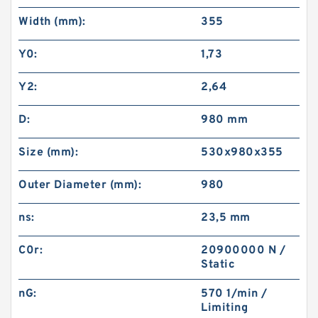
Width (mm):
355
Y0:
1,73
Y2:
2,64
D:
980 mm
Size (mm):
530x980x355
Outer Diameter (mm):
980
ns:
23,5 mm
C0r:
20900000 N /
Static
nG:
570 1/min /
Limiting