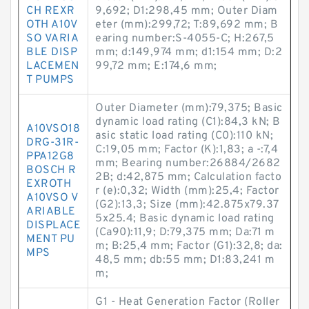
CH REXR
9,692; D1:298,45 mm; Outer Diam
OTH A10V
eter (mm):299,72; T:89,692 mm; B
SO VARIA
earing number:S-4055-C; H:267,5
BLE DISP
mm; d:149,974 mm; d1:154 mm; D:2
LACEMEN
99,72 mm; E:174,6 mm;
T PUMPS
Outer Diameter (mm):79,375; Basic
dynamic load rating (C1):84,3 kN; B
A10VSO18
asic static load rating (C0):110 kN;
DRG-31R-
C:19,05 mm; Factor (K):1,83; a -:7,4
PPA12G8
mm; Bearing number:26884/2682
BOSCH R
2B; d:42,875 mm; Calculation facto
EXROTH
r (e):0,32; Width (mm):25,4; Factor
A10VSO V
(G2):13,3; Size (mm):42.875x79.37
ARIABLE
5x25.4; Basic dynamic load rating
DISPLACE
(Ca90):11,9; D:79,375 mm; Da:71 m
MENT PU
m; B:25,4 mm; Factor (G1):32,8; da:
MPS
48,5 mm; db:55 mm; D1:83,241 m
m;
G1 - Heat Generation Factor (Roller