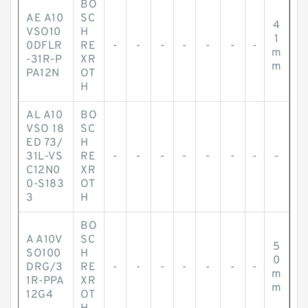
BO
AE A10
SC
4
VSO10
H
1
0DFLR
RE
-
-
-
-
-
-
-
m
-31R-P
XR
m
PA12N
OT
H
AL A10
BO
VSO 18
SC
ED 73/
H
31L-VS
RE
-
-
-
-
-
-
-
-
C12N0
XR
0-S183
OT
3
H
BO
A A10V
SC
5
SO100
H
0
DRG/3
RE
-
-
-
-
-
-
-
m
1R-PPA
XR
m
12G4
OT