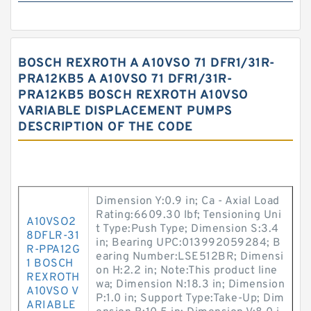
BOSCH REXROTH A A10VSO 71 DFR1/31R-
PRA12KB5 A A10VSO 71 DFR1/31R-
PRA12KB5 BOSCH REXROTH A10VSO
VARIABLE DISPLACEMENT PUMPS
DESCRIPTION OF THE CODE
Dimension Y:0.9 in; Ca - Axial Load
Rating:6609.30 lbf; Tensioning Uni
A10VSO2
t Type:Push Type; Dimension S:3.4
8DFLR-31
in; Bearing UPC:013992059284; B
R-PPA12G
earing Number:LSE512BR; Dimensi
1 BOSCH
on H:2.2 in; Note:This product line
REXROTH
wa; Dimension N:18.3 in; Dimension
A10VSO V
P:1.0 in; Support Type:Take-Up; Dim
ARIABLE