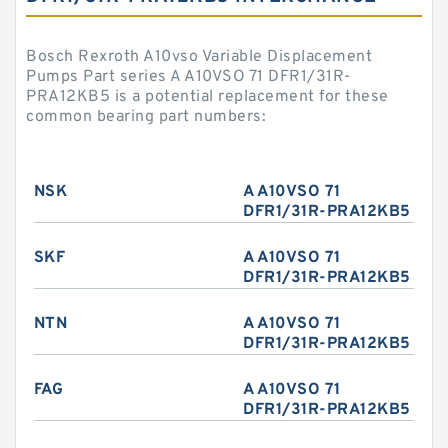
Bosch Rexroth A10vso Variable Displacement
Pumps Part series A A10VSO 71 DFR1/31R-
PRA12KB5 is a potential replacement for these
common bearing part numbers:
NSK
A A10VSO 71
DFR1/31R-PRA12KB5
SKF
A A10VSO 71
DFR1/31R-PRA12KB5
NTN
A A10VSO 71
DFR1/31R-PRA12KB5
FAG
A A10VSO 71
DFR1/31R-PRA12KB5