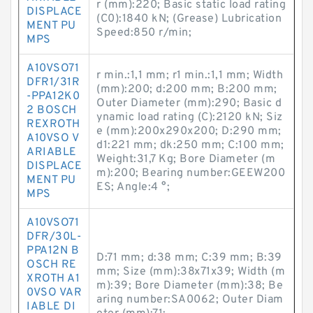
r (mm):220; Basic static load rating
DISPLACE
(C0):1840 kN; (Grease) Lubrication
MENT PU
Speed:850 r/min;
MPS
A10VSO71
r min.:1,1 mm; r1 min.:1,1 mm; Width
DFR1/31R
(mm):200; d:200 mm; B:200 mm;
-PPA12K0
Outer Diameter (mm):290; Basic d
2 BOSCH
ynamic load rating (C):2120 kN; Siz
REXROTH
e (mm):200x290x200; D:290 mm;
A10VSO V
d1:221 mm; dk:250 mm; C:100 mm;
ARIABLE
Weight:31,7 Kg; Bore Diameter (m
DISPLACE
m):200; Bearing number:GEEW200
MENT PU
ES; Angle:4 °;
MPS
A10VSO71
DFR/30L-
PPA12N B
D:71 mm; d:38 mm; C:39 mm; B:39
OSCH RE
mm; Size (mm):38x71x39; Width (m
XROTH A1
m):39; Bore Diameter (mm):38; Be
0VSO VAR
aring number:SA0062; Outer Diam
IABLE DI