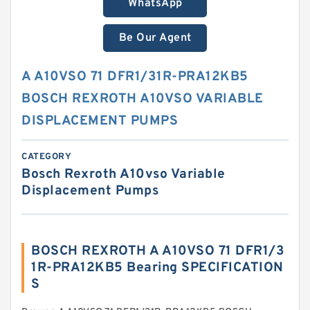
WhatsApp
Be Our Agent
A A10VSO 71 DFR1/31R-PRA12KB5
BOSCH REXROTH A10VSO VARIABLE
DISPLACEMENT PUMPS
CATEGORY
Bosch Rexroth A10vso Variable
Displacement Pumps
BOSCH REXROTH A A10VSO 71 DFR1/3
1R-PRA12KB5 Bearing SPECIFICATION
S