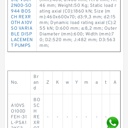
31L-VSC1
(mm):460; d:460 mm; H:70 mm; H1:
2N00-SO
46 mm; Weight:50 Kg; Static load r
944 BOS
ating axial (C0):1860 kN; Size (m
CH REXR
m):460x600x70; d3:9,3 mm; d2:15
OTH A10V
mm; Dynamic load rating axial (C):2
SO VARIA
55 kN; D:600 mm; a:8,2 mm; Outer
BLE DISP
Diameter (mm):600; Width (mm):7
LACEMEN
0; D2:520 mm; J:482 mm; D3:563
T PUMPS
mm;
Br
No.
an
Z
K
w
Y
m
a
t
A
d
BO
A10VS
SC
O100D
H
FEH-31
RE
-
-
-
-
-
-
-
-
L-PSA1
XR