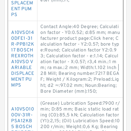
eter (mm):71;
SPLACEM
ENT PUM
PS
Contact Angle:40 Degree; Calculati
A10VSO14
on factor - Y0:0.52; d:85 mm; manu
0DFE1-31
facturer product page:Click here; C
R-PPB12K
alculation factor - Y2:0.57; bore typ
17 BOSCH
e:Round; Calculation factor Y2:0.9
REXROTH
3; Calculation factor - e:1.14; Calcul
A10VSO V
ation factor - X:0.57; r3,4 min.:1 m
ARIABLE
m; ra max.:2 mm; Width:1.102 Inch |
DISPLACE
28 Mill; Bearing number:7217 BEGA
MENT PU
F; Weight / Kilogram:2; Preload:Lig
MPS
ht; d2 ≈:97.02 mm; Noun:Bearing;
Bore Diameter (mm):150;
(Grease) Lubrication Speed:7900 r/
A10VSO10
min; D:85 mm; Basic static load rat
0OV-31R-
ing (C0):85,5 kN; Calculation factor
PSA12KB
(Y1):2,15; (Oil) Lubrication Speed:10
5 BOSCH
200 r/min; Weight:0,6 Kg; Bearing