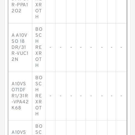
R-PPA1
XR
2O2
OT
H
BO
A A10V
SC
SO 18
H
DR/31
RE
-
-
-
-
-
-
-
-
R-VUC1
XR
2N
OT
H
BO
A10VS
SC
O71DF
H
R1/31R
RE
-
-
-
-
-
-
-
-
-VPA42
XR
K68
OT
H
BO
A10VS
SC