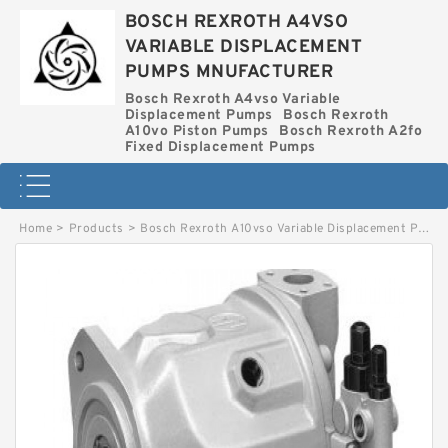
BOSCH REXROTH A4VSO
VARIABLE DISPLACEMENT
PUMPS MNUFACTURER
Bosch Rexroth A4vso Variable
Displacement Pumps
Bosch Rexroth
A10vo Piston Pumps
Bosch Rexroth A2fo
Fixed Displacement Pumps
Home
>
Products
>
Bosch Rexroth A10vso Variable Displacement Pumps