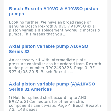
Bosch Rexroth A10VO & A10VSO piston
pumps
Look no further. We have an broad range of
genuine Bosch Rexroth A10VO / A10VSO axial
piston variable displacement hydraulic motors &
pumps. This means that you ...
Axial piston variable pump A10VSO
Series 32
An accessory kit with intermediate plate
pressure controller can be ordered from Rexroth
under part number R902490825. Page 3. RE
92714/08.2015, Bosch Rexroth ...
Axial piston variable pump (A)A10VSO
Series 31 Americas
1) Hub for splined shaft according to ANSI
B92.1a. 2) Connectors for other electric
components can deviate. Page 4. Bosch Rexroth
AG, ...48 pages