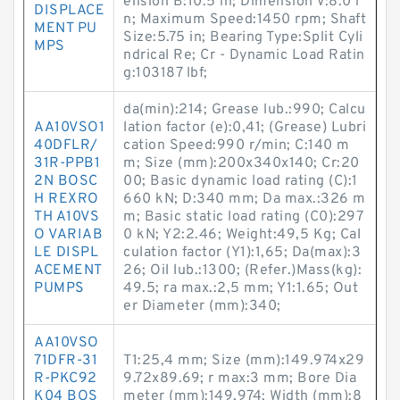
ension B:10.5 in; Dimension V:8.0 i
DISPLACE
n; Maximum Speed:1450 rpm; Shaft
MENT PU
Size:5.75 in; Bearing Type:Split Cyli
MPS
ndrical Re; Cr - Dynamic Load Ratin
g:103187 lbf;
da(min):214; Grease lub.:990; Calcu
AA10VSO1
lation factor (e):0,41; (Grease) Lubri
40DFLR/
cation Speed:990 r/min; C:140 m
31R-PPB1
m; Size (mm):200x340x140; Cr:20
2N BOSC
00; Basic dynamic load rating (C):1
H REXRO
660 kN; D:340 mm; Da max.:326 m
TH A10VS
m; Basic static load rating (C0):297
O VARIAB
0 kN; Y2:2.46; Weight:49,5 Kg; Cal
LE DISPL
culation factor (Y1):1,65; Da(max):3
ACEMENT
26; Oil lub.:1300; (Refer.)Mass(kg):
PUMPS
49.5; ra max.:2,5 mm; Y1:1.65; Out
er Diameter (mm):340;
AA10VSO
71DFR-31
T1:25,4 mm; Size (mm):149.974x29
R-PKC92
9.72x89.69; r max:3 mm; Bore Dia
K04 BOS
meter (mm):149,974; Width (mm):8