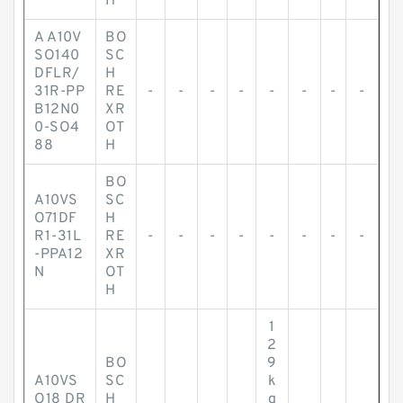
H
A A10V
BO
SO140
SC
DFLR/
H
31R-PP
RE
-
-
-
-
-
-
-
-
B12N0
XR
0-SO4
OT
88
H
BO
A10VS
SC
O71DF
H
R1-31L
RE
-
-
-
-
-
-
-
-
-PPA12
XR
N
OT
H
1
2
BO
9
A10VS
SC
k
O18 DR
H
g