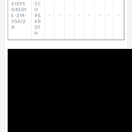
A10VS
SC
O45DF
H
E-31R-
RE
-
-
-
-
-
-
-
-
VSA12
XR
N
OT
H