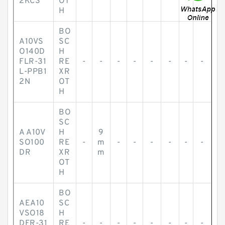
2KC3
OT
H
BO
A10VS
SC
O140D
H
FLR-31
RE
-
-
-
-
-
-
-
-
L-PPB1
XR
2N
OT
H
BO
SC
A A10V
H
9
SO100
RE
-
m
-
-
-
-
-
-
DR
XR
m
OT
H
BO
AEA10
SC
VSO18
H
DFR-31
RE
-
-
-
-
-
-
-
-