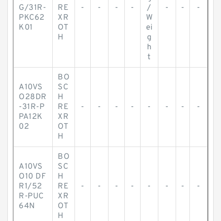
G/31R-
RE
-
-
-
-
/
-
-
-
PKC62
XR
W
K01
OT
ei
H
g
h
t
BO
A10VS
SC
O28DR
H
-31R-P
RE
-
-
-
-
-
-
-
-
PA12K
XR
02
OT
H
BO
A10VS
SC
O10 DF
H
R1/52
RE
-
-
-
-
-
-
-
-
R-PUC
XR
64N
OT
H