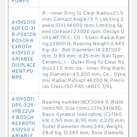
PUMPS
R - Inner Ring To Clear Radius2:1.5
mm; Contact Angle:15 º; Limiting S
A10VSO10
peed (Oil):46000 rpm; Limiting Sp
0DFEO-31
eed (Grease):23000 rpm; Design U
R-PSA12N
nits:METRIC; C0 - Static Radial Rati
BOSCH R
ng:22800 N; Bearing Weight:0.443
EXROTH
Kg; do - Ball Diameter:14.287500
A10VSO V
mm; D:80 mm; d:35 mm; Ball Type:
ARIABLE
Ceramic; r - Outer Ring To Clear Ra
DISPLACE
dius3:1.5 mm; da - Inner Ring Backi
MENT PU
ng Diameter:43.200 mm; Ce - Dyna
MPS
mic Radial Rating1:46200 N; Precis
ion Class:ISO P4S (ABEC 7/9);
A10VSO71
Bearing number:NCF3044 V; Width
DRS-32R-
(mm):90; Size (mm):220x340x90;
VPB22U9
Basic dynamic load rating (C):1160
9 BOSCH
kN; C:90 mm; B:90 mm; d:220 mm;
REXROTH
Outer Diameter (mm):340; Weight:
A10VSO V
28,4 Kg; D:340 mm; Bore Diamete
ARIABLE