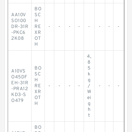
BO
AA10V
SC
SO100
H
DR-31R
RE
-
-
-
-
-
-
-
-
-PKC6
XR
2K08
OT
H
4,
8
BO
5
A10VS
SC
k
O45DF
H
g
EH-31R
RE
-
-
-
-
/
-
-
-
-PRA12
XR
W
KD3-S
OT
ei
O479
H
g
h
t
BO