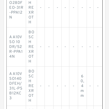
O28DF
H
EO-31R
RE
-
-
-
-
-
-
-
-
-PPA12
XR
N
OT
H
BO
A A10V
SC
SO 10
H
DR/52
RE
-
-
-
-
-
-
-
-
R-PPA1
XR
4N
OT
H
BO
A A10V
SC
6
SO140
H
0,
DFEH/
RE
-
-
-
-
-
4
-
-
31L-PS
XR
m
B12KC
OT
m
3
H