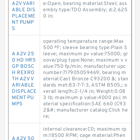
A2V VARI
e:Open; bearing material:Steel; ass
ABLE DIS
embly type:TDO Assembly; d:2.625
PLACEME
0 in;
NT PUMP
S
operating temperature range:Max
500 ºF; sleeve bearing type:Plain S
A A2V 25
leeve; maximum pv value:75000; gr
0 HD HR5
oove/plug type:None; maximum v v
GP BOSC
alue:750 fp/min; manufacturer upc
H REXRO
number:717905059469; bearing m
TH A2V V
aterial:Cast Bronze C93200 &; stan
ARIABLE
dards met:83-7-7-3, ASTM B505,; o
DISPLACE
verall length:2-1/4 in; Weight:0.08
MENT PU
3 lb; maximum p value:4000 psi; m
MPS
aterial specification:SAE 660 (C93
2&#; manufacturer catalog:Click he
re;
internal clearance:C0; maximum rp
m:18500 RPM; cage material:Phen
A A2V 50