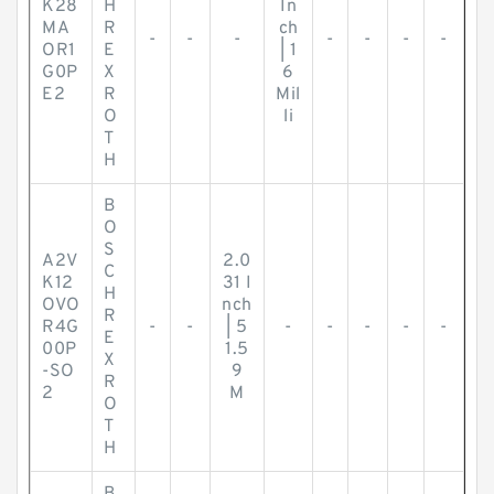
K28
H
In
MA
R
ch
-
-
-
-
-
-
-
OR1
E
| 1
G0P
X
6
E2
R
Mil
O
li
T
H
B
O
S
A2V
2.0
C
K12
31 I
H
OVO
nch
R
R4G
-
-
| 5
-
-
-
-
-
E
00P
1.5
X
-SO
9
R
2
M
O
T
H