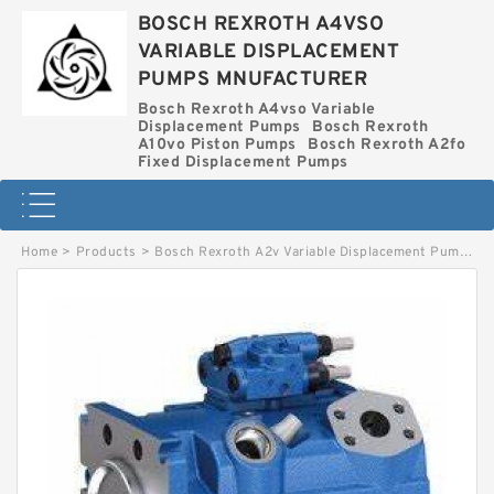
BOSCH REXROTH A4VSO
VARIABLE DISPLACEMENT
PUMPS MNUFACTURER
Bosch Rexroth A4vso Variable
Displacement Pumps
Bosch Rexroth
A10vo Piston Pumps
Bosch Rexroth A2fo
Fixed Displacement Pumps
Home
>
Products
>
Bosch Rexroth A2v Variable Displacement Pumps
>