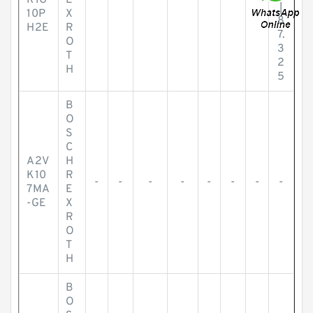
R1G
E
|
10P
X
8
H2E
R
7.
O
3
T
2
H
5
B
O
S
C
A2V
H
K10
R
-
-
-
-
-
-
-
-
7MA
E
-GE
X
R
O
T
H
B
O