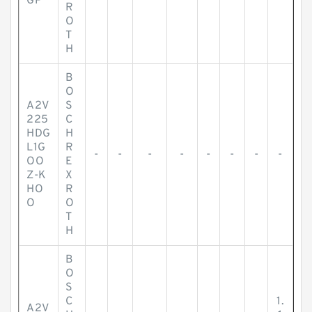
GP
R
O
T
H
B
O
A2V
S
225
C
HDG
H
L1G
R
-
-
-
-
-
-
-
-
OO
E
Z-K
X
HO
R
O
O
T
H
B
O
S
C
1.
A2V