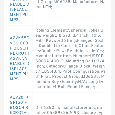
ct Group:M06288; Manufacturer Na
RIABLE D
me:NTN;
ISPLACE
MENT PU
MPS
Rolling Element:Spherical Roller B
ea; Weight:18.578; d:4 Inch | 101.6
A2VK55O
Milli; Keyword String:Flanged; Seal
VOL1G00
s:Double Lip Contact; Other Featur
P BOSCH
es:Double Row; Relubricatable:Yes;
REXROTH
Manufacturer Item Number:USFCE
A2VK VA
5000A-400-C; Mounting Bolts:3/4
RIABLE D
Inch; Category:Flange Block; Weigh
ISPLACE
t / LBS:43.4; Pilot Configuration:Wi
MENT PU
th Pilot; Product Group:M06288; M
MPS
inimum Buy Quantity:N/A; Long De
scription:4 Bolt Round Flange;
A2V28++
GR1G01P
BOSCH R
D:4.6250 in; manufacturer upc nu
EXROTH
mber:053893262093; closure typ