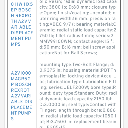
olic Resin; radial dynamic load capa
0 HW HX5
city:3800 lb; D:80 mm; closure typ
EP BOSC
e:Open; finish/coating:Uncoated; o
H REXRO
uter ring width:16 mm; precision ra
TH A2V V
ting:ABEC 9/7 (; bearing material:C
ARIABLE
eramic; radial static load capacity:2
DISPLACE
750 lb; fillet radius:1 mm; series:2
MENT PU
MMV99100WN; contact angle:15 °;
MPS
d:50 mm; B:16 mm; ball screw appli
cation:Not for Ball Screws;
mounting type:Two-Bolt Flange; d:
0.9375 in; housing material:PBT Th
A2V1000
ermoplastic; locking device:Accu-L
MAGR5G
oc; lubrication type:Lubrication Fitt
P BOSCH
ing; series:UELF200W; bore type:R
REXROTH
ound; duty type:Standard Duty; radi
A2V VARI
al dynamic load capacity:2150 lbf;
ABLE DIS
D:3.0000 in; seal type:Contact with
PLACEME
Flinger; length through bore:0.866
NT PUMP
in; radial static load capacity:1080 l
S
bf; B:3.7500 in; replacement bearin
g:UE205-15;