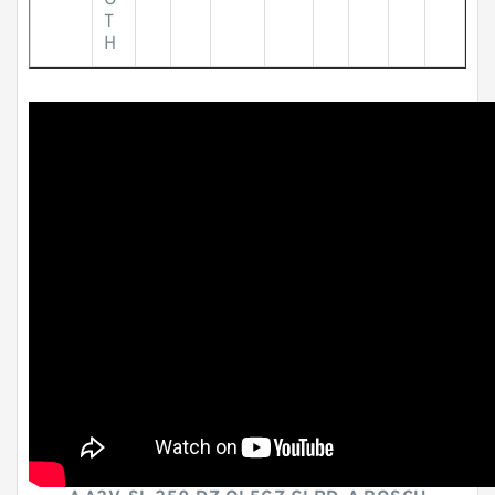
O
T
H