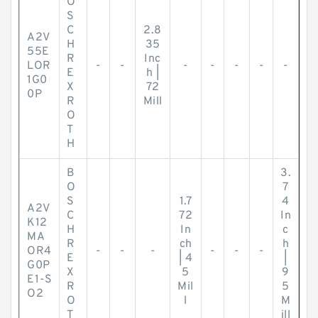
O
S
C
2.8
A2V
H
35
55E
R
Inc
LOR
-
-
-
-
-
-
-
E
h |
1G0
X
72
0P
R
Mill
O
T
H
B
3.
O
7
S
1.7
4
A2V
C
72
In
K12
H
In
c
MA
R
ch
h
OR4
-
-
-
-
-
-
E
| 4
|
G0P
X
5
9
E1-S
R
Mil
5
O2
O
l
M
T
ill