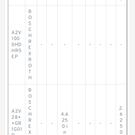
B
O
S
C
A2V
H
100
R
0HD
-
-
-
-
-
-
-
-
E
HR5
X
EP
R
O
T
H
B
O
S
C
2.
A2V
H
4.6
6
28+
R
25
2
+GR
-
-
-
-
-
-
E
0 i
5
1G01
X
n
0