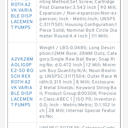
nting Method:Set Screw; Cartridge
ROTH A2
Pilot Diameter:3.543 Inch | 90 Mill;
VK VARIA
Expansion / Non-expansion:Non-ex
BLE DISP
pansion; Inch - Metric:Inch; UNSPS
LACEMEN
C:31171501; Housing Configuration:1
T PUMPS
Piece Solid; Nominal Bolt Circle Dia
meter Round:4.4 Inch | 111 Milli;
Weight / LBS:0.0485; Long Descri
ption:12MM Bore; 28MM Outs; Cate
A2VK28M
gory:Single Row Ball Bear; Snap Ri
AOL1G0P
ng:No; d:0.472 Inch | 12 Mill; Minim
E2-SO BO
um Buy Quantity:N/A; Noun:Bearin
SCH REX
g; UNSPSC:31171504; Outer Race W
ROTH A2
idth:0.315 Inch | 8 Milli; Enclosure:
VK VARIA
2 Metal Shields; Keyword String:Ba
BLE DISP
ll; Product Group:B00308; Precisio
LACEMEN
n Class:ABEC 1 | ISO P0; Inventory:
T PUMPS
0.0; Inch - Metric:Metric; D:1.102 In
ch | 28 Mill; Internal Special Featur
es:No;