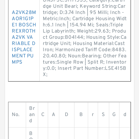
UNSPSC:31171535; Category:Cartri
dge Unit Beari; Keyword String:Car
A2VK28M
tridge; D:3.74 Inch | 95 Milli; Inch -
AOR1G1P
Metric:Inch; Cartridge Housing Widt
E1 BOSCH
h:6.1 Inch | 154.94 Mi; Seals:Triple
REXROTH
Lip Labyrinth; Weight:29.63; Produ
A2VK VA
ct Group:B04144; Housing Style:Ca
RIABLE D
rtridge Unit; Housing Material:Cast
ISPLACE
Iron; Harmonized Tariff Code:8483.
MENT PU
20.40.80; Noun:Bearing; Other Fea
MPS
tures:Single Row | Split R; Inventor
y:0.0; Insert Part Number:LSE415B
X;
Br
No.
an
C
A
D
B
r
S
G
d
d
B