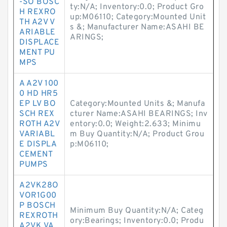
-SO BOSC
ty:N/A; Inventory:0.0; Product Gro
H REXRO
up:M06110; Category:Mounted Unit
TH A2V V
s &; Manufacturer Name:ASAHI BE
ARIABLE
ARINGS;
DISPLACE
MENT PU
MPS
A A2V 100
0 HD HR5
EP LV BO
Category:Mounted Units &; Manufa
SCH REX
cturer Name:ASAHI BEARINGS; Inv
ROTH A2V
entory:0.0; Weight:2.633; Minimu
VARIABL
m Buy Quantity:N/A; Product Grou
E DISPLA
p:M06110;
CEMENT
PUMPS
A2VK28O
VOR1G00
P BOSCH
Minimum Buy Quantity:N/A; Categ
REXROTH
ory:Bearings; Inventory:0.0; Produ
A2VK VA