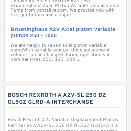
Choose for Bosch Rexroth A2V 250
Brueninghaus Axial Piston Variable Displacement
Pump from yantalive.com. We provide you with
fast quotations and a super ...
Brueninghaus A2V Axial piston variable
pumps 250 - 1000
We are happy to repair axial piston variable
pumpWith variable pumps, the displacement
volume can be changed during operation.s in
nominal sizes 250, 355, 500 ...
BOSCH REXROTH A A2V-SL 250 DZ
OL5GZ GLRD-A INTERCHANGE
Bosch Rexroth A2v Variable Displacement Pumps
Part series A A2V-SL 250 DZ OL5GZ GLRD-A is a