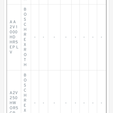
B
O
S
A A
C
2V 1
H
000
R
HD
-
-
-
-
-
-
-
-
E
HR5
X
EP L
R
V
O
T
H
B
O
S
C
A2V
H
250
R
HW
-
-
-
-
-
-
-
-
E
OR5
X