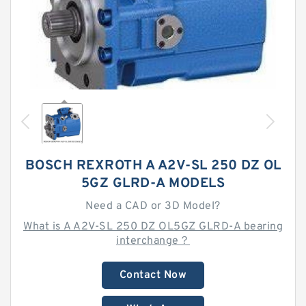
BOSCH REXROTH A A2V-SL 250 DZ OL
5GZ GLRD-A MODELS
Need a CAD or 3D Model?
What is A A2V-SL 250 DZ OL5GZ GLRD-A bearing
interchange？
Contact Now