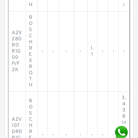
H
i
B
O
S
A2V
C
28D
H
RO
R
1.
R1G
-
-
-
-
-
-
-
E
1
00
X
P/F
R
2K
O
T
H
3.
B
4
O
3
S
8
A2V
C
In
107
H
c
DR0
R
-
-
-
-
-
-
-
h