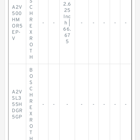
S
2.6
A2V
C
25
500
H
Inc
HM
R
-
-
h |
-
-
-
-
-
OR5
E
66.
EP-
X
67
V
R
5
O
T
H
B
O
S
C
A2V
H
SL3
R
55H
-
-
-
-
-
-
-
-
E
DGR
X
5GP
R
O
T
H