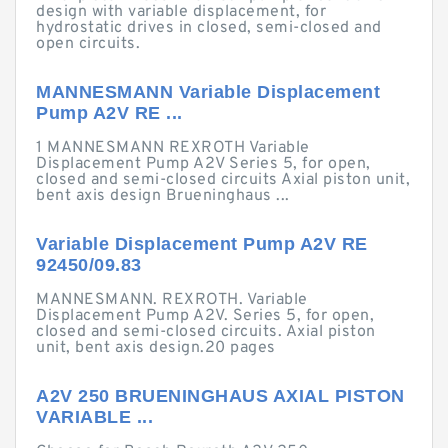
design with variable displacement, for
hydrostatic drives in closed, semi-closed and
open circuits.
MANNESMANN Variable Displacement
Pump A2V RE ...
1 MANNESMANN REXROTH Variable
Displacement Pump A2V Series 5, for open,
closed and semi-closed circuits Axial piston unit,
bent axis design Brueninghaus ...
Variable Displacement Pump A2V RE
92450/09.83
MANNESMANN. REXROTH. Variable
Displacement Pump A2V. Series 5, for open,
closed and semi-closed circuits. Axial piston
unit, bent axis design.20 pages
A2V 250 BRUENINGHAUS AXIAL PISTON
VARIABLE ...