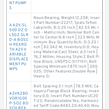
NT PUMP
S
Noun:Bearing; Weight:12.258; Inser
t Part Number:22217; Seals:Teflon
A A2V-SL
Labyrinth; B:3.25 Inch | 82.55 Mi; I
500 DZ O
nch - Metric:Inch; Nominal Bolt Cen
L5GZ GLR
ter to Center:8.8 Inch | 223 Milli; M
D-A BOSC
inimum Buy Quantity:N/A; D:3.23 I
H REXRO
nch | 82.042 M; Inventory:0.0; Hou
TH A2V V
sing Material:Cast Steel; d:3 Inch |
ARIABLE
76.2 Millim; Housing Style:2 Bolt Pi
DISPLACE
llow Block; UNSPSC:31171511; Bolt
MENT PU
Spacing Minimum:7.875 Inch | 200.
MPS
025; Other Features:Double Row |
Heavy D;
Bolt Spacing:3.1 Inch | 78.5 Mill; Ca
tegory:Flange Block Bearing; Inven
A2VK28O
tory:0.0; Insert Part Number:UC20
VOR1G00
7-22; Relubricatable:Yes; Harmoniz
P-SO2 BO
ed Tariff Code:8483.20.40.40; Mou
SCH REX