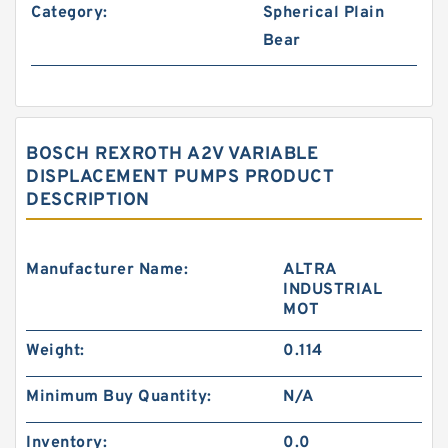
Category:
Spherical Plain
Bear
BOSCH REXROTH A2V VARIABLE
DISPLACEMENT PUMPS PRODUCT
DESCRIPTION
Manufacturer Name:
ALTRA
INDUSTRIAL
MOT
Weight:
0.114
Minimum Buy Quantity:
N/A
Inventory:
0.0