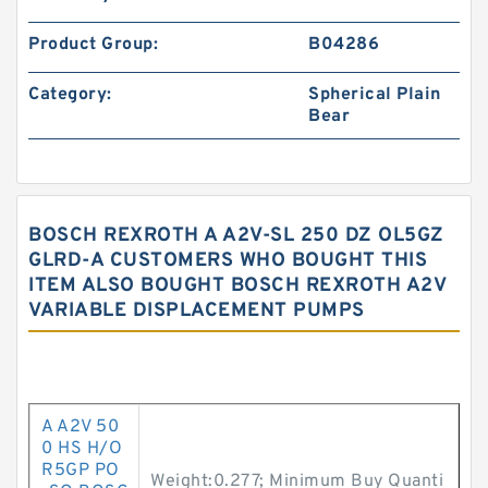
Product Group:
B04286
Category:
Spherical Plain
Bear
BOSCH REXROTH A A2V-SL 250 DZ OL5GZ
GLRD-A CUSTOMERS WHO BOUGHT THIS
ITEM ALSO BOUGHT BOSCH REXROTH A2V
VARIABLE DISPLACEMENT PUMPS
A A2V 50
0 HS H/O
R5GP PO
Weight:0.277; Minimum Buy Quanti