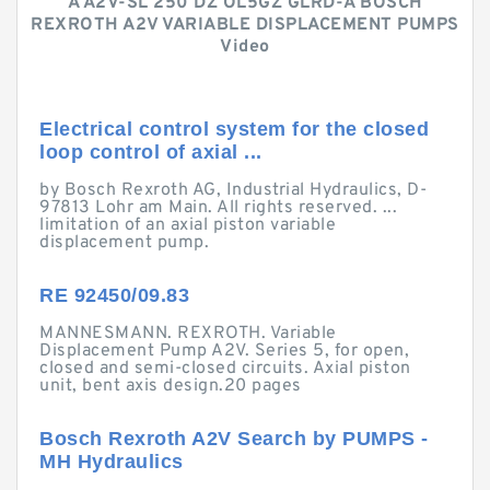
A A2V-SL 250 DZ OL5GZ GLRD-A BOSCH
REXROTH A2V VARIABLE DISPLACEMENT PUMPS
Video
Electrical control system for the closed
loop control of axial ...
by Bosch Rexroth AG, Industrial Hydraulics, D-
97813 Lohr am Main. All rights reserved. ...
limitation of an axial piston variable
displacement pump.
RE 92450/09.83
MANNESMANN. REXROTH. Variable
Displacement Pump A2V. Series 5, for open,
closed and semi-closed circuits. Axial piston
unit, bent axis design.20 pages
Bosch Rexroth A2V Search by PUMPS -
MH Hydraulics