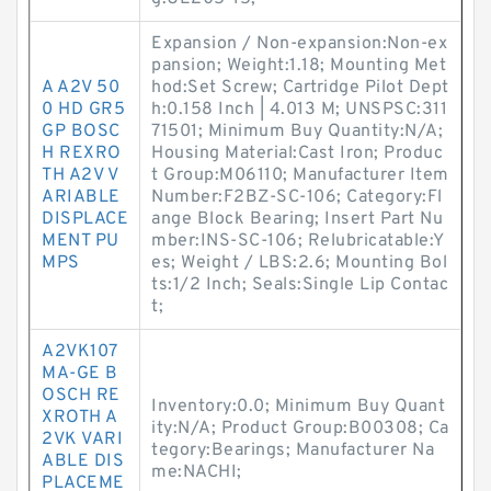
Expansion / Non-expansion:Non-ex
pansion; Weight:1.18; Mounting Met
A A2V 50
hod:Set Screw; Cartridge Pilot Dept
0 HD GR5
h:0.158 Inch | 4.013 M; UNSPSC:311
GP BOSC
71501; Minimum Buy Quantity:N/A;
H REXRO
Housing Material:Cast Iron; Produc
TH A2V V
t Group:M06110; Manufacturer Item
ARIABLE
Number:F2BZ-SC-106; Category:Fl
DISPLACE
ange Block Bearing; Insert Part Nu
MENT PU
mber:INS-SC-106; Relubricatable:Y
MPS
es; Weight / LBS:2.6; Mounting Bol
ts:1/2 Inch; Seals:Single Lip Contac
t;
A2VK107
MA-GE B
OSCH RE
Inventory:0.0; Minimum Buy Quant
XROTH A
ity:N/A; Product Group:B00308; Ca
2VK VARI
tegory:Bearings; Manufacturer Na
ABLE DIS
me:NACHI;
PLACEME