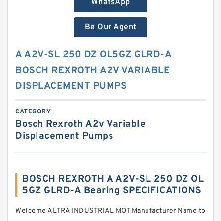
WhatsApp
Be Our Agent
A A2V-SL 250 DZ OL5GZ GLRD-A
BOSCH REXROTH A2V VARIABLE
DISPLACEMENT PUMPS
CATEGORY
Bosch Rexroth A2v Variable
Displacement Pumps
BOSCH REXROTH A A2V-SL 250 DZ OL
5GZ GLRD-A Bearing SPECIFICATIONS
Welcome ALTRA INDUSTRIAL MOT Manufacturer Name to