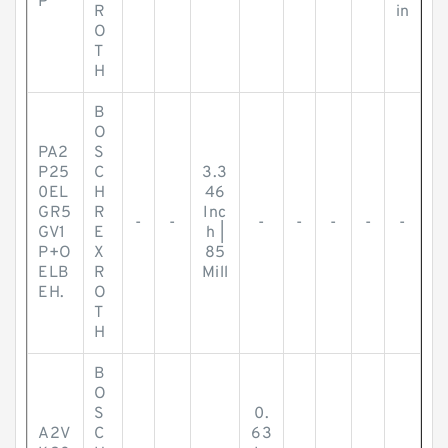
P
R
in
O
T
H
B
O
PA2
S
P25
C
3.3
0EL
H
46
GR5
R
Inc
-
-
-
-
-
-
-
GV1
E
h |
P+O
X
85
ELB
R
Mill
EH.
O
T
H
B
O
S
0.
A2V
C
63