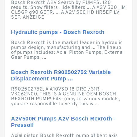
Bosch Rexroth A2V Search by PUMPS. 120
results. Show filters Hide filters ... A A2V 500 HM
OL5GP g90 GETR. ... A A2V 500 HD HR5EP LV
SEP. ANZEIGE
Hydraulic pumps - Bosch Rexroth
Bosch Rexroth is the market leader in hydraulic
pumps design, manufacturing and ... The lineup
of pumps includes: Axial Piston Pumps, External
Gear Pumps, ...
Bosch Rexroth R902502752 Variable
Displacement Pump ...
R902502752, A A10VSO 18 DRG /31R-
VKC62N00. THIS IS A GENUINE OEM BOSCH
REXROTH PUMP! Fits: (may fit various models,
you are responsible to verify this is ...
A2V500R Pumps A2V Bosch Rexroth -
Pressoil
Axial piston Bosch Rexroth pump of bent axis