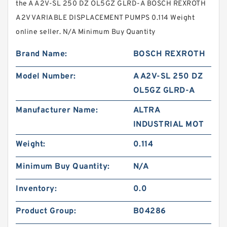
the A A2V-SL 250 DZ OL5GZ GLRD-A BOSCH REXROTH
A2V VARIABLE DISPLACEMENT PUMPS 0.114 Weight
online seller. N/A Minimum Buy Quantity
Brand Name:
BOSCH REXROTH
Model Number:
A A2V-SL 250 DZ
OL5GZ GLRD-A
Manufacturer Name:
ALTRA
INDUSTRIAL MOT
Weight:
0.114
Minimum Buy Quantity:
N/A
Inventory:
0.0
Product Group:
B04286