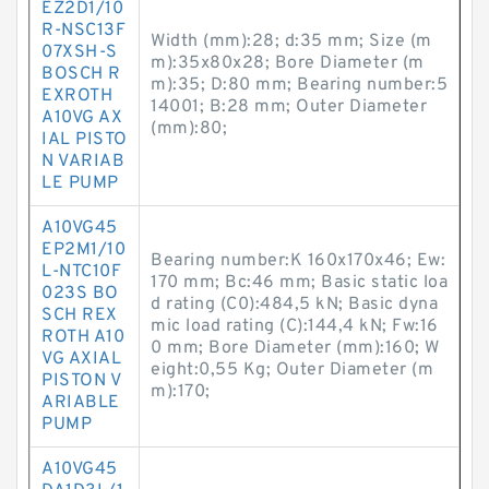
EZ2D1/10
R-NSC13F
Width (mm):28; d:35 mm; Size (m
07XSH-S
m):35x80x28; Bore Diameter (m
BOSCH R
m):35; D:80 mm; Bearing number:5
EXROTH
14001; B:28 mm; Outer Diameter
A10VG AX
(mm):80;
IAL PISTO
N VARIAB
LE PUMP
A10VG45
EP2M1/10
Bearing number:K 160x170x46; Ew:
L-NTC10F
170 mm; Bc:46 mm; Basic static loa
023S BO
d rating (C0):484,5 kN; Basic dyna
SCH REX
mic load rating (C):144,4 kN; Fw:16
ROTH A10
0 mm; Bore Diameter (mm):160; W
VG AXIAL
eight:0,55 Kg; Outer Diameter (m
PISTON V
m):170;
ARIABLE
PUMP
A10VG45