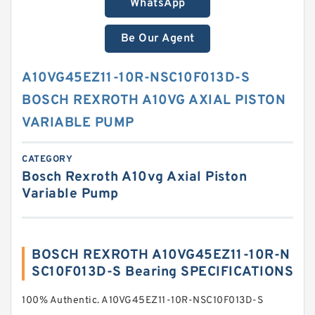
WhatsApp
Be Our Agent
A10VG45EZ11-10R-NSC10F013D-S
BOSCH REXROTH A10VG AXIAL PISTON
VARIABLE PUMP
CATEGORY
Bosch Rexroth A10vg Axial Piston
Variable Pump
BOSCH REXROTH A10VG45EZ11-10R-N
SC10F013D-S Bearing SPECIFICATIONS
100% Authentic. A10VG45EZ11-10R-NSC10F013D-S