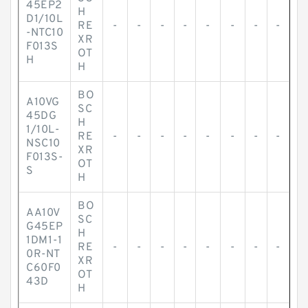
45EP2
H
D1/10L
RE
-
-
-
-
-
-
-
-
-NTC10
XR
F013S
OT
H
H
BO
A10VG
SC
45DG
H
1/10L-
RE
-
-
-
-
-
-
-
-
NSC10
XR
F013S-
OT
S
H
BO
AA10V
SC
G45EP
H
1DM1-1
RE
-
-
-
-
-
-
-
-
0R-NT
XR
C60F0
OT
43D
H