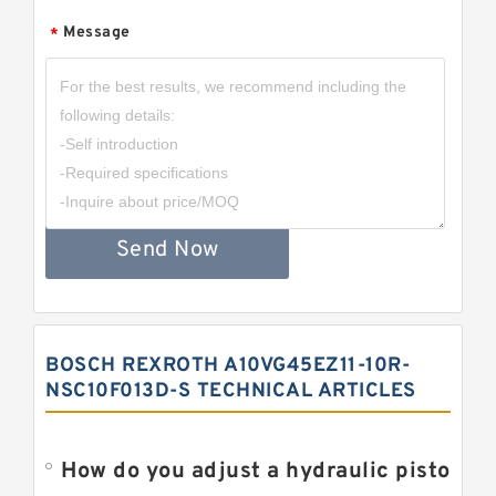
Message
*
Send Now
BOSCH REXROTH A10VG45EZ11-10R-
NSC10F013D-S TECHNICAL ARTICLES
How do you adjust a hydraulic piston 