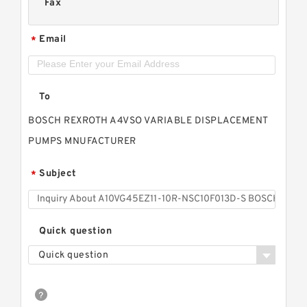
Fax
Email
*
To
BOSCH REXROTH A4VSO VARIABLE DISPLACEMENT
PUMPS MNUFACTURER
Subject
*
Quick question
Quick question