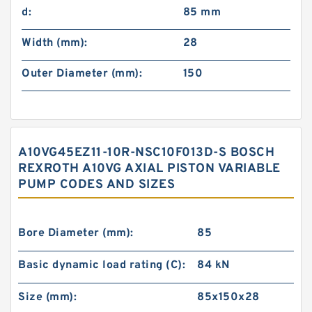
d:
85 mm
Width (mm):
28
Outer Diameter (mm):
150
A10VG45EZ11-10R-NSC10F013D-S BOSCH
REXROTH A10VG AXIAL PISTON VARIABLE
PUMP CODES AND SIZES
Bore Diameter (mm):
85
Basic dynamic load rating (C):
84 kN
Size (mm):
85x150x28