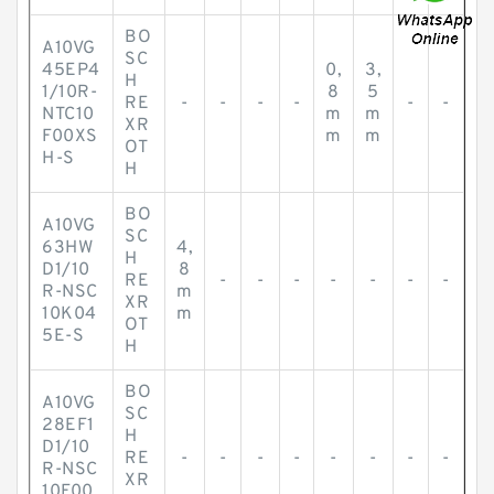
BO
A10VG
SC
45EP4
0,
3,
H
1/10R-
8
5
RE
-
-
-
-
-
-
NTC10
m
m
XR
F00XS
m
m
OT
H-S
H
BO
A10VG
SC
63HW
4,
H
D1/10
8
RE
-
-
-
-
-
-
-
R-NSC
m
XR
10K04
m
OT
5E-S
H
BO
A10VG
SC
28EF1
H
D1/10
RE
-
-
-
-
-
-
-
-
R-NSC
XR
10F00