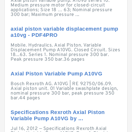
Axial piston variable pump. A10VG series 10.
Medium pressure motor for closed-circuit
applications; Size 18 … 63; Nominal pressure
300 bar; Maximum pressure ...
axial piston variable displacement pump
a10vg - PDF4PRO
Mobile. Hydraulics. Axial Piston. Variable
Displacement Pump A10VG. Closed Circuit. Sizes
18...63. Series 1. Nominal pressure 300 bar.
Peak pressure 350 bar.36 pages
Axial Piston Variable Pump A10VG
Bosch Rexroth AG. A10VG | RE 92750/06.09.
Axial piston unit. 01 Variable swashplate design,
nominal pressure 300 bar, peak pressure 350
bar.44 pages
Specifications Rexroth Axial Piston
Variable Pump A10VG by ...
Jul 16, 2012 — Specifications Rexroth Axial