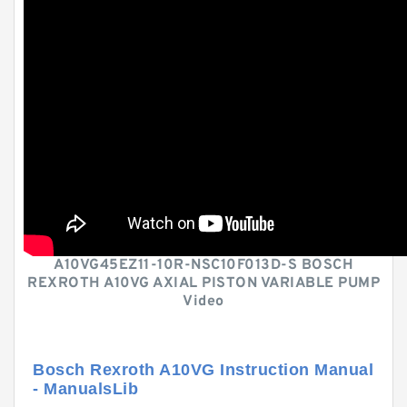
A10VG45EZ11-10R-NSC10F013D-S BOSCH
REXROTH A10VG AXIAL PISTON VARIABLE PUMP
Video
Bosch Rexroth A10VG Instruction Manual
- ManualsLib