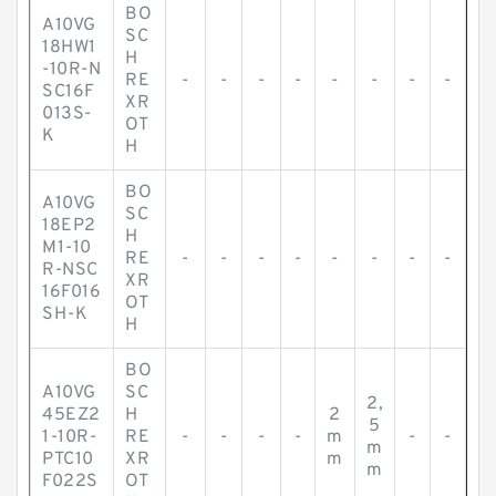
BO
A10VG
SC
18HW1
H
-10R-N
RE
-
-
-
-
-
-
-
-
SC16F
XR
013S-
OT
K
H
BO
A10VG
SC
18EP2
H
M1-10
RE
-
-
-
-
-
-
-
-
R-NSC
XR
16F016
OT
SH-K
H
BO
A10VG
SC
2,
45EZ2
H
2
5
1-10R-
RE
-
-
-
-
m
-
-
m
PTC10
XR
m
m
F022S
OT