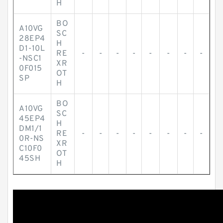
H
BO
A10VG
SC
28EP4
H
D1-10L
RE
-
-
-
-
-
-
-
-
-NSC1
XR
0F015
OT
SP
H
BO
A10VG
SC
45EP4
H
DM1/1
RE
-
-
-
-
-
-
-
-
0R-NS
XR
C10F0
OT
45SH
H