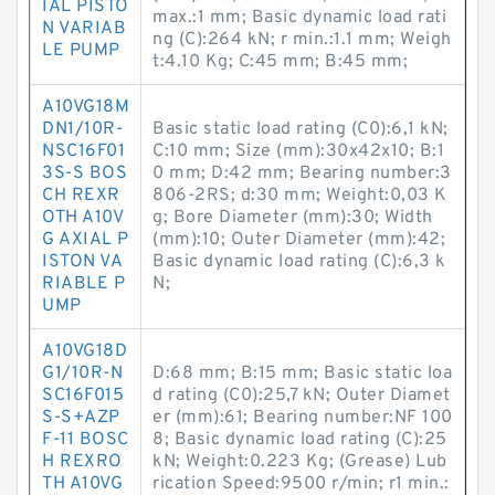
IAL PISTO
max.:1 mm; Basic dynamic load rati
N VARIAB
ng (C):264 kN; r min.:1.1 mm; Weigh
LE PUMP
t:4.10 Kg; C:45 mm; B:45 mm;
A10VG18M
DN1/10R-
Basic static load rating (C0):6,1 kN;
NSC16F01
C:10 mm; Size (mm):30x42x10; B:1
3S-S BOS
0 mm; D:42 mm; Bearing number:3
CH REXR
806-2RS; d:30 mm; Weight:0,03 K
OTH A10V
g; Bore Diameter (mm):30; Width
G AXIAL P
(mm):10; Outer Diameter (mm):42;
ISTON VA
Basic dynamic load rating (C):6,3 k
RIABLE P
N;
UMP
A10VG18D
G1/10R-N
D:68 mm; B:15 mm; Basic static loa
SC16F015
d rating (C0):25,7 kN; Outer Diamet
S-S+AZP
er (mm):61; Bearing number:NF 100
F-11 BOSC
8; Basic dynamic load rating (C):25
H REXRO
kN; Weight:0.223 Kg; (Grease) Lub
TH A10VG
rication Speed:9500 r/min; r1 min.: