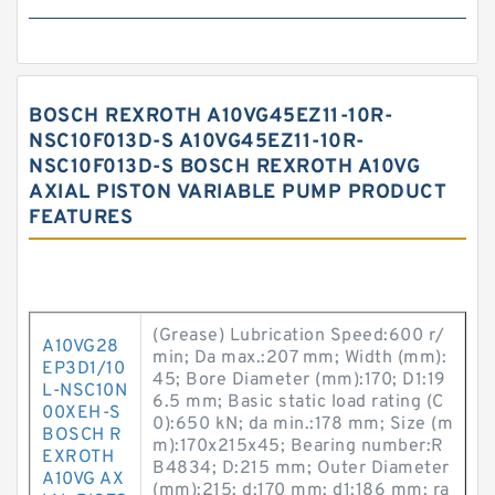
BOSCH REXROTH A10VG45EZ11-10R-
NSC10F013D-S A10VG45EZ11-10R-
NSC10F013D-S BOSCH REXROTH A10VG
AXIAL PISTON VARIABLE PUMP PRODUCT
FEATURES
(Grease) Lubrication Speed:600 r/
A10VG28
min; Da max.:207 mm; Width (mm):
EP3D1/10
45; Bore Diameter (mm):170; D1:19
L-NSC10N
6.5 mm; Basic static load rating (C
00XEH-S
0):650 kN; da min.:178 mm; Size (m
BOSCH R
m):170x215x45; Bearing number:R
EXROTH
B4834; D:215 mm; Outer Diameter
A10VG AX
(mm):215; d:170 mm; d1:186 mm; ra