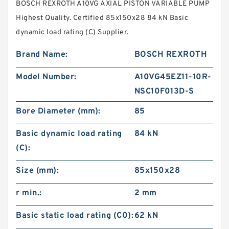
BOSCH REXROTH A10VG AXIAL PISTON VARIABLE PUMP
Highest Quality. Certified 85x150x28 84 kN Basic
dynamic load rating (C) Supplier.
Brand Name:
BOSCH REXROTH
Model Number:
A10VG45EZ11-10R-
NSC10F013D-S
Bore Diameter (mm):
85
Basic dynamic load rating
84 kN
(C):
Size (mm):
85x150x28
r min.:
2 mm
Basic static load rating (C0):
62 kN