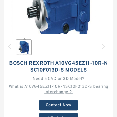
BOSCH REXROTH A10VG45EZ11-10R-N
SC10F013D-S MODELS
Need a CAD or 3D Model?
What is A10VG45EZ11-10R-NSC10F013D-S bearing
interchange？
Contact Now