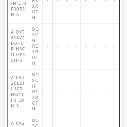
RE
-
-
-
-
-
-
-
-
-NTC10
XR
F005S
OT
H-S
H
BO
A10VG
SC
45DA1
H
D8-10
RE
-
-
-
-
-
-
-
-
R-NSC
XR
10F015
OT
SH-S
H
BO
A10VG
SC
28EZ1
H
1-10R-
RE
-
-
-
-
-
-
-
-
NSC10
XR
F013D
OT
H-S
H
BO
A10VG
SC