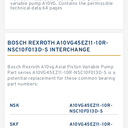
variable pump A10VG. Contains the permissible
technical data.64 pages
BOSCH REXROTH A10VG45EZ11-10R-
NSC10F013D-S INTERCHANGE
Bosch Rexroth A10vg Axial Piston Variable Pump
Part series A10VG45EZ11-10R-NSC10F013D-S is a
potential replacement for these common bearing
part numbers:
NSK
A10VG45EZ11-10R-
NSC10F013D-S
SKF
A10VG45EZ11-10R-