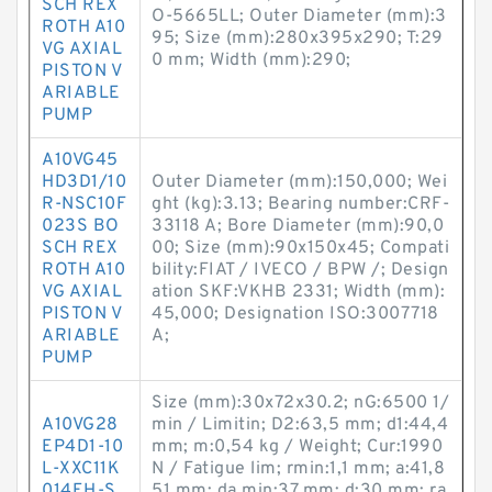
SCH REX
O-5665LL; Outer Diameter (mm):3
ROTH A10
95; Size (mm):280x395x290; T:29
VG AXIAL
0 mm; Width (mm):290;
PISTON V
ARIABLE
PUMP
A10VG45
HD3D1/10
Outer Diameter (mm):150,000; Wei
R-NSC10F
ght (kg):3.13; Bearing number:CRF-
023S BO
33118 A; Bore Diameter (mm):90,0
SCH REX
00; Size (mm):90x150x45; Compati
ROTH A10
bility:FIAT / IVECO / BPW /; Design
VG AXIAL
ation SKF:VKHB 2331; Width (mm):
PISTON V
45,000; Designation ISO:3007718
ARIABLE
A;
PUMP
Size (mm):30x72x30.2; nG:6500 1/
A10VG28
min / Limitin; D2:63,5 mm; d1:44,4
EP4D1-10
mm; m:0,54 kg / Weight; Cur:1990
L-XXC11K
N / Fatigue lim; rmin:1,1 mm; a:41,8
014EH-S
51 mm; da min:37 mm; d:30 mm; ra