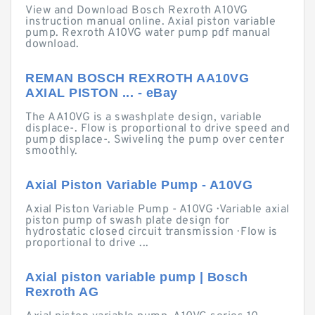
View and Download Bosch Rexroth A10VG
instruction manual online. Axial piston variable
pump. Rexroth A10VG water pump pdf manual
download.
REMAN BOSCH REXROTH AA10VG
AXIAL PISTON ... - eBay
The AA10VG is a swashplate design, variable
displace-. Flow is proportional to drive speed and
pump displace-. Swiveling the pump over center
smoothly.
Axial Piston Variable Pump - A10VG
Axial Piston Variable Pump - A10VG · Variable axial
piston pump of swash plate design for
hydrostatic closed circuit transmission · Flow is
proportional to drive ...
Axial piston variable pump | Bosch
Rexroth AG