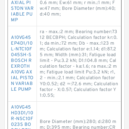
AXIAL PI
0.6 mm; Ew:61 mm; r min.:1 mm; F
STON VAR
w:47 mm; Bore Diameter (mm):40;
IABLE PU
d:40 mm;
MP
ra - max.:2 mm; Bearing number:73
A10VG45
12 BECBPH; Calculation factor kr:0.
EP4D1/10
1; da min.:72 mm; Db - max.:123 m
L-NTC10F
m; Calculation factor e:1.14; d1:87.2
045SH-S
5 mm; Width (mm):31; Fatigue load
BOSCH R
limit - Pu:3.2 kN; D1:104.8 mm; Cal
EXROTH
culation factor - ka:1.6; ra max.:2 m
A10VG AX
m; Fatigue load limit Pu:3.2 kN; r1,
IAL PISTO
2 - min.:2.1 mm; Calculation factor
N VARIAB
Y0:0.52; d2 ≈:72.6 mm; Calculation
LE PUMP
factor - X:0.57; Calculation factor Y
1:0.55;
A10VG45
HD3D1/10
R-NSC10F
Bore Diameter (mm):280; d:280 m
023S BO
m; D:395 mm; Bearing number:CR