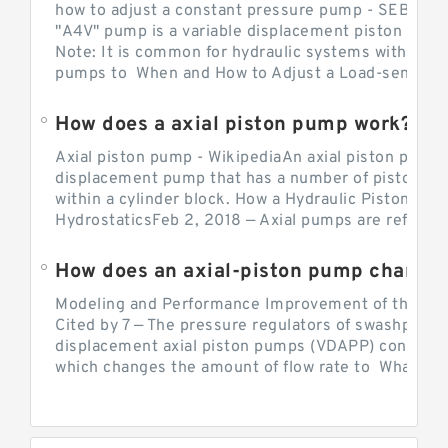
how to adjust a constant pressure pump - SEBHY
"A4V" pump is a variable displacement piston pump
Note: It is common for hydraulic systems with con
pumps to When and How to Adjust a Load-sensing H
How does a axial piston pump work?
Axial piston pump - WikipediaAn axial piston pump i
displacement pump that has a number of pistons in 
within a cylinder block. How a Hydraulic Piston Pu
HydrostaticsFeb 2, 2018 — Axial pumps are referred 
Modeling and Performance Improvement of the Cons
Cited by 7 — The pressure regulators of swashplate-
displacement axial piston pumps (VDAPP) control th
which changes the amount of flow rate to What is th