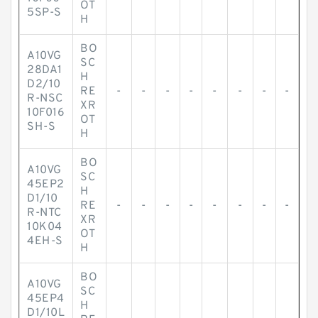
OT
5SP-S
H
BO
A10VG
SC
28DA1
H
D2/10
RE
-
-
-
-
-
-
-
-
R-NSC
XR
10F016
OT
SH-S
H
BO
A10VG
SC
45EP2
H
D1/10
RE
-
-
-
-
-
-
-
-
R-NTC
XR
10K04
OT
4EH-S
H
BO
A10VG
SC
45EP4
H
D1/10L