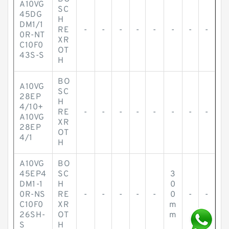
A10VG
SC
45DG
H
DM1/1
RE
-
-
-
-
-
-
-
-
0R-NT
XR
C10F0
OT
43S-S
H
BO
A10VG
SC
28EP
H
4/10+
RE
-
-
-
-
-
-
-
-
A10VG
XR
28EP
OT
4/1
H
A10VG
BO
45EP4
SC
3
DM1-1
H
0
0R-NS
RE
-
-
-
-
-
0
-
-
C10F0
XR
m
26SH-
OT
m
S
H