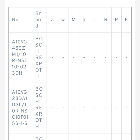
Br
No.
an
a
w
M
b
r
R
P
E
d
BO
A10VG
SC
45EZ1
H
M1/10
RE
-
-
-
-
-
-
-
-
R-NSC
XR
10F02
OT
3DH
H
BO
A10VG
SC
28DA1
H
D3L/1
RE
-
-
-
-
-
-
-
-
0R-NS
XR
C10F01
OT
5SH-S
H
BO