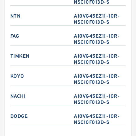
NSC10F013D-S
NTN
A10VG45EZ11-10R-
NSC10F013D-S
FAG
A10VG45EZ11-10R-
NSC10F013D-S
TIMKEN
A10VG45EZ11-10R-
NSC10F013D-S
KOYO
A10VG45EZ11-10R-
NSC10F013D-S
NACHI
A10VG45EZ11-10R-
NSC10F013D-S
DODGE
A10VG45EZ11-10R-
NSC10F013D-S