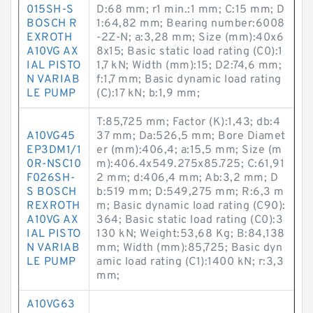
015SH-S
D:68 mm; r1 min.:1 mm; C:15 mm; D
BOSCH R
1:64,82 mm; Bearing number:6008
EXROTH
-2Z-N; a:3,28 mm; Size (mm):40x6
A10VG AX
8x15; Basic static load rating (C0):1
IAL PISTO
1,7 kN; Width (mm):15; D2:74,6 mm;
N VARIAB
f:1,7 mm; Basic dynamic load rating
LE PUMP
(C):17 kN; b:1,9 mm;
T:85,725 mm; Factor (K):1,43; db:4
A10VG45
37 mm; Da:526,5 mm; Bore Diamet
EP3DM1/1
er (mm):406,4; a:15,5 mm; Size (m
0R-NSC10
m):406.4x549.275x85.725; C:61,91
F026SH-
2 mm; d:406,4 mm; Ab:3,2 mm; D
S BOSCH
b:519 mm; D:549,275 mm; R:6,3 m
REXROTH
m; Basic dynamic load rating (C90):
A10VG AX
364; Basic static load rating (C0):3
IAL PISTO
130 kN; Weight:53,68 Kg; B:84,138
N VARIAB
mm; Width (mm):85,725; Basic dyn
LE PUMP
amic load rating (C1):1400 kN; r:3,3
mm;
A10VG63