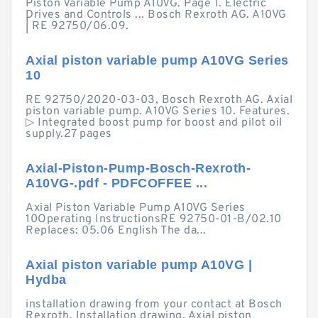
Piston Variable Pump A10VG. Page 1. Electric
Drives and Controls ... Bosch Rexroth AG. A10VG
| RE 92750/06.09.
Axial piston variable pump A10VG Series
10
RE 92750/2020-03-03, Bosch Rexroth AG. Axial
piston variable pump. A10VG Series 10. Features.
▷ Integrated boost pump for boost and pilot oil
supply.27 pages
Axial-Piston-Pump-Bosch-Rexroth-
A10VG-.pdf - PDFCOFFEE ...
Axial Piston Variable Pump A10VG Series
10Operating InstructionsRE 92750-01-B/02.10
Replaces: 05.06 English The da...
Axial piston variable pump A10VG |
Hydba
installation drawing from your contact at Bosch
Rexroth. Installation drawing. Axial piston