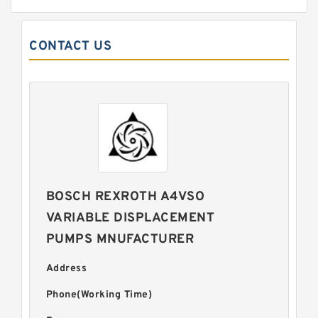
CONTACT US
BOSCH REXROTH A4VSO
VARIABLE DISPLACEMENT
PUMPS MNUFACTURER
Address
Phone(Working Time)