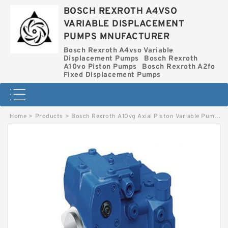
BOSCH REXROTH A4VSO
VARIABLE DISPLACEMENT
PUMPS MNUFACTURER
Bosch Rexroth A4vso Variable
Displacement Pumps
Bosch Rexroth
A10vo Piston Pumps
Bosch Rexroth A2fo
Fixed Displacement Pumps
Home
>
Products
>
Bosch Rexroth A10vg Axial Piston Variable Pump
>