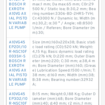
BOSCH R
max:1 mm; Da max:65 mm; C0r:29
EXROTH
500 N / Static loa; B:30,2 mm; Bea
A10VG AX
ring number:3306-BD-2HRS-TVH;
IAL PISTO
Cr:43000 N / Dynamic lo; Width (m
N VARIAB
m):30,2; α:30 ° / Angle; nB:8500
LE PUMP
1/min / Referen; Bore Diameter (m
m):30;
A10VG45
Size (mm):160x220x38; Basic stati
EP2D1/10
c load rating (C0):520 kN; Weight:
R-NSC10F
4,15 Kg; Basic dynamic load rating
003SH-S
(C):276 kN; D:220 mm; Outer Diam
BOSCH R
eter (mm):220; C:30 mm; a:38,4 m
EXROTH
m; Bore Diameter (mm):160; (Greas
A10VG AX
e) Lubrication Speed:1500 r/min; T:
IAL PISTO
38 mm; d:160 mm; Width (mm):38;
N VARIAB
B:38 mm; Bearing number:32932
LE PUMP
A;
A10VG45
B:15 mm; Weight:0,188 Kg; Outer D
EP3D2/10
iameter (mm):68; Bore Diameter
R-NSC10F
(mm):40; d:40 mm; r2 min.:1 mm;