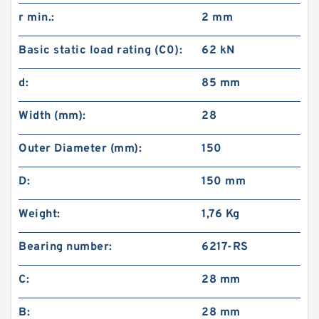
r min.:
2 mm
Basic static load rating (C0):
62 kN
d:
85 mm
Width (mm):
28
Outer Diameter (mm):
150
D:
150 mm
Weight:
1,76 Kg
Bearing number:
6217-RS
C:
28 mm
B:
28 mm