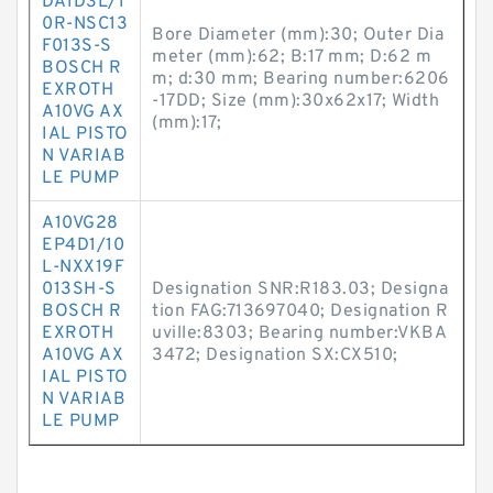
DA1D3L/1
0R-NSC13
Bore Diameter (mm):30; Outer Dia
F013S-S
meter (mm):62; B:17 mm; D:62 m
BOSCH R
m; d:30 mm; Bearing number:6206
EXROTH
-17DD; Size (mm):30x62x17; Width
A10VG AX
(mm):17;
IAL PISTO
N VARIAB
LE PUMP
A10VG28
EP4D1/10
L-NXX19F
013SH-S
Designation SNR:R183.03; Designa
BOSCH R
tion FAG:713697040; Designation R
EXROTH
uville:8303; Bearing number:VKBA
A10VG AX
3472; Designation SX:CX510;
IAL PISTO
N VARIAB
LE PUMP