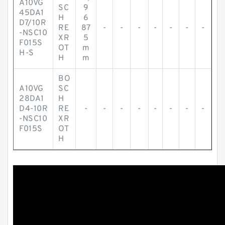
A10VG
SC
9
45DA1
H
6
D7/10R
RE
87
-
-
-
-
-
-
-
-NSC10
XR
5
F015S
OT
m
H-S
H
m
BO
A10VG
SC
28DA1
H
D4-10R
RE
-
-
-
-
-
-
-
-
-NSC10
XR
F015S
OT
H