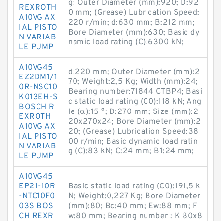
g; Outer Diameter (mm):920; D:92
REXROTH
0 mm; (Grease) Lubrication Speed:
A10VG AX
220 r/min; d:630 mm; B:212 mm;
IAL PISTO
Bore Diameter (mm):630; Basic dy
N VARIAB
namic load rating (C):6300 kN;
LE PUMP
A10VG45
d:220 mm; Outer Diameter (mm):2
EZ2DM1/1
70; Weight:2,5 Kg; Width (mm):24;
0R-NSC10
Bearing number:71844 CTBP4; Basi
K013EH-S
c static load rating (C0):118 kN; Ang
BOSCH R
le (α):15 °; D:270 mm; Size (mm):2
EXROTH
20x270x24; Bore Diameter (mm):2
A10VG AX
20; (Grease) Lubrication Speed:38
IAL PISTO
00 r/min; Basic dynamic load ratin
N VARIAB
g (C):83 kN; C:24 mm; B1:24 mm;
LE PUMP
A10VG45
EP21-10R
Basic static load rating (C0):191,5 k
-NTC10F0
N; Weight:0,227 Kg; Bore Diameter
03S BOS
(mm):80; Bc:40 mm; Ew:88 mm; F
CH REXR
w:80 mm; Bearing number : K 80x8