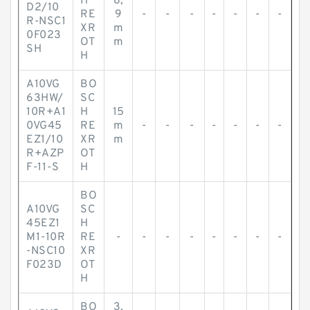
H
8,
D2/10
RE
9
-
-
-
-
-
-
-
R-NSC1
XR
m
0F023
OT
m
SH
H
A10VG
BO
63HW/
SC
10R+A1
H
15
0VG45
RE
m
-
-
-
-
-
-
-
EZ1/10
XR
m
R+AZP
OT
F-11-S
H
BO
A10VG
SC
45EZ1
H
M1-10R
RE
-
-
-
-
-
-
-
-
-NSC10
XR
F023D
OT
H
BO
3,