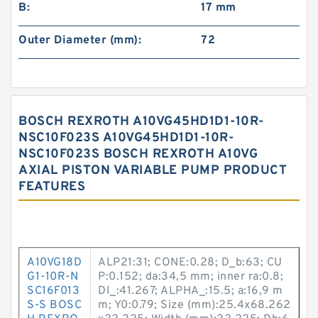
B:
17 mm
Outer Diameter (mm):
72
BOSCH REXROTH A10VG45HD1D1-10R-
NSC10F023S A10VG45HD1D1-10R-
NSC10F023S BOSCH REXROTH A10VG
AXIAL PISTON VARIABLE PUMP PRODUCT
FEATURES
A10VG18D
ALP21:31; CONE:0.28; D_b:63; CU
G1-10R-N
P:0.152; da:34,5 mm; inner ra:0.8;
SC16F013
DI_:41.267; ALPHA_:15.5; a:16,9 m
S-S BOSC
m; Y0:0.79; Size (mm):25.4x68.262