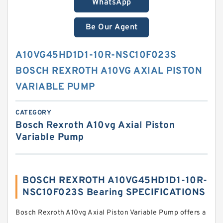
WhatsApp
Be Our Agent
A10VG45HD1D1-10R-NSC10F023S
BOSCH REXROTH A10VG AXIAL PISTON
VARIABLE PUMP
CATEGORY
Bosch Rexroth A10vg Axial Piston
Variable Pump
BOSCH REXROTH A10VG45HD1D1-10R-
NSC10F023S Bearing SPECIFICATIONS
Bosch Rexroth A10vg Axial Piston Variable Pump offers a