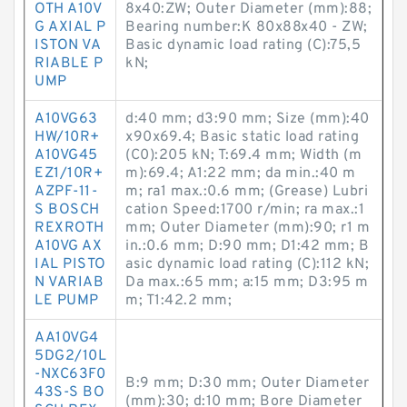
OTH A10V
8x40:ZW; Outer Diameter (mm):88;
G AXIAL P
Bearing number:K 80x88x40 - ZW;
ISTON VA
Basic dynamic load rating (C):75,5
RIABLE P
kN;
UMP
A10VG63
d:40 mm; d3:90 mm; Size (mm):40
HW/10R+
x90x69.4; Basic static load rating
A10VG45
(C0):205 kN; T:69.4 mm; Width (m
EZ1/10R+
m):69.4; A1:22 mm; da min.:40 m
AZPF-11-
m; ra1 max.:0.6 mm; (Grease) Lubri
S BOSCH
cation Speed:1700 r/min; ra max.:1
REXROTH
mm; Outer Diameter (mm):90; r1 m
A10VG AX
in.:0.6 mm; D:90 mm; D1:42 mm; B
IAL PISTO
asic dynamic load rating (C):112 kN;
N VARIAB
Da max.:65 mm; a:15 mm; D3:95 m
LE PUMP
m; T1:42.2 mm;
AA10VG4
5DG2/10L
-NXC63F0
B:9 mm; D:30 mm; Outer Diameter
43S-S BO
(mm):30; d:10 mm; Bore Diameter