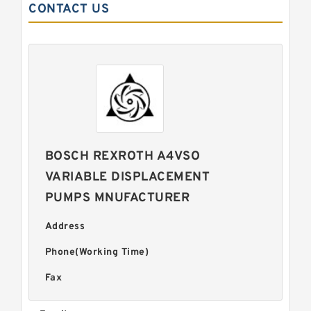
CONTACT US
BOSCH REXROTH A4VSO
VARIABLE DISPLACEMENT
PUMPS MNUFACTURER
Address
Phone(Working Time)
Fax