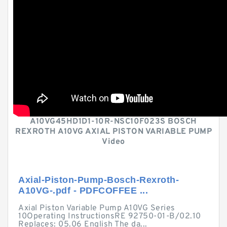
A10VG45HD1D1-10R-NSC10F023S BOSCH
REXROTH A10VG AXIAL PISTON VARIABLE PUMP
Video
Axial-Piston-Pump-Bosch-Rexroth-
A10VG-.pdf - PDFCOFFEE ...
Axial Piston Variable Pump A10VG Series
10Operating InstructionsRE 92750-01-B/02.10
Replaces: 05.06 English The da...