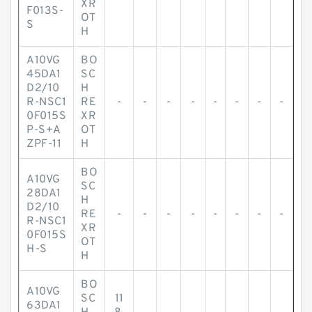
XR
F013S-
OT
S
H
A10VG
BO
45DA1
SC
D2/10
H
R-NSC1
RE
-
-
-
-
-
-
-
-
0F015S
XR
P-S+A
OT
ZPF-11
H
BO
A10VG
SC
28DA1
H
D2/10
RE
-
-
-
-
-
-
-
-
R-NSC1
XR
0F015S
OT
H-S
H
BO
A10VG
SC
11
63DA1