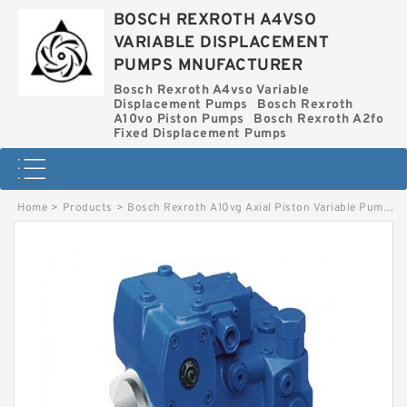
BOSCH REXROTH A4VSO
VARIABLE DISPLACEMENT
PUMPS MNUFACTURER
Bosch Rexroth A4vso Variable
Displacement Pumps
Bosch Rexroth
A10vo Piston Pumps
Bosch Rexroth A2fo
Fixed Displacement Pumps
Home
>
Products
>
Bosch Rexroth A10vg Axial Piston Variable Pump
>