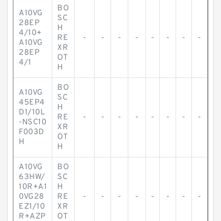
BO
A10VG
SC
28EP
H
4/10+
RE
-
-
-
-
-
-
-
-
A10VG
XR
28EP
OT
4/1
H
BO
A10VG
SC
45EP4
H
D1/10L
RE
-
-
-
-
-
-
-
-
-NSC10
XR
F003D
OT
H
H
A10VG
BO
63HW/
SC
10R+A1
H
0VG28
RE
-
-
-
-
-
-
-
-
EZ1/10
XR
R+AZP
OT