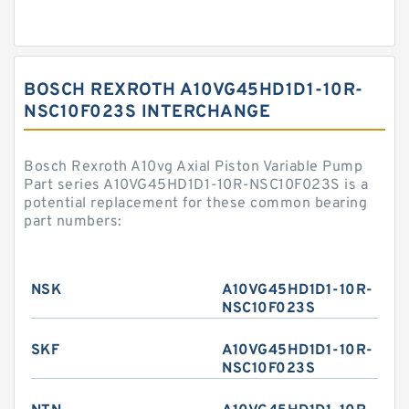
BOSCH REXROTH A10VG45HD1D1-10R-
NSC10F023S INTERCHANGE
Bosch Rexroth A10vg Axial Piston Variable Pump
Part series A10VG45HD1D1-10R-NSC10F023S is a
potential replacement for these common bearing
part numbers:
NSK
A10VG45HD1D1-10R-
NSC10F023S
SKF
A10VG45HD1D1-10R-
NSC10F023S