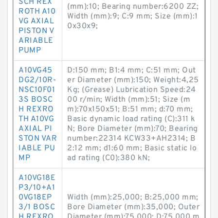
SCH REX
(mm):10; Bearing number:6200 ZZ;
ROTH A10
Width (mm):9; C:9 mm; Size (mm):1
VG AXIAL
0x30x9;
PISTON V
ARIABLE
PUMP
A10VG45
D:150 mm; B1:4 mm; C:51 mm; Out
DG2/10R-
er Diameter (mm):150; Weight:4,25
NSC10F01
Kg; (Grease) Lubrication Speed:24
3S BOSC
00 r/min; Width (mm):51; Size (m
H REXRO
m):70x150x51; B:51 mm; d:70 mm;
TH A10VG
Basic dynamic load rating (C):311 k
AXIAL PI
N; Bore Diameter (mm):70; Bearing
STON VAR
number:22314 KCW33+AH2314; B
IABLE PU
2:12 mm; d1:60 mm; Basic static lo
MP
ad rating (C0):380 kN;
A10VG18E
P3/10+A1
0VG18EP
Width (mm):25,000; B:25,000 mm;
3/1 BOSC
Bore Diameter (mm):35,000; Outer
H REXRO
Diameter (mm):75,000; D:75,000 m