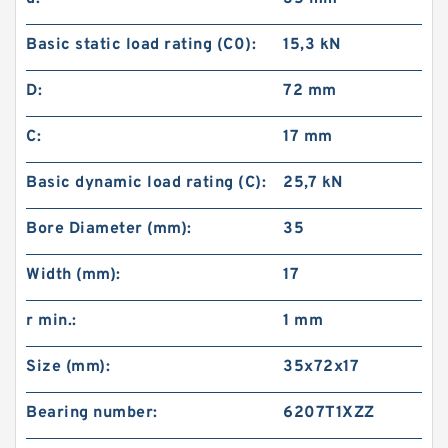
Basic static load rating (C0):
15,3 kN
D:
72 mm
C:
17 mm
Basic dynamic load rating (C):
25,7 kN
Bore Diameter (mm):
35
Width (mm):
17
r min.:
1 mm
Size (mm):
35x72x17
Bearing number:
6207T1XZZ