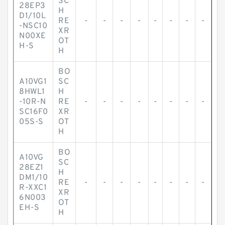
SC
28EP3
H
D1/10L
RE
-
-
-
-
-
-
-
-
-NSC10
XR
N00XE
OT
H-S
H
BO
A10VG1
SC
8HWL1
H
-10R-N
RE
-
-
-
-
-
-
-
-
SC16F0
XR
05S-S
OT
H
BO
A10VG
SC
28EZ1
H
DM1/10
RE
-
-
-
-
-
-
-
-
R-XXC1
XR
6N003
OT
EH-S
H