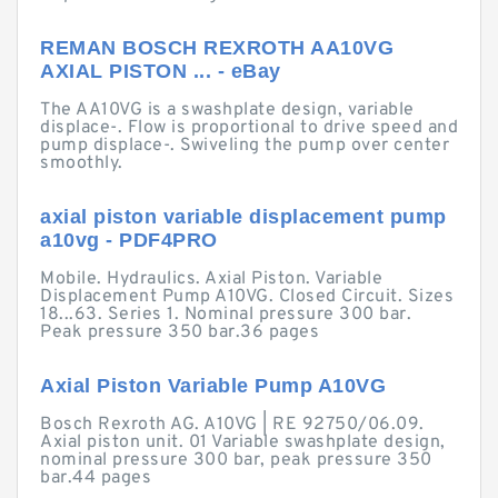
REMAN BOSCH REXROTH AA10VG
AXIAL PISTON ... - eBay
The AA10VG is a swashplate design, variable
displace-. Flow is proportional to drive speed and
pump displace-. Swiveling the pump over center
smoothly.
axial piston variable displacement pump
a10vg - PDF4PRO
Mobile. Hydraulics. Axial Piston. Variable
Displacement Pump A10VG. Closed Circuit. Sizes
18...63. Series 1. Nominal pressure 300 bar.
Peak pressure 350 bar.36 pages
Axial Piston Variable Pump A10VG
Bosch Rexroth AG. A10VG | RE 92750/06.09.
Axial piston unit. 01 Variable swashplate design,
nominal pressure 300 bar, peak pressure 350
bar.44 pages