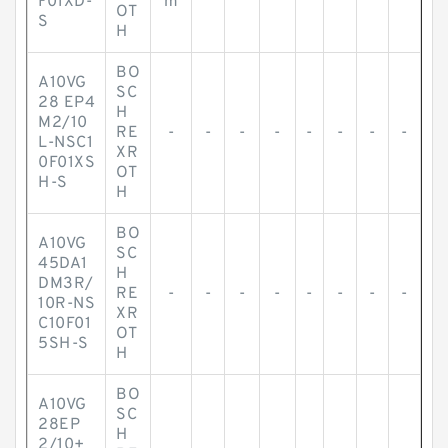
F01XD-
m
OT
S
H
BO
A10VG
SC
28 EP4
H
M2/10
RE
-
-
-
-
-
-
-
-
L-NSC1
XR
0F01XS
OT
H-S
H
BO
A10VG
SC
45DA1
H
DM3R/
RE
-
-
-
-
-
-
-
-
10R-NS
XR
C10F01
OT
5SH-S
H
BO
A10VG
SC
28EP
H
2/10+