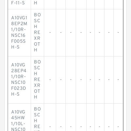
F-11-S
H
BO
A10VG1
SC
8EP2M
H
1/10R-
RE
-
-
-
-
-
-
-
-
NSC16
XR
F005S
OT
H-S
H
BO
A10VG
SC
28EP4
H
1/10R-
RE
-
-
-
-
-
-
-
-
NSC10
XR
F023D
OT
H-S
H
BO
A10VG
SC
45HW
H
1/10L-
RE
-
-
-
-
-
-
-
-
NSC10