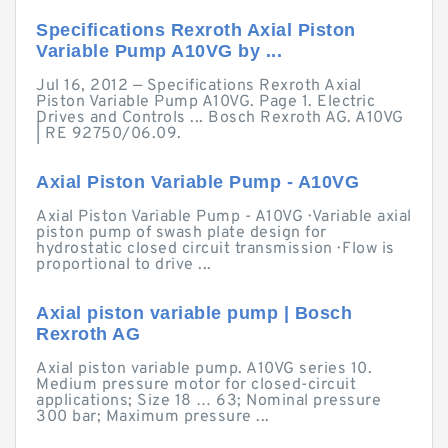
Specifications Rexroth Axial Piston
Variable Pump A10VG by ...
Jul 16, 2012 — Specifications Rexroth Axial
Piston Variable Pump A10VG. Page 1. Electric
Drives and Controls ... Bosch Rexroth AG. A10VG
| RE 92750/06.09.
Axial Piston Variable Pump - A10VG
Axial Piston Variable Pump - A10VG · Variable axial
piston pump of swash plate design for
hydrostatic closed circuit transmission · Flow is
proportional to drive ...
Axial piston variable pump | Bosch
Rexroth AG
Axial piston variable pump. A10VG series 10.
Medium pressure motor for closed-circuit
applications; Size 18 … 63; Nominal pressure
300 bar; Maximum pressure ...