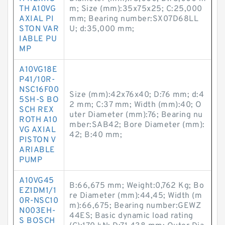
TH A10VG
m; Size (mm):35x75x25; C:25,000
AXIAL PI
mm; Bearing number:SX07D68LL
STON VAR
U; d:35,000 mm;
IABLE PU
MP
A10VG18E
P41/10R-
NSC16F00
Size (mm):42x76x40; D:76 mm; d:4
5SH-S BO
2 mm; C:37 mm; Width (mm):40; O
SCH REX
uter Diameter (mm):76; Bearing nu
ROTH A10
mber:SAB42; Bore Diameter (mm):
VG AXIAL
42; B:40 mm;
PISTON V
ARIABLE
PUMP
A10VG45
B:66,675 mm; Weight:0,762 Kg; Bo
EZ1DM1/1
re Diameter (mm):44,45; Width (m
0R-NSC10
m):66,675; Bearing number:GEWZ
N003EH-
44ES; Basic dynamic load rating
S BOSCH