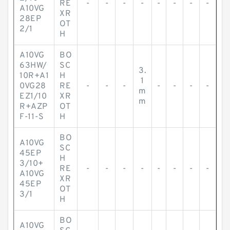
RE
-
-
-
-
-
-
-
-
A10VG
XR
28EP
OT
2/1
H
A10VG
BO
63HW/
SC
3.
10R+A1
H
1
0VG28
RE
-
-
-
-
-
-
-
m
EZ1/10
XR
m
R+AZP
OT
F-11-S
H
BO
A10VG
SC
45EP
H
3/10+
RE
-
-
-
-
-
-
-
-
A10VG
XR
45EP
OT
3/1
H
BO
A10VG