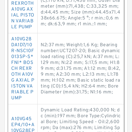
(C):170 kN; D:71,438 mm; Outer Dia
REXROTH
meter (mm):71,438; C:33,325 mm;
A10VG AX
d:44,45 mm; Size (mm):44.45x71.4
IAL PISTO
38x66.675; Angle:5 °; r min.:0,6 m
N VARIAB
m; dk:63,9 mm; r1 min.:1 mm;
LE PUMP
A10VG28
DA1D7/10
N2:37 mm; Weight:1,6 Kg; Bearing
R-NSC10F
number:UCT207-20; Basic dynamic
013SP-S*
load rating (C):25,7 kN; A:37 mm; L:
FNI* BOS
129 mm; N:22 mm; S:17,5 mm; H1:8
CH REXR
9 mm; d:31.75 mm; A1:12 mm; B:42,
OTH A10V
9 mm; A2:30 mm; L2:13 mm; L1:78
G AXIAL P
mm; H:102 mm; Basic static load ra
ISTON VA
ting (C0):15,4 kN; H2:64 mm; Bore
RIABLE P
Diameter (mm):31.75; N1:16 mm;
UMP
Dynamic Load Rating:430,000 N; d
c (min):197 mm; Bore Type:Cylindric
A10VG45
al Bore; Limiting Speed - Oil:2,600
EP4/10+A
rpm; Da (max):276 mm; Limiting Sp
10VG28EP