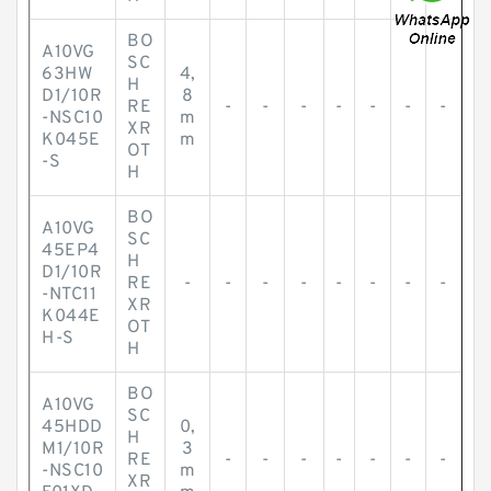
BO
A10VG
SC
63HW
4,
H
D1/10R
8
RE
-
-
-
-
-
-
-
-NSC10
m
XR
K045E
m
OT
-S
H
BO
A10VG
SC
45EP4
H
D1/10R
RE
-
-
-
-
-
-
-
-
-NTC11
XR
K044E
OT
H-S
H
BO
A10VG
SC
45HDD
0,
H
M1/10R
3
RE
-
-
-
-
-
-
-
-NSC10
m
XR