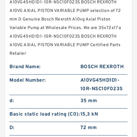
A10VG45HD1D1-10R-NSC10F023S BOSCH REXROTH
A10VG AXIAL PISTON VARIABLE PUMP selection of 72
mm D Genuine Bosch Rexroth A10vg Axial Piston
Variable Pump at Wholesale Prices. We are 35x72x17 a
A10VG45HD1D1-10R-NSC10F023S BOSCH REXROTH
A10VG AXIAL PISTON VARIABLE PUMP Certified Parts
Retailer
Brand Name:
BOSCH REXROTH
Model Number:
A10VG45HD1D1-
10R-NSC10F023S
d:
35 mm
Basic static load rating (C0):
15,3 kN
D:
72 mm