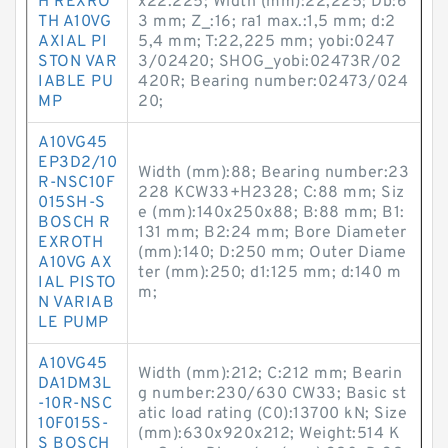
H REXRO
x22.225; Width (mm):22,225; Db:6
TH A10VG
3 mm; Z_:16; ra1 max.:1,5 mm; d:2
AXIAL PI
5,4 mm; T:22,225 mm; yobi:0247
STON VAR
3/02420; SHOG_yobi:02473R/02
IABLE PU
420R; Bearing number:02473/024
MP
20;
A10VG45
EP3D2/10
Width (mm):88; Bearing number:23
R-NSC10F
228 KCW33+H2328; C:88 mm; Siz
015SH-S
e (mm):140x250x88; B:88 mm; B1:
BOSCH R
131 mm; B2:24 mm; Bore Diameter
EXROTH
(mm):140; D:250 mm; Outer Diame
A10VG AX
ter (mm):250; d1:125 mm; d:140 m
IAL PISTO
m;
N VARIAB
LE PUMP
A10VG45
Width (mm):212; C:212 mm; Bearin
DA1DM3L
g number:230/630 CW33; Basic st
-10R-NSC
atic load rating (C0):13700 kN; Size
10F015S-
(mm):630x920x212; Weight:514 K
S BOSCH