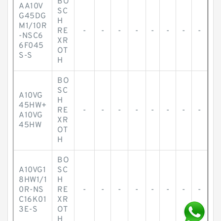
BO
AA10V
SC
G45DG
H
M1/10R
RE
-
-
-
-
-
-
-
-
-NSC6
XR
6F045
OT
S-S
H
BO
SC
A10VG
H
45HW+
RE
-
-
-
-
-
-
-
-
A10VG
XR
45HW
OT
H
BO
A10VG1
SC
8HW1/1
H
0R-NS
RE
-
-
-
-
-
-
-
-
C16K01
XR
3E-S
OT
H