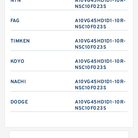
NTN
A10VG45HD1D1-10R-
NSC10F023S
FAG
A10VG45HD1D1-10R-
NSC10F023S
TIMKEN
A10VG45HD1D1-10R-
NSC10F023S
KOYO
A10VG45HD1D1-10R-
NSC10F023S
NACHI
A10VG45HD1D1-10R-
NSC10F023S
DODGE
A10VG45HD1D1-10R-
NSC10F023S