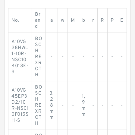
Br
No.
an
a
w
M
b
r
R
P
E
d
BO
A10VG
SC
28HWL
H
1-10R-
RE
-
-
-
-
-
-
-
-
NSC10
XR
K013E-
OT
S
H
BO
A10VG
SC
3,
45EP3
1,
H
2
D2/10
9
RE
8
-
-
-
-
-
-
R-NSC1
m
XR
m
0F015S
m
OT
m
H-S
H