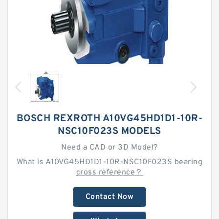
BOSCH REXROTH A10VG45HD1D1-10R-
NSC10F023S MODELS
Need a CAD or 3D Model?
What is A10VG45HD1D1-10R-NSC10F023S bearing
cross reference？
Contact Now