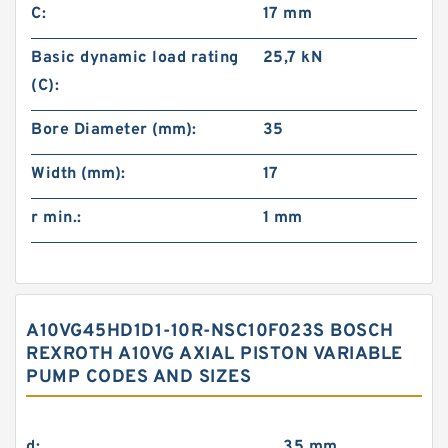
C:
17 mm
Basic dynamic load rating
25,7 kN
(C):
Bore Diameter (mm):
35
Width (mm):
17
r min.:
1 mm
A10VG45HD1D1-10R-NSC10F023S BOSCH
REXROTH A10VG AXIAL PISTON VARIABLE
PUMP CODES AND SIZES
d:
35 mm