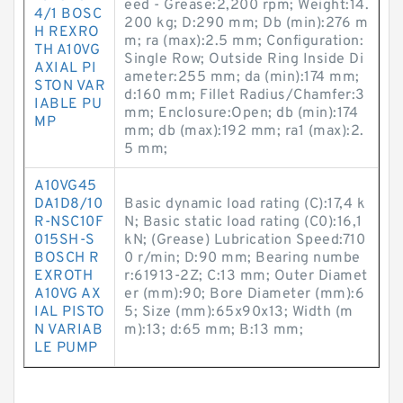
eed - Grease:2,200 rpm; Weight:14.
4/1 BOSC
200 kg; D:290 mm; Db (min):276 m
H REXRO
m; ra (max):2.5 mm; Configuration:
TH A10VG
Single Row; Outside Ring Inside Di
AXIAL PI
ameter:255 mm; da (min):174 mm;
STON VAR
d:160 mm; Fillet Radius/Chamfer:3
IABLE PU
mm; Enclosure:Open; db (min):174
MP
mm; db (max):192 mm; ra1 (max):2.
5 mm;
A10VG45
DA1D8/10
Basic dynamic load rating (C):17,4 k
R-NSC10F
N; Basic static load rating (C0):16,1
015SH-S
kN; (Grease) Lubrication Speed:710
BOSCH R
0 r/min; D:90 mm; Bearing numbe
EXROTH
r:61913-2Z; C:13 mm; Outer Diamet
A10VG AX
er (mm):90; Bore Diameter (mm):6
IAL PISTO
5; Size (mm):65x90x13; Width (m
N VARIAB
m):13; d:65 mm; B:13 mm;
LE PUMP