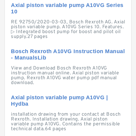
Axial piston variable pump A10VG Series
10
RE 92750/2020-03-03, Bosch Rexroth AG. Axial
piston variable pump. A10VG Series 10. Features.
▷ Integrated boost pump for boost and pilot oil
supply.27 pages
Bosch Rexroth A10VG Instruction Manual
- ManualsLib
View and Download Bosch Rexroth A10VG
instruction manual online. Axial piston variable
pump. Rexroth A10VG water pump pdf manual
download.
Axial piston variable pump A10VG |
Hydba
installation drawing from your contact at Bosch
Rexroth. Installation drawing. Axial piston
variable pump A10VG. Contains the permissible
technical data.64 pages