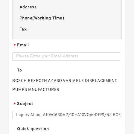
Address
Phone(Working Time)
Fax
Email
*
To
BOSCH REXROTH A4VSO VARIABLE DISPLACEMENT
PUMPS MNUFACTURER
Subject
*
Quick question