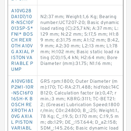
A10VG28
DA1D7/10
N2:37 mm; Weight:1,6 Kg; Bearing
R-NSC10F
number:UCT207-20; Basic dynamic
013SP-S*
load rating (C):25,7 kN; A:37 mm; L:
FNI* BOS
129 mm; N:22 mm; S:17,5 mm; H1:8
CH REXR
9 mm; d:31.75 mm; A1:12 mm; B:42,
OTH A10V
9 mm; A2:30 mm; L2:13 mm; L1:78
G AXIAL P
mm; H:102 mm; Basic static load ra
ISTON VA
ting (C0):15,4 kN; H2:64 mm; Bore
RIABLE P
Diameter (mm):31.75; N1:16 mm;
UMP
A10VG18E
GRS rpm:1800; Outer Diameter (m
P2M1-10R
m):170; TC-RA:271.488; hidYobi:T4C
-NSC16F0
B120; Calculation factor (e):0,47; r
16SH-K B
min.:3 mm; KBRG:3111; TC-BET21:
OSCH RE
2; (Grease) Lubrication Speed:1800
XROTH A1
r/min; C0r:24800; B_:25; Weight:1,
0VG AXIA
78 Kg; C_:19.5; D:170 mm; C:19,5 m
L PISTON
m; db:129; DE_:157.644; D_a2:158;
VARIABL
SDM_:145.266; Basic dynamic load