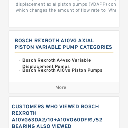
displacement axial piston pumps (VDAPP) control th
which changes the amount of flow rate to What is th
BOSCH REXROTH A10VG AXIAL
PISTON VARIABLE PUMP CATEGORIES
Bosch Rexroth A4vso Variable
Displacement Pumps
Bosch Rexroth A10vo Piston Pumps
Bosch Rexroth A2fo Fixed
Displacement Pumps
More
Bosch Rexroth A11vo Axial Piston
Pump
Kawasaki K3vg Variable
CUSTOMERS WHO VIEWED BOSCH
Displacement Axial Piston Pump
Bosch Rexroth A7vo Variable
REXROTH
Displacement Pumps
A10VG63DA2/10+A10VO60DFR1/52
Bosch Rexroth A10vno Axial Piston
BEARING ALSO VIEWED
Pumps