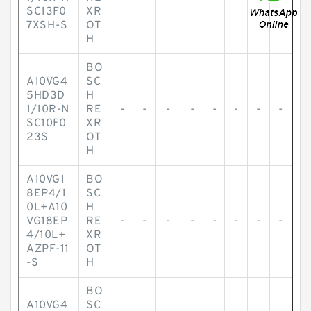
SC13F0
XR
7XSH-S
OT
H
BO
A10VG4
SC
5HD3D
H
1/10R-N
RE
-
-
-
-
-
-
-
-
SC10F0
XR
23S
OT
H
A10VG1
BO
8EP4/1
SC
0L+A10
H
VG18EP
RE
-
-
-
-
-
-
-
-
4/10L+
XR
AZPF-11
OT
-S
H
BO
A10VG4
SC