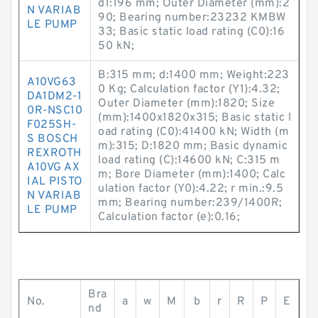
d1:196 mm; Outer Diameter (mm):2
N VARIAB
90; Bearing number:23232 KMBW
LE PUMP
33; Basic static load rating (C0):16
50 kN;
B:315 mm; d:1400 mm; Weight:223
A10VG63
0 Kg; Calculation factor (Y1):4.32;
DA1DM2-1
Outer Diameter (mm):1820; Size
0R-NSC10
(mm):1400x1820x315; Basic static l
F025SH-
oad rating (C0):41400 kN; Width (m
S BOSCH
m):315; D:1820 mm; Basic dynamic
REXROTH
load rating (C):14600 kN; C:315 m
A10VG AX
m; Bore Diameter (mm):1400; Calc
IAL PISTO
ulation factor (Y0):4.22; r min.:9.5
N VARIAB
mm; Bearing number:239/1400R;
LE PUMP
Calculation factor (e):0.16;
Bra
No.
a
w
M
b
r
R
P
E
nd