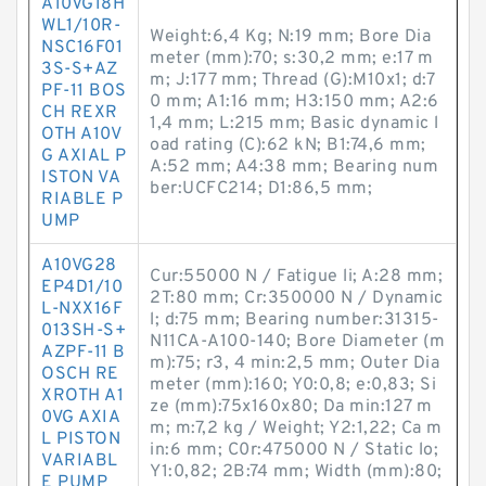
A10VG18H
WL1/10R-
Weight:6,4 Kg; N:19 mm; Bore Dia
NSC16F01
meter (mm):70; s:30,2 mm; e:17 m
3S-S+AZ
m; J:177 mm; Thread (G):M10x1; d:7
PF-11 BOS
0 mm; A1:16 mm; H3:150 mm; A2:6
CH REXR
1,4 mm; L:215 mm; Basic dynamic l
OTH A10V
oad rating (C):62 kN; B1:74,6 mm;
G AXIAL P
A:52 mm; A4:38 mm; Bearing num
ISTON VA
ber:UCFC214; D1:86,5 mm;
RIABLE P
UMP
A10VG28
Cur:55000 N / Fatigue li; A:28 mm;
EP4D1/10
2T:80 mm; Cr:350000 N / Dynamic
L-NXX16F
l; d:75 mm; Bearing number:31315-
013SH-S+
N11CA-A100-140; Bore Diameter (m
AZPF-11 B
m):75; r3, 4 min:2,5 mm; Outer Dia
OSCH RE
meter (mm):160; Y0:0,8; e:0,83; Si
XROTH A1
ze (mm):75x160x80; Da min:127 m
0VG AXIA
m; m:7,2 kg / Weight; Y2:1,22; Ca m
L PISTON
in:6 mm; C0r:475000 N / Static lo;
VARIABL
Y1:0,82; 2B:74 mm; Width (mm):80;
E PUMP