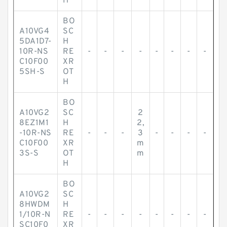
H
BO
A10VG4
SC
5DA1D7-
H
10R-NS
RE
-
-
-
-
-
-
-
-
C10F00
XR
5SH-S
OT
H
BO
A10VG2
SC
2
8EZ1M1
H
2,
-10R-NS
RE
-
-
-
3
-
-
-
-
C10F00
XR
m
3S-S
OT
m
H
BO
A10VG2
SC
8HWDM
H
1/10R-N
RE
-
-
-
-
-
-
-
-
SC10F0
XR