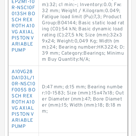
EP2M1-10
m):32; c1 min:–; Inventory:0.0; Fw:
R-NSC10F
32 mm; Weight / Kilogram:0.049;
013SH BO
Fatigue load limit (Pu):7,3; Product
SCH REX
Group:B04144; Basic static load rat
ROTH A10
ing (C0):54 kN; Basic dynamic load
VG AXIAL
rating (C):27,5 kN; Size (mm):32x3
PISTON V
9x24; Weight:0,049 Kg; Width (m
ARIABLE
m):24; Bearing number:HK3224; D:
PUMP
39 mm; Category:Bearings; Minimu
m Buy Quantity:N/A;
A10VG28
DA1D3L/1
0R-NSC10
D:47 mm; d:15 mm; Bearing numbe
F005S BO
r:10-1583; Size (mm):15x47x18; Out
SCH REX
er Diameter (mm):47; Bore Diamet
ROTH A10
er (mm):15; Width (mm):18; B:18 m
VG AXIAL
m;
PISTON V
ARIABLE
PUMP