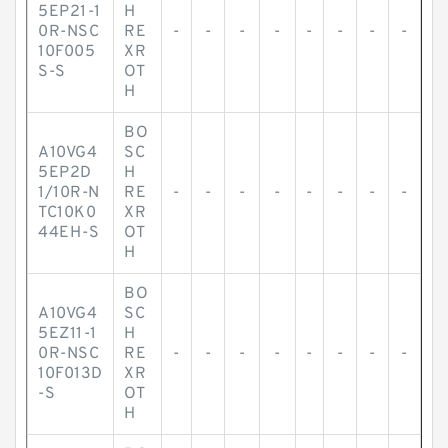
5EP21-1
H
0R-NSC
RE
-
-
-
-
-
-
-
-
10F005
XR
S-S
OT
H
BO
A10VG4
SC
5EP2D
H
1/10R-N
RE
-
-
-
-
-
-
-
-
TC10K0
XR
44EH-S
OT
H
BO
A10VG4
SC
5EZ11-1
H
0R-NSC
RE
-
-
-
-
-
-
-
-
10F013D
XR
-S
OT
H