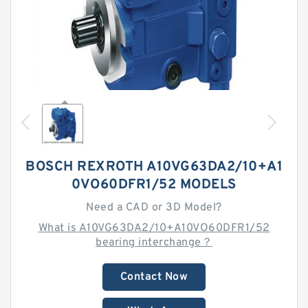
BOSCH REXROTH A10VG63DA2/10+A1
0VO60DFR1/52 MODELS
Need a CAD or 3D Model?
What is A10VG63DA2/10+A10VO60DFR1/52
bearing interchange？
Contact Now