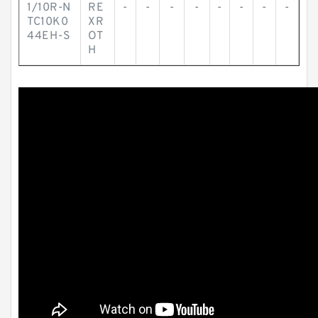
1/10R-N
RE
-
-
-
-
-
-
-
-
TC10K0
XR
44EH-S
OT
H