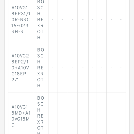
BO
A10VG1
SC
8EP31/1
H
0R-NSC
RE
-
-
-
-
-
-
-
-
16F023
XR
SH-S
OT
H
BO
A10VG2
SC
8EP2/1
H
0+A10V
RE
-
-
-
-
-
-
-
-
G18EP
XR
2/1
OT
H
BO
SC
A10VG1
H
8MD+A1
RE
-
-
-
-
-
-
-
-
0VG18M
XR
D
OT