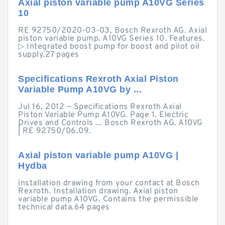
Axial piston variable pump A10VG Series
10
RE 92750/2020-03-03, Bosch Rexroth AG. Axial
piston variable pump. A10VG Series 10. Features.
▷ Integrated boost pump for boost and pilot oil
supply.27 pages
Specifications Rexroth Axial Piston
Variable Pump A10VG by ...
Jul 16, 2012 — Specifications Rexroth Axial
Piston Variable Pump A10VG. Page 1. Electric
Drives and Controls ... Bosch Rexroth AG. A10VG
| RE 92750/06.09.
Axial piston variable pump A10VG |
Hydba
installation drawing from your contact at Bosch
Rexroth. Installation drawing. Axial piston
variable pump A10VG. Contains the permissible
technical data.64 pages