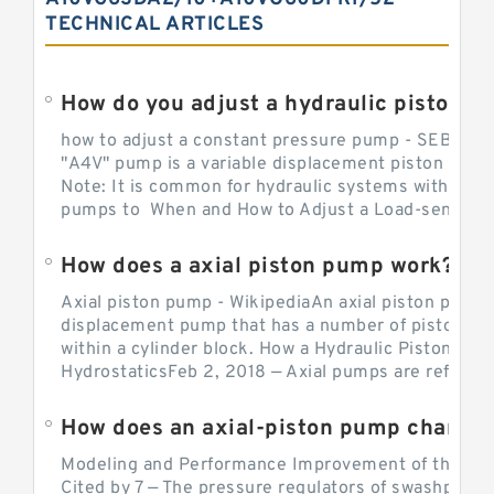
TECHNICAL ARTICLES
How do you adjust a hydraulic piston 
how to adjust a constant pressure pump - SEBHY
"A4V" pump is a variable displacement piston pump
Note: It is common for hydraulic systems with con
pumps to When and How to Adjust a Load-sensing H
How does a axial piston pump work?
Axial piston pump - WikipediaAn axial piston pump i
displacement pump that has a number of pistons in 
within a cylinder block. How a Hydraulic Piston Pu
HydrostaticsFeb 2, 2018 — Axial pumps are referred 
Modeling and Performance Improvement of the Cons
Cited by 7 — The pressure regulators of swashplate-