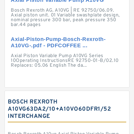
Axial Piston Variable Pump A10VG
Bosch Rexroth AG. A10VG | RE 92750/06.09.
Axial piston unit. 01 Variable swashplate design,
nominal pressure 300 bar, peak pressure 350
bar.44 pages
Axial-Piston-Pump-Bosch-Rexroth-
A10VG-.pdf - PDFCOFFEE ...
Axial Piston Variable Pump A10VG Series
10Operating InstructionsRE 92750-01-B/02.10
Replaces: 05.06 English The da...
BOSCH REXROTH
A10VG63DA2/10+A10VO60DFR1/52
INTERCHANGE