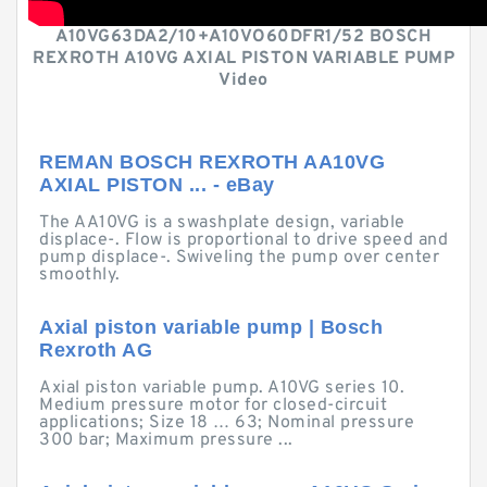
A10VG63DA2/10+A10VO60DFR1/52 BOSCH
REXROTH A10VG AXIAL PISTON VARIABLE PUMP
Video
REMAN BOSCH REXROTH AA10VG
AXIAL PISTON ... - eBay
The AA10VG is a swashplate design, variable
displace-. Flow is proportional to drive speed and
pump displace-. Swiveling the pump over center
smoothly.
Axial piston variable pump | Bosch
Rexroth AG
Axial piston variable pump. A10VG series 10.
Medium pressure motor for closed-circuit
applications; Size 18 … 63; Nominal pressure
300 bar; Maximum pressure ...