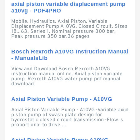
axial piston variable displacement pump
a10vg - PDF4PRO
Mobile. Hydraulics. Axial Piston. Variable
Displacement Pump A10VG. Closed Circuit. Sizes
18...63. Series 1. Nominal pressure 300 bar.
Peak pressure 350 bar.36 pages
Bosch Rexroth A10VG Instruction Manual
- ManualsLib
View and Download Bosch Rexroth A10VG
instruction manual online. Axial piston variable
pump. Rexroth A10VG water pump pdf manual
download.
Axial Piston Variable Pump - A10VG
Axial Piston Variable Pump - A10VG · Variable axial
piston pump of swash plate design for
hydrostatic closed circuit transmission · Flow is
proportional to drive ...