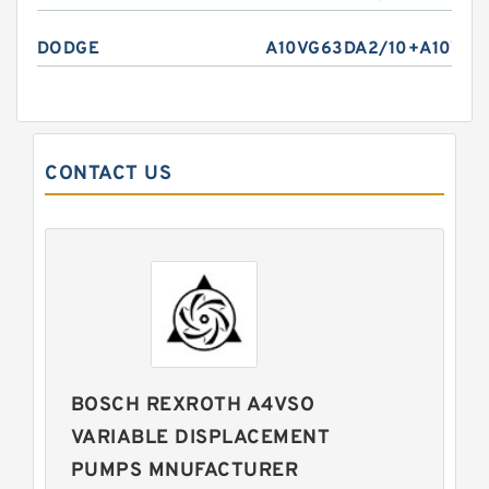
DODGE
A10VG63DA2/10+A10VO6
CONTACT US
BOSCH REXROTH A4VSO
VARIABLE DISPLACEMENT
PUMPS MNUFACTURER