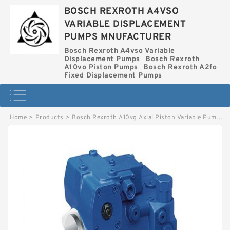
BOSCH REXROTH A4VSO
VARIABLE DISPLACEMENT
PUMPS MNUFACTURER
Bosch Rexroth A4vso Variable
Displacement Pumps
Bosch Rexroth
A10vo Piston Pumps
Bosch Rexroth A2fo
Fixed Displacement Pumps
Home
>
Products
>
Bosch Rexroth A10vg Axial Piston Variable Pump
>