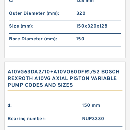
C:
128 mm
Outer Diameter (mm):
320
Size (mm):
150x320x128
Bore Diameter (mm):
150
A10VG63DA2/10+A10VO60DFR1/52 BOSCH
REXROTH A10VG AXIAL PISTON VARIABLE
PUMP CODES AND SIZES
d:
150 mm
Bearing number:
NUP3330