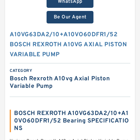
WhatsApp
Be Our Agent
A10VG63DA2/10+A10VO60DFR1/52
BOSCH REXROTH A10VG AXIAL PISTON
VARIABLE PUMP
CATEGORY
Bosch Rexroth A10vg Axial Piston
Variable Pump
BOSCH REXROTH A10VG63DA2/10+A1
0VO60DFR1/52 Bearing SPECIFICATIO
NS