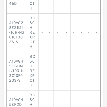
46D
OT
H
BO
A10VG2
SC
8EZ1M1
H
-10R-NS
RE
-
-
-
-
-
-
-
-
C10F00
XR
3S-S
OT
H
BO
A10VG4
SC
5DGDM
H
1/10R-N
RE
-
-
-
-
-
-
-
-
SC10F0
XR
23S-S
OT
H
BO
A10VG4
SC
5EP2D
H