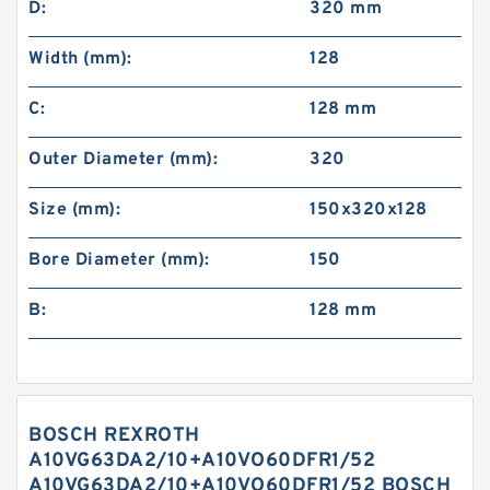
D:
320 mm
Width (mm):
128
C:
128 mm
Outer Diameter (mm):
320
Size (mm):
150x320x128
Bore Diameter (mm):
150
B:
128 mm
BOSCH REXROTH
A10VG63DA2/10+A10VO60DFR1/52
A10VG63DA2/10+A10VO60DFR1/52 BOSCH