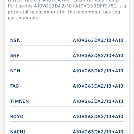
Bosch Rexroth A10vg Axial Piston Variable Pump
Part series A10VG63DA2/10+A10VO60DFR1/52 is a
potential replacement for these common bearing
part numbers:
NSK
A10VG63DA2/10+A10VO6
SKF
A10VG63DA2/10+A10VO6
NTN
A10VG63DA2/10+A10VO6
FAG
A10VG63DA2/10+A10VO6
TIMKEN
A10VG63DA2/10+A10VO6
KOYO
A10VG63DA2/10+A10VO6
NACHI
A10VG63DA2/10+A10VO6