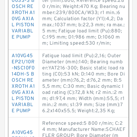
003S-S B
ter (mm):800; Reference speed:28
OSCH RE
0 r/min; Weight:470 Kg; Bearing nu
XROTH A1
mber:239/800CA/W33; r1 min.:6
0VG AXIA
mm; Calculation factor (Y1):4,2; Da
L PISTON
max.:1037 mm; b:22,3 mm; ra max.:
VARIABL
5 mm; Fatigue load limit (Pu):880;
E PUMP
C:195 mm; D1:986 mm; D:1060 m
m; Limiting speed:530 r/min;
A10VG45
Fatigue load limit (Pu):2,16; Outer
EP21/10R
Diameter (mm):140; Bearing numb
-NSC10F0
er:YAT216-300; Basic static load ra
14DH-S B
ting (C0):53 kN; D:140 mm; Bore Di
OSCH RE
ameter (mm):76,2; d:76,2 mm; B:5
XROTH A1
5,5 mm; C:30 mm; Basic dynamic l
0VG AXIA
oad rating (C):72,8 kN; r2 min.:2 m
L PISTON
m; d1:97,4 mm; Width (mm):55,5; r1
VARIABL
min.:2 mm; s1:39 mm; Size (mm):7
E PUMP
6.2x140x55.5; Weight:2,35 Kg;
Reference speed:5 800 r/min; C:2
4 mm; Manufacturer Name:SCHAEF
A10VG45
FLER GROUP; Bore Diameter (m