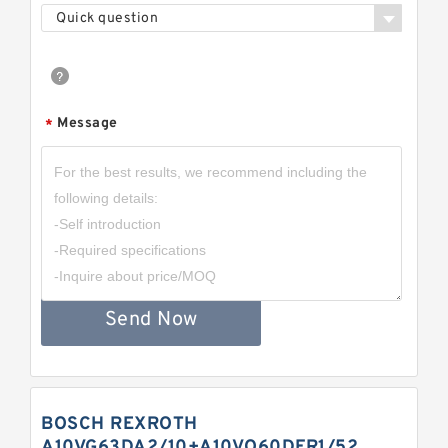
Quick question
Message
*
Send Now
BOSCH REXROTH
A10VG63DA2/10+A10VO60DFR1/52