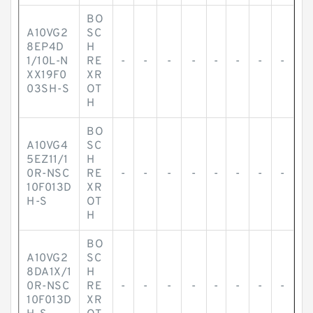
BO
A10VG2
SC
8EP4D
H
1/10L-N
RE
-
-
-
-
-
-
-
-
XX19F0
XR
03SH-S
OT
H
BO
A10VG4
SC
5EZ11/1
H
0R-NSC
RE
-
-
-
-
-
-
-
-
10F013D
XR
H-S
OT
H
BO
A10VG2
SC
8DA1X/1
H
0R-NSC
RE
-
-
-
-
-
-
-
-
10F013D
XR