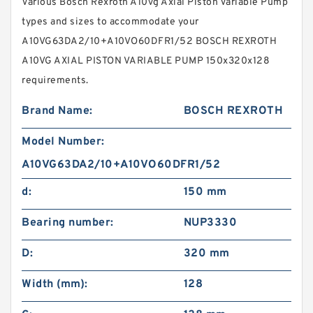
Various Bosch Rexroth A10vg Axial Piston Variable Pump
types and sizes to accommodate your
A10VG63DA2/10+A10VO60DFR1/52 BOSCH REXROTH
A10VG AXIAL PISTON VARIABLE PUMP 150x320x128
requirements.
Brand Name:
BOSCH REXROTH
Model Number:
A10VG63DA2/10+A10VO60DFR1/52
d:
150 mm
Bearing number:
NUP3330
D:
320 mm
Width (mm):
128