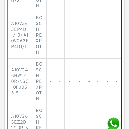
H-S
OT
H
BO
A10VG6
SC
3EP4D
H
1/10+A1
RE
-
-
-
-
-
-
-
-
0VG63E
XR
P4D1/1
OT
H
BO
A10VG4
SC
5HW1-1
H
0R-NSC
RE
-
-
-
-
-
-
-
-
10F005
XR
S-S
OT
H
BO
A10VG6
SC
3EZ2D
H
1/10R-N
RE
-
-
-
-
-
-
-
-