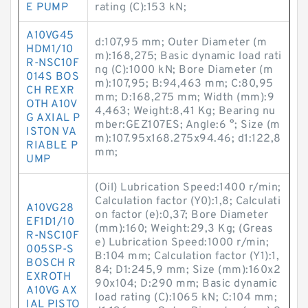
E PUMP
rating (C):153 kN;
A10VG45
d:107,95 mm; Outer Diameter (m
HDM1/10
m):168,275; Basic dynamic load rati
R-NSC10F
ng (C):1000 kN; Bore Diameter (m
014S BOS
m):107,95; B:94,463 mm; C:80,95
CH REXR
mm; D:168,275 mm; Width (mm):9
OTH A10V
4,463; Weight:8,41 Kg; Bearing nu
G AXIAL P
mber:GEZ107ES; Angle:6 °; Size (m
ISTON VA
m):107.95x168.275x94.46; d1:122,8
RIABLE P
mm;
UMP
(Oil) Lubrication Speed:1400 r/min;
Calculation factor (Y0):1,8; Calculati
A10VG28
on factor (e):0,37; Bore Diameter
EF1D1/10
(mm):160; Weight:29,3 Kg; (Greas
R-NSC10F
e) Lubrication Speed:1000 r/min;
005SP-S
B:104 mm; Calculation factor (Y1):1,
BOSCH R
84; D1:245,9 mm; Size (mm):160x2
EXROTH
90x104; D:290 mm; Basic dynamic
A10VG AX
load rating (C):1065 kN; C:104 mm;
IAL PISTO