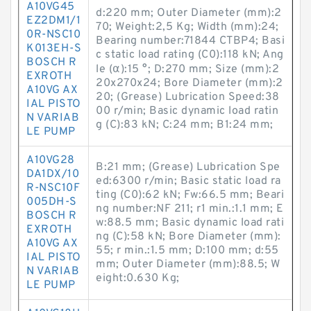
A10VG45
d:220 mm; Outer Diameter (mm):2
EZ2DM1/1
70; Weight:2,5 Kg; Width (mm):24;
0R-NSC10
Bearing number:71844 CTBP4; Basi
K013EH-S
c static load rating (C0):118 kN; Ang
BOSCH R
le (α):15 °; D:270 mm; Size (mm):2
EXROTH
20x270x24; Bore Diameter (mm):2
A10VG AX
20; (Grease) Lubrication Speed:38
IAL PISTO
00 r/min; Basic dynamic load ratin
N VARIAB
g (C):83 kN; C:24 mm; B1:24 mm;
LE PUMP
A10VG28
B:21 mm; (Grease) Lubrication Spe
DA1DX/10
ed:6300 r/min; Basic static load ra
R-NSC10F
ting (C0):62 kN; Fw:66.5 mm; Beari
005DH-S
ng number:NF 211; r1 min.:1.1 mm; E
BOSCH R
w:88.5 mm; Basic dynamic load rati
EXROTH
ng (C):58 kN; Bore Diameter (mm):
A10VG AX
55; r min.:1.5 mm; D:100 mm; d:55
IAL PISTO
mm; Outer Diameter (mm):88.5; W
N VARIAB
eight:0.630 Kg;
LE PUMP