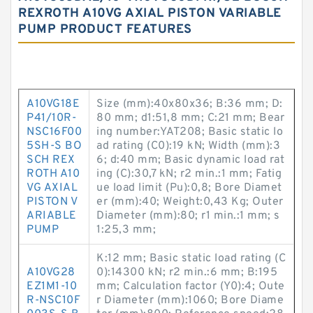
REXROTH A10VG AXIAL PISTON VARIABLE
PUMP PRODUCT FEATURES
A10VG18E
Size (mm):40x80x36; B:36 mm; D:
P41/10R-
80 mm; d1:51,8 mm; C:21 mm; Bear
NSC16F00
ing number:YAT208; Basic static lo
5SH-S BO
ad rating (C0):19 kN; Width (mm):3
SCH REX
6; d:40 mm; Basic dynamic load rat
ROTH A10
ing (C):30,7 kN; r2 min.:1 mm; Fatig
VG AXIAL
ue load limit (Pu):0,8; Bore Diamet
PISTON V
er (mm):40; Weight:0,43 Kg; Outer
ARIABLE
Diameter (mm):80; r1 min.:1 mm; s
PUMP
1:25,3 mm;
K:12 mm; Basic static load rating (C
A10VG28
0):14300 kN; r2 min.:6 mm; B:195
EZ1M1-10
mm; Calculation factor (Y0):4; Oute
R-NSC10F
r Diameter (mm):1060; Bore Diame