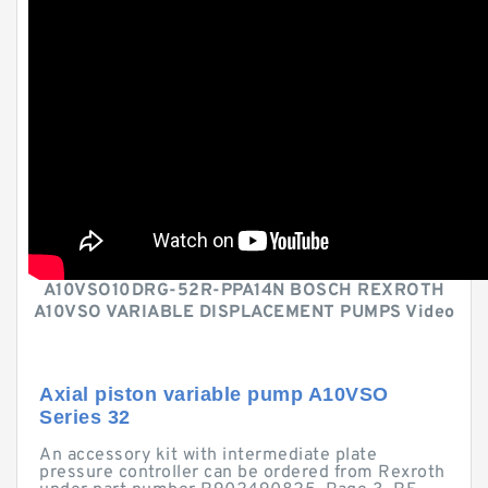
A10VSO10DRG-52R-PPA14N BOSCH REXROTH
A10VSO VARIABLE DISPLACEMENT PUMPS Video
Axial piston variable pump A10VSO
Series 32
An accessory kit with intermediate plate
pressure controller can be ordered from Rexroth