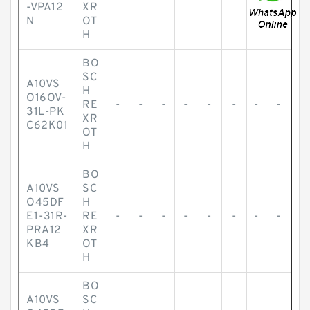
-VPA12
XR
N
OT
H
BO
SC
A10VS
H
O16OV-
RE
-
-
-
-
-
-
-
-
31L-PK
XR
C62K01
OT
H
BO
A10VS
SC
O45DF
H
E1-31R-
RE
-
-
-
-
-
-
-
-
PRA12
XR
KB4
OT
H
BO
A10VS
SC