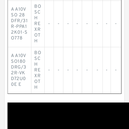
BO
A A10V
SC
SO 28
H
DFR/31
RE
-
-
-
-
-
-
-
-
R-PPA1
XR
2K01-S
OT
O778
H
BO
A A10V
SC
SO180
H
DRG/3
RE
-
-
-
-
-
-
-
-
2R-VK
XR
D72U0
OT
0E E
H