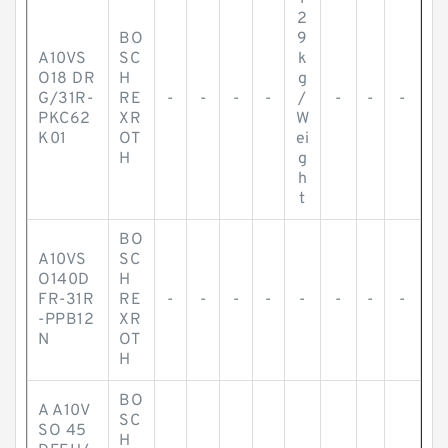
2
BO
9
A10VS
SC
k
O18 DR
H
g
G/31R-
RE
-
-
-
-
/
-
-
-
PKC62
XR
W
K01
OT
ei
H
g
h
t
BO
A10VS
SC
O140D
H
FR-31R
RE
-
-
-
-
-
-
-
-
-PPB12
XR
N
OT
H
BO
A A10V
SC
SO 45
H