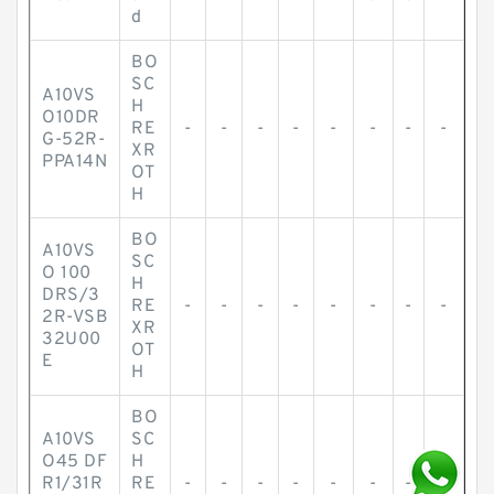
d
BO
SC
A10VS
H
O10DR
RE
-
-
-
-
-
-
-
-
G-52R-
XR
PPA14N
OT
H
BO
A10VS
SC
O 100
H
DRS/3
RE
-
-
-
-
-
-
-
-
2R-VSB
XR
32U00
OT
E
H
BO
A10VS
SC
O45 DF
H
R1/31R
RE
-
-
-
-
-
-
-
-