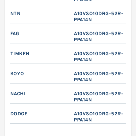
PPA14N
NTN
A10VSO10DRG-52R-
PPA14N
FAG
A10VSO10DRG-52R-
PPA14N
TIMKEN
A10VSO10DRG-52R-
PPA14N
KOYO
A10VSO10DRG-52R-
PPA14N
NACHI
A10VSO10DRG-52R-
PPA14N
DODGE
A10VSO10DRG-52R-
PPA14N