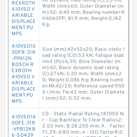
sic dynamic load rating (C):5,3 kN;
REXROTH
Width (mm):60; Outer Diameter (m
A10VSO V
m):52; d:40 mm; Bearing number:K
ARIABLE
H4060PP; B1:9 mm; Weight:0,182
DISPLACE
Kg;
MENT PU
MPS
A10VSO10
Size (mm):42x52x20; Basic static l
0DFR-31R
oad rating (C0):53 kN; Fatigue load
-PPA12N
limit (Pu):6,55; Bore Diameter (m
BOSCH R
m):42; Basic dynamic load rating
EXROTH
(C):27 kN; C:20 mm; Width (mm):2
A10VSO V
0; Weight:0,086 Kg; Bearing numb
ARIABLE
er:NK42/20; Reference speed:950
DISPLACE
0 r/min; Fw:42 mm; Outer Diamete
MENT PU
r (mm):52; D:52 mm;
MPS
C0 - Static Radial Rating:187000 N;
A10VSO14
r - Cup Backface To Clear Radius2:
0DFE-31R
2.03 mm; B:28.250 mm; K - Factor
-VPB12KB
7:1.39; d:80 mm; e - ISO Factor8:0.
6-SO439