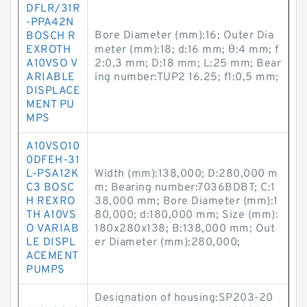
DFLR/31R
-PPA42N
Bore Diameter (mm):16; Outer Dia
BOSCH R
EXROTH
meter (mm):18; d:16 mm; θ:4 mm; f
A10VSO V
2:0,3 mm; D:18 mm; L:25 mm; Bear
ARIABLE
ing number:TUP2 16.25; f1:0,5 mm;
DISPLACE
MENT PU
MPS
A10VSO10
0DFEH-31
L-PSA12K
Width (mm):138,000; D:280,000 m
C3 BOSC
m; Bearing number:7036BDBT; C:1
H REXRO
38,000 mm; Bore Diameter (mm):1
TH A10VS
80,000; d:180,000 mm; Size (mm):
O VARIAB
180x280x138; B:138,000 mm; Out
LE DISPL
er Diameter (mm):280,000;
ACEMENT
PUMPS
Designation of housing:SP203-20