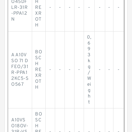
O45DF
H
LR-31R
RE
-
-
-
-
-
-
-
-
-PPA12
XR
N
OT
H
0,
6
9
BO
A A10V
3
SC
SO 71 D
k
H
FEO/31
g
RE
-
-
-
-
-
-
-
R-PPA1
/
XR
2KC5-S
W
OT
O567
ei
H
g
h
t
BO
A10VS
SC
O18OV-
H