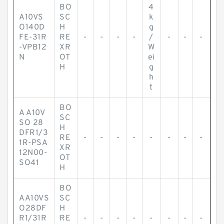
BO
4
A10VS
SC
k
O140D
H
g
FE-31R
RE
-
-
-
-
/
-
-
-
-VPB12
XR
W
N
OT
ei
H
g
h
t
BO
A A10V
SC
SO 28
H
DFR1/3
RE
-
-
-
-
-
-
-
-
1R-PSA
XR
12N00-
OT
SO41
H
BO
AA10VS
SC
O28DF
H
R1/31R
RE
-
-
-
-
-
-
-
-