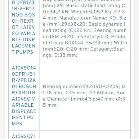
0 DFR1/3
(mm):29; Basic static load rating (C
1R-VPB12
0):34,2 kN; Weight:0,052 Kg; C2:3,
NOO BOS
4 mm; Manufacturer Name:IKO; Siz
CH REXR
e (mm):29x38x20; Basic dynamic l
OTH A10V
oad rating (C):22 kN; Bearing numb
SO VARIA
er:TAM 2920; Inventory:0.0; Produ
BLE DISP
ct Group:B04144; Fw:29 mm; Width
LACEMEN
(mm):20; C:20 mm; Category:Beari
T PUMPS
ngs; D:38 mm;
A10VSO14
0DFR1/31
R-VPB12K
01 BOSCH
Bearing number:54209U+U209; D
REXROTH
1:78 mm; T:45 mm; D2:60 mm; Bor
A10VSO V
e Diameter (mm):47; d:47 mm; d1:3
ARIABLE
5 mm;
DISPLACE
MENT PU
MPS
A10VSO71