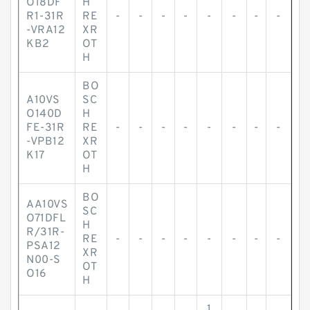
O18DF
H
R1-31R
RE
-
-
-
-
-
-
-
-
-VRA12
XR
KB2
OT
H
BO
A10VS
SC
O140D
H
FE-31R
RE
-
-
-
-
-
-
-
-
-VPB12
XR
K17
OT
H
BO
AA10VS
SC
O71DFL
H
R/31R-
RE
-
-
-
-
-
-
-
-
PSA12
XR
N00-S
OT
O16
H
1