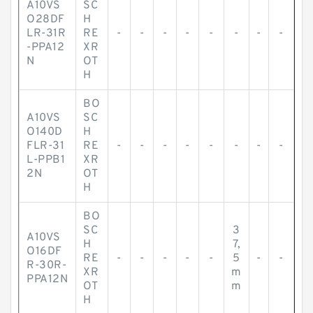
A10VS
SC
O28DF
H
LR-31R
RE
-
-
-
-
-
-
-
-
-PPA12
XR
N
OT
H
BO
A10VS
SC
O140D
H
FLR-31
RE
-
-
-
-
-
-
-
-
L-PPB1
XR
2N
OT
H
BO
SC
3
A10VS
H
7,
O16DF
RE
-
-
-
-
-
5
-
-
R-30R-
XR
m
PPA12N
OT
m
H