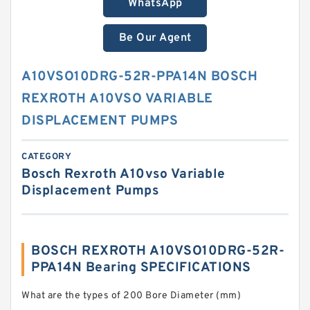
WhatsApp
Be Our Agent
A10VSO10DRG-52R-PPA14N BOSCH
REXROTH A10VSO VARIABLE
DISPLACEMENT PUMPS
CATEGORY
Bosch Rexroth A10vso Variable
Displacement Pumps
BOSCH REXROTH A10VSO10DRG-52R-
PPA14N Bearing SPECIFICATIONS
What are the types of 200 Bore Diameter (mm)