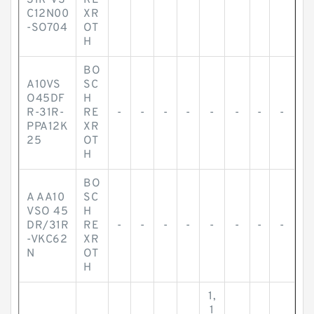
31R-VS
RE
-
-
-
-
-
-
-
-
C12N00
XR
-SO704
OT
H
BO
A10VS
SC
O45DF
H
R-31R-
RE
-
-
-
-
-
-
-
-
PPA12K
XR
25
OT
H
BO
A AA10
SC
VSO 45
H
DR/31R
RE
-
-
-
-
-
-
-
-
-VKC62
XR
N
OT
H
1,
1