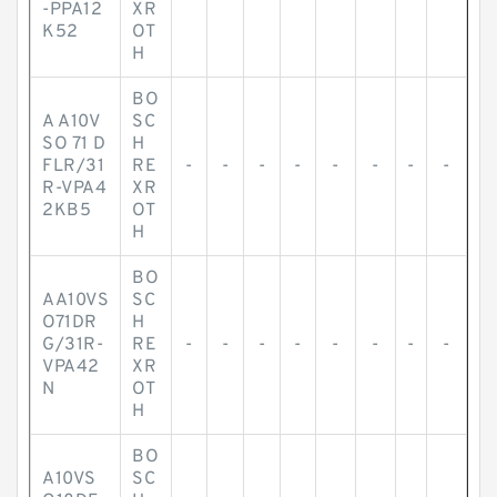
-PPA12
XR
K52
OT
H
BO
A A10V
SC
SO 71 D
H
FLR/31
RE
-
-
-
-
-
-
-
-
R-VPA4
XR
2KB5
OT
H
BO
AA10VS
SC
O71DR
H
G/31R-
RE
-
-
-
-
-
-
-
-
VPA42
XR
N
OT
H
BO
A10VS
SC