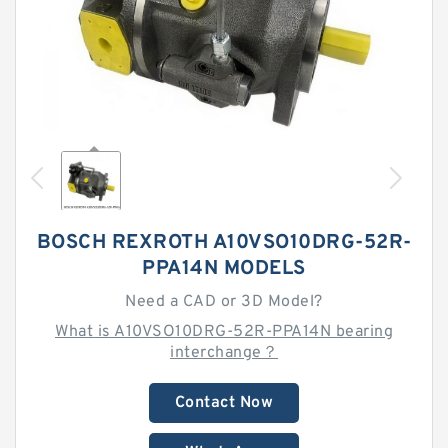
BOSCH REXROTH A10VSO10DRG-52R-
PPA14N MODELS
Need a CAD or 3D Model?
What is A10VSO10DRG-52R-PPA14N bearing
interchange？
Contact Now