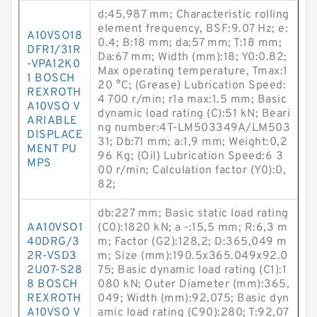
d:45,987 mm; Characteristic rolling
element frequency, BSF:9.07 Hz; e:
A10VSO18
0.4; B:18 mm; da:57 mm; T:18 mm;
DFR1/31R
Da:67 mm; Width (mm):18; Y0:0.82;
-VPA12K0
Max operating temperature, Tmax:1
1 BOSCH
20 °C; (Grease) Lubrication Speed:
REXROTH
4 700 r/min; r1a max:1.5 mm; Basic
A10VSO V
dynamic load rating (C):51 kN; Beari
ARIABLE
ng number:4T-LM503349A/LM503
DISPLACE
31; Db:71 mm; a:1,9 mm; Weight:0,2
MENT PU
96 Kg; (Oil) Lubrication Speed:6 3
MPS
00 r/min; Calculation factor (Y0):0,
82;
db:227 mm; Basic static load rating
AA10VSO1
(C0):1820 kN; a -:15,5 mm; R:6,3 m
40DRG/3
m; Factor (G2):128,2; D:365,049 m
2R-VSD3
m; Size (mm):190.5x365.049x92.0
2U07-S28
75; Basic dynamic load rating (C1):1
8 BOSCH
080 kN; Outer Diameter (mm):365,
REXROTH
049; Width (mm):92,075; Basic dyn
A10VSO V
amic load rating (C90):280; T:92,07