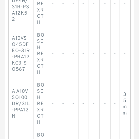
DFEH/
RE
-
-
-
-
-
-
-
-
31R-PS
XR
A12K5
OT
2
H
BO
A10VS
SC
O45DF
H
EO-31R
RE
-
-
-
-
-
-
-
-
-PRA12
XR
KC3-S
OT
O567
H
BO
A A10V
SC
3
SO100
H
5
DR/31L
RE
-
-
-
-
-
-
-
m
-PPA12
XR
m
N
OT
H
BO