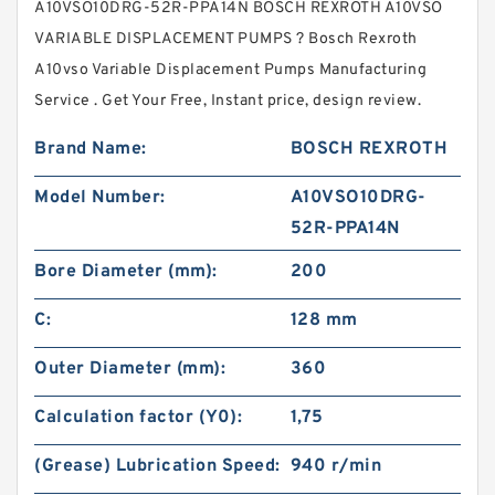
A10VSO10DRG-52R-PPA14N BOSCH REXROTH A10VSO
VARIABLE DISPLACEMENT PUMPS ? Bosch Rexroth
A10vso Variable Displacement Pumps Manufacturing
Service . Get Your Free, Instant price, design review.
Brand Name:
BOSCH REXROTH
Model Number:
A10VSO10DRG-
52R-PPA14N
Bore Diameter (mm):
200
C:
128 mm
Outer Diameter (mm):
360
Calculation factor (Y0):
1,75
(Grease) Lubrication Speed:
940 r/min