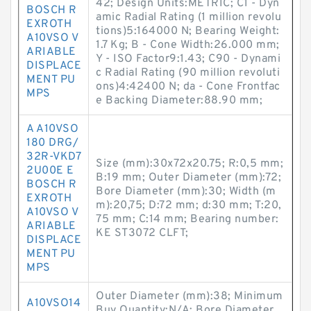
42; Design Units:METRIC; C1 - Dyn
BOSCH R
amic Radial Rating (1 million revolu
EXROTH
tions)5:164000 N; Bearing Weight:
A10VSO V
1.7 Kg; B - Cone Width:26.000 mm;
ARIABLE
Y - ISO Factor9:1.43; C90 - Dynami
DISPLACE
c Radial Rating (90 million revoluti
MENT PU
ons)4:42400 N; da - Cone Frontfac
MPS
e Backing Diameter:88.90 mm;
A A10VSO
180 DRG/
32R-VKD7
Size (mm):30x72x20.75; R:0,5 mm;
2U00E E
B:19 mm; Outer Diameter (mm):72;
BOSCH R
Bore Diameter (mm):30; Width (m
EXROTH
m):20,75; D:72 mm; d:30 mm; T:20,
A10VSO V
75 mm; C:14 mm; Bearing number:
ARIABLE
KE ST3072 CLFT;
DISPLACE
MENT PU
MPS
Outer Diameter (mm):38; Minimum
A10VSO14
Buy Quantity:N/A; Bore Diameter