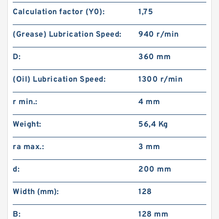
Calculation factor (Y0):
1,75
(Grease) Lubrication Speed:
940 r/min
D:
360 mm
(Oil) Lubrication Speed:
1300 r/min
r min.:
4 mm
Weight:
56,4 Kg
ra max.:
3 mm
d:
200 mm
Width (mm):
128
B:
128 mm