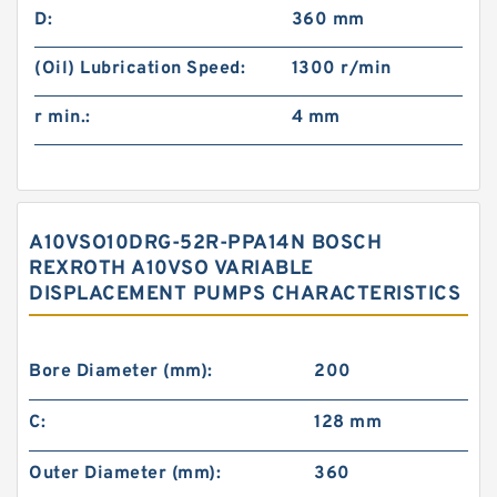
D:
360 mm
(Oil) Lubrication Speed:
1300 r/min
r min.:
4 mm
A10VSO10DRG-52R-PPA14N BOSCH
REXROTH A10VSO VARIABLE
DISPLACEMENT PUMPS CHARACTERISTICS
Bore Diameter (mm):
200
C:
128 mm
Outer Diameter (mm):
360