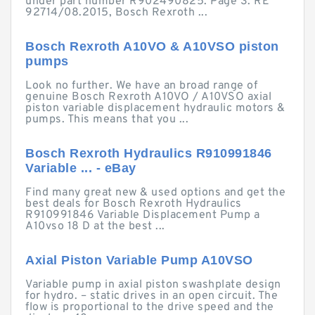
under part number R902490825. Page 3. RE
92714/08.2015, Bosch Rexroth ...
Bosch Rexroth A10VO & A10VSO piston
pumps
Look no further. We have an broad range of
genuine Bosch Rexroth A10VO / A10VSO axial
piston variable displacement hydraulic motors &
pumps. This means that you ...
Bosch Rexroth Hydraulics R910991846
Variable ... - eBay
Find many great new & used options and get the
best deals for Bosch Rexroth Hydraulics
R910991846 Variable Displacement Pump a
A10vso 18 D at the best ...
Axial Piston Variable Pump A10VSO
Variable pump in axial piston swashplate design
for hydro. – static drives in an open circuit. The
flow is proportional to the drive speed and the