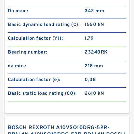
Da max.:
342 mm
Basic dynamic load rating (C):
1550 kN
Calculation factor (Y1):
1,79
Bearing number:
23240RK
da min.:
218 mm
Calculation factor (e):
0,38
Basic static load rating (C0):
2610 kN
BOSCH REXROTH A10VSO10DRG-52R-