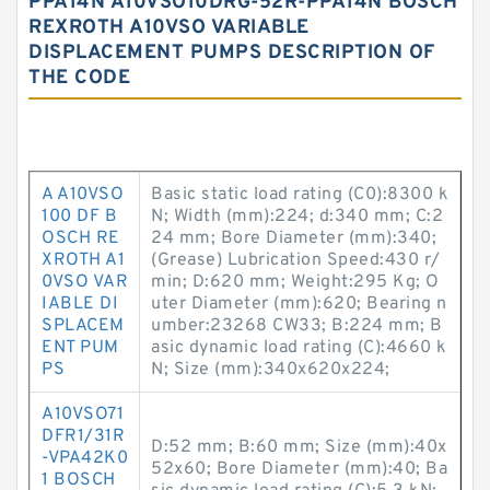
PPA14N A10VSO10DRG-52R-PPA14N BOSCH
REXROTH A10VSO VARIABLE
DISPLACEMENT PUMPS DESCRIPTION OF
THE CODE
A A10VSO
Basic static load rating (C0):8300 k
100 DF B
N; Width (mm):224; d:340 mm; C:2
OSCH RE
24 mm; Bore Diameter (mm):340;
XROTH A1
(Grease) Lubrication Speed:430 r/
0VSO VAR
min; D:620 mm; Weight:295 Kg; O
IABLE DI
uter Diameter (mm):620; Bearing n
SPLACEM
umber:23268 CW33; B:224 mm; B
ENT PUM
asic dynamic load rating (C):4660 k
PS
N; Size (mm):340x620x224;
A10VSO71
DFR1/31R
D:52 mm; B:60 mm; Size (mm):40x
-VPA42K0
52x60; Bore Diameter (mm):40; Ba
1 BOSCH