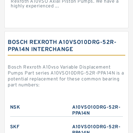
Rexroth A10VSO Axial Piston Pumps. We have a
highly experienced ...
BOSCH REXROTH A10VSO10DRG-52R-
PPA14N INTERCHANGE
Bosch Rexroth A10vso Variable Displacement
Pumps Part series A10VSO10DRG-52R-PPA14N is a
potential replacement for these common bearing
part numbers:
NSK
A10VSO10DRG-52R-
PPA14N
SKF
A10VSO10DRG-52R-