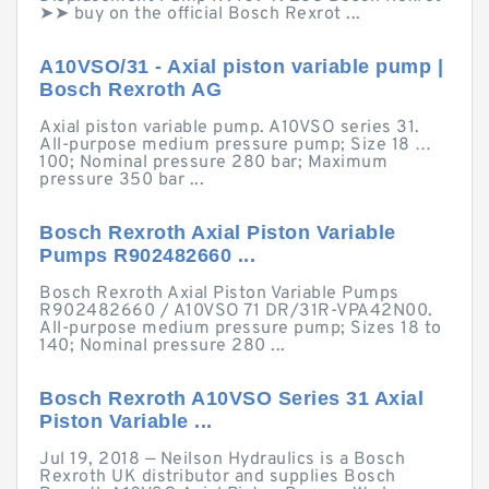
➤➤ buy on the official Bosch Rexrot ...
A10VSO/31 - Axial piston variable pump |
Bosch Rexroth AG
Axial piston variable pump. A10VSO series 31.
All-purpose medium pressure pump; Size 18 …
100; Nominal pressure 280 bar; Maximum
pressure 350 bar ...
Bosch Rexroth Axial Piston Variable
Pumps R902482660 ...
Bosch Rexroth Axial Piston Variable Pumps
R902482660 / A10VSO 71 DR/31R-VPA42N00.
All-purpose medium pressure pump; Sizes 18 to
140; Nominal pressure 280 ...
Bosch Rexroth A10VSO Series 31 Axial
Piston Variable ...
Jul 19, 2018 — Neilson Hydraulics is a Bosch
Rexroth UK distributor and supplies Bosch