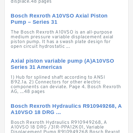
displace.48 pages
Bosch Rexroth A10VSO Axial Piston
Pump – Series 31
The Bosch Rexroth A10VSO is an all-purpose
medium pressure variable displacement axial
piston pump. It has a swash plate design for
open circuit hydrostatic ...
Axial piston variable pump (A)A10VSO
Series 31 Americas
1) Hub for splined shaft according to ANSI
B92.1a. 2) Connectors for other electric
components can deviate. Page 4. Bosch Rexroth
AG, ...48 pages
Bosch Rexroth Hydraulics R910949268, A
A10VSO 18 DRG ...
Bosch Rexroth Hydraulics R910949268, A
A10VSO 18 DRG /31R-PPA12K01, Variable
Displacement Pump R910949268 Bosch Rexrot