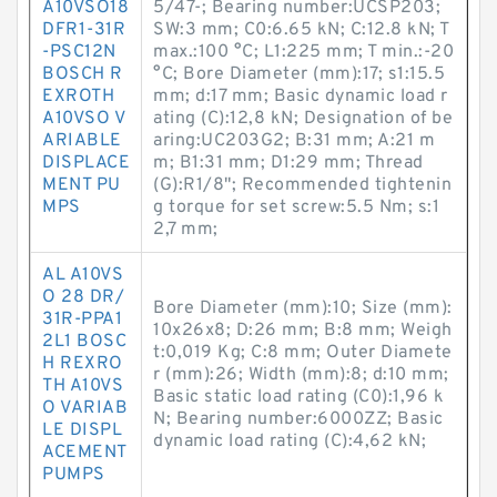
A10VSO18
5/47-; Bearing number:UCSP203;
DFR1-31R
SW:3 mm; C0:6.65 kN; C:12.8 kN; T
-PSC12N
max.:100 °C; L1:225 mm; T min.:-20
BOSCH R
°C; Bore Diameter (mm):17; s1:15.5
EXROTH
mm; d:17 mm; Basic dynamic load r
A10VSO V
ating (C):12,8 kN; Designation of be
ARIABLE
aring:UC203G2; B:31 mm; A:21 m
DISPLACE
m; B1:31 mm; D1:29 mm; Thread
MENT PU
(G):R1/8"; Recommended tightenin
MPS
g torque for set screw:5.5 Nm; s:1
2,7 mm;
AL A10VS
O 28 DR/
Bore Diameter (mm):10; Size (mm):
31R-PPA1
10x26x8; D:26 mm; B:8 mm; Weigh
2L1 BOSC
t:0,019 Kg; C:8 mm; Outer Diamete
H REXRO
r (mm):26; Width (mm):8; d:10 mm;
TH A10VS
Basic static load rating (C0):1,96 k
O VARIAB
N; Bearing number:6000ZZ; Basic
LE DISPL
dynamic load rating (C):4,62 kN;
ACEMENT
PUMPS