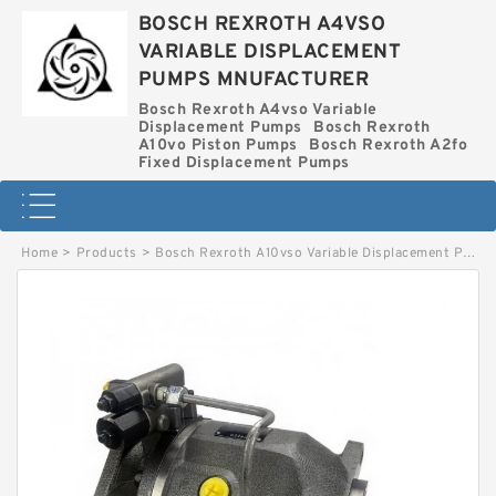
BOSCH REXROTH A4VSO
VARIABLE DISPLACEMENT
PUMPS MNUFACTURER
Bosch Rexroth A4vso Variable
Displacement Pumps
Bosch Rexroth
A10vo Piston Pumps
Bosch Rexroth A2fo
Fixed Displacement Pumps
Home
>
Products
>
Bosch Rexroth A10vso Variable Displacement Pumps