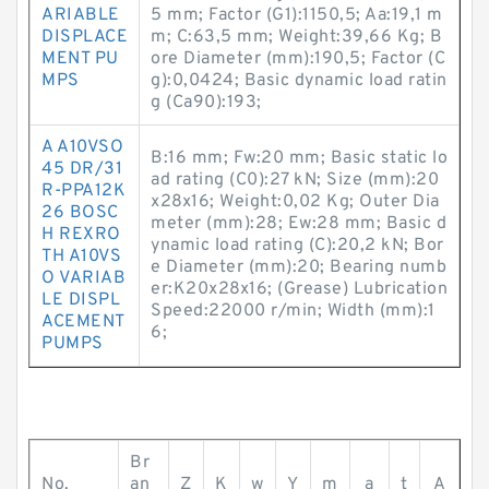
ARIABLE
5 mm; Factor (G1):1150,5; Aa:19,1 m
DISPLACE
m; C:63,5 mm; Weight:39,66 Kg; B
MENT PU
ore Diameter (mm):190,5; Factor (C
MPS
g):0,0424; Basic dynamic load ratin
g (Ca90):193;
A A10VSO
B:16 mm; Fw:20 mm; Basic static lo
45 DR/31
ad rating (C0):27 kN; Size (mm):20
R-PPA12K
x28x16; Weight:0,02 Kg; Outer Dia
26 BOSC
meter (mm):28; Ew:28 mm; Basic d
H REXRO
ynamic load rating (C):20,2 kN; Bor
TH A10VS
e Diameter (mm):20; Bearing numb
O VARIAB
er:K20x28x16; (Grease) Lubrication
LE DISPL
Speed:22000 r/min; Width (mm):1
ACEMENT
6;
PUMPS
Br
No.
an
Z
K
w
Y
m
a
t
A