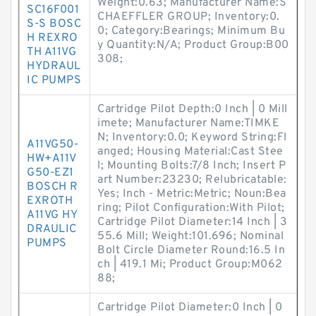
Weight:0.63; Manufacturer Name:S
SC16F001
CHAEFFLER GROUP; Inventory:0.
S-S BOSC
0; Category:Bearings; Minimum Bu
H REXRO
y Quantity:N/A; Product Group:B00
TH A11VG
308;
HYDRAUL
IC PUMPS
Cartridge Pilot Depth:0 Inch | 0 Mill
imete; Manufacturer Name:TIMKE
N; Inventory:0.0; Keyword String:Fl
A11VG50-
anged; Housing Material:Cast Stee
HW+A11V
l; Mounting Bolts:7/8 Inch; Insert P
G50-EZ1
art Number:23230; Relubricatable:
BOSCH R
Yes; Inch - Metric:Metric; Noun:Bea
EXROTH
ring; Pilot Configuration:With Pilot;
A11VG HY
Cartridge Pilot Diameter:14 Inch | 3
DRAULIC
55.6 Mill; Weight:101.696; Nominal
PUMPS
Bolt Circle Diameter Round:16.5 In
ch | 419.1 Mi; Product Group:M062
88;
Cartridge Pilot Diameter:0 Inch | 0