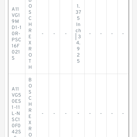
B
O
1.
A11
S
37
VG1
C
5
9M
H
In
D1-1
R
ch
0R-
-
-
-
-
-
-
-
E
| 3
PSC
X
4.
16F
R
9
021
O
2
S
T
5
H
B
O
A11
S
VG5
C
0ES
H
1-11
R
L-N
-
-
-
-
-
-
-
-
E
SC1
X
0F0
R
42S
O