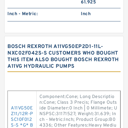
61.925
Inch - Metric:
Inch
BOSCH REXROTH A11VG50EP2D1-11L-
NXC02F042S-S CUSTOMERS WHO BOUGHT
THIS ITEM ALSO BOUGHT BOSCH REXROTH
A11VG HYDRAULIC PUMPS
Component:Cone; Long Descriptio
n:Cone; Class 3 Precis; Flange Outs
A11VG50E
ide Diameter:0 Inch | 0 Millimete; U
Z11/12R-P
NSPSC:31171527; Weight:31.639; In
SC10F012
ch - Metric:Inch; Product Group:B0
S-S *G* B
4336; Other Features:Heavy Mediu