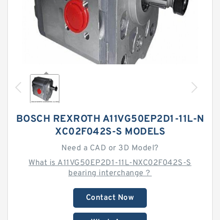
BOSCH REXROTH A11VG50EP2D1-11L-N
XC02F042S-S MODELS
Need a CAD or 3D Model?
What is A11VG50EP2D1-11L-NXC02F042S-S
bearing interchange？
Contact Now