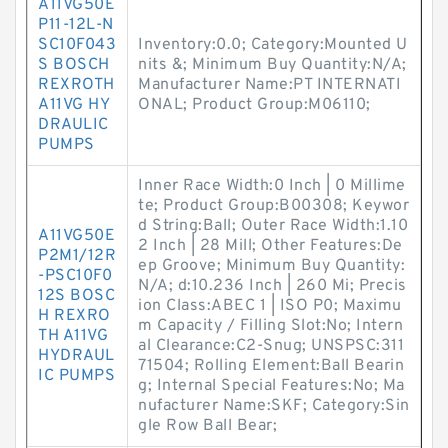
A11VG50E
P11-12L-N
SC10F043
Inventory:0.0; Category:Mounted U
S BOSCH
nits &; Minimum Buy Quantity:N/A;
REXROTH
Manufacturer Name:PT INTERNATI
A11VG HY
ONAL; Product Group:M06110;
DRAULIC
PUMPS
Inner Race Width:0 Inch | 0 Millime
te; Product Group:B00308; Keywor
d String:Ball; Outer Race Width:1.10
A11VG50E
2 Inch | 28 Mill; Other Features:De
P2M1/12R
ep Groove; Minimum Buy Quantity:
-PSC10F0
N/A; d:10.236 Inch | 260 Mi; Precis
12S BOSC
ion Class:ABEC 1 | ISO P0; Maximu
H REXRO
m Capacity / Filling Slot:No; Intern
TH A11VG
al Clearance:C2-Snug; UNSPSC:311
HYDRAUL
71504; Rolling Element:Ball Bearin
IC PUMPS
g; Internal Special Features:No; Ma
nufacturer Name:SKF; Category:Sin
gle Row Ball Bear;