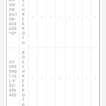
A11
S
VG1
C
2M
H
D1/1
R
-
-
-
-
-
-
-
-
0R-
E
433
X
620
R
*G*
O
T
H
B
O
A11
S
VG5
C
0HD
H
1-12
R
-
-
-
-
-
-
-
-
L-P
E
SC1
X
0F0
R
42S
O
T
H