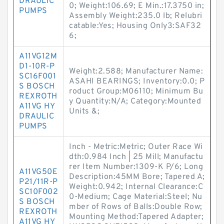
DRAULIC
0; Weight:106.69; E Min.:17.3750 in;
PUMPS
Assembly Weight:235.0 lb; Relubri
catable:Yes; Housing Only3:SAF32
6;
A11VG12M
D1-10R-P
Weight:2.588; Manufacturer Name:
SC16F001
ASAHI BEARINGS; Inventory:0.0; P
S BOSCH
roduct Group:M06110; Minimum Bu
REXROTH
y Quantity:N/A; Category:Mounted
A11VG HY
Units &;
DRAULIC
PUMPS
Inch - Metric:Metric; Outer Race Wi
dth:0.984 Inch | 25 Mill; Manufactu
rer Item Number:1309-K P/6; Long
A11VG50E
Description:45MM Bore; Tapered A;
P21/11R-P
Weight:0.942; Internal Clearance:C
SC10F002
0-Medium; Cage Material:Steel; Nu
S BOSCH
mber of Rows of Balls:Double Row;
REXROTH
Mounting Method:Tapered Adapter;
A11VG HY