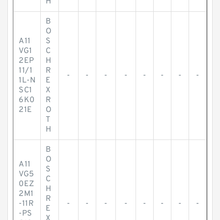
H
B
O
A11
S
VG1
C
2EP
H
11/1
R
-
-
-
-
-
-
-
-
1L-N
E
SC1
X
6K0
R
21E
O
T
H
B
O
A11
S
VG5
C
0EZ
H
2M1
R
-11R
-
-
-
-
-
-
-
-
E
-PS
X