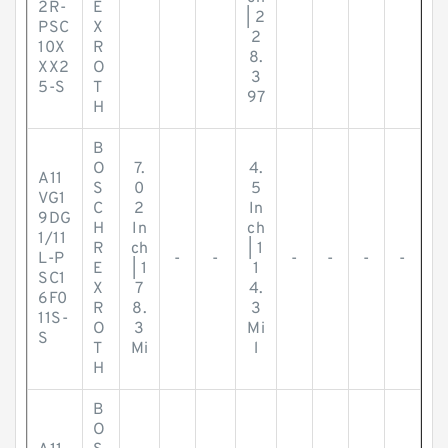
2R-
E
| 2
PSC
X
2
10X
R
8.
XX2
O
3
5-S
T
97
H
B
O
7.
4.
A11
S
0
5
VG1
C
2
In
9DG
H
In
ch
1/11
R
ch
| 1
L-P
-
-
-
-
-
-
E
| 1
1
SC1
X
7
4.
6F0
R
8.
3
11S-
O
3
Mi
S
T
Mi
l
H
B
O