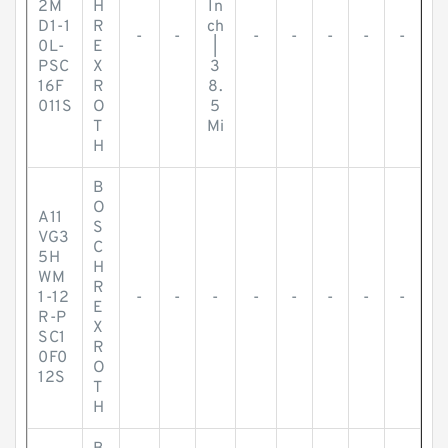
2M
H
In
D1-1
R
ch
-
-
-
-
-
-
-
0L-
E
|
PSC
X
3
16F
R
8.
011S
O
5
T
Mi
H
B
O
A11
S
VG3
C
5H
H
WM
R
1-12
-
-
-
-
-
-
-
-
E
R-P
X
SC1
R
0F0
O
12S
T
H