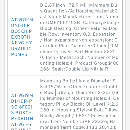
D:2.87 Inch | 72.9 Mil; Minimum Bu
y Quantity:N/A; Housing Material:C
ast Steel; Manufacturer Item Numb
A11VG12M
er:QMFY10J115SB; Category:Flange
DN1-10R
Block Bearing; Other Features:Dou
BOSCH R
ble Row; Inventory:0.0; Expansion
EXROTH
/ Non-expansion:Non-expansion; C
A11VG HY
artridge Pilot Diameter:0 Inch | 0 M
DRAULIC
illimete; Insert Part Number:2221
PUMPS
0; Inch - Metric:Inch; Number of Mo
unting Holes:4; Product Group:M06
288; Seals:Double Lip Nitrile R;
Mounting Bolts:1 Inch; Diameter S-
3:4 15/16 in; Other Features:Doubl
e Row | Straigh; Diameter S-2:5 7/8
A11VG19M
in; Number of Mounting Holes:4; Ca
D1/10R-P
tegory:Pillow Block; Oil Level K:2.6
SC16F001
250 in; Housing Style:4 Bolt Pillow
S BOSCH
Block; Weight / LBS:235; Manufact
REXROTH
urer Item Number:SAF 22326; Har
A11VG HY
monized Tariff Code:8483.20.40.8