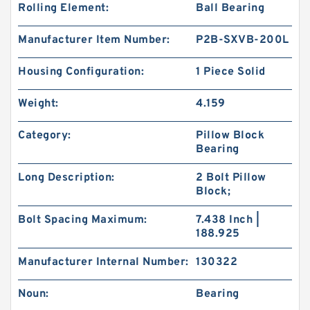
Rolling Element:
Ball Bearing
Manufacturer Item Number:
P2B-SXVB-200L
Housing Configuration:
1 Piece Solid
Weight:
4.159
Category:
Pillow Block
Bearing
Long Description:
2 Bolt Pillow
Block;
Bolt Spacing Maximum:
7.438 Inch |
188.925
Manufacturer Internal Number:
130322
Noun:
Bearing