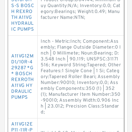
SC10F011
Product Group:B04144; Minimum B
S-S BOSC
uy Quantity:N/A; Inventory:0.0; Cat
H REXRO
egory:Bearings; Weight:0.49; Manu
TH A11VG
facturer Name:NTN;
HYDRAUL
IC PUMPS
Inch - Metric:Inch; Component:Ass
embly; Flange Outside Diameter:0 I
nch | 0 Millimete; Noun:Bearing; D:
A11VG12M
3.548 Inch | 90.119; UNSPSC:31171
D1/10R-4
516; Keyword String:Tapered; Other
29287 *G
Features:1 Single Cone | 1 Si; Categ
* BOSCH
ory:Tapered Roller Beari; Assembly
REXROTH
Number:90010; Inventory:0.0; Ass
A11VG HY
embly Components:350 (1) | 352
DRAULIC
(1); Manufacturer Item Number:350
PUMPS
-90010; Assembly Width:0.906 Inc
h | 23.012; Precision Class:Standar
d;
A11VG12E
P11-11R-P