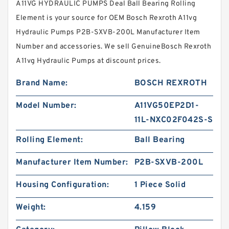
A11VG HYDRAULIC PUMPS Deal Ball Bearing Rolling
Element is your source for OEM Bosch Rexroth A11vg
Hydraulic Pumps P2B-SXVB-200L Manufacturer Item
Number and accessories. We sell GenuineBosch Rexroth
A11vg Hydraulic Pumps at discount prices.
Brand Name:
BOSCH REXROTH
Model Number:
A11VG50EP2D1-
11L-NXC02F042S-S
Rolling Element:
Ball Bearing
Manufacturer Item Number:
P2B-SXVB-200L
Housing Configuration:
1 Piece Solid
Weight:
4.159