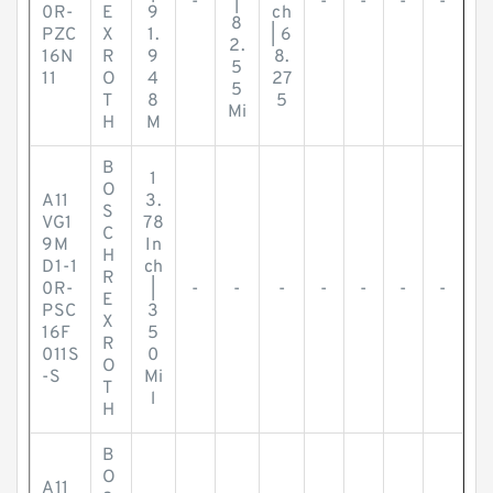
-
|
-
-
-
-
0R-
E
9
ch
8
PZC
X
1.
| 6
2.
16N
R
9
8.
5
11
O
4
27
5
T
8
5
Mi
H
M
B
1
O
A11
3.
S
VG1
78
C
9M
In
H
D1-1
ch
R
0R-
|
-
-
-
-
-
-
-
E
PSC
3
X
16F
5
R
011S
0
O
-S
Mi
T
l
H
B
O
A11