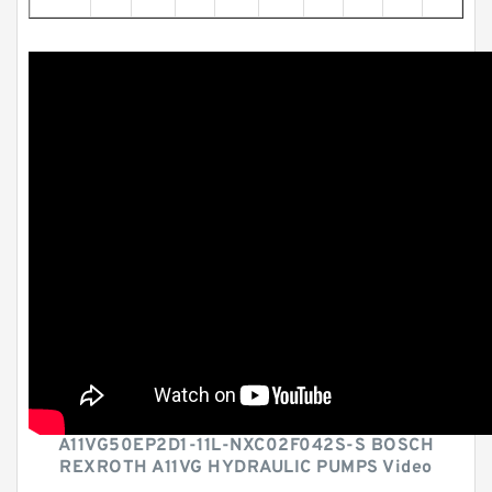
A11VG50EP2D1-11L-NXC02F042S-S BOSCH
REXROTH A11VG HYDRAULIC PUMPS Video