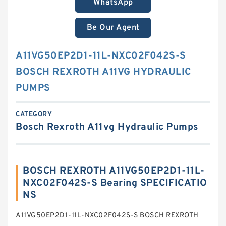
WhatsApp
Be Our Agent
A11VG50EP2D1-11L-NXC02F042S-S
BOSCH REXROTH A11VG HYDRAULIC
PUMPS
CATEGORY
Bosch Rexroth A11vg Hydraulic Pumps
BOSCH REXROTH A11VG50EP2D1-11L-
NXC02F042S-S Bearing SPECIFICATIO
NS
A11VG50EP2D1-11L-NXC02F042S-S BOSCH REXROTH