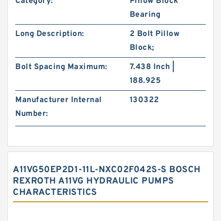
Category:
Pillow Block
Bearing
Long Description:
2 Bolt Pillow
Block;
Bolt Spacing Maximum:
7.438 Inch |
188.925
Manufacturer Internal
130322
Number:
A11VG50EP2D1-11L-NXC02F042S-S BOSCH
REXROTH A11VG HYDRAULIC PUMPS
CHARACTERISTICS