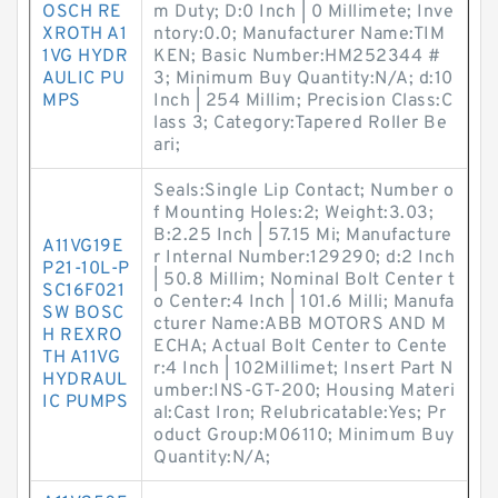
OSCH RE
m Duty; D:0 Inch | 0 Millimete; Inve
XROTH A1
ntory:0.0; Manufacturer Name:TIM
1VG HYDR
KEN; Basic Number:HM252344 #
AULIC PU
3; Minimum Buy Quantity:N/A; d:10
MPS
Inch | 254 Millim; Precision Class:C
lass 3; Category:Tapered Roller Be
ari;
Seals:Single Lip Contact; Number o
f Mounting Holes:2; Weight:3.03;
B:2.25 Inch | 57.15 Mi; Manufacture
A11VG19E
r Internal Number:129290; d:2 Inch
P21-10L-P
| 50.8 Millim; Nominal Bolt Center t
SC16F021
o Center:4 Inch | 101.6 Milli; Manufa
SW BOSC
cturer Name:ABB MOTORS AND M
H REXRO
ECHA; Actual Bolt Center to Cente
TH A11VG
r:4 Inch | 102Millimet; Insert Part N
HYDRAUL
umber:INS-GT-200; Housing Materi
IC PUMPS
al:Cast Iron; Relubricatable:Yes; Pr
oduct Group:M06110; Minimum Buy
Quantity:N/A;