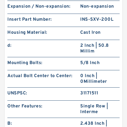
Expansion / Non-expansion:
Non-expansion
Insert Part Number:
INS-SXV-200L
Housing Material:
Cast Iron
d:
2 Inch | 50.8
Millim
Mounting Bolts:
5/8 Inch
Actual Bolt Center to Center:
0 Inch |
0Millimeter
UNSPSC:
31171511
Other Features:
Single Row |
Interme
B:
2.438 Inch |