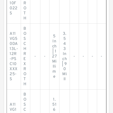
10F
R
022
O
S
T
H
B
A11
O
3.
5
VG5
S
5
In
0DA
C
4
ch
13L-
H
3
| 1
12R
R
In
-
-
27
-
-
-
-
-PS
E
ch
Mi
C10
X
| 9
lli
XXX
R
0
m
25-
O
Mi
e
S
T
ll
H
B
O
1.
A11
S
51
VG1
C
6