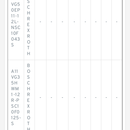
S
VG5
C
0EP
H
11-1
R
2L-
-
-
-
-
-
-
-
-
E
NSC
X
10F
R
043
O
S
T
H
B
A11
O
VG3
S
5H
C
WM
H
1-12
R
-
-
-
-
-
-
-
-
R-P
E
SC1
X
0F0
R
125-
O
S
T
H