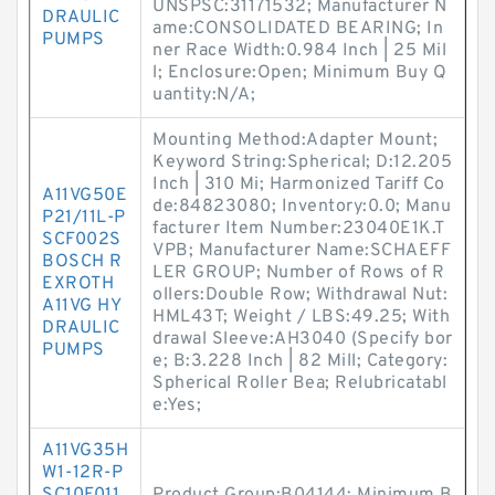
UNSPSC:31171532; Manufacturer N
DRAULIC
ame:CONSOLIDATED BEARING; In
PUMPS
ner Race Width:0.984 Inch | 25 Mil
l; Enclosure:Open; Minimum Buy Q
uantity:N/A;
Mounting Method:Adapter Mount;
Keyword String:Spherical; D:12.205
Inch | 310 Mi; Harmonized Tariff Co
A11VG50E
de:84823080; Inventory:0.0; Manu
P21/11L-P
facturer Item Number:23040E1K.T
SCF002S
VPB; Manufacturer Name:SCHAEFF
BOSCH R
LER GROUP; Number of Rows of R
EXROTH
ollers:Double Row; Withdrawal Nut:
A11VG HY
HML43T; Weight / LBS:49.25; With
DRAULIC
drawal Sleeve:AH3040 (Specify bor
PUMPS
e; B:3.228 Inch | 82 Mill; Category:
Spherical Roller Bea; Relubricatabl
e:Yes;
A11VG35H
W1-12R-P