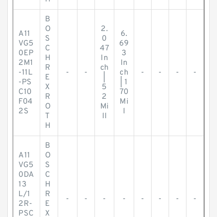
B
O
2.
A11
6.
S
0
VG5
69
C
47
0EP
3
H
In
2M1
In
R
ch
-11L
-
-
ch
-
-
-
-
E
|
-PS
| 1
X
5
C10
70
R
2
F04
Mi
O
Mi
2S
l
T
ll
H
B
A11
O
VG5
S
0DA
C
13
H
L/1
R
-
-
-
-
-
-
-
-
2R-
E
PSC
X