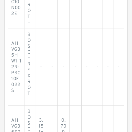
C10
R
N00
O
2E
T
H
B
O
A11
S
VG3
C
5H
H
W1-1
R
2R-
-
-
-
-
-
-
-
-
E
PSC
X
10F
R
022
O
S
T
H
B
O
A11
3.
0.
S
VG3
15
70
C