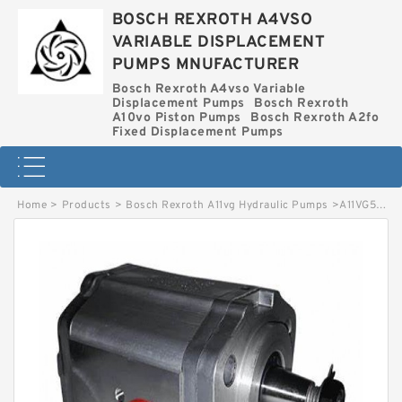
BOSCH REXROTH A4VSO
VARIABLE DISPLACEMENT
PUMPS MNUFACTURER
Bosch Rexroth A4vso Variable
Displacement Pumps
Bosch Rexroth
A10vo Piston Pumps
Bosch Rexroth A2fo
Fixed Displacement Pumps
Home
>
Products
>
Bosch Rexroth A11vg Hydraulic Pumps
>
A11VG50EP2D1-11L-NXC02F042S-S BOSCH REXROTH A11VG HYDRAULIC PUMPS