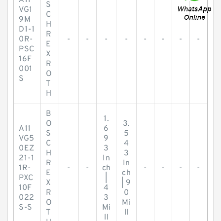
A11
S
VG1
C
9M
H
D1-1
R
0R-
-
-
-
-
-
-
-
-
E
PSC
X
16F
R
001
O
S
T
H
B
1.
O
3.
A11
6
S
5
VG5
9
C
4
0EZ
3
H
3
21-1
In
R
In
1R-
-
-
ch
-
-
-
-
E
ch
PXC
|
X
| 9
10F
4
R
0
022
3
O
Mi
S-S
Mi
T
ll
ll