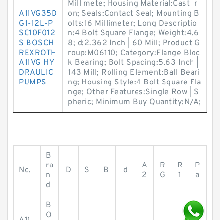
Millimete; Housing Material:Cast Ir
A11VG35D
on; Seals:Contact Seal; Mounting B
G1-12L-P
olts:16 Millimeter; Long Descriptio
SC10F012
n:4 Bolt Square Flange; Weight:4.6
S BOSCH
8; d:2.362 Inch | 60 Mill; Product G
REXROTH
roup:M06110; Category:Flange Bloc
A11VG HY
k Bearing; Bolt Spacing:5.63 Inch |
DRAULIC
143 Mill; Rolling Element:Ball Beari
PUMPS
ng; Housing Style:4 Bolt Square Fla
nge; Other Features:Single Row | S
pheric; Minimum Buy Quantity:N/A;
B
ra
A
R
R
P
No.
D
S
B
d
n
2
G
1
a
d
B
O