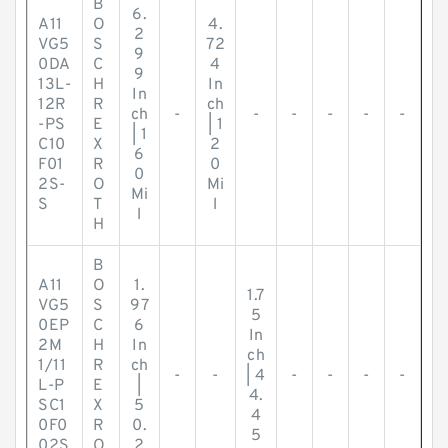
B
6.
A11
O
4.
2
VG5
S
72
9
0DA
C
4
9
13L-
H
In
In
12R
R
ch
ch
-
-
-
-
-
-
-PS
E
| 1
| 1
C10
X
2
6
F01
R
0
0
2S-
O
Mi
Mi
S
T
l
l
H
B
A11
O
1.
1.7
VG5
S
97
5
0EP
C
6
In
2M
H
In
ch
1/11
R
ch
-
-
| 4
-
-
-
-
L-P
E
|
4.
SC1
X
5
4
0F0
R
0.
5
02S
O
2