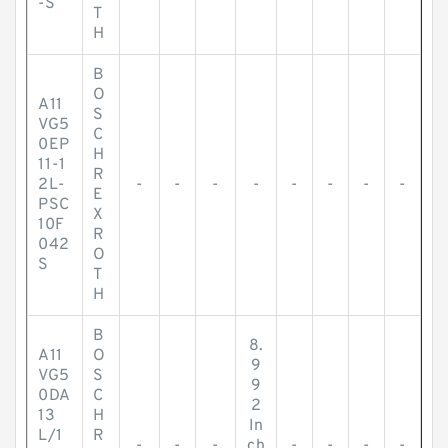
-S
T
H
B
O
A11
S
VG5
C
0EP
H
11-1
R
2L-
-
-
-
-
-
-
-
-
E
PSC
X
10F
R
042
O
S
T
H
B
8.
A11
O
9
VG5
S
9
0DA
C
2
13
H
In
L/1
R
-
-
-
ch
-
-
-
-