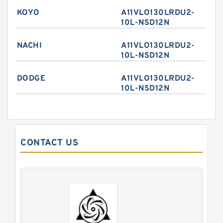
KOYO
A11VLO130LRDU2-
10L-NSD12N
NACHI
A11VLO130LRDU2-
10L-NSD12N
DODGE
A11VLO130LRDU2-
10L-NSD12N
CONTACT US