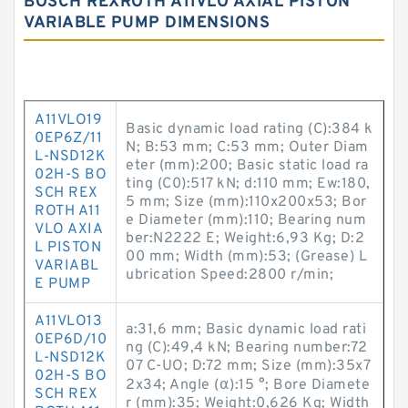
BOSCH REXROTH A11VLO AXIAL PISTON
VARIABLE PUMP DIMENSIONS
A11VLO19
Basic dynamic load rating (C):384 k
0EP6Z/11
N; B:53 mm; C:53 mm; Outer Diam
L-NSD12K
eter (mm):200; Basic static load ra
02H-S BO
ting (C0):517 kN; d:110 mm; Ew:180,
SCH REX
5 mm; Size (mm):110x200x53; Bor
ROTH A11
e Diameter (mm):110; Bearing num
VLO AXIA
ber:N2222 E; Weight:6,93 Kg; D:2
L PISTON
00 mm; Width (mm):53; (Grease) L
VARIABL
ubrication Speed:2800 r/min;
E PUMP
A11VLO13
a:31,6 mm; Basic dynamic load rati
0EP6D/10
ng (C):49,4 kN; Bearing number:72
L-NSD12K
07 C-UO; D:72 mm; Size (mm):35x7
02H-S BO
2x34; Angle (α):15 °; Bore Diamete
SCH REX
r (mm):35; Weight:0,626 Kg; Width