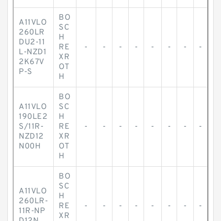
BO
A11VLO
SC
260LR
H
DU2-11
RE
-
-
-
-
-
-
-
-
L-NZD1
XR
2K67V
OT
P-S
H
BO
A11VLO
SC
190LE2
H
S/11R-
RE
-
-
-
-
-
-
-
-
NZD12
XR
N00H
OT
H
BO
SC
A11VLO
H
260LR-
RE
-
-
-
-
-
-
-
-
11R-NP
XR