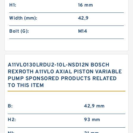
H1:
16 mm
Width (mm):
42,9
Bolt (G):
M14
A11VLO130LRDU2-10L-NSD12N BOSCH
REXROTH A11VLO AXIAL PISTON VARIABLE
PUMP SPONSORED PRODUCTS RELATED
TO THIS ITEM
B:
42,9 mm
H2:
93 mm