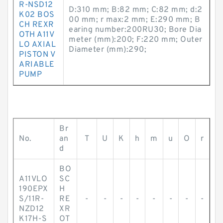
R-NSD12
D:310 mm; B:82 mm; C:82 mm; d:2
K02 BOS
00 mm; r max:2 mm; E:290 mm; B
CH REXR
earing number:200RU30; Bore Dia
OTH A11V
meter (mm):200; F:220 mm; Outer
LO AXIAL
Diameter (mm):290;
PISTON V
ARIABLE
PUMP
Br
No.
an
T
U
K
h
m
u
O
r
d
BO
A11VLO
SC
190EPX
H
S/11R-
RE
-
-
-
-
-
-
-
-
NZD12
XR
K17H-S
OT