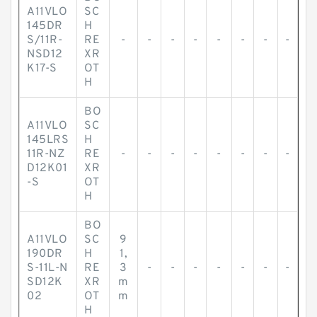
A11VLO
SC
145DR
H
S/11R-
RE
-
-
-
-
-
-
-
-
NSD12
XR
K17-S
OT
H
BO
A11VLO
SC
145LRS
H
11R-NZ
RE
-
-
-
-
-
-
-
-
D12K01
XR
-S
OT
H
BO
A11VLO
SC
9
190DR
H
1,
S-11L-N
RE
3
-
-
-
-
-
-
-
SD12K
XR
m
02
OT
m
H