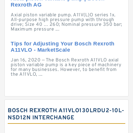
Rexroth AG
Axial piston variable pump. A11V(L)O series 1x.
All-purpose high pressure pump with through
drive; Size 40 … 260; Nominal pressure 350 bar;
Maximum pressure ...
Tips for Adjusting Your Bosch Rexroth
A11VLO - MarketScale
Jan 16, 2020 — The Bosch Rexroth A11VLO axial
piston variable pump is a key piece of machinery
for many businesses. However, to benefit from
the A11VLO, ...
BOSCH REXROTH A11VLO130LRDU2-10L-
NSD12N INTERCHANGE