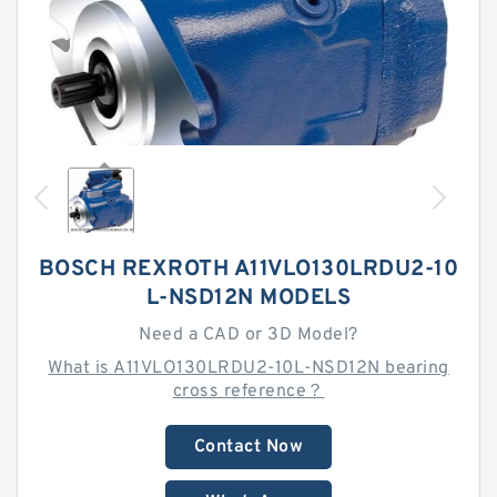
BOSCH REXROTH A11VLO130LRDU2-10
L-NSD12N MODELS
Need a CAD or 3D Model?
What is A11VLO130LRDU2-10L-NSD12N bearing
cross reference？
Contact Now