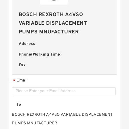
BOSCH REXROTH A4VSO
VARIABLE DISPLACEMENT
PUMPS MNUFACTURER
Address
Phone(Working Time)
Fax
Email
*
To
BOSCH REXROTH A4VSO VARIABLE DISPLACEMENT
PUMPS MNUFACTURER