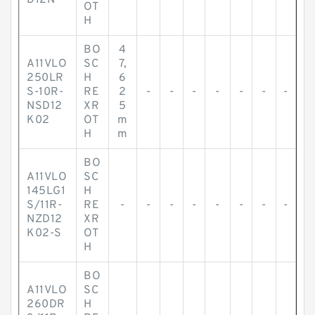
D12N
OT
H
BO
4
A11VLO
SC
7,
250LR
H
6
S-10R-
RE
2
-
-
-
-
-
-
-
NSD12
XR
5
K02
OT
m
H
m
BO
A11VLO
SC
145LG1
H
S/11R-
RE
-
-
-
-
-
-
-
-
NZD12
XR
K02-S
OT
H
BO
A11VLO
SC
260DR
H