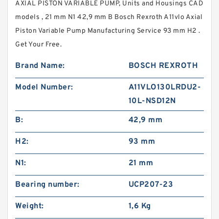
AXIAL PISTON VARIABLE PUMP, Units and Housings CAD
models , 21 mm N1 42,9 mm B Bosch Rexroth A11vlo Axial
Piston Variable Pump Manufacturing Service 93 mm H2 .
Get Your Free.
Brand Name:
BOSCH REXROTH
Model Number:
A11VLO130LRDU2-
10L-NSD12N
B:
42,9 mm
H2:
93 mm
N1:
21 mm
Bearing number:
UCP207-23
Weight:
1,6 Kg