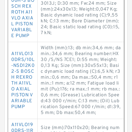
00H-S BO
3013J; D:30 mm; Fw:24 mm; Size
SCH REX
(mm):24x30x13; Weight:0,047 Kg;
ROTH A11
Basic dynamic load rating (C):9,55
VLO AXIA
kN; C:13 mm; Bore Diameter (mm):
L PISTON
24; Basic static load rating (C0):15,
VARIABL
7 kN;
E PUMP
Width (mm):13; db min:34,6 mm; da
A11VLO13
min.:34,6 mm; Bearing number:HX
0DRS/10L
30 /S/NS 7CE1; D:55 mm; Weight:
-NSD12K0
0,13 Kg; Size (mm):30x55x13; Basi
2-S BOSC
c dynamic load rating (C):6,5 kN; r3
H REXRO
min.:0,6 mm; Da max.:50,4 mm; r1
TH A11VL
min.:1 mm; a:12 mm; Fatigue load li
O AXIAL
mit (Pu):176; ra max.:1 mm; rb max.:
PISTON V
0,6 mm; (Grease) Lubrication Spee
ARIABLE
d:43 000 r/min; C:13 mm; (Oil) Lub
PUMP
rication Speed:67 000 r/min; d1:39,
5 mm; Db max:50,4 mm;
A11VLO19
Size (mm):70x110x20; Bearing num
0DRS-11R