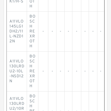
K17H-S
OT
H
BO
A11VLO
SC
145LG1
H
DH2/11
RE
-
-
-
-
-
-
-
-
L-NZD1
XR
2N
OT
H
BO
A11VLO
SC
130LRD
H
U2-10L
RE
-
-
-
-
-
-
-
-
-NSD12
XR
N
OT
H
BO
A11VLO
SC
130LRD
H
U2/10R