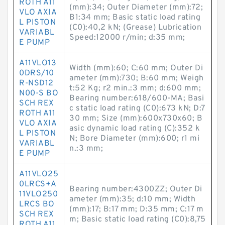
ROTH A11
(mm):34; Outer Diameter (mm):72;
VLO AXIA
B1:34 mm; Basic static load rating
L PISTON
(C0):40,2 kN; (Grease) Lubrication
VARIABL
Speed:12000 r/min; d:35 mm;
E PUMP
A11VLO13
Width (mm):60; C:60 mm; Outer Di
0DRS/10
ameter (mm):730; B:60 mm; Weigh
R-NSD12
t:52 Kg; r2 min.:3 mm; d:600 mm;
N00-S BO
Bearing number:618/600-MA; Basi
SCH REX
c static load rating (C0):673 kN; D:7
ROTH A11
30 mm; Size (mm):600x730x60; B
VLO AXIA
asic dynamic load rating (C):352 k
L PISTON
N; Bore Diameter (mm):600; r1 mi
VARIABL
n.:3 mm;
E PUMP
A11VLO25
0LRCS+A
Bearing number:4300ZZ; Outer Di
11VLO250
ameter (mm):35; d:10 mm; Width
LRCS BO
(mm):17; B:17 mm; D:35 mm; C:17 m
SCH REX
m; Basic static load rating (C0):8,75
ROTH A11