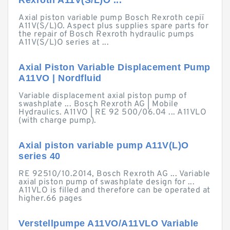
Rexroth A11V(S/L)O ...
Axial piston variable pump Bosch Rexroth серії
A11V(S/L)O. Aspect plus supplies spare parts for
the repair of Bosch Rexroth hydraulic pumps
A11V(S/L)O series at ...
Axial Piston Variable Displacement Pump
A11VO | Nordfluid
Variable displacement axial piston pump of
swashplate ... Bosch Rexroth AG | Mobile
Hydraulics. A11VO | RE 92 500/06.04 ... A11VLO
(with charge pump).
Axial piston variable pump A11V(L)O
series 40
RE 92510/10.2014, Bosch Rexroth AG ... Variable
axial piston pump of swashplate design for ...
A11VLO is filled and therefore can be operated at
higher.66 pages
Verstellpumpe A11VO/A11VLO Variable