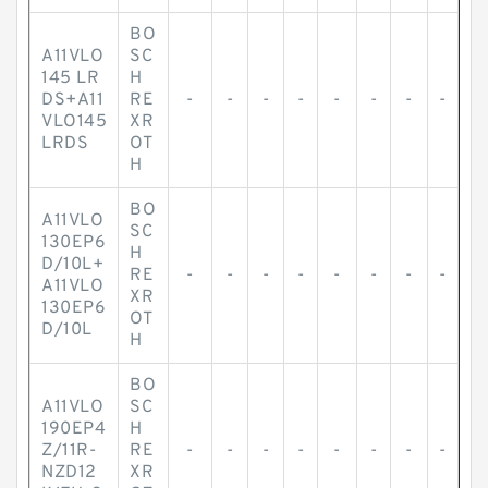
BO
A11VLO
SC
145 LR
H
DS+A11
RE
-
-
-
-
-
-
-
-
VLO145
XR
LRDS
OT
H
BO
A11VLO
SC
130EP6
H
D/10L+
RE
-
-
-
-
-
-
-
-
A11VLO
XR
130EP6
OT
D/10L
H
BO
A11VLO
SC
190EP4
H
Z/11R-
RE
-
-
-
-
-
-
-
-
NZD12
XR