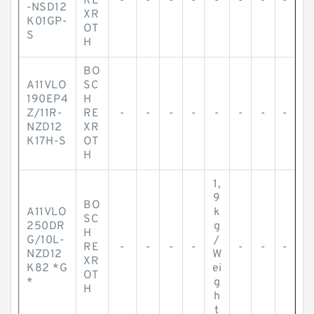
RE
-
-
-
-
-
-
-
-
-NSD12
XR
K01GP-
OT
S
H
BO
A11VLO
SC
190EP4
H
Z/11R-
RE
-
-
-
-
-
-
-
-
NZD12
XR
K17H-S
OT
H
1,
9
BO
A11VLO
k
SC
250DR
g
H
G/10L-
/
RE
-
-
-
-
-
-
-
NZD12
W
XR
K82 *G
ei
OT
*
g
H
h
t