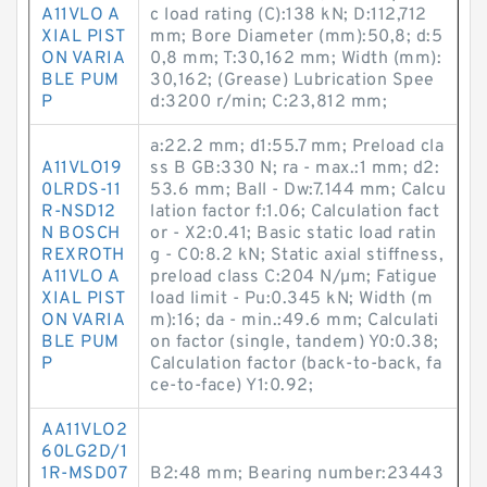
A11VLO A
c load rating (C):138 kN; D:112,712
XIAL PIST
mm; Bore Diameter (mm):50,8; d:5
ON VARIA
0,8 mm; T:30,162 mm; Width (mm):
BLE PUM
30,162; (Grease) Lubrication Spee
P
d:3200 r/min; C:23,812 mm;
a:22.2 mm; d1:55.7 mm; Preload cla
A11VLO19
ss B GB:330 N; ra - max.:1 mm; d2:
0LRDS-11
53.6 mm; Ball - Dw:7.144 mm; Calcu
R-NSD12
lation factor f:1.06; Calculation fact
N BOSCH
or - X2:0.41; Basic static load ratin
REXROTH
g - C0:8.2 kN; Static axial stiffness,
A11VLO A
preload class C:204 N/µm; Fatigue
XIAL PIST
load limit - Pu:0.345 kN; Width (m
ON VARIA
m):16; da - min.:49.6 mm; Calculati
BLE PUM
on factor (single, tandem) Y0:0.38;
P
Calculation factor (back-to-back, fa
ce-to-face) Y1:0.92;
AA11VLO2
60LG2D/1
1R-MSD07
B2:48 mm; Bearing number:23443