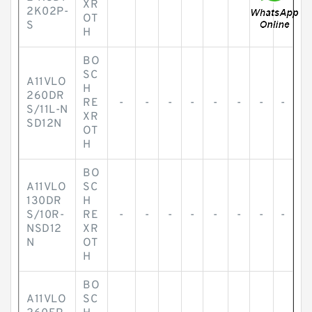
XR
2K02P-
OT
S
H
BO
SC
A11VLO
H
260DR
RE
-
-
-
-
-
-
-
-
S/11L-N
XR
SD12N
OT
H
BO
A11VLO
SC
130DR
H
S/10R-
RE
-
-
-
-
-
-
-
-
NSD12
XR
N
OT
H
BO
A11VLO
SC