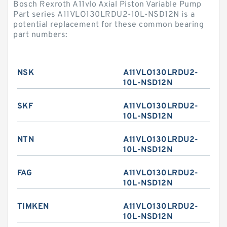
Bosch Rexroth A11vlo Axial Piston Variable Pump
Part series A11VLO130LRDU2-10L-NSD12N is a
potential replacement for these common bearing
part numbers:
NSK
A11VLO130LRDU2-
10L-NSD12N
SKF
A11VLO130LRDU2-
10L-NSD12N
NTN
A11VLO130LRDU2-
10L-NSD12N
FAG
A11VLO130LRDU2-
10L-NSD12N
TIMKEN
A11VLO130LRDU2-
10L-NSD12N