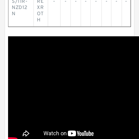
S/11R-
RE
-
-
-
-
-
-
-
-
NZD12
XR
N
OT
H