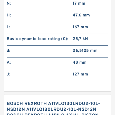
N:
17 mm
H:
47,6 mm
L:
167 mm
Basic dynamic load rating (C):
25,7 kN
d:
36,5125 mm
A:
48 mm
J:
127 mm
BOSCH REXROTH A11VLO130LRDU2-10L-
NSD12N A11VLO130LRDU2-10L-NSD12N