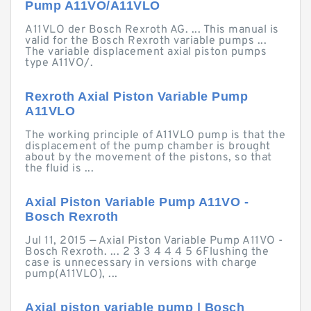
Pump A11VO/A11VLO
A11VLO der Bosch Rexroth AG. ... This manual is
valid for the Bosch Rexroth variable pumps ...
The variable displacement axial piston pumps
type A11VO/.
Rexroth Axial Piston Variable Pump
A11VLO
The working principle of A11VLO pump is that the
displacement of the pump chamber is brought
about by the movement of the pistons, so that
the fluid is ...
Axial Piston Variable Pump A11VO -
Bosch Rexroth
Jul 11, 2015 — Axial Piston Variable Pump A11VO -
Bosch Rexroth. ... 2 3 3 4 4 4 5 6Flushing the
case is unnecessary in versions with charge
pump(A11VLO), ...
Axial piston variable pump | Bosch