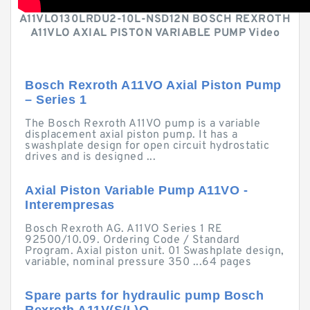
A11VLO130LRDU2-10L-NSD12N BOSCH REXROTH
A11VLO AXIAL PISTON VARIABLE PUMP Video
Bosch Rexroth A11VO Axial Piston Pump
– Series 1
The Bosch Rexroth A11VO pump is a variable
displacement axial piston pump. It has a
swashplate design for open circuit hydrostatic
drives and is designed ...
Axial Piston Variable Pump A11VO -
Interempresas
Bosch Rexroth AG. A11VO Series 1 RE
92500/10.09. Ordering Code / Standard
Program. Axial piston unit. 01 Swashplate design,
variable, nominal pressure 350 ...64 pages
Spare parts for hydraulic pump Bosch