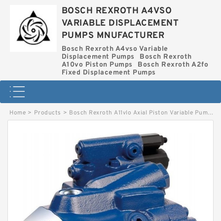
BOSCH REXROTH A4VSO
VARIABLE DISPLACEMENT
PUMPS MNUFACTURER
Bosch Rexroth A4vso Variable
Displacement Pumps
Bosch Rexroth
A10vo Piston Pumps
Bosch Rexroth A2fo
Fixed Displacement Pumps
Home
>
Products
>
Bosch Rexroth A11vlo Axial Piston Variable Pump
>