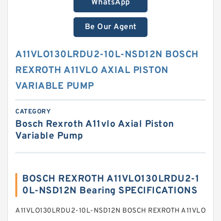
WhatsApp
Be Our Agent
A11VLO130LRDU2-10L-NSD12N BOSCH
REXROTH A11VLO AXIAL PISTON
VARIABLE PUMP
CATEGORY
Bosch Rexroth A11vlo Axial Piston
Variable Pump
BOSCH REXROTH A11VLO130LRDU2-1
0L-NSD12N Bearing SPECIFICATIONS
A11VLO130LRDU2-10L-NSD12N BOSCH REXROTH A11VLO