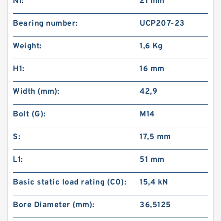
N1:
21 mm
Bearing number:
UCP207-23
Weight:
1,6 Kg
H1:
16 mm
Width (mm):
42,9
Bolt (G):
M14
S:
17,5 mm
L1:
51 mm
Basic static load rating (C0):
15,4 kN
Bore Diameter (mm):
36,5125