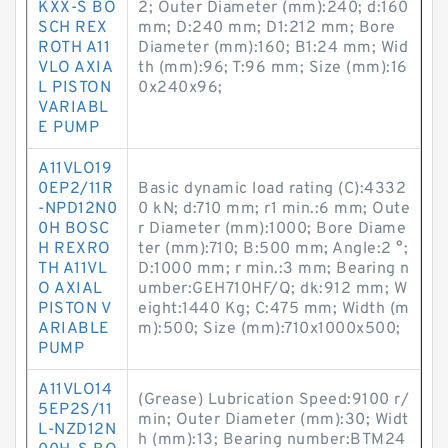
KXX-S BO
2; Outer Diameter (mm):240; d:160
SCH REX
mm; D:240 mm; D1:212 mm; Bore
ROTH A11
Diameter (mm):160; B1:24 mm; Wid
VLO AXIA
th (mm):96; T:96 mm; Size (mm):16
L PISTON
0x240x96;
VARIABL
E PUMP
A11VLO19
0EP2/11R
Basic dynamic load rating (C):4332
-NPD12N0
0 kN; d:710 mm; r1 min.:6 mm; Oute
0H BOSC
r Diameter (mm):1000; Bore Diame
H REXRO
ter (mm):710; B:500 mm; Angle:2 °;
TH A11VL
D:1000 mm; r min.:3 mm; Bearing n
O AXIAL
umber:GEH710HF/Q; dk:912 mm; W
PISTON V
eight:1440 Kg; C:475 mm; Width (m
ARIABLE
m):500; Size (mm):710x1000x500;
PUMP
A11VLO14
(Grease) Lubrication Speed:9100 r/
5EP2S/11
min; Outer Diameter (mm):30; Widt
L-NZD12N
h (mm):13; Bearing number:BTM24