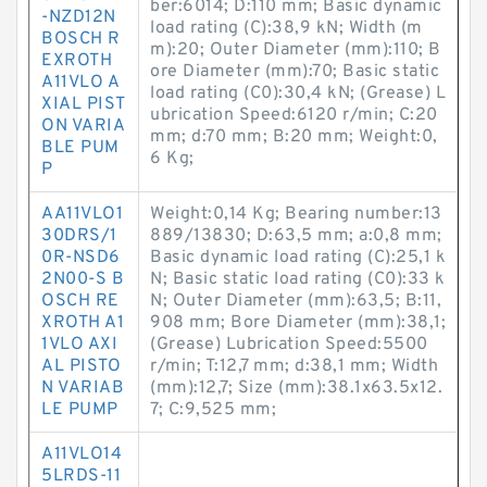
ber:6014; D:110 mm; Basic dynamic
-NZD12N
load rating (C):38,9 kN; Width (m
BOSCH R
m):20; Outer Diameter (mm):110; B
EXROTH
ore Diameter (mm):70; Basic static
A11VLO A
load rating (C0):30,4 kN; (Grease) L
XIAL PIST
ubrication Speed:6120 r/min; C:20
ON VARIA
mm; d:70 mm; B:20 mm; Weight:0,
BLE PUM
6 Kg;
P
AA11VLO1
Weight:0,14 Kg; Bearing number:13
30DRS/1
889/13830; D:63,5 mm; a:0,8 mm;
0R-NSD6
Basic dynamic load rating (C):25,1 k
2N00-S B
N; Basic static load rating (C0):33 k
OSCH RE
N; Outer Diameter (mm):63,5; B:11,
XROTH A1
908 mm; Bore Diameter (mm):38,1;
1VLO AXI
(Grease) Lubrication Speed:5500
AL PISTO
r/min; T:12,7 mm; d:38,1 mm; Width
N VARIAB
(mm):12,7; Size (mm):38.1x63.5x12.
LE PUMP
7; C:9,525 mm;
A11VLO14
5LRDS-11