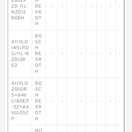
260EP
H
2D-11L-
RE
-
-
-
-
-
-
-
-
NZD12
XR
N00H
OT
H
BO
A11VLO
SC
145LRD
H
S/11L-N
RE
-
-
-
-
-
-
-
-
ZD12K
XR
02
OT
H
A11VLO
BO
200DR
SC
S+A4V
H
G180EP
RE
-
-
-
-
-
-
-
-
-32+A4
XR
VG125E
OT
P
H
BO