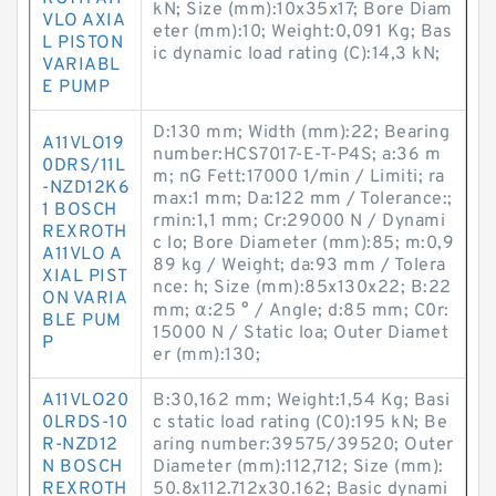
kN; Size (mm):10x35x17; Bore Diam
VLO AXIA
eter (mm):10; Weight:0,091 Kg; Bas
L PISTON
ic dynamic load rating (C):14,3 kN;
VARIABL
E PUMP
D:130 mm; Width (mm):22; Bearing
A11VLO19
number:HCS7017-E-T-P4S; a:36 m
0DRS/11L
m; nG Fett:17000 1/min / Limiti; ra
-NZD12K6
max:1 mm; Da:122 mm / Tolerance:;
1 BOSCH
rmin:1,1 mm; Cr:29000 N / Dynami
REXROTH
c lo; Bore Diameter (mm):85; m:0,9
A11VLO A
89 kg / Weight; da:93 mm / Tolera
XIAL PIST
nce: h; Size (mm):85x130x22; B:22
ON VARIA
mm; α:25 ° / Angle; d:85 mm; C0r:
BLE PUM
15000 N / Static loa; Outer Diamet
P
er (mm):130;
A11VLO20
B:30,162 mm; Weight:1,54 Kg; Basi
0LRDS-10
c static load rating (C0):195 kN; Be
R-NZD12
aring number:39575/39520; Outer
N BOSCH
Diameter (mm):112,712; Size (mm):
REXROTH
50.8x112.712x30.162; Basic dynami