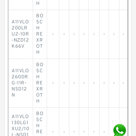
H
BO
A11VLO
SC
200LR
H
U2-10R
RE
-
-
-
-
-
-
-
-
-NZD12
XR
K66V
OT
H
BO
A11VLO
SC
260DR
H
G-11R-
RE
-
-
-
-
-
-
-
-
NSD12
XR
N
OT
H
BO
A11VLO
SC
130LG1
H
XU2/10
RE
-
-
-
-
-
-
-
-
L-NSD1