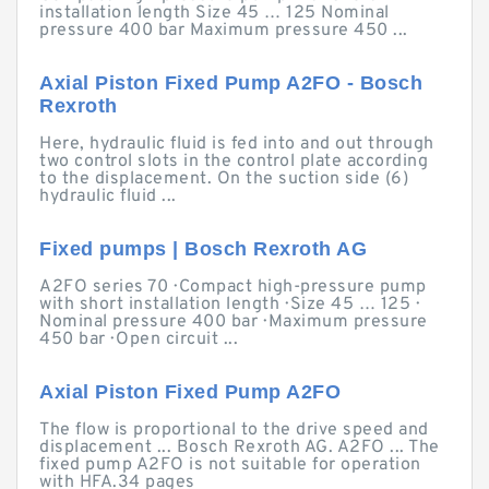
installation length Size 45 … 125 Nominal
pressure 400 bar Maximum pressure 450 ...
Axial Piston Fixed Pump A2FO - Bosch
Rexroth
Here, hydraulic fluid is fed into and out through
two control slots in the control plate according
to the displacement. On the suction side (6)
hydraulic fluid ...
Fixed pumps | Bosch Rexroth AG
A2FO series 70 · Compact high-pressure pump
with short installation length · Size 45 … 125 ·
Nominal pressure 400 bar · Maximum pressure
450 bar · Open circuit ...
Axial Piston Fixed Pump A2FO
The flow is proportional to the drive speed and
displacement ... Bosch Rexroth AG. A2FO ... The
fixed pump A2FO is not suitable for operation
with HFA.34 pages