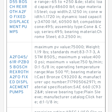
D55 BOS
e range:-65 to +250 &de; static loa
CH REXR
d capacity:48600 lbf; cage materia
OTH A2F
l:Steel; cup width:2.1250 in; cone w
O FIXED
idth:1.1720 in; dynamic load capacit
DISPLACE
y:34700 lbf, 60500 lbf; compatible
MENT PU
cone:495; assembly type:Cone & C
MPS
up; series:495; bearing material:Ch
rome Steel; d:3.2500 in;
maximum pv value:75000; Weight:
1.19 lbs; standards met:83-7-7-3, A
A2FO45/
STM B505,; maximum p value:400
61R-PZB0
0 psi; maximum v value:750 fp/min;
5 BOSCH
D:1-5/8 in; operating temperature
REXROTH
range:Max 500 ºF; bearing materia
A2FO FIX
l:Cast Bronze C93200 &; manufact
ED DISPL
urer upc number:717905062971; m
ACEMENT
aterial specification:SAE 660 (C93
PUMPS
2&#; sleeve bearing type:Plain Sle
eve; manufacturer catalog:Click her
e; d:1-1/8 in;