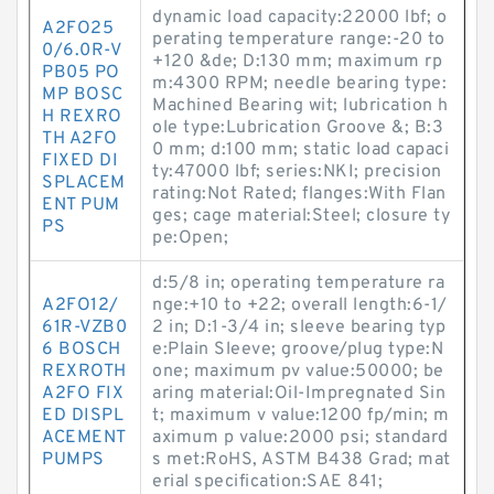
dynamic load capacity:22000 lbf; o
A2FO25
perating temperature range:-20 to
0/6.0R-V
+120 &de; D:130 mm; maximum rp
PB05 PO
m:4300 RPM; needle bearing type:
MP BOSC
Machined Bearing wit; lubrication h
H REXRO
ole type:Lubrication Groove &; B:3
TH A2FO
0 mm; d:100 mm; static load capaci
FIXED DI
ty:47000 lbf; series:NKI; precision
SPLACEM
rating:Not Rated; flanges:With Flan
ENT PUM
ges; cage material:Steel; closure ty
PS
pe:Open;
d:5/8 in; operating temperature ra
A2FO12/
nge:+10 to +22; overall length:6-1/
61R-VZB0
2 in; D:1-3/4 in; sleeve bearing typ
6 BOSCH
e:Plain Sleeve; groove/plug type:N
REXROTH
one; maximum pv value:50000; be
A2FO FIX
aring material:Oil-Impregnated Sin
ED DISPL
t; maximum v value:1200 fp/min; m
ACEMENT
aximum p value:2000 psi; standard
PUMPS
s met:RoHS, ASTM B438 Grad; mat
erial specification:SAE 841;