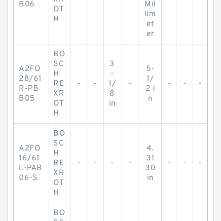
B06
Mil
OT
lim
H
et
er
BO
SC
3
A2FO
5-
H
-
28/61
1/
RE
-
-
1/
-
-
-
-
R-PB
2 i
XR
8
B05
n
OT
in
H
BO
SC
A2FO
4.
H
16/61
31
RE
-
-
-
-
-
-
-
L-PAB
30
XR
06-S
in
OT
H
BO