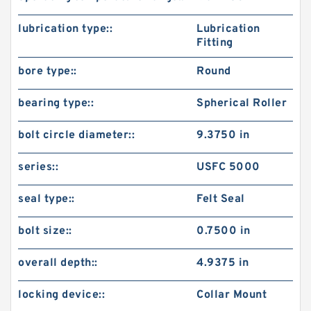
lubrication type::
Lubrication
Fitting
bore type::
Round
bearing type::
Spherical Roller
bolt circle diameter::
9.3750 in
series::
USFC 5000
seal type::
Felt Seal
bolt size::
0.7500 in
overall depth::
4.9375 in
locking device::
Collar Mount