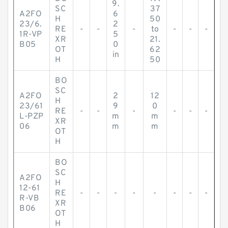
9.
SC
37
A2FO
6
H
50
23/6.
2
RE
-
-
-
to
-
-
-
1R-VP
5
XR
21.
B05
0
OT
62
in
H
50
BO
SC
A2FO
2
12
H
23/61
9
0
RE
-
-
-
-
-
-
L-PZP
m
m
XR
06
m
m
OT
H
BO
SC
A2FO
H
12-61
RE
-
-
-
-
-
-
-
-
R-VB
XR
B06
OT
H