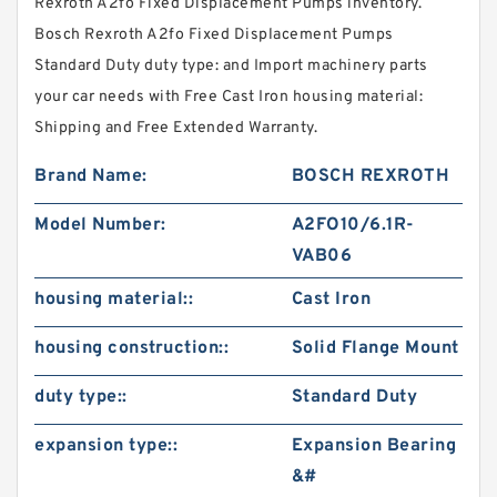
Rexroth A2fo Fixed Displacement Pumps inventory.
Bosch Rexroth A2fo Fixed Displacement Pumps
Standard Duty duty type: and Import machinery parts
your car needs with Free Cast Iron housing material:
Shipping and Free Extended Warranty.
Brand Name:
BOSCH REXROTH
Model Number:
A2FO10/6.1R-
VAB06
housing material::
Cast Iron
housing construction::
Solid Flange Mount
duty type::
Standard Duty
expansion type::
Expansion Bearing
&#