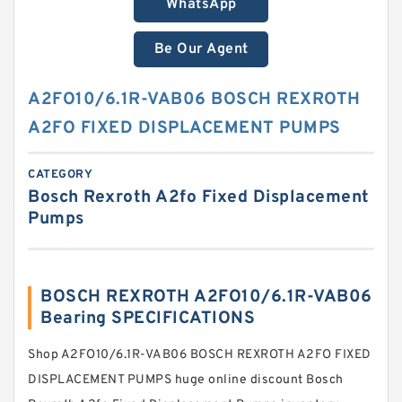
WhatsApp
Be Our Agent
A2FO10/6.1R-VAB06 BOSCH REXROTH
A2FO FIXED DISPLACEMENT PUMPS
CATEGORY
Bosch Rexroth A2fo Fixed Displacement
Pumps
BOSCH REXROTH A2FO10/6.1R-VAB06
Bearing SPECIFICATIONS
Shop A2FO10/6.1R-VAB06 BOSCH REXROTH A2FO FIXED
DISPLACEMENT PUMPS huge online discount Bosch