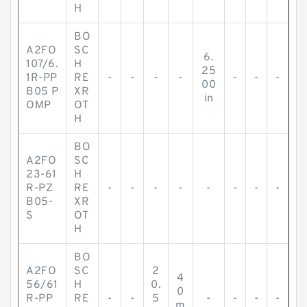
H
BO
A2FO
SC
6.
107/6.
H
25
1R-PP
RE
-
-
-
-
-
-
-
00
B05 P
XR
in
OMP
OT
H
BO
A2FO
SC
23-61
H
R-PZ
RE
-
-
-
-
-
-
-
-
B05-
XR
S
OT
H
BO
A2FO
SC
2
4
56/61
H
0.
0
R-PP
RE
-
-
5
-
-
-
-
m