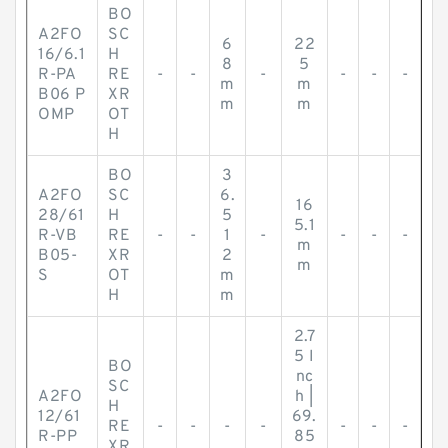
BO
A2FO
SC
6
22
16/6.1
H
8
5
R-PA
RE
-
-
-
-
-
-
m
m
B06 P
XR
m
m
OMP
OT
H
BO
3
A2FO
SC
6.
16
28/61
H
5
5.1
R-VB
RE
-
-
1
-
-
-
-
m
B05-
XR
2
m
S
OT
m
H
m
2.7
5 I
BO
nc
SC
A2FO
h |
H
12/61
69.
RE
-
-
-
-
-
-
-
R-PP
85
XR