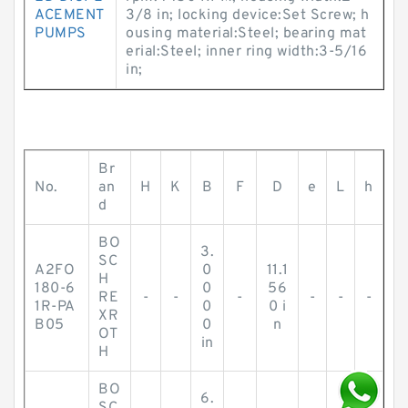
ACEMENT
3/8 in; locking device:Set Screw; h
PUMPS
ousing material:Steel; bearing mat
erial:Steel; inner ring width:3-5/16
in;
Br
No.
an
H
K
B
F
D
e
L
h
d
BO
3.
SC
A2FO
0
11.1
H
180-6
0
56
RE
-
-
-
-
-
-
1R-PA
0
0 i
XR
B05
0
n
OT
in
H
BO
6.