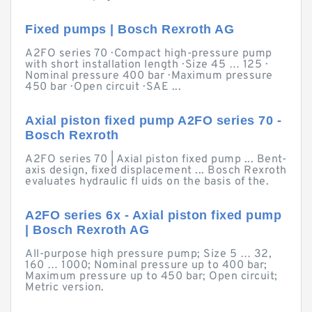
Fixed pumps | Bosch Rexroth AG
A2FO series 70 · Compact high-pressure pump
with short installation length · Size 45 … 125 ·
Nominal pressure 400 bar · Maximum pressure
450 bar · Open circuit · SAE ...
Axial piston fixed pump A2FO series 70 -
Bosch Rexroth
A2FO series 70 | Axial piston fixed pump ... Bent-
axis design, fixed displacement ... Bosch Rexroth
evaluates hydraulic fl uids on the basis of the.
A2FO series 6x - Axial piston fixed pump
| Bosch Rexroth AG
All-purpose high pressure pump; Size 5 … 32,
160 … 1000; Nominal pressure up to 400 bar;
Maximum pressure up to 450 bar; Open circuit;
Metric version.