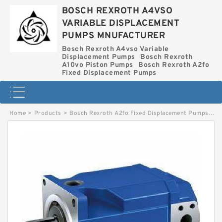
BOSCH REXROTH A4VSO
VARIABLE DISPLACEMENT
PUMPS MNUFACTURER
Bosch Rexroth A4vso Variable
Displacement Pumps
Bosch Rexroth
A10vo Piston Pumps
Bosch Rexroth A2fo
Fixed Displacement Pumps
Home
>
Products
>
Bosch Rexroth A2fo Fixed Displacement Pumps
>
A2