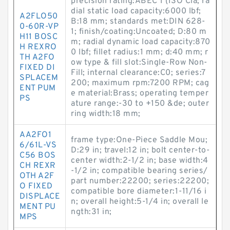
precision rating:ABEC 1 (ISO Cla; ra
dial static load capacity:6000 lbf;
A2FLO50
B:18 mm; standards met:DIN 628-
0-60R-VP
1; finish/coating:Uncoated; D:80 m
H11 BOSC
m; radial dynamic load capacity:870
H REXRO
0 lbf; fillet radius:1 mm; d:40 mm; r
TH A2FO
ow type & fill slot:Single-Row Non-
FIXED DI
Fill; internal clearance:C0; series:7
SPLACEM
200; maximum rpm:7200 RPM; cag
ENT PUM
e material:Brass; operating temper
PS
ature range:-30 to +150 &de; outer
ring width:18 mm;
AA2FO1
frame type:One-Piece Saddle Mou;
6/61L-VS
D:29 in; travel:12 in; bolt center-to-
C56 BOS
center width:2-1/2 in; base width:4
CH REXR
-1/2 in; compatible bearing series/
OTH A2F
part number:22200; series:22200;
O FIXED
compatible bore diameter:1-11/16 i
DISPLACE
n; overall height:5-1/4 in; overall le
MENT PU
ngth:31 in;
MPS