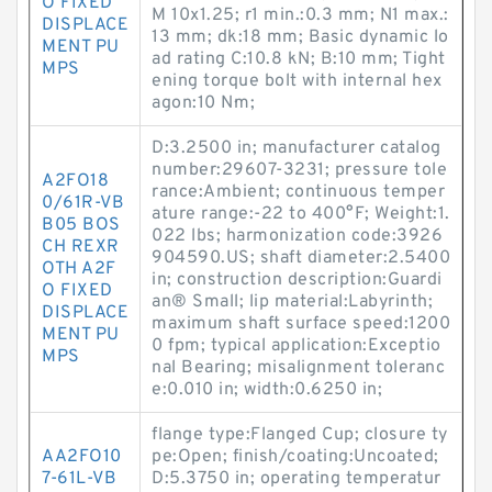
O FIXED
M 10x1.25; r1 min.:0.3 mm; N1 max.:
DISPLACE
13 mm; dk:18 mm; Basic dynamic lo
MENT PU
ad rating C:10.8 kN; B:10 mm; Tight
MPS
ening torque bolt with internal hex
agon:10 N·m;
D:3.2500 in; manufacturer catalog
number:29607-3231; pressure tole
A2FO18
rance:Ambient; continuous temper
0/61R-VB
ature range:-22 to 400°F; Weight:1.
B05 BOS
022 lbs; harmonization code:3926
CH REXR
904590.US; shaft diameter:2.5400
OTH A2F
in; construction description:Guardi
O FIXED
an® Small; lip material:Labyrinth;
DISPLACE
maximum shaft surface speed:1200
MENT PU
0 fpm; typical application:Exceptio
MPS
nal Bearing; misalignment toleranc
e:0.010 in; width:0.6250 in;
flange type:Flanged Cup; closure ty
AA2FO10
pe:Open; finish/coating:Uncoated;
7-61L-VB
D:5.3750 in; operating temperatur