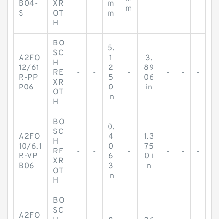
B04-
XR
m
m
S
OT
m
H
BO
5.
SC
A2FO
1
3.
H
12/61
2
89
RE
-
-
-
-
-
-
R-PP
5
06
XR
P06
0
in
OT
in
H
BO
0.
SC
A2FO
4
1.3
H
10/6.1
0
75
RE
-
-
-
-
-
-
R-VP
6
0 i
XR
B06
3
n
OT
in
H
BO
SC
A2FO