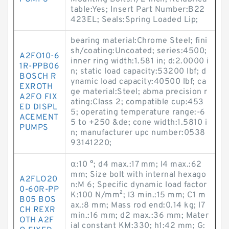
table:Yes; Insert Part Number:B22
423EL; Seals:Spring Loaded Lip;
bearing material:Chrome Steel; fini
sh/coating:Uncoated; series:4500;
A2FO10-6
inner ring width:1.581 in; d:2.0000 i
1R-PPB06
n; static load capacity:53200 lbf; d
BOSCH R
ynamic load capacity:40500 lbf; ca
EXROTH
ge material:Steel; abma precision r
A2FO FIX
ating:Class 2; compatible cup:453
ED DISPL
5; operating temperature range:-6
ACEMENT
5 to +250 &de; cone width:1.5810 i
PUMPS
n; manufacturer upc number:0538
93141220;
α:10 °; d4 max.:17 mm; l4 max.:62
mm; Size bolt with internal hexago
A2FLO20
n:M 6; Specific dynamic load factor
0-60R-PP
K:100 N/mm²; l3 min.:15 mm; C1 m
B05 BOS
ax.:8 mm; Mass rod end:0.14 kg; l7
CH REXR
min.:16 mm; d2 max.:36 mm; Mater
OTH A2F
ial constant KM:330; h1:42 mm; G: