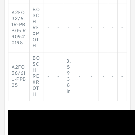
BO
A2FO
SC
32/6.
H
1R-PB
RE
-
-
-
-
-
-
-
-
B05 R
XR
90941
OT
0198
H
BO
3.
SC
A2FO
5
H
56/61
9
RE
-
-
-
-
-
-
-
L-PPB
3
XR
05
8
OT
in
H