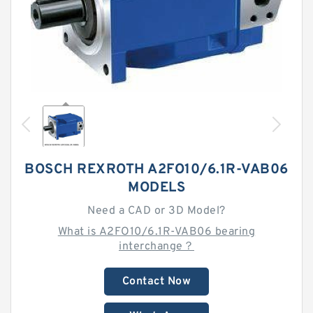
BOSCH REXROTH A2FO10/6.1R-VAB06
MODELS
Need a CAD or 3D Model?
What is A2FO10/6.1R-VAB06 bearing
interchange？
Contact Now