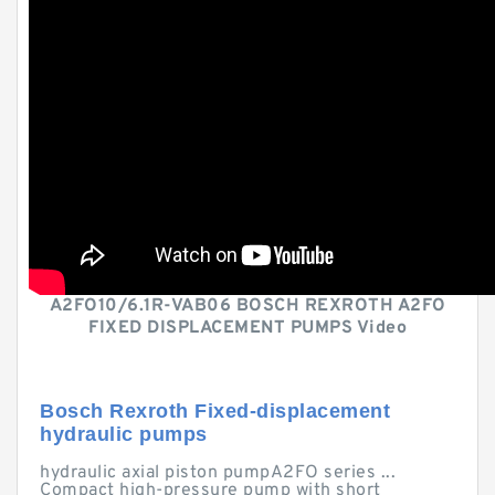
A2FO10/6.1R-VAB06 BOSCH REXROTH A2FO
FIXED DISPLACEMENT PUMPS Video
Bosch Rexroth Fixed-displacement
hydraulic pumps
hydraulic axial piston pumpA2FO series ...
Compact high-pressure pump with short