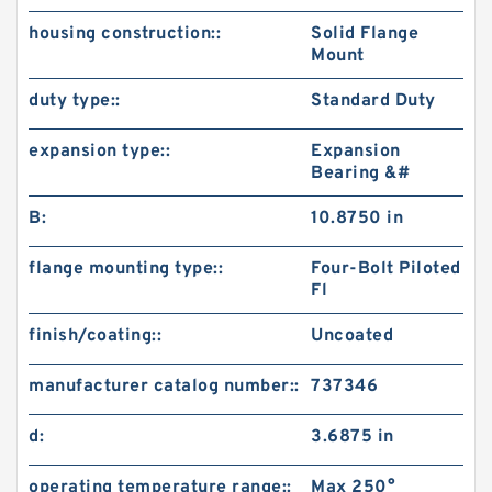
housing construction::
Solid Flange
Mount
duty type::
Standard Duty
expansion type::
Expansion
Bearing &#
B:
10.8750 in
flange mounting type::
Four-Bolt Piloted
Fl
finish/coating::
Uncoated
manufacturer catalog number::
737346
d:
3.6875 in
operating temperature range::
Max 250°