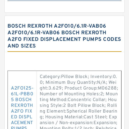
BOSCH REXROTH A2FO10/6.1R-VAB06
A2FO10/6.1R-VAB06 BOSCH REXROTH
A2FO FIXED DISPLACEMENT PUMPS CODES
AND SIZES
Category:Pillow Block; Inventory:0.
0; Minimum Buy Quantity:N/A; Wei
A2FO125-
ght:3.629; Product Group:M06288;
61L-PBB0
Number of Mounting Holes:2; Moun
5 BOSCH
ting Method:Concentric Collar; Hou
REXROTH
sing Style:2 Bolt Pillow Block; Rolli
A2FO FIX
ng Element:Spherical Roller Bearin
ED DISPL
g; Housing Material:Cast Steel; Exp
ACEMENT
ansion / Non-expansion:Expansion;
PUMPS
Mounting Bolts:1/2 Inch; Relubrica