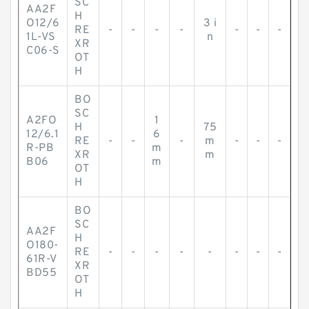
SC
AA2F
H
O12/6
3 i
RE
-
-
-
-
-
-
-
1L-VS
n
XR
C06-S
OT
H
BO
SC
A2FO
1
H
75
12/6.1
6
RE
-
-
-
m
-
-
-
R-PB
m
XR
m
B06
m
OT
H
BO
SC
AA2F
H
O180-
RE
-
-
-
-
-
-
-
-
61R-V
XR
BD55
OT
H