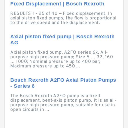
Fixed Displacement | Bosch Rexroth
RESULTS 1 - 25 of 40 — Fixed displacement. In
axial piston fixed pumps, the flow is proportional
to the drive speed and the displacement.
Axial piston fixed pump | Bosch Rexroth
AG
Axial piston fixed pump. A2FO series 6x. All-
purpose high pressure pump; Size 5 … 32, 160
… 1000; Nominal pressure up to 400 bar;
Maximum pressure up to 450 ...
Bosch Rexroth A2FO Axial Piston Pumps
- Series 6
The Bosch Rexroth A2FO pump is a fixed
displacement, bent-axis piston pump. It is an all-
purpose high pressure pump, suitable for use in
open circuits in ...