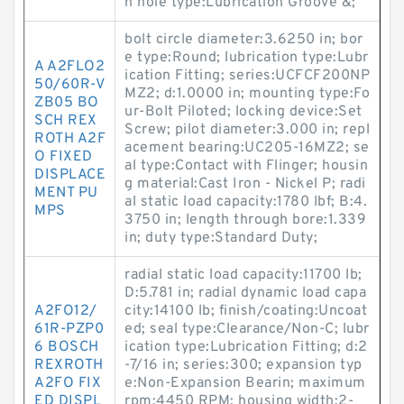
n hole type:Lubrication Groove &;
bolt circle diameter:3.6250 in; bor
e type:Round; lubrication type:Lubr
A A2FLO2
ication Fitting; series:UCFCF200NP
50/60R-V
MZ2; d:1.0000 in; mounting type:Fo
ZB05 BO
ur-Bolt Piloted; locking device:Set
SCH REX
Screw; pilot diameter:3.000 in; repl
ROTH A2F
acement bearing:UC205-16MZ2; se
O FIXED
al type:Contact with Flinger; housin
DISPLACE
g material:Cast Iron - Nickel P; radi
MENT PU
al static load capacity:1780 lbf; B:4.
MPS
3750 in; length through bore:1.339
in; duty type:Standard Duty;
radial static load capacity:11700 lb;
D:5.781 in; radial dynamic load capa
A2FO12/
city:14100 lb; finish/coating:Uncoat
61R-PZP0
ed; seal type:Clearance/Non-C; lubr
6 BOSCH
ication type:Lubrication Fitting; d:2
REXROTH
-7/16 in; series:300; expansion typ
A2FO FIX
e:Non-Expansion Bearin; maximum
ED DISPL
rpm:4450 RPM; housing width:2-