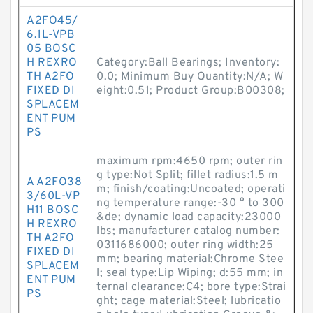
A2FO45/
6.1L-VPB
05 BOSC
H REXRO
Category:Ball Bearings; Inventory:
TH A2FO
0.0; Minimum Buy Quantity:N/A; W
FIXED DI
eight:0.51; Product Group:B00308;
SPLACEM
ENT PUM
PS
maximum rpm:4650 rpm; outer rin
g type:Not Split; fillet radius:1.5 m
A A2FO38
m; finish/coating:Uncoated; operati
3/60L-VP
ng temperature range:-30 ° to 300
H11 BOSC
&de; dynamic load capacity:23000
H REXRO
lbs; manufacturer catalog number:
TH A2FO
0311686000; outer ring width:25
FIXED DI
mm; bearing material:Chrome Stee
SPLACEM
l; seal type:Lip Wiping; d:55 mm; in
ENT PUM
ternal clearance:C4; bore type:Strai
PS
ght; cage material:Steel; lubricatio