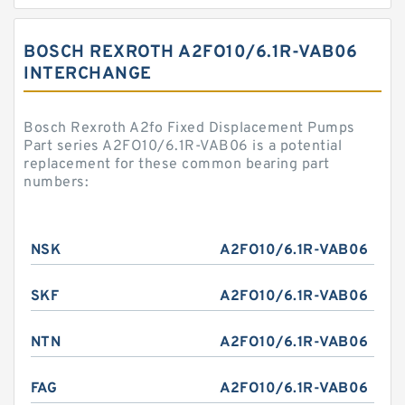
BOSCH REXROTH A2FO10/6.1R-VAB06
INTERCHANGE
Bosch Rexroth A2fo Fixed Displacement Pumps
Part series A2FO10/6.1R-VAB06 is a potential
replacement for these common bearing part
numbers:
NSK
A2FO10/6.1R-VAB06
SKF
A2FO10/6.1R-VAB06
NTN
A2FO10/6.1R-VAB06
FAG
A2FO10/6.1R-VAB06