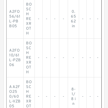
BO
SC
A2FO
0.
H
56/61
65
RE
-
-
-
-
-
-
-
L-PB
62
XR
B05
in
OT
H
BO
SC
A2FO
H
10/61
RE
-
-
-
-
-
-
-
-
L-PZB
XR
06
OT
H
BO
A A2F
SC
8-
O25
H
1/
0/60
RE
-
-
-
-
-
-
-
8 i
L-VZB
XR
n
05
OT