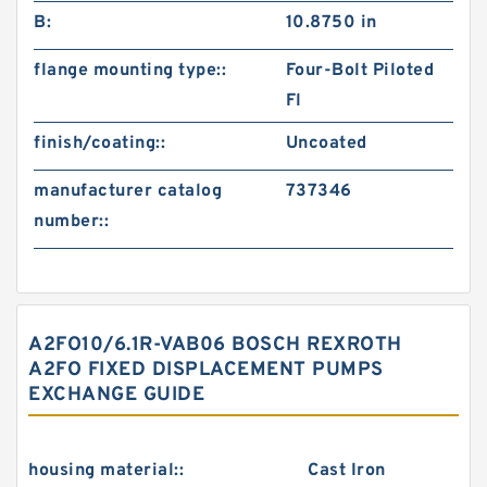
B:
10.8750 in
flange mounting type::
Four-Bolt Piloted
Fl
finish/coating::
Uncoated
manufacturer catalog
737346
number::
A2FO10/6.1R-VAB06 BOSCH REXROTH
A2FO FIXED DISPLACEMENT PUMPS
EXCHANGE GUIDE
housing material::
Cast Iron