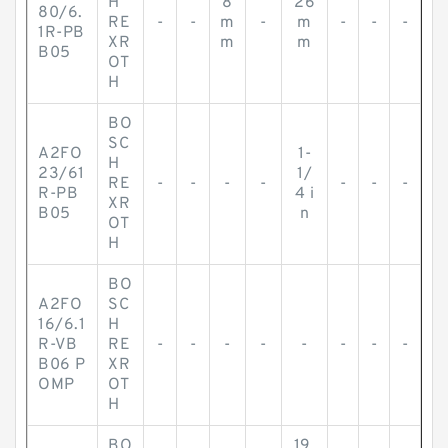
H
8
26
80/6.
RE
-
-
m
-
m
-
-
-
1R-PB
XR
m
m
B05
OT
H
BO
SC
A2FO
1-
H
23/61
1/
RE
-
-
-
-
-
-
-
R-PB
4 i
XR
B05
n
OT
H
BO
A2FO
SC
16/6.1
H
R-VB
RE
-
-
-
-
-
-
-
-
B06 P
XR
OMP
OT
H
BO
19.