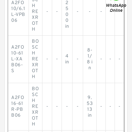
SC
A2FO
2
H
10/6.1
5
RE
-
-
-
-
-
-
-
L-VPB
0
XR
06
0
OT
in
H
BO
A2FO
SC
8-
10-61
H
4
1/
L-XA
RE
-
-
-
-
-
-
in
8 i
B06-
XR
n
S
OT
H
BO
SC
A2FO
9.
H
16-61
53
RE
-
-
-
-
-
-
-
R-PB
13
XR
B06
in
OT
H