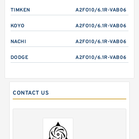
TIMKEN
A2FO10/6.1R-VAB06
KOYO
A2FO10/6.1R-VAB06
NACHI
A2FO10/6.1R-VAB06
DODGE
A2FO10/6.1R-VAB06
CONTACT US