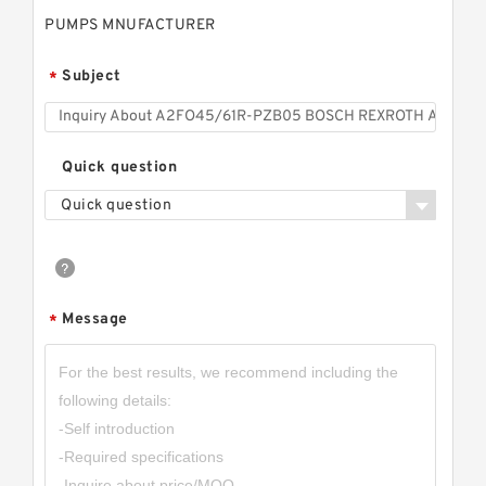
PUMPS MNUFACTURER
Subject
*
Quick question
Quick question
Message
*