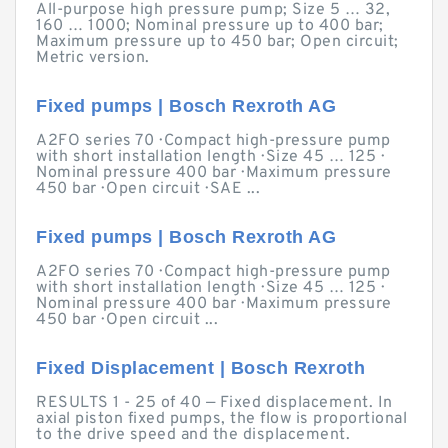
All-purpose high pressure pump; Size 5 … 32,
160 … 1000; Nominal pressure up to 400 bar;
Maximum pressure up to 450 bar; Open circuit;
Metric version.
Fixed pumps | Bosch Rexroth AG
A2FO series 70 · Compact high-pressure pump
with short installation length · Size 45 … 125 ·
Nominal pressure 400 bar · Maximum pressure
450 bar · Open circuit · SAE ...
Fixed pumps | Bosch Rexroth AG
A2FO series 70 · Compact high-pressure pump
with short installation length · Size 45 … 125 ·
Nominal pressure 400 bar · Maximum pressure
450 bar · Open circuit ...
Fixed Displacement | Bosch Rexroth
RESULTS 1 - 25 of 40 — Fixed displacement. In
axial piston fixed pumps, the flow is proportional
to the drive speed and the displacement.