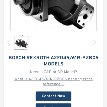
BOSCH REXROTH A2FO45/61R-PZB05
MODELS
Need a CAD or 3D Model?
What is A2FO45/61R-PZB05 bearing cross
reference？
Contact Now