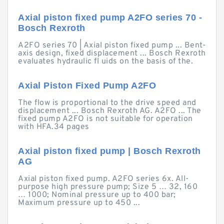
Axial piston fixed pump A2FO series 70 -
Bosch Rexroth
A2FO series 70 | Axial piston fixed pump ... Bent-
axis design, fixed displacement ... Bosch Rexroth
evaluates hydraulic fl uids on the basis of the.
Axial Piston Fixed Pump A2FO
The flow is proportional to the drive speed and
displacement ... Bosch Rexroth AG. A2FO ... The
fixed pump A2FO is not suitable for operation
with HFA.34 pages
Axial piston fixed pump | Bosch Rexroth
AG
Axial piston fixed pump. A2FO series 6x. All-
purpose high pressure pump; Size 5 … 32, 160
… 1000; Nominal pressure up to 400 bar;
Maximum pressure up to 450 ...