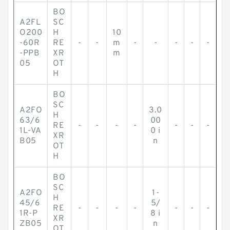
BO
A2FL
SC
O200
H
10
-60R
RE
-
-
m
-
-
-
-
-
-PPB
XR
m
05
OT
H
BO
SC
A2FO
3.0
H
63/6
00
RE
-
-
-
-
-
-
-
1L-VA
0 i
XR
B05
n
OT
H
BO
SC
A2FO
1-
H
45/6
5/
RE
-
-
-
-
-
-
-
1R-P
8 i
XR
ZB05
n
OT