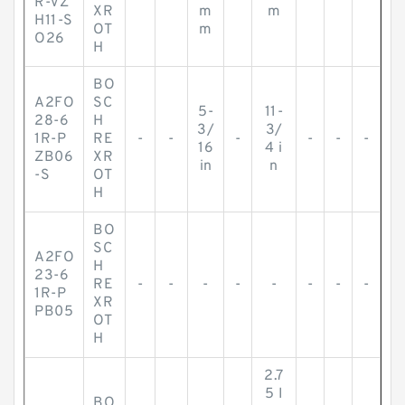
R-VZ
XR
m
m
H11-S
OT
m
O26
H
BO
A2FO
SC
5-
11-
28-6
H
3/
3/
1R-P
RE
-
-
-
-
-
-
16
4 i
ZB06
XR
in
n
-S
OT
H
BO
SC
A2FO
H
23-6
RE
-
-
-
-
-
-
-
-
1R-P
XR
PB05
OT
H
2.7
5 I
BO