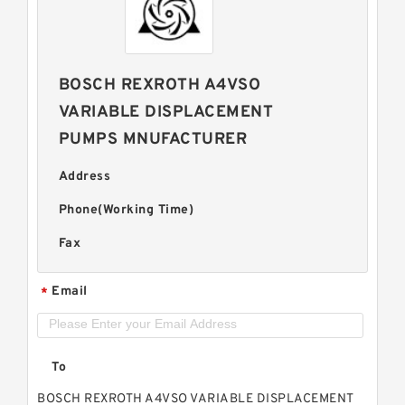
BOSCH REXROTH A4VSO
VARIABLE DISPLACEMENT
PUMPS MNUFACTURER
Address
Phone(Working Time)
Fax
Email
*
To
BOSCH REXROTH A4VSO VARIABLE DISPLACEMENT