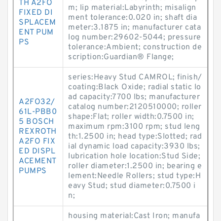
TH A2FO
m; lip material:Labyrinth; misalign
FIXED DI
ment tolerance:0.020 in; shaft dia
SPLACEM
meter:3.1875 in; manufacturer cata
ENT PUM
log number:29602-5044; pressure
PS
tolerance:Ambient; construction de
scription:Guardian® Flange;
series:Heavy Stud CAMROL; finish/
coating:Black Oxide; radial static lo
ad capacity:7700 lbs; manufacturer
A2FO32/
catalog number:2120510000; roller
61L-PBB0
shape:Flat; roller width:0.7500 in;
5 BOSCH
maximum rpm:3100 rpm; stud leng
REXROTH
th:1.2500 in; head type:Slotted; rad
A2FO FIX
ial dynamic load capacity:3930 lbs;
ED DISPL
lubrication hole location:Stud Side;
ACEMENT
roller diameter:1.2500 in; bearing e
PUMPS
lement:Needle Rollers; stud type:H
eavy Stud; stud diameter:0.7500 i
n;
housing material:Cast Iron; manufa