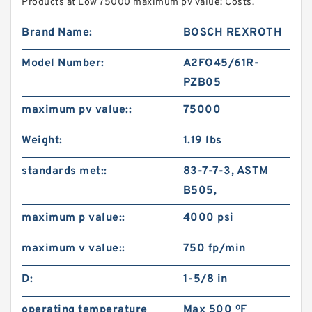
Products at Low 75000 maximum pv value: Costs.
Brand Name:
BOSCH REXROTH
Model Number:
A2FO45/61R-
PZB05
maximum pv value::
75000
Weight:
1.19 lbs
standards met::
83-7-7-3, ASTM
B505,
maximum p value::
4000 psi
maximum v value::
750 fp/min
D:
1-5/8 in
operating temperature
Max 500 ºF