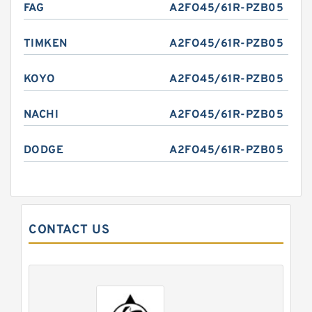
FAG
A2FO45/61R-PZB05
TIMKEN
A2FO45/61R-PZB05
KOYO
A2FO45/61R-PZB05
NACHI
A2FO45/61R-PZB05
DODGE
A2FO45/61R-PZB05
CONTACT US