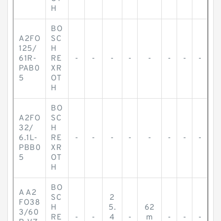
H
BO
A2FO
SC
125/
H
61R-
RE
-
-
-
-
-
-
-
-
PAB0
XR
5
OT
H
BO
A2FO
SC
32/
H
6.1L-
RE
-
-
-
-
-
-
-
-
PBB0
XR
5
OT
H
BO
A A2
SC
2
FO38
H
5.
62
3/60
RE
-
-
4
-
m
-
-
-