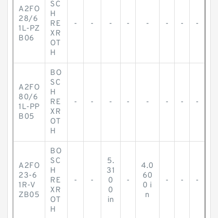
SC
A2FO
H
28/6
RE
-
-
-
-
-
-
-
-
1L-PZ
XR
B06
OT
H
BO
SC
A2FO
H
80/6
RE
-
-
-
-
-
-
-
-
1L-PP
XR
B05
OT
H
BO
SC
5.
A2FO
4.0
H
31
23-6
60
RE
-
-
0
-
-
-
-
1R-V
0 i
XR
0
ZB05
n
OT
in
H