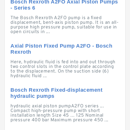
Bosch Rexroth A2FO Axial Piston Pumps
- Series 6
The Bosch Rexroth A2FO pump is a fixed
displacement, bent-axis piston pump. It is an all-
purpose high pressure pump, suitable for use in
open circuits in ...
Axial Piston Fixed Pump A2FO - Bosch
Rexroth
Here, hydraulic fluid is fed into and out through
two control slots in the control plate according
to the displacement. On the suction side (6)
hydraulic fluid ...
Bosch Rexroth Fixed-displacement
hydraulic pumps
hydraulic axial piston pumpA2FO series ...
Compact high-pressure pump with short
installation length Size 45 … 125 Nominal
pressure 400 bar Maximum pressure 450 ...