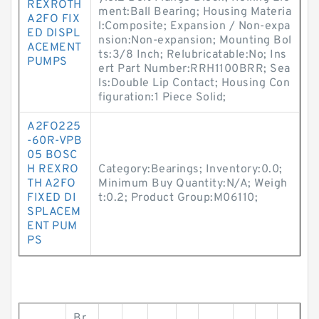
REXROTH
ment:Ball Bearing; Housing Materia
A2FO FIX
l:Composite; Expansion / Non-expa
ED DISPL
nsion:Non-expansion; Mounting Bol
ACEMENT
ts:3/8 Inch; Relubricatable:No; Ins
PUMPS
ert Part Number:RRH1100BRR; Sea
ls:Double Lip Contact; Housing Con
figuration:1 Piece Solid;
A2FO225
-60R-VPB
05 BOSC
H REXRO
Category:Bearings; Inventory:0.0;
TH A2FO
Minimum Buy Quantity:N/A; Weigh
FIXED DI
t:0.2; Product Group:M06110;
SPLACEM
ENT PUM
PS
Br