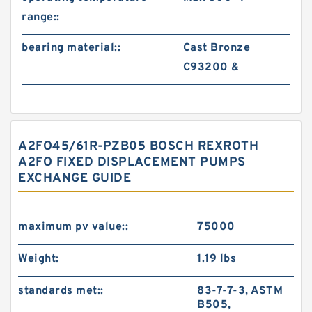
range::
bearing material::
Cast Bronze
C93200 &
A2FO45/61R-PZB05 BOSCH REXROTH
A2FO FIXED DISPLACEMENT PUMPS
EXCHANGE GUIDE
maximum pv value::
75000
Weight:
1.19 lbs
standards met::
83-7-7-3, ASTM
B505,