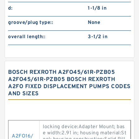
d:
1-1/8 in
groove/plug type::
None
overall length::
3-1/2 in
BOSCH REXROTH A2FO45/61R-PZB05
A2FO45/61R-PZB05 BOSCH REXROTH
A2FO FIXED DISPLACEMENT PUMPS CODES
AND SIZES
locking device:Adapter Mount; bas
e width:2.91 in; housing material:St
A2FO16/