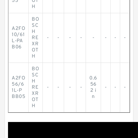
55
OT
H
BO
SC
A2FO
H
10/61
RE
-
-
-
-
-
-
-
-
L-PA
XR
B06
OT
H
BO
SC
A2FO
0.6
H
56/6
56
RE
-
-
-
-
-
-
-
1L-P
2 i
XR
BB05
n
OT
H