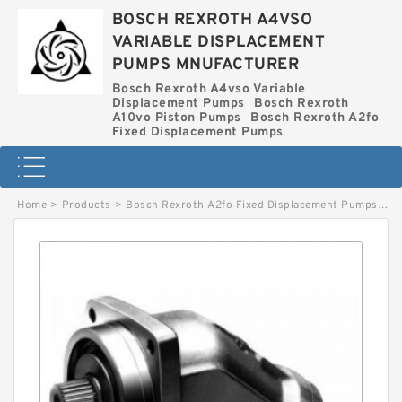
BOSCH REXROTH A4VSO
VARIABLE DISPLACEMENT
PUMPS MNUFACTURER
Bosch Rexroth A4vso Variable
Displacement Pumps
Bosch Rexroth
A10vo Piston Pumps
Bosch Rexroth A2fo
Fixed Displacement Pumps
Home
>
Products
>
Bosch Rexroth A2fo Fixed Displacement Pumps
>
A2