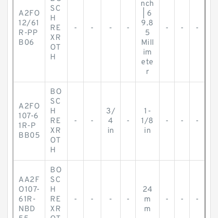
nch
SC
A2FO
| 6
H
12/61
9.8
RE
-
-
-
-
-
-
-
R-PP
5
XR
B06
Mill
OT
im
H
ete
r
BO
SC
A2FO
H
3/
1-
107-6
RE
-
-
4
-
1/8
-
-
-
1R-P
XR
in
in
BB05
OT
H
BO
AA2F
SC
O107-
H
24
61R-
RE
-
-
-
-
m
-
-
-
NBD
XR
m