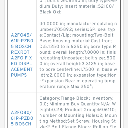
0°; bolt size:.6250 in; duty type:Me
dium Duty; insert material:52100/
Black Oxi;
d:1.0000 in; manufacturer catalog n
umber:705892; series:SP; seal typ
A2FO45/
e:Contact/Lip; mounting:Two-Bolt
61R-PZB0
Base; housing material:Cast Iron;
5 BOSCH
D:5.1250 to 5.6250 in; bore type:R
REXROTH
ound; overall length:7.0000 in; finis
A2FO FIX
h/coating:Uncoated; bolt size:.500
ED DISPL
0 in; overall height:3.3125 in; base
ACEMENT
to bore centerline:1.7500 in; base w
PUMPS
idth:2.0000 in; expansion type:Non
-Expansion Bearin; operating temp
erature range:Max 250°;
Category:Flange Block; Inventory:
0.0; Minimum Buy Quantity:N/A; W
eight:0.28; Product Group:M06110;
A2FO80/
Number of Mounting Holes:2; Moun
61R-PZB0
ting Method:Set Screw; Housing St
5 BOSCH
yle:2 Bolt Flange Block; Rolling Ele