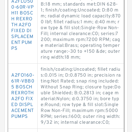
A2FLO50
B:18 mm; standards met:DIN 628-
0-60R-VP
1; finish/coating:Uncoated; D:80 m
H11 BOSC
m; radial dynamic load capacity:870
H REXRO
0 lbf; fillet radius:1 mm; d:40 mm; r
TH A2FO
ow type & fill slot:Single-Row Non-
FIXED DI
Fill; internal clearance:C0; series:7
SPLACEM
200; maximum rpm:7200 RPM; cag
ENT PUM
e material:Brass; operating temper
PS
ature range:-30 to +150 &de; outer
ring width:18 mm;
finish/coating:Uncoated; fillet radiu
A2FO160-
s:0.015 in; D:0.8750 in; precision ra
61R-VBB0
ting:Not Rated; snap ring included:
5 BOSCH
Without Snap Ring; closure type:Do
REXROTH
uble Shielded; B:0.2813 in; cage m
A2FO FIX
aterial:Nylon; d:0.3750 in; bore typ
ED DISPL
e:Round; row type & fill slot:Single
ACEMENT
Row Non-Fill; maximum rpm:5000
PUMPS
RPM; series:1600; outer ring width:
9/32 in; internal clearance:C0;