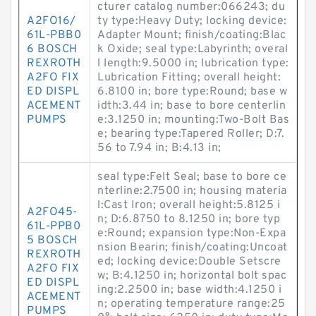
cturer catalog number:066243; du
A2FO16/
ty type:Heavy Duty; locking device:
61L-PBB0
Adapter Mount; finish/coating:Blac
6 BOSCH
k Oxide; seal type:Labyrinth; overal
REXROTH
l length:9.5000 in; lubrication type:
A2FO FIX
Lubrication Fitting; overall height:
ED DISPL
6.8100 in; bore type:Round; base w
ACEMENT
idth:3.44 in; base to bore centerlin
PUMPS
e:3.1250 in; mounting:Two-Bolt Bas
e; bearing type:Tapered Roller; D:7.
56 to 7.94 in; B:4.13 in;
seal type:Felt Seal; base to bore ce
nterline:2.7500 in; housing materia
l:Cast Iron; overall height:5.8125 i
A2FO45-
n; D:6.8750 to 8.1250 in; bore typ
61L-PPB0
e:Round; expansion type:Non-Expa
5 BOSCH
nsion Bearin; finish/coating:Uncoat
REXROTH
ed; locking device:Double Setscre
A2FO FIX
w; B:4.1250 in; horizontal bolt spac
ED DISPL
ing:2.2500 in; base width:4.1250 i
ACEMENT
n; operating temperature range:25
PUMPS