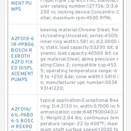
l type:Triple Lip with Flin; manufact
MENT PU
urer catalog number:127736; D:3.6
MPS
200 in; locking device:Concentric C
ollar; maximum rpm:4500 RPM;
bearing material:Chrome Steel; fini
sh/coating:Uncoated; series:4500;
A2FO10-6
inner ring width:1.581 in; d:2.0000 i
1R-PPB06
n; static load capacity:53200 lbf; d
BOSCH R
ynamic load capacity:40500 lbf; ca
EXROTH
ge material:Steel; abma precision r
A2FO FIX
ating:Class 2; compatible cup:453
ED DISPL
5; operating temperature range:-6
ACEMENT
5 to +250 &de; cone width:1.5810 i
PUMPS
n; manufacturer upc number:0538
93141220;
typical application:Exceptional Bea
ring; D:4.3130 in; width:0.7000 in; h
A2FO16/
armonization code:8487900040.U
61L-PAB0
S; Weight:2.04 lbs; continuous tem
6-S BOSC
perature range:-22 to 400°F; maxi
H REXRO
mum shaft surface speed:12000 fp