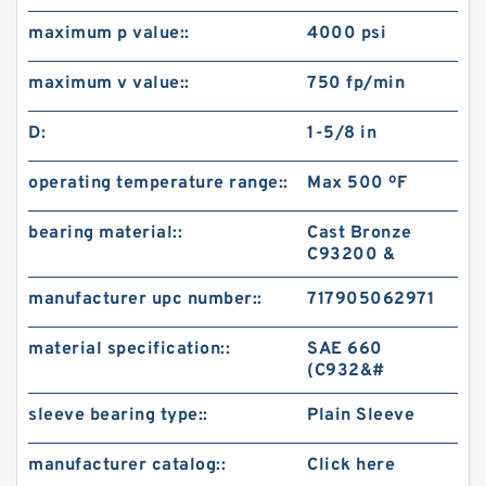
maximum p value::
4000 psi
maximum v value::
750 fp/min
D:
1-5/8 in
operating temperature range::
Max 500 ºF
bearing material::
Cast Bronze
C93200 &
manufacturer upc number::
717905062971
material specification::
SAE 660
(C932&#
sleeve bearing type::
Plain Sleeve
manufacturer catalog::
Click here