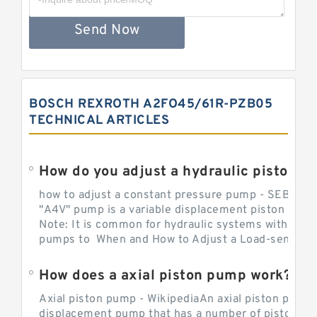
Send Now
BOSCH REXROTH A2FO45/61R-PZB05
TECHNICAL ARTICLES
How do you adjust a hydraulic piston 
how to adjust a constant pressure pump - SEBHY
"A4V" pump is a variable displacement piston pump
Note: It is common for hydraulic systems with con
pumps to When and How to Adjust a Load-sensing H
How does a axial piston pump work?
Axial piston pump - WikipediaAn axial piston pump i
displacement pump that has a number of pistons in 