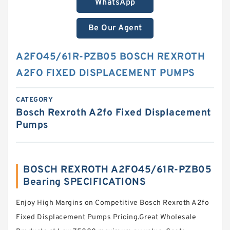
WhatsApp
Be Our Agent
A2FO45/61R-PZB05 BOSCH REXROTH
A2FO FIXED DISPLACEMENT PUMPS
CATEGORY
Bosch Rexroth A2fo Fixed Displacement
Pumps
BOSCH REXROTH A2FO45/61R-PZB05
Bearing SPECIFICATIONS
Enjoy High Margins on Competitive Bosch Rexroth A2fo
Fixed Displacement Pumps Pricing.Great Wholesale