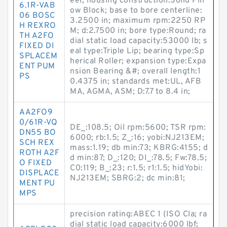
eel; housing construction:Solid Pill
6.1R-VAB
ow Block; base to bore centerline:
06 BOSC
3.2500 in; maximum rpm:2250 RP
H REXRO
M; d:2.7500 in; bore type:Round; ra
TH A2FO
dial static load capacity:53000 lb; s
FIXED DI
eal type:Triple Lip; bearing type:Sp
SPLACEM
herical Roller; expansion type:Expa
ENT PUM
nsion Bearing &#; overall length:1
PS
0.4375 in; standards met:UL, AFB
MA, AGMA, ASM; D:7.7 to 8.4 in;
AA2FO9
0/61R-VQ
DE_:108.5; Oil rpm:5600; TSR rpm:
DN55 BO
6000; rb:1.5; Z_:16; yobi:NJ213EM;
SCH REX
mass:1.19; db min:73; KBRG:4155; d
ROTH A2F
d min:87; D_:120; DI_:78.5; Fw:78.5;
O FIXED
C0:119; B_:23; r:1.5; r1:1.5; hidYobi:
DISPLACE
NJ213EM; SBRG:2; dc min:81;
MENT PU
MPS
precision rating:ABEC 1 (ISO Cla; ra
dial static load capacity:6000 lbf;