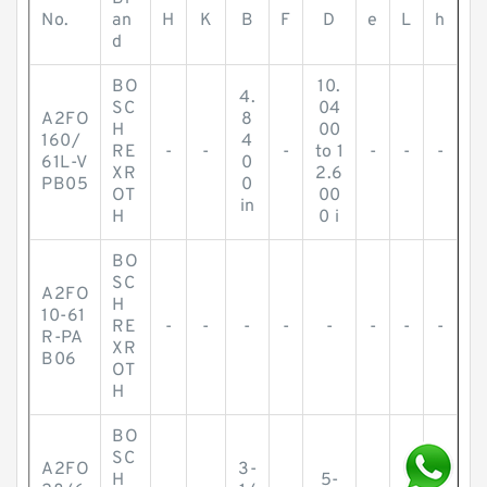
No.
an
H
K
B
F
D
e
L
h
d
BO
10.
4.
SC
04
A2FO
8
H
00
160/
4
RE
-
-
-
to 1
-
-
-
61L-V
0
XR
2.6
PB05
0
OT
00
in
H
0 i
BO
SC
A2FO
H
10-61
RE
-
-
-
-
-
-
-
-
R-PA
XR
B06
OT
H
BO
SC
A2FO
3-
H
5-