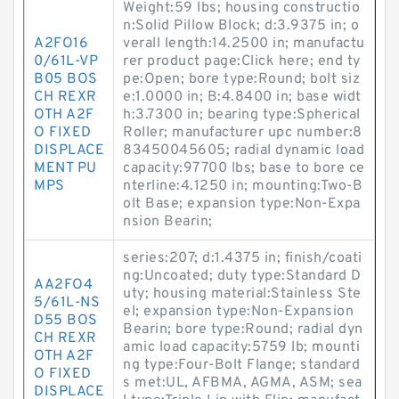
Weight:59 lbs; housing constructio
n:Solid Pillow Block; d:3.9375 in; o
A2FO16
verall length:14.2500 in; manufactu
0/61L-VP
rer product page:Click here; end ty
B05 BOS
pe:Open; bore type:Round; bolt siz
CH REXR
e:1.0000 in; B:4.8400 in; base widt
OTH A2F
h:3.7300 in; bearing type:Spherical
O FIXED
Roller; manufacturer upc number:8
DISPLACE
83450045605; radial dynamic load
MENT PU
capacity:97700 lbs; base to bore ce
MPS
nterline:4.1250 in; mounting:Two-B
olt Base; expansion type:Non-Expa
nsion Bearin;
series:207; d:1.4375 in; finish/coati
ng:Uncoated; duty type:Standard D
AA2FO4
uty; housing material:Stainless Ste
5/61L-NS
el; expansion type:Non-Expansion
D55 BOS
Bearin; bore type:Round; radial dyn
CH REXR
amic load capacity:5759 lb; mounti
OTH A2F
ng type:Four-Bolt Flange; standard
O FIXED
s met:UL, AFBMA, AGMA, ASM; sea
DISPLACE