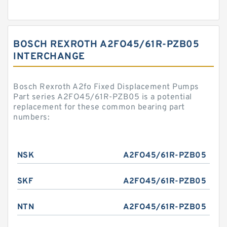
BOSCH REXROTH A2FO45/61R-PZB05
INTERCHANGE
Bosch Rexroth A2fo Fixed Displacement Pumps
Part series A2FO45/61R-PZB05 is a potential
replacement for these common bearing part
numbers:
NSK
A2FO45/61R-PZB05
SKF
A2FO45/61R-PZB05
NTN
A2FO45/61R-PZB05