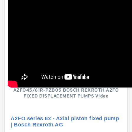
A2FO45/61R-PZB05 BOSCH REXROTH A2FO
FIXED DISPLACEMENT PUMPS Video
A2FO series 6x - Axial piston fixed pump
| Bosch Rexroth AG