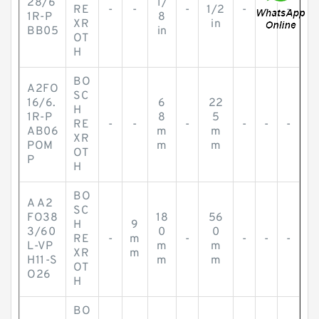
28/6
1/
RE
-
-
-
1/2
-
-
-
1R-P
8
XR
in
BB05
in
OT
H
BO
A2FO
SC
16/6.
6
22
H
1R-P
8
5
RE
-
-
-
-
-
-
AB06
m
m
XR
POM
m
m
OT
P
H
BO
A A2
SC
FO38
18
56
H
9
3/60
0
0
RE
-
m
-
-
-
-
L-VP
m
m
XR
m
H11-S
m
m
OT
O26
H
BO