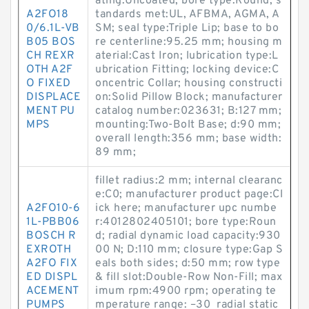
ating:Uncoated; bore type:Round; s
A2FO18
tandards met:UL, AFBMA, AGMA, A
0/6.1L-VB
SM; seal type:Triple Lip; base to bo
B05 BOS
re centerline:95.25 mm; housing m
CH REXR
aterial:Cast Iron; lubrication type:L
OTH A2F
ubrication Fitting; locking device:C
O FIXED
oncentric Collar; housing constructi
DISPLACE
on:Solid Pillow Block; manufacturer
MENT PU
catalog number:023631; B:127 mm;
MPS
mounting:Two-Bolt Base; d:90 mm;
overall length:356 mm; base width:
89 mm;
fillet radius:2 mm; internal clearanc
e:C0; manufacturer product page:Cl
A2FO10-6
ick here; manufacturer upc numbe
1L-PBB06
r:4012802405101; bore type:Roun
BOSCH R
d; radial dynamic load capacity:930
EXROTH
00 N; D:110 mm; closure type:Gap S
A2FO FIX
eals both sides; d:50 mm; row type
ED DISPL
& fill slot:Double-Row Non-Fill; max
ACEMENT
imum rpm:4900 rpm; operating te
PUMPS
mperature range: –30 radial static