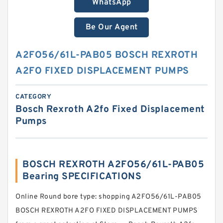
WhatsApp
Be Our Agent
A2FO56/61L-PAB05 BOSCH REXROTH
A2FO FIXED DISPLACEMENT PUMPS
CATEGORY
Bosch Rexroth A2fo Fixed Displacement
Pumps
BOSCH REXROTH A2FO56/61L-PAB05
Bearing SPECIFICATIONS
Online Round bore type: shopping A2FO56/61L-PAB05
BOSCH REXROTH A2FO FIXED DISPLACEMENT PUMPS