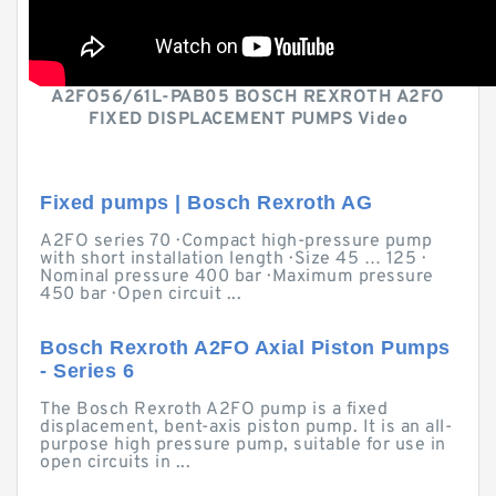
A2FO56/61L-PAB05 BOSCH REXROTH A2FO
FIXED DISPLACEMENT PUMPS Video
Fixed pumps | Bosch Rexroth AG
A2FO series 70 · Compact high-pressure pump
with short installation length · Size 45 … 125 ·
Nominal pressure 400 bar · Maximum pressure
450 bar · Open circuit ...
Bosch Rexroth A2FO Axial Piston Pumps
- Series 6
The Bosch Rexroth A2FO pump is a fixed
displacement, bent-axis piston pump. It is an all-
purpose high pressure pump, suitable for use in
open circuits in ...