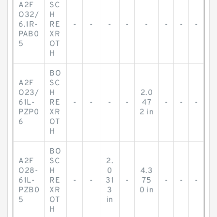
A2F
SC
O32/
H
6.1R-
RE
-
-
-
-
-
-
-
-
PAB0
XR
5
OT
H
BO
A2F
SC
O23/
H
2.0
61L-
RE
-
-
-
-
47
-
-
-
PZP0
XR
2 in
6
OT
H
BO
A2F
SC
2.
O28-
H
0
4.3
61L-
RE
-
-
31
-
75
-
-
-
PZB0
XR
3
0 in
5
OT
in
H