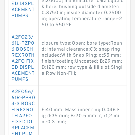
e:20000; manufacturer catalog:Clic
ED DISPL
k here; bushing outside diameter:
ACEMENT
0.3750 in; inside diameter:0.2500
PUMPS
in; operating temperature range:-2
50 to 550 ºF;
A2FO23/
61L-PZP0
closure type:Open; bore type:Roun
6 BOSCH
d; internal clearance:C3; snap ring i
REXROTH
ncluded:With Snap Ring; d:55 mm;
A2FO FIX
finish/coating:Uncoated; B:29 mm;
ED DISPL
D:120 mm; row type & fill slot:Singl
ACEMENT
e Row Non-Fill;
PUMPS
A2FO56/
61R-PPB0
4-S BOSC
H REXRO
F:40 mm; Mass inner ring:0.046 k
TH A2FO
g; d:35 mm; B:20.5 mm; r, r1,2 mi
FIXED DI
n.:0.3 mm;
SPLACEM
ENT PUM