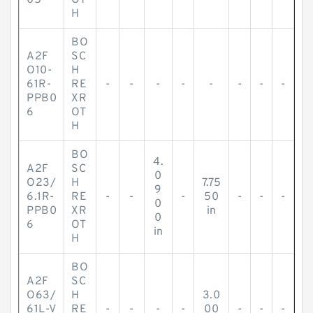
05
OT
H
BO
A2F
SC
O10-
H
61R-
RE
-
-
-
-
-
-
-
-
PPB0
XR
6
OT
H
BO
4.
A2F
SC
0
O23/
H
7.75
9
6.1R-
RE
-
-
-
50
-
-
-
0
PPB0
XR
in
0
6
OT
in
H
BO
A2F
SC
O63/
H
3.0
61L-V
RE
-
-
-
-
00
-
-
-