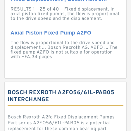
RESULTS 1 - 25 of 40 — Fixed displacement. In
axial piston fixed pumps, the flow is proportional
to the drive speed and the displacement.
Axial Piston Fixed Pump A2FO
The flow is proportional to the drive speed and
displacement ... Bosch Rexroth AG. A2FO ... The
fixed pump A2FO is not suitable for operation
with HFA.34 pages
BOSCH REXROTH A2FO56/61L-PAB05
INTERCHANGE
Bosch Rexroth A2fo Fixed Displacement Pumps
Part series A2FO56/61L-PAB05 is a potential
replacement for these common bearing part