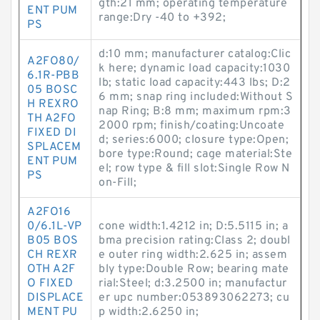
gth:21 mm; operating temperature
ENT PUM
range:Dry -40 to +392;
PS
d:10 mm; manufacturer catalog:Clic
A2FO80/
k here; dynamic load capacity:1030
6.1R-PBB
lb; static load capacity:443 lbs; D:2
05 BOSC
6 mm; snap ring included:Without S
H REXRO
nap Ring; B:8 mm; maximum rpm:3
TH A2FO
2000 rpm; finish/coating:Uncoate
FIXED DI
d; series:6000; closure type:Open;
SPLACEM
bore type:Round; cage material:Ste
ENT PUM
el; row type & fill slot:Single Row N
PS
on-Fill;
A2FO16
0/6.1L-VP
cone width:1.4212 in; D:5.5115 in; a
B05 BOS
bma precision rating:Class 2; doubl
CH REXR
e outer ring width:2.625 in; assem
OTH A2F
bly type:Double Row; bearing mate
O FIXED
rial:Steel; d:3.2500 in; manufactur
DISPLACE
er upc number:053893062273; cu
MENT PU
p width:2.6250 in;