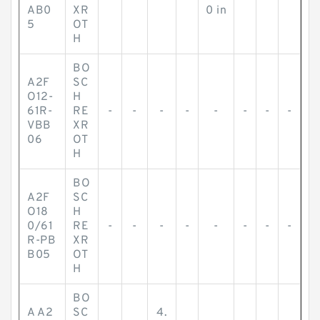
AB0
XR
0 in
5
OT
H
BO
A2F
SC
O12-
H
61R-
RE
-
-
-
-
-
-
-
-
VBB
XR
06
OT
H
BO
A2F
SC
O18
H
0/61
RE
-
-
-
-
-
-
-
-
R-PB
XR
B05
OT
H
BO
A A2
SC
4.