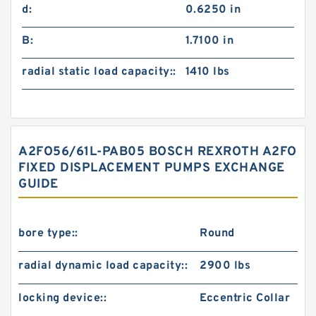
d:
0.6250 in
B:
1.7100 in
radial static load capacity::
1410 lbs
A2FO56/61L-PAB05 BOSCH REXROTH A2FO
FIXED DISPLACEMENT PUMPS EXCHANGE
GUIDE
bore type::
Round
radial dynamic load capacity::
2900 lbs
locking device::
Eccentric Collar