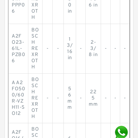
PPP0
XR
0
6 in
6
OT
in
H
BO
A2F
SC
1
O23-
H
2-
3/
61L-
RE
-
-
-
3/
-
-
-
16
PZB0
XR
8 in
in
6
OT
H
BO
A A2
SC
FO50
5
H
22
0/60
6
RE
-
-
-
5
-
-
-
R-VZ
m
XR
mm
H11-S
m
OT
O12
H
BO
A2F
SC