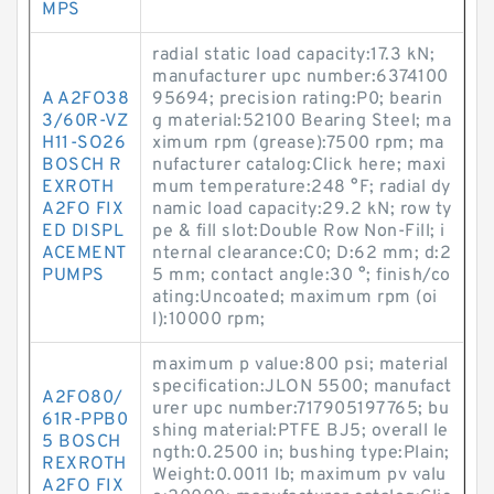
MPS
radial static load capacity:17.3 kN;
manufacturer upc number:6374100
A A2FO38
95694; precision rating:P0; bearin
3/60R-VZ
g material:52100 Bearing Steel; ma
H11-SO26
ximum rpm (grease):7500 rpm; ma
BOSCH R
nufacturer catalog:Click here; maxi
EXROTH
mum temperature:248 °F; radial dy
A2FO FIX
namic load capacity:29.2 kN; row ty
ED DISPL
pe & fill slot:Double Row Non-Fill; i
ACEMENT
nternal clearance:C0; D:62 mm; d:2
PUMPS
5 mm; contact angle:30 °; finish/co
ating:Uncoated; maximum rpm (oi
l):10000 rpm;
maximum p value:800 psi; material
specification:JLON 5500; manufact
A2FO80/
urer upc number:717905197765; bu
61R-PPB0
shing material:PTFE BJ5; overall le
5 BOSCH
ngth:0.2500 in; bushing type:Plain;
REXROTH
Weight:0.0011 lb; maximum pv valu
A2FO FIX