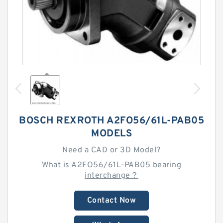
BOSCH REXROTH A2FO56/61L-PAB05
MODELS
Need a CAD or 3D Model?
What is A2FO56/61L-PAB05 bearing
interchange？
Contact Now