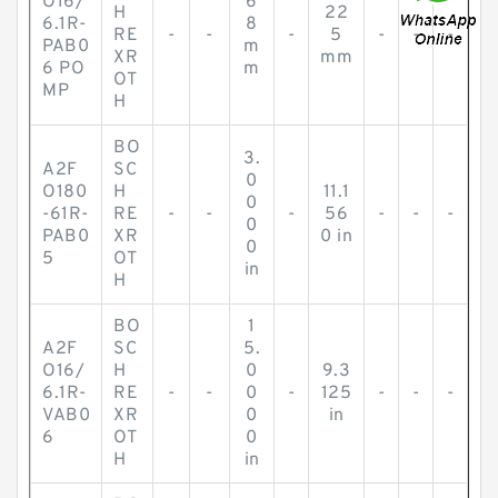
O16/
6
H
22
6.1R-
8
RE
-
-
-
5
-
-
-
PAB0
m
XR
mm
6 PO
m
OT
MP
H
BO
3.
A2F
SC
0
O180
H
11.1
0
-61R-
RE
-
-
-
56
-
-
-
0
PAB0
XR
0 in
0
5
OT
in
H
BO
1
A2F
SC
5.
O16/
H
0
9.3
6.1R-
RE
-
-
0
-
125
-
-
-
VAB0
XR
0
in
6
OT
0
H
in