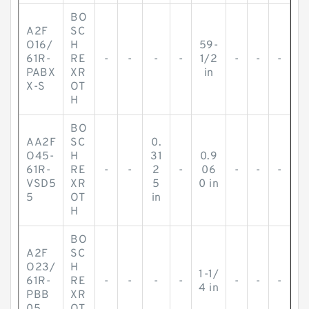
BO
A2F
SC
O16/
H
59-
61R-
RE
-
-
-
-
1/2
-
-
-
PABX
XR
in
X-S
OT
H
BO
AA2F
SC
0.
O45-
H
31
0.9
61R-
RE
-
-
2
-
06
-
-
-
VSD5
XR
5
0 in
5
OT
in
H
BO
A2F
SC
O23/
H
1-1/
61R-
RE
-
-
-
-
-
-
-
4 in
PBB
XR