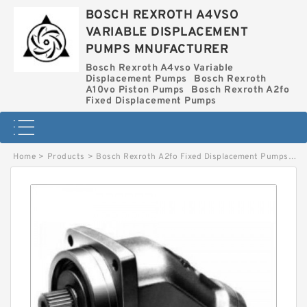
BOSCH REXROTH A4VSO
VARIABLE DISPLACEMENT
PUMPS MNUFACTURER
Bosch Rexroth A4vso Variable
Displacement Pumps
Bosch Rexroth
A10vo Piston Pumps
Bosch Rexroth A2fo
Fixed Displacement Pumps
Home
>
Products
>
Bosch Rexroth A2fo Fixed Displacement Pumps
>
A2