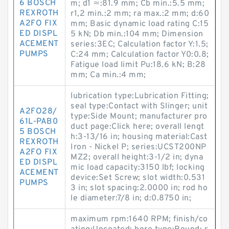
6 BOSCH
m; d1 ≈:81.9 mm; Cb min.:5.5 mm;
REXROTH
r1,2 min.:2 mm; ra max.:2 mm; d:60
A2FO FIX
mm; Basic dynamic load rating C:15
ED DISPL
5 kN; Db min.:104 mm; Dimension
ACEMENT
series:3EC; Calculation factor Y:1.5;
PUMPS
C:24 mm; Calculation factor Y0:0.8;
Fatigue load limit Pu:18.6 kN; B:28
mm; Ca min.:4 mm;
lubrication type:Lubrication Fitting;
seal type:Contact with Slinger; unit
A2FO28/
type:Side Mount; manufacturer pro
61L-PAB0
duct page:Click here; overall lengt
5 BOSCH
h:3-13/16 in; housing material:Cast
REXROTH
Iron - Nickel P; series:UCST200NP
A2FO FIX
MZ2; overall height:3-1/2 in; dyna
ED DISPL
mic load capacity:3150 lbf; locking
ACEMENT
device:Set Screw; slot width:0.531
PUMPS
3 in; slot spacing:2.0000 in; rod ho
le diameter:7/8 in; d:0.8750 in;
maximum rpm:1640 RPM; finish/co