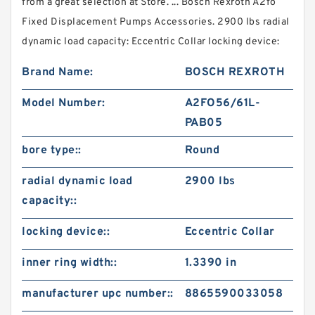
from a great selection at Store. ... Bosch Rexroth A2fo
Fixed Displacement Pumps Accessories. 2900 lbs radial
dynamic load capacity: Eccentric Collar locking device:
Brand Name:
BOSCH REXROTH
Model Number:
A2FO56/61L-
PAB05
bore type::
Round
radial dynamic load
2900 lbs
capacity::
locking device::
Eccentric Collar
inner ring width::
1.3390 in
manufacturer upc number::
8865590033058