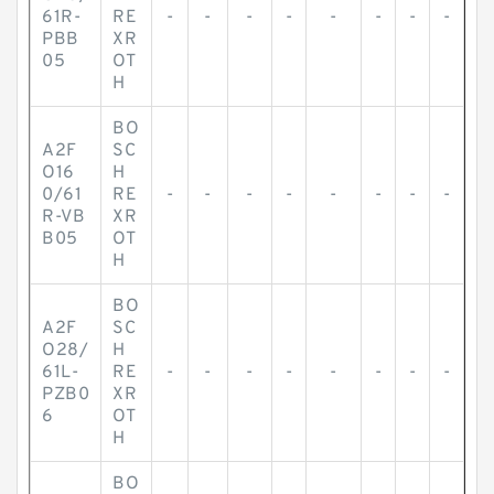
61R-
RE
-
-
-
-
-
-
-
-
PBB
XR
05
OT
H
BO
A2F
SC
O16
H
0/61
RE
-
-
-
-
-
-
-
-
R-VB
XR
B05
OT
H
BO
A2F
SC
O28/
H
61L-
RE
-
-
-
-
-
-
-
-
PZB0
XR
6
OT
H
BO