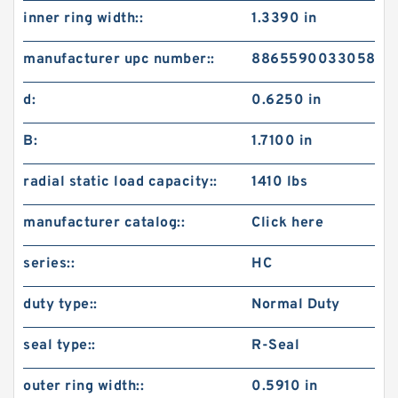
inner ring width::
1.3390 in
manufacturer upc number::
8865590033058
d:
0.6250 in
B:
1.7100 in
radial static load capacity::
1410 lbs
manufacturer catalog::
Click here
series::
HC
duty type::
Normal Duty
seal type::
R-Seal
outer ring width::
0.5910 in