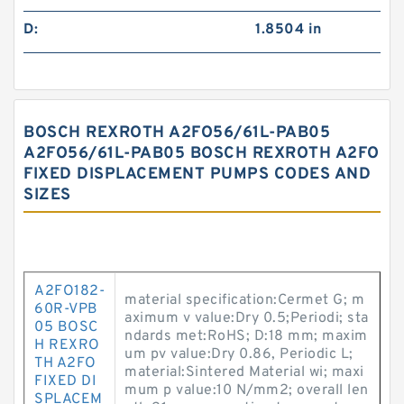
D:
1.8504 in
BOSCH REXROTH A2FO56/61L-PAB05
A2FO56/61L-PAB05 BOSCH REXROTH A2FO
FIXED DISPLACEMENT PUMPS CODES AND
SIZES
A2FO182-
material specification:Cermet G; m
60R-VPB
aximum v value:Dry 0.5;Periodi; sta
05 BOSC
ndards met:RoHS; D:18 mm; maxim
H REXRO
um pv value:Dry 0.86, Periodic L;
TH A2FO
material:Sintered Material wi; maxi
FIXED DI
mum p value:10 N/mm2; overall len
SPLACEM