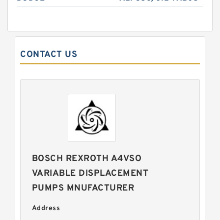
CONTACT US
BOSCH REXROTH A4VSO
VARIABLE DISPLACEMENT
PUMPS MNUFACTURER
Address