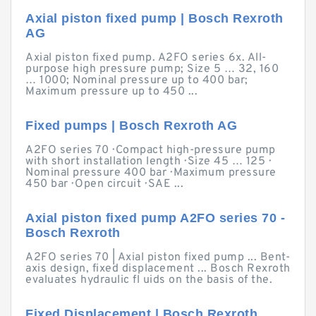
Axial piston fixed pump | Bosch Rexroth
AG
Axial piston fixed pump. A2FO series 6x. All-
purpose high pressure pump; Size 5 … 32, 160
… 1000; Nominal pressure up to 400 bar;
Maximum pressure up to 450 ...
Fixed pumps | Bosch Rexroth AG
A2FO series 70 · Compact high-pressure pump
with short installation length · Size 45 … 125 ·
Nominal pressure 400 bar · Maximum pressure
450 bar · Open circuit · SAE ...
Axial piston fixed pump A2FO series 70 -
Bosch Rexroth
A2FO series 70 | Axial piston fixed pump ... Bent-
axis design, fixed displacement ... Bosch Rexroth
evaluates hydraulic fl uids on the basis of the.
Fixed Displacement | Bosch Rexroth