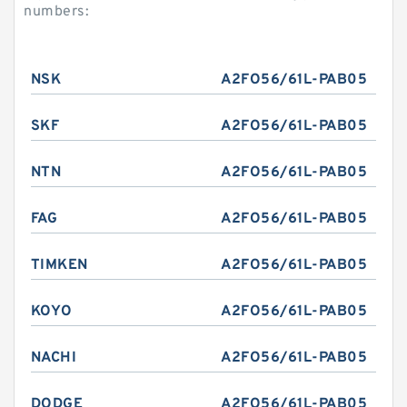
numbers:
NSK
A2FO56/61L-PAB05
SKF
A2FO56/61L-PAB05
NTN
A2FO56/61L-PAB05
FAG
A2FO56/61L-PAB05
TIMKEN
A2FO56/61L-PAB05
KOYO
A2FO56/61L-PAB05
NACHI
A2FO56/61L-PAB05
DODGE
A2FO56/61L-PAB05