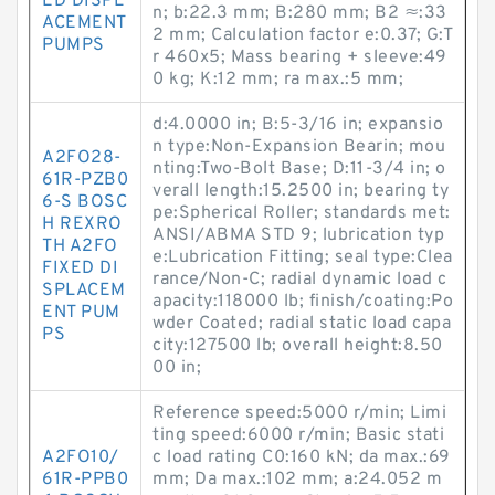
ED DISPL
n; b:22.3 mm; B:280 mm; B2 ≈:33
ACEMENT
2 mm; Calculation factor e:0.37; G:T
PUMPS
r 460x5; Mass bearing + sleeve:49
0 kg; K:12 mm; ra max.:5 mm;
d:4.0000 in; B:5-3/16 in; expansio
n type:Non-Expansion Bearin; mou
A2FO28-
nting:Two-Bolt Base; D:11-3/4 in; o
61R-PZB0
verall length:15.2500 in; bearing ty
6-S BOSC
pe:Spherical Roller; standards met:
H REXRO
ANSI/ABMA STD 9; lubrication typ
TH A2FO
e:Lubrication Fitting; seal type:Clea
FIXED DI
rance/Non-C; radial dynamic load c
SPLACEM
apacity:118000 lb; finish/coating:Po
ENT PUM
wder Coated; radial static load capa
PS
city:127500 lb; overall height:8.50
00 in;
Reference speed:5000 r/min; Limi
ting speed:6000 r/min; Basic stati
A2FO10/
c load rating C0:160 kN; da max.:69
61R-PPB0
mm; Da max.:102 mm; a:24.052 m