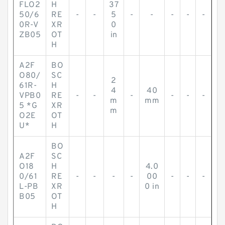
FLO2
H
37
50/6
RE
-
-
5
-
-
-
-
-
0R-V
XR
0
ZB05
OT
in
H
A2F
BO
O80/
SC
2
61R-
H
4
40
VPB0
RE
-
-
-
-
-
-
m
mm
5 *G
XR
m
O2E
OT
U*
H
BO
A2F
SC
O18
H
4.0
0/61
RE
-
-
-
-
00
-
-
-
L-PB
XR
0 in
B05
OT
H