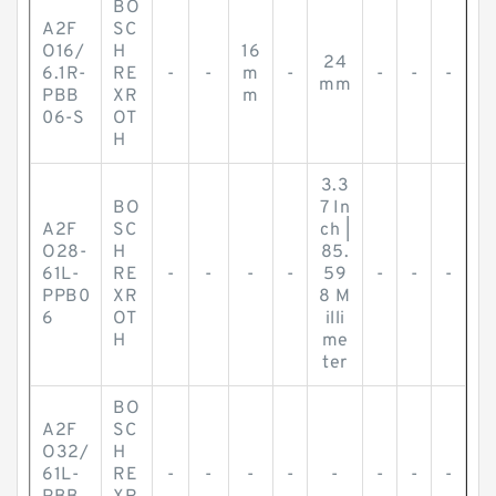
BO
A2F
SC
O16/
H
16
24
6.1R-
RE
-
-
m
-
-
-
-
mm
PBB
XR
m
06-S
OT
H
3.3
BO
7 In
A2F
SC
ch |
O28-
H
85.
61L-
RE
-
-
-
-
59
-
-
-
PPB0
XR
8 M
6
OT
illi
H
me
ter
BO
A2F
SC
O32/
H
61L-
RE
-
-
-
-
-
-
-
-