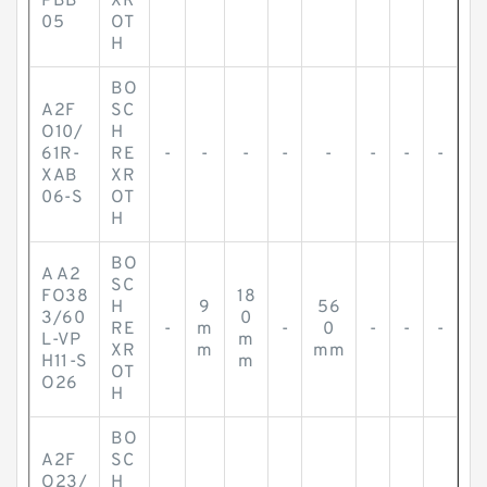
PBB
XR
05
OT
H
BO
A2F
SC
O10/
H
61R-
RE
-
-
-
-
-
-
-
-
XAB
XR
06-S
OT
H
BO
A A2
SC
FO38
18
H
9
56
3/60
0
RE
-
m
-
0
-
-
-
L-VP
m
XR
m
mm
H11-S
m
OT
O26
H
BO
A2F
SC
O23/
H