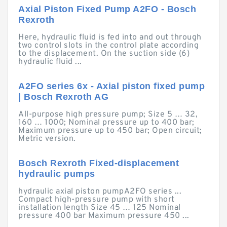
Axial Piston Fixed Pump A2FO - Bosch
Rexroth
Here, hydraulic fluid is fed into and out through
two control slots in the control plate according
to the displacement. On the suction side (6)
hydraulic fluid ...
A2FO series 6x - Axial piston fixed pump
| Bosch Rexroth AG
All-purpose high pressure pump; Size 5 … 32,
160 … 1000; Nominal pressure up to 400 bar;
Maximum pressure up to 450 bar; Open circuit;
Metric version.
Bosch Rexroth Fixed-displacement
hydraulic pumps
hydraulic axial piston pumpA2FO series ...
Compact high-pressure pump with short
installation length Size 45 … 125 Nominal
pressure 400 bar Maximum pressure 450 ...