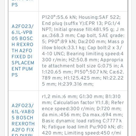
PS
P120°:55.6 kN; Housing:SAF 522;
End plug (suffix Y):EPR 13; PG:1/4
A2FO23/
NPT; Initial grease fill:481.95 g; J m
6.1L-VPB
ax.:368.3 mm; Cap bolt, SAE grade:
05 BOSC
5; P90°:89 kN; Da:200 mm; Mass p
H REXRO
illow block:33.1 kg; Cap bolt:2 x 3/
TH A2FO
4-10 UNC; Bearing limiting speed:4
FIXED DI
300 r/min; H2:50.8 mm; Appropria
SPLACEM
te attachment bolt size G:0.75 in; A
ENT PUM
1:120.65 mm; P150°:50.7 kN; Ca:62.
PS
789 mm; H1:125.425 mm; N1:22.22
5 mm; H:239.316 mm;
r1,2 min.:6 mm; G1:30 mm; B1:310
mm; Calculation factor Y1:1.8; Refer
A2FO23/
ence speed:300 r/min; D:720 mm;
61L-VAB0
da min.:456 mm; Da max.:694 mm;
5 BOSCH
Basic dynamic load rating C:7777 k
REXROTH
N; Fatigue load limit Pu:900 kN; d1:
A2FO FIX
420 mm; Limiting speed:450 r/mi