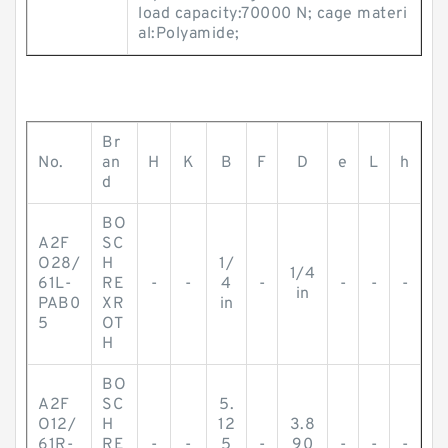
load capacity:70000 N; cage materi
al:Polyamide;
Br
No.
an
H
K
B
F
D
e
L
h
d
BO
A2F
SC
O28/
H
1/
1/4
61L-
RE
-
-
4
-
-
-
-
in
PAB0
XR
in
5
OT
H
BO
A2F
SC
5.
O12/
H
12
3.8
61R-
RE
-
-
5
-
90
-
-
-