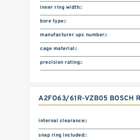
inner ring width::
bore type::
manufacturer upc number::
cage material::
precision rating::
A2FO63/61R-VZB05 BOSCH 
internal clearance::
snap ring included::