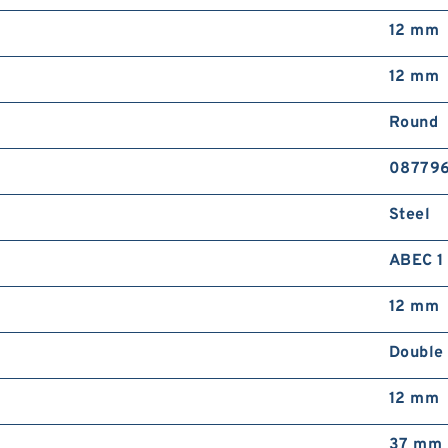
12 mm
12 mm
Round
08779
Steel
ABEC 1
12 mm
Double
12 mm
37 mm