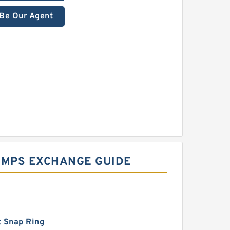
Be Our Agent
UMPS EXCHANGE GUIDE
t Snap Ring