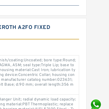
XROTH A2FO FIXED
ish/coating:Uncoated; bore type:Round;
GMA, ASM; seal type:Triple Lip; base to
ousing material:Cast Iron; lubrication ty
ing device:Concentric Collar; housing con
k; manufacturer catalog number:023631;
t Base; d:90 mm; overall length:356 m
anger Unit; radial dynamic load capacity:
ing material:PBT Thermoplastic; replace