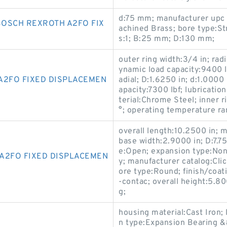
d:75 mm; manufacturer upc
OSCH REXROTH A2FO FIX
achined Brass; bore type:St
s:1; B:25 mm; D:130 mm;
outer ring width:3/4 in; radi
ynamic load capacity:9400 lb
A2FO FIXED DISPLACEMEN
adial; D:1.6250 in; d:1.0000 
apacity:7300 lbf; lubricatio
terial:Chrome Steel; inner r
°; operating temperature r
overall length:10.2500 in;
base width:2.9000 in; D:7.7
e:Open; expansion type:Non
A2FO FIXED DISPLACEMEN
y; manufacturer catalog:Clic
ore type:Round; finish/coat
-contac; overall height:5.80
g;
housing material:Cast Iron;
n type:Expansion Bearing &#