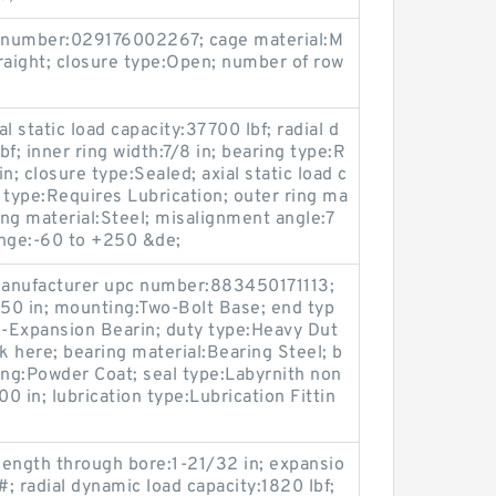
 number:029176002267; cage material:M
raight; closure type:Open; number of row
al static load capacity:37700 lbf; radial d
f; inner ring width:7/8 in; bearing type:R
in; closure type:Sealed; axial static load c
n type:Requires Lubrication; outer ring ma
ing material:Steel; misalignment angle:7
ange:-60 to +250 &de;
 manufacturer upc number:883450171113;
550 in; mounting:Two-Bolt Base; end typ
-Expansion Bearin; duty type:Heavy Dut
k here; bearing material:Bearing Steel; b
ing:Powder Coat; seal type:Labyrnith non
00 in; lubrication type:Lubrication Fittin
 length through bore:1-21/32 in; expansio
; radial dynamic load capacity:1820 lbf;