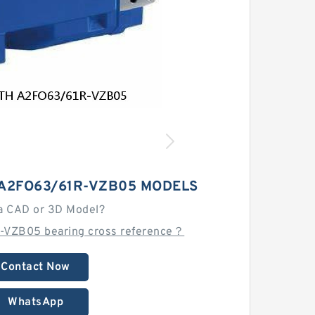
A2FO63/61R-VZB05 MODELS
a CAD or 3D Model?
-VZB05 bearing cross reference？
Contact Now
WhatsApp