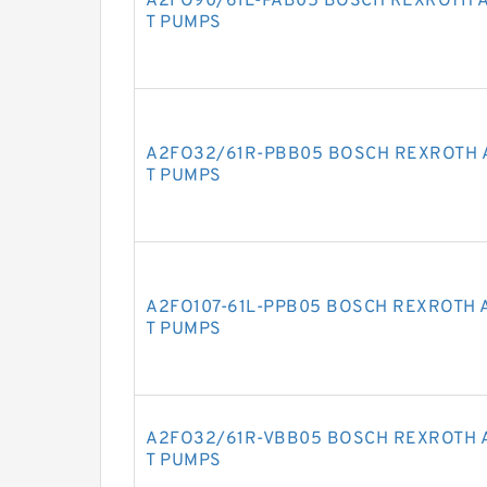
A2FO90/61L-PAB05 BOSCH REXROTH A
T PUMPS
A2FO32/61R-PBB05 BOSCH REXROTH 
T PUMPS
A2FO107-61L-PPB05 BOSCH REXROTH 
T PUMPS
A2FO32/61R-VBB05 BOSCH REXROTH 
T PUMPS