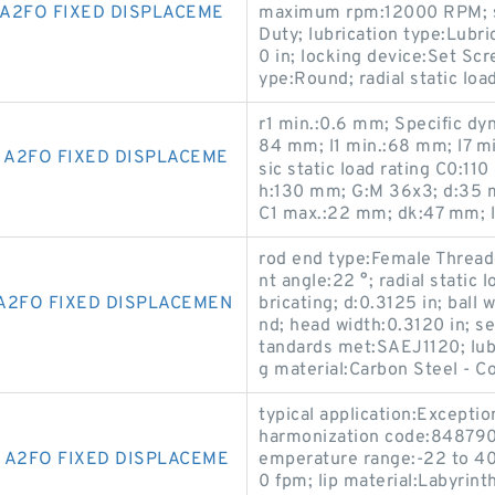
A2FO FIXED DISPLACEME
maximum rpm:12000 RPM; se
Duty; lubrication type:Lubri
0 in; locking device:Set Sc
ype:Round; radial static load
r1 min.:0.6 mm; Specific dy
84 mm; l1 min.:68 mm; l7 m
 A2FO FIXED DISPLACEME
sic static load rating C0:11
h:130 mm; G:M 36x3; d:35 m
C1 max.:22 mm; dk:47 mm; 
rod end type:Female Threa
nt angle:22 °; radial static 
A2FO FIXED DISPLACEMEN
bricating; d:0.3125 in; ball
nd; head width:0.3120 in; se
tandards met:SAEJ1120; lub
g material:Carbon Steel - C
typical application:Exceptio
harmonization code:848790
 A2FO FIXED DISPLACEME
emperature range:-22 to 4
0 fpm; lip material:Labyrint