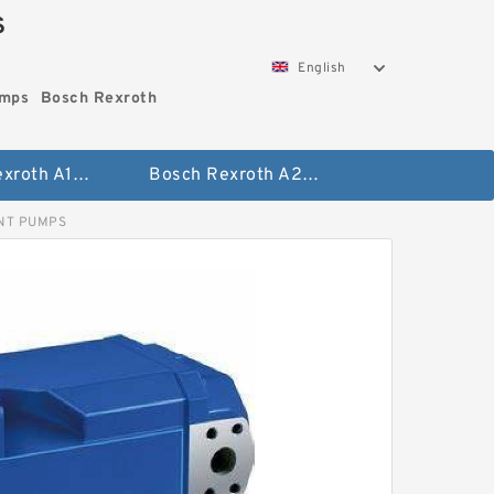
S
English
umps
Bosch Rexroth
Bosch Rexroth A10vo Piston Pumps
Bosch Rexroth A2fo Fixed Displacement Pumps
ENT PUMPS