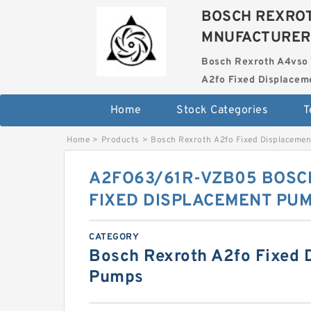
BOSCH REXROT
MNUFACTURER
Bosch Rexroth A4vso 
A2fo Fixed Displace
Home
Stock Categories
T
Home
>
Products
>
Bosch Rexroth A2fo Fixed Displaceme
A2FO63/61R-VZB05 BOSC
FIXED DISPLACEMENT PU
CATEGORY
Bosch Rexroth A2fo Fixed 
Pumps