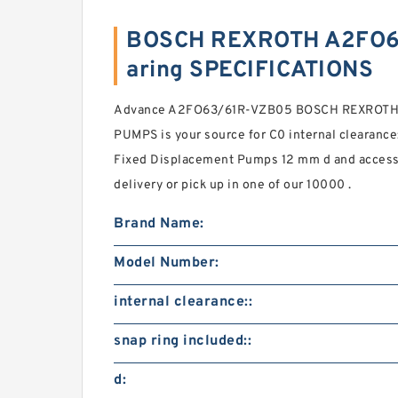
BOSCH REXROTH A2FO6
aring SPECIFICATIONS
Advance A2FO63/61R-VZB05 BOSCH REXROTH
PUMPS is your source for C0 internal clearance
Fixed Displacement Pumps 12 mm d and accesso
delivery or pick up in one of our 10000 .
Brand Name:
Model Number:
internal clearance::
snap ring included::
d: