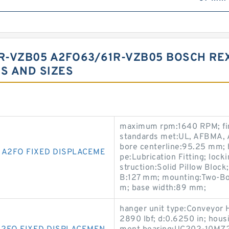
R-VZB05 A2FO63/61R-VZB05 BOSCH RE
S AND SIZES
maximum rpm:1640 RPM; fin
standards met:UL, AFBMA, A
bore centerline:95.25 mm; h
 A2FO FIXED DISPLACEME
pe:Lubrication Fitting; lock
struction:Solid Pillow Bloc
B:127 mm; mounting:Two-Bol
m; base width:89 mm;
hanger unit type:Conveyor H
2890 lbf; d:0.6250 in; hous