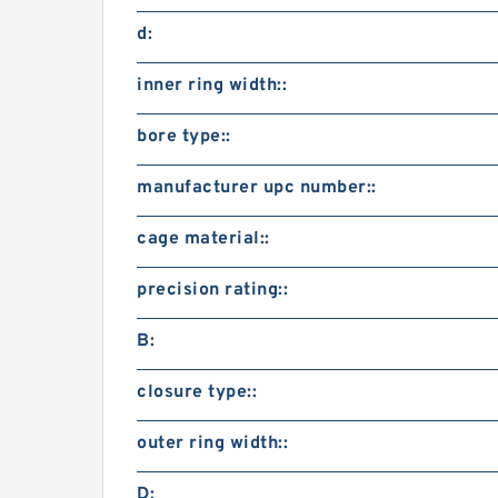
d:
inner ring width::
bore type::
manufacturer upc number::
cage material::
precision rating::
B:
closure type::
outer ring width::
D: