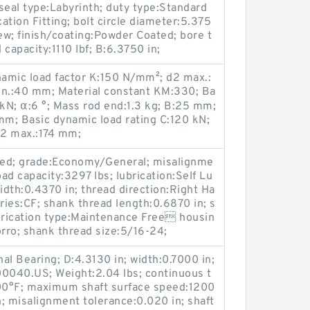
al type:Labyrinth; duty type:Standard
cation Fitting; bolt circle diameter:5.375
rew; finish/coating:Powder Coated; bore t
 capacity:1110 lbf; B:6.3750 in;
namic load factor K:150 N/mm²; d2 max.:
in.:40 mm; Material constant KM:330; Ba
0 kN; α:6 °; Mass rod end:1.3 kg; B:25 mm;
m; Basic dynamic load rating C:120 kN;
l2 max.:174 mm;
ded; grade:Economy/General; misalignme
load capacity:3297 lbs; lubrication:Self Lu
 width:0.4370 in; thread direction:Right Ha
ries:CF; shank thread length:0.6870 in; s
rication type:Maintenance Free housin
orro; shank thread size:5/16-24;
nal Bearing; D:4.3130 in; width:0.7000 in;
0040.US; Weight:2.04 lbs; continuous t
00°F; maximum shaft surface speed:1200
h; misalignment tolerance:0.020 in; shaft