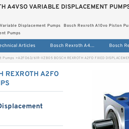
H A4VSO VARIABLE DISPLACEMENT PUMP
Variable Displacement Pumps
Bosch Rexroth A10vo Piston P
ment Pumps
echnical Articles
Bosch Rexroth A4vso Variable Displacement Pumps
nt Pumps
>
A2FO63/61R-VZB05 BOSCH REXROTH A2FO FIXED DISPLACEM
H REXROTH A2FO
MPS
Displacement