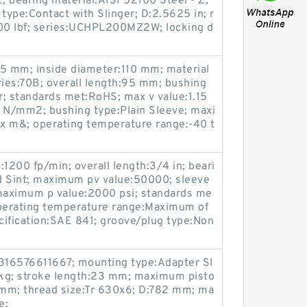
bearing material:AISI 52100 Steel - Z;
type:Contact with Slinger; D:2.5625 in; r
1500 lbf; series:UCHPL200MZ2W; locking d
15 mm; inside diameter:110 mm; material
ries:70B; overall length:95 mm; bushing
pr; standards met:RoHS; max v value:1.15
 N/mm2; bushing type:Plain Sleeve; maxi
 m&; operating temperature range:-40 t
:1200 fp/min; overall length:3/4 in; beari
d Sint; maximum pv value:50000; sleeve
 maximum p value:2000 psi; standards me
perating temperature range:Maximum of
ecification:SAE 841; groove/plug type:Non
316576611667; mounting type:Adapter Sl
 kg; stroke length:23 mm; maximum pisto
mm; thread size:Tr 630x6; D:782 mm; ma
e;