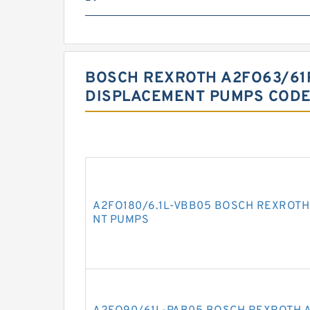
BOSCH REXROTH A2FO63/61
DISPLACEMENT PUMPS CODE
A2FO180/6.1L-VBB05 BOSCH REXROTH
NT PUMPS