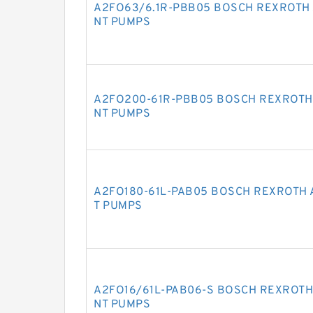
A2FO63/6.1R-PBB05 BOSCH REXROTH 
NT PUMPS
A2FO200-61R-PBB05 BOSCH REXROTH
NT PUMPS
A2FO180-61L-PAB05 BOSCH REXROTH 
T PUMPS
A2FO16/61L-PAB06-S BOSCH REXROTH
NT PUMPS