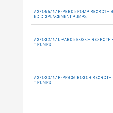
A2FO56/6.1R-PBB05 POMP REXROTH B
ED DISPLACEMENT PUMPS
A2FO32/6.1L-VAB05 BOSCH REXROTH 
T PUMPS
A2FO23/6.1R-PPB06 BOSCH REXROTH 
T PUMPS