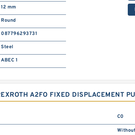
12 mm
Round
087796293731
Steel
ABEC 1
REXROTH A2FO FIXED DISPLACEMENT P
C0
Withou