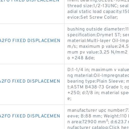
2FO FIXED DISPLACEMEN
ment bearing:UC202-10MZ2; 
thread size:1/2-13UNC; seal 
adial static load capacity:
evice:Set Screw Collar;
bushing outside diameter:1
specification:Drymet ST; se
A2FO FIXED DISPLACEMEN
material:Multi-layer Oil-Im
m/s; maximum p value:24.5
mum pv value:3.25 N/mm2 x
o +248 &de;
D:1-1/4 in; maximum v value
ng material:Oil-Impregnate
A2FO FIXED DISPLACEMEN
bearing type:Plain Sleeve;
t:ASTM B438-73 Grade 1; o
+250; d:7/8 in; material sp
e;
manufacturer upc number:7
A2FO FIXED DISPLACEMEN
eeve; B:88 mm; Weight:110
n area:72900 mm²; d:623.7 
nufacturer catalog:Click her