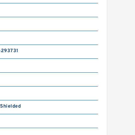
6293731
 Shielded