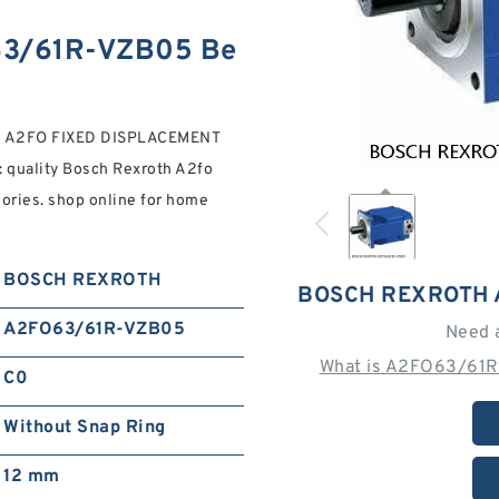
3/61R-VZB05 Be
 A2FO FIXED DISPLACEMENT
: quality Bosch Rexroth A2fo
ries. shop online for home
BOSCH REXROTH
BOSCH REXROTH 
A2FO63/61R-VZB05
Need 
What is A2FO63/61R
C0
Without Snap Ring
12 mm