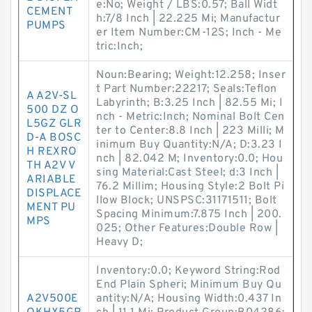
e:No; Weight / LBS:0.57; Ball Widt
CEMENT
h:7/8 Inch | 22.225 Mi; Manufactur
PUMPS
er Item Number:CM-12S; Inch - Me
tric:Inch;
Noun:Bearing; Weight:12.258; Inser
t Part Number:22217; Seals:Teflon
A A2V-SL
Labyrinth; B:3.25 Inch | 82.55 Mi; I
500 DZ O
nch - Metric:Inch; Nominal Bolt Cen
L5GZ GLR
ter to Center:8.8 Inch | 223 Milli; M
D-A BOSC
inimum Buy Quantity:N/A; D:3.23 I
H REXRO
nch | 82.042 M; Inventory:0.0; Hou
TH A2V V
sing Material:Cast Steel; d:3 Inch |
ARIABLE
76.2 Millim; Housing Style:2 Bolt Pi
DISPLACE
llow Block; UNSPSC:31171511; Bolt
MENT PU
Spacing Minimum:7.875 Inch | 200.
MPS
025; Other Features:Double Row |
Heavy D;
Inventory:0.0; Keyword String:Rod
End Plain Spheri; Minimum Buy Qu
A2V500E
antity:N/A; Housing Width:0.437 In