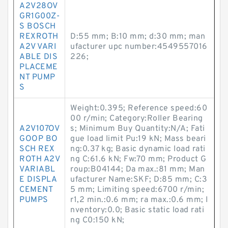
A2V28OV
GR1G00Z-
S BOSCH
REXROTH
D:55 mm; B:10 mm; d:30 mm; man
A2V VARI
ufacturer upc number:4549557016
ABLE DIS
226;
PLACEME
NT PUMP
S
Weight:0.395; Reference speed:60
00 r/min; Category:Roller Bearing
A2V107OV
s; Minimum Buy Quantity:N/A; Fati
GOOP BO
gue load limit Pu:19 kN; Mass beari
SCH REX
ng:0.37 kg; Basic dynamic load rati
ROTH A2V
ng C:61.6 kN; Fw:70 mm; Product G
VARIABL
roup:B04144; Da max.:81 mm; Man
E DISPLA
ufacturer Name:SKF; D:85 mm; C:3
CEMENT
5 mm; Limiting speed:6700 r/min;
PUMPS
r1,2 min.:0.6 mm; ra max.:0.6 mm; I
nventory:0.0; Basic static load rati
ng C0:150 kN;