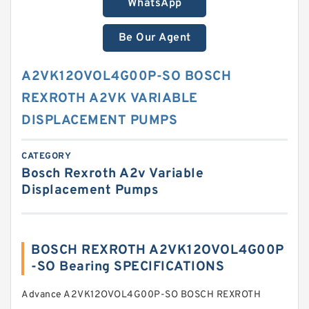
WhatsApp
Be Our Agent
A2VK12OVOL4G00P-SO BOSCH
REXROTH A2VK VARIABLE
DISPLACEMENT PUMPS
CATEGORY
Bosch Rexroth A2v Variable
Displacement Pumps
BOSCH REXROTH A2VK12OVOL4G00P
-SO Bearing SPECIFICATIONS
Advance A2VK12OVOL4G00P-SO BOSCH REXROTH