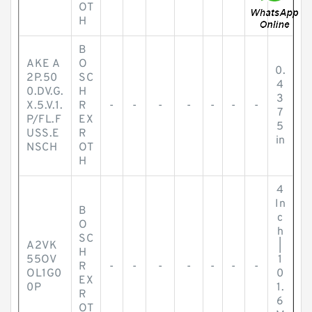
OT
H
B
AKE A
O
0.
2P.50
SC
4
0.DV.G.
H
3
X.5.V.1.
R
-
-
-
-
-
-
-
7
P/FL.F
EX
5
USS.E
R
in
NSCH
OT
H
4
In
B
c
O
h
SC
A2VK
|
H
55OV
1
R
-
-
-
-
-
-
-
OL1G0
0
EX
0P
1.
R
6
OT