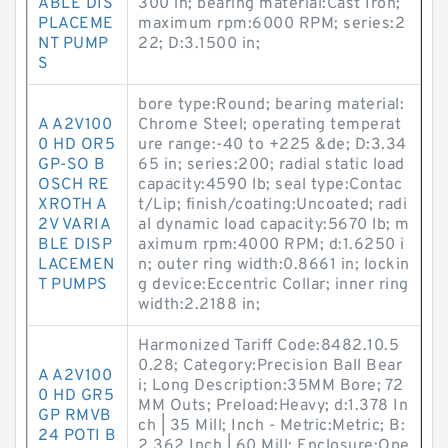
ABLE DIS
300 in; bearing material:Cast Iron;
PLACEME
maximum rpm:6000 RPM; series:2
NT PUMP
22; D:3.1500 in;
S
bore type:Round; bearing material:
A A2V100
Chrome Steel; operating temperat
0 HD OR5
ure range:-40 to +225 &de; D:3.34
GP-SO B
65 in; series:200; radial static load
OSCH RE
capacity:4590 lb; seal type:Contac
XROTH A
t/Lip; finish/coating:Uncoated; radi
2V VARIA
al dynamic load capacity:5670 lb; m
BLE DISP
aximum rpm:4000 RPM; d:1.6250 i
LACEMEN
n; outer ring width:0.8661 in; lockin
T PUMPS
g device:Eccentric Collar; inner ring
width:2.2188 in;
Harmonized Tariff Code:8482.10.5
0.28; Category:Precision Ball Bear
A A2V100
i; Long Description:35MM Bore; 72
0 HD GR5
MM Outs; Preload:Heavy; d:1.378 In
GP RMVB
ch | 35 Mill; Inch - Metric:Metric; B:
24 POTI B
2.362 Inch | 60 Mill; Enclosure:Ope