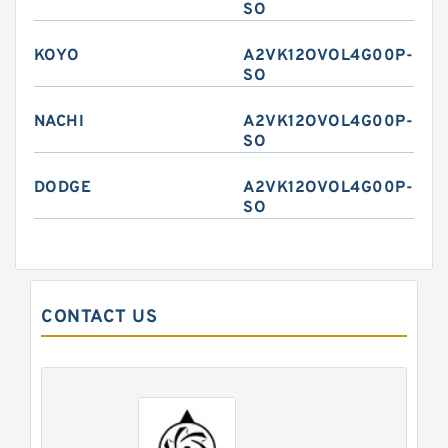
SO
KOYO
A2VK12OVOL4G00P-
SO
NACHI
A2VK12OVOL4G00P-
SO
DODGE
A2VK12OVOL4G00P-
SO
CONTACT US