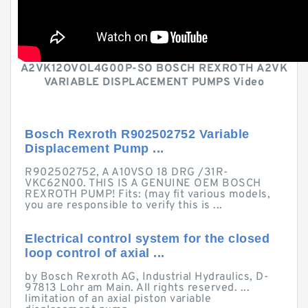
A2VK12OVOL4G00P-SO BOSCH REXROTH A2VK
VARIABLE DISPLACEMENT PUMPS Video
Bosch Rexroth R902502752 Variable
Displacement Pump ...
R902502752, A A10VSO 18 DRG /31R-
VKC62N00. THIS IS A GENUINE OEM BOSCH
REXROTH PUMP! Fits: (may fit various models,
you are responsible to verify this is ...
Electrical control system for the closed
loop control of axial ...
by Bosch Rexroth AG, Industrial Hydraulics, D-
97813 Lohr am Main. All rights reserved. ...
limitation of an axial piston variable