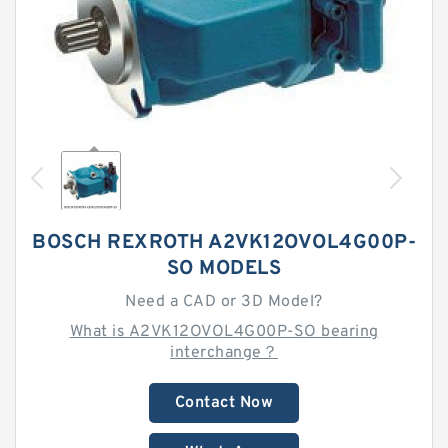
BOSCH REXROTH A2VK12OVOL4G00P-
SO MODELS
Need a CAD or 3D Model?
What is A2VK12OVOL4G00P-SO bearing
interchange？
Contact Now