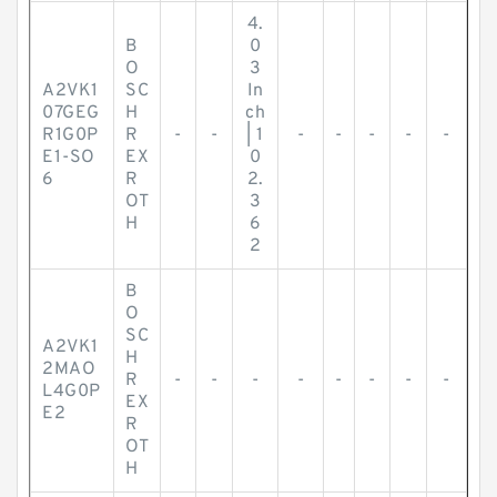
4.
B
0
O
3
A2VK1
SC
In
07GEG
H
ch
R1G0P
R
-
-
| 1
-
-
-
-
-
E1-SO
EX
0
6
R
2.
OT
3
H
6
2
B
O
SC
A2VK1
H
2MAO
R
-
-
-
-
-
-
-
-
L4G0P
EX
E2
R
OT
H