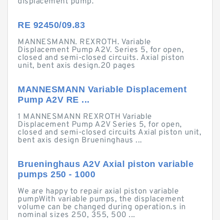
displacement pump.
RE 92450/09.83
MANNESMANN. REXROTH. Variable
Displacement Pump A2V. Series 5, for open,
closed and semi-closed circuits. Axial piston
unit, bent axis design.20 pages
MANNESMANN Variable Displacement
Pump A2V RE ...
1 MANNESMANN REXROTH Variable
Displacement Pump A2V Series 5, for open,
closed and semi-closed circuits Axial piston unit,
bent axis design Brueninghaus ...
Brueninghaus A2V Axial piston variable
pumps 250 - 1000
We are happy to repair axial piston variable
pumpWith variable pumps, the displacement
volume can be changed during operation.s in
nominal sizes 250, 355, 500 ...