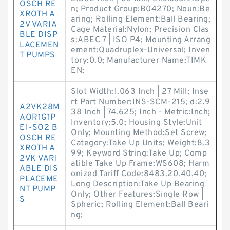
OSCH RE
n; Product Group:B04270; Noun:Be
XROTH A
aring; Rolling Element:Ball Bearing;
2V VARIA
Cage Material:Nylon; Precision Clas
BLE DISP
s:ABEC 7 | ISO P4; Mounting Arrang
LACEMEN
ement:Quadruplex-Universal; Inven
T PUMPS
tory:0.0; Manufacturer Name:TIMK
EN;
Slot Width:1.063 Inch | 27 Mill; Inse
rt Part Number:INS-SCM-215; d:2.9
A2VK28M
38 Inch | 74.625; Inch - Metric:Inch;
AOR1G1P
Inventory:5.0; Housing Style:Unit
E1-SO2 B
Only; Mounting Method:Set Screw;
OSCH RE
Category:Take Up Units; Weight:8.3
XROTH A
99; Keyword String:Take Up; Comp
2VK VARI
atible Take Up Frame:WS608; Harm
ABLE DIS
onized Tariff Code:8483.20.40.40;
PLACEME
Long Description:Take Up Bearing
NT PUMP
Only; Other Features:Single Row |
S
Spheric; Rolling Element:Ball Beari
ng;