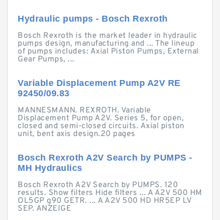
Hydraulic pumps - Bosch Rexroth
Bosch Rexroth is the market leader in hydraulic
pumps design, manufacturing and ... The lineup
of pumps includes: Axial Piston Pumps, External
Gear Pumps, ...
Variable Displacement Pump A2V RE
92450/09.83
MANNESMANN. REXROTH. Variable
Displacement Pump A2V. Series 5, for open,
closed and semi-closed circuits. Axial piston
unit, bent axis design.20 pages
Bosch Rexroth A2V Search by PUMPS -
MH Hydraulics
Bosch Rexroth A2V Search by PUMPS. 120
results. Show filters Hide filters ... A A2V 500 HM
OL5GP g90 GETR. ... A A2V 500 HD HR5EP LV
SEP. ANZEIGE