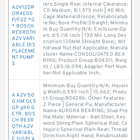
lers:Single Row; Internal Clearance:
A2V12DR
C0-Medium; B:1.575 Inch | 40 Mill;
OR4E00
Cage Material:Bronze; Relubricatab
P/F2Z *G
le:No; Bore Profile:Straight; Minimu
* BOSCH
m Buy Quantity:N/A; Enclosure:Op
REXROTH
en; d:5.118 Inch | 130 Mil; Long Des
A2V VARI
cription:130MM Straight Bore;; Wit
ABLE DIS
hdrawal Nut:Not Applicable; Manufa
PLACEME
cturer Name:CONSOLIDATED BEA
NT PUMP
RING; Product Group:B04311; Weig
S
ht / LBS:16.094; Adapter Part Num
ber:Not Applicable Inch;
Minimum Buy Quantity:N/A; Housin
g Width:0.593 Inch | 15.062; Produ
A A2V 50
ct Group:B04286; Other Features:
0 HM OL5
2 Piece | General Pu; Manufacturer
GP g90 G
Name:AURORA BEARING; Stud Pro
ETR. BOS
file:Male; Material - Ball:Steel; Key
CH REXR
word String:Plain Spherical Rod; Ca
OTH A2V
tegory:Spherical Plain Bear; Thread
VARIABL
Direction:Right Hand; Relubricatabl
E DISPLA