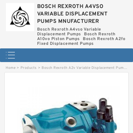
BOSCH REXROTH A4VSO
VARIABLE DISPLACEMENT
PUMPS MNUFACTURER
Bosch Rexroth A4vso Variable
Displacement Pumps
Bosch Rexroth
A10vo Piston Pumps
Bosch Rexroth A2fo
Fixed Displacement Pumps
Home
>
Products
>
Bosch Rexroth A2v Variable Displacement Pumps
>