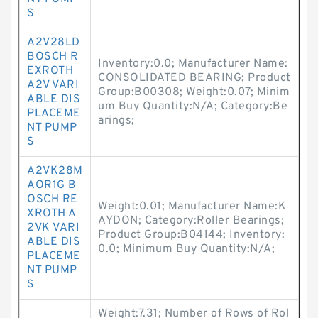
S
A2V28LD
BOSCH R
Inventory:0.0; Manufacturer Name:
EXROTH
CONSOLIDATED BEARING; Product
A2V VARI
Group:B00308; Weight:0.07; Minim
ABLE DIS
um Buy Quantity:N/A; Category:Be
PLACEME
arings;
NT PUMP
S
A2VK28M
AOR1G B
OSCH RE
Weight:0.01; Manufacturer Name:K
XROTH A
AYDON; Category:Roller Bearings;
2VK VARI
Product Group:B04144; Inventory:
ABLE DIS
0.0; Minimum Buy Quantity:N/A;
PLACEME
NT PUMP
S
Weight:7.31; Number of Rows of Rol