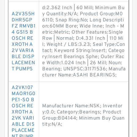
d:2.362 Inch | 60 Mill; Minimum Bu
A2V355H
y Quantity:N/A; Product Group:M0
DHR5GP
6110; Snap Ring:No; Long Descripti
FZ RMVB1
on:60MM Bore; Wide Inne; Inch - M
4 GS15 B
etric:Metric; Other Features:Single
OSCH RE
Row | Normal; D:4.331 Inch | 110 Mi
XROTH A
l; Weight / LBS:3.23; Seal Type:Con
2V VARIA
tact; Keyword String:Insert; Catego
BLE DISP
ry:Insert Bearings Sphe; Outer Rac
LACEMEN
e Width:1.024 Inch | 26 Mill; Noun:
T PUMPS
Bearing; UNSPSC:31171536; Manufa
cturer Name:ASAHI BEARINGS;
A2VK107
MAOR1G0
PE1-SO B
OSCH RE
Manufacturer Name:NSK; Inventor
XROTH A
y:0.0; Category:Bearings; Product
2VK VARI
Group:B04144; Minimum Buy Quan
ABLE DIS
tity:N/A;
PLACEME
NT PUMP