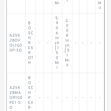
l
Mi
M
il
5.
2.
B
9
0
O
0
0
SC
6
A2VK
8
H
In
28OV
In
R
-
-
ch
-
-
-
-
OL1G0
ch
EX
| 1
0P-SO
| 5
R
5
1
OT
0
Mi
H
Mi
ll
l
B
O
A2VK
SC
28MA
H
OR1G0
R
-
-
-
-
-
-
-
-
PE1-S
EX
O
R