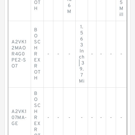
OT
5
6
H
M
M
ill
1.
B
5
O
6
A2VK1
SC
3
2MAO
H
In
R4G0
R
-
-
-
-
-
-
-
ch
PE2-S
EX
| 3
O7
R
9.
OT
7
H
Mi
B
O
SC
A2VK1
H
07MA-
R
-
-
-
-
-
-
-
-
GE
EX
R