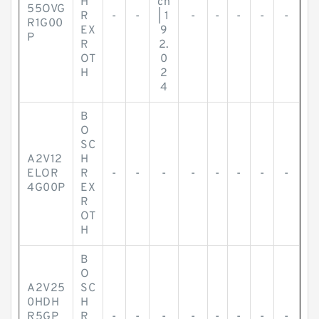
H
ch
55OVG
R
-
-
| 1
-
-
-
-
-
R1G00
EX
9
P
R
2.
OT
0
H
2
4
B
O
SC
A2V12
H
ELOR
R
-
-
-
-
-
-
-
-
4G00P
EX
R
OT
H
B
O
A2V25
SC
0HDH
H
R5GP
R
-
-
-
-
-
-
-
-