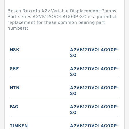
Bosch Rexroth A2v Variable Displacement Pumps
Part series A2VK12OVOL4G00P-SO is a potential
replacement for these common bearing part
numbers:
NSK
A2VK12OVOL4G00P-
SO
SKF
A2VK12OVOL4G00P-
SO
NTN
A2VK12OVOL4G00P-
SO
FAG
A2VK12OVOL4G00P-
SO
TIMKEN
A2VK12OVOL4G00P-