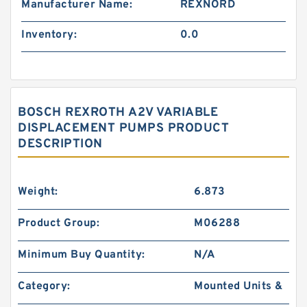
Manufacturer Name:
REXNORD
Inventory:
0.0
BOSCH REXROTH A2V VARIABLE
DISPLACEMENT PUMPS PRODUCT
DESCRIPTION
Weight:
6.873
Product Group:
M06288
Minimum Buy Quantity:
N/A
Category:
Mounted Units &