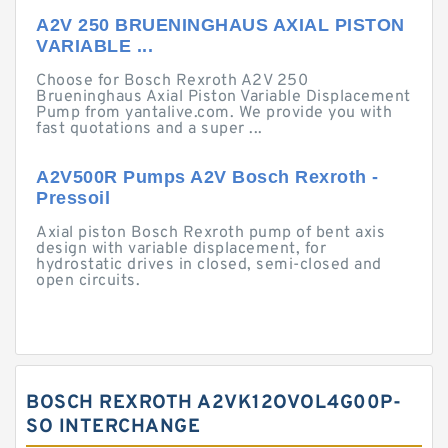
A2V 250 BRUENINGHAUS AXIAL PISTON
VARIABLE ...
Choose for Bosch Rexroth A2V 250
Brueninghaus Axial Piston Variable Displacement
Pump from yantalive.com. We provide you with
fast quotations and a super ...
A2V500R Pumps A2V Bosch Rexroth -
Pressoil
Axial piston Bosch Rexroth pump of bent axis
design with variable displacement, for
hydrostatic drives in closed, semi-closed and
open circuits.
BOSCH REXROTH A2VK12OVOL4G00P-
SO INTERCHANGE