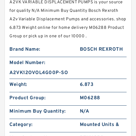
A2VK VARIABLE DISPLACEMENT PUMPS is your source
for quality N/A Minimum Buy Quantity Bosch Rexroth
A2v Variable Displacement Pumps and accessories. shop
6.873 Weight online for home delivery M06288 Product
Group or pick up in one of our 10000 .
Brand Name:
BOSCH REXROTH
Model Number:
A2VK12OVOL4G00P-SO
Weight:
6.873
Product Group:
M06288
Minimum Buy Quantity:
N/A
Category:
Mounted Units &