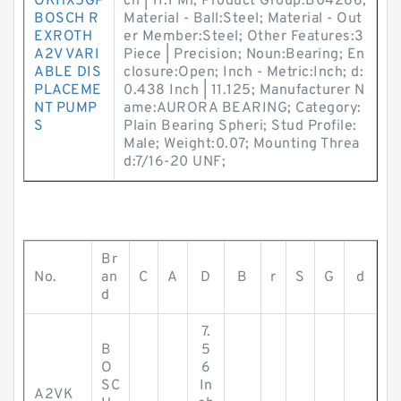
OKHX5GP
ch | 11.1 Mi; Product Group:B04286;
BOSCH R
Material - Ball:Steel; Material - Out
EXROTH
er Member:Steel; Other Features:3
A2V VARI
Piece | Precision; Noun:Bearing; En
ABLE DIS
closure:Open; Inch - Metric:Inch; d:
PLACEME
0.438 Inch | 11.125; Manufacturer N
NT PUMP
ame:AURORA BEARING; Category:
S
Plain Bearing Spheri; Stud Profile:
Male; Weight:0.07; Mounting Threa
d:7/16-20 UNF;
Br
No.
an
C
A
D
B
r
S
G
d
d
7.
B
5
O
6
SC
In
A2VK