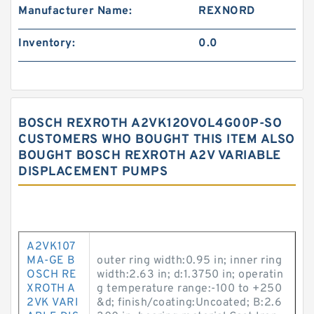
Manufacturer Name:
REXNORD
Inventory:
0.0
BOSCH REXROTH A2VK12OVOL4G00P-SO
CUSTOMERS WHO BOUGHT THIS ITEM ALSO
BOUGHT BOSCH REXROTH A2V VARIABLE
DISPLACEMENT PUMPS
A2VK107
MA-GE B
outer ring width:0.95 in; inner ring
OSCH RE
width:2.63 in; d:1.3750 in; operatin
XROTH A
g temperature range:-100 to +250
2VK VARI
&d; finish/coating:Uncoated; B:2.6