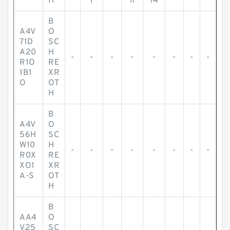
H
l
ll
14
B
A4V
O
71D
SC
A20
H
-
-
-
-
-
-
-
-
R1O
RE
1B1
XR
O
OT
H
B
A4V
O
56H
SC
W10
H
-
-
-
-
-
-
-
-
R0X
RE
XO1
XR
A-S
OT
H
B
AA4
O
V25
SC