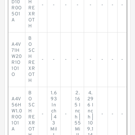
D10
H
-
-
-
-
-
-
-
-
R0O
RE
5O1
XR
A
OT
H
B
A4V
O
71H
SC
W20
H
-
-
-
-
-
-
-
-
R1O
RE
1O1
XR
O
OT
H
B
1.6
2.
4.
A4V
O
93
16
29
56H
SC
In
5 I
6 I
W1.0
H
ch
nc
nc
-
-
-
-
-
R0O
RE
| 4
h |
h |
1O1
XR
3
55
10
A
OT
Mil
Mi
9.1