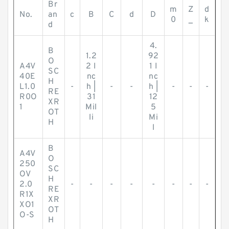
Br
m
Z
d
No.
an
c
B
C
d
D
0
_
k
d
4.
B
1.2
92
O
A4V
2 I
1 I
SC
40E
nc
nc
H
L1.0
-
h |
-
-
h |
-
-
-
RE
R0O
31
12
XR
1
Mil
5
OT
li
Mi
H
l
B
A4V
O
250
SC
OV
H
2.0
-
-
-
-
-
-
-
-
RE
R1X
XR
XO1
OT
O-S
H