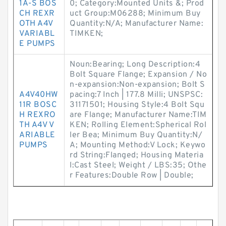
1A-S BOS
0; Category:Mounted Units &; Prod
CH REXR
uct Group:M06288; Minimum Buy
OTH A4V
Quantity:N/A; Manufacturer Name:
VARIABL
TIMKEN;
E PUMPS
Noun:Bearing; Long Description:4
Bolt Square Flange; Expansion / No
n-expansion:Non-expansion; Bolt S
A4V40HW
pacing:7 Inch | 177.8 Milli; UNSPSC:
11R BOSC
31171501; Housing Style:4 Bolt Squ
H REXRO
are Flange; Manufacturer Name:TIM
TH A4V V
KEN; Rolling Element:Spherical Rol
ARIABLE
ler Bea; Minimum Buy Quantity:N/
PUMPS
A; Mounting Method:V Lock; Keywo
rd String:Flanged; Housing Materia
l:Cast Steel; Weight / LBS:35; Othe
r Features:Double Row | Double;