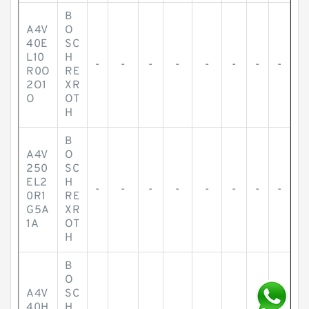
B
A4V
O
40E
SC
L10
H
-
-
-
-
-
-
-
-
R0O
RE
2O1
XR
O
OT
H
B
A4V
O
250
SC
EL2
H
-
-
-
-
-
-
-
-
0R1
RE
G5A
XR
1A
OT
H
B
O
A4V
SC
40H
H