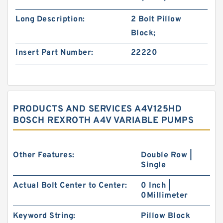
Long Description:
2 Bolt Pillow
Block;
Insert Part Number:
22220
PRODUCTS AND SERVICES A4V125HD
BOSCH REXROTH A4V VARIABLE PUMPS
Other Features:
Double Row |
Single
Actual Bolt Center to Center:
0 Inch |
0Millimeter
Keyword String:
Pillow Block