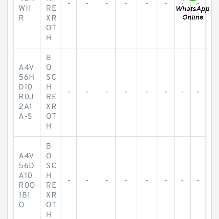
-
-
-
-
-
-
-
-
W11
RE
R
XR
OT
H
B
A4V
O
56H
SC
D10
H
-
-
-
-
-
-
-
-
R0J
RE
2A1
XR
A-S
OT
H
B
A4V
O
56D
SC
A10
H
-
-
-
-
-
-
-
-
R0O
RE
1B1
XR
O
OT
H