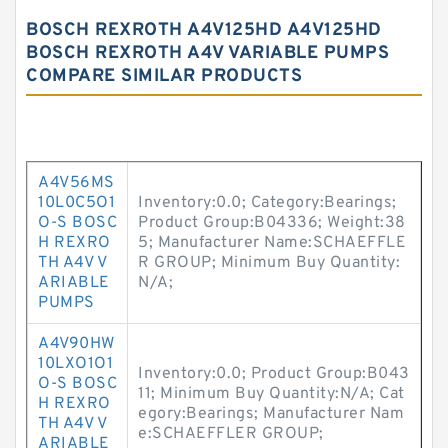
BOSCH REXROTH A4V125HD A4V125HD
BOSCH REXROTH A4V VARIABLE PUMPS
COMPARE SIMILAR PRODUCTS
A4V56MS
10L0C5O1
Inventory:0.0; Category:Bearings;
O-S BOSC
Product Group:B04336; Weight:38
H REXRO
5; Manufacturer Name:SCHAEFFLE
TH A4V V
R GROUP; Minimum Buy Quantity:
ARIABLE
N/A;
PUMPS
A4V90HW
10LXO1O1
Inventory:0.0; Product Group:B043
O-S BOSC
11; Minimum Buy Quantity:N/A; Cat
H REXRO
egory:Bearings; Manufacturer Nam
TH A4V V
e:SCHAEFFLER GROUP;
ARIABLE