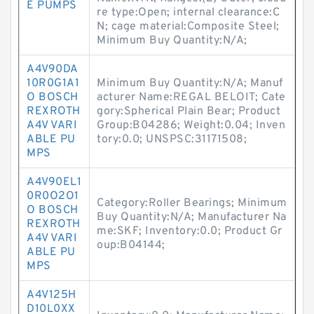
E PUMPS
re type:Open; internal clearance:C
N; cage material:Composite Steel;
Minimum Buy Quantity:N/A;
A4V90DA
10R0G1A1
Minimum Buy Quantity:N/A; Manuf
O BOSCH
acturer Name:REGAL BELOIT; Cate
REXROTH
gory:Spherical Plain Bear; Product
A4V VARI
Group:B04286; Weight:0.04; Inven
ABLE PU
tory:0.0; UNSPSC:31171508;
MPS
A4V90EL1
0R0O2O1
Category:Roller Bearings; Minimum
O BOSCH
Buy Quantity:N/A; Manufacturer Na
REXROTH
me:SKF; Inventory:0.0; Product Gr
A4V VARI
oup:B04144;
ABLE PU
MPS
A4V125H
D10L0XX