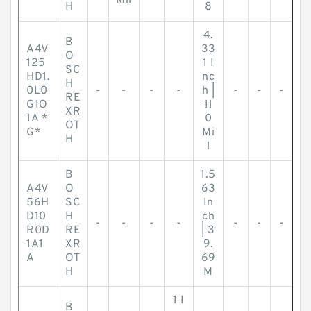
Mil
H
8
4.
B
A4V
33
O
125
1 I
SC
HD1.
nc
H
0L0
-
-
-
-
h |
-
-
-
RE
G1O
11
XR
1A *
0
OT
G*
Mi
H
l
B
1.5
A4V
O
63
56H
SC
In
D10
H
ch
-
-
-
-
-
-
-
R0D
RE
| 3
1A1
XR
9.
A
OT
69
H
M
1 I
B