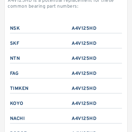
A4V125HD is a potential replacement for these
common bearing part numbers:
NSK
A4V125HD
SKF
A4V125HD
NTN
A4V125HD
FAG
A4V125HD
TIMKEN
A4V125HD
KOYO
A4V125HD
NACHI
A4V125HD