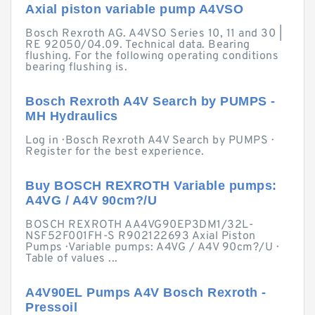
Axial piston variable pump A4VSO
Bosch Rexroth AG. A4VSO Series 10, 11 and 30 |
RE 92050/04.09. Technical data. Bearing
flushing. For the following operating conditions
bearing flushing is.
Bosch Rexroth A4V Search by PUMPS -
MH Hydraulics
Log in · Bosch Rexroth A4V Search by PUMPS ·
Register for the best experience.
Buy BOSCH REXROTH Variable pumps:
A4VG / A4V 90cm?/U
BOSCH REXROTH AA4VG90EP3DM1/32L-
NSF52F001FH-S R902122693 Axial Piston
Pumps · Variable pumps: A4VG / A4V 90cm?/U ·
Table of values ...
A4V90EL Pumps A4V Bosch Rexroth -
Pressoil