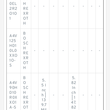
0EL
H
-
-
-
-
-
-
-
-
2R2
RE
O1O
XR
1
OT
H
B
A4V
O
125
SC
HD1
H
0L0
-
-
-
-
-
-
-
-
RE
XXO
XR
1O-
OT
S
H
B
5.
5.
A4V
O
82
5 I
90H
SC
In
nc
D10
H
ch
-
h |
-
-
-
-
-
R0X
RE
| 1
13
XO1
XR
47.
9.7
A-S
OT
82