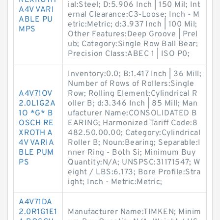
REXROTH
ial:Steel; D:5.906 Inch | 150 Mil; Int
A4V VARI
ernal Clearance:C3-Loose; Inch - M
ABLE PU
etric:Metric; d:3.937 Inch | 100 Mil;
MPS
Other Features:Deep Groove | Prel
ub; Category:Single Row Ball Bear;
Precision Class:ABEC 1 | ISO P0;
Inventory:0.0; B:1.417 Inch | 36 Mill;
Number of Rows of Rollers:Single
A4V71OV
Row; Rolling Element:Cylindrical R
2.0L1G2A
oller B; d:3.346 Inch | 85 Mill; Man
1O *G* B
ufacturer Name:CONSOLIDATED B
OSCH RE
EARING; Harmonized Tariff Code:8
XROTH A
482.50.00.00; Category:Cylindrical
4V VARIA
Roller B; Noun:Bearing; Separable:I
BLE PUM
nner Ring - Both Si; Minimum Buy
PS
Quantity:N/A; UNSPSC:31171547; W
eight / LBS:6.173; Bore Profile:Stra
ight; Inch - Metric:Metric;
A4V71DA
2.0R1G1E1
Manufacturer Name:TIMKEN; Minim