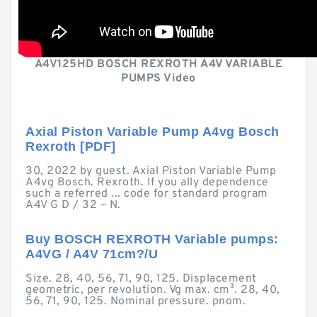
A4V125HD BOSCH REXROTH A4V VARIABLE
PUMPS Video
Axial Piston Variable Pump A4vg Bosch
Rexroth [PDF]
30, 2022 by guest. Axial Piston Variable Pump
A4vg Bosch. Rexroth. If you ally dependence
such a referred ... code for standard program
A4V G D / 32 – N.
Buy BOSCH REXROTH Variable pumps:
A4VG / A4V 71cm?/U
Size. 28, 40, 56, 71, 90, 125. Displacement
geometric, per revolution. Vg max. cm³. 28, 40,
56, 71, 90, 125. Nominal pressure. pnom.