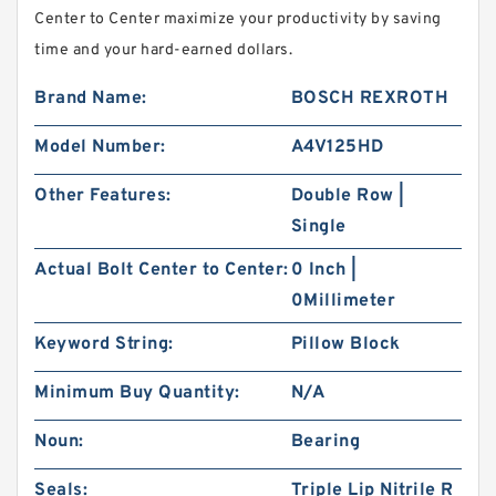
Center to Center maximize your productivity by saving
time and your hard-earned dollars.
Brand Name:
BOSCH REXROTH
Model Number:
A4V125HD
Other Features:
Double Row |
Single
Actual Bolt Center to Center:
0 Inch |
0Millimeter
Keyword String:
Pillow Block
Minimum Buy Quantity:
N/A
Noun:
Bearing
Seals:
Triple Lip Nitrile R