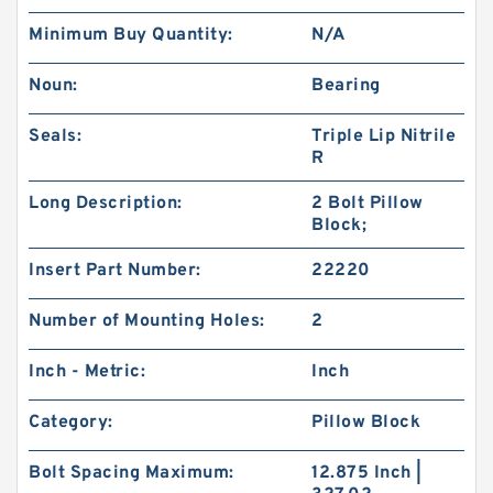
Minimum Buy Quantity:
N/A
Noun:
Bearing
Seals:
Triple Lip Nitrile
R
Long Description:
2 Bolt Pillow
Block;
Insert Part Number:
22220
Number of Mounting Holes:
2
Inch - Metric:
Inch
Category:
Pillow Block
Bolt Spacing Maximum:
12.875 Inch |