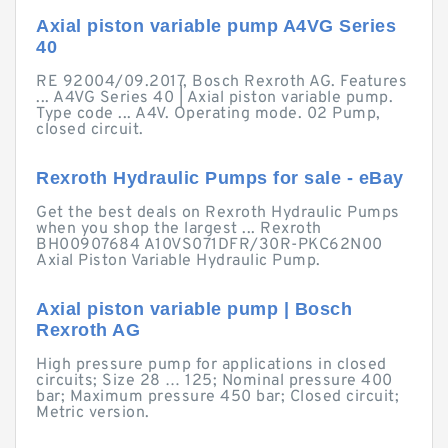
Axial piston variable pump A4VG Series
40
RE 92004/09.2017, Bosch Rexroth AG. Features
... A4VG Series 40 | Axial piston variable pump.
Type code ... A4V. Operating mode. 02 Pump,
closed circuit.
Rexroth Hydraulic Pumps for sale - eBay
Get the best deals on Rexroth Hydraulic Pumps
when you shop the largest ... Rexroth
BH00907684 A10VS071DFR/30R-PKC62N00
Axial Piston Variable Hydraulic Pump.
Axial piston variable pump | Bosch
Rexroth AG
High pressure pump for applications in closed
circuits; Size 28 … 125; Nominal pressure 400
bar; Maximum pressure 450 bar; Closed circuit;
Metric version.