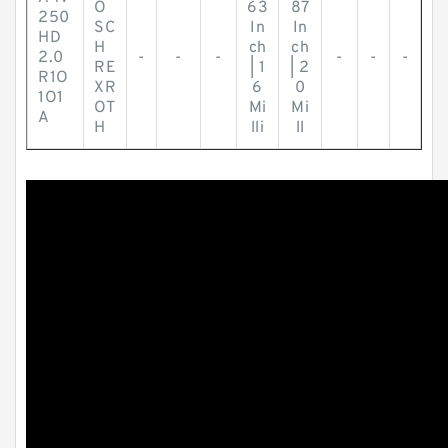
O
63
87
250
SC
In
In
HD
H
ch
ch
2.0
-
-
-
-
-
-
RE
| 1
| 2
R1O
XR
6
0
1O1
OT
Mi
Mi
A
H
lli
ll