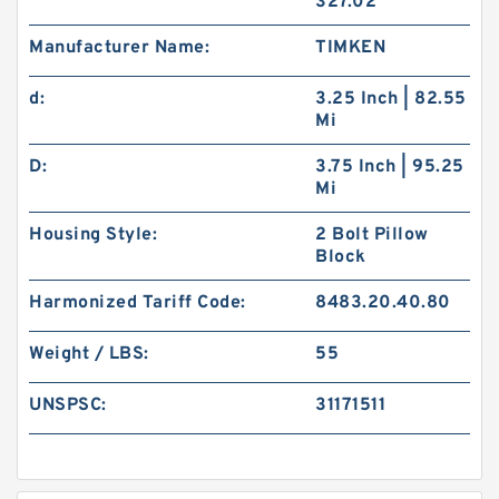
327.02
Manufacturer Name:
TIMKEN
d:
3.25 Inch | 82.55
Mi
D:
3.75 Inch | 95.25
Mi
Housing Style:
2 Bolt Pillow
Block
Harmonized Tariff Code:
8483.20.40.80
Weight / LBS:
55
UNSPSC:
31171511