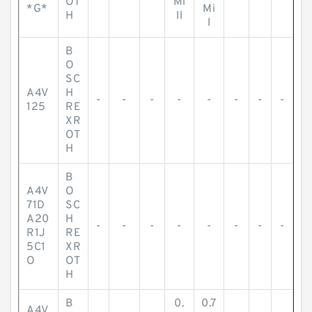
OT
Mi
*G*
Mi
H
ll
l
B
O
SC
A4V
H
-
-
-
-
-
-
-
-
125
RE
XR
OT
H
B
A4V
O
71D
SC
A20
H
-
-
-
-
-
-
-
-
R1J
RE
5C1
XR
O
OT
H
B
0.
0.7
A4V