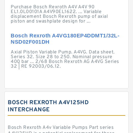
Purchase Bosch Rexroth A4V A4V 90
EL1.0L00101A A4V90EL1622. ... Variable
displacement Bosch Rexroth pump of axial
piston and swashplate design for ...
Bosch Rexroth A4VG180EP4DDMT1/32L-
NSD02F001DH
Axial Piston Variable Pump. A4VG. Data sheet.
Series 32. Size 28 to 250. Nominal pressure
400 bar ... 2/68 Bosch Rexroth AG A4VG Series
32 | RE 92003/06.12.
BOSCH REXROTH A4V125HD
INTERCHANGE
Bosch Rexroth A4v Variable Pumps Part series