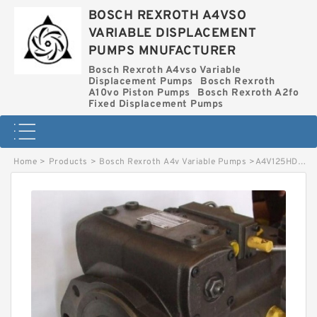
BOSCH REXROTH A4VSO
VARIABLE DISPLACEMENT
PUMPS MNUFACTURER
Bosch Rexroth A4vso Variable
Displacement Pumps
Bosch Rexroth
A10vo Piston Pumps
Bosch Rexroth A2fo
Fixed Displacement Pumps
Home
>
Products
>
Bosch Rexroth A4v Variable Pumps
>
A4V125HD BOSCH REXROTH A4V VARIABLE PUMPS