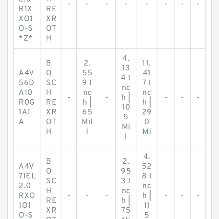
-
-
-
-
-
-
-
-
R1X
RE
XO1
XR
O-S
OT
*Z*
H
4.
B
2.
11.
13
A4V
O
55
41
4 I
56D
SC
9 I
7 I
nc
A10
H
nc
nc
-
-
h |
-
-
-
R0G
RE
h |
h |
10
1A1
XR
65
29
5
A
OT
Mil
0
Mi
H
l
Mi
l
4.
B
2.
A4V
52
O
95
71EL
8 I
SC
3 I
2.0
nc
H
nc
RXO
-
-
-
h |
-
-
-
RE
h |
1O1
11
XR
75
O-S
5