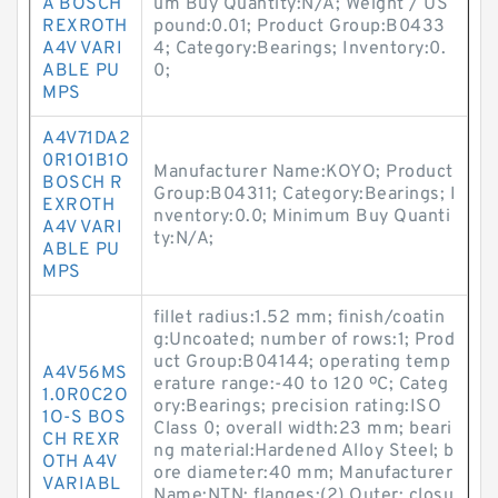
A BOSCH
um Buy Quantity:N/A; Weight / US
REXROTH
pound:0.01; Product Group:B0433
A4V VARI
4; Category:Bearings; Inventory:0.
ABLE PU
0;
MPS
A4V71DA2
0R1O1B1O
Manufacturer Name:KOYO; Product
BOSCH R
Group:B04311; Category:Bearings; I
EXROTH
nventory:0.0; Minimum Buy Quanti
A4V VARI
ty:N/A;
ABLE PU
MPS
fillet radius:1.52 mm; finish/coatin
g:Uncoated; number of rows:1; Prod
uct Group:B04144; operating temp
A4V56MS
erature range:-40 to 120 ºC; Categ
1.0R0C2O
ory:Bearings; precision rating:ISO
1O-S BOS
Class 0; overall width:23 mm; beari
CH REXR
ng material:Hardened Alloy Steel; b
OTH A4V
ore diameter:40 mm; Manufacturer
VARIABL
Name:NTN; flanges:(2) Outer; closu