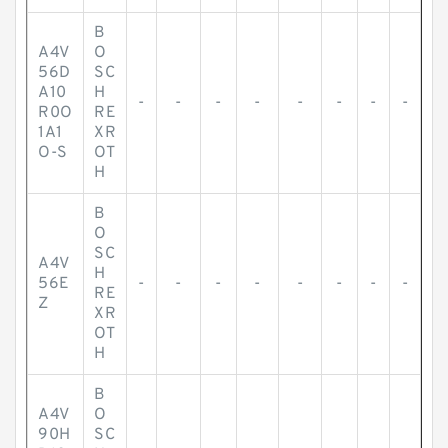
B
A4V
O
56D
SC
A10
H
-
-
-
-
-
-
-
-
R0O
RE
1A1
XR
O-S
OT
H
B
O
SC
A4V
H
56E
-
-
-
-
-
-
-
-
RE
Z
XR
OT
H
B
A4V
O
90H
SC