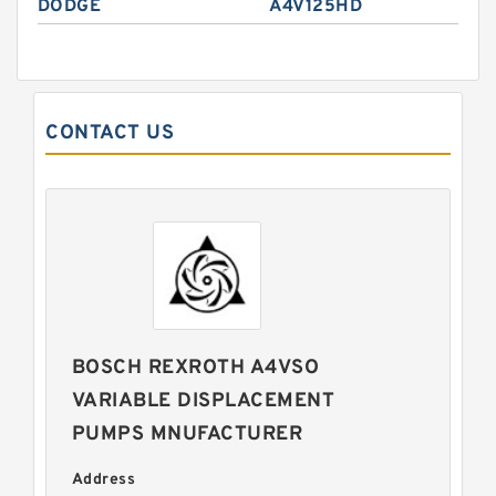
DODGE
A4V125HD
CONTACT US
BOSCH REXROTH A4VSO
VARIABLE DISPLACEMENT
PUMPS MNUFACTURER
Address