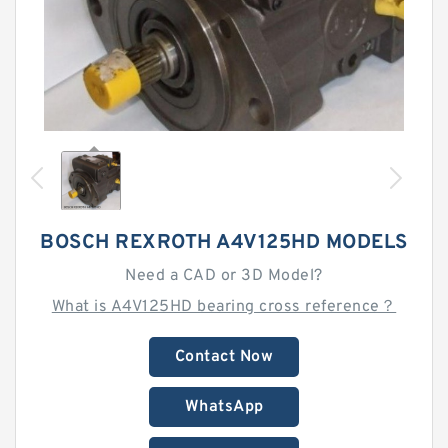
BOSCH REXROTH A4V125HD MODELS
Need a CAD or 3D Model?
What is A4V125HD bearing cross reference？
Contact Now
WhatsApp