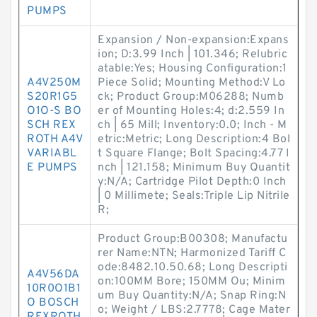
PUMPS
Expansion / Non-expansion:Expans
ion; D:3.99 Inch | 101.346; Relubric
atable:Yes; Housing Configuration:1
A4V250M
Piece Solid; Mounting Method:V Lo
S20R1G5
ck; Product Group:M06288; Numb
O1O-S BO
er of Mounting Holes:4; d:2.559 In
SCH REX
ch | 65 Mill; Inventory:0.0; Inch - M
ROTH A4V
etric:Metric; Long Description:4 Bol
VARIABL
t Square Flange; Bolt Spacing:4.77 I
E PUMPS
nch | 121.158; Minimum Buy Quantit
y:N/A; Cartridge Pilot Depth:0 Inch
| 0 Millimete; Seals:Triple Lip Nitrile
R;
Product Group:B00308; Manufactu
rer Name:NTN; Harmonized Tariff C
ode:8482.10.50.68; Long Descripti
A4V56DA
on:100MM Bore; 150MM Ou; Minim
10R0O1B1
um Buy Quantity:N/A; Snap Ring:N
O BOSCH
o; Weight / LBS:2.7778; Cage Mater