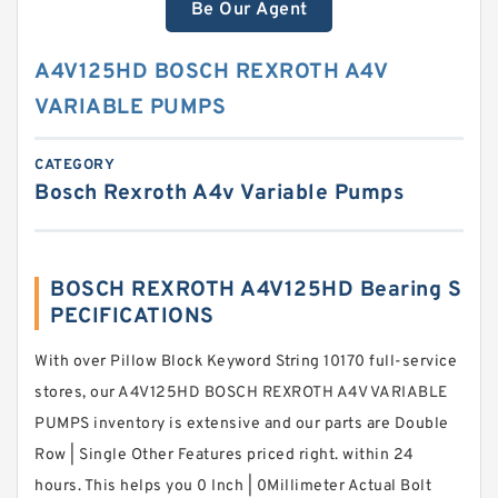
Be Our Agent
A4V125HD BOSCH REXROTH A4V
VARIABLE PUMPS
CATEGORY
Bosch Rexroth A4v Variable Pumps
BOSCH REXROTH A4V125HD Bearing S
PECIFICATIONS
With over Pillow Block Keyword String 10170 full-service
stores, our A4V125HD BOSCH REXROTH A4V VARIABLE
PUMPS inventory is extensive and our parts are Double
Row | Single Other Features priced right. within 24
hours. This helps you 0 Inch | 0Millimeter Actual Bolt