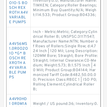
Inventory:0.0; Manufacturer Name:
O1O-S BO
TIMKEN; Category:Roller Bearings;
SCH REX
Minimum Buy Quantity:N/A; Weigh
ROTH A4V
t:114.533; Product Group:B04336;
VARIABL
E PUMPS
Inch - Metric:Metric; Category:Cylin
drical Roller B; UNSPSC:31171547;
Manufacturer Name:NTN; Number o
A4V56MS
f Rows of Rollers:Single Row; d:4.7
1.0R0O2O
24 Inch | 120 Mil; Long Description:
1O *G* B
120MM Bore; Straight; Bore Profile:
OSCH RE
Straight; Internal Clearance:C0-Me
XROTH A
dium; Weight:5.73; B:1.575 Inch | 4
4V VARIA
0 Mill; Product Group:B04144; Har
BLE PUM
monized Tariff Code:8482.50.00.0
PS
0; Precision Class:RBEC 1 | ISO P0;
Rolling Element:Cylindrical Roller
B;
A4V90HD
1 0R0M1A
Weight / US pound:36; Inventory:0.