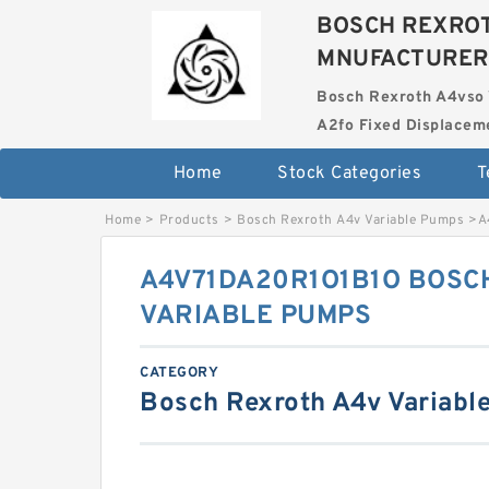
BOSCH REXROT
MNUFACTURER
Bosch Rexroth A4vso 
A2fo Fixed Displace
Home
Stock Categories
T
Home
>
Products
>
Bosch Rexroth A4v Variable Pumps
>
A
A4V71DA20R1O1B1O BOSC
VARIABLE PUMPS
CATEGORY
Bosch Rexroth A4v Variabl