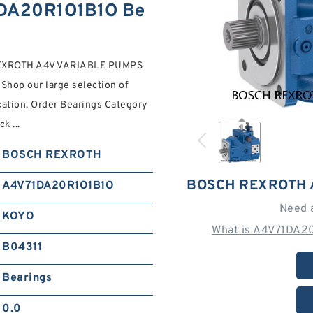
DA20R1O1B1O Be
REXROTH A4V VARIABLE PUMPS
Shop our large selection of
ocation. Order Bearings Category
k ...
BOSCH REXROTH
BOSCH REXROTH 
A4V71DA20R1O1B1O
Need 
KOYO
What is A4V71DA2
B04311
Bearings
0.0