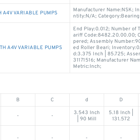
Manufacturer Name:NSK; In
 A4V VARIABLE PUMPS
ntity:N/A; Category:Bearin
End Play:0.012; Number of
ariff Code:8482.20.00.00;
pered; Assembly Number:90
TH A4V VARIABLE PUMPS
ed Roller Beari; Inventory:0
d:3.375 Inch | 85.725; Asse
31171516; Manufacturer Nam
Metric:Inch;
B
C
d
D
3.543 Inch
5.18 Inch |
-
-
| 90 Mill
131.572
-
-
-
-