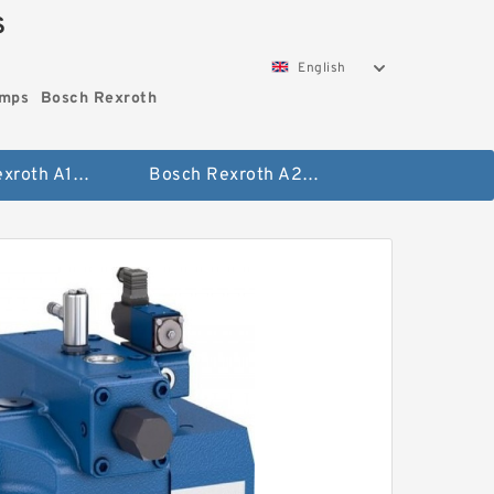
S
English
umps
Bosch Rexroth
Bosch Rexroth A10vo Piston Pumps
Bosch Rexroth A2fo Fixed Displacement Pumps