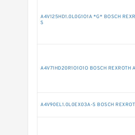
A4V125HD1.0L0G1O1A *G* BOSCH REX
S
A4V71HD20R1O1O1O BOSCH REXROTH A
A4V90EL1.0L0EX03A-S BOSCH REXROT