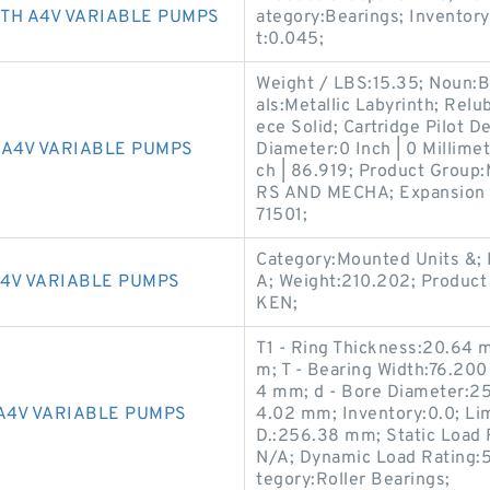
TH A4V VARIABLE PUMPS
ategory:Bearings; Inventor
t:0.045;
Weight / LBS:15.35; Noun:B
als:Metallic Labyrinth; Relu
ece Solid; Cartridge Pilot De
A4V VARIABLE PUMPS
Diameter:0 Inch | 0 Millimet
ch | 86.919; Product Gro
RS AND MECHA; Expansion 
71501;
Category:Mounted Units &; 
4V VARIABLE PUMPS
A; Weight:210.202; Produc
KEN;
T1 - Ring Thickness:20.64 m
m; T - Bearing Width:76.200
4 mm; d - Bore Diameter:25
A4V VARIABLE PUMPS
4.02 mm; Inventory:0.0; Lim
D.:256.38 mm; Static Load 
N/A; Dynamic Load Rating:
tegory:Roller Bearings;