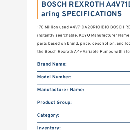
BOSCH REXROTH A4V71
aring SPECIFICATIONS
170 Million used A4V71DA20R1O1B1O BOSCH 
instantly searchable. KOYO Manufacturer Name 
parts based on brand, price, description, and l
the Bosch Rexroth A4v Variable Pumps with stoc
Brand Name:
Model Number:
Manufacturer Name:
Product Group:
Category:
Inventory: