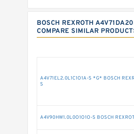
BOSCH REXROTH A4V71DA20
COMPARE SIMILAR PRODUCT
A4V71EL2.0L1C1O1A-S *G* BOSCH REX
S
A4V90HW1.0L0O1O1O-S BOSCH REXROT