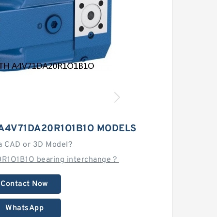
A4V71DA20R1O1B1O MODELS
a CAD or 3D Model?
0R1O1B1O bearing interchange？
Contact Now
WhatsApp