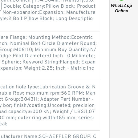
um:7.66 Inch | 194.564M; Inventory:0.0;
| Double; Category:Pillow Block; Product
 Non-expansion:Expansion; Manufacture
le:2 Bolt Pillow Block; Long Descriptio
uare Flange; Mounting Method:Eccentric
Inch; Nominal Bolt Circle Diameter Round:
ct Group:M06110; Minimum Buy Quantity:N/
rtridge Pilot Diameter:0 Inch | 0 Millimete;
| Spheric; Keyword String:Flanged; Expan
pansion; Weight:2.25; Inch - Metric:Inc
ication hole type:Lubrication Groove &; N
:Double Row; maximum rpm:560 RPM; Man
t Group:B04311; Adapter Part Number -
 bor; finish/coating:Uncoated; precision
oad capacity:6000 kN; Weight / LBS:1,07
00 mm; outer ring width:185 mm; series:
cal;
anufacturer Name:SCHAEFFLER GROUP; C