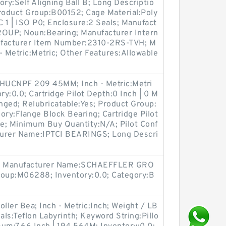
gory:Self Aligning Ball B; Long Descriptio
oduct Group:B00152; Cage Material:Poly
 1 | ISO P0; Enclosure:2 Seals; Manufact
UP; Noun:Bearing; Manufacturer Intern
facturer Item Number:2310-2RS-TVH; M
- Metric:Metric; Other Features:Allowable
HUCNPF 209 45MM; Inch - Metric:Metri
ry:0.0; Cartridge Pilot Depth:0 Inch | 0 M
anged; Relubricatable:Yes; Product Group:
ory:Flange Block Bearing; Cartridge Pilot
te; Minimum Buy Quantity:N/A; Pilot Conf
cturer Name:IPTCI BEARINGS; Long Descri
A; Manufacturer Name:SCHAEFFLER GRO
roup:M06288; Inventory:0.0; Category:B
ller Bea; Inch - Metric:Inch; Weight / LB
als:Teflon Labyrinth; Keyword String:Pillo