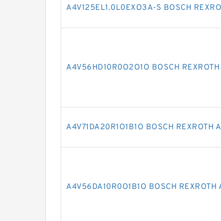
A4V125EL1.0L0EXO3A-S BOSCH REXRO
A4V56HD10R0O2O1O BOSCH REXROTH 
A4V71DA20R1O1B1O BOSCH REXROTH A
A4V56DA10R0O1B1O BOSCH REXROTH 