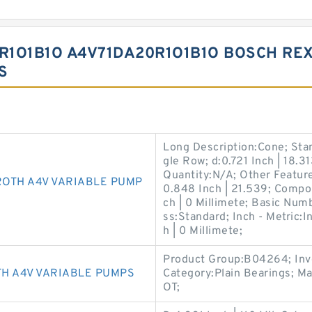
R1O1B1O A4V71DA20R1O1B1O BOSCH RE
S
Long Description:Cone; Sta
gle Row; d:0.721 Inch | 18
Quantity:N/A; Other Feature
ROTH A4V VARIABLE PUMP
0.848 Inch | 21.539; Compo
ch | 0 Millimete; Basic Num
ss:Standard; Inch - Metric:
h | 0 Millimete;
Product Group:B04264; Inv
H A4V VARIABLE PUMPS
Category:Plain Bearings; 
OT;