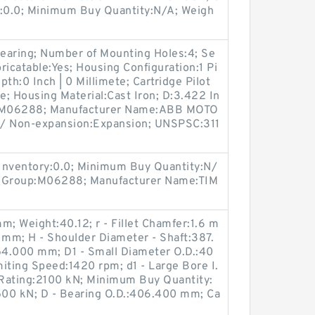
y:0.0; Minimum Buy Quantity:N/A; Weigh
earing; Number of Mounting Holes:4; Se
bricatable:Yes; Housing Configuration:1 Pi
pth:0 Inch | 0 Millimete; Cartridge Pilot
e; Housing Material:Cast Iron; D:3.422 In
up:M06288; Manufacturer Name:ABB MOTO
/ Non-expansion:Expansion; UNSPSC:311
Inventory:0.0; Minimum Buy Quantity:N/
t Group:M06288; Manufacturer Name:TIM
m; Weight:40.12; r - Fillet Chamfer:1.6 m
 mm; H - Shoulder Diameter - Shaft:387.
4.000 mm; D1 - Small Diameter O.D.:40
iting Speed:1420 rpm; d1 - Large Bore I.
Rating:2100 kN; Minimum Buy Quantity:
500 kN; D - Bearing O.D.:406.400 mm; Ca