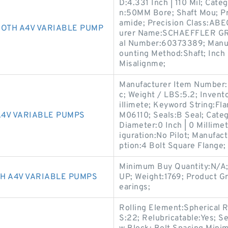
D:4.331 Inch | 110 Mil; Cate
n:50MM Bore; Shaft Mou; Pr
amide; Precision Class:ABEC
ROTH A4V VARIABLE PUMP
urer Name:SCHAEFFLER GRO
al Number:60373389; Manu
ounting Method:Shaft; Inch 
Misalignme;
Manufacturer Item Number:
c; Weight / LBS:5.2; Invento
illimete; Keyword String:Fl
4V VARIABLE PUMPS
M06110; Seals:B Seal; Categ
Diameter:0 Inch | 0 Millime
iguration:No Pilot; Manufa
ption:4 Bolt Square Flange;
Minimum Buy Quantity:N/
H A4V VARIABLE PUMPS
UP; Weight:1769; Product G
earings;
Rolling Element:Spherical Ro
S:22; Relubricatable:Yes; Se