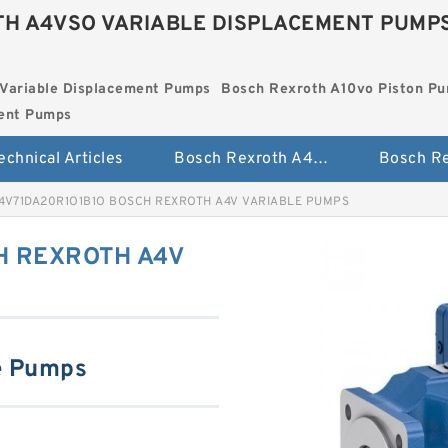
H A4VSO VARIABLE DISPLACEMENT PUMP
Variable Displacement Pumps
Bosch Rexroth A10vo Piston P
ment Pumps
echnical Articles
Bosch Rexroth A4vso Variable Displacement Pumps
4V71DA20R1O1B1O BOSCH REXROTH A4V VARIABLE PUMPS
H REXROTH A4V
e Pumps