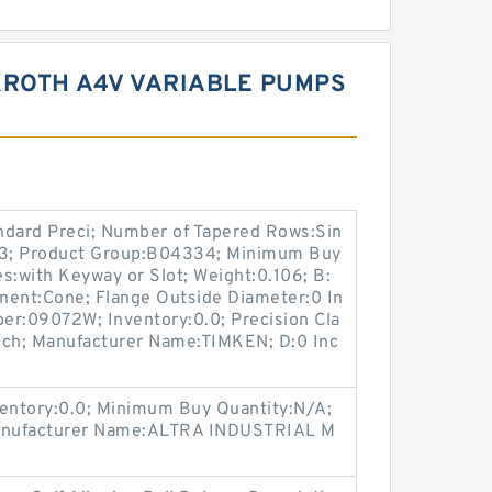
XROTH A4V VARIABLE PUMPS
ndard Preci; Number of Tapered Rows:Sin
.313; Product Group:B04334; Minimum Buy
s:with Keyway or Slot; Weight:0.106; B:
nent:Cone; Flange Outside Diameter:0 In
ber:09072W; Inventory:0.0; Precision Cla
Inch; Manufacturer Name:TIMKEN; D:0 Inc
entory:0.0; Minimum Buy Quantity:N/A;
Manufacturer Name:ALTRA INDUSTRIAL M