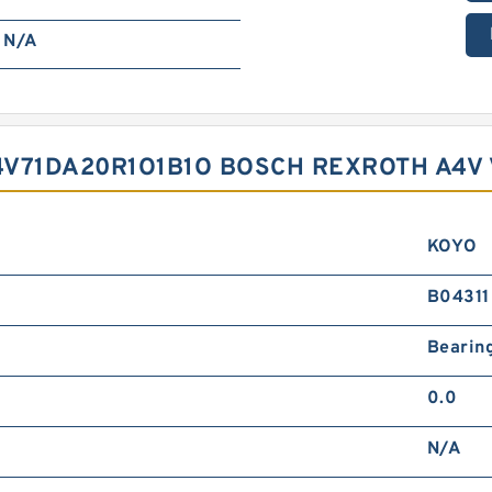
N/A
4V71DA20R1O1B1O BOSCH REXROTH A4V
KOYO
B04311
Bearin
0.0
N/A