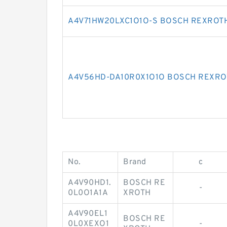
A4V71HW20LXC1O1O-S BOSCH REXROTH
A4V56HD-DA10R0X1O1O BOSCH REXRO
No.
Brand
c
A4V90HD1.
BOSCH RE
-
0L0O1A1A
XROTH
A4V90EL1
BOSCH RE
0L0XEXO1
-