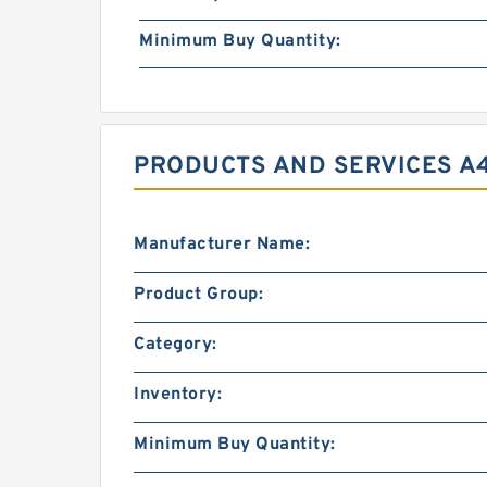
Minimum Buy Quantity:
PRODUCTS AND SERVICES A
Manufacturer Name:
Product Group:
Category:
Inventory:
Minimum Buy Quantity: