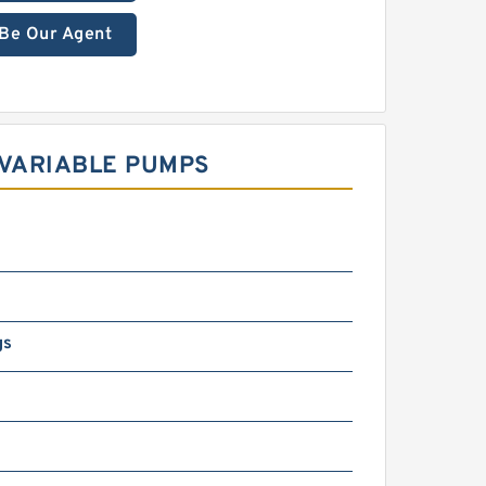
Be Our Agent
 VARIABLE PUMPS
gs