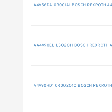
A4V56DA10R001A1 BOSCH REXROTH A4
AA4V90EL1L3O2O11 BOSCH REXROTH A
A4V90HD1 0R0O2O1O BOSCH REXROTH