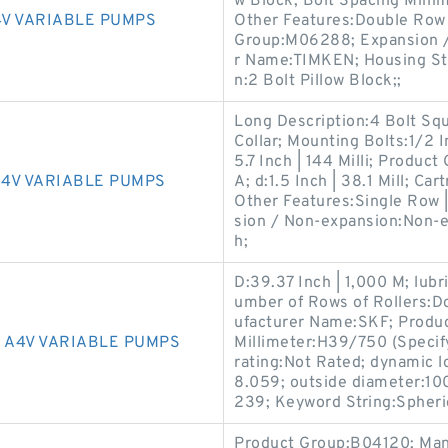
w Block; Bolt Spacing Minim
V VARIABLE PUMPS
Other Features:Double Row 
Group:M06288; Expansion /
r Name:TIMKEN; Housing Sty
n:2 Bolt Pillow Block;;
Long Description:4 Bolt Sq
Collar; Mounting Bolts:1/2 
5.7 Inch | 144 Milli; Produ
4V VARIABLE PUMPS
A; d:1.5 Inch | 38.1 Mill; Ca
Other Features:Single Row 
sion / Non-expansion:Non-ex
h;
D:39.37 Inch | 1,000 M; lubr
umber of Rows of Rollers
ufacturer Name:SKF; Produc
 A4V VARIABLE PUMPS
Millimeter:H39/750 (Specify
rating:Not Rated; dynamic l
8.059; outside diameter:10
239; Keyword String:Spheri
Product Group:B04120; M