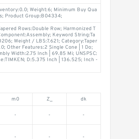
ventory:0.0; Weight:6; Minimum Buy Qua
gs; Product Group:B04334;
 Tapered Rows:Double Row; Harmonized T
 Component:Assembly; Keyword String:Ta
206; Weight / LBS:7.621; Category:Taper
.0; Other Features:2 Single Cone | 1 Do;
mbly Width:2.75 Inch | 69.85 Mi; UNSPSC:
e:TIMKEN; D:5.375 Inch | 136.525; Inch -
m0
Z_
dk
-
-
-
-
-
-