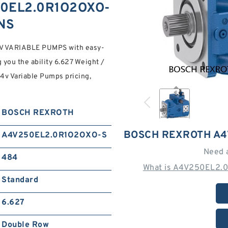
0EL2.0R1O2OXO-
ONS
VARIABLE PUMPS with easy-
 you the ability 6.627 Weight /
A4v Variable Pumps pricing,
BOSCH REXROTH
BOSCH REXROTH A4
A4V250EL2.0R1O2OXO-S
Need 
484
What is A4V250EL2.
Standard
6.627
Double Row