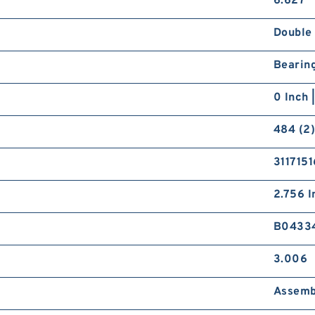
6.627
Double
Bearin
0 Inch 
484 (2)
3117151
2.756 I
B0433
3.006
Assemb