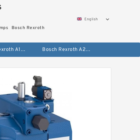
S
English
umps
Bosch Rexroth
Bosch Rexroth A10vo Piston Pumps
Bosch Rexroth A2fo Fixed Displacement Pumps