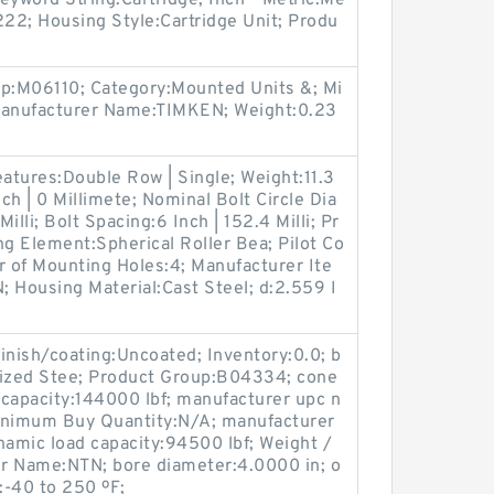
eyword String:Cartridge; Inch - Metric:Me
222; Housing Style:Cartridge Unit; Produ
up:M06110; Category:Mounted Units &; Mi
anufacturer Name:TIMKEN; Weight:0.23
eatures:Double Row | Single; Weight:11.3
nch | 0 Millimete; Nominal Bolt Circle Dia
lli; Bolt Spacing:6 Inch | 152.4 Milli; Pr
g Element:Spherical Roller Bea; Pilot Co
r of Mounting Holes:4; Manufacturer Ite
ousing Material:Cast Steel; d:2.559 I
finish/coating:Uncoated; Inventory:0.0; b
rized Stee; Product Group:B04334; cone
d capacity:144000 lbf; manufacturer upc n
imum Buy Quantity:N/A; manufacturer
namic load capacity:94500 lbf; Weight /
r Name:NTN; bore diameter:4.0000 in; o
:-40 to 250 ºF;