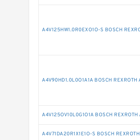
A4V125HW1.0R0EXO1O-S BOSCH REXRO
A4V90HD1.0L0O1A1A BOSCH REXROTH 
A4V125OV10L0G1O1A BOSCH REXROTH 
A4V71DA20R1X1E1O-S BOSCH REXROTH