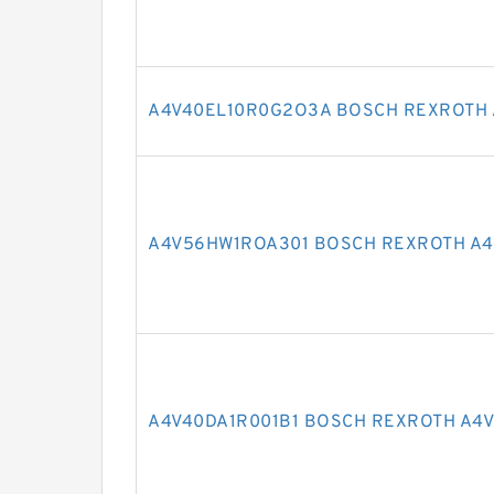
A4V40EL10R0G2O3A BOSCH REXROTH 
A4V56HW1ROA301 BOSCH REXROTH A4
A4V40DA1R001B1 BOSCH REXROTH A4V