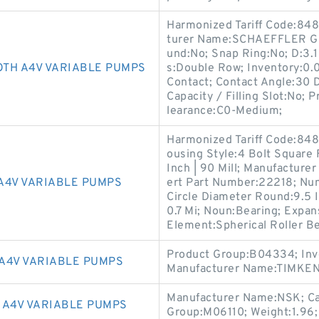
Harmonized Tariff Code:8482
turer Name:SCHAEFFLER GR
und:No; Snap Ring:No; D:3.15
TH A4V VARIABLE PUMPS
s:Double Row; Inventory:0.
Contact; Contact Angle:30 
Capacity / Filling Slot:No; 
learance:C0-Medium;
Harmonized Tariff Code:8483
ousing Style:4 Bolt Square
Inch | 90 Mill; Manufacture
A4V VARIABLE PUMPS
ert Part Number:22218; Num
Circle Diameter Round:9.5 In
0.7 Mi; Noun:Bearing; Expan
Element:Spherical Roller Be
Product Group:B04334; Inv
A4V VARIABLE PUMPS
Manufacturer Name:TIMKEN;
Manufacturer Name:NSK; Cat
 A4V VARIABLE PUMPS
Group:M06110; Weight:1.96