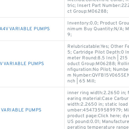
Method:Concentric Collar; K
tric; Insert Part Number:22
ct Group:M06288;
Inventory:0.0; Product Gro
A4V VARIABLE PUMPS
nimum Buy Quantity:N/A; M
9;
Relubricatable:Yes; Other F
5; Cartridge Pilot Depth:0 I
meter Round:8.5 Inch | 215 Mi
V VARIABLE PUMPS
oduct Group:M06288; Rollin
nfiguration:No Pilot; Numbe
m Number:QVFB15V065SEN; H
nch | 65 Mill;
inner ring width:2.2650 in; 
earing material:Case Carbu
width:2.2650 in; static loa
 VARIABLE PUMPS
umber:4547359589979; Min
product page:Click here; dy
US pound:0.01; Manufacture
perating temperature range