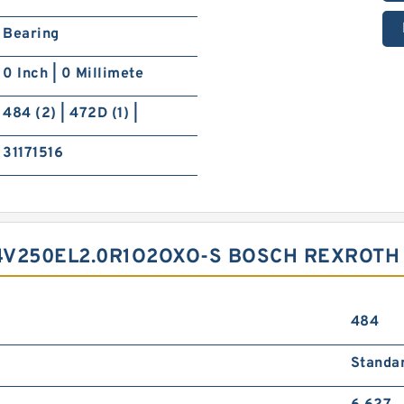
Bearing
0 Inch | 0 Millimete
484 (2) | 472D (1) |
31171516
4V250EL2.0R1O2OXO-S BOSCH REXROTH
484
Standa