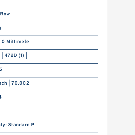
 Row
g
| 0 Millimete
 | 472D (1) |
6
nch | 70.002
4
ly; Standard P