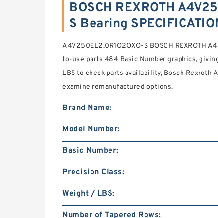
BOSCH REXROTH A4V25
S Bearing SPECIFICATI
A4V250EL2.0R1O2OXO-S BOSCH REXROTH A4V 
to-use parts 484 Basic Number graphics, giving
LBS to check parts availability, Bosch Rexroth 
examine remanufactured options.
Brand Name:
Model Number:
Basic Number:
Precision Class:
Weight / LBS:
Number of Tapered Rows: