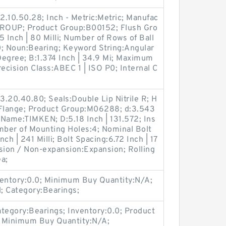
.10.50.28; Inch - Metric:Metric; Manufac
OUP; Product Group:B00152; Flush Gro
 Inch | 80 Milli; Number of Rows of Ball
0; Noun:Bearing; Keyword String:Angular
Degree; B:1.374 Inch | 34.9 Mi; Maximum
Precision Class:ABEC 1 | ISO P0; Internal C
.20.40.80; Seals:Double Lip Nitrile R; H
 Flange; Product Group:M06288; d:3.543
r Name:TIMKEN; D:5.18 Inch | 131.572; Ins
ber of Mounting Holes:4; Nominal Bolt
ch | 241 Milli; Bolt Spacing:6.72 Inch | 17
sion / Non-expansion:Expansion; Rolling
a;
entory:0.0; Minimum Buy Quantity:N/A;
 Category:Bearings;
egory:Bearings; Inventory:0.0; Product
; Minimum Buy Quantity:N/A;