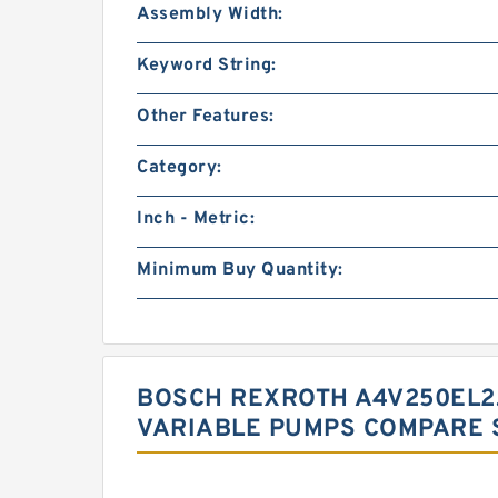
Assembly Width:
Keyword String:
Other Features:
Category:
Inch - Metric:
Minimum Buy Quantity:
BOSCH REXROTH A4V250EL2
VARIABLE PUMPS COMPARE 