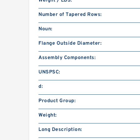
Weight / LBS:
Number of Tapered Rows:
Noun:
Flange Outside Diameter:
Assembly Components:
UNSPSC:
d:
Product Group:
Weight:
Long Description: