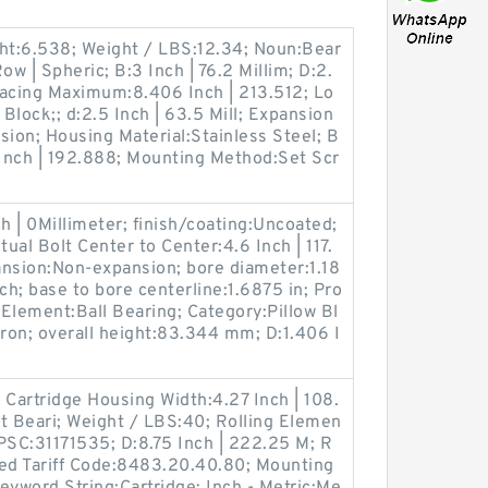
ght:6.538; Weight / LBS:12.34; Noun:Bear
ow | Spheric; B:3 Inch | 76.2 Millim; D:2.
pacing Maximum:8.406 Inch | 213.512; Lo
 Block;; d:2.5 Inch | 63.5 Mill; Expansion
ion; Housing Material:Stainless Steel; B
Inch | 192.888; Mounting Method:Set Scr
 | 0Millimeter; finish/coating:Uncoated;
al Bolt Center to Center:4.6 Inch | 117.
ansion:Non-expansion; bore diameter:1.18
ch; base to bore centerline:1.6875 in; Pro
Element:Ball Bearing; Category:Pillow Bl
Iron; overall height:83.344 mm; D:1.406 I
Cartridge Housing Width:4.27 Inch | 108.
t Beari; Weight / LBS:40; Rolling Elemen
PSC:31171535; D:8.75 Inch | 222.25 M; R
zed Tariff Code:8483.20.40.80; Mounting