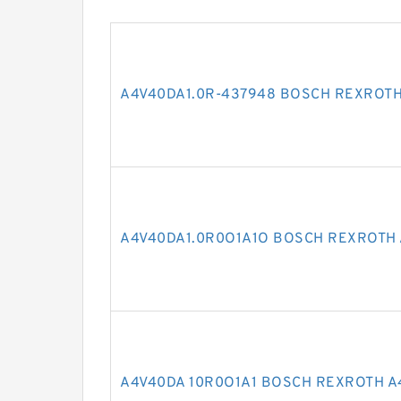
A4V40DA1.0R-437948 BOSCH REXROTH
A4V40DA1.0R0O1A1O BOSCH REXROTH 
A4V40DA 10R0O1A1 BOSCH REXROTH A