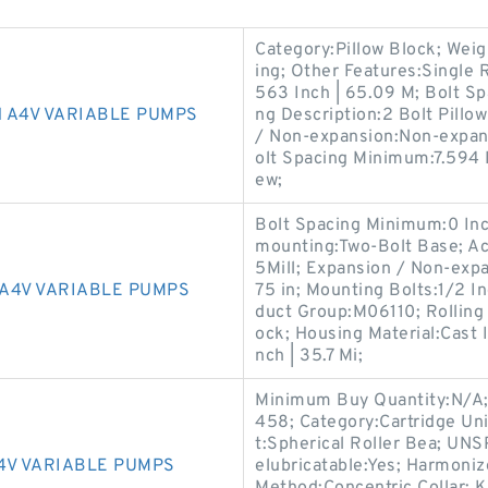
Category:Pillow Block; Wei
ing; Other Features:Single R
563 Inch | 65.09 M; Bolt S
 A4V VARIABLE PUMPS
ng Description:2 Bolt Pillow
/ Non-expansion:Non-expans
olt Spacing Minimum:7.594 
ew;
Bolt Spacing Minimum:0 Inch
mounting:Two-Bolt Base; Actu
5Mill; Expansion / Non-exp
A4V VARIABLE PUMPS
75 in; Mounting Bolts:1/2 In
duct Group:M06110; Rolling 
ock; Housing Material:Cast 
nch | 35.7 Mi;
Minimum Buy Quantity:N/A; 
458; Category:Cartridge Uni
t:Spherical Roller Bea; UNS
4V VARIABLE PUMPS
elubricatable:Yes; Harmoni