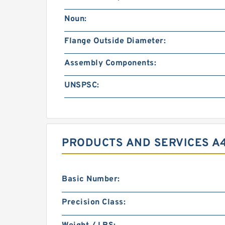
Noun:
Flange Outside Diameter:
Assembly Components:
UNSPSC:
PRODUCTS AND SERVICES A
Basic Number:
Precision Class: