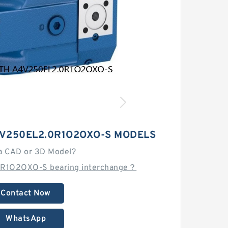
V250EL2.0R1O2OXO-S MODELS
a CAD or 3D Model?
0R1O2OXO-S bearing interchange？
Contact Now
WhatsApp