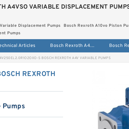
H A4VSO VARIABLE DISPLACEMENT PUMP
Variable Displacement Pumps
Bosch Rexroth A10vo Piston P
ment Pumps
echnical Articles
Bosch Rexroth A4vso Variable Displacement Pumps
4V250EL2.0R1O2OXO-S BOSCH REXROTH A4V VARIABLE PUMPS
BOSCH REXROTH
e Pumps