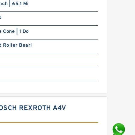
nch | 65.1 Mi
d
e Cone | 1 Do
 Roller Beari
BOSCH REXROTH A4V