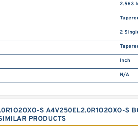
2.563 I
Tapere
2 Singl
Tapered
Inch
N/A
.0R1O2OXO-S A4V250EL2.0R1O2OXO-S 
SIMILAR PRODUCTS