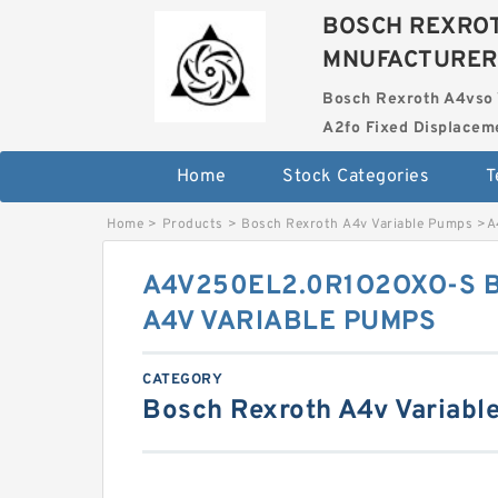
BOSCH REXROT
MNUFACTURER
Bosch Rexroth A4vso 
A2fo Fixed Displace
Home
Stock Categories
T
Home
>
Products
>
Bosch Rexroth A4v Variable Pumps
>
A
A4V250EL2.0R1O2OXO-S 
A4V VARIABLE PUMPS
CATEGORY
Bosch Rexroth A4v Variabl