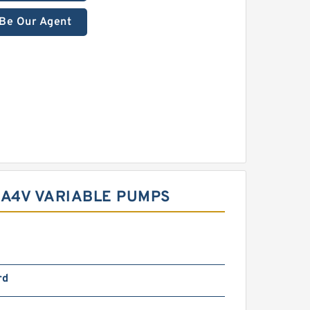
Be Our Agent
 A4V VARIABLE PUMPS
rd