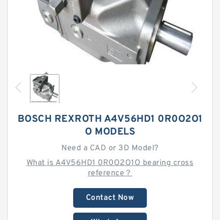
BOSCH REXROTH A4V56HD1 0R0O2O1
O MODELS
Need a CAD or 3D Model?
What is A4V56HD1 0R0O2O1O bearing cross
reference？
Contact Now