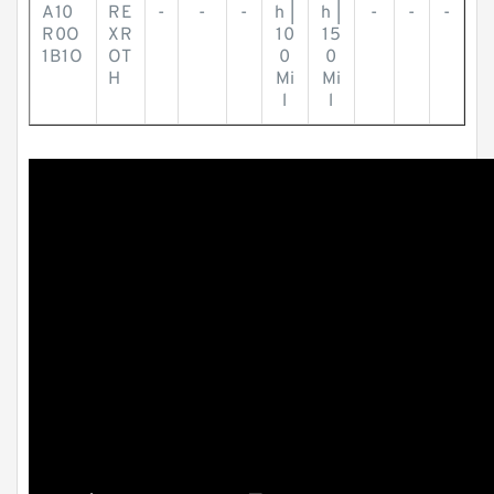
A10
RE
-
-
-
h |
h |
-
-
-
R0O
XR
10
15
1B1O
OT
0
0
H
Mi
Mi
l
l