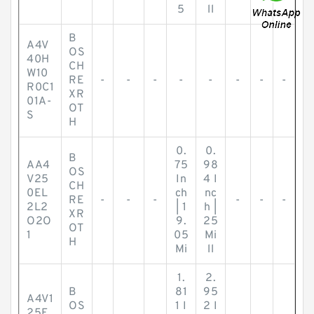
5
ll
B
A4V
OS
40H
CH
W10
RE
-
-
-
-
-
-
-
-
R0C1
XR
01A-
OT
S
H
0.
0.
B
AA4
75
98
OS
V25
In
4 I
CH
0EL
ch
nc
RE
-
-
-
-
-
-
2L2
| 1
h |
XR
O2O
9.
25
OT
1
05
Mi
H
Mi
ll
1.
2.
B
81
95
A4V1
OS
1 I
2 I
25E