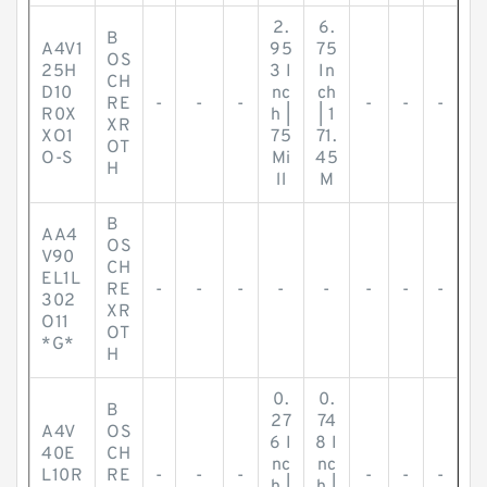
2.
6.
B
A4V1
95
75
OS
25H
3 I
In
CH
D10
nc
ch
RE
-
-
-
-
-
-
R0X
h |
| 1
XR
XO1
75
71.
OT
O-S
Mi
45
H
ll
M
B
AA4
OS
V90
CH
EL1L
RE
-
-
-
-
-
-
-
-
302
XR
O11
OT
*G*
H
0.
0.
B
27
74
A4V
OS
6 I
8 I
40E
CH
nc
nc
L10R
RE
-
-
-
-
-
-