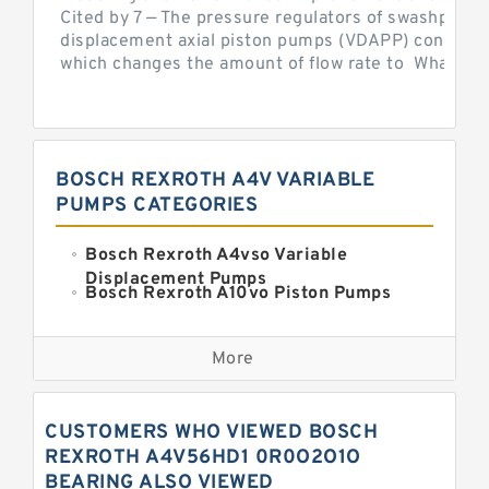
Cited by 7 — The pressure regulators of swashplate-
displacement axial piston pumps (VDAPP) control th
which changes the amount of flow rate to What is th
BOSCH REXROTH A4V VARIABLE
PUMPS CATEGORIES
Bosch Rexroth A4vso Variable
Displacement Pumps
Bosch Rexroth A10vo Piston Pumps
Bosch Rexroth A2fo Fixed
Displacement Pumps
More
Bosch Rexroth A11vo Axial Piston
Pump
Kawasaki K3vg Variable
CUSTOMERS WHO VIEWED BOSCH
Displacement Axial Piston Pump
Bosch Rexroth A7vo Variable
REXROTH A4V56HD1 0R0O2O1O
Displacement Pumps
BEARING ALSO VIEWED
Bosch Rexroth A10vno Axial Piston