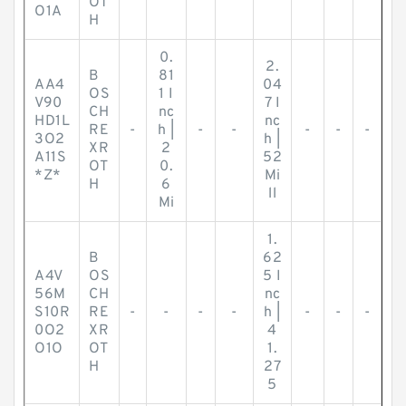
OT
O1A
H
0.
2.
B
81
AA4
04
OS
1 I
V90
7 I
CH
nc
HD1L
nc
RE
-
h |
-
-
-
-
-
3O2
h |
XR
2
A11S
52
OT
0.
*Z*
Mi
H
6
ll
Mi
1.
B
62
A4V
OS
5 I
56M
CH
nc
S10R
RE
-
-
-
-
h |
-
-
-
0O2
XR
4
O1O
OT
1.
H
27
5