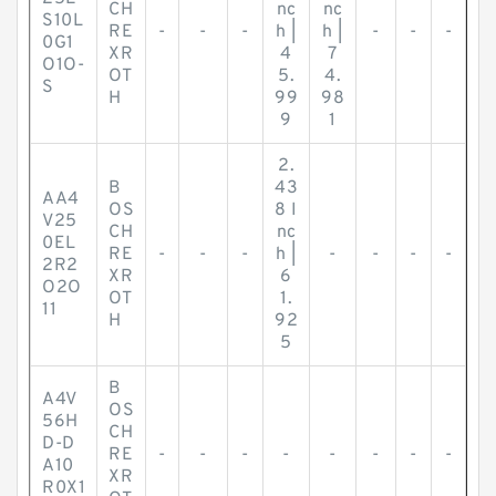
CH
nc
nc
S10L
RE
-
-
-
h |
h |
-
-
-
0G1
XR
4
7
O1O-
OT
5.
4.
S
H
99
98
9
1
2.
B
43
AA4
OS
8 I
V25
CH
nc
0EL
RE
-
-
-
h |
-
-
-
-
2R2
XR
6
O2O
OT
1.
11
H
92
5
B
A4V
OS
56H
CH
D-D
RE
-
-
-
-
-
-
-
-
A10
XR
R0X1