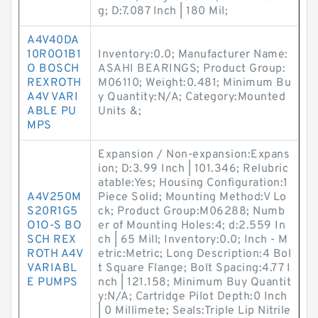
g; D:7.087 Inch | 180 Mil;
A4V40DA
10R0O1B1
Inventory:0.0; Manufacturer Name:
O BOSCH
ASAHI BEARINGS; Product Group:
REXROTH
M06110; Weight:0.481; Minimum Bu
A4V VARI
y Quantity:N/A; Category:Mounted
ABLE PU
Units &;
MPS
Expansion / Non-expansion:Expans
ion; D:3.99 Inch | 101.346; Relubric
atable:Yes; Housing Configuration:1
A4V250M
Piece Solid; Mounting Method:V Lo
S20R1G5
ck; Product Group:M06288; Numb
O1O-S BO
er of Mounting Holes:4; d:2.559 In
SCH REX
ch | 65 Mill; Inventory:0.0; Inch - M
ROTH A4V
etric:Metric; Long Description:4 Bol
VARIABL
t Square Flange; Bolt Spacing:4.77 I
E PUMPS
nch | 121.158; Minimum Buy Quantit
y:N/A; Cartridge Pilot Depth:0 Inch
| 0 Millimete; Seals:Triple Lip Nitrile