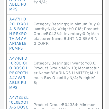
ty:N/A;
ABLE PU
MPS
A4V71HD
20L1XXO1
Category:Bearings; Minimum Buy Q
A-S BOSC
uantity:N/A; Weight:0.018; Product
H REXRO
Group:B04264; Inventory:0.0; Man
TH A4V V
ufacturer Name:BUNTING BEARIN
ARIABLE
G CORP;
PUMPS
A4V40HD
10R0C1O1
Category:Bearings; Inventory:0.0;
O BOSCH
Product Group:M06110; Manufactur
REXROTH
er Name:BEARINGS LIMITED; Mini
A4V VARI
mum Buy Quantity:N/A; Weight:0.
ABLE PU
8;
MPS
A4V125EL
10L0EXO1
Product Group:B04334; Minimum
A-S BOSC