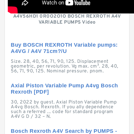
A4V56HD1 0R0O2O1O BOSCH REXROTH A4V
VARIABLE PUMPS Video
Buy BOSCH REXROTH Variable pumps:
A4VG / A4V 71cm?/U
Size. 28, 40, 56, 71, 90, 125. Displacement
geometric, per revolution. Vg max. cm³. 28, 40,
56, 71, 90, 125. Nominal pressure. pnom.
Axial Piston Variable Pump A4vg Bosch
Rexroth [PDF]
30, 2022 by guest. Axial Piston Variable Pump
A4vg Bosch. Rexroth. If you ally dependence
such a referred ... code for standard program
A4V G D / 32 – N.
Bosch Rexroth A4V Search by PUMPS -