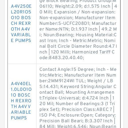
ge Block Bearing; Product Group:M
A4V250E
06110; Weight:2.09; d:1.575 Inch | 4
L20R1O5
0 Mill; Expansion / Non-expansion:
O1O BOS
Non-expansion; Manufacturer Item
CH REXR
Number:S-UCFC208D1; Manufactur
OTH A4V
er Name:NTN; D:1.937 Inch | 49.2 M
VARIABL
i; Noun:Bearing; Housing Material:C
E PUMPS
ast Iron; Inch - Metric:Metric; Nomi
nal Bolt Circle Diameter Round:4.7 I
nch | 120 Milli; Harmonized Tariff C
ode:8483.20.40.40;
Contact Angle:15 Degree; Inch - Me
tric:Metric; Manufacturer Item Num
ber:2MM9124WI TUL; Weight / LB
A4V40EL
S:14.431; Keyword String:Angular C
1.0L0O1O
ontact Ball; Mounting Arrangemen
1O BOSC
t:Triplex-Universal; d:4.724 Inch | 1
H REXRO
20 Mil; Number of Bearings:3 (1 Tri
TH A4V V
plex Set); Precision Class:ABEC 7 |
ARIABLE
ISO P4; Enclosure:Open; Category:
PUMPS
Precision Ball Beari; B:3.307 Inch |
84 Mill; Weight:6.546; Noun:Bearin