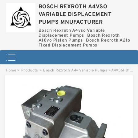
BOSCH REXROTH A4VSO
VARIABLE DISPLACEMENT
PUMPS MNUFACTURER
Bosch Rexroth A4vso Variable
Displacement Pumps
Bosch Rexroth
A10vo Piston Pumps
Bosch Rexroth A2fo
Fixed Displacement Pumps
Home
>
Products
>
Bosch Rexroth A4v Variable Pumps
>
A4V56HD1 0R0O2O1O BOSCH REXROTH A4V VARIABLE PUMPS