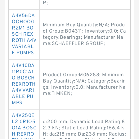
R;
A4V56DA
OOHOOG
Minimum Buy Quantity:N/A; Produ
RZM1 BO
ct Group:B04311; Inventory:0.0; Ca
SCH REX
tegory:Bearings; Manufacturer Na
ROTH A4V
me:SCHAEFFLER GROUP;
VARIABL
E PUMPS
A4V40DA
11R0C1A1
Product Group:M06288; Minimum
O BOSCH
Buy Quantity:N/A; Category:Bearin
REXROTH
gs; Inventory:0.0; Manufacturer Na
A4V VARI
me:TIMKEN;
ABLE PU
MPS
A4V250E
L2 0R1O5
d:200 mm; Dynamic Load Rating:8
O1A BOSC
2.3 kN; Static Load Rating:166.4 k
H REXRO
N; da:218 mm; Da:238 mm; Radius: