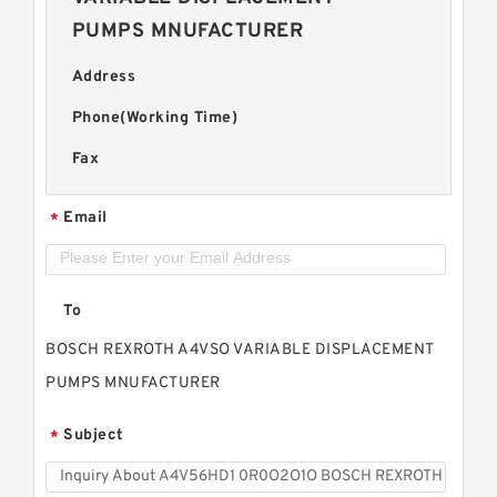
PUMPS MNUFACTURER
Address
Phone(Working Time)
Fax
Email
*
To
BOSCH REXROTH A4VSO VARIABLE DISPLACEMENT
PUMPS MNUFACTURER
Subject
*