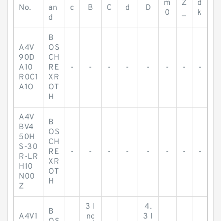
m
Z
d
No.
an
c
B
C
d
D
0
_
k
d
B
A4V
OS
90D
CH
A10
RE
-
-
-
-
-
-
-
-
R0C1
XR
A1O
OT
H
A4V
B
BV4
OS
50H
CH
S-30
RE
-
-
-
-
-
-
-
-
R-LR
XR
H10
OT
N00
H
Z
3 I
4.
B
A4V1
nc
3 I