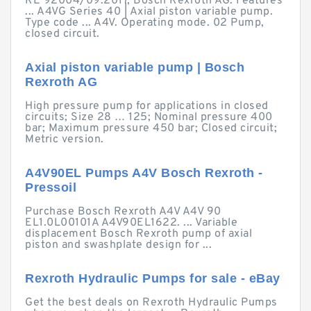
RE 92004/09.2017, Bosch Rexroth AG. Features
... A4VG Series 40 | Axial piston variable pump.
Type code ... A4V. Operating mode. 02 Pump,
closed circuit.
Axial piston variable pump | Bosch
Rexroth AG
High pressure pump for applications in closed
circuits; Size 28 … 125; Nominal pressure 400
bar; Maximum pressure 450 bar; Closed circuit;
Metric version.
A4V90EL Pumps A4V Bosch Rexroth -
Pressoil
Purchase Bosch Rexroth A4V A4V 90
EL1.0L00101A A4V90EL1622. ... Variable
displacement Bosch Rexroth pump of axial
piston and swashplate design for ...
Rexroth Hydraulic Pumps for sale - eBay
Get the best deals on Rexroth Hydraulic Pumps