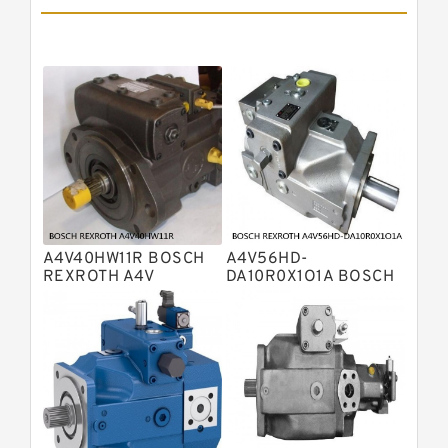
Pumps
Bosch Rexroth A11vlo Axial Piston
Variable Pump
Bosch Rexroth A15vso Axial Piston
Pump
Kawasaki K3v Hydraulic Pump
Bosch Rexroth A10vso Variable
Displacement Pumps
Bosch Rexroth A4vg Variable
Displacement Pumps
Bosch Rexroth A8vo Variable
Displacement Pumps
Bosch Rexroth A4v Variable Pumps
A4V40HW11R BOSCH
A4V56HD-
Bosch Rexroth A2v Variable
REXROTH A4V
DA10R0X1O1A BOSCH
VARIABLE PUMPS
REXROTH A4V
Displacement Pumps
Kawasaki K3vl Axial Piston Pump
VARIABLE PUMPS
Bosch Rexroth A11vg Hydraulic
Pumps
Kawasaki K5v Hydraulic Pump
Bosch Rexroth A4vtg Axial Piston
Variable Pump