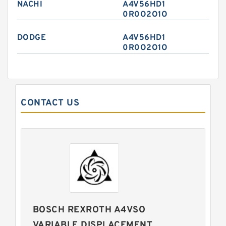
NACHI
A4V56HD1
0R0O2O1O
DODGE
A4V56HD1
0R0O2O1O
CONTACT US
BOSCH REXROTH A4VSO
VARIABLE DISPLACEMENT