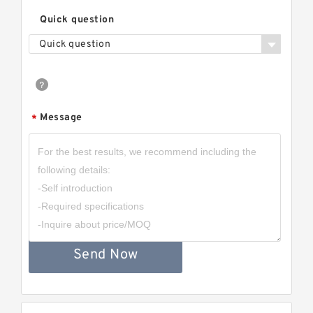
Quick question
Quick question
Message
*
Send Now