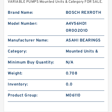
VARIABLE PUMPS Mounted Units & Category FOR SALE.
Brand Name:
BOSCH REXROTH
Model Number:
A4V56HD1
0R0O2O1O
Manufacturer Name:
ASAHI BEARINGS
Category:
Mounted Units &
Minimum Buy Quantity:
N/A
Weight:
0.708
Inventory:
0.0
Product Group:
M06110