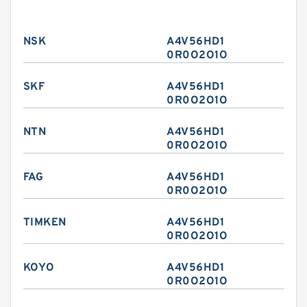
NSK
A4V56HD1
0R0O2O1O
SKF
A4V56HD1
0R0O2O1O
NTN
A4V56HD1
0R0O2O1O
FAG
A4V56HD1
0R0O2O1O
TIMKEN
A4V56HD1
0R0O2O1O
KOYO
A4V56HD1
0R0O2O1O