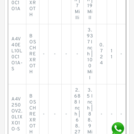
h |
h |
0C1
XR
7
19
O1A
OT
Mi
Mi
H
lli
ll
3.
B
93
A4V
OS
7 I
40E
0.
CH
nc
L10L
7
1
RE
-
-
-
-
h |
-
0C1
2
1
XR
10
O1A-
4
OT
0
S
H
Mi
l
2.
3.
B
68
5 I
A4V
OS
8 I
nc
250
CH
nc
h |
OV2.
RE
-
-
-
h |
8
-
-
-
0L1X
XR
6
8.
XO1
OT
8.
9
O-S
H
27
Mi