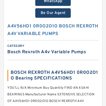
WhatsApp
Be Our Agent
A4V56HD1 0R0O2O1O BOSCH REXROTH
A4V VARIABLE PUMPS
CATEGORY
Bosch Rexroth A4v Variable Pumps
BOSCH REXROTH A4V56HD1 0R0O2O1
O Bearing SPECIFICATIONS
YOU’LL N/A Minimum Buy Quantity FIND AN ASAHI
BEARINGS Manufacturer Name EXTENSIVE SELECTION
OF A4V56HD1 0R0O2O1O BOSCH REXROTH A4V