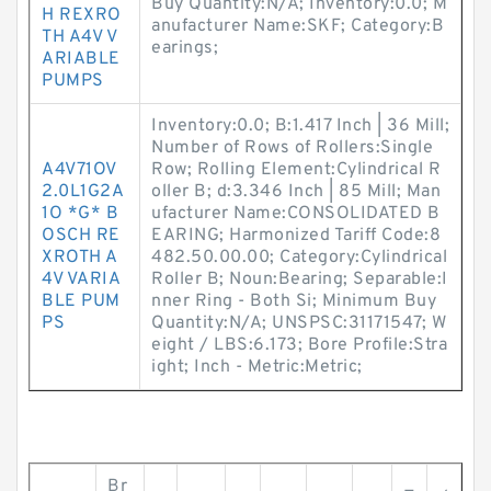
Buy Quantity:N/A; Inventory:0.0; M
H REXRO
anufacturer Name:SKF; Category:B
TH A4V V
earings;
ARIABLE
PUMPS
Inventory:0.0; B:1.417 Inch | 36 Mill;
Number of Rows of Rollers:Single
A4V71OV
Row; Rolling Element:Cylindrical R
2.0L1G2A
oller B; d:3.346 Inch | 85 Mill; Man
1O *G* B
ufacturer Name:CONSOLIDATED B
OSCH RE
EARING; Harmonized Tariff Code:8
XROTH A
482.50.00.00; Category:Cylindrical
4V VARIA
Roller B; Noun:Bearing; Separable:I
BLE PUM
nner Ring - Both Si; Minimum Buy
PS
Quantity:N/A; UNSPSC:31171547; W
eight / LBS:6.173; Bore Profile:Stra
ight; Inch - Metric:Metric;
Br