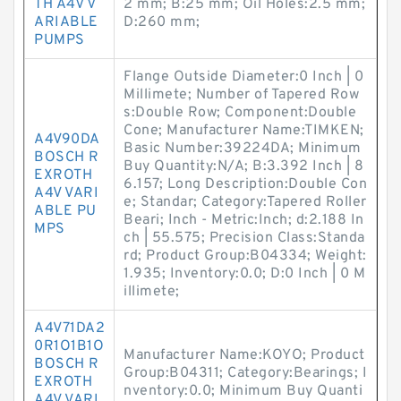
TH A4V V
2 mm; B:25 mm; Oil Holes:2.5 mm;
ARIABLE
D:260 mm;
PUMPS
Flange Outside Diameter:0 Inch | 0
Millimete; Number of Tapered Row
s:Double Row; Component:Double
Cone; Manufacturer Name:TIMKEN;
A4V90DA
Basic Number:39224DA; Minimum
BOSCH R
Buy Quantity:N/A; B:3.392 Inch | 8
EXROTH
6.157; Long Description:Double Con
A4V VARI
e; Standar; Category:Tapered Roller
ABLE PU
Beari; Inch - Metric:Inch; d:2.188 In
MPS
ch | 55.575; Precision Class:Standa
rd; Product Group:B04334; Weight:
1.935; Inventory:0.0; D:0 Inch | 0 M
illimete;
A4V71DA2
0R1O1B1O
Manufacturer Name:KOYO; Product
BOSCH R
Group:B04311; Category:Bearings; I
EXROTH
nventory:0.0; Minimum Buy Quanti
A4V VARI