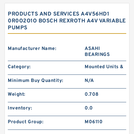
PRODUCTS AND SERVICES A4V56HD1
0R0O2O1O BOSCH REXROTH A4V VARIABLE
PUMPS
Manufacturer Name:
ASAHI
BEARINGS
Category:
Mounted Units &
Minimum Buy Quantity:
N/A
Weight:
0.708
Inventory:
0.0
Product Group:
M06110