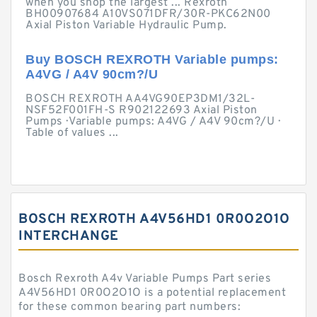
when you shop the largest ... Rexroth
BH00907684 A10VS071DFR/30R-PKC62N00
Axial Piston Variable Hydraulic Pump.
Buy BOSCH REXROTH Variable pumps:
A4VG / A4V 90cm?/U
BOSCH REXROTH AA4VG90EP3DM1/32L-
NSF52F001FH-S R902122693 Axial Piston
Pumps · Variable pumps: A4VG / A4V 90cm?/U ·
Table of values ...
BOSCH REXROTH A4V56HD1 0R0O2O1O
INTERCHANGE
Bosch Rexroth A4v Variable Pumps Part series
A4V56HD1 0R0O2O1O is a potential replacement
for these common bearing part numbers: