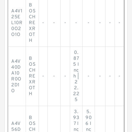
B
A4V1
OS
25E
CH
L10R
RE
-
-
-
-
-
-
-
-
0O2
XR
O1O
OT
H
0.
B
87
A4V
OS
5 I
40D
CH
nc
A10
RE
-
-
-
h |
-
-
-
-
R0O
XR
2
2D1
OT
2.
O
H
22
5
3.
5.
B
93
90
A4V
OS
7 I
6 I
56D
CH
nc
nc