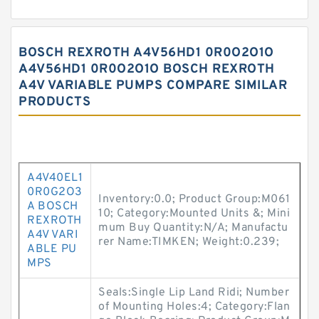
BOSCH REXROTH A4V56HD1 0R0O2O1O
A4V56HD1 0R0O2O1O BOSCH REXROTH
A4V VARIABLE PUMPS COMPARE SIMILAR
PRODUCTS
A4V40EL1
0R0G2O3
Inventory:0.0; Product Group:M061
A BOSCH
10; Category:Mounted Units &; Mini
REXROTH
mum Buy Quantity:N/A; Manufactu
A4V VARI
rer Name:TIMKEN; Weight:0.239;
ABLE PU
MPS
Seals:Single Lip Land Ridi; Number
of Mounting Holes:4; Category:Flan