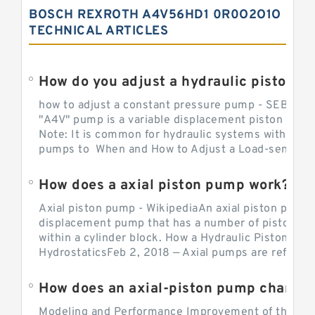
BOSCH REXROTH A4V56HD1 0R0O2O1O
TECHNICAL ARTICLES
How do you adjust a hydraulic piston 
how to adjust a constant pressure pump - SEBHY
"A4V" pump is a variable displacement piston pump
Note: It is common for hydraulic systems with con
pumps to When and How to Adjust a Load-sensing H
How does a axial piston pump work?
Axial piston pump - WikipediaAn axial piston pump i
displacement pump that has a number of pistons in 
within a cylinder block. How a Hydraulic Piston Pu
HydrostaticsFeb 2, 2018 — Axial pumps are referred 
Modeling and Performance Improvement of the Cons