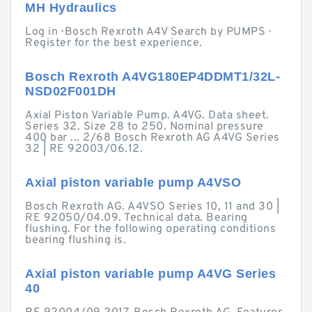
MH Hydraulics
Log in · Bosch Rexroth A4V Search by PUMPS ·
Register for the best experience.
Bosch Rexroth A4VG180EP4DDMT1/32L-
NSD02F001DH
Axial Piston Variable Pump. A4VG. Data sheet.
Series 32. Size 28 to 250. Nominal pressure
400 bar ... 2/68 Bosch Rexroth AG A4VG Series
32 | RE 92003/06.12.
Axial piston variable pump A4VSO
Bosch Rexroth AG. A4VSO Series 10, 11 and 30 |
RE 92050/04.09. Technical data. Bearing
flushing. For the following operating conditions
bearing flushing is.
Axial piston variable pump A4VG Series
40