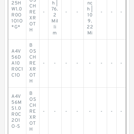
OS
25H
h |
nc
CH
W1.0
76.
h |
RE
-
-
-
-
-
-
R0O
2
10
XR
1O1O
Mil
9.
OT
*G*
li
22
H
m
Mi
B
A4V
OS
56D
CH
A10
RE
-
-
-
-
-
-
-
-
R0C1
XR
C1O
OT
H
B
A4V
OS
56M
CH
S1.0
RE
-
-
-
-
-
-
-
-
R0C
XR
2O1
OT
O-S
H