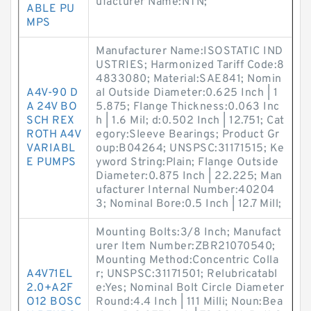
ufacturer Name:NTN;
ABLE PU
MPS
Manufacturer Name:ISOSTATIC IND
USTRIES; Harmonized Tariff Code:8
4833080; Material:SAE841; Nomin
A4V-90 D
al Outside Diameter:0.625 Inch | 1
A 24V BO
5.875; Flange Thickness:0.063 Inc
SCH REX
h | 1.6 Mil; d:0.502 Inch | 12.751; Cat
ROTH A4V
egory:Sleeve Bearings; Product Gr
VARIABL
oup:B04264; UNSPSC:31171515; Ke
E PUMPS
yword String:Plain; Flange Outside
Diameter:0.875 Inch | 22.225; Man
ufacturer Internal Number:40204
3; Nominal Bore:0.5 Inch | 12.7 Mill;
Mounting Bolts:3/8 Inch; Manufact
urer Item Number:ZBR21070540;
Mounting Method:Concentric Colla
A4V71EL
r; UNSPSC:31171501; Relubricatabl
2.0+A2F
e:Yes; Nominal Bolt Circle Diameter
O12 BOSC
Round:4.4 Inch | 111 Milli; Noun:Bea