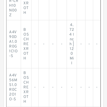
R-LR
XR
H10
OT
N00
H
Z
4.
B
72
A4V
OS
4 I
90D
CH
nc
A1.0
RE
-
-
-
-
h |
-
-
-
R0G
XR
12
1C1O
OT
0
-S
H
Mi
l
B
A4V
OS
56M
CH
S1.0
RE
-
-
-
-
-
-
-
-
R0C
XR
2O1
OT
O-S
H