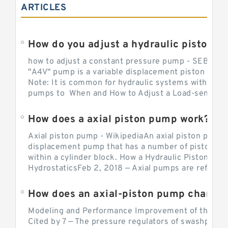
ARTICLES
How do you adjust a hydraulic piston 
how to adjust a constant pressure pump - SEBHY
"A4V" pump is a variable displacement piston pump
Note: It is common for hydraulic systems with con
pumps to When and How to Adjust a Load-sensing H
How does a axial piston pump work?
Axial piston pump - WikipediaAn axial piston pump i
displacement pump that has a number of pistons in 
within a cylinder block. How a Hydraulic Piston Pu
HydrostaticsFeb 2, 2018 — Axial pumps are referred 
Modeling and Performance Improvement of the Cons
Cited by 7 — The pressure regulators of swashplate-