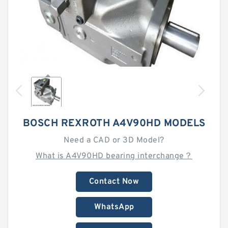
BOSCH REXROTH A4V90HD MODELS
Need a CAD or 3D Model?
What is A4V90HD bearing interchange？
Contact Now
WhatsApp