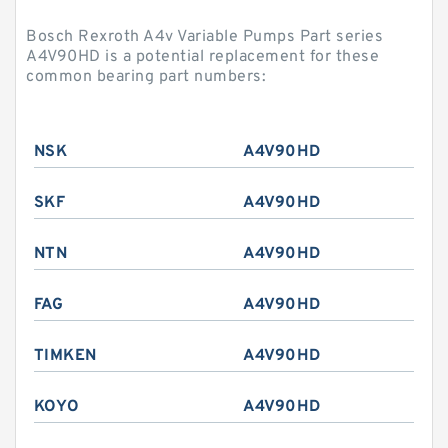
Bosch Rexroth A4v Variable Pumps Part series
A4V90HD is a potential replacement for these
common bearing part numbers:
NSK
A4V90HD
SKF
A4V90HD
NTN
A4V90HD
FAG
A4V90HD
TIMKEN
A4V90HD
KOYO
A4V90HD