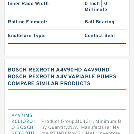
Inner Race Width:
0 Inch | 0
Millimete
Rolling Element:
Ball Bearing
Enclosure Type:
Contact Seal
BOSCH REXROTH A4V90HD A4V90HD
BOSCH REXROTH A4V VARIABLE PUMPS
COMPARE SIMILAR PRODUCTS
A4V71MS
20L1O2O1
Product Group:B04311; Minimum B
O BOSCH
uy Quantity:N/A; Manufacturer Na
REXROTH
me:PT INTERNATIONAL; Inventory: