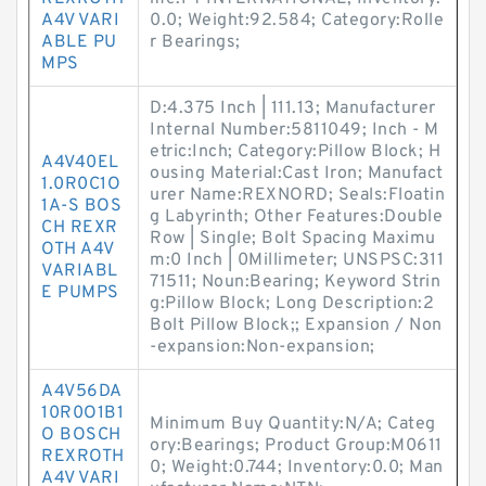
A4V VARI
0.0; Weight:92.584; Category:Rolle
ABLE PU
r Bearings;
MPS
D:4.375 Inch | 111.13; Manufacturer
Internal Number:5811049; Inch - M
etric:Inch; Category:Pillow Block; H
A4V40EL
ousing Material:Cast Iron; Manufact
1.0R0C1O
urer Name:REXNORD; Seals:Floatin
1A-S BOS
g Labyrinth; Other Features:Double
CH REXR
Row | Single; Bolt Spacing Maximu
OTH A4V
m:0 Inch | 0Millimeter; UNSPSC:311
VARIABL
71511; Noun:Bearing; Keyword Strin
E PUMPS
g:Pillow Block; Long Description:2
Bolt Pillow Block;; Expansion / Non
-expansion:Non-expansion;
A4V56DA
10R0O1B1
Minimum Buy Quantity:N/A; Categ
O BOSCH
ory:Bearings; Product Group:M0611
REXROTH
0; Weight:0.744; Inventory:0.0; Man
A4V VARI