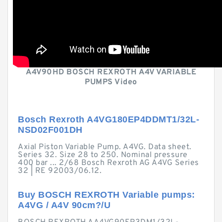
A4V90HD BOSCH REXROTH A4V VARIABLE
PUMPS Video
Bosch Rexroth A4VG180EP4DDMT1/32L-
NSD02F001DH
Axial Piston Variable Pump. A4VG. Data sheet.
Series 32. Size 28 to 250. Nominal pressure
400 bar ... 2/68 Bosch Rexroth AG A4VG Series
32 | RE 92003/06.12.
Buy BOSCH REXROTH Variable pumps:
A4VG / A4V 90cm?/U