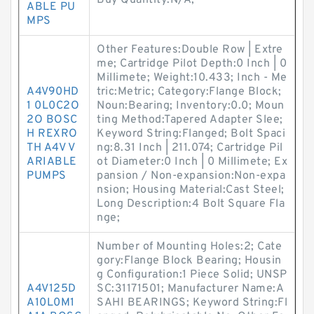
Buy Quantity:N/A;
ABLE PU
MPS
Other Features:Double Row | Extre
me; Cartridge Pilot Depth:0 Inch | 0
Millimete; Weight:10.433; Inch - Me
A4V90HD
tric:Metric; Category:Flange Block;
1 0L0C2O
Noun:Bearing; Inventory:0.0; Moun
2O BOSC
ting Method:Tapered Adapter Slee;
H REXRO
Keyword String:Flanged; Bolt Spaci
TH A4V V
ng:8.31 Inch | 211.074; Cartridge Pil
ARIABLE
ot Diameter:0 Inch | 0 Millimete; Ex
PUMPS
pansion / Non-expansion:Non-expa
nsion; Housing Material:Cast Steel;
Long Description:4 Bolt Square Fla
nge;
Number of Mounting Holes:2; Cate
gory:Flange Block Bearing; Housin
g Configuration:1 Piece Solid; UNSP
A4V125D
SC:31171501; Manufacturer Name:A
A10L0M1
SAHI BEARINGS; Keyword String:Fl