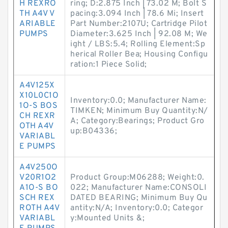
H REXRO
ring; D:2.875 Inch | 73.02 M; Bolt S
TH A4V V
pacing:3.094 Inch | 78.6 Mi; Insert
ARIABLE
Part Number:2107U; Cartridge Pilot
PUMPS
Diameter:3.625 Inch | 92.08 M; We
ight / LBS:5.4; Rolling Element:Sp
herical Roller Bea; Housing Configu
ration:1 Piece Solid;
A4V125X
X10L0C1O
Inventory:0.0; Manufacturer Name:
1O-S BOS
TIMKEN; Minimum Buy Quantity:N/
CH REXR
A; Category:Bearings; Product Gro
OTH A4V
up:B04336;
VARIABL
E PUMPS
A4V250O
V20R1O2
Product Group:M06288; Weight:0.
A1O-S BO
022; Manufacturer Name:CONSOLI
SCH REX
DATED BEARING; Minimum Buy Qu
ROTH A4V
antity:N/A; Inventory:0.0; Categor
VARIABL
y:Mounted Units &;