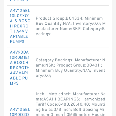
E PUMPS
A4V125EL
10L0EXO1
Product Group:B04334; Minimum
A-S BOSC
Buy Quantity:N/A; Inventory:0.0; M
H REXRO
anufacturer Name:SKF; Category:B
TH A4V V
earings;
ARIABLE
PUMPS
A4V90DA
10R0M1E1
Category:Bearings; Manufacturer N
A BOSCH
ame:NSK; Product Group:B04311;
REXROTH
Minimum Buy Quantity:N/A; Invent
A4V VARI
ory:0.0;
ABLE PU
MPS
Inch - Metric:Inch; Manufacturer Na
me:ASAHI BEARINGS; Harmonized
Tariff Code:8483.20.40.40; Mounti
A4V125EL
ng Bolts:3/8 Inch; Bolt Spacing Mi
10R0O2O
nimum:0 Inch | 0Millimeter; Housin