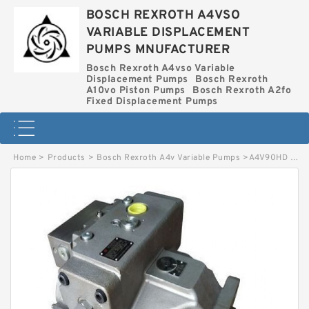
BOSCH REXROTH A4VSO
VARIABLE DISPLACEMENT
PUMPS MNUFACTURER
Bosch Rexroth A4vso Variable
Displacement Pumps
Bosch Rexroth
A10vo Piston Pumps
Bosch Rexroth A2fo
Fixed Displacement Pumps
Home
>
Products
>
Bosch Rexroth A4v Variable Pumps
>
A4V90HD BOSCH REXROTH A4V VARIABLE PUMPS