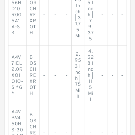
25
56H
OS
5 I
In
D10
CH
nc
ch
R0G
RE
-
-
-
h |
-
-
-
| 3
5A1
XR
7
1.7
A-S
OT
9.
5
K
H
37
Mi
5
4.
2.
A4V
B
52
95
71EL
OS
8 I
3 I
2.0R
CH
nc
nc
XO1
RE
-
-
-
h |
-
-
-
h |
O1O-
XR
11
75
S *G
OT
5
Mi
*
H
Mi
ll
l
A4V
B
BV4
OS
50H
CH
S-30
RE
-
-
-
-
-
-
-
-