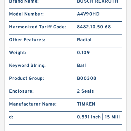
Brand Name:
BOSCH REXROTH
Model Number:
A4V90HD
Harmonized Tariff Code:
8482.10.50.68
Other Features:
Radial
Weight:
0.109
Keyword String:
Ball
Product Group:
B00308
Enclosure:
2 Seals
Manufacturer Name:
TIMKEN
d:
0.591 Inch | 15 Mill