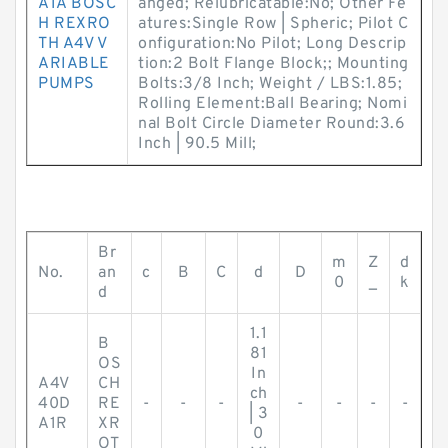
A1A BOSC
anged; Relubricatable:No; Other Fe
H REXRO
atures:Single Row | Spheric; Pilot C
TH A4V V
onfiguration:No Pilot; Long Descrip
ARIABLE
tion:2 Bolt Flange Block;; Mounting
PUMPS
Bolts:3/8 Inch; Weight / LBS:1.85;
Rolling Element:Ball Bearing; Nomi
nal Bolt Circle Diameter Round:3.6
Inch | 90.5 Mill;
Br
m
Z
d
No.
an
c
B
C
d
D
0
_
k
d
1.1
B
81
OS
In
A4V
CH
ch
40D
RE
-
-
-
-
-
-
-
| 3
A1R
XR
0
OT