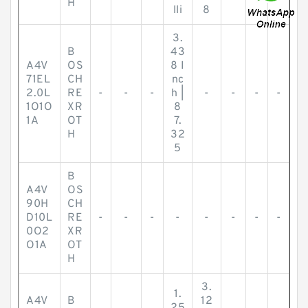
H
lli
8
3.
B
43
A4V
OS
8 I
71EL
CH
nc
2.0L
RE
-
-
-
h |
-
-
-
-
1O1O
XR
8
1A
OT
7.
H
32
5
B
A4V
OS
90H
CH
D10L
RE
-
-
-
-
-
-
-
-
0O2
XR
O1A
OT
H
3.
1.
A4V
B
12