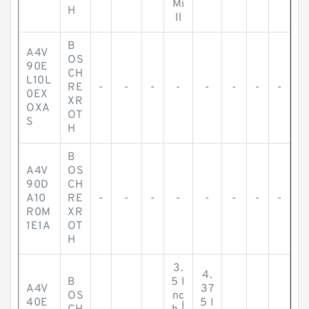
Mi
H
ll
B
A4V
OS
90E
CH
L10L
RE
-
-
-
-
-
-
-
-
0EX
XR
OXA
OT
S
H
B
A4V
OS
90D
CH
A10
RE
-
-
-
-
-
-
-
-
R0M
XR
1E1A
OT
H
3.
4.
B
5 I
A4V
37
OS
nc
40E
5 I