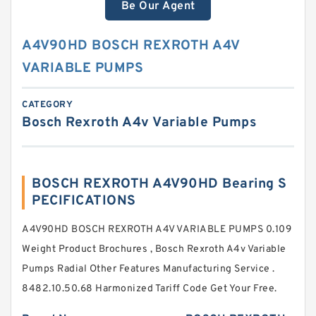
Be Our Agent
A4V90HD BOSCH REXROTH A4V
VARIABLE PUMPS
CATEGORY
Bosch Rexroth A4v Variable Pumps
BOSCH REXROTH A4V90HD Bearing S
PECIFICATIONS
A4V90HD BOSCH REXROTH A4V VARIABLE PUMPS 0.109
Weight Product Brochures , Bosch Rexroth A4v Variable
Pumps Radial Other Features Manufacturing Service .
8482.10.50.68 Harmonized Tariff Code Get Your Free.