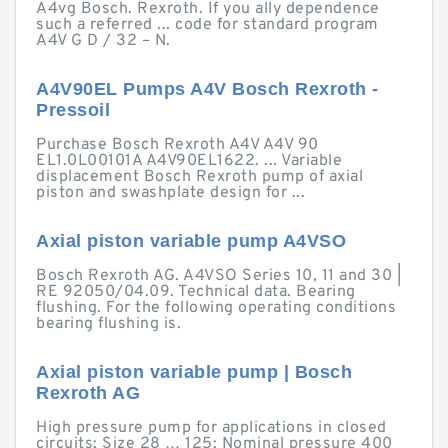
A4vg Bosch. Rexroth. If you ally dependence
such a referred ... code for standard program
A4V G D / 32 – N.
A4V90EL Pumps A4V Bosch Rexroth -
Pressoil
Purchase Bosch Rexroth A4V A4V 90
EL1.0L00101A A4V90EL1622. ... Variable
displacement Bosch Rexroth pump of axial
piston and swashplate design for ...
Axial piston variable pump A4VSO
Bosch Rexroth AG. A4VSO Series 10, 11 and 30 |
RE 92050/04.09. Technical data. Bearing
flushing. For the following operating conditions
bearing flushing is.
Axial piston variable pump | Bosch
Rexroth AG
High pressure pump for applications in closed
circuits; Size 28 … 125; Nominal pressure 400