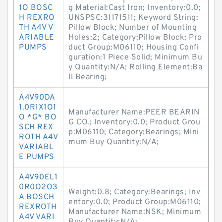
1O BOSC
g Material:Cast Iron; Inventory:0.0;
H REXRO
UNSPSC:31171511; Keyword String:
TH A4V V
Pillow Block; Number of Mounting
ARIABLE
Holes:2; Category:Pillow Block; Pro
PUMPS
duct Group:M06110; Housing Confi
guration:1 Piece Solid; Minimum Bu
y Quantity:N/A; Rolling Element:Ba
ll Bearing;
A4V90DA
1.0R1X1O1
Manufacturer Name:PEER BEARIN
O *G* BO
G CO.; Inventory:0.0; Product Grou
SCH REX
p:M06110; Category:Bearings; Mini
ROTH A4V
mum Buy Quantity:N/A;
VARIABL
E PUMPS
A4V90EL1
0R0O2O3
Weight:0.8; Category:Bearings; Inv
A BOSCH
entory:0.0; Product Group:M06110;
REXROTH
Manufacturer Name:NSK; Minimum
A4V VARI