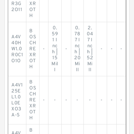
R3G
XR
2O11
OT
H
0.
0.
2.
B
59
78
04
A4V
OS
1 I
7 I
7 I
40H
CH
nc
nc
nc
W1.0
RE
-
-
-
-
-
h |
h |
h |
R0C1
XR
15
20
52
O1O
OT
Mil
Mi
Mi
H
l
ll
ll
B
A4V1
OS
25E
CH
L1.0
RE
-
-
-
-
-
-
-
-
L0E
XR
XO3
OT
A-S
H
B
A4V