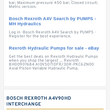
bar; Maximum pressure 450 bar; Closed circuit;
Metric version.
Bosch Rexroth A4V Search by PUMPS -
MH Hydraulics
Log in · Bosch Rexroth A4V Search by PUMPS ·
Register for the best experience.
Rexroth Hydraulic Pumps for sale - eBay
Get the best deals on Rexroth Hydraulic Pumps
when you shop the largest ... Rexroth
BH00907684 A10VS071DFR/30R-PKC62N00
Axial Piston Variable Hydraulic Pump.
BOSCH REXROTH A4V90HD
INTERCHANGE