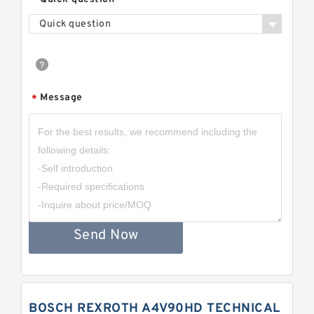
Quick question
Message
*
Send Now
BOSCH REXROTH A4V90HD TECHNICAL