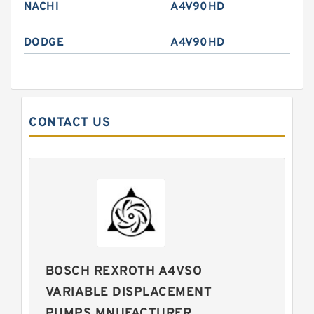
NACHI
A4V90HD
DODGE
A4V90HD
CONTACT US
BOSCH REXROTH A4VSO
VARIABLE DISPLACEMENT
PUMPS MNUFACTURER