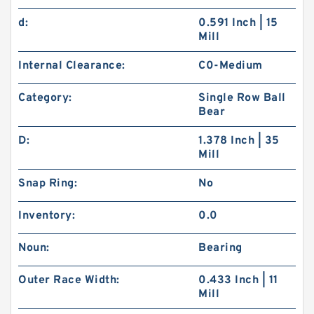
d:
0.591 Inch | 15
Mill
Internal Clearance:
C0-Medium
Category:
Single Row Ball
Bear
D:
1.378 Inch | 35
Mill
Snap Ring:
No
Inventory:
0.0
Noun:
Bearing
Outer Race Width:
0.433 Inch | 11
Mill