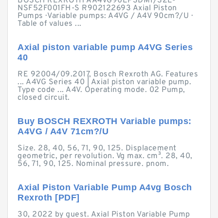
BOSCH REXROTH AA4VG90EP3DM1/32L-
NSF52F001FH-S R902122693 Axial Piston
Pumps · Variable pumps: A4VG / A4V 90cm?/U ·
Table of values ...
Axial piston variable pump A4VG Series
40
RE 92004/09.2017, Bosch Rexroth AG. Features
... A4VG Series 40 | Axial piston variable pump.
Type code ... A4V. Operating mode. 02 Pump,
closed circuit.
Buy BOSCH REXROTH Variable pumps:
A4VG / A4V 71cm?/U
Size. 28, 40, 56, 71, 90, 125. Displacement
geometric, per revolution. Vg max. cm³. 28, 40,
56, 71, 90, 125. Nominal pressure. pnom.
Axial Piston Variable Pump A4vg Bosch
Rexroth [PDF]
30, 2022 by guest. Axial Piston Variable Pump