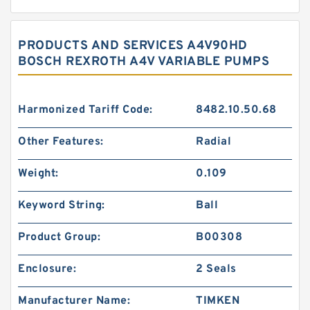
PRODUCTS AND SERVICES A4V90HD
BOSCH REXROTH A4V VARIABLE PUMPS
Harmonized Tariff Code:
8482.10.50.68
Other Features:
Radial
Weight:
0.109
Keyword String:
Ball
Product Group:
B00308
Enclosure:
2 Seals
Manufacturer Name:
TIMKEN