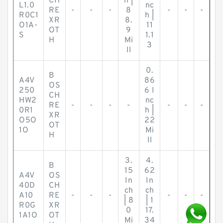
CH
h |
L1.0
nc
RE
-
-
-
8
-
-
-
R0C1
h |
XR
8.
O1A-
11
OT
9
S
1.1
H
Mi
3
ll
0.
B
A4V
86
OS
250
6 I
CH
HW2
nc
RE
-
-
-
-
-
-
-
0R1
h |
XR
O5O
22
OT
1O
Mi
H
ll
3.
4.
B
15
62
A4V
OS
In
In
40D
CH
ch
ch
A10
RE
-
-
-
-
-
-
| 8
| 1
R0G
XR
0
17.
1A1O
OT
Mi
34