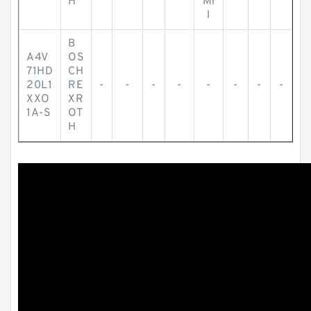
H
Mi
l
B
A4V
OS
71HD
CH
20L1
RE
-
-
-
-
-
-
-
-
XXO
XR
1A-S
OT
H