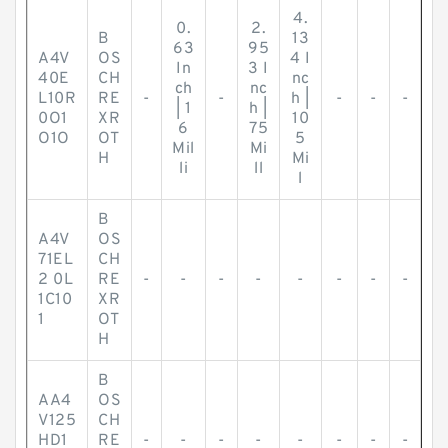
4.
0.
2.
B
13
63
95
A4V
OS
4 I
In
3 I
40E
CH
nc
ch
nc
L10R
RE
-
-
h |
-
-
-
| 1
h |
0O1
XR
10
6
75
O1O
OT
5
Mil
Mi
H
Mi
li
ll
l
B
A4V
OS
71EL
CH
2 0L
RE
-
-
-
-
-
-
-
-
1C10
XR
1
OT
H
B
AA4
OS
V125
CH
HD1
RE
-
-
-
-
-
-
-
-