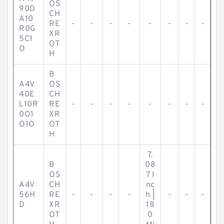
OS
90D
CH
A10
RE
-
-
-
-
-
-
-
-
R0G
XR
5C1
OT
O
H
B
A4V
OS
40E
CH
L10R
RE
-
-
-
-
-
-
-
-
0O1
XR
O1O
OT
H
7.
B
08
OS
7 I
A4V
CH
nc
56H
RE
-
-
-
-
h |
-
-
-
D
XR
18
OT
0