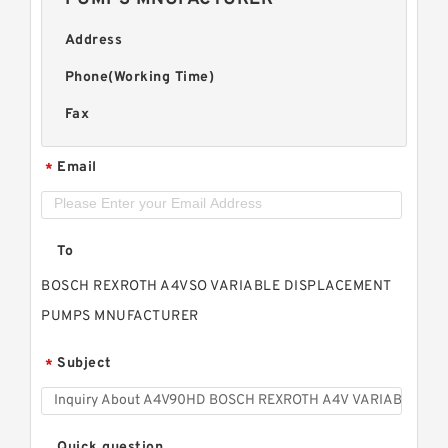
Address
Phone(Working Time)
Fax
Email
*
To
BOSCH REXROTH A4VSO VARIABLE DISPLACEMENT
PUMPS MNUFACTURER
Subject
*
Quick question