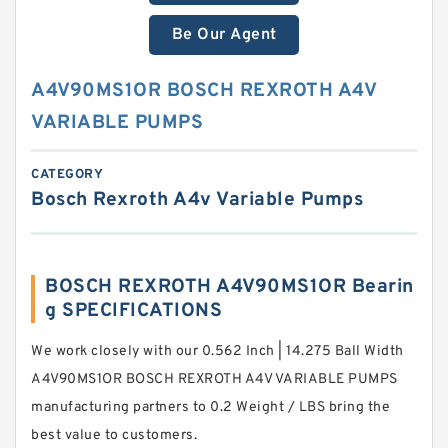
Be Our Agent
A4V90MS1OR BOSCH REXROTH A4V
VARIABLE PUMPS
CATEGORY
Bosch Rexroth A4v Variable Pumps
BOSCH REXROTH A4V90MS1OR Bearin
g SPECIFICATIONS
We work closely with our 0.562 Inch | 14.275 Ball Width
A4V90MS1OR BOSCH REXROTH A4V VARIABLE PUMPS
manufacturing partners to 0.2 Weight / LBS bring the
best value to customers.