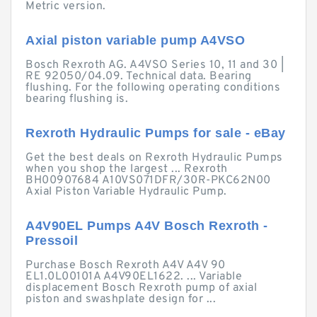
Metric version.
Axial piston variable pump A4VSO
Bosch Rexroth AG. A4VSO Series 10, 11 and 30 |
RE 92050/04.09. Technical data. Bearing
flushing. For the following operating conditions
bearing flushing is.
Rexroth Hydraulic Pumps for sale - eBay
Get the best deals on Rexroth Hydraulic Pumps
when you shop the largest ... Rexroth
BH00907684 A10VS071DFR/30R-PKC62N00
Axial Piston Variable Hydraulic Pump.
A4V90EL Pumps A4V Bosch Rexroth -
Pressoil
Purchase Bosch Rexroth A4V A4V 90
EL1.0L00101A A4V90EL1622. ... Variable
displacement Bosch Rexroth pump of axial
piston and swashplate design for ...