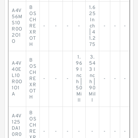
B
1.6
A4V
OS
25
56M
CH
In
S10
RE
-
-
-
-
ch
-
-
-
R0O
XR
| 4
2O1
OT
1.2
O
H
75
1.
3.
B
A4V
96
54
OS
40E
9 I
3 I
CH
L10
nc
nc
RE
-
-
-
-
-
-
R0O
h |
h |
XR
1O1
50
90
OT
A
Mi
Mil
H
ll
l
B
A4V
OS
125
CH
DA1
RE
-
-
-
-
-
-
-
-
0R0
XR