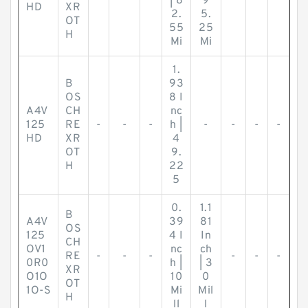
| 8
9
HD
XR
2.
5.
OT
55
25
H
Mi
Mi
1.
B
93
OS
8 I
A4V
CH
nc
125
RE
-
-
-
h |
-
-
-
-
HD
XR
4
OT
9.
H
22
5
0.
1.1
B
A4V
39
81
OS
125
4 I
In
CH
OV1
nc
ch
RE
-
-
-
-
-
-
0R0
h |
| 3
XR
O1O
10
0
OT
1O-S
Mi
Mil
H
ll
l