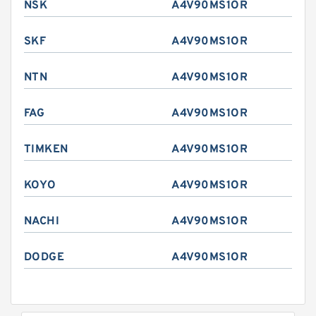
NSK
A4V90MS1OR
SKF
A4V90MS1OR
NTN
A4V90MS1OR
FAG
A4V90MS1OR
TIMKEN
A4V90MS1OR
KOYO
A4V90MS1OR
NACHI
A4V90MS1OR
DODGE
A4V90MS1OR