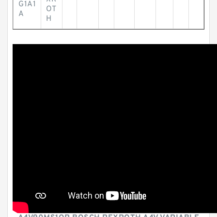
G1A1
OT
A
H