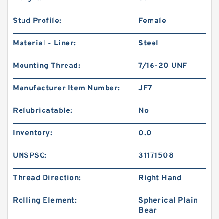
Stud Profile:
Female
Material - Liner:
Steel
Mounting Thread:
7/16-20 UNF
Manufacturer Item Number:
JF7
Relubricatable:
No
Inventory:
0.0
UNSPSC:
31171508
Thread Direction:
Right Hand
Rolling Element:
Spherical Plain
Bear