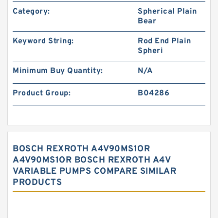
Category:
Spherical Plain
Bear
Keyword String:
Rod End Plain
Spheri
Minimum Buy Quantity:
N/A
Product Group:
B04286
BOSCH REXROTH A4V90MS1OR
A4V90MS1OR BOSCH REXROTH A4V
VARIABLE PUMPS COMPARE SIMILAR
PRODUCTS