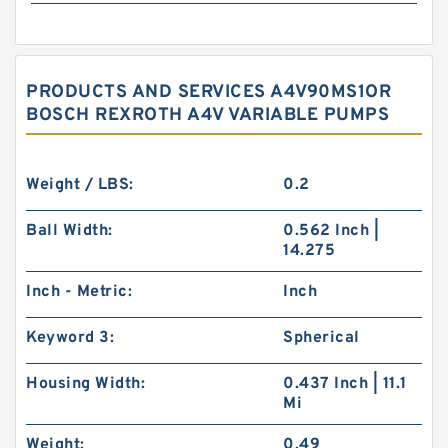
PRODUCTS AND SERVICES A4V90MS1OR
BOSCH REXROTH A4V VARIABLE PUMPS
Weight / LBS:
0.2
Ball Width:
0.562 Inch |
14.275
Inch - Metric:
Inch
Keyword 3:
Spherical
Housing Width:
0.437 Inch | 11.1
Mi
Weight:
0.49