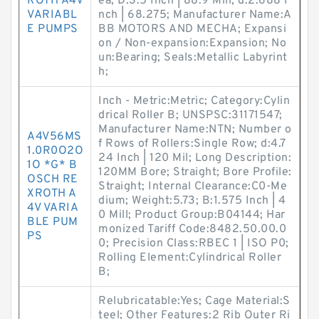
ROTH A4V
ea; D:3.5 Inch | 88.9 Mill; d:2.688 I
VARIABL
nch | 68.275; Manufacturer Name:A
E PUMPS
BB MOTORS AND MECHA; Expansi
on / Non-expansion:Expansion; No
un:Bearing; Seals:Metallic Labyrint
h;
Inch - Metric:Metric; Category:Cylin
drical Roller B; UNSPSC:31171547;
Manufacturer Name:NTN; Number o
A4V56MS
f Rows of Rollers:Single Row; d:4.7
1.0R0O2O
24 Inch | 120 Mil; Long Description:
1O *G* B
120MM Bore; Straight; Bore Profile:
OSCH RE
Straight; Internal Clearance:C0-Me
XROTH A
dium; Weight:5.73; B:1.575 Inch | 4
4V VARIA
0 Mill; Product Group:B04144; Har
BLE PUM
monized Tariff Code:8482.50.00.0
PS
0; Precision Class:RBEC 1 | ISO P0;
Rolling Element:Cylindrical Roller
B;
Relubricatable:Yes; Cage Material:S
teel; Other Features:2 Rib Outer Ri