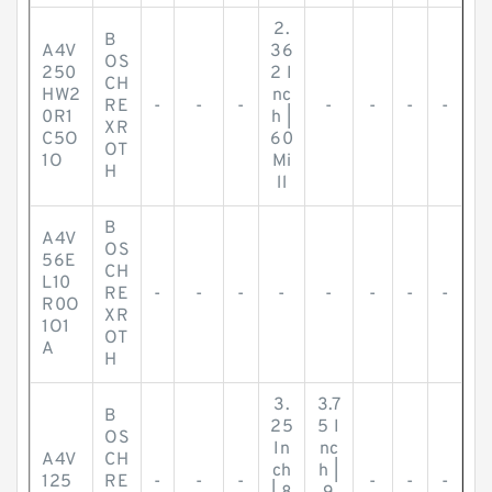
2.
B
A4V
36
OS
250
2 I
CH
HW2
nc
RE
-
-
-
-
-
-
-
0R1
h |
XR
C5O
60
OT
1O
Mi
H
ll
B
A4V
OS
56E
CH
L10
RE
-
-
-
-
-
-
-
-
R0O
XR
1O1
OT
A
H
3.
3.7
B
25
5 I
OS
In
nc
A4V
CH
ch
h |
125
RE
-
-
-
-
-
-