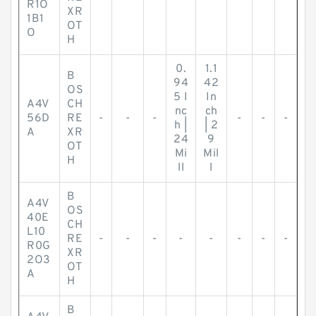
R1O
XR
1B1
OT
O
H
0.
1.1
B
94
42
OS
5 I
In
A4V
CH
nc
ch
56D
RE
-
-
-
-
-
-
h |
| 2
A
XR
24
9
OT
Mi
Mil
H
ll
l
B
A4V
OS
40E
CH
L10
RE
-
-
-
-
-
-
-
-
R0G
XR
2O3
OT
A
H
B