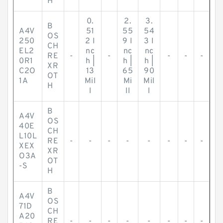
H
0.
2.
3.
B
A4V
51
55
54
OS
250
2 I
9 I
3 I
CH
EL2
nc
nc
nc
RE
-
-
-
-
-
0R1
h |
h |
h |
XR
C2O
13
65
90
OT
1A
Mil
Mi
Mil
H
l
ll
l
B
A4V
OS
40E
CH
L10L
RE
-
-
-
-
-
-
-
-
XEX
XR
O3A
OT
-S
H
B
A4V
OS
71D
CH
A20
RE
-
-
-
-
-
-
-
-