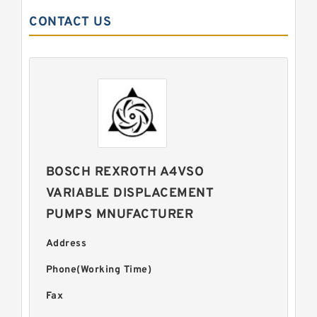
CONTACT US
BOSCH REXROTH A4VSO
VARIABLE DISPLACEMENT
PUMPS MNUFACTURER
Address
Phone(Working Time)
Fax