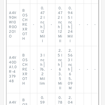
0.
0.
0.
B
A4V
47
47
94
OS
90H
2 I
2 I
5 I
CH
W10
nc
nc
nc
RE
-
-
-
-
-
R0O
h |
h |
h |
XR
2O1
12
12
24
OT
O
Mil
Mi
Mil
H
l
ll
l
2.
2.
B
3 I
5 I
56
A4V
OS
nc
nc
3 I
40D
CH
h |
h |
nc
A1.0
RE
-
76.
-
6
h |
-
-
-
R-4
XR
2
3.
6
379
OT
Mil
5
5.
48
H
lim
Mi
09
ll
M
0.
0.
2.
B
A4V
59
78
04