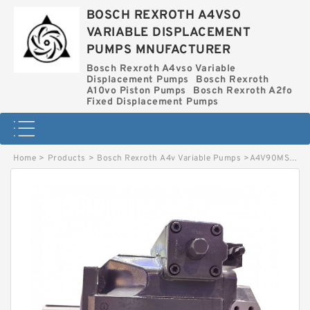
BOSCH REXROTH A4VSO
VARIABLE DISPLACEMENT
PUMPS MNUFACTURER
Bosch Rexroth A4vso Variable
Displacement Pumps
Bosch Rexroth
A10vo Piston Pumps
Bosch Rexroth A2fo
Fixed Displacement Pumps
Home
>
Products
>
Bosch Rexroth A4v Variable Pumps
>
A4V90MS1OR BOSCH REXROTH A4V VARIABLE PUMPS