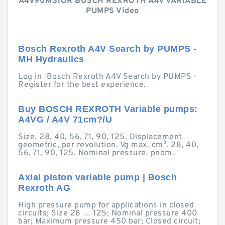
A4V90MS1OR BOSCH REXROTH A4V VARIABLE
PUMPS Video
Bosch Rexroth A4V Search by PUMPS -
MH Hydraulics
Log in · Bosch Rexroth A4V Search by PUMPS ·
Register for the best experience.
Buy BOSCH REXROTH Variable pumps:
A4VG / A4V 71cm?/U
Size. 28, 40, 56, 71, 90, 125. Displacement
geometric, per revolution. Vg max. cm³. 28, 40,
56, 71, 90, 125. Nominal pressure. pnom.
Axial piston variable pump | Bosch
Rexroth AG
High pressure pump for applications in closed
circuits; Size 28 … 125; Nominal pressure 400
bar; Maximum pressure 450 bar; Closed circuit;