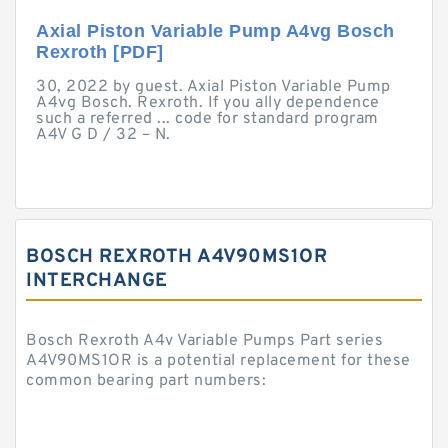
Axial Piston Variable Pump A4vg Bosch
Rexroth [PDF]
30, 2022 by guest. Axial Piston Variable Pump
A4vg Bosch. Rexroth. If you ally dependence
such a referred ... code for standard program
A4V G D / 32 – N.
BOSCH REXROTH A4V90MS1OR
INTERCHANGE
Bosch Rexroth A4v Variable Pumps Part series
A4V90MS1OR is a potential replacement for these
common bearing part numbers: