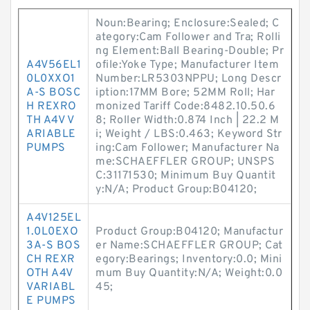
Noun:Bearing; Enclosure:Sealed; C
ategory:Cam Follower and Tra; Rolli
ng Element:Ball Bearing-Double; Pr
A4V56EL1
ofile:Yoke Type; Manufacturer Item
0L0XXO1
Number:LR5303NPPU; Long Descr
A-S BOSC
iption:17MM Bore; 52MM Roll; Har
H REXRO
monized Tariff Code:8482.10.50.6
TH A4V V
8; Roller Width:0.874 Inch | 22.2 M
ARIABLE
i; Weight / LBS:0.463; Keyword Str
PUMPS
ing:Cam Follower; Manufacturer Na
me:SCHAEFFLER GROUP; UNSPS
C:31171530; Minimum Buy Quantit
y:N/A; Product Group:B04120;
A4V125EL
1.0L0EXO
Product Group:B04120; Manufactur
3A-S BOS
er Name:SCHAEFFLER GROUP; Cat
CH REXR
egory:Bearings; Inventory:0.0; Mini
OTH A4V
mum Buy Quantity:N/A; Weight:0.0
VARIABL
45;
E PUMPS