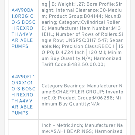
ng | B; Weight:1.27; Bore Profile:Str
A4V90DA
aight; Internal Clearance:C0-Mediu
1.0R0G1C1
m; Product Group:B04144; Noun:B
O-S BOSC
earing; Category:Cylindrical Roller
H REXRO
B; Manufacturer Item Number:M131
TH A4V V
1EHL; Number of Rows of Rollers:Si
ARIABLE
ngle Row; UNSPSC:31171547; Separ
PUMPS
able:No; Precision Class:RBEC 1 | IS
O P0; D:4.724 Inch | 120 Mil; Minim
um Buy Quantity:N/A; Harmonized
Tariff Code:8482.50.00.00;
A4V90EL1
ORXX1O1
Category:Bearings; Manufacturer N
O-S BOSC
ame:SCHAEFFLER GROUP; Invento
H REXRO
ry:0.0; Product Group:M06288; Mi
TH A4V V
nimum Buy Quantity:N/A;
ARIABLE
PUMPS
Inch - Metric:Inch; Manufacturer Na
me:ASAHI BEARINGS; Harmonized