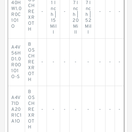
OS
40H
1 I
7 I
7 I
CH
W1.0
nc
nc
nc
RE
-
-
-
-
-
R0C
h |
h |
h |
XR
1O1
15
20
52
OT
O
Mil
Mi
Mil
H
l
ll
l
B
A4V
OS
56H
CH
D1.0
RE
-
-
-
-
-
-
-
-
R0O
XR
1O1
OT
O-S
H
B
A4V
OS
71D
CH
A20
RE
-
-
-
-
-
-
-
-
R1C1
XR
A1O
OT
H