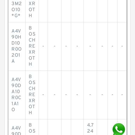
3M2
XR
O10
OT
*G*
H
B
A4V
OS
90H
CH
D10
RE
-
-
-
-
-
-
-
-
R0O
XR
2O1
OT
A
H
B
A4V
OS
90D
CH
A10
RE
-
-
-
-
-
-
-
-
R0C
XR
1A1
OT
O
H
B
4.7
A4V
OS
24
90D