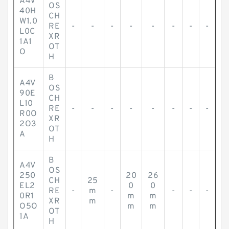
A4V
OS
40H
CH
W1.0
RE
-
-
-
-
-
-
-
-
L0C
XR
1A1
OT
O
H
B
A4V
OS
90E
CH
L10
RE
-
-
-
-
-
-
-
-
R0O
XR
2O3
OT
A
H
B
A4V
OS
250
20
26
CH
25
EL2
0
0
RE
-
m
-
-
-
-
0R1
m
m
XR
m
O5O
m
m
OT
1A
H