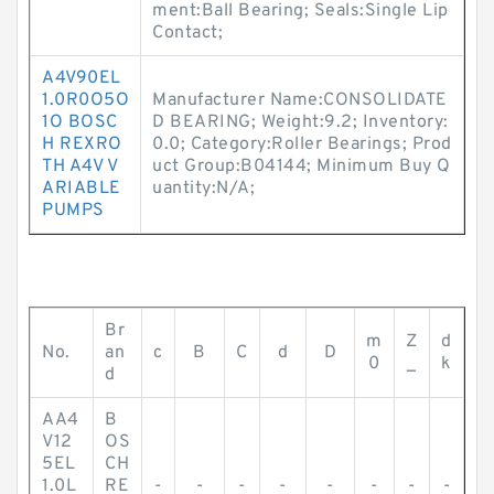
ment:Ball Bearing; Seals:Single Lip
Contact;
A4V90EL
1.0R0O5O
Manufacturer Name:CONSOLIDATE
1O BOSC
D BEARING; Weight:9.2; Inventory:
H REXRO
0.0; Category:Roller Bearings; Prod
TH A4V V
uct Group:B04144; Minimum Buy Q
ARIABLE
uantity:N/A;
PUMPS
Br
m
Z
d
No.
an
c
B
C
d
D
0
_
k
d
AA4
B
V12
OS
5EL
CH
1.0L
RE
-
-
-
-
-
-
-
-