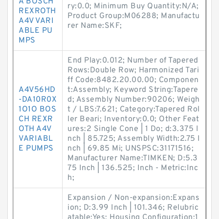
A BOSCH
ry:0.0; Minimum Buy Quantity:N/A;
REXROTH
Product Group:M06288; Manufactu
A4V VARI
rer Name:SKF;
ABLE PU
MPS
End Play:0.012; Number of Tapered
Rows:Double Row; Harmonized Tari
ff Code:8482.20.00.00; Componen
A4V56HD
t:Assembly; Keyword String:Tapere
-DA10R0X
d; Assembly Number:90206; Weigh
1O1O BOS
t / LBS:7.621; Category:Tapered Rol
CH REXR
ler Beari; Inventory:0.0; Other Feat
OTH A4V
ures:2 Single Cone | 1 Do; d:3.375 I
VARIABL
nch | 85.725; Assembly Width:2.75 I
E PUMPS
nch | 69.85 Mi; UNSPSC:31171516;
Manufacturer Name:TIMKEN; D:5.3
75 Inch | 136.525; Inch - Metric:Inc
h;
Expansion / Non-expansion:Expans
ion; D:3.99 Inch | 101.346; Relubric
atable:Yes; Housing Configuration:1