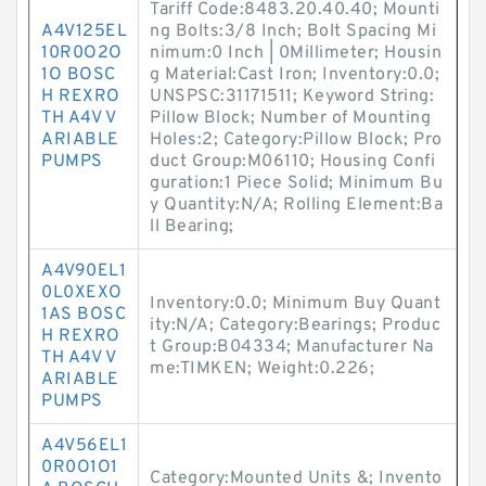
Tariff Code:8483.20.40.40; Mounti
A4V125EL
ng Bolts:3/8 Inch; Bolt Spacing Mi
10R0O2O
nimum:0 Inch | 0Millimeter; Housin
1O BOSC
g Material:Cast Iron; Inventory:0.0;
H REXRO
UNSPSC:31171511; Keyword String:
TH A4V V
Pillow Block; Number of Mounting
ARIABLE
Holes:2; Category:Pillow Block; Pro
PUMPS
duct Group:M06110; Housing Confi
guration:1 Piece Solid; Minimum Bu
y Quantity:N/A; Rolling Element:Ba
ll Bearing;
A4V90EL1
0L0XEXO
Inventory:0.0; Minimum Buy Quant
1AS BOSC
ity:N/A; Category:Bearings; Produc
H REXRO
t Group:B04334; Manufacturer Na
TH A4V V
me:TIMKEN; Weight:0.226;
ARIABLE
PUMPS
A4V56EL1
0R0O1O1
Category:Mounted Units &; Invento