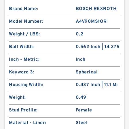
Brand Name:
BOSCH REXROTH
Model Number:
A4V90MS1OR
Weight / LBS:
0.2
Ball Width:
0.562 Inch | 14.275
Inch - Metric:
Inch
Keyword 3:
Spherical
Housing Width:
0.437 Inch | 11.1 Mi
Weight:
0.49
Stud Profile:
Female
Material - Liner:
Steel