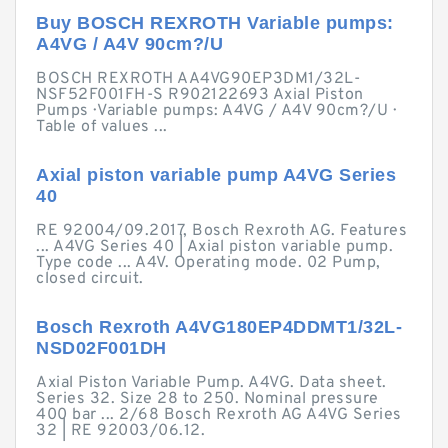
Buy BOSCH REXROTH Variable pumps:
A4VG / A4V 90cm?/U
BOSCH REXROTH AA4VG90EP3DM1/32L-
NSF52F001FH-S R902122693 Axial Piston
Pumps · Variable pumps: A4VG / A4V 90cm?/U ·
Table of values ...
Axial piston variable pump A4VG Series
40
RE 92004/09.2017, Bosch Rexroth AG. Features
... A4VG Series 40 | Axial piston variable pump.
Type code ... A4V. Operating mode. 02 Pump,
closed circuit.
Bosch Rexroth A4VG180EP4DDMT1/32L-
NSD02F001DH
Axial Piston Variable Pump. A4VG. Data sheet.
Series 32. Size 28 to 250. Nominal pressure
400 bar ... 2/68 Bosch Rexroth AG A4VG Series
32 | RE 92003/06.12.