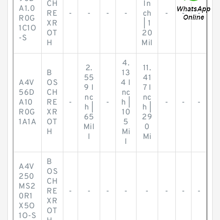
CH
In
A1.0
RE
-
-
-
-
ch
-
-
-
R0G
XR
| 1
1C1O
OT
20
-S
H
Mil
4.
2.
11.
B
13
55
41
A4V
OS
4 I
9 I
7 I
56D
CH
nc
nc
nc
A10
RE
-
-
h |
-
-
-
h |
h |
R0G
XR
10
65
29
1A1A
OT
5
Mil
0
H
Mi
l
Mi
l
B
A4V
OS
250
CH
MS2
RE
-
-
-
-
-
-
-
-
0R1
XR
X5O
OT
1O-S