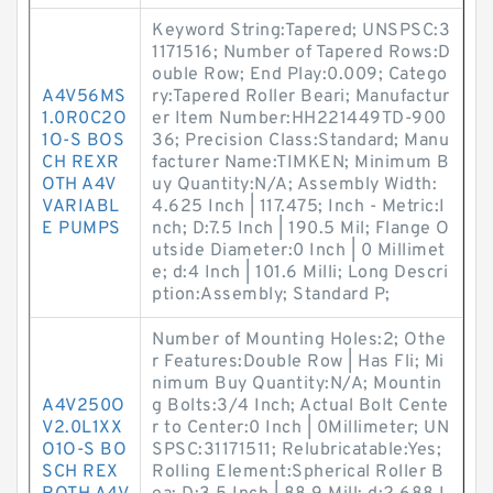
Keyword String:Tapered; UNSPSC:3
1171516; Number of Tapered Rows:D
ouble Row; End Play:0.009; Catego
A4V56MS
ry:Tapered Roller Beari; Manufactur
1.0R0C2O
er Item Number:HH221449TD-900
1O-S BOS
36; Precision Class:Standard; Manu
CH REXR
facturer Name:TIMKEN; Minimum B
OTH A4V
uy Quantity:N/A; Assembly Width:
VARIABL
4.625 Inch | 117.475; Inch - Metric:I
E PUMPS
nch; D:7.5 Inch | 190.5 Mil; Flange O
utside Diameter:0 Inch | 0 Millimet
e; d:4 Inch | 101.6 Milli; Long Descri
ption:Assembly; Standard P;
Number of Mounting Holes:2; Othe
r Features:Double Row | Has Fli; Mi
nimum Buy Quantity:N/A; Mountin
A4V250O
g Bolts:3/4 Inch; Actual Bolt Cente
V2.0L1XX
r to Center:0 Inch | 0Millimeter; UN
O1O-S BO
SPSC:31171511; Relubricatable:Yes;
SCH REX
Rolling Element:Spherical Roller B