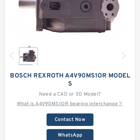
BOSCH REXROTH A4V90MS1OR MODEL
S
Need a CAD or 3D Model?
What is A4V90MS1OR bearing interchange？
Contact Now
WhatsApp