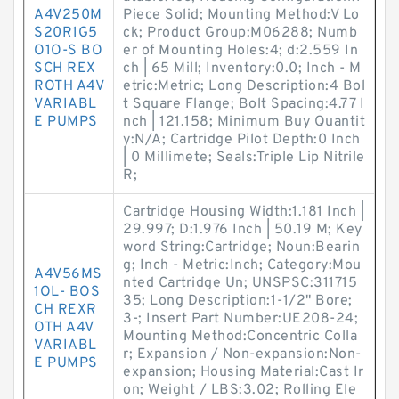
A4V250M
Piece Solid; Mounting Method:V Lo
S20R1G5
ck; Product Group:M06288; Numb
O1O-S BO
er of Mounting Holes:4; d:2.559 In
SCH REX
ch | 65 Mill; Inventory:0.0; Inch - M
ROTH A4V
etric:Metric; Long Description:4 Bol
VARIABL
t Square Flange; Bolt Spacing:4.77 I
E PUMPS
nch | 121.158; Minimum Buy Quantit
y:N/A; Cartridge Pilot Depth:0 Inch
| 0 Millimete; Seals:Triple Lip Nitrile
R;
Cartridge Housing Width:1.181 Inch |
29.997; D:1.976 Inch | 50.19 M; Key
word String:Cartridge; Noun:Bearin
g; Inch - Metric:Inch; Category:Mou
A4V56MS
nted Cartridge Un; UNSPSC:311715
1OL- BOS
35; Long Description:1-1/2" Bore;
CH REXR
3-; Insert Part Number:UE208-24;
OTH A4V
Mounting Method:Concentric Colla
VARIABL
r; Expansion / Non-expansion:Non-
E PUMPS
expansion; Housing Material:Cast Ir
on; Weight / LBS:3.02; Rolling Ele